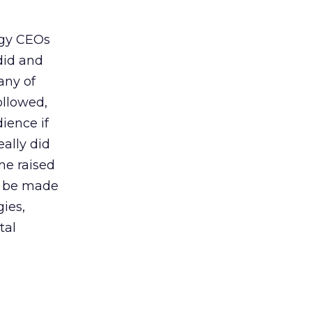
ogy CEOs
did and
any of
ollowed,
ience if
ally did
ne raised
’t be made
gies,
tal