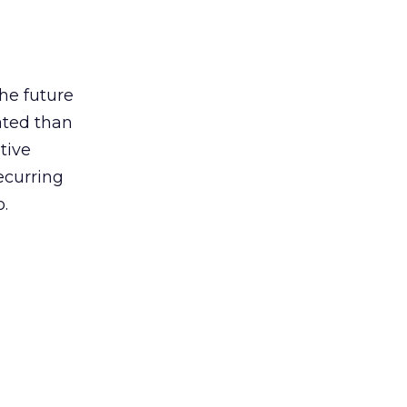
he future
ated than
tive
recurring
.