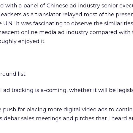
d with a panel of Chinese ad industry senior exec
headsets as a translator relayed most of the presen
e U.N.! It was fascinating to observe the similaritie
 nascent online media ad industry compared with 
oughly enjoyed it.
round list:
l ad tracking is a-coming, whether it will be legisl
 push for placing more digital video ads to conti
sidebar sales meetings and pitches that I heard 