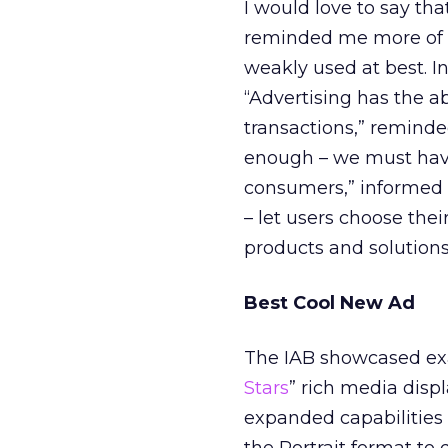
I would love to say th
reminded me more of Ch
weakly used at best. I
“Advertising has the a
transactions,” reminde
enough – we must have
consumers,” informed P
– let users choose th
products and solutions,
Best Cool New Ad
The IAB showcased exam
Stars
” rich media disp
expanded capabilities 