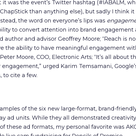
at it was the event’s Twitter hashtag (#IABALM, wh
apStick than anything else), but sadly I think it
nstead, the word on everyone’s lips was
engageme
bility to convert attention into brand engagement
d author and advisor Geoffrey Moore; “Reach is no
 the ability to have meaningful engagement wit
eter Moore, COO, Electronic Arts; “It’s all about t
eir engagement,” urged Karim Temsamani, Google
 to cite a few.
ples of the six new large-format, brand-friendly
lay ad units. While they all demonstrated creativit
of these ad formats, my personal favorite was AKQ