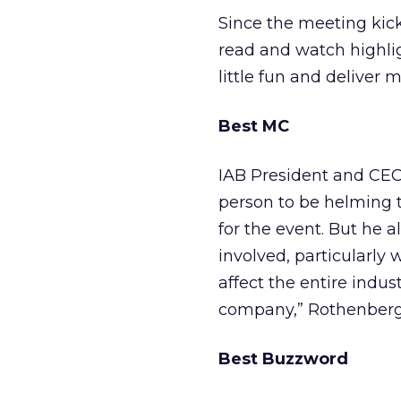
Since the meeting kic
read and watch highli
little fun and delive
Best MC
IAB President and CEO
person to be helming t
for the event. But he 
involved, particularly 
affect the entire indu
company,” Rothenberg
Best Buzzword