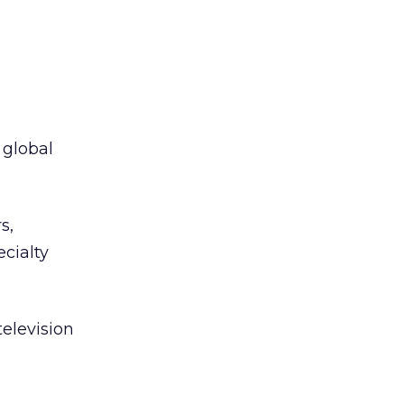
 global
s,
cialty
television