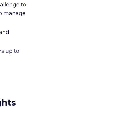
allenge to
 to manage
 and
s up to
ghts