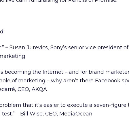
do live cam fundraising for Pencils of Promise.
d:
” – Susan Jurevics, Sony’s senior vice president of
 marketing
 is becoming the Internet – and for brand marketer
hole of marketing – why aren’t there Facebook spe
ecarré, CEO, AKQA
roblem that it’s easier to execute a seven-figure 
l test.” – Bill Wise, CEO, MediaOcean