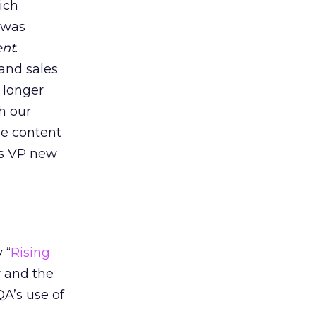
ich
 was
nt
.
 and sales
 longer
h our
he content
’s VP new
 “
Rising
y and the
A’s use of