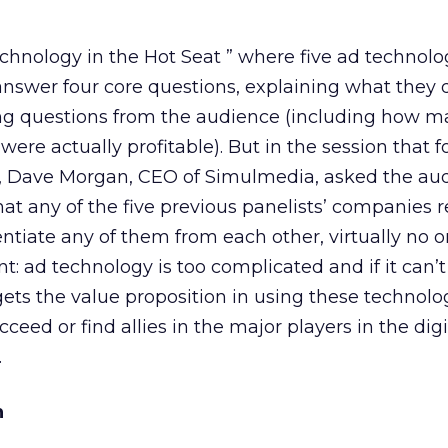
echnology in the Hot Seat ” where five ad technol
nswer four core questions, explaining what they 
ing questions from the audience (including how m
ere actually profitable). But in the session that f
r, Dave Morgan, CEO of Simulmedia, asked the aud
 any of the five previous panelists’ companies re
entiate any of them from each other, virtually no o
nt: ad technology is too complicated and if it can
gets the value proposition in using these technolo
cceed or find allies in the major players in the digi
.
n