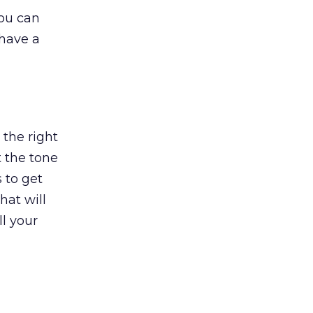
you can
 have a
the right
t the tone
 to get
hat will
ll your