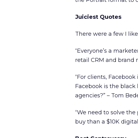
the Portrait format to 
Juiciest Quotes
There were a few I like
“Everyone’s a marketer.
retail CRM and brand
“For clients, Facebook
Facebook is the black 
agencies?” – Tom Bed
“We need to solve the p
buy than a $10K digita