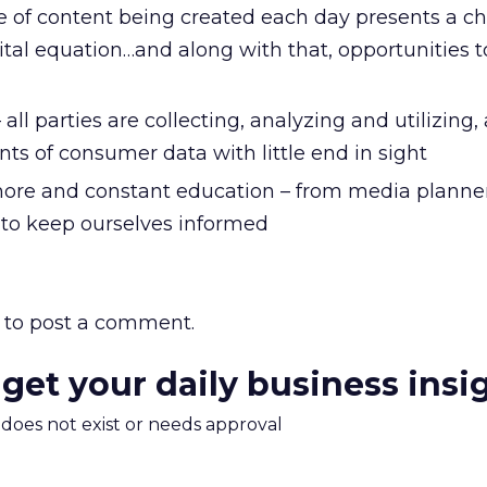
of content being created each day presents a ch
igital equation…and along with that, opportunities
all parties are collecting, analyzing and utilizing,
ts of consumer data with little end in sight
ore and constant education – from media planner
 to keep ourselves informed
to post a comment.
 get your daily business insi
m does not exist or needs approval