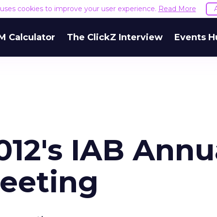
e uses cookies to improve your user experience.
Read More
M Calculator
The ClickZ Interview
Events H
012's IAB Annu
eeting