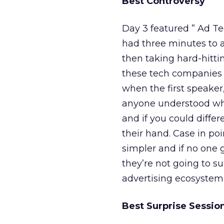
Best Controversy
Day 3 featured ” Ad T
had three minutes to a
then taking hard-hitt
these tech companies w
when the first speake
anyone understood what
and if you could differ
their hand. Case in poi
simpler and if no one 
they’re not going to su
advertising ecosystem
Best Surprise Sessio