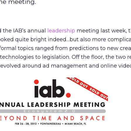
the meeting.
 the IAB’s annual
leadership
meeting last week, t
ooked quite bright indeed…but also more complic
formal topics ranged from predictions to new crea
technologies to legislation. Off the floor, the two 
 revolved around ad management and online video