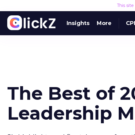
This sit
Insights
More
CP
The Best of 2
Leadership M