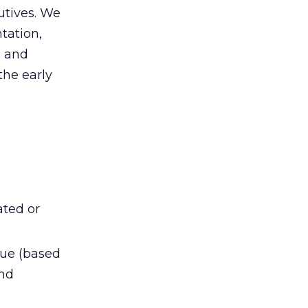
utives. We
tation,
s and
the early
ated or
nue (based
and