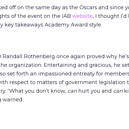
ked off on the same day as the Oscars and since 
ghts of the event on the IAB
website
, I thought I’d
r my key takeaways Academy Award style.
 Randall Rothenberg once again proved why he’s 
he organization. Entertaining and gracious, he se
also set forth an impassioned entreaty for members
with respect to matters of government legislation t
stry. “What you don’t know,
can
hurt you and
can
ki
 warned.