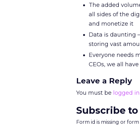
The added volume 
all sides of the d
and monetize it
Data is daunting – 
storing vast amoun
Everyone needs m
CEOs, we all have
Leave a Reply
You must be
logged in
Subscribe to
Form id is missing or for