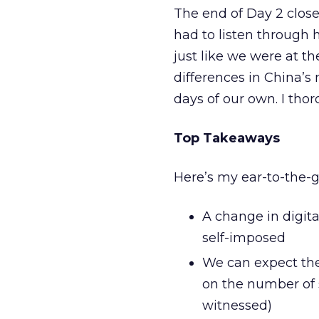
The end of Day 2 close
had to listen through 
just like we were at th
differences in China’s
days of our own. I thor
Top Takeaways
Here’s my ear-to-the-g
A change in digita
self-imposed
We can expect the
on the number of 
witnessed)