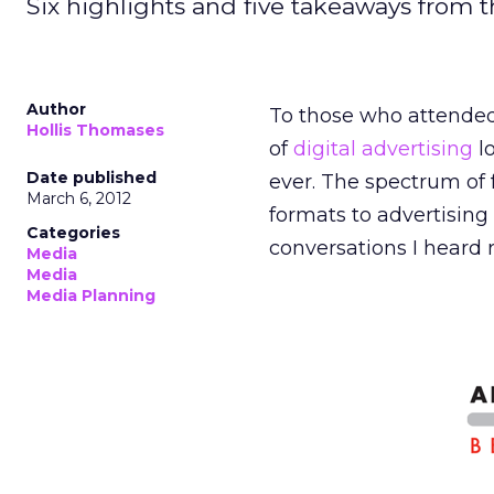
Six highlights and five takeaways from 
Author
To those who attended
Hollis Thomases
of
digital advertising
l
Date published
ever. The spectrum of 
March 6, 2012
formats to advertising 
Categories
conversations I heard
Media
Media
Media Planning