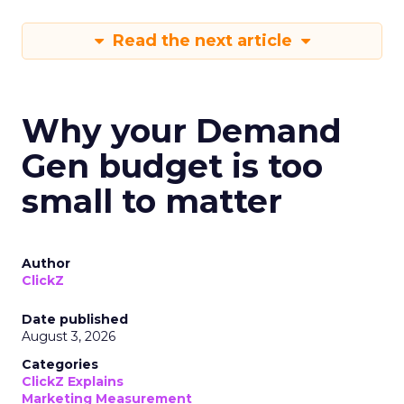
Read the next article
Why your Demand
Gen budget is too
small to matter
Author
ClickZ
Date published
August 3, 2026
Categories
ClickZ Explains
Marketing Measurement