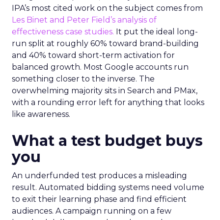
IPA’s most cited work on the subject comes from
Les Binet and Peter Field’s analysis of
effectiveness case studies.
It put the ideal long-
run split at roughly 60% toward brand-building
and 40% toward short-term activation for
balanced growth. Most Google accounts run
something closer to the inverse. The
overwhelming majority sits in Search and PMax,
with a rounding error left for anything that looks
like awareness.
What a test budget buys
you
An underfunded test produces a misleading
result. Automated bidding systems need volume
to exit their learning phase and find efficient
audiences. A campaign running on a few