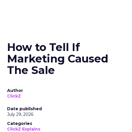
How to Tell If
Marketing Caused
The Sale
Author
ClickZ
Date published
July 29, 2026
Categories
ClickZ Explains