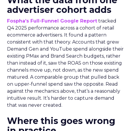
What the data from one
advertiser cohort adds
Fospha’s Full-Funnel Google Report
tracked
Q4 2025 performance across a cohort of retail
ecommerce advertisers. It found a pattern
consistent with that theory. Accounts that grew
Demand Gen and YouTube spend alongside their
existing PMax and Brand Search budgets, rather
than instead of it, saw the ROAS on those existing
channels move up, not down, as the new spend
matured. A comparable group that pulled back
on upper-funnel spend saw the opposite. Read
against the mechanics above, that’s a reasonably
intuitive result. It’s harder to capture demand
that was never created.
Where this goes wrong
in practice