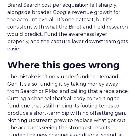
Brand Search cost per acquisition fell sharply,
alongside broader Google revenue growth for
the account overall. It’s one dataset, but it’s
consistent with what the Binet and Field research
would predict. Fund the awareness layer
properly, and the capture layer downstream gets
easier.
Where this goes wrong
The mistake isn’t only underfunding Demand
Gen. It’s also funding it by taking money away
from Search or PMax and calling that a rebalance.
Cutting a channel that’s already converting to
fund one that’s still finding its footing tends to
produce a short-term dip with no offsetting gain.
Nothing upstream grew to replace what got cut.
The accounts seeing the strongest results
funded the new channel as additional spend, at