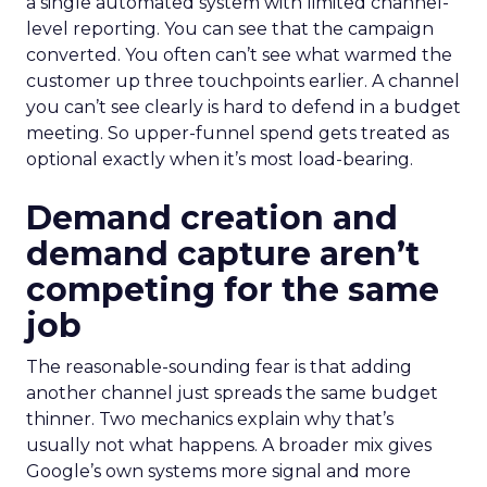
a single automated system with limited channel-
level reporting. You can see that the campaign
converted. You often can’t see what warmed the
customer up three touchpoints earlier. A channel
you can’t see clearly is hard to defend in a budget
meeting. So upper-funnel spend gets treated as
optional exactly when it’s most load-bearing.
Demand creation and
demand capture aren’t
competing for the same
job
The reasonable-sounding fear is that adding
another channel just spreads the same budget
thinner. Two mechanics explain why that’s
usually not what happens. A broader mix gives
Google’s own systems more signal and more