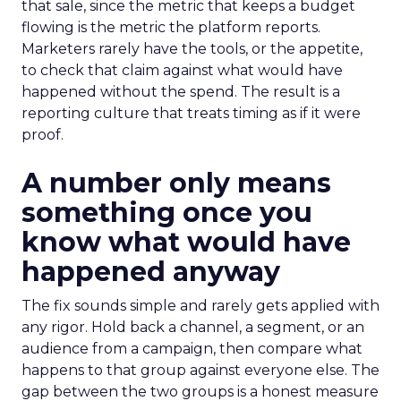
that sale, since the metric that keeps a budget
flowing is the metric the platform reports.
Marketers rarely have the tools, or the appetite,
to check that claim against what would have
happened without the spend. The result is a
reporting culture that treats timing as if it were
proof.
A number only means
something once you
know what would have
happened anyway
The fix sounds simple and rarely gets applied with
any rigor. Hold back a channel, a segment, or an
audience from a campaign, then compare what
happens to that group against everyone else. The
gap between the two groups is a honest measure