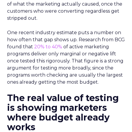
of what the marketing actually caused, once the
customers who were converting regardless get
stripped out.
One recent industry estimate puts a number on
how often that gap shows up. Research from BCG
found that
20% to 40%
of active marketing
programs deliver only marginal or negative lift
once tested this rigorously. That figure is a strong
argument for testing more broadly, since the
programs worth checking are usually the largest
ones already getting the most budget.
The real value of testing
is showing marketers
where budget already
works