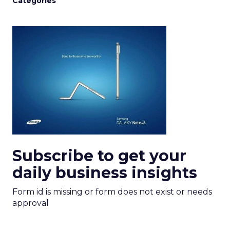
Categories
Subscribe to get your
daily business insights
Form id is missing or form does not exist or needs
approval