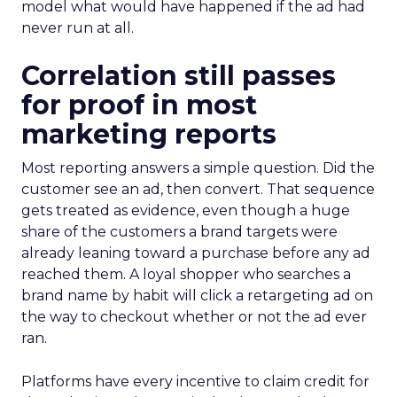
model what would have happened if the ad had
never run at all.
Correlation still passes
for proof in most
marketing reports
Most reporting answers a simple question. Did the
customer see an ad, then convert. That sequence
gets treated as evidence, even though a huge
share of the customers a brand targets were
already leaning toward a purchase before any ad
reached them. A loyal shopper who searches a
brand name by habit will click a retargeting ad on
the way to checkout whether or not the ad ever
ran.
Platforms have every incentive to claim credit for