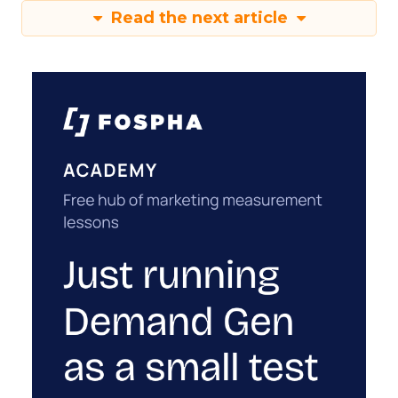
Read the next article