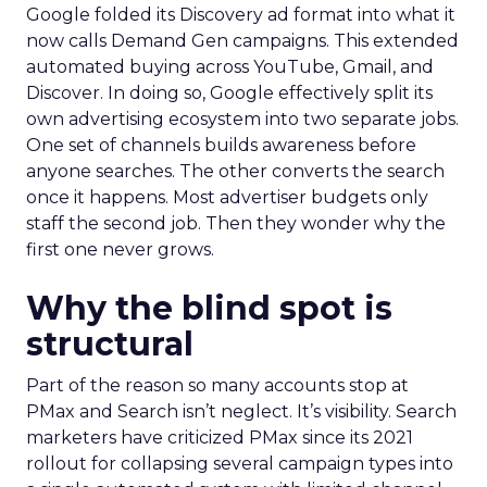
Google folded its Discovery ad format into what it
now calls Demand Gen campaigns. This extended
automated buying across YouTube, Gmail, and
Discover. In doing so, Google effectively split its
own advertising ecosystem into two separate jobs.
One set of channels builds awareness before
anyone searches. The other converts the search
once it happens. Most advertiser budgets only
staff the second job. Then they wonder why the
first one never grows.
Why the blind spot is
structural
Part of the reason so many accounts stop at
PMax and Search isn’t neglect. It’s visibility. Search
marketers have criticized PMax since its 2021
rollout for collapsing several campaign types into