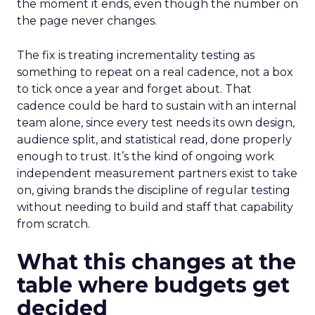
the moment it ends, even though the number on
the page never changes.
The fix is treating incrementality testing as
something to repeat on a real cadence, not a box
to tick once a year and forget about. That
cadence could be hard to sustain with an internal
team alone, since every test needs its own design,
audience split, and statistical read, done properly
enough to trust. It’s the kind of ongoing work
independent measurement partners exist to take
on, giving brands the discipline of regular testing
without needing to build and staff that capability
from scratch.
What this changes at the
table where budgets get
decided