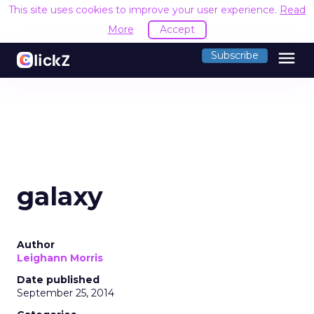
This site uses cookies to improve your user experience.
Read
More
Accept
menu
Subscribe
galaxy
Author
Leighann Morris
Date published
September 25, 2014