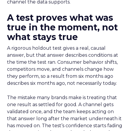
channel the data supports.
A test proves what was
true in the moment, not
what stays true
A rigorous holdout test gives a real, causal
answer, but that answer describes conditions at
the time the test ran. Consumer behavior shifts,
competitors move, and channels change how
they perform, so a result from six months ago
describes six months ago, not necessarily today.
The mistake many brands make is treating that
one result as settled for good. A channel gets
validated once, and the team keeps acting on
that answer long after the market underneath it
has moved on. The test’s confidence starts fading