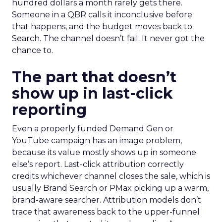
hundred dollars a month rarely gets there.
Someone in a QBR calls it inconclusive before
that happens, and the budget moves back to
Search. The channel doesn’t fail. It never got the
chance to.
The part that doesn’t
show up in last-click
reporting
Even a properly funded Demand Gen or
YouTube campaign has an image problem,
because its value mostly shows up in someone
else’s report. Last-click attribution correctly
credits whichever channel closes the sale, which is
usually Brand Search or PMax picking up a warm,
brand-aware searcher. Attribution models don’t
trace that awareness back to the upper-funnel