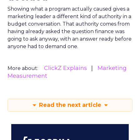
Showing what a program actually caused gives a
marketing leader a different kind of authority in a
budget conversation. That authority comes from
having already asked the question finance was
going to ask anyway, with an answer ready before
anyone had to demand one.
ClickZ Explains
Marketing
More about:
Measurement
Read the next article