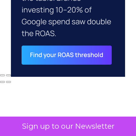
Sign up to our Newsletter
Why your CFO's