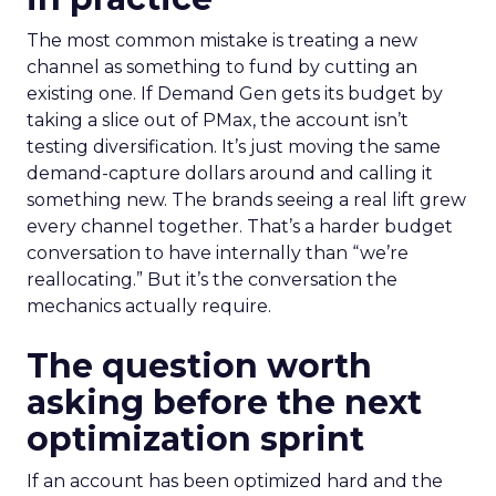
The most common mistake is treating a new
channel as something to fund by cutting an
existing one. If Demand Gen gets its budget by
taking a slice out of PMax, the account isn’t
testing diversification. It’s just moving the same
demand-capture dollars around and calling it
something new. The brands seeing a real lift grew
every channel together. That’s a harder budget
conversation to have internally than “we’re
reallocating.” But it’s the conversation the
mechanics actually require.
The question worth
asking before the next
optimization sprint
If an account has been optimized hard and the