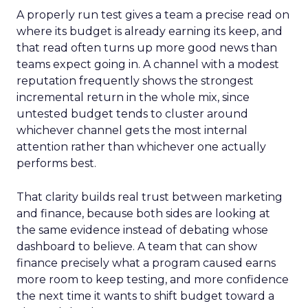
A properly run test gives a team a precise read on
where its budget is already earning its keep, and
that read often turns up more good news than
teams expect going in. A channel with a modest
reputation frequently shows the strongest
incremental return in the whole mix, since
untested budget tends to cluster around
whichever channel gets the most internal
attention rather than whichever one actually
performs best.
That clarity builds real trust between marketing
and finance, because both sides are looking at
the same evidence instead of debating whose
dashboard to believe. A team that can show
finance precisely what a program caused earns
more room to keep testing, and more confidence
the next time it wants to shift budget toward a