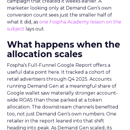
campaign that created it weeks earlier. A
marketer looking only at Demand Gen’s own
conversion count sees just the smaller half of
what it did, as
one Fospha Academy lesson on the
subject
lays out.
What happens when the
allocation scales
Fospha’s Full-Funnel Google Report offers a
useful data point here. It tracked a cohort of
retail advertisers through Q4 2025. Accounts
running Demand Gen at a meaningful share of
Google wallet saw materially stronger account-
wide ROAS than those parked at a token
allocation. The downstream channels benefited
too, not just Demand Gen’s own numbers. One
retailer in the report leaned into that shift
heading into peak. As Demand Gen scaled, its