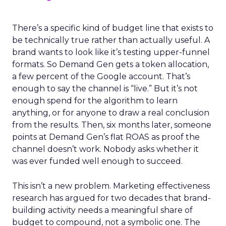
There’s a specific kind of budget line that exists to
be technically true rather than actually useful. A
brand wants to look like it’s testing upper-funnel
formats. So Demand Gen gets a token allocation,
a few percent of the Google account. That’s
enough to say the channel is “live.” But it’s not
enough spend for the algorithm to learn
anything, or for anyone to draw a real conclusion
from the results. Then, six months later, someone
points at Demand Gen’s flat ROAS as proof the
channel doesn’t work. Nobody asks whether it
was ever funded well enough to succeed.
This isn’t a new problem. Marketing effectiveness
research has argued for two decades that brand-
building activity needs a meaningful share of
budget to compound, not a symbolic one. The