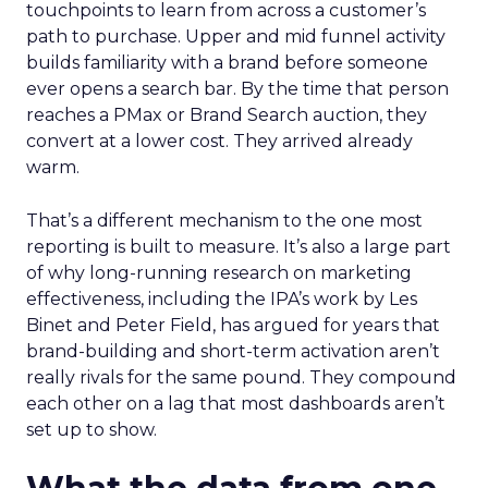
touchpoints to learn from across a customer’s
path to purchase. Upper and mid funnel activity
builds familiarity with a brand before someone
ever opens a search bar. By the time that person
reaches a PMax or Brand Search auction, they
convert at a lower cost. They arrived already
warm.
That’s a different mechanism to the one most
reporting is built to measure. It’s also a large part
of why long-running research on marketing
effectiveness, including the IPA’s work by Les
Binet and Peter Field, has argued for years that
brand-building and short-term activation aren’t
really rivals for the same pound. They compound
each other on a lag that most dashboards aren’t
set up to show.