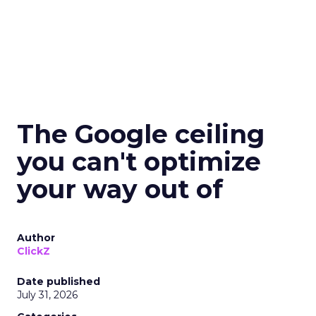
The Google ceiling
you can't optimize
your way out of
Author
ClickZ
Date published
July 31, 2026