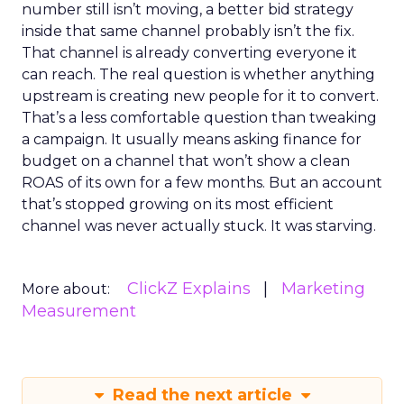
number still isn’t moving, a better bid strategy
inside that same channel probably isn’t the fix.
That channel is already converting everyone it
can reach. The real question is whether anything
upstream is creating new people for it to convert.
That’s a less comfortable question than tweaking
a campaign. It usually means asking finance for
budget on a channel that won’t show a clean
ROAS of its own for a few months. But an account
that’s stopped growing on its most efficient
channel was never actually stuck. It was starving.
ClickZ Explains
Marketing
More about:
Measurement
Read the next article