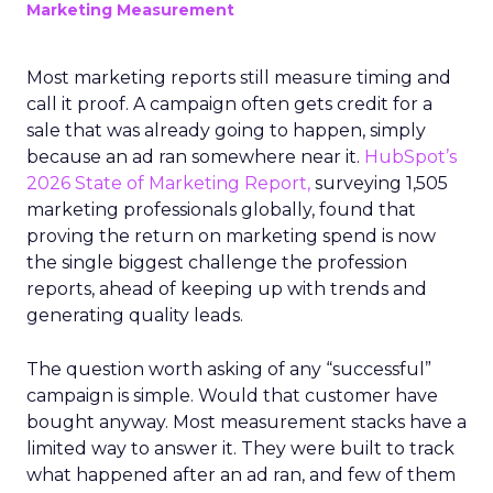
Marketing Measurement
Most marketing reports still measure timing and
call it proof. A campaign often gets credit for a
sale that was already going to happen, simply
because an ad ran somewhere near it.
HubSpot’s
2026 State of Marketing Report,
surveying 1,505
marketing professionals globally, found that
proving the return on marketing spend is now
the single biggest challenge the profession
reports, ahead of keeping up with trends and
generating quality leads.
The question worth asking of any “successful”
campaign is simple. Would that customer have
bought anyway. Most measurement stacks have a
limited way to answer it. They were built to track
what happened after an ad ran, and few of them