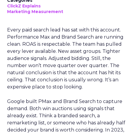
Categories
ClickZ Explains
Marketing Measurement
Every paid search lead has sat with this account.
Performance Max and Brand Search are running
clean. ROAS is respectable. The team has pulled
every lever available. New asset groups. Tighter
audience signals. Adjusted bidding. Still, the
number won’t move quarter over quarter. The
natural conclusion is that the account has hit its
ceiling. That conclusion is usually wrong. It’s an
expensive place to stop looking.
Google built PMax and Brand Search to capture
demand. Both win auctions using signals that
already exist. Think a branded search, a
remarketing list, or someone who has already half
decided your brand is worth considering. In 2023,