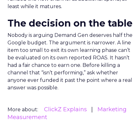
least while it matures.
The decision on the table
Nobody is arguing Demand Gen deserves half the
Google budget. The argument is narrower. A line
item too small to exit its own learning phase can’t
be evaluated on its own reported ROAS. It hasn’t
had a fair chance to earn one. Before killing a
channel that “isn’t performing,” ask whether
anyone ever funded it past the point where a real
answer was possible.
ClickZ Explains
Marketing
More about:
Measurement