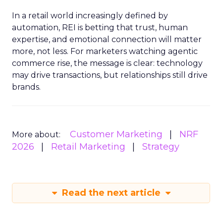
In a retail world increasingly defined by
automation, REI is betting that trust, human
expertise, and emotional connection will matter
more, not less. For marketers watching agentic
commerce rise, the message is clear: technology
may drive transactions, but relationships still drive
brands.
Customer Marketing
NRF
More about:
2026
Retail Marketing
Strategy
Read the next article