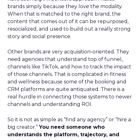
brands simply because they love the modality.
When that is matched to the right brand, the
content that comes out of it can be repurposed,
resocialized, and used to build out a really strong
story and social presence.
Other brands are very acquisition-oriented. They
need agencies that understand top of funnel,
channels like TikTok, and how to track the impact
of those channels. That is complicated in fitness
and wellness because some of the booking and
CRM platforms are quite antiquated. There is a
real hurdle in connecting those systems to newer
channels and understanding ROI.
So it is not as simple as “find any agency” or “hire a
big creator.”
You need someone who
understands the platform, trajectory, and