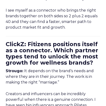
I see myself as a connector who brings the right
brands together on both sides so 2 plus 2 equals
40 and they can find a faster, smarter path to
product market fit and growth.
ClickZ: Fitizens positions itself
as a connector. Which partner
types tend to unlock the most
growth for wellness brands?
Strougo:
It depends on the brand’s needs and
where they are in their journey. The work is in
making the right “marriage.”
Creators and influencers can be incredibly
powerful when there is a genuine connection. I
have seen big influencers approach Pilates