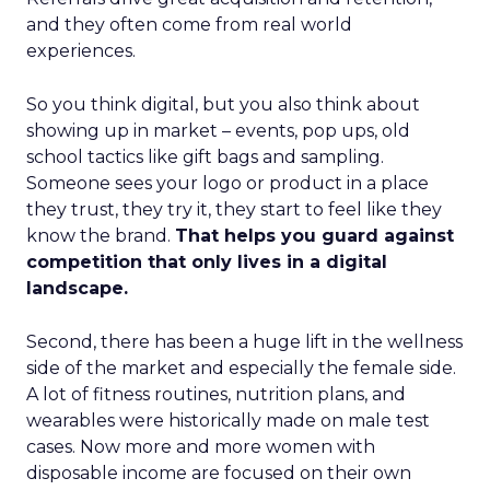
and they often come from real world
experiences.
So you think digital, but you also think about
showing up in market – events, pop ups, old
school tactics like gift bags and sampling.
Someone sees your logo or product in a place
they trust, they try it, they start to feel like they
know the brand.
That helps you guard against
competition that only lives in a digital
landscape.
Second, there has been a huge lift in the wellness
side of the market and especially the female side.
A lot of fitness routines, nutrition plans, and
wearables were historically made on male test
cases. Now more and more women with
disposable income are focused on their own