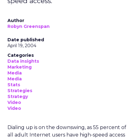
speed access.
Author
Robyn Greenspan
Date published
April 19, 2004
Categories
Data insights
Marketing
Media
Media
Stats
Strategies
Strategy
Video
Video
Dialing up is on the downswing, as 55 percent of
all adult Internet users have high-speed access