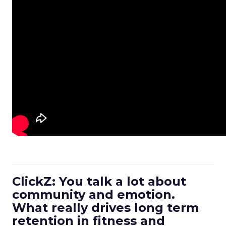
ClickZ: You talk a lot about
community and emotion.
What really drives long term
retention in fitness and