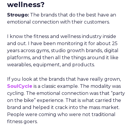
wellness?
Strougo:
The brands that do the best have an
emotional connection with their customers.
I know the fitness and wellness industry inside
and out. I have been monitoring it for about 25
years across gyms, studio growth brands, digital
platforms, and then all the things around it like
wearables, equipment, and products.
If you look at the brands that have really grown,
SoulCycle
is a classic example. The modality was
cycling. The emotional connection was that “party
on the bike” experience. That is what carried the
brand and helped it crack into the mass market.
People were coming who were not traditional
fitness goers.