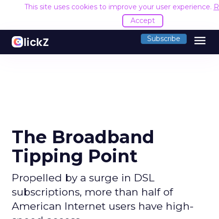
This site uses cookies to improve your user experience.
R
Accept
menu
Subscribe
The Broadband
Tipping Point
Propelled by a surge in DSL
subscriptions, more than half of
American Internet users have high-