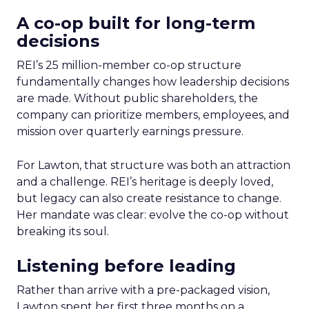
A co-op built for long-term
decisions
REI’s 25 million-member co-op structure
fundamentally changes how leadership decisions
are made. Without public shareholders, the
company can prioritize members, employees, and
mission over quarterly earnings pressure.
For Lawton, that structure was both an attraction
and a challenge. REI’s heritage is deeply loved,
but legacy can also create resistance to change.
Her mandate was clear: evolve the co-op without
breaking its soul.
Listening before leading
Rather than arrive with a pre-packaged vision,
Lawton spent her first three months on a