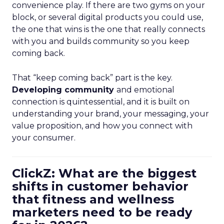
convenience play. If there are two gyms on your
block, or several digital products you could use,
the one that wins is the one that really connects
with you and builds community so you keep
coming back.
That “keep coming back” part is the key.
Developing community
and emotional
connection is quintessential, and it is built on
understanding your brand, your messaging, your
value proposition, and how you connect with
your consumer.
ClickZ: What are the biggest
shifts in customer behavior
that fitness and wellness
marketers need to be ready