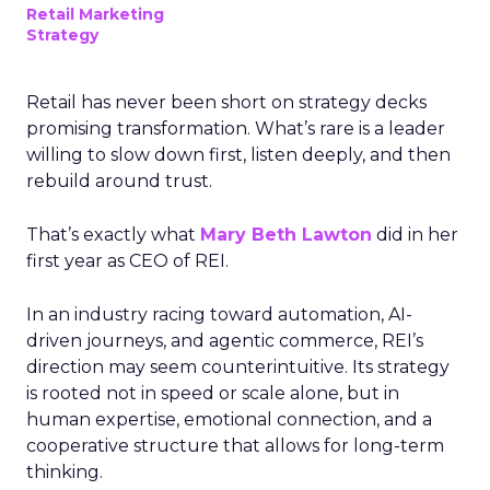
Retail Marketing
Strategy
Retail has never been short on strategy decks
promising transformation. What’s rare is a leader
willing to slow down first, listen deeply, and then
rebuild around trust.
That’s exactly what
Mary Beth Lawton
did in her
first year as CEO of REI.
In an industry racing toward automation, AI-
driven journeys, and agentic commerce, REI’s
direction may seem counterintuitive. Its strategy
is rooted not in speed or scale alone, but in
human expertise, emotional connection, and a
cooperative structure that allows for long-term
thinking.