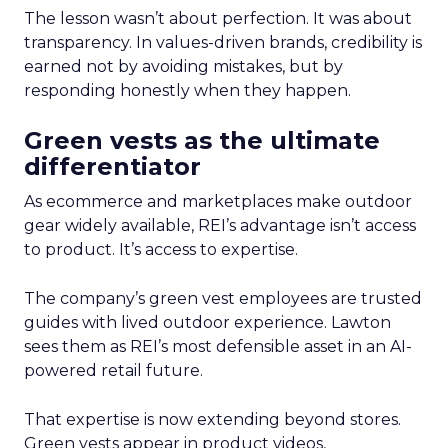
The lesson wasn’t about perfection. It was about
transparency. In values-driven brands, credibility is
earned not by avoiding mistakes, but by
responding honestly when they happen.
Green vests as the ultimate
differentiator
As ecommerce and marketplaces make outdoor
gear widely available, REI’s advantage isn’t access
to product. It’s access to expertise.
The company’s green vest employees are trusted
guides with lived outdoor experience. Lawton
sees them as REI’s most defensible asset in an AI-
powered retail future.
That expertise is now extending beyond stores.
Green vests appear in product videos,