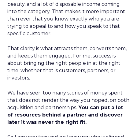
beauty, and a lot of disposable income coming
into the category. That makes it more important
than ever that you know exactly who you are
trying to appeal to and how you speak to that
specific customer.
That clarity is what attracts them, converts them,
and keeps them engaged. For me, success is
about bringing the right people in at the right
time, whether that is customers, partners, or
investors.
We have seen too many stories of money spent
that does not render the way you hoped, on both
acquisition and partnerships.
You can put a lot
of resources behind a partner and discover
later it was never the right fit.