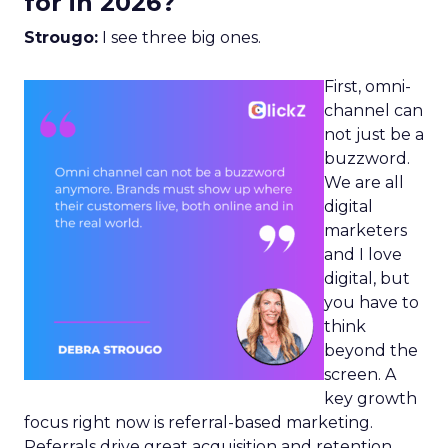
for in 2026?
Strougo:
I see three big ones.
First, omni-
channel can
not just be a
buzzword.
We are all
digital
marketers
and I love
digital, but
you have to
think
beyond the
screen. A
key growth
focus right now is referral-based marketing.
Referrals drive great acquisition and retention,