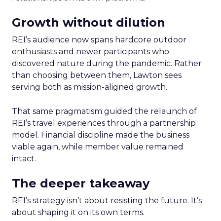
Growth without dilution
REI’s audience now spans hardcore outdoor
enthusiasts and newer participants who
discovered nature during the pandemic. Rather
than choosing between them, Lawton sees
serving both as mission-aligned growth.
That same pragmatism guided the relaunch of
REI’s travel experiences through a partnership
model. Financial discipline made the business
viable again, while member value remained
intact.
The deeper takeaway
REI’s strategy isn’t about resisting the future. It’s
about shaping it on its own terms.