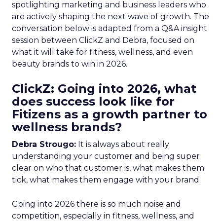
spotlighting marketing and business leaders who
are actively shaping the next wave of growth. The
conversation below is adapted from a Q&A insight
session between ClickZ and Debra, focused on
what it will take for fitness, wellness, and even
beauty brands to win in 2026.
ClickZ: Going into 2026, what
does success look like for
Fitizens as a growth partner to
wellness brands?
Debra Strougo:
It is always about really
understanding your customer and being super
clear on who that customer is, what makes them
tick, what makes them engage with your brand.
Going into 2026 there is so much noise and
competition, especially in fitness, wellness, and