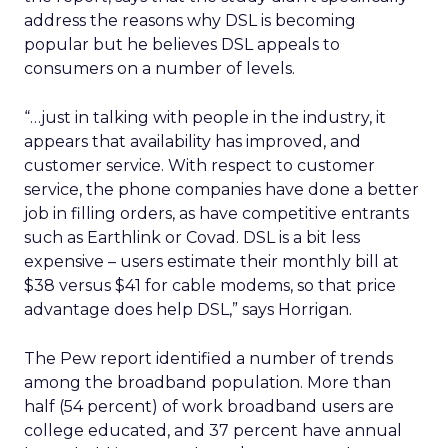
address the reasons why DSL is becoming
popular but he believes DSL appeals to
consumers on a number of levels.
“…just in talking with people in the industry, it
appears that availability has improved, and
customer service. With respect to customer
service, the phone companies have done a better
job in filling orders, as have competitive entrants
such as Earthlink or Covad. DSL is a bit less
expensive – users estimate their monthly bill at
$38 versus $41 for cable modems, so that price
advantage does help DSL,” says Horrigan.
The Pew report identified a number of trends
among the broadband population. More than
half (54 percent) of work broadband users are
college educated, and 37 percent have annual