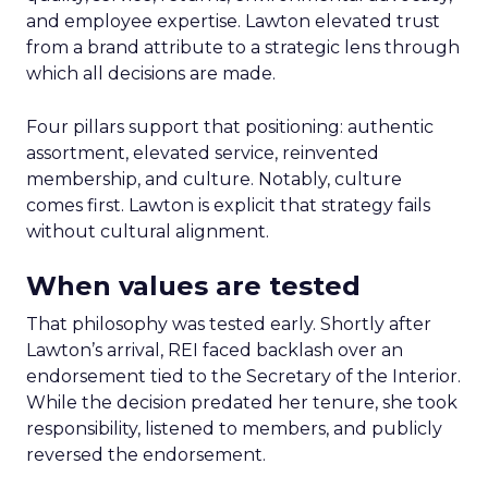
and employee expertise. Lawton elevated trust
from a brand attribute to a strategic lens through
which all decisions are made.
Four pillars support that positioning: authentic
assortment, elevated service, reinvented
membership, and culture. Notably, culture
comes first. Lawton is explicit that strategy fails
without cultural alignment.
When values are tested
That philosophy was tested early. Shortly after
Lawton’s arrival, REI faced backlash over an
endorsement tied to the Secretary of the Interior.
While the decision predated her tenure, she took
responsibility, listened to members, and publicly
reversed the endorsement.