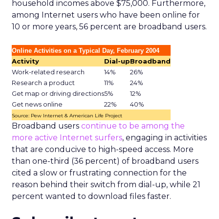
household incomes above $75,000. Furthermore,
among Internet users who have been online for
10 or more years, 56 percent are broadband users.
Online Activities on a Typical Day, February 2004
Activity
Dial-up
Broadband
Work-related research
14%
26%
Research a product
11%
24%
Get map or driving directions
5%
12%
Get news online
22%
40%
Source: Pew Internet & American Life Project
Broadband users
continue to be among the
more active Internet surfers
, engaging in activities
that are conducive to high-speed access. More
than one-third (36 percent) of broadband users
cited a slow or frustrating connection for the
reason behind their switch from dial-up, while 21
percent wanted to download files faster.