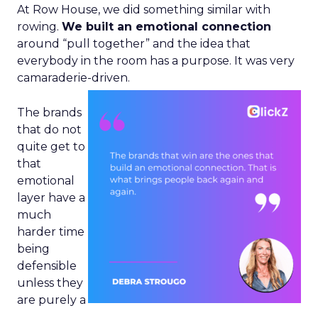
At Row House, we did something similar with
rowing.
We built an emotional connection
around “pull together” and the idea that
everybody in the room has a purpose. It was very
camaraderie-driven.
The brands
that do not
quite get to
that
emotional
layer have a
much
harder time
being
defensible
unless they
are purely a