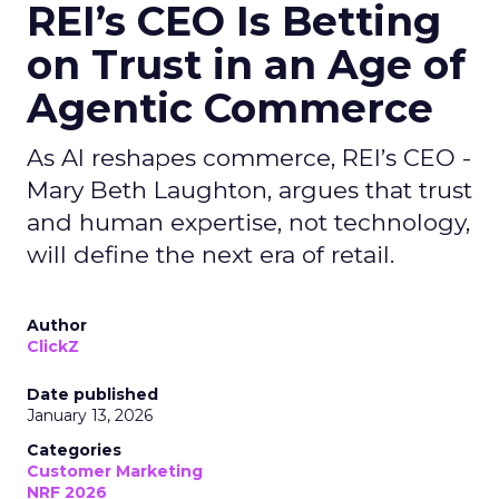
REI’s CEO Is Betting
on Trust in an Age of
Agentic Commerce
As AI reshapes commerce, REI’s CEO -
Mary Beth Laughton, argues that trust
and human expertise, not technology,
will define the next era of retail.
Author
ClickZ
Date published
January 13, 2026
Categories
Customer Marketing
NRF 2026