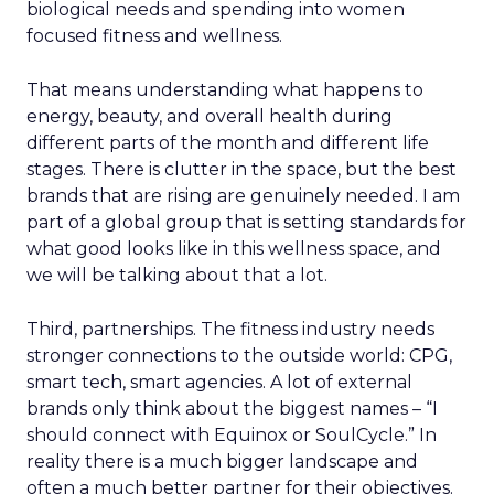
biological needs and spending into women
focused fitness and wellness.
That means understanding what happens to
energy, beauty, and overall health during
different parts of the month and different life
stages. There is clutter in the space, but the best
brands that are rising are genuinely needed. I am
part of a global group that is setting standards for
what good looks like in this wellness space, and
we will be talking about that a lot.
Third, partnerships. The fitness industry needs
stronger connections to the outside world: CPG,
smart tech, smart agencies. A lot of external
brands only think about the biggest names – “I
should connect with Equinox or SoulCycle.” In
reality there is a much bigger landscape and
often a much better partner for their objectives.