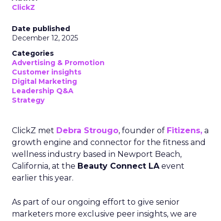
ClickZ
Date published
December 12, 2025
Categories
Advertising & Promotion
Customer insights
Digital Marketing
Leadership Q&A
Strategy
ClickZ met
Debra Strougo
, founder of
Fitizens,
a
growth engine and connector for the fitness and
wellness industry based in Newport Beach,
California, at the
Beauty Connect LA
event
earlier this year.
As part of our ongoing effort to give senior
marketers more exclusive peer insights, we are