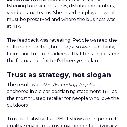
listening tour across stores, distribution centers,
vendors, and teams. She asked employees what
must be preserved and where the business was
at risk.
The feedback was revealing. People wanted the
culture protected, but they also wanted clarity,
focus, and future readiness. That tension became
the foundation for REI’s three-year plan.
Trust as strategy, not slogan
The result was P28:
Ascending Together
,
anchored in a clear positioning statement: REI as
the most trusted retailer for people who love the
outdoors.
Trust isn’t abstract at REI. It shows up in product
quality, service, returns, environmental advocacy,