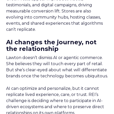
testimonials, and digital campaigns, driving
measurable conversion lift. Stores are also
evolving into community hubs, hosting classes,
events, and shared experiences that algorithms
can’t replicate.
AI changes the journey, not
the relationship
Lawton doesn’t dismiss AI or agentic commerce.
She believes they will touch every part of retail.
But she’s clear-eyed about what will differentiate
brands once the technology becomes ubiquitous.
AI can optimize and personalize, but it cannot
replicate lived experience, care, or trust. REI’s
challenge is deciding where to participate in AI-
driven ecosystems and where to preserve direct
relationships on its own platforms.