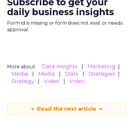
Subscribe to get your
daily business insights
Form id is missing or form does not exist or needs
approval
Data insights
Marketing
More about:
Media
Media
Stats
Strategies
Strategy
Video
Video
Read the next article