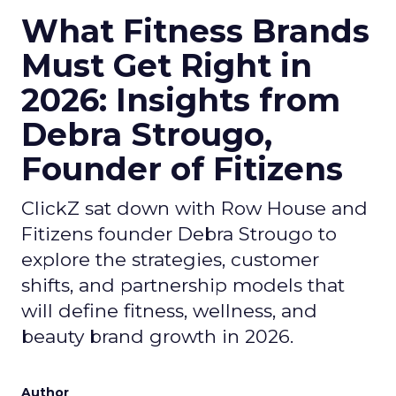
What Fitness Brands
Must Get Right in
2026: Insights from
Debra Strougo,
Founder of Fitizens
ClickZ sat down with Row House and
Fitizens founder Debra Strougo to
explore the strategies, customer
shifts, and partnership models that
will define fitness, wellness, and
beauty brand growth in 2026.
Author