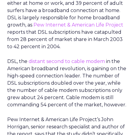
either at home or work, and 39 percent of adult
surfers have a broadband connection at home.
DSL is largely responsible for home broadband
growth, as
Pew Internet & American Life Project
reports that DSL subscriptions have catapulted
from 28 percent of market share in March 2003
to 42 percent in 2004.
DSL, the
distant second to cable modem
in the
American broadband revolution, is gaining on the
high-speed connection leader. The number of
DSL subscriptions doubled over the year, while
the number of cable modem subscriptions only
grew about 24 percent. Cable modem is still
commanding 54 percent of the market, however.
Pew Internet & American Life Project’s John
Horrigan, senior research specialist and author of
the report, says that the study didn’t specifically