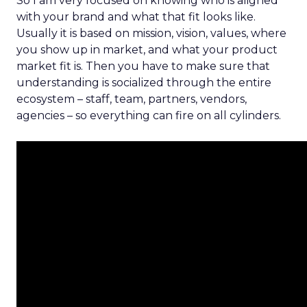
So I am very focused on knowing who is aligned
with your brand and what that fit looks like.
Usually it is based on mission, vision, values, where
you show up in market, and what your product
market fit is. Then you have to make sure that
understanding is socialized through the entire
ecosystem – staff, team, partners, vendors,
agencies – so everything can fire on all cylinders.