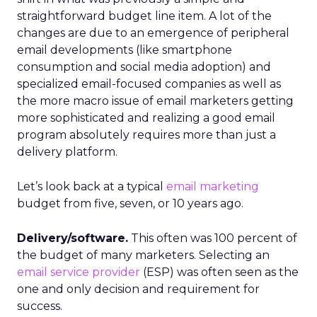
straightforward budget line item. A lot of the
changes are due to an emergence of peripheral
email developments (like smartphone
consumption and social media adoption) and
specialized email-focused companies as well as
the more macro issue of email marketers getting
more sophisticated and realizing a good email
program absolutely requires more than just a
delivery platform.
Let’s look back at a typical
email marketing
budget from five, seven, or 10 years ago.
Delivery/software.
This often was 100 percent of
the budget of many marketers. Selecting an
email service provider
(ESP) was often seen as the
one and only decision and requirement for
success.