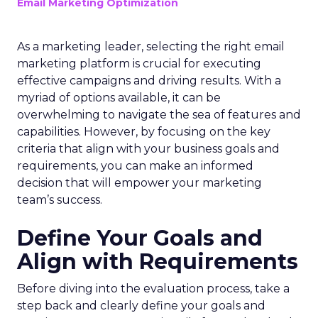
Email Marketing Optimization
As a marketing leader, selecting the right email
marketing platform is crucial for executing
effective campaigns and driving results. With a
myriad of options available, it can be
overwhelming to navigate the sea of features and
capabilities. However, by focusing on the key
criteria that align with your business goals and
requirements, you can make an informed
decision that will empower your marketing
team’s success.
Define Your Goals and
Align with Requirements
Before diving into the evaluation process, take a
step back and clearly define your goals and