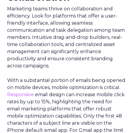
Marketing teams thrive on collaboration and
efficiency. Look for platforms that offer a user-
friendly interface, allowing seamless
communication and task delegation among team
members. Intuitive drag-and-drop builders, real-
time collaboration tools, and centralized asset
management can significantly enhance
productivity and ensure consistent branding
across campaigns.
With a substantial portion of emails being opened
on mobile devices, mobile optimization is critical.
Responsive
email design can increase mobile click
rates by up to 15%, highlighting the need for
email marketing platforms that offer robust
mobile optimization capabilities​. Only the first 48
characters of a subject line are visible on the
iPhone default email app. For Gmail app the limit