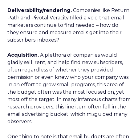
Deliverability/rendering.
Companies like Return
Path and Pivotal Veracity filled a void that email
marketers continue to find needed – how do
they ensure and measure emails get into their
subscribers’ inboxes?
Acquisition.
A plethora of companies would
gladly sell, rent, and help find new subscribers,
often regardless of whether they provided
permission or even knew who your company was.
In an effort to grow small programs, this area of
the budget often was the most focused on, yet
most off the target. In many infamous charts from
research providers, this line item often fell in the
email advertising bucket, which misguided many
observers.
One thing to note is that email budgets are often