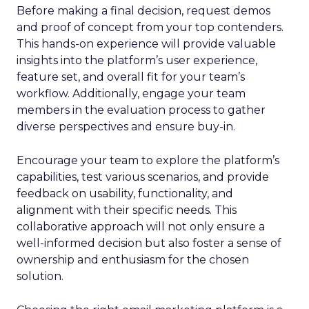
Before making a final decision, request demos
and proof of concept from your top contenders.
This hands-on experience will provide valuable
insights into the platform’s user experience,
feature set, and overall fit for your team’s
workflow. Additionally, engage your team
members in the evaluation process to gather
diverse perspectives and ensure buy-in.
Encourage your team to explore the platform’s
capabilities, test various scenarios, and provide
feedback on usability, functionality, and
alignment with their specific needs. This
collaborative approach will not only ensure a
well-informed decision but also foster a sense of
ownership and enthusiasm for the chosen
solution.