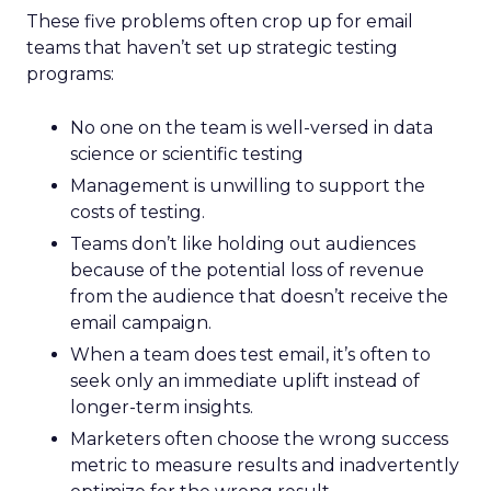
These five problems often crop up for email
teams that haven’t set up strategic testing
programs:
No one on the team is well-versed in data
science or scientific testing
Management is unwilling to support the
costs of testing.
Teams don’t like holding out audiences
because of the potential loss of revenue
from the audience that doesn’t receive the
email campaign.
When a team does test email, it’s often to
seek only an immediate uplift instead of
longer-term insights.
Marketers often choose the wrong success
metric to measure results and inadvertently