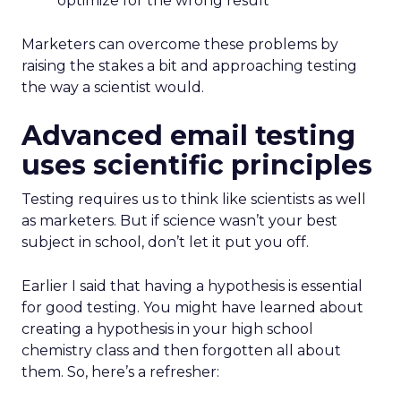
optimize for the wrong result
Marketers can overcome these problems by
raising the stakes a bit and approaching testing
the way a scientist would.
Advanced email testing
uses scientific principles
Testing requires us to think like scientists as well
as marketers. But if science wasn’t your best
subject in school, don’t let it put you off.
Earlier I said that having a hypothesis is essential
for good testing. You might have learned about
creating a hypothesis in your high school
chemistry class and then forgotten all about
them. So, here’s a refresher: