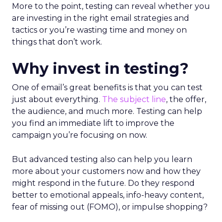
More to the point, testing can reveal whether you
are investing in the right email strategies and
tactics or you’re wasting time and money on
things that don’t work.
Why invest in testing?
One of email’s great benefits is that you can test
just about everything.
The subject line
, the offer,
the audience, and much more. Testing can help
you find an immediate lift to improve the
campaign you’re focusing on now.
But advanced testing also can help you learn
more about your customers now and how they
might respond in the future. Do they respond
better to emotional appeals, info-heavy content,
fear of missing out (FOMO), or impulse shopping?