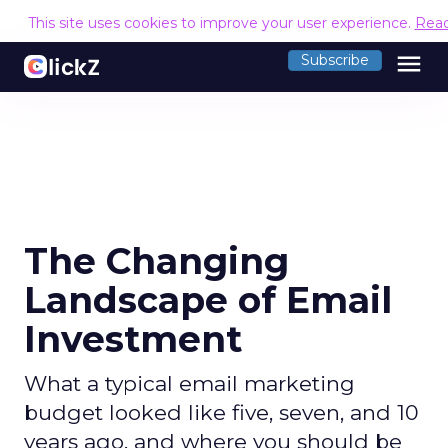
This site uses cookies to improve your user experience.
Rea
menu
Subscribe
The Changing
Landscape of Email
Investment
What a typical email marketing
budget looked like five, seven, and 10
years ago, and where you should be