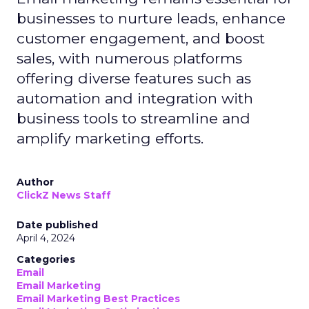
businesses to nurture leads, enhance
customer engagement, and boost
sales, with numerous platforms
offering diverse features such as
automation and integration with
business tools to streamline and
amplify marketing efforts.
Author
ClickZ News Staff
Date published
April 4, 2024
Categories
Email
Email Marketing
Email Marketing Best Practices