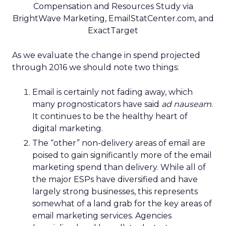
Compensation and Resources Study via
BrightWave Marketing, EmailStatCenter.com, and
ExactTarget
As we evaluate the change in spend projected
through 2016 we should note two things:
Email is certainly not fading away, which
many prognosticators have said
ad nauseam
.
It continues to be the healthy heart of
digital marketing.
The “other” non-delivery areas of email are
poised to gain significantly more of the email
marketing spend than delivery. While all of
the major ESPs have diversified and have
largely strong businesses, this represents
somewhat of a land grab for the key areas of
email marketing services. Agencies