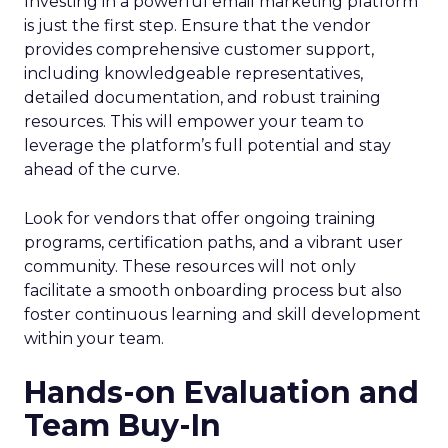
Investing in a powerful email marketing platform
is just the first step. Ensure that the vendor
provides comprehensive customer support,
including knowledgeable representatives,
detailed documentation, and robust training
resources. This will empower your team to
leverage the platform’s full potential and stay
ahead of the curve.
Look for vendors that offer ongoing training
programs, certification paths, and a vibrant user
community. These resources will not only
facilitate a smooth onboarding process but also
foster continuous learning and skill development
within your team.
Hands-on Evaluation and
Team Buy-In