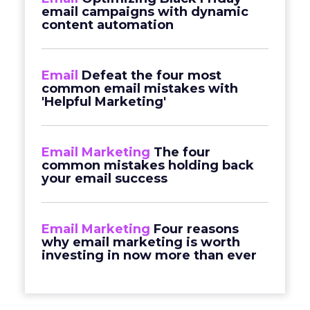
email campaigns with dynamic
content automation
Email
Defeat the four most
common email mistakes with
'Helpful Marketing'
Email Marketing
The four
common mistakes holding back
your email success
Email Marketing
Four reasons
why email marketing is worth
investing in now more than ever