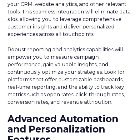
your CRM, website analytics, and other relevant
tools. This seamless integration will eliminate data
silos, allowing you to leverage comprehensive
customer insights and deliver personalized
experiences across all touchpoints.
Robust reporting and analytics capabilities will
empower you to measure campaign
performance, gain valuable insights, and
continuously optimize your strategies. Look for
platforms that offer customizable dashboards,
real-time reporting, and the ability to track key
metrics such as open rates, click-through rates,
conversion rates, and revenue attribution.
Advanced Automation
and Personalization
Features