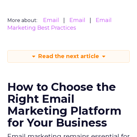
Email
Email
Email
More about:
Marketing Best Practices
Read the next article
How to Choose the
Right Email
Marketing Platform
for Your Business
Email marketing remains essential for