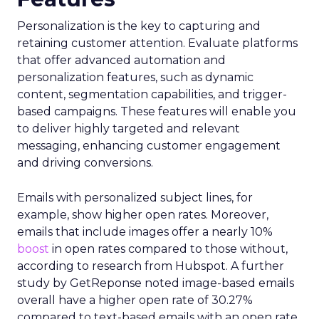
Personalization is the key to capturing and
retaining customer attention. Evaluate platforms
that offer advanced automation and
personalization features, such as dynamic
content, segmentation capabilities, and trigger-
based campaigns. These features will enable you
to deliver highly targeted and relevant
messaging, enhancing customer engagement
and driving conversions.
Emails with personalized subject lines, for
example, show higher open rates. Moreover,
emails that include images offer a nearly 10%
boost
in open rates compared to those without,
according to research from Hubspot. A further
study by GetReponse noted image-based emails
overall have a higher open rate of 30.27%
compared to text-based emails with an open rate