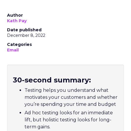
Author
Kath Pay
Date published
December 8, 2022
Categories
Email
30-second summary:
Testing helps you understand what
motivates your customers and whether
you’re spending your time and budget
Ad hoc testing looks for an immediate
lift, but holistic testing looks for long-
term gains.