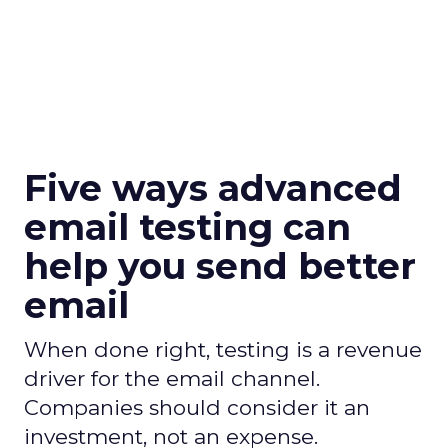
Five ways advanced
email testing can
help you send better
email
When done right, testing is a revenue
driver for the email channel.
Companies should consider it an
investment, not an expense.