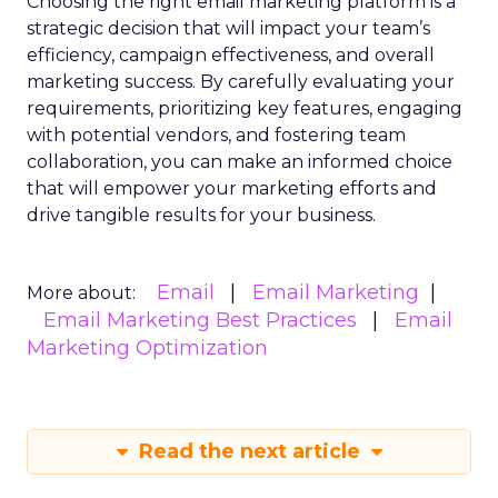
Choosing the right email marketing platform is a
strategic decision that will impact your team’s
efficiency, campaign effectiveness, and overall
marketing success. By carefully evaluating your
requirements, prioritizing key features, engaging
with potential vendors, and fostering team
collaboration, you can make an informed choice
that will empower your marketing efforts and
drive tangible results for your business.
Email
Email Marketing
More about:
Email Marketing Best Practices
Email
Marketing Optimization
Read the next article