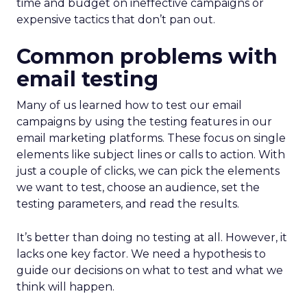
time and budget on ineffective campaigns or
expensive tactics that don’t pan out.
Common problems with
email testing
Many of us learned how to test our email
campaigns by using the testing features in our
email marketing platforms. These focus on single
elements like subject lines or calls to action. With
just a couple of clicks, we can pick the elements
we want to test, choose an audience, set the
testing parameters, and read the results.
It’s better than doing no testing at all. However, it
lacks one key factor. We need a hypothesis to
guide our decisions on what to test and what we
think will happen.