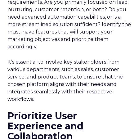
requirements. Are you primarily focused on lead
nurturing, customer retention, or both? Do you
need advanced automation capabilities, or is a
more streamlined solution sufficient? Identify the
must-have features that will support your
marketing objectives and prioritize them
accordingly.
It’s essential to involve key stakeholders from
various departments, such as sales, customer
service, and product teams, to ensure that the
chosen platform aligns with their needs and
integrates seamlessly with their respective
workflows.
Prioritize User
Experience and
Collaboration