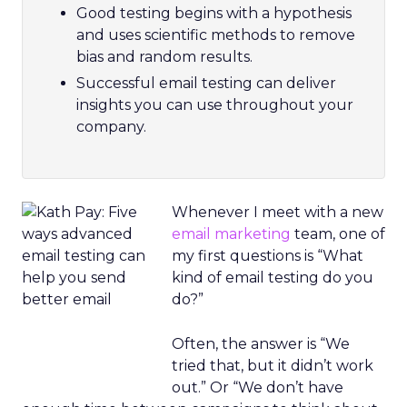
Good testing begins with a hypothesis
and uses scientific methods to remove
bias and random results.
Successful email testing can deliver
insights you can use throughout your
company.
Whenever I meet with a new
email marketing
team, one of
my first questions is “What
kind of email testing do you
do?”
Often, the answer is “We
tried that, but it didn’t work
out.” Or “We don’t have