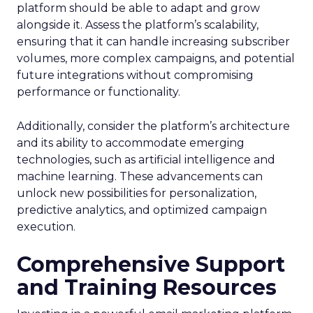
platform should be able to adapt and grow
alongside it. Assess the platform’s scalability,
ensuring that it can handle increasing subscriber
volumes, more complex campaigns, and potential
future integrations without compromising
performance or functionality.
Additionally, consider the platform’s architecture
and its ability to accommodate emerging
technologies, such as artificial intelligence and
machine learning. These advancements can
unlock new possibilities for personalization,
predictive analytics, and optimized campaign
execution.
Comprehensive Support
and Training Resources