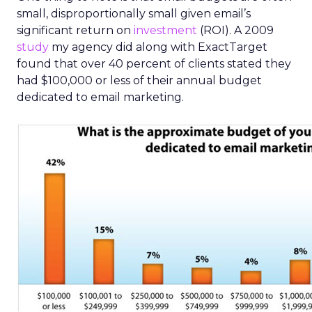
small, disproportionally small given email’s
significant return on
investment
(ROI). A 2009
study
my agency did along with ExactTarget
found that over 40 percent of clients stated they
had $100,000 or less of their annual budget
dedicated to email marketing.