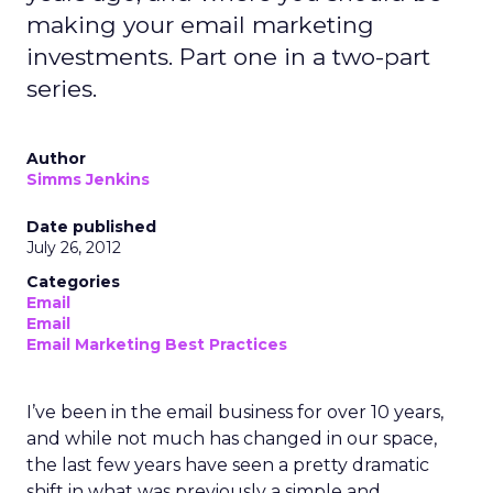
making your email marketing
investments. Part one in a two-part
series.
Author
Simms Jenkins
Date published
July 26, 2012
Categories
Email
Email
Email Marketing Best Practices
I’ve been in the email business for over 10 years,
and while not much has changed in our space,
the last few years have seen a pretty dramatic
shift in what was previously a simple and