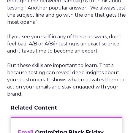
enough time between campaigns to think about
testing.” Another popular answer: “We always test
the subject line and go with the one that gets the
most opens.”
If you see yourself in any of these answers, don’t
feel bad. A/B or A/B/n testing is an exact science,
and it takes time to become an expert.
But these skills are important to learn. That’s
because testing can reveal deep insights about
your customers. It shows what motivates them to
act on your emails and stay engaged with your
brand.
Related Content
Email
Optimizing Black Friday