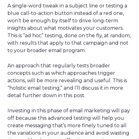
A single-word tweak in a subject line or testing a
blue call-to-action button instead of a red one,
won’t be enough by itself to drive long-term
insights about what motivates your customers.
This is “ad hoc” testing, done on the fly, at random,
with results that apply to that campaign and not
to your broader email program.
An approach that regularly tests broader
concepts such as which approaches trigger
actions, will be more revealing and useful. This is
“holistic email testing,” and I’ll discuss it in more
detail further down in this post.
Investing in this phase of email marketing will pay
off because this advanced testing will help you
create messaging that’s more finely tuned to all
the variations in your audience and avoid wasting