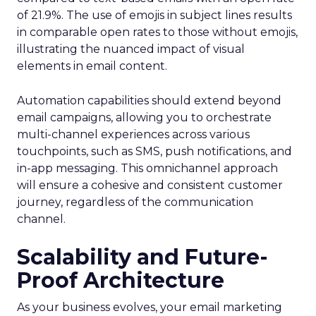
of 21.9%. The use of emojis in subject lines results
in comparable open rates to those without emojis,
illustrating the nuanced impact of visual
elements in email content​.
Automation capabilities should extend beyond
email campaigns, allowing you to orchestrate
multi-channel experiences across various
touchpoints, such as SMS, push notifications, and
in-app messaging. This omnichannel approach
will ensure a cohesive and consistent customer
journey, regardless of the communication
channel.
Scalability and Future-
Proof Architecture
As your business evolves, your email marketing