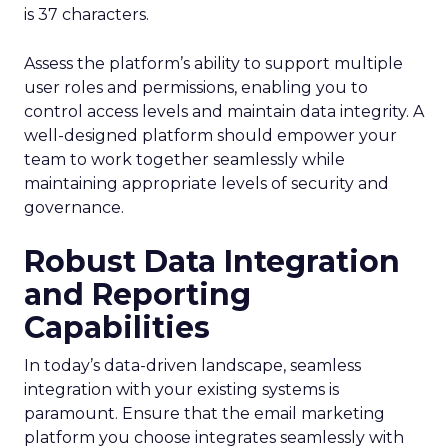
is 37 characters.
Assess the platform’s ability to support multiple
user roles and permissions, enabling you to
control access levels and maintain data integrity. A
well-designed platform should empower your
team to work together seamlessly while
maintaining appropriate levels of security and
governance.
Robust Data Integration
and Reporting
Capabilities
In today’s data-driven landscape, seamless
integration with your existing systems is
paramount. Ensure that the email marketing
platform you choose integrates seamlessly with