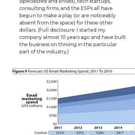
(specialized and broad), tech startups,
consulting firms, and the ESPs all have
begun to make a play (or are noticeably
absent from the space) for these other
dollars. (Full disclosure: I started my
company almost 10 years ago and have built
the business on thriving in this particular
part of the industry.)