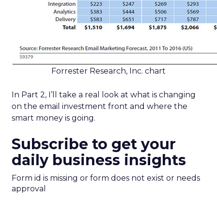
Forrester Research, Inc. chart
In Part 2, I’ll take a real look at what is changing
on the email investment front and where the
smart money is going.
Subscribe to get your
daily business insights
Form id is missing or form does not exist or needs
approval