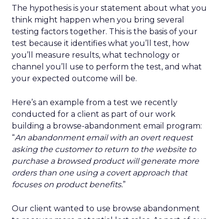
The hypothesis is your statement about what you
think might happen when you bring several
testing factors together. This is the basis of your
test because it identifies what you’ll test, how
you’ll measure results, what technology or
channel you’ll use to perform the test, and what
your expected outcome will be.
Here’s an example from a test we recently
conducted for a client as part of our work
building a browse-abandonment email program:
“
An abandonment email with an overt request
asking the customer to return to the website to
purchase a browsed product will generate more
orders than one using a covert approach that
focuses on product benefits.
”
Our client wanted to use browse abandonment