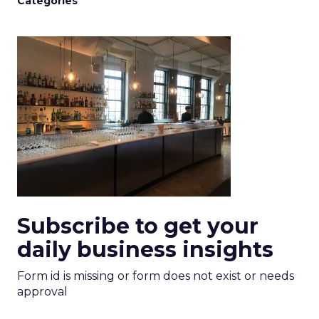
Categories
Subscribe to get your
daily business insights
Form id is missing or form does not exist or needs
approval