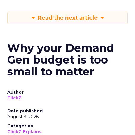
Read the next article
Why your Demand
Gen budget is too
small to matter
Author
ClickZ
Date published
August 3, 2026
Categories
ClickZ Explains