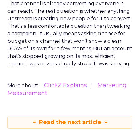
That channel is already converting everyone it
can reach. The real question is whether anything
upstream is creating new people for it to convert.
That’s a less comfortable question than tweaking
a campaign. It usually means asking finance for
budget on a channel that won’t show a clean
ROAS of its own for a few months. But an account
that’s stopped growing on its most efficient
channel was never actually stuck. It was starving.
ClickZ Explains
Marketing
More about:
Measurement
Read the next article