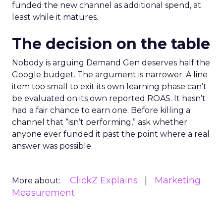
funded the new channel as additional spend, at
least while it matures.
The decision on the table
Nobody is arguing Demand Gen deserves half the
Google budget. The argument is narrower. A line
item too small to exit its own learning phase can’t
be evaluated on its own reported ROAS. It hasn’t
had a fair chance to earn one. Before killing a
channel that “isn’t performing,” ask whether
anyone ever funded it past the point where a real
answer was possible.
ClickZ Explains
Marketing
More about:
Measurement