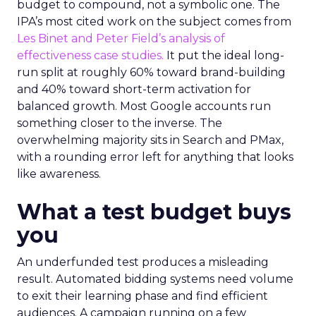
budget to compound, not a symbolic one. The
IPA’s most cited work on the subject comes from
Les Binet and Peter Field’s analysis of
effectiveness case studies.
It put the ideal long-
run split at roughly 60% toward brand-building
and 40% toward short-term activation for
balanced growth. Most Google accounts run
something closer to the inverse. The
overwhelming majority sits in Search and PMax,
with a rounding error left for anything that looks
like awareness.
What a test budget buys
you
An underfunded test produces a misleading
result. Automated bidding systems need volume
to exit their learning phase and find efficient
audiences. A campaign running on a few