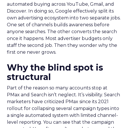
automated buying across YouTube, Gmail, and
Discover. In doing so, Google effectively split its
own advertising ecosystem into two separate jobs.
One set of channels builds awareness before
anyone searches. The other converts the search
once it happens. Most advertiser budgets only
staff the second job. Then they wonder why the
first one never grows.
Why the blind spot is
structural
Part of the reason so many accounts stop at
PMax and Search isn’t neglect. It’s visibility. Search
marketers have criticized PMax since its 2021
rollout for collapsing several campaign types into
a single automated system with limited channel-
level reporting. You can see that the campaign