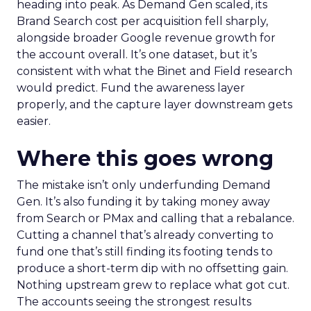
heading into peak. As Demand Gen scaled, its
Brand Search cost per acquisition fell sharply,
alongside broader Google revenue growth for
the account overall. It’s one dataset, but it’s
consistent with what the Binet and Field research
would predict. Fund the awareness layer
properly, and the capture layer downstream gets
easier.
Where this goes wrong
The mistake isn’t only underfunding Demand
Gen. It’s also funding it by taking money away
from Search or PMax and calling that a rebalance.
Cutting a channel that’s already converting to
fund one that’s still finding its footing tends to
produce a short-term dip with no offsetting gain.
Nothing upstream grew to replace what got cut.
The accounts seeing the strongest results