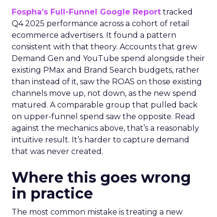
Fospha’s Full-Funnel Google Report
tracked
Q4 2025 performance across a cohort of retail
ecommerce advertisers. It found a pattern
consistent with that theory. Accounts that grew
Demand Gen and YouTube spend alongside their
existing PMax and Brand Search budgets, rather
than instead of it, saw the ROAS on those existing
channels move up, not down, as the new spend
matured. A comparable group that pulled back
on upper-funnel spend saw the opposite. Read
against the mechanics above, that’s a reasonably
intuitive result. It’s harder to capture demand
that was never created.
Where this goes wrong
in practice
The most common mistake is treating a new