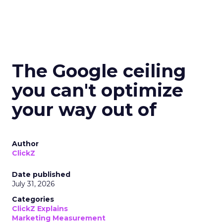
The Google ceiling
you can't optimize
your way out of
Author
ClickZ
Date published
July 31, 2026
Categories
ClickZ Explains
Marketing Measurement