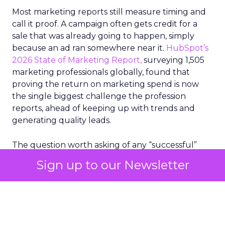
Most marketing reports still measure timing and
call it proof. A campaign often gets credit for a
sale that was already going to happen, simply
because an ad ran somewhere near it.
HubSpot’s
2026 State of Marketing Report,
surveying 1,505
marketing professionals globally, found that
proving the return on marketing spend is now
the single biggest challenge the profession
reports, ahead of keeping up with trends and
generating quality leads.
The question worth asking of any “successful”
campaign is simple. Would that customer have
Sign up to our Newsletter
bought anyway. Most measurement stacks have a
limited way to answer it. They were built to track
what happened after an ad ran, and few of them
model what would have happened if the ad had
never run at all.