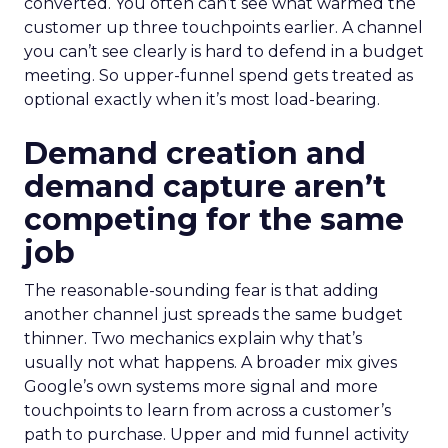
converted. You often can’t see what warmed the
customer up three touchpoints earlier. A channel
you can’t see clearly is hard to defend in a budget
meeting. So upper-funnel spend gets treated as
optional exactly when it’s most load-bearing.
Demand creation and
demand capture aren’t
competing for the same
job
The reasonable-sounding fear is that adding
another channel just spreads the same budget
thinner. Two mechanics explain why that’s
usually not what happens. A broader mix gives
Google’s own systems more signal and more
touchpoints to learn from across a customer’s
path to purchase. Upper and mid funnel activity