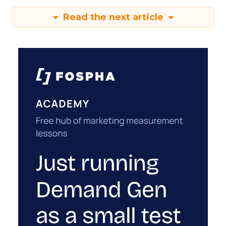
Read the next article