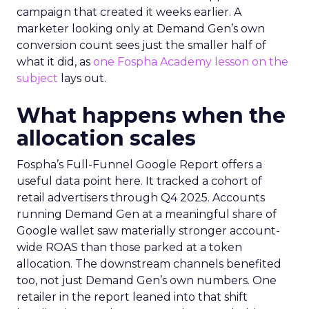
campaign that created it weeks earlier. A
marketer looking only at Demand Gen’s own
conversion count sees just the smaller half of
what it did, as
one Fospha Academy lesson on the
subject
lays out.
What happens when the
allocation scales
Fospha’s Full-Funnel Google Report offers a
useful data point here. It tracked a cohort of
retail advertisers through Q4 2025. Accounts
running Demand Gen at a meaningful share of
Google wallet saw materially stronger account-
wide ROAS than those parked at a token
allocation. The downstream channels benefited
too, not just Demand Gen’s own numbers. One
retailer in the report leaned into that shift