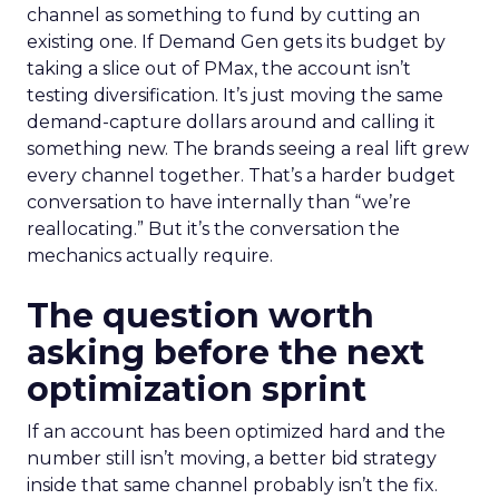
channel as something to fund by cutting an
existing one. If Demand Gen gets its budget by
taking a slice out of PMax, the account isn’t
testing diversification. It’s just moving the same
demand-capture dollars around and calling it
something new. The brands seeing a real lift grew
every channel together. That’s a harder budget
conversation to have internally than “we’re
reallocating.” But it’s the conversation the
mechanics actually require.
The question worth
asking before the next
optimization sprint
If an account has been optimized hard and the
number still isn’t moving, a better bid strategy
inside that same channel probably isn’t the fix.