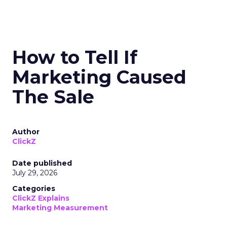
How to Tell If
Marketing Caused
The Sale
Author
ClickZ
Date published
July 29, 2026
Categories
ClickZ Explains
Marketing Measurement