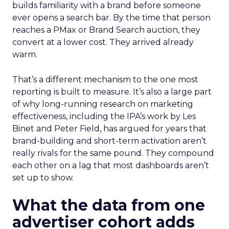
builds familiarity with a brand before someone
ever opens a search bar. By the time that person
reaches a PMax or Brand Search auction, they
convert at a lower cost. They arrived already
warm.
That’s a different mechanism to the one most
reporting is built to measure. It’s also a large part
of why long-running research on marketing
effectiveness, including the IPA’s work by Les
Binet and Peter Field, has argued for years that
brand-building and short-term activation aren’t
really rivals for the same pound. They compound
each other on a lag that most dashboards aren’t
set up to show.
What the data from one
advertiser cohort adds