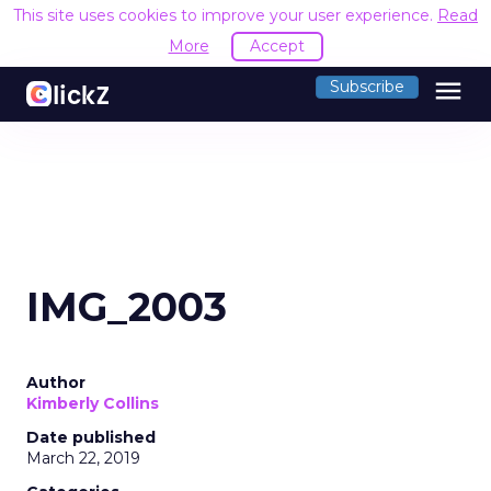
This site uses cookies to improve your user experience.
Read
More
Accept
menu
Subscribe
IMG_2003
Author
Kimberly Collins
Date published
March 22, 2019