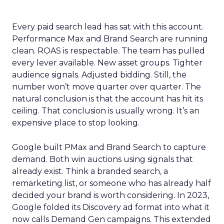
Every paid search lead has sat with this account.
Performance Max and Brand Search are running
clean. ROAS is respectable. The team has pulled
every lever available. New asset groups. Tighter
audience signals. Adjusted bidding. Still, the
number won’t move quarter over quarter. The
natural conclusion is that the account has hit its
ceiling. That conclusion is usually wrong. It’s an
expensive place to stop looking.
Google built PMax and Brand Search to capture
demand. Both win auctions using signals that
already exist. Think a branded search, a
remarketing list, or someone who has already half
decided your brand is worth considering. In 2023,
Google folded its Discovery ad format into what it
now calls Demand Gen campaigns. This extended