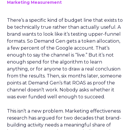
Marketing Measurement
There’s a specific kind of budget line that exists to
be technically true rather than actually useful. A
brand wants to look like it’s testing upper-funnel
formats. So Demand Gen gets a token allocation,
a few percent of the Google account. That’s
enough to say the channel is “live.” But it’s not
enough spend for the algorithm to learn
anything, or for anyone to draw a real conclusion
from the results. Then, six months later, someone
points at Demand Gen’s flat ROAS as proof the
channel doesn’t work. Nobody asks whether it
was ever funded well enough to succeed.
This isn’t a new problem. Marketing effectiveness
research has argued for two decades that brand-
building activity needs a meaningful share of