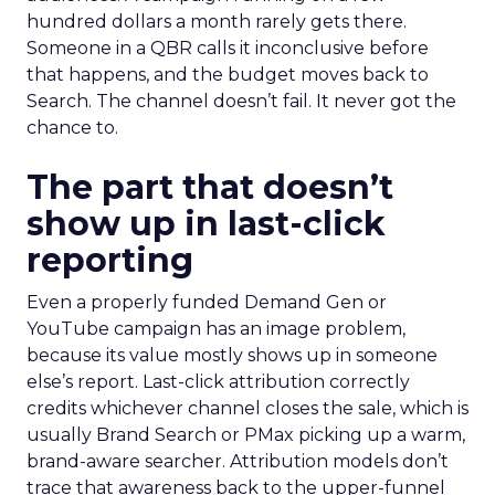
hundred dollars a month rarely gets there.
Someone in a QBR calls it inconclusive before
that happens, and the budget moves back to
Search. The channel doesn’t fail. It never got the
chance to.
The part that doesn’t
show up in last-click
reporting
Even a properly funded Demand Gen or
YouTube campaign has an image problem,
because its value mostly shows up in someone
else’s report. Last-click attribution correctly
credits whichever channel closes the sale, which is
usually Brand Search or PMax picking up a warm,
brand-aware searcher. Attribution models don’t
trace that awareness back to the upper-funnel