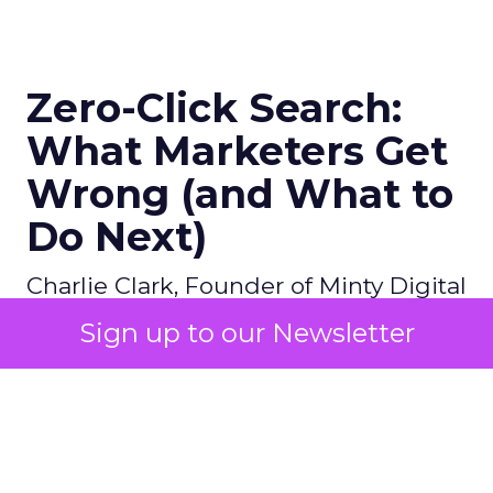
Zero-Click Search:
What Marketers Get
Wrong (and What to
Do Next)
Charlie Clark, Founder of Minty Digital
explains why SEO fundamentals still
Sign up to our Newsletter
underpin both traditional and AI
search visibility, even as zero-click
behavior grows. He shares how
brands can track off-site visibility,
reverse engineer AI-cited sources,