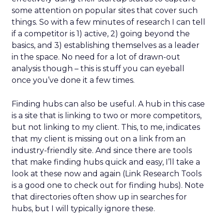
some attention on popular sites that cover such
things. So with a few minutes of research I can tell
if a competitor is 1) active, 2) going beyond the
basics, and 3) establishing themselves as a leader
in the space. No need for a lot of drawn-out
analysis though – this is stuff you can eyeball
once you’ve done it a few times.
Finding hubs can also be useful. A hub in this case
is a site that is linking to two or more competitors,
but not linking to my client. This, to me, indicates
that my client is missing out on a link from an
industry-friendly site. And since there are tools
that make finding hubs quick and easy, I’ll take a
look at these now and again (Link Research Tools
is a good one to check out for finding hubs). Note
that directories often show up in searches for
hubs, but I will typically ignore these.