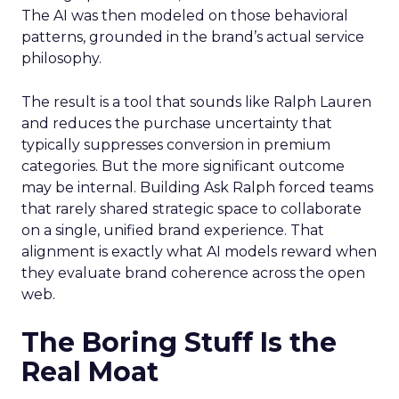
The AI was then modeled on those behavioral
patterns, grounded in the brand’s actual service
philosophy.
The result is a tool that sounds like Ralph Lauren
and reduces the purchase uncertainty that
typically suppresses conversion in premium
categories. But the more significant outcome
may be internal. Building Ask Ralph forced teams
that rarely shared strategic space to collaborate
on a single, unified brand experience. That
alignment is exactly what AI models reward when
they evaluate brand coherence across the open
web.
The Boring Stuff Is the
Real Moat