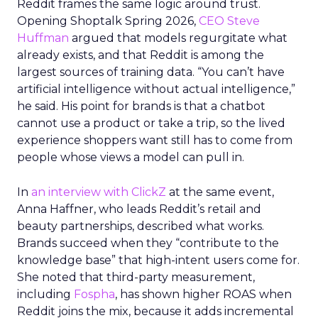
Reddit frames the same logic around trust.
Opening Shoptalk Spring 2026,
CEO Steve
Huffman
argued that models regurgitate what
already exists, and that Reddit is among the
largest sources of training data. “You can’t have
artificial intelligence without actual intelligence,”
he said. His point for brands is that a chatbot
cannot use a product or take a trip, so the lived
experience shoppers want still has to come from
people whose views a model can pull in.
In
an interview with ClickZ
at the same event,
Anna Haffner, who leads Reddit’s retail and
beauty partnerships, described what works.
Brands succeed when they “contribute to the
knowledge base” that high-intent users come for.
She noted that third-party measurement,
including
Fospha
, has shown higher ROAS when
Reddit joins the mix, because it adds incremental