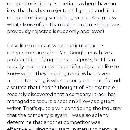
competitor is doing. Sometimes when I have an
idea that has been rejected I’ll go out and find a
competitor doing something similar. And guess
what? More often than not the request that was
previously rejected is suddenly approved!
I also like to look at what particular tactics
competitors are using. Yes, Google may have a
problem identifying sponsored posts, but I can
usually spot them without difficulty and I like to
know when they’re being used. What’s even
more interesting is when a competitor has found
a source that I hadn’t thought of. For example, I
recently discovered that a company I track has
managed to secure a spot on Zillow as a guest
writer. That’s quite a win considering the industry
that the company plays in. I was also able to
determine that another competitor was
effectively using their startup status to capture