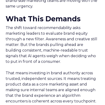
brand-side marketing teams are moving with the
same urgency.
What This Demands
The shift toward recommendability asks
marketing leaders to evaluate brand equity
through a new filter. Awareness and creative still
matter. But the brands pulling ahead are
building consistent, machine-readable trust
signals that AI agents weigh when deciding who
to put in front of a consumer.
That means investing in brand authority across
trusted, independent sources. It means treating
product data as a core marketing asset and
making sure internal teams are aligned enough
that the brand experience an algorithm
encounters is coherent across every touchpoint.