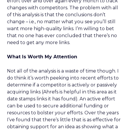
effort over and over again every month to track
changes with competitors. The problem with all
of this analysis is that the conclusions don’t
change – i.e., no matter what you see you’ll still
want more high-quality links. I’m willing to bet
that no one has ever concluded that there’s no
need to get any more links.
What Is Worth My Attention
Not all of the analysis is a waste of time though. I
do think it’s worth peeking into recent efforts to
determine if a competitor is actively or passively
acquiring links (Ahrefs is helpful in this area as it
date stamps links it has found). An active effort
can be used to secure additional funding or
resources to bolster your efforts. Over the years
I’ve found that there’s little that is as effective for
obtaining support for an idea as showing what a