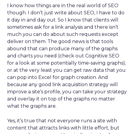
I know how things are in the real world of SEO
though. I don’t just write about SEO, I have to do
it day in and day out. So I know that clients will
sometimes ask for a link analysis and there isn’t
much you can do about such requests except
deliver on them. The good news is that tools
abound that can produce many of the graphs
and charts you need (check out Cognitive SEO
for a look at some potentially time-saving graphs);
or at the very least you can get raw data that you
can pop into Excel for graph creation. And
because any good link acquisition strategy will
improve a site’s profile, you can take your strategy
and overlay it on top of the graphs no matter
what the graphs are.
Yes, it’s true that not everyone runs a site with
content that attracts links with little effort, but