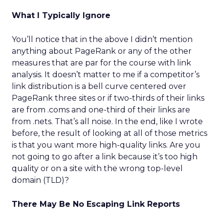
What I Typically Ignore
You’ll notice that in the above I didn’t mention
anything about PageRank or any of the other
measures that are par for the course with link
analysis. It doesn’t matter to me if a competitor’s
link distribution is a bell curve centered over
PageRank three sites or if two-thirds of their links
are from .coms and one-third of their links are
from .nets. That’s all noise. In the end, like I wrote
before, the result of looking at all of those metrics
is that you want more high-quality links. Are you
not going to go after a link because it’s too high
quality or on a site with the wrong top-level
domain (TLD)?
There May Be No Escaping Link Reports