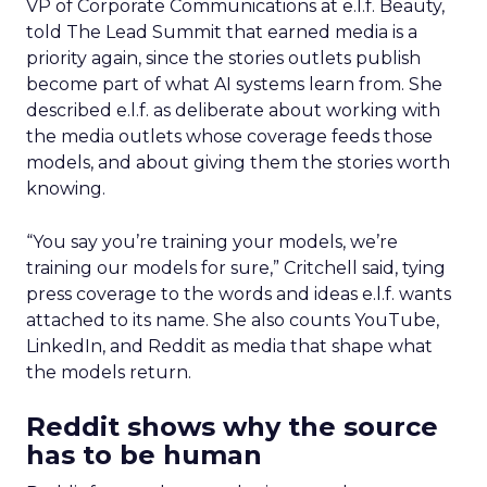
VP of Corporate Communications at e.l.f. Beauty,
told The Lead Summit that earned media is a
priority again, since the stories outlets publish
become part of what AI systems learn from. She
described e.l.f. as deliberate about working with
the media outlets whose coverage feeds those
models, and about giving them the stories worth
knowing.
“You say you’re training your models, we’re
training our models for sure,” Critchell said, tying
press coverage to the words and ideas e.l.f. wants
attached to its name. She also counts YouTube,
LinkedIn, and Reddit as media that shape what
the models return.
Reddit shows why the source
has to be human