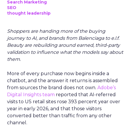
Search Marketing
SEO
thought leadership
Shoppers are handing more of the buying
journey to AI, and brands from Balenciaga to e.l.f.
Beauty are rebuilding around earned, third-party
validation to influence what the models say about
them.
More of every purchase now begins inside a
chatbot, and the answer it returns is assembled
from sources the brand does not own.
Adobe’s
Digital Insights team
reported that AI-referred
visits to US retail sites rose 393 percent year over
year in early 2026, and that those visitors
converted better than traffic from any other
channel.