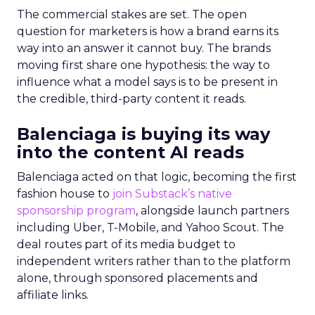
The commercial stakes are set. The open
question for marketers is how a brand earns its
way into an answer it cannot buy. The brands
moving first share one hypothesis: the way to
influence what a model says is to be present in
the credible, third-party content it reads.
Balenciaga is buying its way
into the content AI reads
Balenciaga acted on that logic, becoming the first
fashion house to
join Substack’s native
sponsorship program
, alongside launch partners
including Uber, T-Mobile, and Yahoo Scout. The
deal routes part of its media budget to
independent writers rather than to the platform
alone, through sponsored placements and
affiliate links.