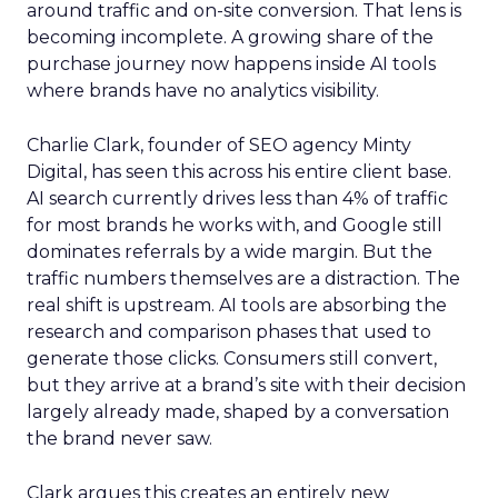
around traffic and on-site conversion. That lens is
becoming incomplete. A growing share of the
purchase journey now happens inside AI tools
where brands have no analytics visibility.
Charlie Clark, founder of SEO agency Minty
Digital, has seen this across his entire client base.
AI search currently drives less than 4% of traffic
for most brands he works with, and Google still
dominates referrals by a wide margin. But the
traffic numbers themselves are a distraction. The
real shift is upstream. AI tools are absorbing the
research and comparison phases that used to
generate those clicks. Consumers still convert,
but they arrive at a brand’s site with their decision
largely already made, shaped by a conversation
the brand never saw.
Clark argues this creates an entirely new