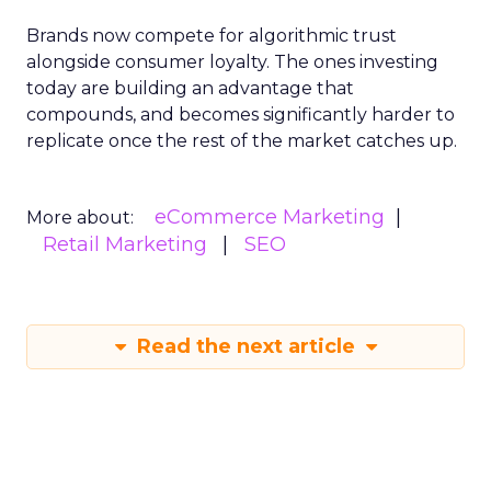
Brands now compete for algorithmic trust
alongside consumer loyalty. The ones investing
today are building an advantage that
compounds, and becomes significantly harder to
replicate once the rest of the market catches up.
eCommerce Marketing
More about:
Retail Marketing
SEO
Read the next article