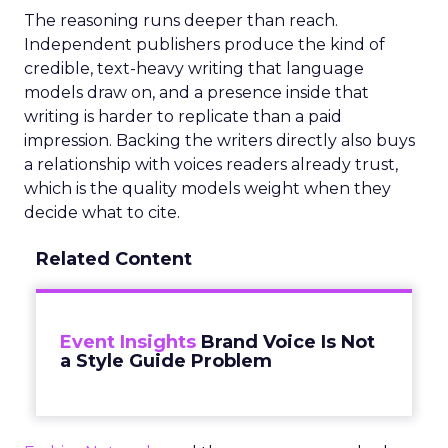
The reasoning runs deeper than reach.
Independent publishers produce the kind of
credible, text-heavy writing that language
models draw on, and a presence inside that
writing is harder to replicate than a paid
impression. Backing the writers directly also buys
a relationship with voices readers already trust,
which is the quality models weight when they
decide what to cite.
Related Content
Event Insights
Brand Voice Is Not
a Style Guide Problem