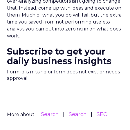
over-analyzing competitors isn’t going to change
that. Instead, come up with ideas and execute on
them. Much of what you do will fail, but the extra
time you saved from not performing useless
analysis you can put into zeroing in on what does
work.
Subscribe to get your
daily business insights
Form id is missing or form does not exist or needs
approval
Search
Search
SEO
More about: