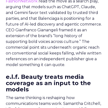
FashionNetwork
read the move as a search play,
arguing that models such as ChatGPT, Claude,
and Gemini favor text validated by trusted third
parties, and that Balenciaga is positioning for a
future of AI-led discovery and agentic commerce.
CEO Gianfranco Gianangeli framed it as an
extension of the brand’s “long history of
supporting bold voices across culture.” The
commercial point sits underneath: organic reach
on conventional social keeps falling, while written
references on an independent publisher give a
model something it can quote.
e.l.f. Beauty treats media
coverage as an input to the
models
The same thinking is reshaping how
communications teams work. Samantha Critchell,