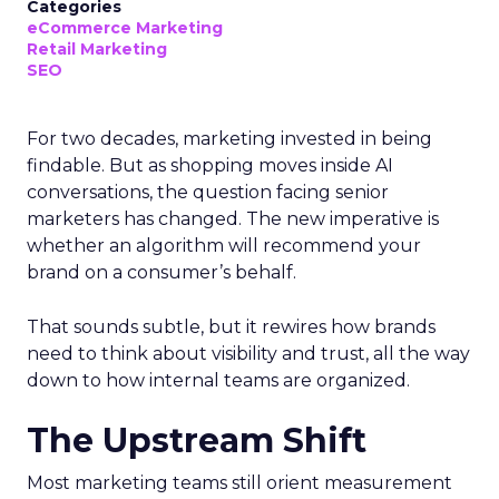
Categories
eCommerce Marketing
Retail Marketing
SEO
For two decades, marketing invested in being
findable. But as shopping moves inside AI
conversations, the question facing senior
marketers has changed. The new imperative is
whether an algorithm will recommend your
brand on a consumer’s behalf.
That sounds subtle, but it rewires how brands
need to think about visibility and trust, all the way
down to how internal teams are organized.
The Upstream Shift
Most marketing teams still orient measurement