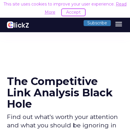
This site uses cookies to improve your user experience.
Read
More
Accept
menu
Subscribe
The Competitive
Link Analysis Black
Hole
Find out what's worth your attention
and what you should be ignoring in