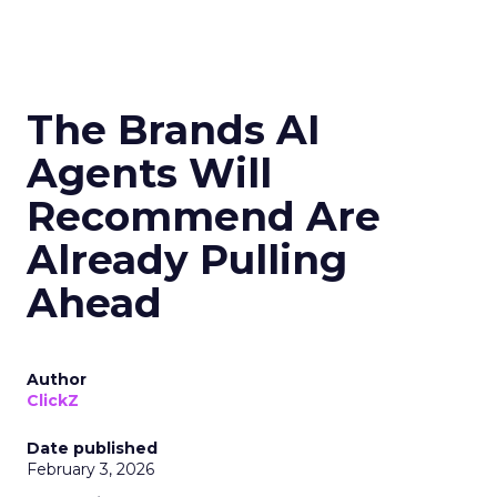
The Brands AI
Agents Will
Recommend Are
Already Pulling
Ahead
Author
ClickZ
Date published
February 3, 2026