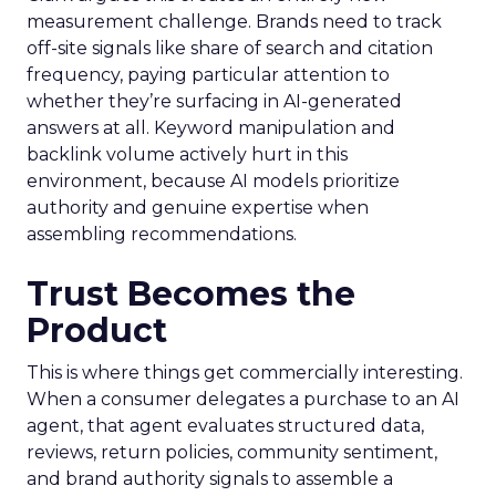
measurement challenge. Brands need to track
off-site signals like share of search and citation
frequency, paying particular attention to
whether they’re surfacing in AI-generated
answers at all. Keyword manipulation and
backlink volume actively hurt in this
environment, because AI models prioritize
authority and genuine expertise when
assembling recommendations.
Trust Becomes the
Product
This is where things get commercially interesting.
When a consumer delegates a purchase to an AI
agent, that agent evaluates structured data,
reviews, return policies, community sentiment,
and brand authority signals to assemble a