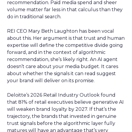
recommendation. Paid media spend and sheer
volume matter far less in that calculus than they
do in traditional search.
REI CEO Mary Beth Laughton has been vocal
about this. Her argument is that trust and human
expertise will define the competitive divide going
forward, and in the context of algorithmic
recommendation, she’s likely right. An AI agent
doesn’t care about your media budget. It cares
about whether the signals it can read suggest
your brand will deliver on its promise.
Deloitte’s 2026 Retail Industry Outlook found
that 81% of retail executives believe generative AI
will weaken brand loyalty by 2027. If that’s the
trajectory, the brands that invested in genuine
trust signals before the algorithmic layer fully
matures will have an advantage that’s very