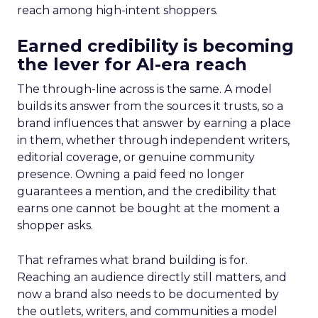
reach among high-intent shoppers.
Earned credibility is becoming
the lever for AI-era reach
The through-line across is the same. A model
builds its answer from the sources it trusts, so a
brand influences that answer by earning a place
in them, whether through independent writers,
editorial coverage, or genuine community
presence. Owning a paid feed no longer
guarantees a mention, and the credibility that
earns one cannot be bought at the moment a
shopper asks.
That reframes what brand building is for.
Reaching an audience directly still matters, and
now a brand also needs to be documented by
the outlets, writers, and communities a model