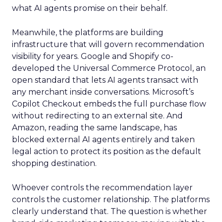
what AI agents promise on their behalf.
Meanwhile, the platforms are building
infrastructure that will govern recommendation
visibility for years. Google and Shopify co-
developed the Universal Commerce Protocol, an
open standard that lets AI agents transact with
any merchant inside conversations. Microsoft’s
Copilot Checkout embeds the full purchase flow
without redirecting to an external site. And
Amazon, reading the same landscape, has
blocked external AI agents entirely and taken
legal action to protect its position as the default
shopping destination.
Whoever controls the recommendation layer
controls the customer relationship. The platforms
clearly understand that. The question is whether