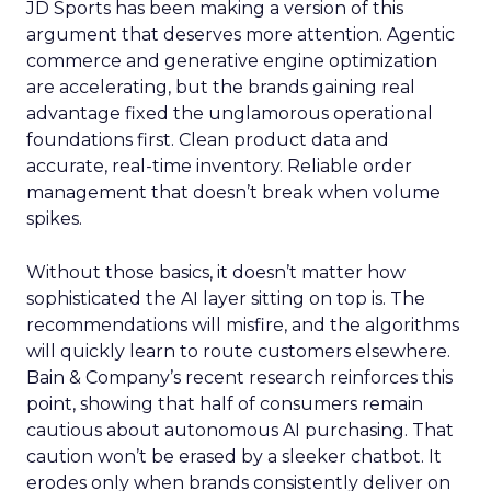
JD Sports has been making a version of this
argument that deserves more attention. Agentic
commerce and generative engine optimization
are accelerating, but the brands gaining real
advantage fixed the unglamorous operational
foundations first. Clean product data and
accurate, real-time inventory. Reliable order
management that doesn’t break when volume
spikes.
Without those basics, it doesn’t matter how
sophisticated the AI layer sitting on top is. The
recommendations will misfire, and the algorithms
will quickly learn to route customers elsewhere.
Bain & Company’s recent research reinforces this
point, showing that half of consumers remain
cautious about autonomous AI purchasing. That
caution won’t be erased by a sleeker chatbot. It
erodes only when brands consistently deliver on