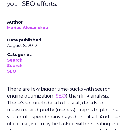
your SEO efforts.
Author
Marios Alexandrou
Date published
August 8, 2012
Categories
Search
Search
SEO
There are few bigger time-sucks with search
engine optimization (
SEO
) than link analysis.
There’s so much data to look at, details to
measure, and pretty (useless) graphs to plot that
you could spend many days doing it all. And then,
of course, you may be tasked with repeating the