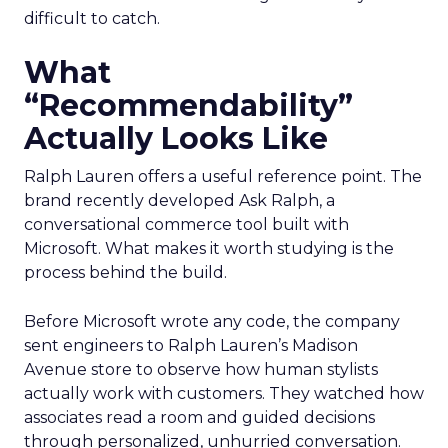
difficult to catch.
What
“Recommendability”
Actually Looks Like
Ralph Lauren offers a useful reference point. The
brand recently developed Ask Ralph, a
conversational commerce tool built with
Microsoft. What makes it worth studying is the
process behind the build.
Before Microsoft wrote any code, the company
sent engineers to Ralph Lauren’s Madison
Avenue store to observe how human stylists
actually work with customers. They watched how
associates read a room and guided decisions
through personalized, unhurried conversation.