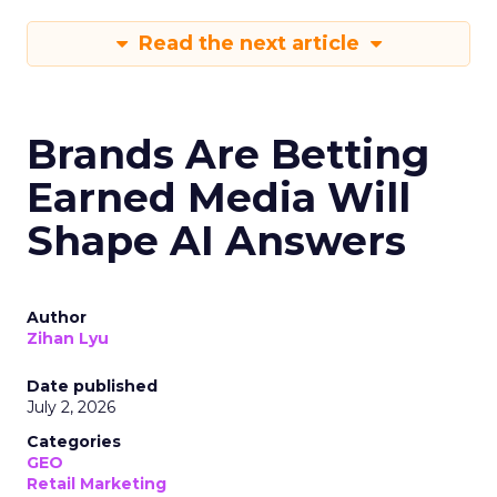
Read the next article
Brands Are Betting
Earned Media Will
Shape AI Answers
Author
Zihan Lyu
Date published
July 2, 2026
Categories
GEO
Retail Marketing