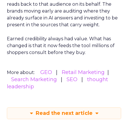
reads back to that audience on its behalf. The
brands moving early are auditing where they
already surface in AI answers and investing to be
present in the sources that carry weight.
Earned credibility always had value. What has
changed is that it now feeds the tool millions of
shoppers consult before they buy.
GEO
Retail Marketing
More about:
Search Marketing
SEO
thought
leadership
Read the next article