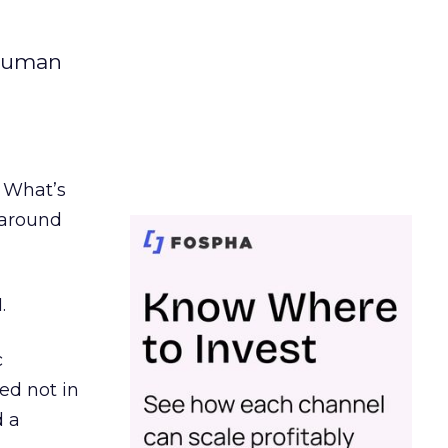
 human
. What’s
d around
.
c
ed not in
d a