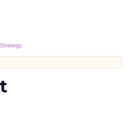
Strategy
t