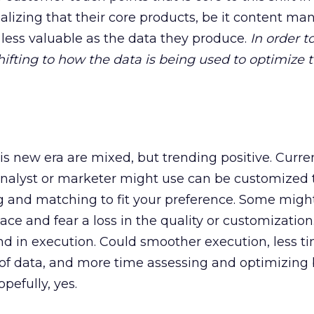
alizing that their core products, be it content 
less valuable as the data they produce.
In order t
shifting to how the data is being used to optimize 
is new era are mixed, but trending positive. Curren
analyst or marketer might use can be customized t
g and matching to fit your preference. Some might
ce and fear a loss in the quality or customization
und in execution. Could smoother execution, less t
 of data, and more time assessing and optimizing
pefully, yes.