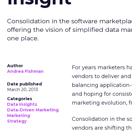
Consolidation in the software marketplac
offering the vision of simplified data m
one place.
Author
For years marketers ha
Andrea Fishman
vendors to deliver and
Date published
balancing application-s
March 20, 2013
and hoping for consis
Categories
marketing evolution, f
Data insights
Data-Driven Marketing
Marketing
Consolidation in the s
Strategy
vendors are shifting th