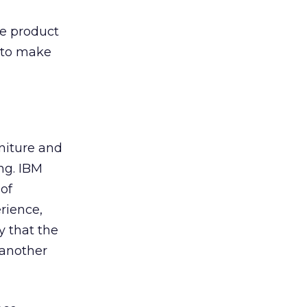
the product
y to make
mniture and
ng. IBM
 of
rience,
y that the
 another