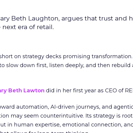
ary Beth Laughton, argues that trust and
next era of retail.
short on strategy decks promising transformation
g to slow down first, listen deeply, and then rebuil
ry Beth Lawton
did in her first year as CEO of REI
toward automation, AI-driven journeys, and agenti
ion may seem counterintuitive. Its strategy is root
but in human expertise, emotional connection, an