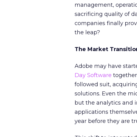
management, operation
sacrificing quality of 
companies finally prov
the leap?
The Market Transitio
Adobe may have start
Day Software
together 
followed suit, acquiri
solutions. Even the mi
but the analytics and 
applications themselve
year before they are tr