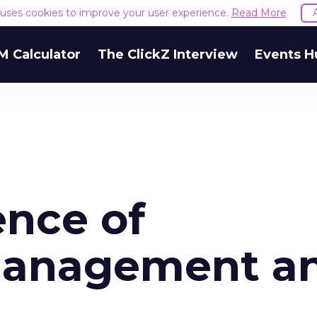
e uses cookies to improve your user experience.
Read More
M Calculator
The ClickZ Interview
Events H
nce of
Management a