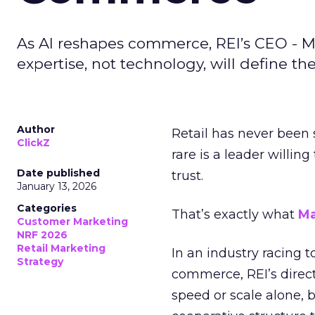
As AI reshapes commerce, REI’s CEO - M
expertise, not technology, will define the 
Author
Retail has never been 
ClickZ
rare is a leader willin
Date published
trust.
January 13, 2026
Categories
That’s exactly what
Ma
Customer Marketing
NRF 2026
Retail Marketing
In an industry racing 
Strategy
commerce, REI’s direct
speed or scale alone, 