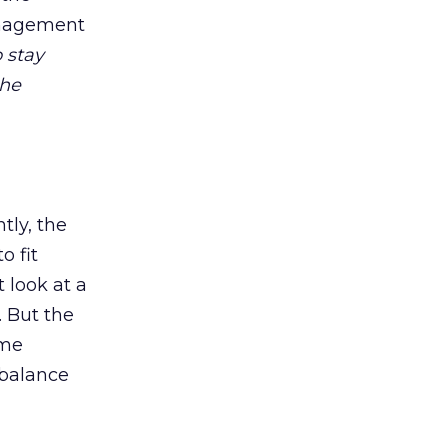
management
o stay
the
tly, the
o fit
 look at a
. But the
ime
 balance