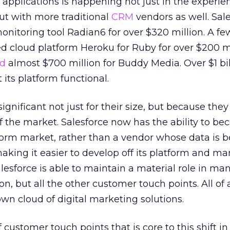
d applications is happening not just in the experie
t with more traditional
CRM
vendors as well. Sal
onitoring tool Radian6 for over $320 million. A f
ed cloud platform Heroku for Ruby for over $200 mi
d
almost $700 million for Buddy Media. Over $1 bil
 its platform functional.
ignificant not just for their size, but because they
f the market. Salesforce now has the ability to b
form market, rather than a vendor whose data is 
 making it easier to develop off its platform and m
lesforce is able to maintain a material role in ma
tion, but all the other customer touch points. All o
s own cloud of digital marketing solutions.
f customer touch points that is core to this shift in