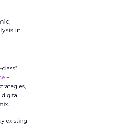
mic,
ysis in
-class”
ce
–
trategies,
digital
mix.
y existing