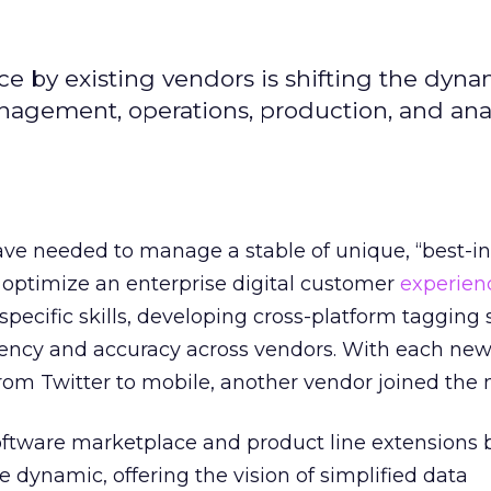
e by existing vendors is shifting the dyna
anagement, operations, production, and anal
ve needed to manage a stable of unique, “best-in
 optimize an enterprise digital customer
experien
pecific skills, developing cross-platform tagging s
tency and accuracy across vendors. With each new 
rom Twitter to mobile, another vendor joined the 
oftware marketplace and product line extensions b
e dynamic, offering the vision of simplified data