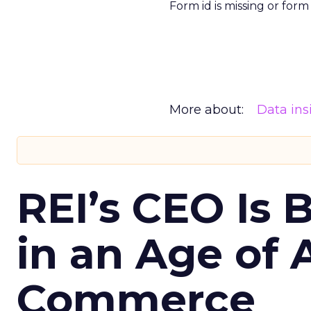
Form id is missing or for
More about:
Data ins
REI’s CEO Is 
in an Age of 
Commerce