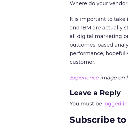
Where do your vendors 
It is important to tak
and IBM are actually st
all digital marketing 
outcomes-based analysi
performance, hopefully
customer.
Experience
image on h
Leave a Reply
You must be
logged in
Subscribe to