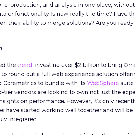
s, production, and analysis in one place, without
data or functionality. Is now really the time? Have 
en their ability to merge solutions? Are you read
n
ed the
trend
, investing over $2 billion to bring O
to round out a full web experience solution offeri
ng Coremetrics to bundle with its
WebSphere
suite
d-tier vendors are looking to own not just the expe
insights on performance. However, it’s only recentl
s have started working well together and will be
uly integrated.