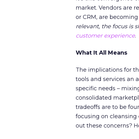
market. Vendors are re
or CRM, are becoming 
relevant, the focus is 
customer experience
.
What It All Means
The implications for th
tools and services an 
specific needs – mixin
consolidated marketpla
tradeoffs are to be fo
focusing on cleansing
out these concerns? Ho