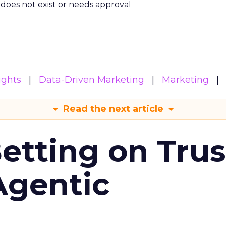
m does not exist or needs approval
ights
Data-Driven Marketing
Marketing
Read the next article
Betting on Trus
Agentic