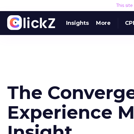
This sit
Insights
More
CP
The Converge
Experience 
Insight