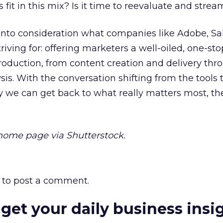
fit in this mix? Is it time to reevaluate and strea
e into consideration what companies like Adobe, Sa
riving for: offering marketers a well-oiled, one-st
production, from content creation and delivery thr
s. With the conversation shifting from the tools 
 we can get back to what really matters most, th
ome page via Shutterstock.
to post a comment.
 get your daily business insi