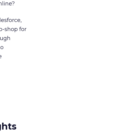
mline?
lesforce,
op-shop for
ough
to
e
ghts