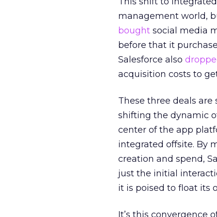
This shift to integrate
management world, bu
bought
social media m
before that it purchas
Salesforce also
droppe
acquisition costs to get
These three deals are s
shifting the dynamic o
center of the app plat
integrated offsite. By
creation and spend, Sa
just the initial interac
it is poised to float it
It’s this convergence o