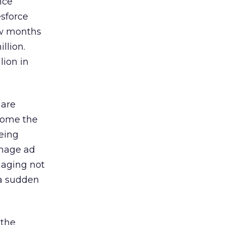
nce
esforce
ew months
llion.
lion in
 are
ecome the
being
anage ad
naging not
f a sudden
 the