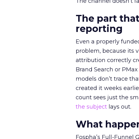
The channel doesn’t fai
The part that
reporting
Even a properly fund
problem, because its v
attribution correctly c
Brand Search or PMax 
models don’t trace th
created it weeks earl
count sees just the sma
the subject
lays out.
What happens
Fospha’s Full-Funnel Go