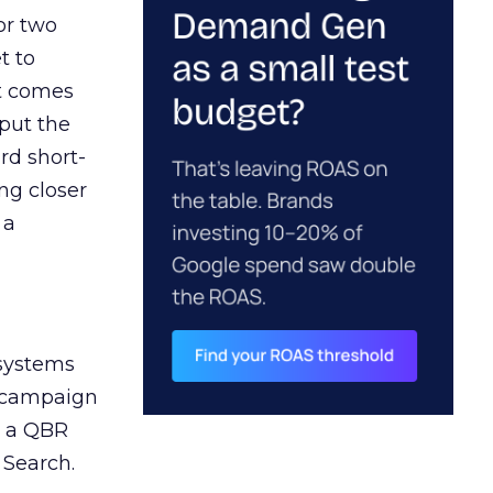
or two
t to
ct comes
 put the
rd short-
ng closer
 a
 systems
A campaign
n a QBR
 Search.