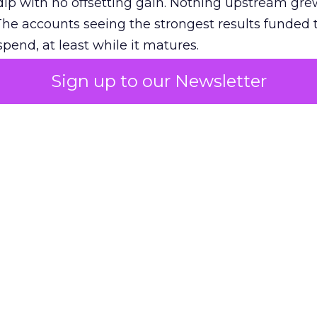
ip with no offsetting gain. Nothing upstream gre
The accounts seeing the strongest results funded
pend, at least while it matures.
Sign up to our Newsletter
 on the table
mand Gen deserves half the Google budget. The 
m too small to exit its own learning phase can’t be
S. It hasn’t had a fair chance to earn one. Before 
rforming,” ask whether anyone ever funded it past 
s possible.
xplains
Marketing Measurement