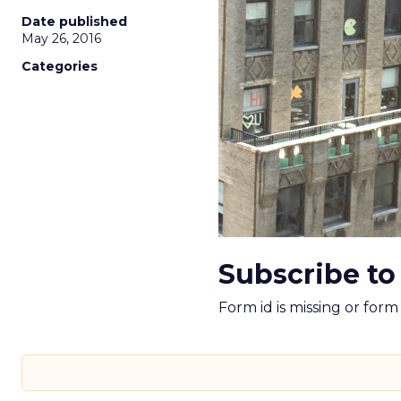
Date published
May 26, 2016
Categories
Subscribe to
Form id is missing or for