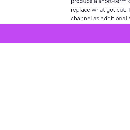
produce a short-term d
replace what got cut. 
channel as additional s
The decision
Nobody is arguing De
is narrower. A line ite
on its own reported ROA
channel that “isn’t pe
where a real answer wa
More about:
ClickZ E