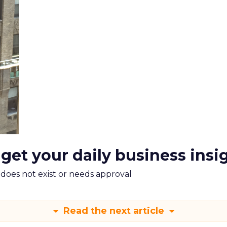
 get your daily business insi
m does not exist or needs approval
Read the next article