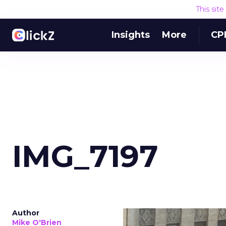
This sit
Insights
More
CP
IMG_7197
Author
Mike O'Brien