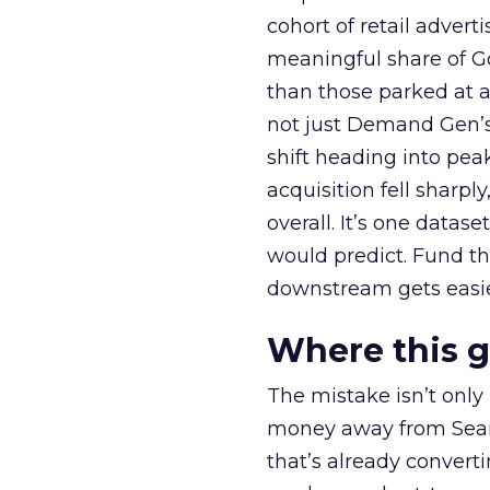
cohort of retail adve
meaningful share of G
than those parked at 
not just Demand Gen’s 
shift heading into pea
acquisition fell sharp
overall. It’s one datas
would predict. Fund th
downstream gets easie
Where this 
The mistake isn’t only
money away from Searc
that’s already convertin