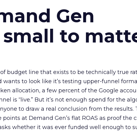
emand Gen
 small to matt
 of budget line that exists to be technically true r
d wants to look like it’s testing upper-funnel forma
n allocation, a few percent of the Google accoun
el is “live.” But it’s not enough spend for the alg
anyone to draw a real conclusion from the results. 
 points at Demand Gen’s flat ROAS as proof the 
asks whether it was ever funded well enough to s