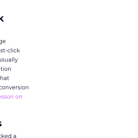
k
ge
st-click
usually
tion
that
 conversion
esson on
s
acked a