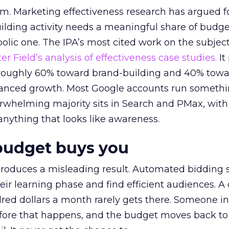
em. Marketing effectiveness research has argued f
lding activity needs a meaningful share of budge
lic one. The IPA’s most cited work on the subje
r Field’s analysis of effectiveness case studies.
It
t roughly 60% toward brand-building and 40% towa
alanced growth. Most Google accounts run somethi
erwhelming majority sits in Search and PMax, with
 anything that looks like awareness.
budget buys you
roduces a misleading result. Automated bidding
eir learning phase and find efficient audiences. 
red dollars a month rarely gets there. Someone i
before that happens, and the budget moves back to