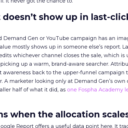
l. It never got the chance to.
 doesn’t show up in last-clic
ed Demand Gen or YouTube campaign has an ima
alue mostly shows up in someone else’s report. La
redits whichever channel closes the sale, which is 
picking up a warm, brand-aware searcher. Attribu
at awareness back to the upper-funnel campaign 
ier. A marketer looking only at Demand Gen’s own
ller half of what it did, as
one Fospha Academy l
 when the allocation scale
ogle Report offers a useful data point here. It tr