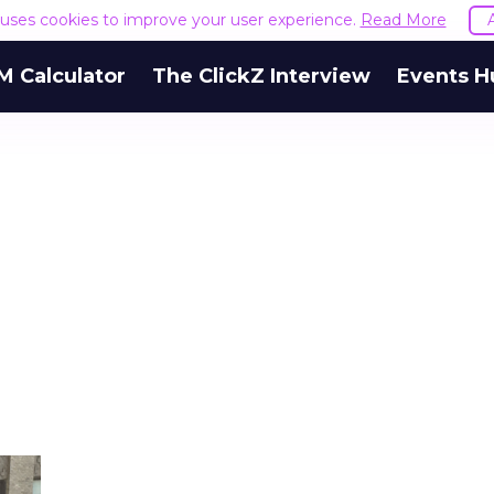
e uses cookies to improve your user experience.
Read More
M Calculator
The ClickZ Interview
Events H