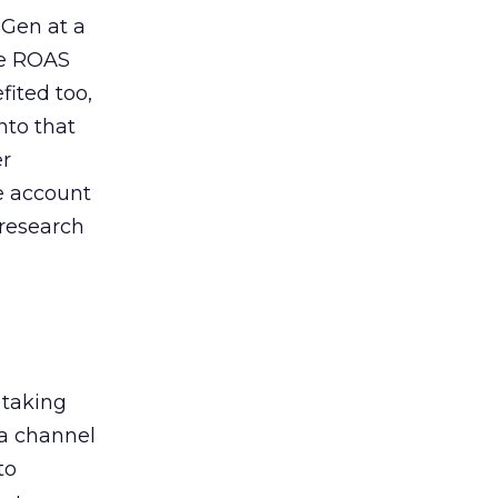
 Gen at a
de ROAS
ited too,
nto that
er
he account
 research
 taking
 a channel
to