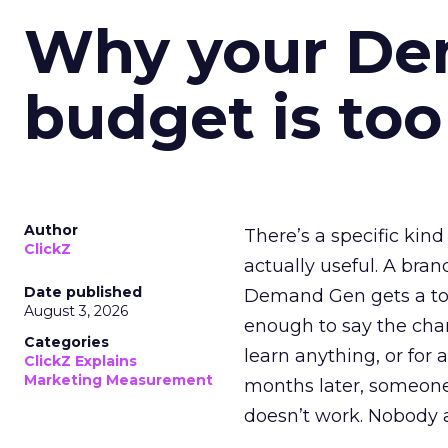
Why your D
budget is too
Author
There’s a specific kind
ClickZ
actually useful. A bran
Date published
Demand Gen gets a toke
August 3, 2026
enough to say the chann
Categories
learn anything, or for 
ClickZ Explains
Marketing Measurement
months later, someone
doesn’t work. Nobody 