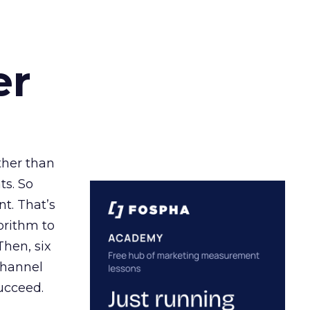
er
ather than
ts. So
t. That’s
orithm to
Then, six
channel
ucceed.