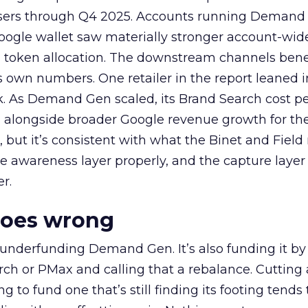
rtisers through Q4 2025. Accounts running Demand
oogle wallet saw materially stronger account-wi
a token allocation. The downstream channels benef
own numbers. One retailer in the report leaned i
k. As Demand Gen scaled, its Brand Search cost p
ly, alongside broader Google revenue growth for t
et, but it’s consistent with what the Binet and Field
e awareness layer properly, and the capture layer
r.
goes wrong
 underfunding Demand Gen. It’s also funding it by
h or PMax and calling that a rebalance. Cutting
g to fund one that’s still finding its footing tends 