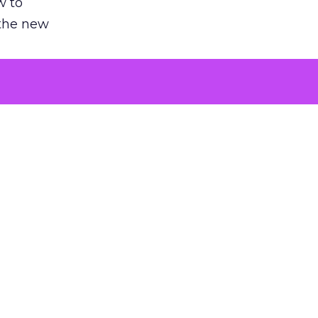
w to
 the new
argument
 evaluated
killing a
the point