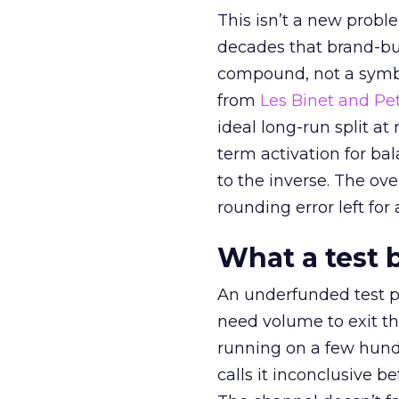
This isn’t a new probl
decades that brand-bui
compound, not a symbo
from
Les Binet and Pete
ideal long-run split a
term activation for b
to the inverse. The ov
rounding error left for
What a test 
An underfunded test p
need volume to exit th
running on a few hund
calls it inconclusive 