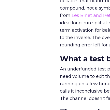
decades that brand-bui
compound, not a symbo
from
Les Binet and Pete
ideal long-run split a
term activation for b
to the inverse. The ov
rounding error left for
What a test 
An underfunded test p
need volume to exit th
running on a few hund
calls it inconclusive 
The channel doesn’t fai