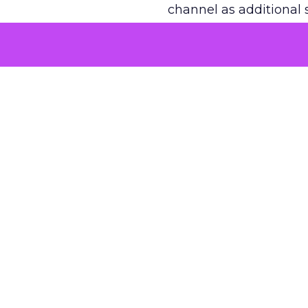
channel as additional s
The decision
Nobody is arguing De
is narrower. A line ite
on its own reported ROA
channel that “isn’t pe
where a real answer wa
More about:
ClickZ E