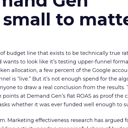
emand Gen
 small to matt
 of budget line that exists to be technically true r
d wants to look like it’s testing upper-funnel forma
n allocation, a few percent of the Google accoun
el is “live.” But it’s not enough spend for the alg
anyone to draw a real conclusion from the results. 
 points at Demand Gen’s flat ROAS as proof the 
asks whether it was ever funded well enough to s
em. Marketing effectiveness research has argued f