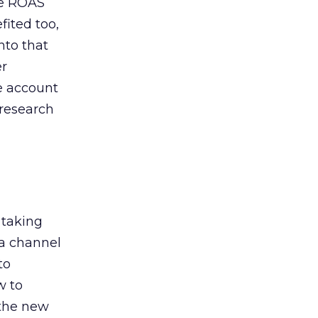
de ROAS
ited too,
nto that
er
he account
 research
 taking
 a channel
to
w to
 the new