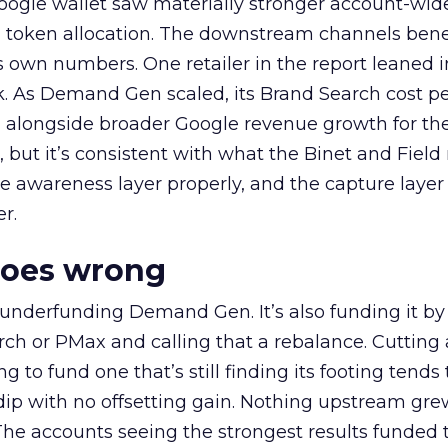
oogle wallet saw materially stronger account-wi
a token allocation. The downstream channels benef
own numbers. One retailer in the report leaned i
k. As Demand Gen scaled, its Brand Search cost p
ly, alongside broader Google revenue growth for t
et, but it’s consistent with what the Binet and Field
e awareness layer properly, and the capture layer
r.
goes wrong
 underfunding Demand Gen. It’s also funding it by
h or PMax and calling that a rebalance. Cutting
g to fund one that’s still finding its footing tends 
ip with no offsetting gain. Nothing upstream gre
The accounts seeing the strongest results funded