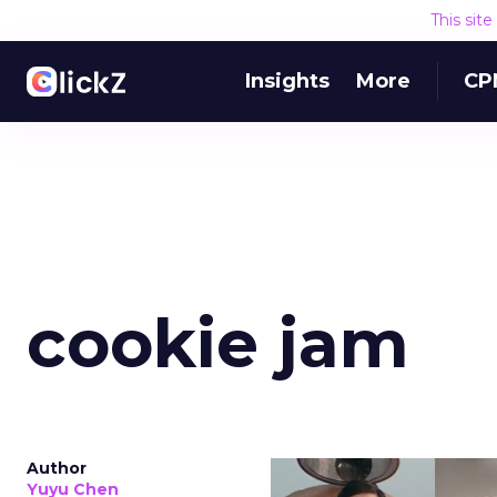
This sit
Insights
More
CP
cookie jam
Author
Yuyu Chen