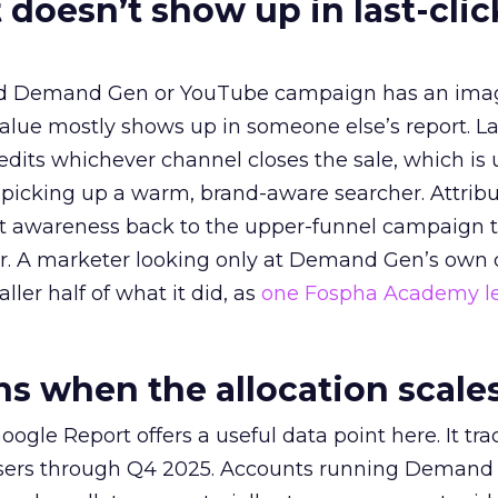
 doesn’t show up in last-clic
ed Demand Gen or YouTube campaign has an ima
alue mostly shows up in someone else’s report. La
redits whichever channel closes the sale, which is 
picking up a warm, brand-aware searcher. Attribu
at awareness back to the upper-funnel campaign 
ier. A marketer looking only at Demand Gen’s own
ller half of what it did, as
one Fospha Academy l
 when the allocation scale
ogle Report offers a useful data point here. It tr
rtisers through Q4 2025. Accounts running Demand