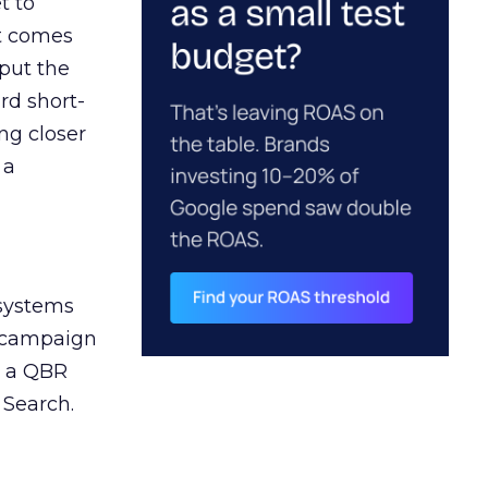
t to
ct comes
 put the
rd short-
ng closer
 a
 systems
A campaign
n a QBR
 Search.