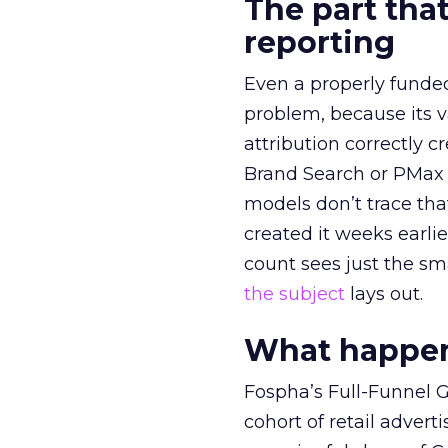
The part that
reporting
Even a properly fund
problem, because its v
attribution correctly c
Brand Search or PMax 
models don’t trace th
created it weeks earl
count sees just the sma
the subject
lays out.
What happens
Fospha’s Full-Funnel Go
cohort of retail adve