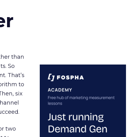
er
ather than
ts. So
t. That’s
orithm to
Then, six
channel
ucceed.
or two