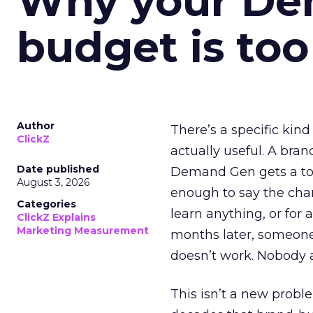
Why your D
budget is too
Author
There’s a specific kind
ClickZ
actually useful. A bran
Date published
Demand Gen gets a toke
August 3, 2026
enough to say the chann
Categories
learn anything, or for 
ClickZ Explains
Marketing Measurement
months later, someone
doesn’t work. Nobody 
This isn’t a new probl