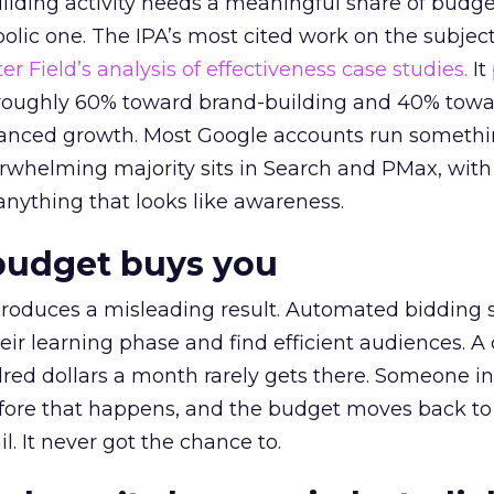
lding activity needs a meaningful share of budge
lic one. The IPA’s most cited work on the subje
r Field’s analysis of effectiveness case studies.
It
t roughly 60% toward brand-building and 40% towa
alanced growth. Most Google accounts run somethi
erwhelming majority sits in Search and PMax, with
 anything that looks like awareness.
budget buys you
roduces a misleading result. Automated bidding
eir learning phase and find efficient audiences. 
red dollars a month rarely gets there. Someone i
before that happens, and the budget moves back to
l. It never got the chance to.