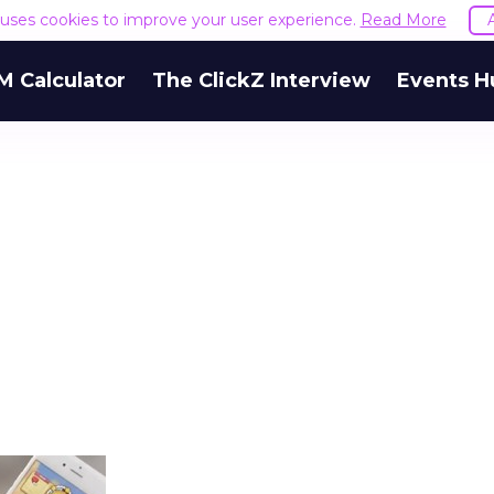
e uses cookies to improve your user experience.
Read More
M Calculator
The ClickZ Interview
Events H