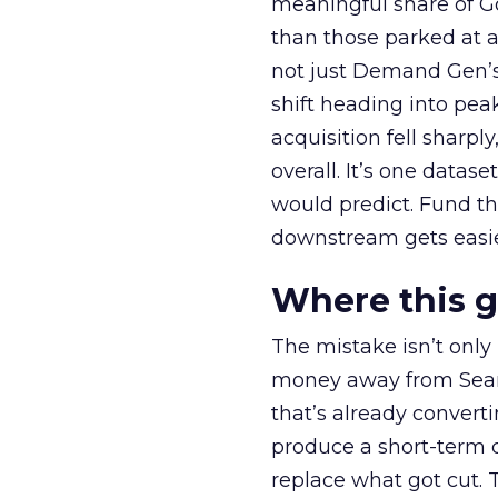
meaningful share of G
than those parked at 
not just Demand Gen’s 
shift heading into pea
acquisition fell sharp
overall. It’s one datas
would predict. Fund th
downstream gets easie
Where this 
The mistake isn’t only
money away from Searc
that’s already convertin
produce a short-term d
replace what got cut. 