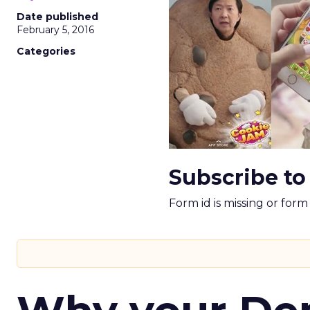
Date published
February 5, 2016
Categories
Subscribe to
Form id is missing or for