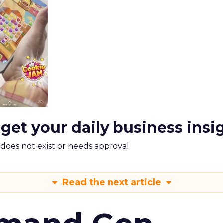
 get your daily business insi
m does not exist or needs approval
Read the next article