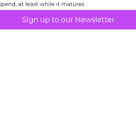
pend, at least while it matures.
Sign up to our Newsletter
 on the table
mand Gen deserves half the Google budget. The 
m too small to exit its own learning phase can’t be
S. It hasn’t had a fair chance to earn one. Before 
rforming,” ask whether anyone ever funded it past 
s possible.
xplains
Marketing Measurement