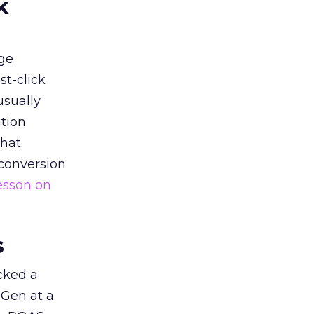
k
ge
st-click
usually
tion
that
 conversion
esson on
s
acked a
 Gen at a