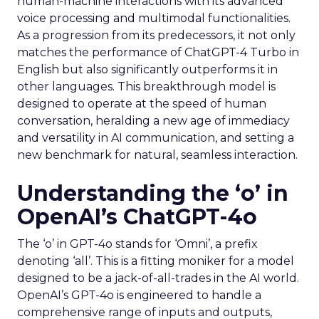
human-machine interactions with its advanced
voice processing and multimodal functionalities.
As a progression from its predecessors, it not only
matches the performance of ChatGPT-4 Turbo in
English but also significantly outperforms it in
other languages. This breakthrough model is
designed to operate at the speed of human
conversation, heralding a new age of immediacy
and versatility in AI communication, and setting a
new benchmark for natural, seamless interaction.
Understanding the ‘o’ in
OpenAI’s ChatGPT-4o
The ‘o’ in GPT-4o stands for ‘Omni’, a prefix
denoting ‘all’. This is a fitting moniker for a model
designed to be a jack-of-all-trades in the AI world.
OpenAI’s GPT-4o is engineered to handle a
comprehensive range of inputs and outputs,