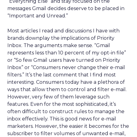
“Everything Else” and stay focused on the
messages Gmail decides deserve to be placed in
“Important and Unread.”
Most articles I read and discussions I have with
brands downplay the implications of Priority
Inbox. The arguments make sense. “Gmail
represents less than 10 percent of my opt-in file”
or “So few Gmail users have turned on Priority
Inbox” or “Consumers never change their e-mail
filters.” It’s the last comment that I find most
interesting. Consumers today have a plethora of
ways that allow them to control and filter e-mail.
However, very few of them leverage such
features. Even for the most sophisticated, it’s
often difficult to construct rules to manage the
inbox effectively. This is good news for e-mail
marketers. However, the easier it becomes for the
subscriber to filter volumes of unwanted e-mail,