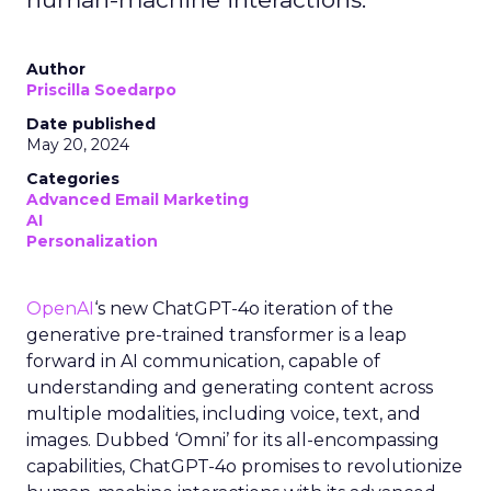
Author
Priscilla Soedarpo
Date published
May 20, 2024
Categories
Advanced Email Marketing
AI
Personalization
OpenAI
‘s new ChatGPT-4o iteration of the
generative pre-trained transformer is a leap
forward in AI communication, capable of
understanding and generating content across
multiple modalities, including voice, text, and
images. Dubbed ‘Omni’ for its all-encompassing
capabilities, ChatGPT-4o promises to revolutionize