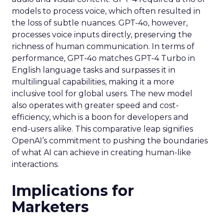
models to process voice, which often resulted in
the loss of subtle nuances. GPT-4o, however,
processes voice inputs directly, preserving the
richness of human communication. In terms of
performance, GPT-4o matches GPT-4 Turbo in
English language tasks and surpasses it in
multilingual capabilities, making it a more
inclusive tool for global users. The new model
also operates with greater speed and cost-
efficiency, which is a boon for developers and
end-users alike. This comparative leap signifies
OpenAI’s commitment to pushing the boundaries
of what AI can achieve in creating human-like
interactions.
Implications for
Marketers