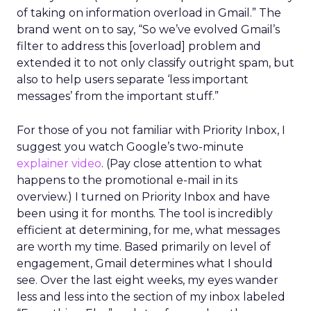
of taking on information overload in Gmail.” The
brand went on to say, “So we’ve evolved Gmail’s
filter to address this [overload] problem and
extended it to not only classify outright spam, but
also to help users separate ‘less important
messages’ from the important stuff.”
For those of you not familiar with Priority Inbox, I
suggest you watch Google’s two-minute
explainer video
. (Pay close attention to what
happens to the promotional e-mail in its
overview.) I turned on Priority Inbox and have
been using it for months. The tool is incredibly
efficient at determining, for me, what messages
are worth my time. Based primarily on level of
engagement, Gmail determines what I should
see. Over the last eight weeks, my eyes wander
less and less into the section of my inbox labeled