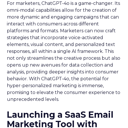
For marketers, ChatGPT-4o is a game-changer. Its
omni-modal capabilities allow for the creation of
more dynamic and engaging campaigns that can
interact with consumers across different
platforms and formats. Marketers can now craft
strategies that incorporate voice-activated
elements, visual content, and personalized text
responses, all within a single AI framework. This
not only streamlines the creative process but also
opens up new avenues for data collection and
analysis, providing deeper insights into consumer
behavior. With ChatGPT-4o, the potential for
hyper-personalized marketing is immense,
promising to elevate the consumer experience to
unprecedented levels.
Launching a SaaS Email
Marketing Tool with