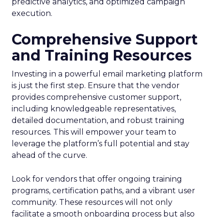
predictive analytics, and optimized campaign
execution.
Comprehensive Support
and Training Resources
Investing in a powerful email marketing platform
is just the first step. Ensure that the vendor
provides comprehensive customer support,
including knowledgeable representatives,
detailed documentation, and robust training
resources. This will empower your team to
leverage the platform’s full potential and stay
ahead of the curve.
Look for vendors that offer ongoing training
programs, certification paths, and a vibrant user
community. These resources will not only
facilitate a smooth onboarding process but also