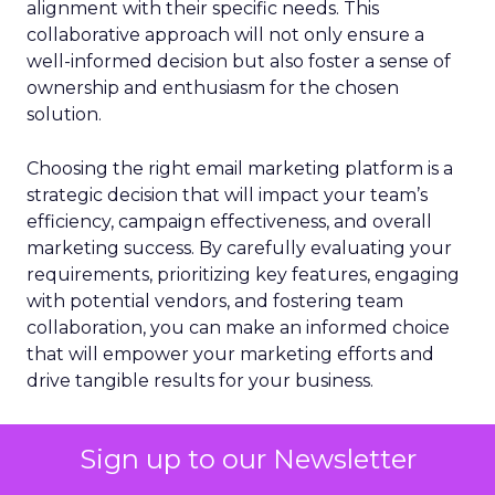
alignment with their specific needs. This
collaborative approach will not only ensure a
well-informed decision but also foster a sense of
ownership and enthusiasm for the chosen
solution.
Choosing the right email marketing platform is a
strategic decision that will impact your team’s
efficiency, campaign effectiveness, and overall
marketing success. By carefully evaluating your
requirements, prioritizing key features, engaging
with potential vendors, and fostering team
collaboration, you can make an informed choice
that will empower your marketing efforts and
drive tangible results for your business.
Sign up to our Newsletter
Email
Email Marketing
More about:
Email Marketing Best Practices
Email