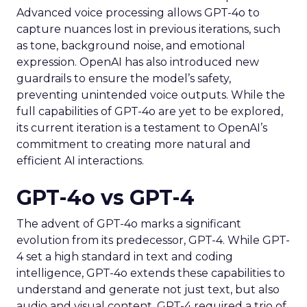
Advanced voice processing allows GPT-4o to
capture nuances lost in previous iterations, such
as tone, background noise, and emotional
expression. OpenAI has also introduced new
guardrails to ensure the model’s safety,
preventing unintended voice outputs. While the
full capabilities of GPT-4o are yet to be explored,
its current iteration is a testament to OpenAI’s
commitment to creating more natural and
efficient AI interactions.
GPT-4o vs GPT-4
The advent of GPT-4o marks a significant
evolution from its predecessor, GPT-4. While GPT-
4 set a high standard in text and coding
intelligence, GPT-4o extends these capabilities to
understand and generate not just text, but also
audio and visual content. GPT-4 required a trio of