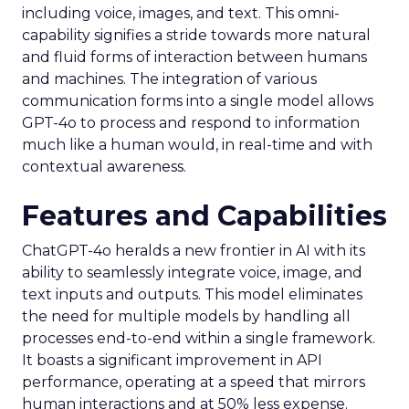
including voice, images, and text. This omni-
capability signifies a stride towards more natural
and fluid forms of interaction between humans
and machines. The integration of various
communication forms into a single model allows
GPT-4o to process and respond to information
much like a human would, in real-time and with
contextual awareness.
Features and Capabilities
ChatGPT-4o heralds a new frontier in AI with its
ability to seamlessly integrate voice, image, and
text inputs and outputs. This model eliminates
the need for multiple models by handling all
processes end-to-end within a single framework.
It boasts a significant improvement in API
performance, operating at a speed that mirrors
human interactions and at 50% less expense.