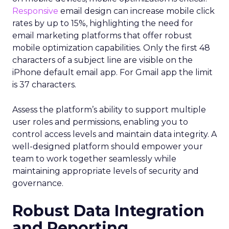
Responsive
email design can increase mobile click
rates by up to 15%, highlighting the need for
email marketing platforms that offer robust
mobile optimization capabilities​. Only the first 48
characters of a subject line are visible on the
iPhone default email app. For Gmail app the limit
is 37 characters.
Assess the platform’s ability to support multiple
user roles and permissions, enabling you to
control access levels and maintain data integrity. A
well-designed platform should empower your
team to work together seamlessly while
maintaining appropriate levels of security and
governance.
Robust Data Integration
and Reporting