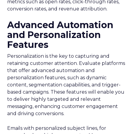
metrics such as open rates, click-through rates,
conversion rates, and revenue attribution.
Advanced Automation
and Personalization
Features
Personalization is the key to capturing and
retaining customer attention. Evaluate platforms
that offer advanced automation and
personalization features, such as dynamic
content, segmentation capabilities, and trigger-
based campaigns. These features will enable you
to deliver highly targeted and relevant
messaging, enhancing customer engagement
and driving conversions.
Emails with personalized subject lines, for