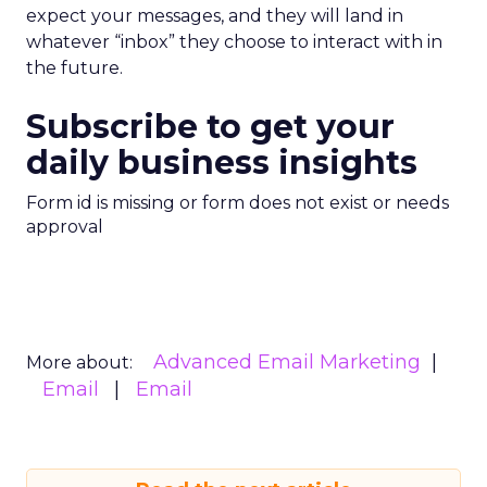
expect your messages, and they will land in
whatever “inbox” they choose to interact with in
the future.
Subscribe to get your
daily business insights
Form id is missing or form does not exist or needs
approval
Advanced Email Marketing
More about:
Email
Email