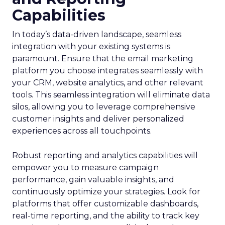
Capabilities
In today’s data-driven landscape, seamless
integration with your existing systems is
paramount. Ensure that the email marketing
platform you choose integrates seamlessly with
your CRM, website analytics, and other relevant
tools. This seamless integration will eliminate data
silos, allowing you to leverage comprehensive
customer insights and deliver personalized
experiences across all touchpoints.
Robust reporting and analytics capabilities will
empower you to measure campaign
performance, gain valuable insights, and
continuously optimize your strategies. Look for
platforms that offer customizable dashboards,
real-time reporting, and the ability to track key