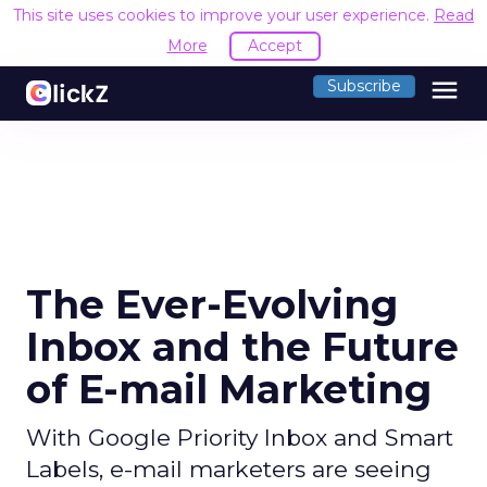
This site uses cookies to improve your user experience.
Read
More
Accept
menu
Subscribe
The Ever-Evolving
Inbox and the Future
of E-mail Marketing
With Google Priority Inbox and Smart
Labels, e-mail marketers are seeing