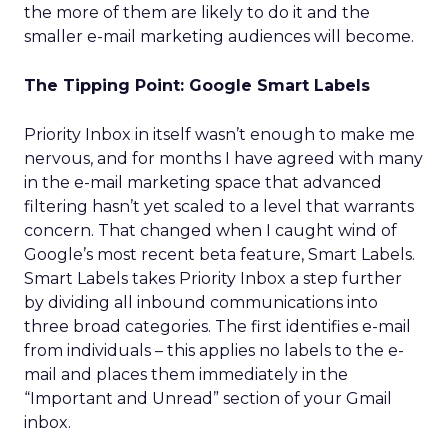
the more of them are likely to do it and the
smaller e-mail marketing audiences will become.
The Tipping Point: Google Smart Labels
Priority Inbox in itself wasn’t enough to make me
nervous, and for months I have agreed with many
in the e-mail marketing space that advanced
filtering hasn’t yet scaled to a level that warrants
concern. That changed when I caught wind of
Google’s most recent beta feature, Smart Labels.
Smart Labels takes Priority Inbox a step further
by dividing all inbound communications into
three broad categories. The first identifies e-mail
from individuals – this applies no labels to the e-
mail and places them immediately in the
“Important and Unread” section of your Gmail
inbox.