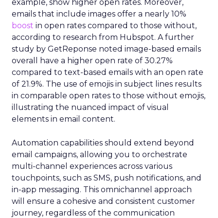
example, show higher open rates. Moreover,
emails that include images offer a nearly 10%
boost
in open rates compared to those without,
according to research from Hubspot. A further
study by GetReponse noted image-based emails
overall have a higher open rate of 30.27%
compared to text-based emails with an open rate
of 21.9%. The use of emojis in subject lines results
in comparable open rates to those without emojis,
illustrating the nuanced impact of visual
elements in email content​.
Automation capabilities should extend beyond
email campaigns, allowing you to orchestrate
multi-channel experiences across various
touchpoints, such as SMS, push notifications, and
in-app messaging. This omnichannel approach
will ensure a cohesive and consistent customer
journey, regardless of the communication