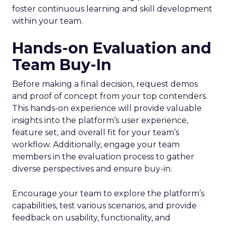
foster continuous learning and skill development
within your team.
Hands-on Evaluation and
Team Buy-In
Before making a final decision, request demos
and proof of concept from your top contenders.
This hands-on experience will provide valuable
insights into the platform’s user experience,
feature set, and overall fit for your team’s
workflow. Additionally, engage your team
members in the evaluation process to gather
diverse perspectives and ensure buy-in.
Encourage your team to explore the platform’s
capabilities, test various scenarios, and provide
feedback on usability, functionality, and