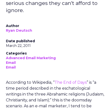
serious changes they can't afford to
ignore.
Author
Ryan Deutsch
Date published
March 22, 2011
Categories
Advanced Email Marketing
Email
Email
According to Wikipedia, “
The End of Days
” is “a
time period described in the eschatological
writings in the three Abrahamic religions (Judaism,
Christianity, and Islam);” this is the doomsday
scenario. As an e-mail marketer, I tend to be