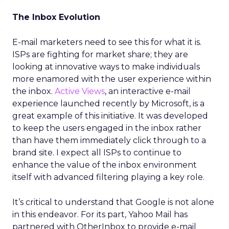
The Inbox Evolution
E-mail marketers need to see this for what it is.
ISPs are fighting for market share; they are
looking at innovative ways to make individuals
more enamored with the user experience within
the inbox.
Active Views
, an interactive e-mail
experience launched recently by Microsoft, is a
great example of this initiative. It was developed
to keep the users engaged in the inbox rather
than have them immediately click through to a
brand site. I expect all ISPs to continue to
enhance the value of the inbox environment
itself with advanced filtering playing a key role.
It’s critical to understand that Google is not alone
in this endeavor. For its part, Yahoo Mail has
partnered with OtherInbox to provide e-mail