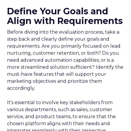
Define Your Goals and
Align with Requirements
Before diving into the evaluation process, take a
step back and clearly define your goals and
requirements. Are you primarily focused on lead
nurturing, customer retention, or both? Do you
need advanced automation capabilities, or is a
more streamlined solution sufficient? Identify the
must-have features that will support your
marketing objectives and prioritize them
accordingly.
It’s essential to involve key stakeholders from
various departments, such as sales, customer
service, and product teams, to ensure that the
chosen platform aligns with their needs and
integrates seamlessly with their respective