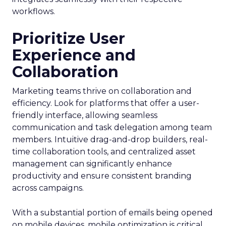
workflows.
Prioritize User
Experience and
Collaboration
Marketing teams thrive on collaboration and
efficiency. Look for platforms that offer a user-
friendly interface, allowing seamless
communication and task delegation among team
members. Intuitive drag-and-drop builders, real-
time collaboration tools, and centralized asset
management can significantly enhance
productivity and ensure consistent branding
across campaigns.
With a substantial portion of emails being opened
on mobile devices, mobile optimization is critical.