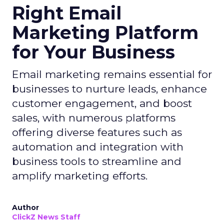
Right Email
Marketing Platform
for Your Business
Email marketing remains essential for
businesses to nurture leads, enhance
customer engagement, and boost
sales, with numerous platforms
offering diverse features such as
automation and integration with
business tools to streamline and
amplify marketing efforts.
Author
ClickZ News Staff