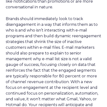
like notifications than promotions or are more
conversational in nature.
Brands should immediately look to track
disengagement in a way that informs them as to
who is and who isn’t interacting with e-mail
programs and then build dynamic reengagement
strategies that shrink the size of inactive
customers within e-mail files. E-mail marketers
should also prepare to explain to senior
management why e-mail list size is not a valid
gauge of success, focusing closely on data that
reinforces the fact that the engaged segments
are typically responsible for 80 percent or more
of channel revenue contribution. With a new
focus on engagement at the recipient level and
continued focus on personalization, automation,
and value, it won’t matter what Gmail, Yahoo, or
Hotmail do. Your recipients will anticipate and