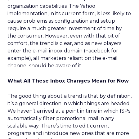
organization capabilities. The Yahoo
implementation, in its current form, is less likely to
cause problems as configuration and setup
require a much greater investment of time by
the consumer. However, even with that bit of
comfort, the trend is clear, and as new players
enter the e-mail inbox domain (Facebook for
example), all marketers reliant on the e-mail
channel should be aware of it.
What All These Inbox Changes Mean for Now
The good thing about a trend is that by definition,
it’s a general direction in which things are headed.
We haven’t arrived at a point in time in which ISPs
automatically filter promotional mail in any
scalable way. There’s time to edit current
programs and introduce new ones that are more