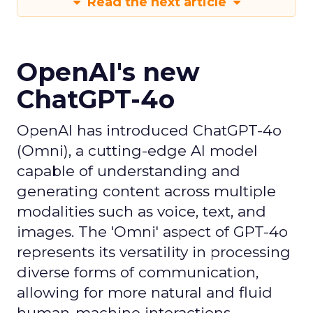
Read the next article
OpenAI's new
ChatGPT-4o
OpenAI has introduced ChatGPT-4o
(Omni), a cutting-edge AI model
capable of understanding and
generating content across multiple
modalities such as voice, text, and
images. The 'Omni' aspect of GPT-4o
represents its versatility in processing
diverse forms of communication,
allowing for more natural and fluid
human-machine interactions.