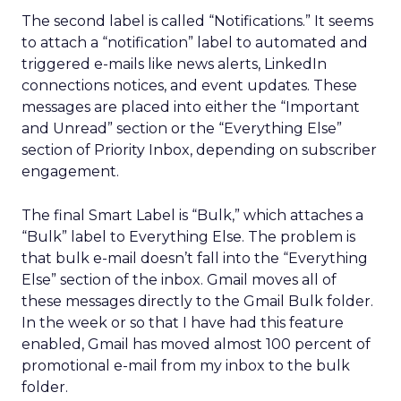
The second label is called “Notifications.” It seems
to attach a “notification” label to automated and
triggered e-mails like news alerts, LinkedIn
connections notices, and event updates. These
messages are placed into either the “Important
and Unread” section or the “Everything Else”
section of Priority Inbox, depending on subscriber
engagement.
The final Smart Label is “Bulk,” which attaches a
“Bulk” label to Everything Else. The problem is
that bulk e-mail doesn’t fall into the “Everything
Else” section of the inbox. Gmail moves all of
these messages directly to the Gmail Bulk folder.
In the week or so that I have had this feature
enabled, Gmail has moved almost 100 percent of
promotional e-mail from my inbox to the bulk
folder.