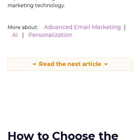
marketing technology.
Advanced Email Marketing
More about:
AI
Personalization
Read the next article
How to Choose the