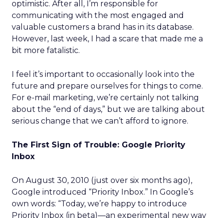
optimistic. After all, I’m responsible for
communicating with the most engaged and
valuable customers a brand has in its database.
However, last week, I had a scare that made me a
bit more fatalistic.
I feel it’s important to occasionally look into the
future and prepare ourselves for things to come.
For e-mail marketing, we’re certainly not talking
about the “end of days,” but we are talking about
serious change that we can’t afford to ignore.
The First Sign of Trouble: Google Priority
Inbox
On August 30, 2010 (just over six months ago),
Google introduced “Priority Inbox.” In Google’s
own words: “Today, we’re happy to introduce
Priority Inbox (in beta)—an experimental new way