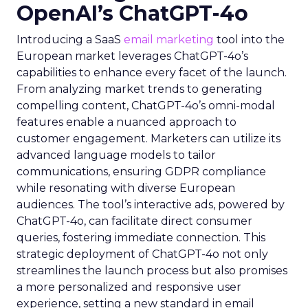
OpenAI’s ChatGPT-4o
Introducing a SaaS
email marketing
tool into the
European market leverages ChatGPT-4o’s
capabilities to enhance every facet of the launch.
From analyzing market trends to generating
compelling content, ChatGPT-4o’s omni-modal
features enable a nuanced approach to
customer engagement. Marketers can utilize its
advanced language models to tailor
communications, ensuring GDPR compliance
while resonating with diverse European
audiences. The tool’s interactive ads, powered by
ChatGPT-4o, can facilitate direct consumer
queries, fostering immediate connection. This
strategic deployment of ChatGPT-4o not only
streamlines the launch process but also promises
a more personalized and responsive user
experience, setting a new standard in email