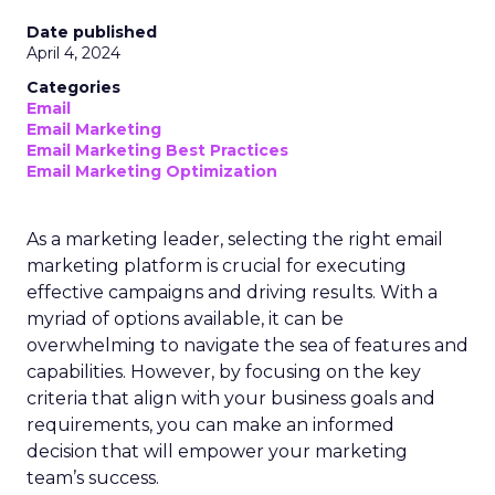
Date published
April 4, 2024
Categories
Email
Email Marketing
Email Marketing Best Practices
Email Marketing Optimization
As a marketing leader, selecting the right email
marketing platform is crucial for executing
effective campaigns and driving results. With a
myriad of options available, it can be
overwhelming to navigate the sea of features and
capabilities. However, by focusing on the key
criteria that align with your business goals and
requirements, you can make an informed
decision that will empower your marketing
team’s success.