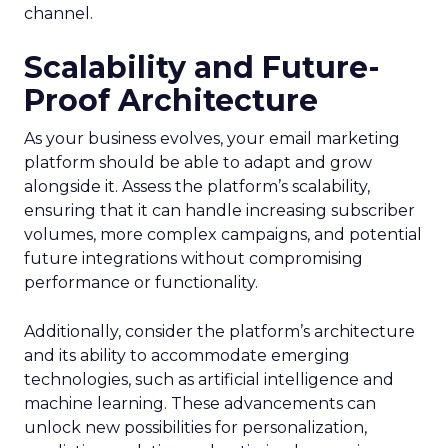
channel.
Scalability and Future-
Proof Architecture
As your business evolves, your email marketing
platform should be able to adapt and grow
alongside it. Assess the platform’s scalability,
ensuring that it can handle increasing subscriber
volumes, more complex campaigns, and potential
future integrations without compromising
performance or functionality.
Additionally, consider the platform’s architecture
and its ability to accommodate emerging
technologies, such as artificial intelligence and
machine learning. These advancements can
unlock new possibilities for personalization,