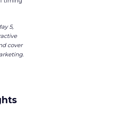
f timing
ay 5,
ractive
and cover
arketing.
ghts