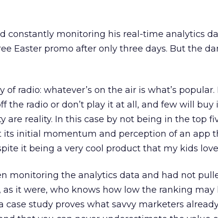
d constantly monitoring his real-time analytics da
ree Easter promo after only three days. But the 
y of radio: whatever’s on the air is what’s popular. It
ff the radio or don’t play it at all, and few will buy i
y are reality. In this case by not being in the top fi
 its initial momentum and perception of an app t
ite it being a very cool product that my kids love!
n monitoring the analytics data and had not pull
t, as it were, who knows how low the ranking may
 case study proves what savvy marketers alread