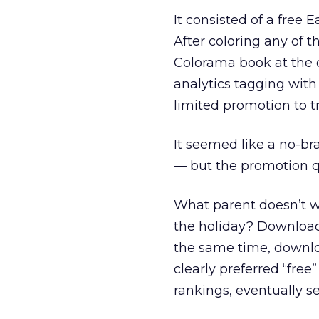
It consisted of a free
After coloring any of 
Colorama book at the 
analytics tagging with
limited promotion to 
It seemed like a no-br
— but the promotion q
What parent doesn’t w
the holiday? Downloads
the same time, downloa
clearly preferred “free”
rankings, eventually se