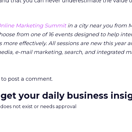
 and that you can never underestimate the value o
nline Marketing Summit
in a city near you from M
Choose from one of 16 events designed to help inte
 more effectively. All sessions are new this year 
media, e-mail marketing, search, and integrated m
to post a comment.
 get your daily business insi
m does not exist or needs approval