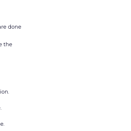
are done
e the
ion.
.
e.