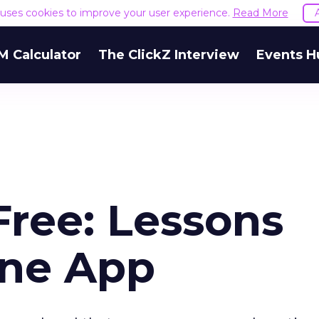
e uses cookies to improve your user experience.
Read More
M Calculator
The ClickZ Interview
Events H
Free: Lessons
one App