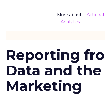
More about:
Actionab
Analytics
Reporting fr
Data and the
Marketing