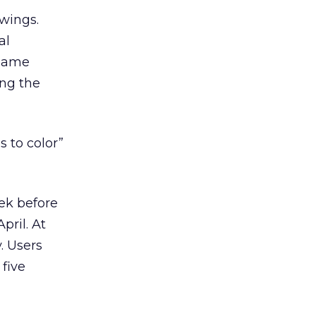
awings.
al
 same
ing the
s to color”
ek before
pril. At
. Users
 five