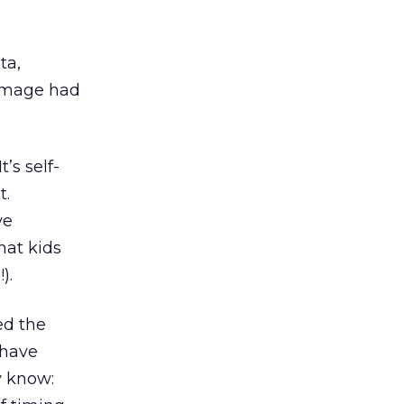
ta,
damage had
’s self-
t.
ve
hat kids
).
ed the
 have
y know: