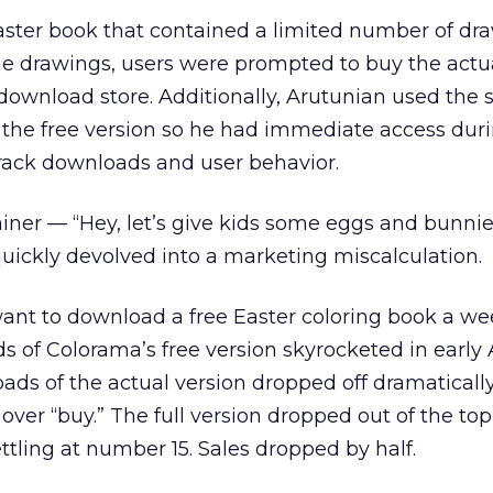
 Easter book that contained a limited number of dr
the drawings, users were prompted to buy the actu
download store. Additionally, Arutunian used the
 the free version so he had immediate access dur
track downloads and user behavior.
ainer — “Hey, let’s give kids some eggs and bunnie
uickly devolved into a marketing miscalculation.
ant to download a free Easter coloring book a we
 of Colorama’s free version skyrocketed in early A
ds of the actual version dropped off dramatically
 over “buy.” The full version dropped out of the top
ttling at number 15. Sales dropped by half.