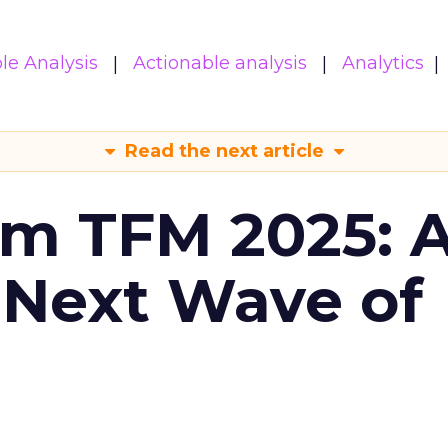
le Analysis
Actionable analysis
Analytics
Read the next article
om TFM 2025: A
 Next Wave of