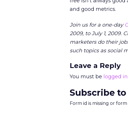
free isn’t always good
and good metrics.
Join us for a one-day
O
2009, to July 1, 2009. 
marketers do their jobs
such topics as social 
Leave a Reply
You must be
logged in
Subscribe to
Form id is missing or for