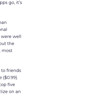
ps go, it’s
han
onal
 were well
out the
, most
to friends
 ($0.99).
top five
lize on an