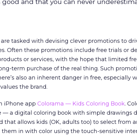
ays good and that you can never underestim
re tasked with devising clever promotions to driv
es. Often these promotions include free trials or 
roducts or services, with the hope that limited fre
ong-term purchase of the real thing. Such promot
here’s also an inherent danger in free, especially 
evalues the brand.
th iPhone app
Colorama — Kids Coloring Book
. Co
ke — a digital coloring book with simple drawings
d that allows kids (OK, adults too) to select from
 them in with color using the touch-sensitive inter