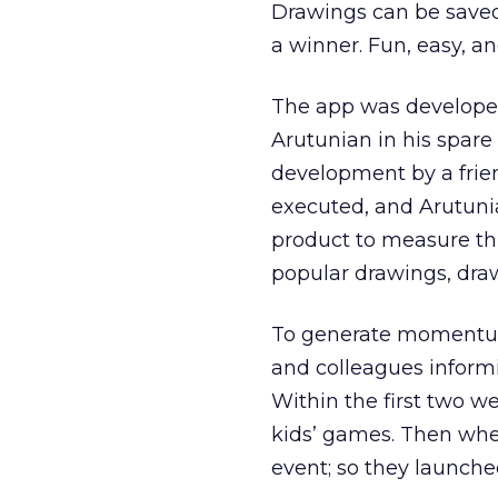
Drawings can be saved,
a winner. Fun, easy, an
The app was develope
Arutunian in his spare 
development by a frie
executed, and Arutunia
product to measure th
popular drawings, draw
To generate momentum a
and colleagues informi
Within the first two w
kids’ games. Then when
event; so they launche