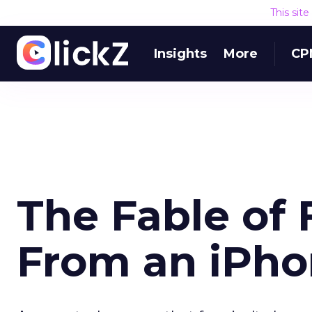
This sit
Insights
More
CP
The Fable of 
From an iPh