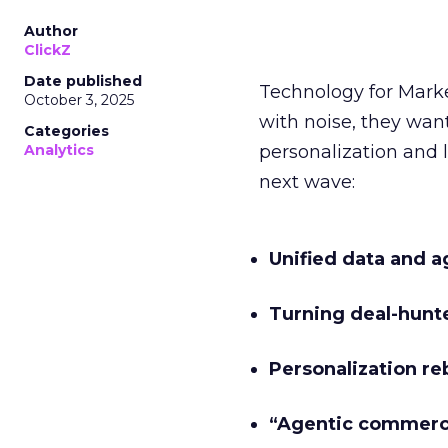
Author
ClickZ
Date published
Technology for Mark
October 3, 2025
with noise, they wa
Categories
Analytics
personalization and l
next wave:
Unified data and a
Turning deal-hunt
Personalization re
“Agentic commer