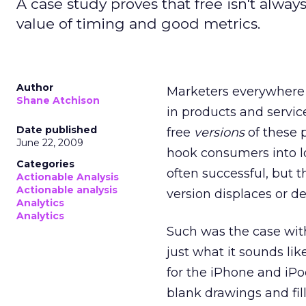
A case study proves that free isn't alw
value of timing and good metrics.
Author
Marketers everywhere a
Shane Atchison
in products and servic
Date published
free
versions
of these p
June 22, 2009
hook consumers into l
Categories
often successful, but t
Actionable Analysis
Actionable analysis
version displaces or d
Analytics
Analytics
Such was the case wi
just what it sounds li
for the iPhone and iPo
blank drawings and fill