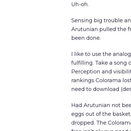
Uh-oh.
Sensing big trouble an
Arutunian pulled the f
been done.
I like to use the analog
fulfilling. Take a song o
Perception and visibilit
rankings Colorama lost
need to download (desp
Had Arutunian not bee
eggs out of the baske
dropped. The Colorama