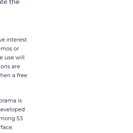
ate the
e interest
demos or
e use will
ions are
when a free
lorama is
 developed
 among 53
face.