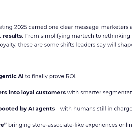
eting 2025 carried one clear message: marketers 
nt
results.
From simplifying martech to rethinking
oyalty, these are some shifts leaders say will shap
gentic AI
to finally prove ROI.
ers into loyal customers
with smarter segmentat
booted by AI agents
—with humans still in charge
ce”
bringing store-associate-like experiences onlin