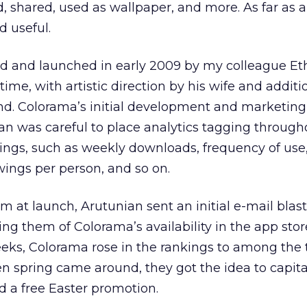
 shared, used as wallpaper, and more. As far as ap
d useful.
d and launched in early 2009 by my colleague Et
time, with artistic direction by his wife and additi
nd. Colorama’s initial development and marketing
n was careful to place analytics tagging through
ings, such as weekly downloads, frequency of use
ings per person, and so on.
t launch, Arutunian sent an initial e-mail blast 
ng them of Colorama’s availability in the app store
eeks, Colorama rose in the rankings to among the 
 spring came around, they got the idea to capita
d a free Easter promotion.