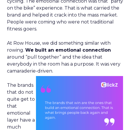
cycling. The emotional connection was that “party
on the bike” experience. That is what carried the
brand and helped it crack into the mass market.
People were coming who were not traditional
fitness goers.
At Row House, we did something similar with
rowing.
We built an emotional connection
around “pull together” and the idea that
everybody in the room has a purpose. It was very
camaraderie-driven.
The brands
that do not
quite get to
that
emotional
layer have a
much