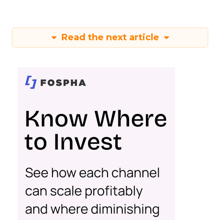
Read the next article