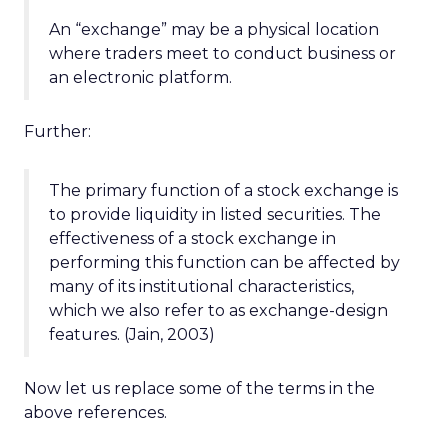
An “exchange” may be a physical location
where traders meet to conduct business or
an electronic platform.
Further:
The primary function of a stock exchange is
to provide liquidity in listed securities. The
effectiveness of a stock exchange in
performing this function can be affected by
many of its institutional characteristics,
which we also refer to as exchange-design
features. (Jain, 2003)
Now let us replace some of the terms in the
above references.