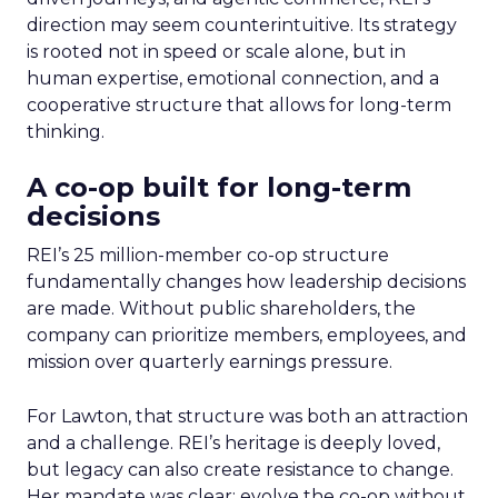
direction may seem counterintuitive. Its strategy
is rooted not in speed or scale alone, but in
human expertise, emotional connection, and a
cooperative structure that allows for long-term
thinking.
A co-op built for long-term
decisions
REI’s 25 million-member co-op structure
fundamentally changes how leadership decisions
are made. Without public shareholders, the
company can prioritize members, employees, and
mission over quarterly earnings pressure.
For Lawton, that structure was both an attraction
and a challenge. REI’s heritage is deeply loved,
but legacy can also create resistance to change.
Her mandate was clear: evolve the co-op without