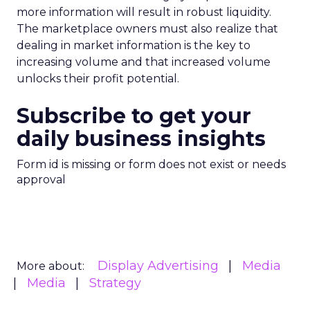
more information will result in robust liquidity.
The marketplace owners must also realize that
dealing in market information is the key to
increasing volume and that increased volume
unlocks their profit potential.
Subscribe to get your
daily business insights
Form id is missing or form does not exist or needs
approval
Display Advertising
Media
More about:
Media
Strategy