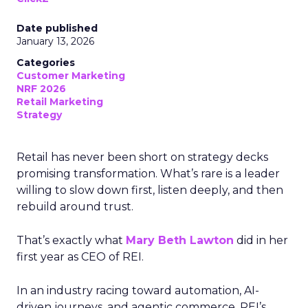
Date published
January 13, 2026
Categories
Customer Marketing
NRF 2026
Retail Marketing
Strategy
Retail has never been short on strategy decks
promising transformation. What’s rare is a leader
willing to slow down first, listen deeply, and then
rebuild around trust.
That’s exactly what
Mary Beth Lawton
did in her
first year as CEO of REI.
In an industry racing toward automation, AI-
driven journeys, and agentic commerce, REI’s