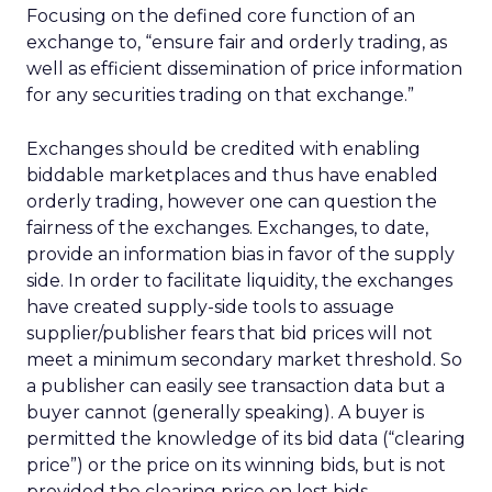
Focusing on the defined core function of an
exchange to, “ensure fair and orderly trading, as
well as efficient dissemination of price information
for any securities trading on that exchange.”
Exchanges should be credited with enabling
biddable marketplaces and thus have enabled
orderly trading, however one can question the
fairness of the exchanges. Exchanges, to date,
provide an information bias in favor of the supply
side. In order to facilitate liquidity, the exchanges
have created supply-side tools to assuage
supplier/publisher fears that bid prices will not
meet a minimum secondary market threshold. So
a publisher can easily see transaction data but a
buyer cannot (generally speaking). A buyer is
permitted the knowledge of its bid data (“clearing
price”) or the price on its winning bids, but is not
provided the clearing price on lost bids.