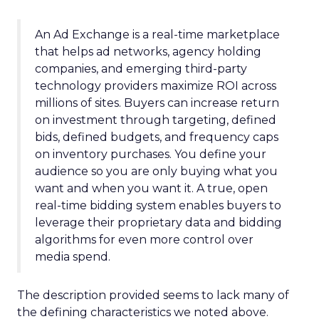
An Ad Exchange is a real-time marketplace
that helps ad networks, agency holding
companies, and emerging third-party
technology providers maximize ROI across
millions of sites. Buyers can increase return
on investment through targeting, defined
bids, defined budgets, and frequency caps
on inventory purchases. You define your
audience so you are only buying what you
want and when you want it. A true, open
real-time bidding system enables buyers to
leverage their proprietary data and bidding
algorithms for even more control over
media spend.
The description provided seems to lack many of
the defining characteristics we noted above.