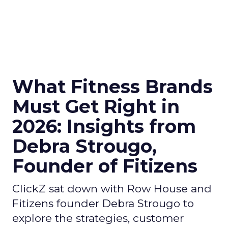
What Fitness Brands
Must Get Right in
2026: Insights from
Debra Strougo,
Founder of Fitizens
ClickZ sat down with Row House and
Fitizens founder Debra Strougo to
explore the strategies, customer