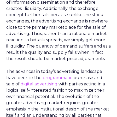
of information dissemination and therefore
creates illiquidity. Additionally, the exchange
concept further fails because unlike the stock
exchanges, the advertising exchange is nowhere
close to the primary marketplace for the sale of
advertising. Thus, rather than a rationale market
reaction to bid-ask spreads, we simply get more
illiquidity. The quantity of demand suffers and as a
result the quality and supply falls when in fact
the result should be market price adjustments.
The advances in today’s advertising landscape
have been in the
programmatic
purchase and
sale of
digital advertising
with parties acting in a
logical self-interested fashion to maximize their
own financial potential. The evolution of the
greater advertising market requires greater
emphasis in the institutional design of the market
itself and an understanding by all parties that