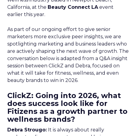
California, at the
Beauty Connect LA
event
earlier this year.
As part of our ongoing effort to give senior
marketers more exclusive peer insights, we are
spotlighting marketing and business leaders who
are actively shaping the next wave of growth. The
conversation below is adapted from a Q&A insight
session between ClickZ and Debra, focused on
what it will take for fitness, wellness, and even
beauty brands to win in 2026.
ClickZ: Going into 2026, what
does success look like for
Fitizens as a growth partner to
wellness brands?
Debra Strougo:
It is always about really