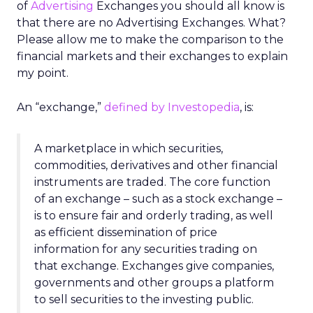
of
Advertising
Exchanges you should all know is
that there are no Advertising Exchanges. What?
Please allow me to make the comparison to the
financial markets and their exchanges to explain
my point.
An “exchange,”
defined by Investopedia
, is:
A marketplace in which securities,
commodities, derivatives and other financial
instruments are traded. The core function
of an exchange – such as a stock exchange –
is to ensure fair and orderly trading, as well
as efficient dissemination of price
information for any securities trading on
that exchange. Exchanges give companies,
governments and other groups a platform
to sell securities to the investing public.