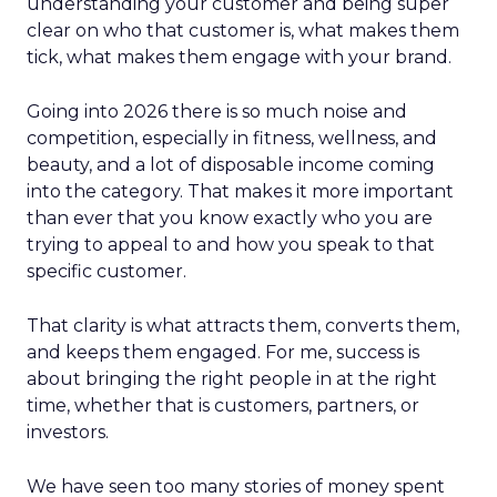
understanding your customer and being super
clear on who that customer is, what makes them
tick, what makes them engage with your brand.
Going into 2026 there is so much noise and
competition, especially in fitness, wellness, and
beauty, and a lot of disposable income coming
into the category. That makes it more important
than ever that you know exactly who you are
trying to appeal to and how you speak to that
specific customer.
That clarity is what attracts them, converts them,
and keeps them engaged. For me, success is
about bringing the right people in at the right
time, whether that is customers, partners, or
investors.
We have seen too many stories of money spent