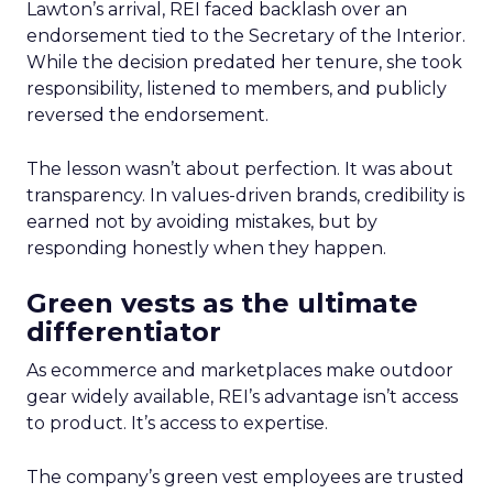
Lawton’s arrival, REI faced backlash over an
endorsement tied to the Secretary of the Interior.
While the decision predated her tenure, she took
responsibility, listened to members, and publicly
reversed the endorsement.
The lesson wasn’t about perfection. It was about
transparency. In values-driven brands, credibility is
earned not by avoiding mistakes, but by
responding honestly when they happen.
Green vests as the ultimate
differentiator
As ecommerce and marketplaces make outdoor
gear widely available, REI’s advantage isn’t access
to product. It’s access to expertise.
The company’s green vest employees are trusted