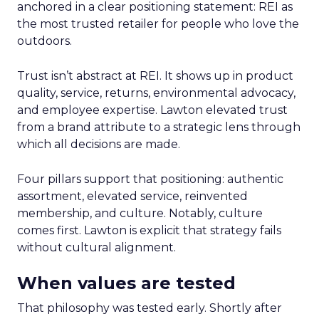
anchored in a clear positioning statement: REI as
the most trusted retailer for people who love the
outdoors.
Trust isn’t abstract at REI. It shows up in product
quality, service, returns, environmental advocacy,
and employee expertise. Lawton elevated trust
from a brand attribute to a strategic lens through
which all decisions are made.
Four pillars support that positioning: authentic
assortment, elevated service, reinvented
membership, and culture. Notably, culture
comes first. Lawton is explicit that strategy fails
without cultural alignment.
When values are tested
That philosophy was tested early. Shortly after