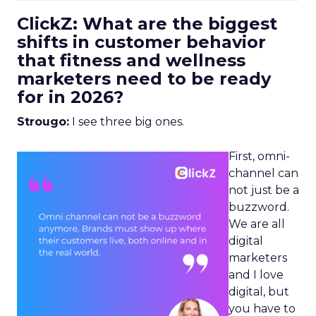
ClickZ: What are the biggest
shifts in customer behavior
that fitness and wellness
marketers need to be ready
for in 2026?
Strougo:
I see three big ones.
First, omni-
channel can
not just be a
buzzword.
We are all
digital
marketers
and I love
digital, but
you have to