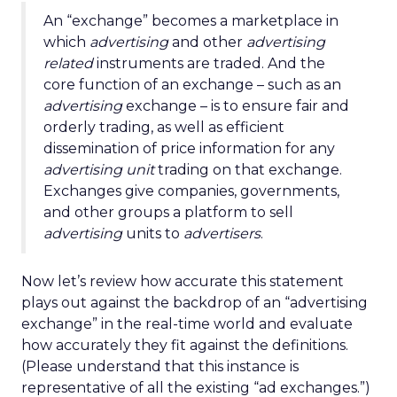
An “exchange” becomes a marketplace in
which
advertising
and other
advertising
related
instruments are traded. And the
core function of an exchange – such as an
advertising
exchange – is to ensure fair and
orderly trading, as well as efficient
dissemination of price information for any
advertising unit
trading on that exchange.
Exchanges give companies, governments,
and other groups a platform to sell
advertising
units to
advertisers
.
Now let’s review how accurate this statement
plays out against the backdrop of an “advertising
exchange” in the real-time world and evaluate
how accurately they fit against the definitions.
(Please understand that this instance is
representative of all the existing “ad exchanges.”)