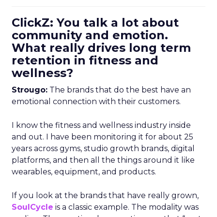
ClickZ: You talk a lot about
community and emotion.
What really drives long term
retention in fitness and
wellness?
Strougo:
The brands that do the best have an
emotional connection with their customers.
I know the fitness and wellness industry inside
and out. I have been monitoring it for about 25
years across gyms, studio growth brands, digital
platforms, and then all the things around it like
wearables, equipment, and products.
If you look at the brands that have really grown,
SoulCycle
is a classic example. The modality was