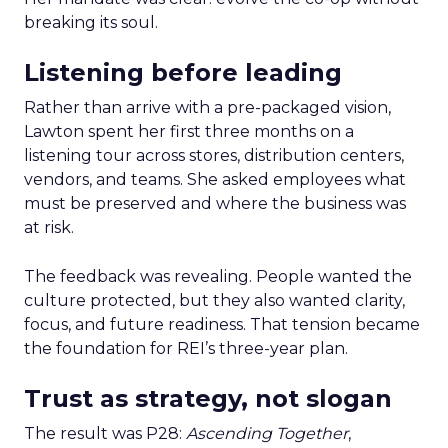
breaking its soul.
Listening before leading
Rather than arrive with a pre-packaged vision,
Lawton spent her first three months on a
listening tour across stores, distribution centers,
vendors, and teams. She asked employees what
must be preserved and where the business was
at risk.
The feedback was revealing. People wanted the
culture protected, but they also wanted clarity,
focus, and future readiness. That tension became
the foundation for REI’s three-year plan.
Trust as strategy, not slogan
The result was P28:
Ascending Together
,