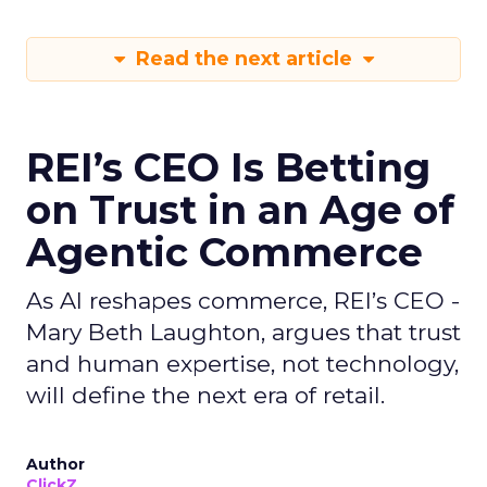
Read the next article
REI’s CEO Is Betting
on Trust in an Age of
Agentic Commerce
As AI reshapes commerce, REI’s CEO -
Mary Beth Laughton, argues that trust
and human expertise, not technology,
will define the next era of retail.
Author
ClickZ