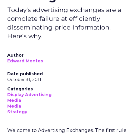
Today's advertising exchanges are a
complete failure at efficiently
disseminating price information.
Here's why.
Author
Edward Montes
Date published
October 31, 2011
Categories
Display Advertising
Media
Media
Strategy
Welcome to Advertising Exchanges. The first rule