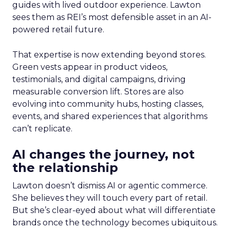
guides with lived outdoor experience. Lawton
sees them as REI’s most defensible asset in an AI-
powered retail future.
That expertise is now extending beyond stores.
Green vests appear in product videos,
testimonials, and digital campaigns, driving
measurable conversion lift. Stores are also
evolving into community hubs, hosting classes,
events, and shared experiences that algorithms
can’t replicate.
AI changes the journey, not
the relationship
Lawton doesn’t dismiss AI or agentic commerce.
She believes they will touch every part of retail.
But she’s clear-eyed about what will differentiate
brands once the technology becomes ubiquitous.