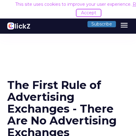
This site uses cookies to improve your user experience.
R
Accept
menu
Subscribe
The First Rule of
Advertising
Exchanges - There
Are No Advertising
Exchanges