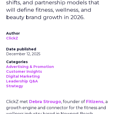
shifts, and partnership models that
will define fitness, wellness, and
beauty brand growth in 2026.
Author
ClickZ
Date published
December 12, 2025
Categories
Advertising & Promotion
Customer insights
Digital Marketing
Leadership Q&A
Strategy
ClickZ met
Debra Strougo
, founder of
Fitizens,
a
growth engine and connector for the fitness and
wellness industry based in Newport Beach,