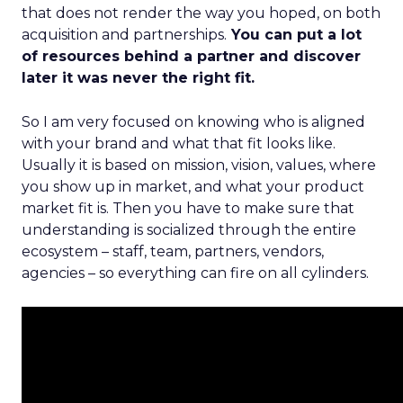
that does not render the way you hoped, on both
acquisition and partnerships.
You can put a lot
of resources behind a partner and discover
later it was never the right fit.
So I am very focused on knowing who is aligned
with your brand and what that fit looks like.
Usually it is based on mission, vision, values, where
you show up in market, and what your product
market fit is. Then you have to make sure that
understanding is socialized through the entire
ecosystem – staff, team, partners, vendors,
agencies – so everything can fire on all cylinders.