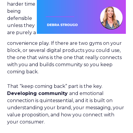
harder time
being
defensible
unless they
are purely a
convenience play. If there are two gyms on your
block, or several digital products you could use,
the one that wins is the one that really connects
with you and builds community so you keep
coming back.
That “keep coming back” part is the key.
Developing community
and emotional
connection is quintessential, and it is built on
understanding your brand, your messaging, your
value proposition, and how you connect with
your consumer.