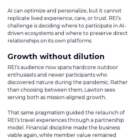
AI can optimize and personalize, but it cannot
replicate lived experience, care, or trust. REI’s
challenge is deciding where to participate in AI-
driven ecosystems and where to preserve direct
relationships on its own platforms.
Growth without dilution
REI’s audience now spans hardcore outdoor
enthusiasts and newer participants who
discovered nature during the pandemic. Rather
than choosing between them, Lawton sees
serving both as mission-aligned growth.
That same pragmatism guided the relaunch of
REI’s travel experiences through a partnership
model. Financial discipline made the business
viable again, while member value remained