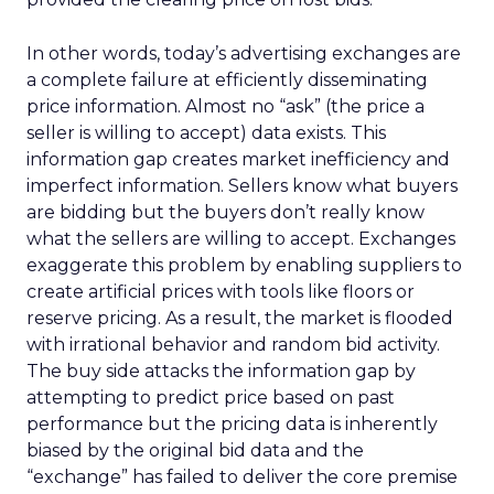
In other words, today’s advertising exchanges are
a complete failure at efficiently disseminating
price information. Almost no “ask” (the price a
seller is willing to accept) data exists. This
information gap creates market inefficiency and
imperfect information. Sellers know what buyers
are bidding but the buyers don’t really know
what the sellers are willing to accept. Exchanges
exaggerate this problem by enabling suppliers to
create artificial prices with tools like floors or
reserve pricing. As a result, the market is flooded
with irrational behavior and random bid activity.
The buy side attacks the information gap by
attempting to predict price based on past
performance but the pricing data is inherently
biased by the original bid data and the
“exchange” has failed to deliver the core premise