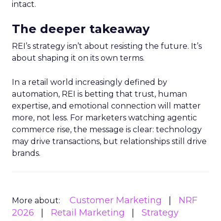
intact.
The deeper takeaway
REI’s strategy isn’t about resisting the future. It’s
about shaping it on its own terms.
In a retail world increasingly defined by
automation, REI is betting that trust, human
expertise, and emotional connection will matter
more, not less. For marketers watching agentic
commerce rise, the message is clear: technology
may drive transactions, but relationships still drive
brands.
Customer Marketing
NRF
More about:
2026
Retail Marketing
Strategy