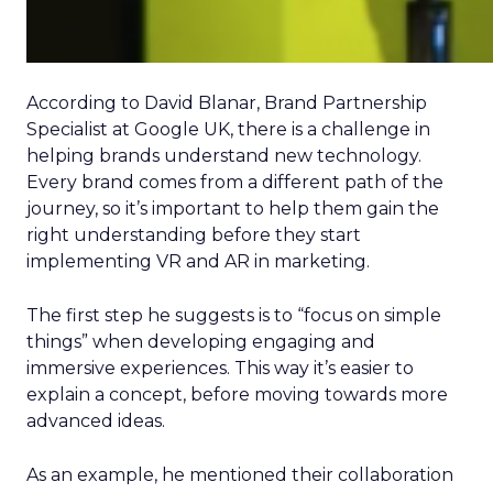
According to David Blanar, Brand Partnership
Specialist at Google UK, there is a challenge in
helping brands understand new technology.
Every brand comes from a different path of the
journey, so it’s important to help them gain the
right understanding before they start
implementing VR and AR in marketing.
The first step he suggests is to “focus on simple
things” when developing engaging and
immersive experiences. This way it’s easier to
explain a concept, before moving towards more
advanced ideas.
As an example, he mentioned their collaboration