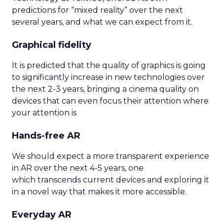
predictions for “mixed reality” over the next
several years, and what we can expect from it.
Graphical fidelity
It is predicted that the quality of graphics is going
to significantly increase in new technologies over
the next 2-3 years, bringing a cinema quality on
devices that can even focus their attention where
your attention is
Hands-free AR
We should expect a more transparent experience
in AR over the next 4-5 years, one
which transcends current devices and exploring it
in a novel way that makes it more accessible.
Everyday AR