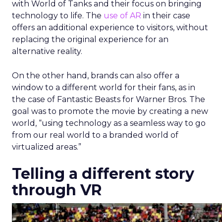
with World of Tanks and their focus on bringing
technology to life. The
use of AR
in their case
offers an additional experience to visitors, without
replacing the original experience for an
alternative reality.
On the other hand, brands can also offer a
window to a different world for their fans, as in
the case of Fantastic Beasts for Warner Bros. The
goal was to promote the movie by creating a new
world, “using technology as a seamless way to go
from our real world to a branded world of
virtualized areas.”
Telling a different story
through VR