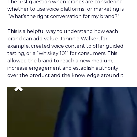
The first question when brands are considering
whether to use voice platforms for marketing
is:
“What’s the right conversation for my brand?”
This is a helpful way to understand how each
brand can add value. Johnnie Walker, for
example, created voice content to offer guided
tasting, or a “whiskey 101” for consumers. This
allowed the brand to reach a new medium,
increase engagement and establish authority
over the product and the knowledge around it.