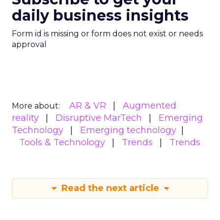
daily business insights
Form id is missing or form does not exist or needs
approval
AR & VR
Augmented
More about:
reality
Disruptive MarTech
Emerging
Technology
Emerging technology
Tools & Technology
Trends
Trends
Read the next article