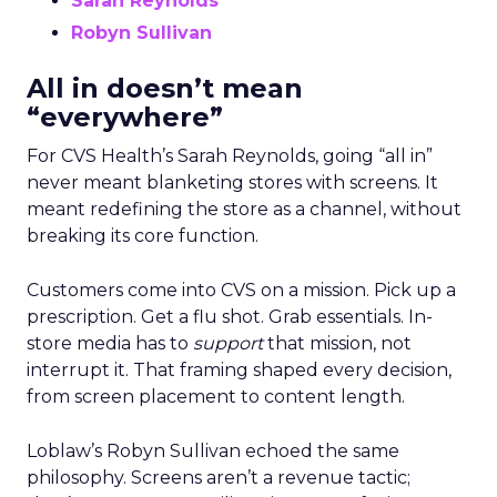
Sarah Reynolds
Robyn Sullivan
All in doesn’t mean
“everywhere”
For CVS Health’s Sarah Reynolds, going “all in”
never meant blanketing stores with screens. It
meant redefining the store as a channel, without
breaking its core function.
Customers come into CVS on a mission. Pick up a
prescription. Get a flu shot. Grab essentials. In-
store media has to
support
that mission, not
interrupt it. That framing shaped every decision,
from screen placement to content length.
Loblaw’s Robyn Sullivan echoed the same
philosophy. Screens aren’t a revenue tactic;