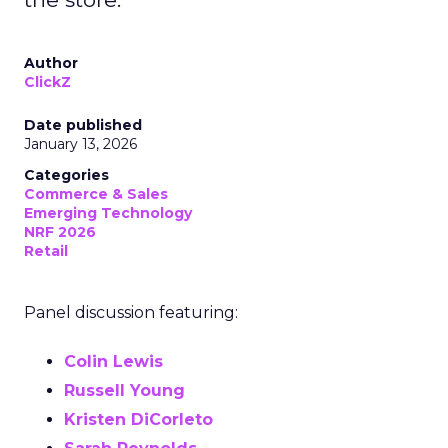
Author
ClickZ
Date published
January 13, 2026
Categories
Commerce & Sales
Emerging Technology
NRF 2026
Retail
Panel discussion featuring:
Colin Lewis
Russell Young
Kristen DiCorleto