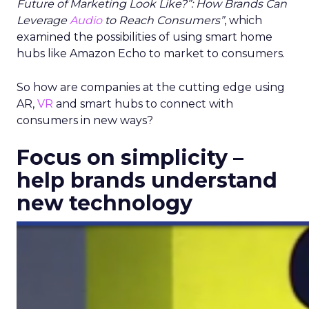
Future of Marketing Look Like?”: How Brands Can
Leverage
Audio
to Reach Consumers”
, which
examined the possibilities of using smart home
hubs like Amazon Echo to market to consumers.
So how are companies at the cutting edge using
AR,
VR
and smart hubs to connect with
consumers in new ways?
Focus on simplicity –
help brands understand
new technology