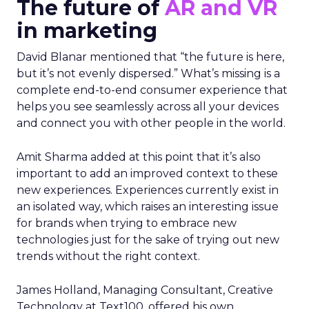
The future of
AR and VR
in marketing
David Blanar mentioned that “the future is here,
but it’s not evenly dispersed.” What’s missing is a
complete end-to-end consumer experience that
helps you see seamlessly across all your devices
and connect you with other people in the world.
Amit Sharma added at this point that it’s also
important to add an improved context to these
new experiences. Experiences currently exist in
an isolated way, which raises an interesting issue
for brands when trying to embrace new
technologies just for the sake of trying out new
trends without the right context.
James Holland, Managing Consultant, Creative
Technology at Text100, offered his own