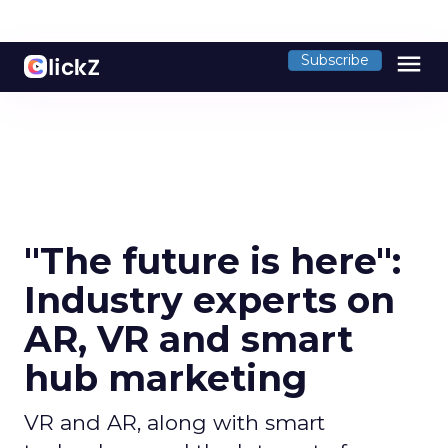
menu
Subscribe
"The future is here":
Industry experts on
AR, VR and smart
hub marketing
VR and AR, along with smart