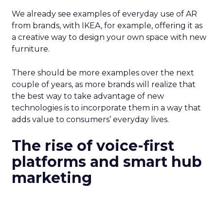
We already see examples of everyday use of AR
from brands, with IKEA, for example, offering it as
a creative way to design your own space with new
furniture.
There should be more examples over the next
couple of years, as more brands will realize that
the best way to take advantage of new
technologies is to incorporate them in a way that
adds value to consumers’ everyday lives.
The rise of voice-first
platforms and smart hub
marketing