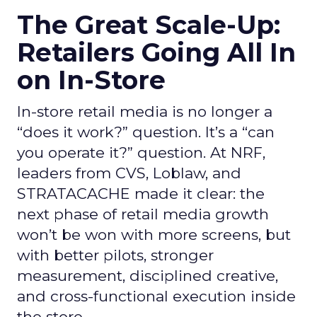
The Great Scale-Up:
Retailers Going All In
on In-Store
In-store retail media is no longer a
“does it work?” question. It’s a “can
you operate it?” question. At NRF,
leaders from CVS, Loblaw, and
STRATACACHE made it clear: the
next phase of retail media growth
won’t be won with more screens, but
with better pilots, stronger
measurement, disciplined creative,
and cross-functional execution inside
the store.