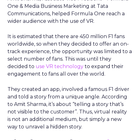
One & Media Business Marketing at Tata
Communications, helped Formula One reach a
wider audience with the use of VR.
It is estimated that there are 450 million F1 fans
worldwide, so when they decided to offer an on-
track experience, the opportunity was limited to a
select number of fans. This was until they
decided to
use VR technology
to expand their
engagement to fans all over the world.
They created an app, involved a famous F1 driver
and told a story from a unique angle. According
to Amit Sharma, it’s about “telling a story that’s
not visible to the customer”. Thus, virtual reality
is not an additional medium, but simply a new
way to unravel a hidden story.