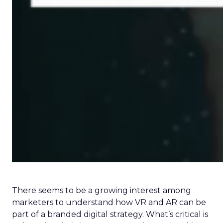
There seems to be a growing interest among
marketers to understand how VR and AR can be
part of a branded digital strategy. What’s critical is