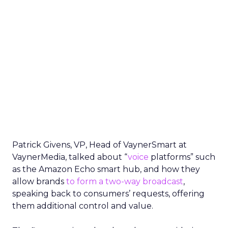
Patrick Givens, VP, Head of VaynerSmart at
VaynerMedia, talked about “
voice
platforms” such
as the Amazon Echo smart hub, and how they
allow brands
to form a two-way broadcast
,
speaking back to consumers’ requests, offering
them additional control and value.