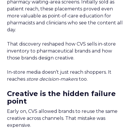
pharmacy waiting-area screens. Initially sold as
patient reach, these placements proved even
more valuable as point-of-care education for
pharmacists and clinicians who see the content all
day.
That discovery reshaped how CVS sells in-store
inventory to pharmaceutical brands and how
those brands design creative.
In-store media doesn’t just reach shoppers. It
reaches
store decision-makers
too.
Creative is the hidden failure
point
Early on, CVS allowed brands to reuse the same
creative across channels. That mistake was
expensive.