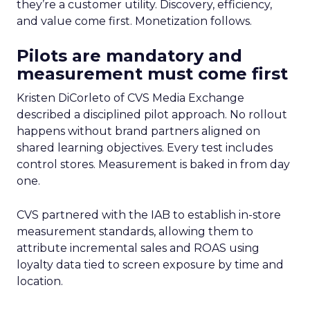
they’re a customer utility. Discovery, efficiency,
and value come first. Monetization follows.
Pilots are mandatory and
measurement must come first
Kristen DiCorleto of CVS Media Exchange
described a disciplined pilot approach. No rollout
happens without brand partners aligned on
shared learning objectives. Every test includes
control stores. Measurement is baked in from day
one.
CVS partnered with the IAB to establish in-store
measurement standards, allowing them to
attribute incremental sales and ROAS using
loyalty data tied to screen exposure by time and
location.