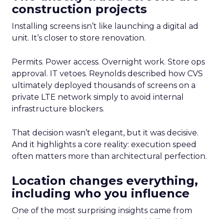
construction projects
Installing screens isn’t like launching a digital ad
unit. It’s closer to store renovation.
Permits. Power access. Overnight work. Store ops
approval. IT vetoes. Reynolds described how CVS
ultimately deployed thousands of screens on a
private LTE network simply to avoid internal
infrastructure blockers.
That decision wasn’t elegant, but it was decisive.
And it highlights a core reality: execution speed
often matters more than architectural perfection.
Location changes everything,
including who you influence
One of the most surprising insights came from