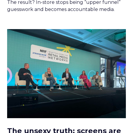
The result? In-store stops being “upper funnel”
guesswork and becomes accountable media.
The unsexy truth: screens are