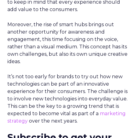
to keep in mind that every experience should
add value to the consumers.
Moreover, the rise of smart hubs brings out
another opportunity for awareness and
engagement, this time focusing on the voice,
rather than a visual medium. This concept has its
own challenges, but also its own unique creative
ideas.
It’s not too early for brands to try out how new
technologies can be part of an innovative
experience for their consumers. The challenge is
to involve new technologies into everyday value.
This can be the key to a growing trend that is
expected to become vital as part of a
marketing
strategy
over the next years.
Subscribe to get your