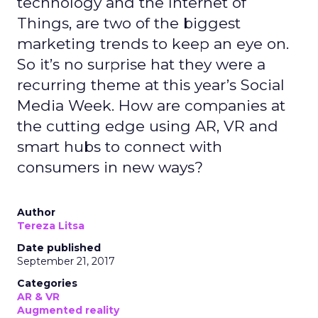
technology and the Internet of
Things, are two of the biggest
marketing trends to keep an eye on.
So it’s no surprise hat they were a
recurring theme at this year’s Social
Media Week. How are companies at
the cutting edge using AR, VR and
smart hubs to connect with
consumers in new ways?
Author
Tereza Litsa
Date published
September 21, 2017
Categories
AR & VR
Augmented reality