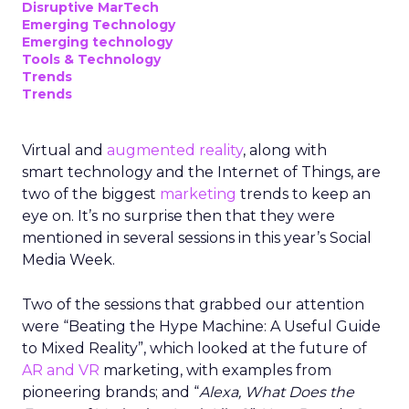
Disruptive MarTech
Emerging Technology
Emerging technology
Tools & Technology
Trends
Trends
Virtual and
augmented reality
, along with
smart technology and the Internet of Things, are
two of the biggest
marketing
trends to keep an
eye on. It’s no surprise then that they were
mentioned in several sessions in this year’s Social
Media Week.
Two of the sessions that grabbed our attention
were “Beating the Hype Machine: A Useful Guide
to Mixed Reality”, which looked at the future of
AR and VR
marketing, with examples from
pioneering brands; and “
Alexa, What Does the