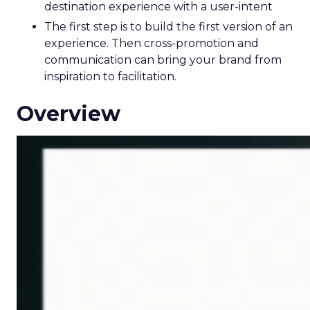
destination experience with a user-intent
The first step is to build the first version of an
experience. Then cross-promotion and
communication can bring your brand from
inspiration to facilitation.
Overview