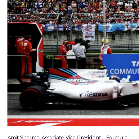
Amit Sharma, Associate Vice President – Formula