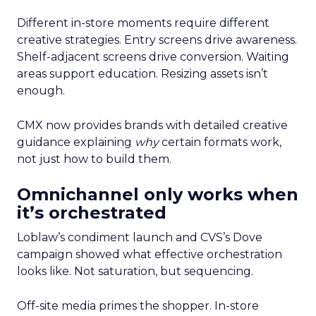
Different in-store moments require different
creative strategies. Entry screens drive awareness.
Shelf-adjacent screens drive conversion. Waiting
areas support education. Resizing assets isn’t
enough.
CMX now provides brands with detailed creative
guidance explaining
why
certain formats work,
not just how to build them.
Omnichannel only works when
it’s orchestrated
Loblaw’s condiment launch and CVS’s Dove
campaign showed what effective orchestration
looks like. Not saturation, but sequencing.
Off-site media primes the shopper. In-store