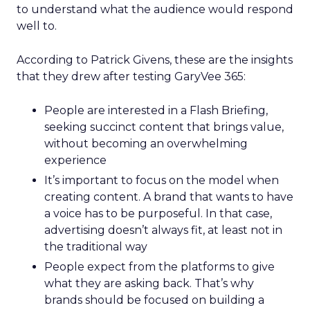
to understand what the audience would respond
well to.
According to Patrick Givens, these are the insights
that they drew after testing GaryVee 365:
People are interested in a Flash Briefing,
seeking succinct content that brings value,
without becoming an overwhelming
experience
It’s important to focus on the model when
creating content. A brand that wants to have
a voice has to be purposeful. In that case,
advertising doesn’t always fit, at least not in
the traditional way
People expect from the platforms to give
what they are asking back. That’s why
brands should be focused on building a