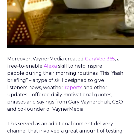
Moreover, VaynerMedia created
GaryVee 365
, a
free-to-enable
Alexa
skill to help inspire
people during their morning routines. This “flash
briefing” – a type of skill designed to give
listeners news, weather
reports
and other
updates – offered daily motivational quotes,
phrases and sayings from Gary Vaynerchuk, CEO
and co-founder of VaynerMedia.
This served as an additional content delivery
channel that involved a great amount of testing