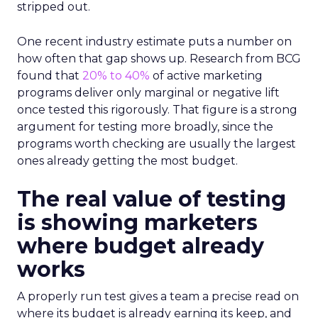
stripped out.
One recent industry estimate puts a number on
how often that gap shows up. Research from BCG
found that
20% to 40%
of active marketing
programs deliver only marginal or negative lift
once tested this rigorously. That figure is a strong
argument for testing more broadly, since the
programs worth checking are usually the largest
ones already getting the most budget.
The real value of testing
is showing marketers
where budget already
works
A properly run test gives a team a precise read on
where its budget is already earning its keep, and