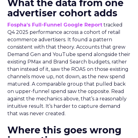
What the data from one
advertiser cohort adds
Fospha’s Full-Funnel Google Report
tracked
Q4 2025 performance across a cohort of retail
ecommerce advertisers. It found a pattern
consistent with that theory. Accounts that grew
Demand Gen and YouTube spend alongside their
existing PMax and Brand Search budgets, rather
than instead of it, saw the ROAS on those existing
channels move up, not down, as the new spend
matured. A comparable group that pulled back
on upper-funnel spend saw the opposite. Read
against the mechanics above, that’s a reasonably
intuitive result. It’s harder to capture demand
that was never created.
Where this goes wrong