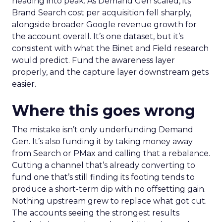
heading into peak. As Demand Gen scaled, its
Brand Search cost per acquisition fell sharply,
alongside broader Google revenue growth for
the account overall. It’s one dataset, but it’s
consistent with what the Binet and Field research
would predict. Fund the awareness layer
properly, and the capture layer downstream gets
easier.
Where this goes wrong
The mistake isn’t only underfunding Demand
Gen. It’s also funding it by taking money away
from Search or PMax and calling that a rebalance.
Cutting a channel that’s already converting to
fund one that’s still finding its footing tends to
produce a short-term dip with no offsetting gain.
Nothing upstream grew to replace what got cut.
The accounts seeing the strongest results