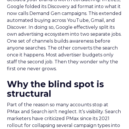
Google folded its Discovery ad format into what it
now calls Demand Gen campaigns. This extended
automated buying across YouTube, Gmail, and
Discover. In doing so, Google effectively split its
own advertising ecosystem into two separate jobs.
One set of channels builds awareness before
anyone searches. The other converts the search
once it happens. Most advertiser budgets only
staff the second job. Then they wonder why the
first one never grows.
Why the blind spot is
structural
Part of the reason so many accounts stop at
PMax and Search isn’t neglect. It’s visibility. Search
marketers have criticized PMax since its 2021
rollout for collapsing several campaign types into