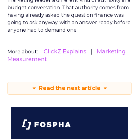
marketing leader a different kind of authority in a
budget conversation. That authority comes from
having already asked the question finance was
going to ask anyway, with an answer ready before
anyone had to demand one.
ClickZ Explains
Marketing
More about:
Measurement
Read the next article