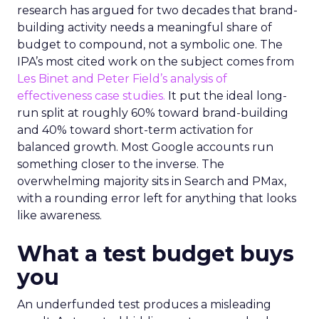
research has argued for two decades that brand-
building activity needs a meaningful share of
budget to compound, not a symbolic one. The
IPA’s most cited work on the subject comes from
Les Binet and Peter Field’s analysis of
effectiveness case studies.
It put the ideal long-
run split at roughly 60% toward brand-building
and 40% toward short-term activation for
balanced growth. Most Google accounts run
something closer to the inverse. The
overwhelming majority sits in Search and PMax,
with a rounding error left for anything that looks
like awareness.
What a test budget buys
you
An underfunded test produces a misleading