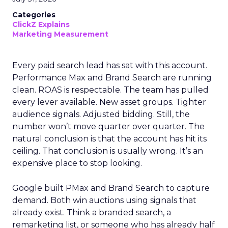
Categories
ClickZ Explains
Marketing Measurement
Every paid search lead has sat with this account.
Performance Max and Brand Search are running
clean. ROAS is respectable. The team has pulled
every lever available. New asset groups. Tighter
audience signals. Adjusted bidding. Still, the
number won’t move quarter over quarter. The
natural conclusion is that the account has hit its
ceiling. That conclusion is usually wrong. It’s an
expensive place to stop looking.
Google built PMax and Brand Search to capture
demand. Both win auctions using signals that
already exist. Think a branded search, a
remarketing list, or someone who has already half