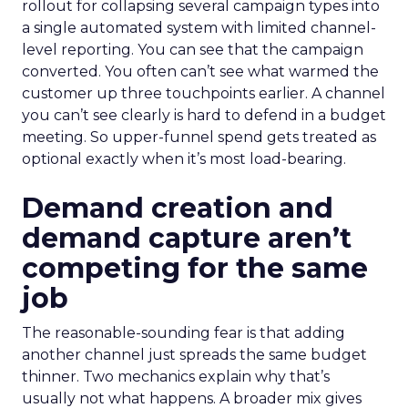
rollout for collapsing several campaign types into
a single automated system with limited channel-
level reporting. You can see that the campaign
converted. You often can’t see what warmed the
customer up three touchpoints earlier. A channel
you can’t see clearly is hard to defend in a budget
meeting. So upper-funnel spend gets treated as
optional exactly when it’s most load-bearing.
Demand creation and
demand capture aren’t
competing for the same
job
The reasonable-sounding fear is that adding
another channel just spreads the same budget
thinner. Two mechanics explain why that’s
usually not what happens. A broader mix gives