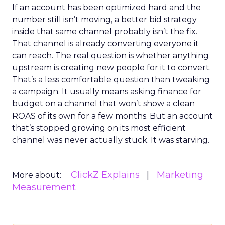
If an account has been optimized hard and the
number still isn’t moving, a better bid strategy
inside that same channel probably isn’t the fix.
That channel is already converting everyone it
can reach. The real question is whether anything
upstream is creating new people for it to convert.
That’s a less comfortable question than tweaking
a campaign. It usually means asking finance for
budget on a channel that won’t show a clean
ROAS of its own for a few months. But an account
that’s stopped growing on its most efficient
channel was never actually stuck. It was starving.
ClickZ Explains
Marketing
More about:
Measurement