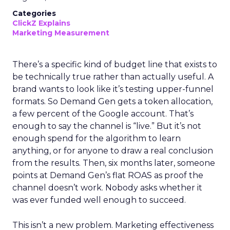
Categories
ClickZ Explains
Marketing Measurement
There’s a specific kind of budget line that exists to
be technically true rather than actually useful. A
brand wants to look like it’s testing upper-funnel
formats. So Demand Gen gets a token allocation,
a few percent of the Google account. That’s
enough to say the channel is “live.” But it’s not
enough spend for the algorithm to learn
anything, or for anyone to draw a real conclusion
from the results. Then, six months later, someone
points at Demand Gen’s flat ROAS as proof the
channel doesn’t work. Nobody asks whether it
was ever funded well enough to succeed.
This isn’t a new problem. Marketing effectiveness