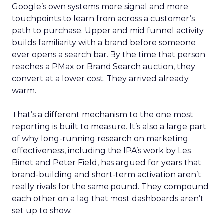
Google’s own systems more signal and more
touchpoints to learn from across a customer’s
path to purchase. Upper and mid funnel activity
builds familiarity with a brand before someone
ever opens a search bar. By the time that person
reaches a PMax or Brand Search auction, they
convert at a lower cost. They arrived already
warm.
That’s a different mechanism to the one most
reporting is built to measure. It’s also a large part
of why long-running research on marketing
effectiveness, including the IPA’s work by Les
Binet and Peter Field, has argued for years that
brand-building and short-term activation aren’t
really rivals for the same pound. They compound
each other on a lag that most dashboards aren’t
set up to show.