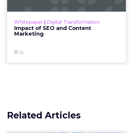
Making forecasts and predictions in such a
rapidly changing marketing ecosystem is a
challenge. Yet, as concerns grow around a
Whitepaper
|
Digital Transformation
looming recession and b...
Impact of SEO and Content
Marketing
View resource
3y
Related Articles