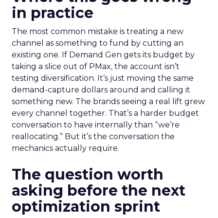
in practice
The most common mistake is treating a new
channel as something to fund by cutting an
existing one. If Demand Gen gets its budget by
taking a slice out of PMax, the account isn’t
testing diversification. It’s just moving the same
demand-capture dollars around and calling it
something new. The brands seeing a real lift grew
every channel together. That’s a harder budget
conversation to have internally than “we’re
reallocating.” But it’s the conversation the
mechanics actually require.
The question worth
asking before the next
optimization sprint