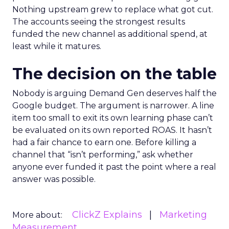
Nothing upstream grew to replace what got cut.
The accounts seeing the strongest results
funded the new channel as additional spend, at
least while it matures.
The decision on the table
Nobody is arguing Demand Gen deserves half the
Google budget. The argument is narrower. A line
item too small to exit its own learning phase can’t
be evaluated on its own reported ROAS. It hasn’t
had a fair chance to earn one. Before killing a
channel that “isn’t performing,” ask whether
anyone ever funded it past the point where a real
answer was possible.
ClickZ Explains
Marketing
More about:
Measurement