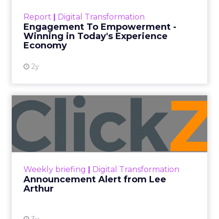
touchpoints – globally! Make sure your brand
Report
|
Digital Transformation
shines in those critical moments. Read More...
Engagement To Empowerment -
Winning in Today's Experience
View resource
Economy
2y
Announcement Alert from
Lee Arthur
Announcement Alert!! Read More
View resource
Weekly briefing
|
Digital Transformation
Announcement Alert from Lee
Arthur