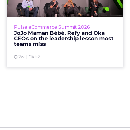
Key Takeaways: – Margin, not top-line growth,
is the most important metric in a retail
business, according to Refy’s CEO. – JoJo
Pulse eCommerce Summit 2026
Mam...
JoJo Maman Bébé, Refy and Oka
CEOs on the leadership lesson most
View article
teams miss
2w
ClickZ