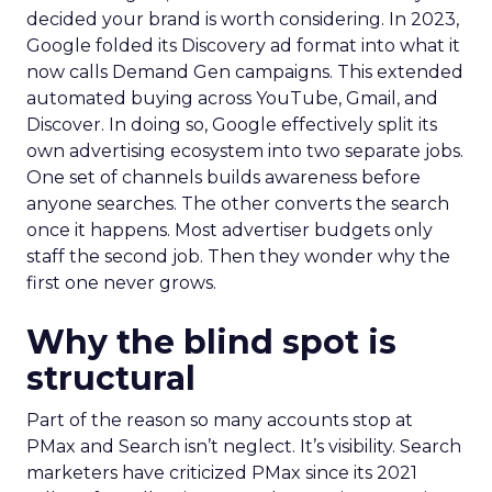
decided your brand is worth considering. In 2023,
Google folded its Discovery ad format into what it
now calls Demand Gen campaigns. This extended
automated buying across YouTube, Gmail, and
Discover. In doing so, Google effectively split its
own advertising ecosystem into two separate jobs.
One set of channels builds awareness before
anyone searches. The other converts the search
once it happens. Most advertiser budgets only
staff the second job. Then they wonder why the
first one never grows.
Why the blind spot is
structural
Part of the reason so many accounts stop at
PMax and Search isn’t neglect. It’s visibility. Search
marketers have criticized PMax since its 2021