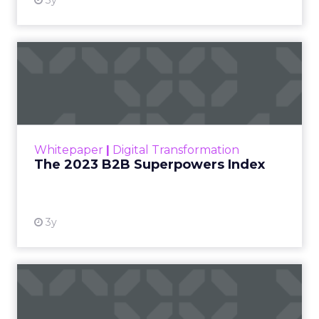
3y
The 2023 B2B Superpowers
Index
The Merkle B2B 2023 Superpowers Index
outlines what drives competitive advantage
within the business culture and subcultures
Whitepaper
|
Digital Transformation
that are critical to succ...
The 2023 B2B Superpowers Index
View resource
3y
Impact of SEO and Content
Marketing