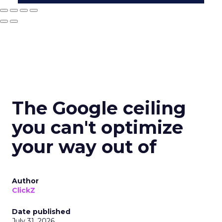
The Google ceiling
you can't optimize
your way out of
Author
ClickZ
Date published
July 31, 2026