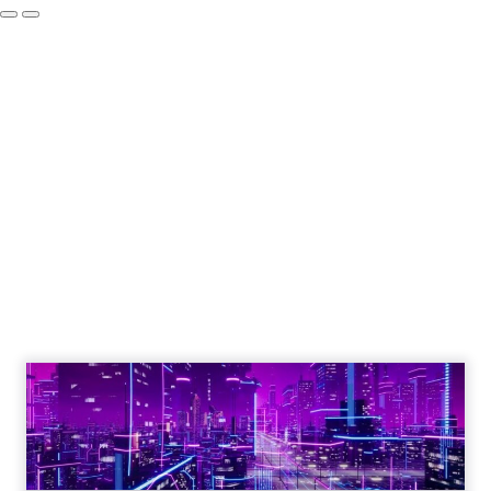
Engagement To
Empowerment - Winning in
Today's Exp...
Customers decide fast, influenced by only 2.5