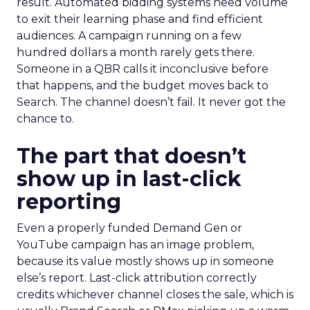
result. Automated bidding systems need volume
to exit their learning phase and find efficient
audiences. A campaign running on a few
hundred dollars a month rarely gets there.
Someone in a QBR calls it inconclusive before
that happens, and the budget moves back to
Search. The channel doesn’t fail. It never got the
chance to.
The part that doesn’t
show up in last-click
reporting
Even a properly funded Demand Gen or
YouTube campaign has an image problem,
because its value mostly shows up in someone
else’s report. Last-click attribution correctly
credits whichever channel closes the sale, which is