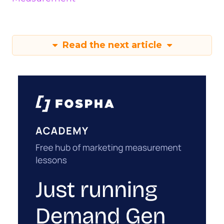
Read the next article