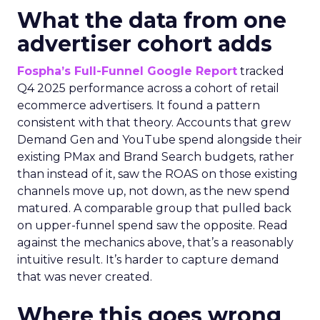
What the data from one
advertiser cohort adds
Fospha’s Full-Funnel Google Report
tracked
Q4 2025 performance across a cohort of retail
ecommerce advertisers. It found a pattern
consistent with that theory. Accounts that grew
Demand Gen and YouTube spend alongside their
existing PMax and Brand Search budgets, rather
than instead of it, saw the ROAS on those existing
channels move up, not down, as the new spend
matured. A comparable group that pulled back
on upper-funnel spend saw the opposite. Read
against the mechanics above, that’s a reasonably
intuitive result. It’s harder to capture demand
that was never created.
Where this goes wrong