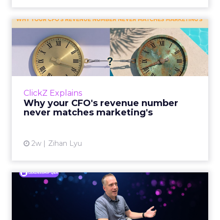
Why your CFO's revenue
number never matches
market...
You’ve sat in that meeting. The marketing
slide says the campaign drove 500,000 dollars.
ClickZ Explains
The finance slide, for the same quarter, says
Why your CFO's revenue number
something...
never matches marketing's
View article
2w
Zihan Lyu
Ryan Hamburger on
Instacart's Shift From
Marketpla...