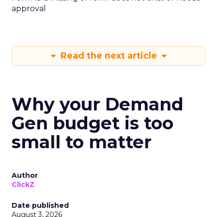
approval
Read the next article
Why your Demand
Gen budget is too
small to matter
Author
ClickZ
Date published
August 3, 2026