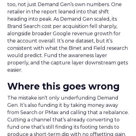
too, not just Demand Gen’s own numbers. One
retailer in the report leaned into that shift
heading into peak. As Demand Gen scaled, its
Brand Search cost per acquisition fell sharply,
alongside broader Google revenue growth for
the account overall. It’s one dataset, but it’s
consistent with what the Binet and Field research
would predict. Fund the awareness layer
properly, and the capture layer downstream gets
easier.
Where this goes wrong
The mistake isn’t only underfunding Demand
Gen. It’s also funding it by taking money away
from Search or PMax and calling that a rebalance.
Cutting a channel that’s already converting to
fund one that’s still finding its footing tends to
produce a short-term dip with no offsetting gain.