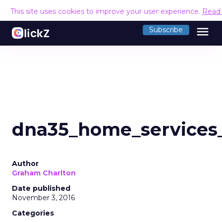
This site uses cookies to improve your user experience.
Read
menu
Subscribe
dna35_home_services
Author
Graham Charlton
Date published
November 3, 2016
Categories