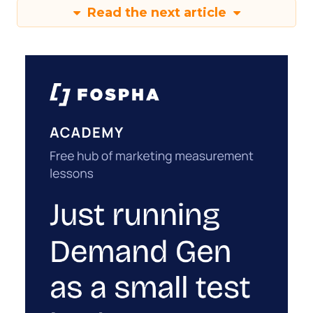
Read the next article