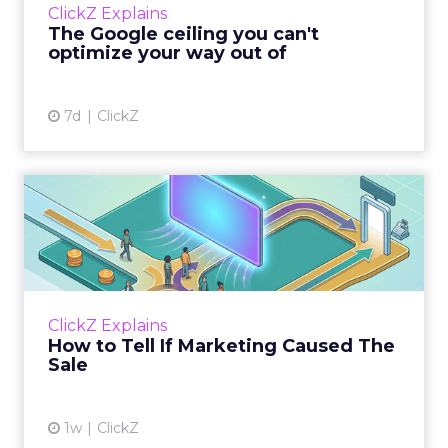
ClickZ Explains
team has pulled every l...
The Google ceiling you can't
optimize your way out of
View article
7d
ClickZ
How to Tell If Marketing
Caused The Sale
Most marketing reports still measure timing
and call it proof. A campaign often gets credit
for a sale that was already going to happen,
ClickZ Explains
simply becaus...
How to Tell If Marketing Caused The
Sale
View article
1w
ClickZ