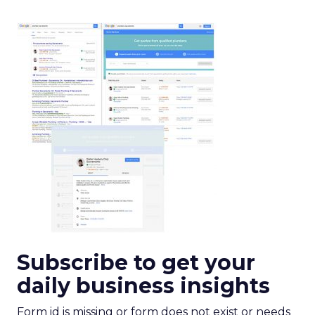
Subscribe to get your
daily business insights
Form id is missing or form does not exist or needs