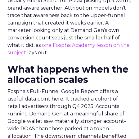
usually Brand Search or PMax picking up a warm,
brand-aware searcher. Attribution models don’t
trace that awareness back to the upper-funnel
campaign that created it weeks earlier. A
marketer looking only at Demand Gen’s own
conversion count sees just the smaller half of
what it did, as
one Fospha Academy lesson on the
subject
lays out.
What happens when the
allocation scales
Fospha’s Full-Funnel Google Report offers a
useful data point here. It tracked a cohort of
retail advertisers through Q4 2025. Accounts
running Demand Gen at a meaningful share of
Google wallet saw materially stronger account-
wide ROAS than those parked at a token
allocation. The downstream channels benefited