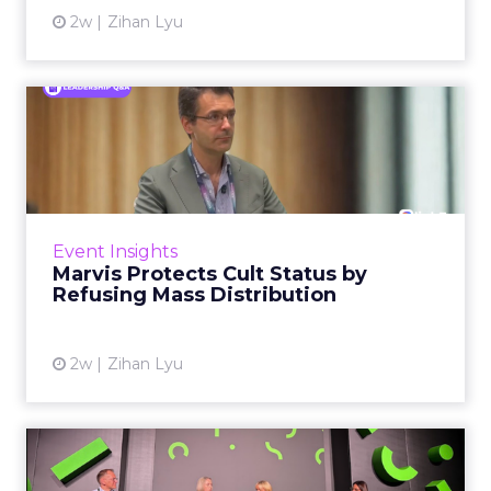
2w
Zihan Lyu
Marvis Protects Cult Status
by Refusing Mass Distr...
Marvis built a following most oral care brands
never manage: cult status in prestige beauty
across the US, Asia and now Europe, in a
Event Insights
category otherwis...
Marvis Protects Cult Status by
Refusing Mass Distribution
View article
2w
Zihan Lyu
JoJo Maman Bébé, Refy and
Oka CEOs on the leadersh...