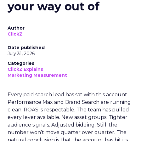
your way out of
Author
ClickZ
Date published
July 31, 2026
Categories
ClickZ Explains
Marketing Measurement
Every paid search lead has sat with this account.
Performance Max and Brand Search are running
clean. ROAS is respectable. The team has pulled
every lever available. New asset groups. Tighter
audience signals. Adjusted bidding. Still, the
number won’t move quarter over quarter. The
natural conclusion is that the account has hit its