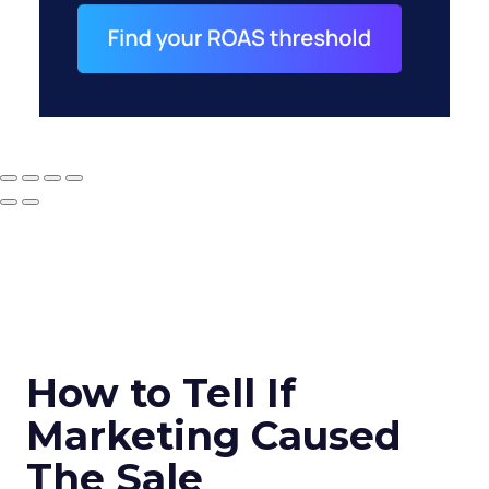
How to Tell If
Marketing Caused
The Sale