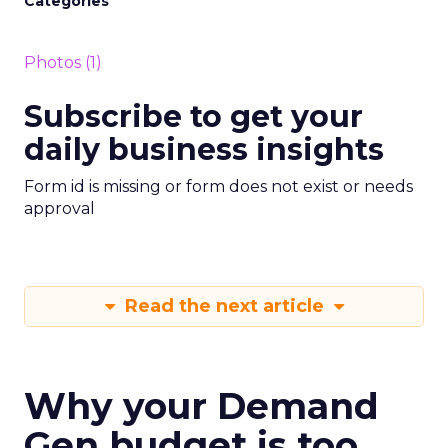
Categories
Photos (1)
Subscribe to get your
daily business insights
Form id is missing or form does not exist or needs
approval
Read the next article
Why your Demand
Gen budget is too