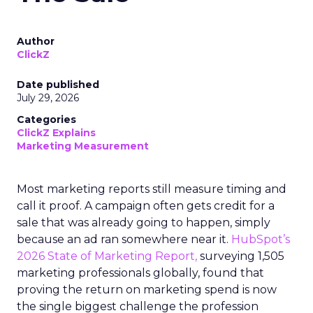
Author
ClickZ
Date published
July 29, 2026
Categories
ClickZ Explains
Marketing Measurement
Most marketing reports still measure timing and
call it proof. A campaign often gets credit for a
sale that was already going to happen, simply
because an ad ran somewhere near it.
HubSpot’s
2026 State of Marketing Report,
surveying 1,505
marketing professionals globally, found that
proving the return on marketing spend is now
the single biggest challenge the profession