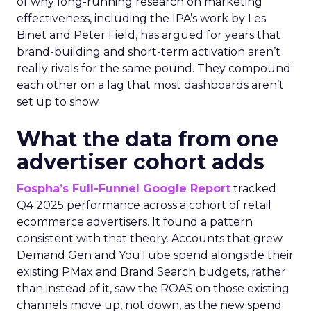
of why long-running research on marketing
effectiveness, including the IPA’s work by Les
Binet and Peter Field, has argued for years that
brand-building and short-term activation aren’t
really rivals for the same pound. They compound
each other on a lag that most dashboards aren’t
set up to show.
What the data from one
advertiser cohort adds
Fospha’s Full-Funnel Google Report
tracked
Q4 2025 performance across a cohort of retail
ecommerce advertisers. It found a pattern
consistent with that theory. Accounts that grew
Demand Gen and YouTube spend alongside their
existing PMax and Brand Search budgets, rather
than instead of it, saw the ROAS on those existing
channels move up, not down, as the new spend