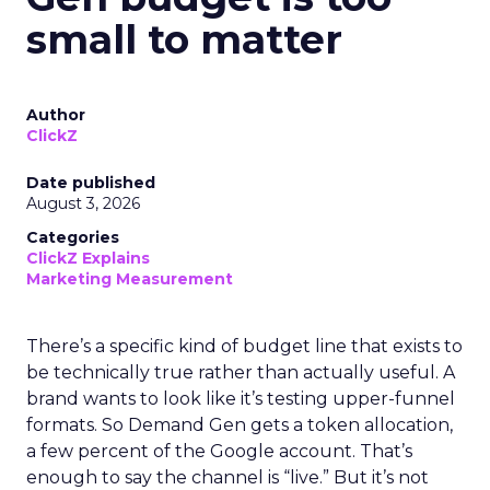
small to matter
Author
ClickZ
Date published
August 3, 2026
Categories
ClickZ Explains
Marketing Measurement
There’s a specific kind of budget line that exists to
be technically true rather than actually useful. A
brand wants to look like it’s testing upper-funnel
formats. So Demand Gen gets a token allocation,
a few percent of the Google account. That’s
enough to say the channel is “live.” But it’s not