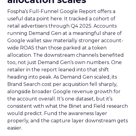
Fospha’s Full-Funnel Google Report offers a
useful data point here. It tracked a cohort of
retail advertisers through Q4 2025. Accounts
running Demand Gen at a meaningful share of
Google wallet saw materially stronger account-
wide ROAS than those parked at a token
allocation. The downstream channels benefited
too, not just Demand Gen’s own numbers. One
retailer in the report leaned into that shift
heading into peak. As Demand Gen scaled, its
Brand Search cost per acquisition fell sharply,
alongside broader Google revenue growth for
the account overall. It’s one dataset, but it’s
consistent with what the Binet and Field research
would predict. Fund the awareness layer
properly, and the capture layer downstream gets
easier.