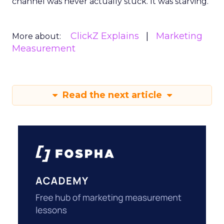
channel was never actually stuck. It was starving.
ClickZ Explains
Marketing
More about:
Measurement
Read the next article