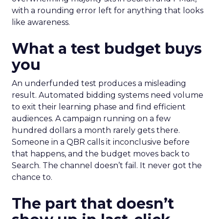
with a rounding error left for anything that looks
like awareness.
What a test budget buys
you
An underfunded test produces a misleading
result. Automated bidding systems need volume
to exit their learning phase and find efficient
audiences. A campaign running on a few
hundred dollars a month rarely gets there.
Someone in a QBR calls it inconclusive before
that happens, and the budget moves back to
Search. The channel doesn’t fail. It never got the
chance to.
The part that doesn’t