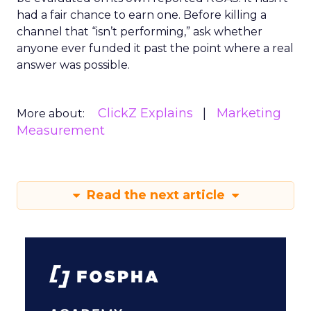
had a fair chance to earn one. Before killing a
channel that “isn’t performing,” ask whether
anyone ever funded it past the point where a real
answer was possible.
ClickZ Explains
Marketing
More about:
Measurement
Read the next article