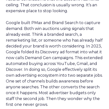
ceiling. That conclusion is usually wrong. It’s an
expensive place to stop looking.
Google built PMax and Brand Search to capture
demand. Both win auctions using signals that
already exist. Think a branded search, a
remarketing list, or someone who has already half
decided your brand is worth considering. In 2023,
Google folded its Discovery ad format into what it
now calls Demand Gen campaigns. This extended
automated buying across YouTube, Gmail, and
Discover. In doing so, Google effectively split its
own advertising ecosystem into two separate jobs.
One set of channels builds awareness before
anyone searches. The other converts the search
once it happens. Most advertiser budgets only
staff the second job. Then they wonder why the
first one never grows.