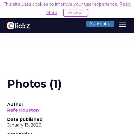
This site uses cookies to improve your user experience.
Read
More
Accept
menu
Subscribe
Photos (1)
Author
Rafe Houston
Date published
January 13, 2026