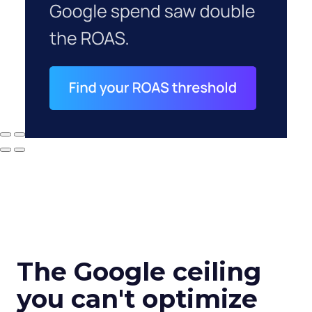
The Google ceiling
you can't optimize