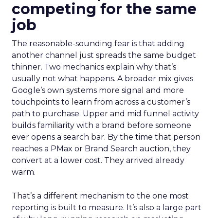
competing for the same
job
The reasonable-sounding fear is that adding
another channel just spreads the same budget
thinner. Two mechanics explain why that’s
usually not what happens. A broader mix gives
Google’s own systems more signal and more
touchpoints to learn from across a customer’s
path to purchase. Upper and mid funnel activity
builds familiarity with a brand before someone
ever opens a search bar. By the time that person
reaches a PMax or Brand Search auction, they
convert at a lower cost. They arrived already
warm.
That’s a different mechanism to the one most
reporting is built to measure. It’s also a large part