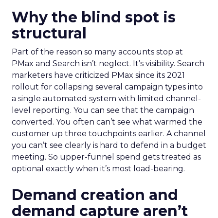
Why the blind spot is
structural
Part of the reason so many accounts stop at
PMax and Search isn’t neglect. It’s visibility. Search
marketers have criticized PMax since its 2021
rollout for collapsing several campaign types into
a single automated system with limited channel-
level reporting. You can see that the campaign
converted. You often can’t see what warmed the
customer up three touchpoints earlier. A channel
you can’t see clearly is hard to defend in a budget
meeting. So upper-funnel spend gets treated as
optional exactly when it’s most load-bearing.
Demand creation and
demand capture aren’t