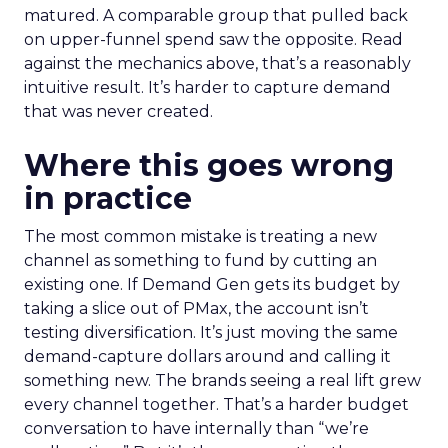
matured. A comparable group that pulled back
on upper-funnel spend saw the opposite. Read
against the mechanics above, that’s a reasonably
intuitive result. It’s harder to capture demand
that was never created.
Where this goes wrong
in practice
The most common mistake is treating a new
channel as something to fund by cutting an
existing one. If Demand Gen gets its budget by
taking a slice out of PMax, the account isn’t
testing diversification. It’s just moving the same
demand-capture dollars around and calling it
something new. The brands seeing a real lift grew
every channel together. That’s a harder budget
conversation to have internally than “we’re