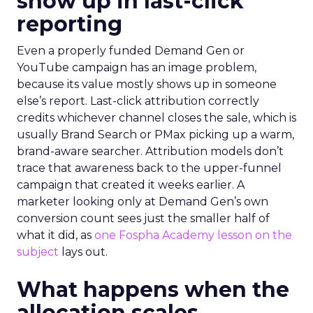
show up in last-click
reporting
Even a properly funded Demand Gen or
YouTube campaign has an image problem,
because its value mostly shows up in someone
else’s report. Last-click attribution correctly
credits whichever channel closes the sale, which is
usually Brand Search or PMax picking up a warm,
brand-aware searcher. Attribution models don’t
trace that awareness back to the upper-funnel
campaign that created it weeks earlier. A
marketer looking only at Demand Gen’s own
conversion count sees just the smaller half of
what it did, as
one Fospha Academy lesson on the
subject
lays out.
What happens when the
allocation scales