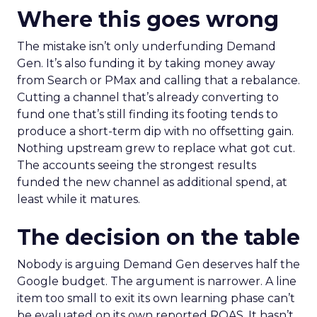
Where this goes wrong
The mistake isn’t only underfunding Demand
Gen. It’s also funding it by taking money away
from Search or PMax and calling that a rebalance.
Cutting a channel that’s already converting to
fund one that’s still finding its footing tends to
produce a short-term dip with no offsetting gain.
Nothing upstream grew to replace what got cut.
The accounts seeing the strongest results
funded the new channel as additional spend, at
least while it matures.
The decision on the table
Nobody is arguing Demand Gen deserves half the
Google budget. The argument is narrower. A line
item too small to exit its own learning phase can’t
be evaluated on its own reported ROAS. It hasn’t