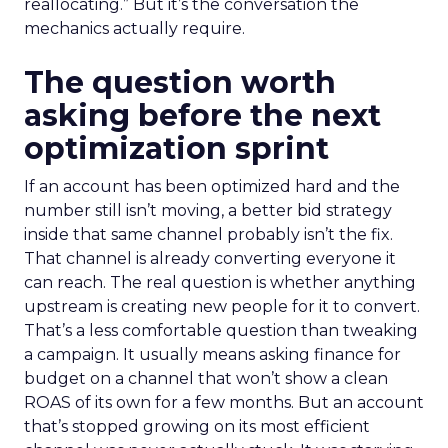
reallocating.” But it’s the conversation the
mechanics actually require.
The question worth
asking before the next
optimization sprint
If an account has been optimized hard and the
number still isn’t moving, a better bid strategy
inside that same channel probably isn’t the fix.
That channel is already converting everyone it
can reach. The real question is whether anything
upstream is creating new people for it to convert.
That’s a less comfortable question than tweaking
a campaign. It usually means asking finance for
budget on a channel that won’t show a clean
ROAS of its own for a few months. But an account
that’s stopped growing on its most efficient