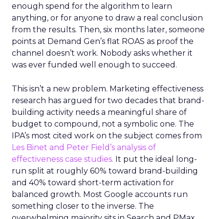
enough spend for the algorithm to learn
anything, or for anyone to draw a real conclusion
from the results. Then, six months later, someone
points at Demand Gen’s flat ROAS as proof the
channel doesn’t work. Nobody asks whether it
was ever funded well enough to succeed.
This isn’t a new problem. Marketing effectiveness
research has argued for two decades that brand-
building activity needs a meaningful share of
budget to compound, not a symbolic one. The
IPA’s most cited work on the subject comes from
Les Binet and Peter Field’s analysis of
effectiveness case studies.
It put the ideal long-
run split at roughly 60% toward brand-building
and 40% toward short-term activation for
balanced growth. Most Google accounts run
something closer to the inverse. The
overwhelming majority sits in Search and PMax,