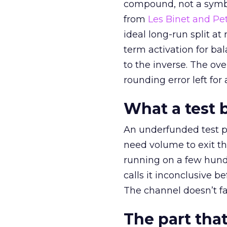
compound, not a symbo
from
Les Binet and Pete
ideal long-run split a
term activation for b
to the inverse. The ov
rounding error left for
What a test 
An underfunded test p
need volume to exit th
running on a few hund
calls it inconclusive 
The channel doesn’t fai
The part that