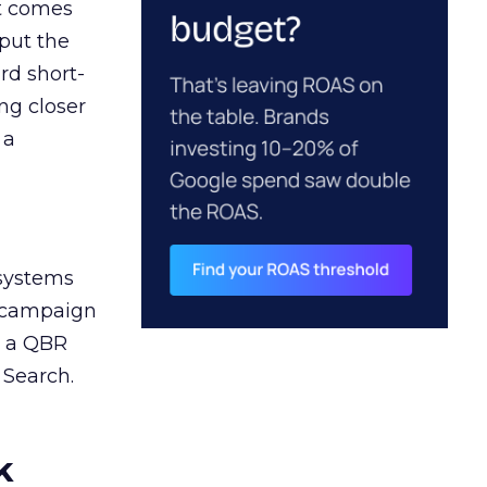
ct comes
 put the
rd short-
ng closer
 a
 systems
A campaign
n a QBR
 Search.
k