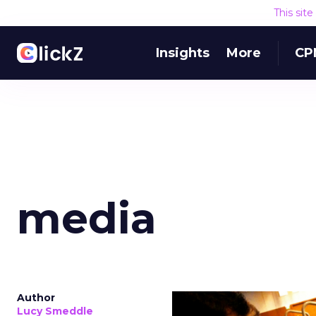
This sit
Insights
More
CP
media
Author
Lucy Smeddle