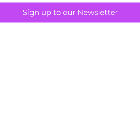
Sign up to our Newsletter
 on the table
mand Gen deserves half the Google budget. The 
m too small to exit its own learning phase can’t be
S. It hasn’t had a fair chance to earn one. Before 
rforming,” ask whether anyone ever funded it past 
s possible.
xplains
Marketing Measurement