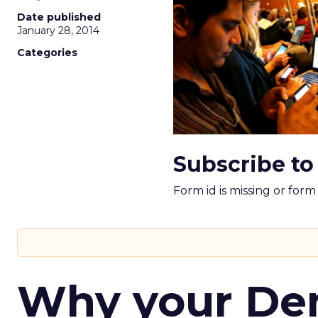
Date published
January 28, 2014
Categories
Subscribe to
Form id is missing or for
Why your D