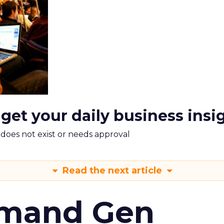
 get your daily business insi
m does not exist or needs approval
Read the next article
emand Gen