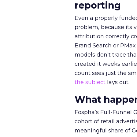
reporting
Even a properly fund
problem, because its v
attribution correctly c
Brand Search or PMax 
models don’t trace th
created it weeks earl
count sees just the sma
the subject
lays out.
What happens
Fospha’s Full-Funnel Go
cohort of retail adve
meaningful share of G