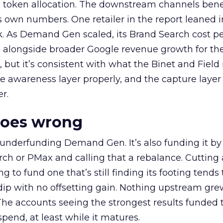
a token allocation. The downstream channels benef
own numbers. One retailer in the report leaned i
k. As Demand Gen scaled, its Brand Search cost p
ly, alongside broader Google revenue growth for t
et, but it’s consistent with what the Binet and Field
e awareness layer properly, and the capture layer
r.
goes wrong
 underfunding Demand Gen. It’s also funding it by
h or PMax and calling that a rebalance. Cutting
g to fund one that’s still finding its footing tends 
ip with no offsetting gain. Nothing upstream gre
The accounts seeing the strongest results funded
pend, at least while it matures.