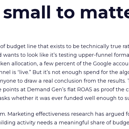
 small to matt
 of budget line that exists to be technically true r
d wants to look like it’s testing upper-funnel forma
n allocation, a few percent of the Google accoun
el is “live.” But it’s not enough spend for the alg
anyone to draw a real conclusion from the results. 
 points at Demand Gen’s flat ROAS as proof the 
asks whether it was ever funded well enough to s
em. Marketing effectiveness research has argued f
lding activity needs a meaningful share of budge