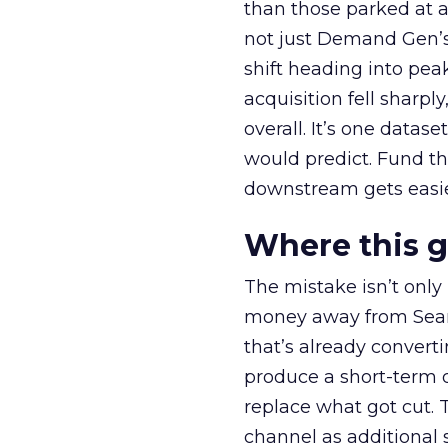
than those parked at 
not just Demand Gen’s 
shift heading into pea
acquisition fell sharp
overall. It’s one datas
would predict. Fund th
downstream gets easie
Where this 
The mistake isn’t only
money away from Searc
that’s already convertin
produce a short-term d
replace what got cut. 
channel as additional s