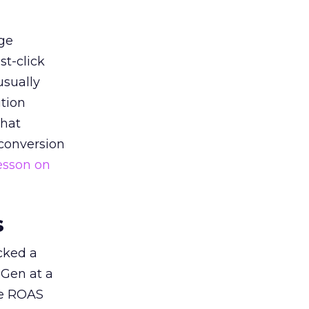
ge
st-click
usually
tion
that
 conversion
esson on
s
acked a
 Gen at a
de ROAS