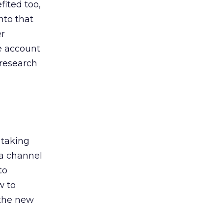
ited too,
nto that
er
he account
 research
 taking
 a channel
to
w to
 the new