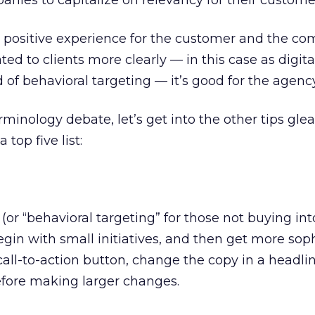
nies to capitalize on relevancy for their custome
a positive experience for the customer and the co
to clients more clearly — in this case as digita
of behavioral targeting — it’s good for the agency
minology debate, let’s get into the other tips gl
 top five list:
(or “behavioral targeting” for those not buying int
gin with small initiatives, and then get more soph
all-to-action button, change the copy in a headlin
efore making larger changes.