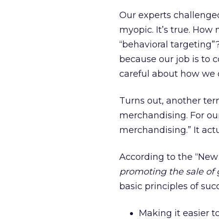
Our experts challenged
myopic. It’s true. Ho
“behavioral targeting
because our job is to 
careful about how we 
Turns out, another ter
merchandising. For our
merchandising.” It actua
According to the “New
promoting the sale of g
basic principles of su
Making it easier to