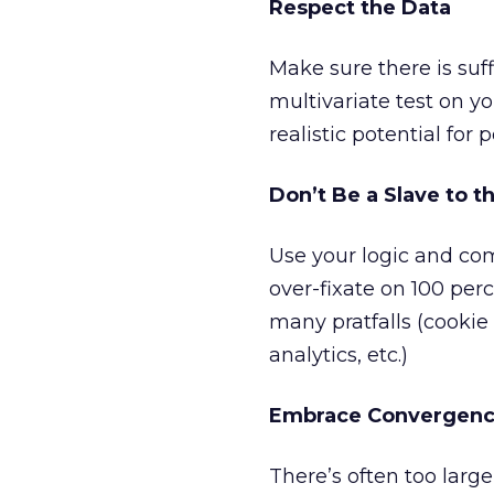
Respect the Data
Make sure there is suff
multivariate test on y
realistic potential for p
Don’t Be a Slave to t
Use your logic and com
over-fixate on 100 per
many pratfalls (cookie
analytics, etc.)
Embrace Convergen
There’s often too larg