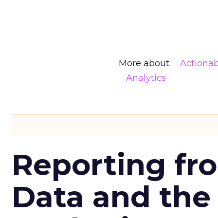
More about:
Actionab
Analytics
Reporting fr
Data and the