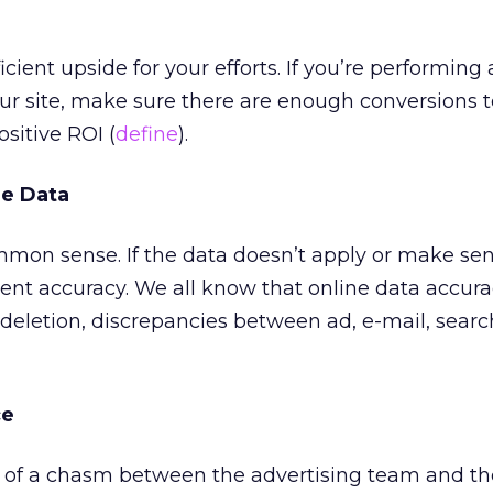
icient upside for your efforts. If you’re performing 
our site, make sure there are enough conversions 
ositive ROI (
define
).
he Data
mon sense. If the data doesn’t apply or make sen
cent accuracy. We all know that online data accur
 deletion, discrepancies between ad, e-mail, search
ce
e of a chasm between the advertising team and th