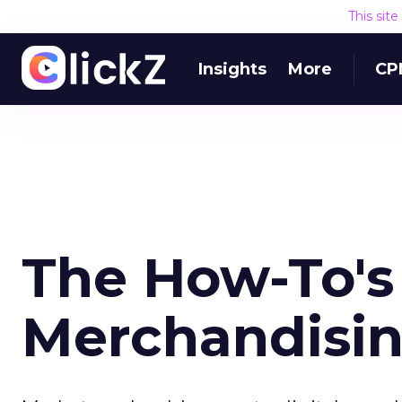
This sit
Insights
More
CP
The How-To's 
Merchandisin