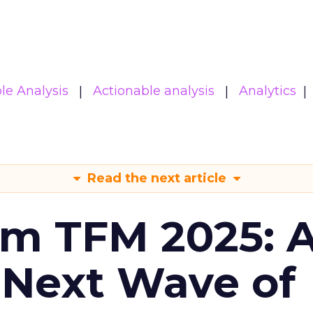
le Analysis
Actionable analysis
Analytics
Read the next article
om TFM 2025: A
 Next Wave of