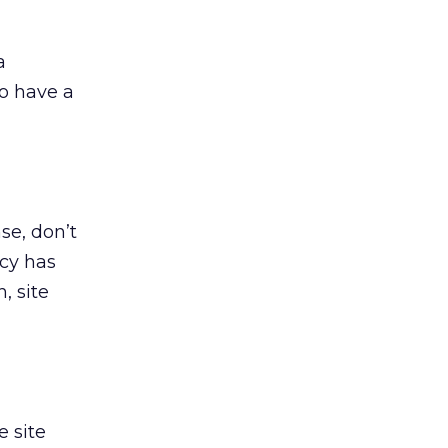
a
to have a
se, don’t
acy has
, site
e site