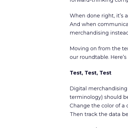
forward-thinking compa
When done right, it’s 
And when communicated 
merchandising instead 
Moving on from the ter
our roundtable. Here’s a
Test, Test, Test
Digital merchandising 
terminology) should be
Change the color of a c
Then track the data b