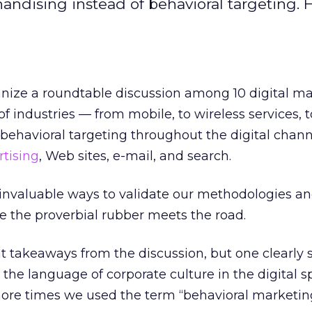
ndising instead of behavioral targeting. H
anize a roundtable discussion among 10 digital m
of industries — from mobile, to wireless services, to
behavioral targeting throughout the digital chann
rtising
, Web sites, e-mail, and search.
 invaluable ways to validate our methodologies an
re the proverbial rubber meets the road.
 takeaways from the discussion, but one clearly s
the language of corporate culture in the digital s
re times we used the term “behavioral marketing