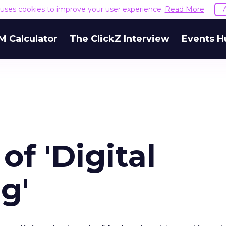
e uses cookies to improve your user experience.
Read More
M Calculator
The ClickZ Interview
Events H
of 'Digital
g'