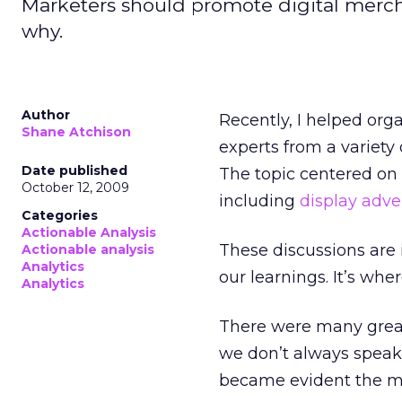
Marketers should promote digital mercha
why.
Author
Recently, I helped org
Shane Atchison
experts from a variety 
Date published
The topic centered on 
October 12, 2009
including
display adve
Categories
Actionable Analysis
These discussions are
Actionable analysis
Analytics
our learnings. It’s whe
Analytics
There were many great
we don’t always speak 
became evident the mo