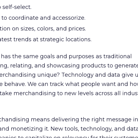
 self-select.
 to coordinate and accessorize.
ion on sizes, colors, and prices.
test trends at strategic locations.
 has the same goals and purposes as traditional
ng, relating, and showcasing products to generat
rchandising unique? Technology and data give u
le behave. We can track what people want and ho
o take merchandising to new levels across all indus
chandising means delivering the right message in
 and monetizing it. New tools, technology, and dat