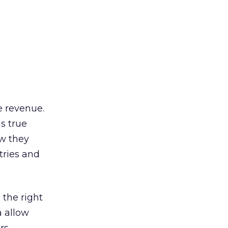
e revenue.
s true
w they
tries and
 the right
a allow