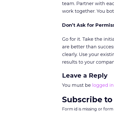
team. Partner with eac
work together. You bot
Don’t Ask for Permis
Go for it. Take the ini
are better than succes
clearly. Use your exis
results to your compan
Leave a Reply
You must be
logged in
Subscribe to
Form id is missing or for