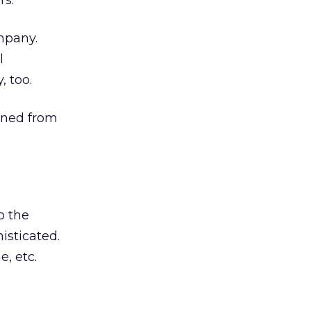
rs.
mpany.
l
, too.
eaned from
o the
isticated.
e, etc.