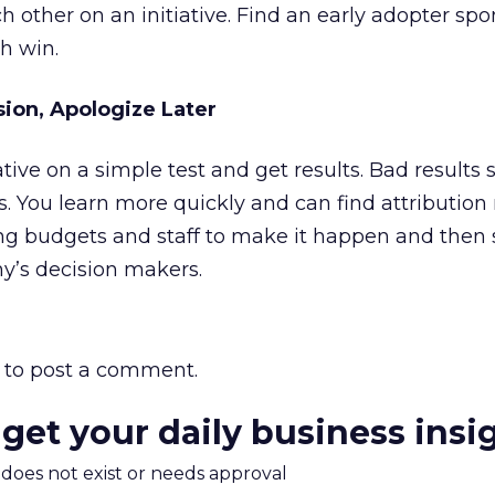
h other on an initiative. Find an early adopter sp
h win.
sion, Apologize Later
tiative on a simple test and get results. Bad result
s. You learn more quickly and can find attributio
ting budgets and staff to make it happen and then
y’s decision makers.
to post a comment.
 get your daily business insi
m does not exist or needs approval