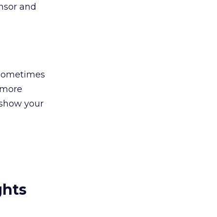
onsor and
s sometimes
n more
 show your
ghts