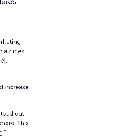
ere's
arketing
 airlines.
el,
d increase
tood out:
phere. This
.”