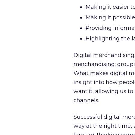
Making it easier to
Making it possible
Providing informat
Highlighting the la
Digital merchandising
merchandising: groupi
What makes digital me
insight into how peop
want it, allowing us t
channels.
Successful digital mer
way at the right time,