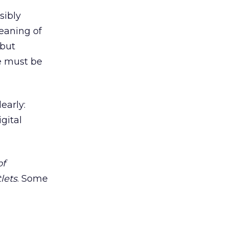
sibly
eaning of
 but
we must be
early:
gital
of
lets
. Some