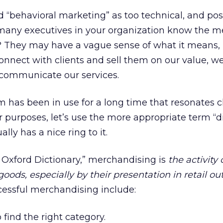
 “behavioral marketing” as too technical, and pos
w many executives in your organization know the m
”? They may have a vague sense of what it means,
connect with clients and sell them on our value, 
communicate our services.
m has been in use for a long time that resonates cl
 purposes, let’s use the more appropriate term “di
lly has a nice ring to it.
 Oxford Dictionary,” merchandising is
the activity 
oods, especially by their presentation in retail out
ccessful merchandising include:
 find the right category.