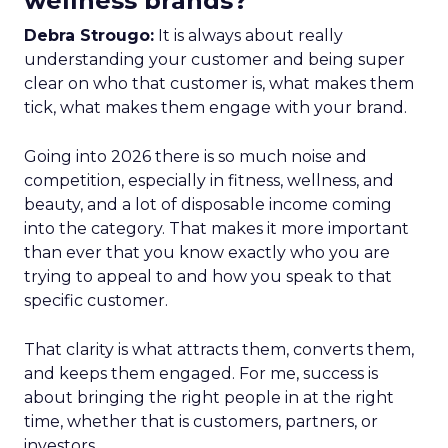
wellness brands?
Debra Strougo:
It is always about really
understanding your customer and being super
clear on who that customer is, what makes them
tick, what makes them engage with your brand.
Going into 2026 there is so much noise and
competition, especially in fitness, wellness, and
beauty, and a lot of disposable income coming
into the category. That makes it more important
than ever that you know exactly who you are
trying to appeal to and how you speak to that
specific customer.
That clarity is what attracts them, converts them,
and keeps them engaged. For me, success is
about bringing the right people in at the right
time, whether that is customers, partners, or
investors.