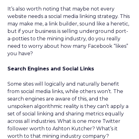
It’s also worth noting that maybe not every
website needs a social media linking strategy. This
may make me, a link builder, sound like a heretic,
but if your business is selling underground port-
a-potties to the mining industry, do you really
need to worry about how many Facebook “likes”
you have?
Search Engines and Social Links
Some sites will logically and naturally benefit
from social media links, while others won’t. The
search engines are aware of this, and the
unspoken algorithmic reality is they can’t apply a
set of social linking and sharing metrics equally
across all industries. What is one more Twitter
follower worth to Ashton Kutcher? What’s it
worth to that mining industry company?