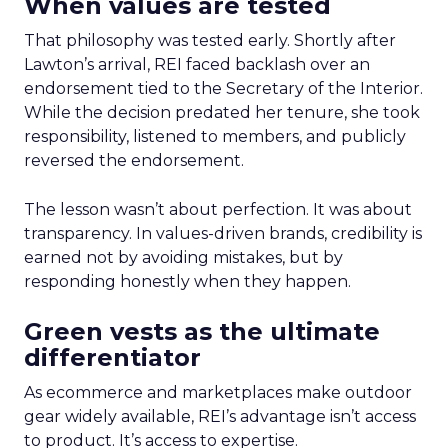
When values are tested
That philosophy was tested early. Shortly after
Lawton’s arrival, REI faced backlash over an
endorsement tied to the Secretary of the Interior.
While the decision predated her tenure, she took
responsibility, listened to members, and publicly
reversed the endorsement.
The lesson wasn’t about perfection. It was about
transparency. In values-driven brands, credibility is
earned not by avoiding mistakes, but by
responding honestly when they happen.
Green vests as the ultimate
differentiator
As ecommerce and marketplaces make outdoor
gear widely available, REI’s advantage isn’t access
to product. It’s access to expertise.