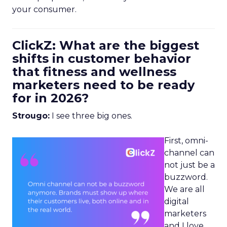
your consumer.
ClickZ: What are the biggest
shifts in customer behavior
that fitness and wellness
marketers need to be ready
for in 2026?
Strougo:
I see three big ones.
First, omni-
channel can
not just be a
buzzword.
We are all
digital
marketers
and I love