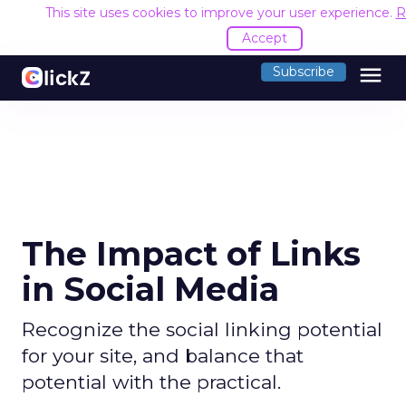
This site uses cookies to improve your user experience.
R
Accept
menu
Subscribe
The Impact of Links
in Social Media
Recognize the social linking potential
for your site, and balance that
potential with the practical.