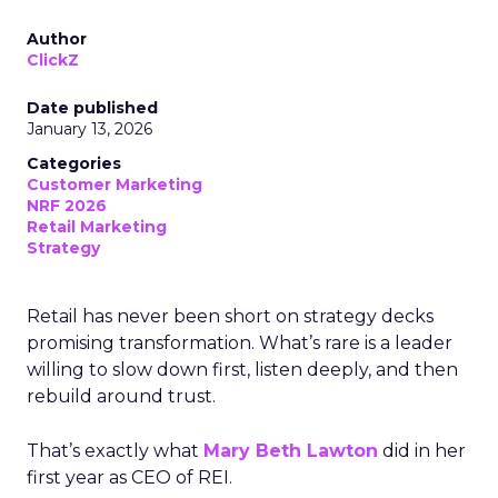
Author
ClickZ
Date published
January 13, 2026
Categories
Customer Marketing
NRF 2026
Retail Marketing
Strategy
Retail has never been short on strategy decks
promising transformation. What’s rare is a leader
willing to slow down first, listen deeply, and then
rebuild around trust.
That’s exactly what
Mary Beth Lawton
did in her
first year as CEO of REI.