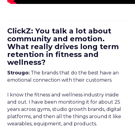
ClickZ: You talk a lot about
community and emotion.
What really drives long term
retention in fitness and
wellness?
Strougo:
The brands that do the best have an
emotional connection with their customers.
I know the fitness and wellness industry inside
and out. I have been monitoring it for about 25
years across gyms, studio growth brands, digital
platforms, and then all the things around it like
wearables, equipment, and products.