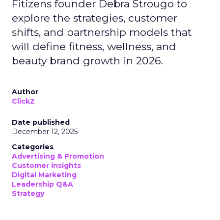
Fitizens founder Debra Strougo to
explore the strategies, customer
shifts, and partnership models that
will define fitness, wellness, and
beauty brand growth in 2026.
Author
ClickZ
Date published
December 12, 2025
Categories
Advertising & Promotion
Customer insights
Digital Marketing
Leadership Q&A
Strategy