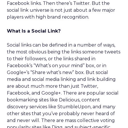
Facebook links. Then there’s Twitter. But the
social link universe is not just about a few major
players with high brand recognition.
What Is a Social Link?
Social links can be defined in a number of ways,
the most obvious being the links someone tweets
to their followers, or the links shared in
Facebook’s “What’s on your mind” box, or in
Google+’s “Share what’s new” box. But social
media and social media linking and link building
are about much more than just Twitter,
Facebook, and Google+. There are popular social
bookmarking sites like Delicious, content
discovery services like StumbleUpon, and many
other sites that you’ve probably never heard of
and never will. There are mass collective voting
popularity sites like Digg, and subject-specific