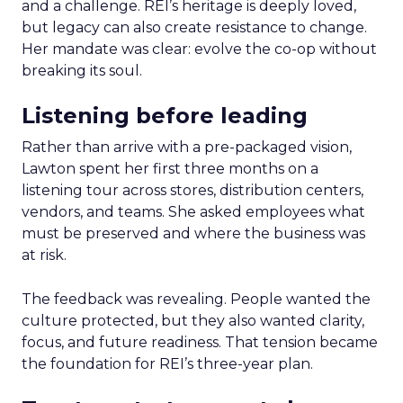
and a challenge. REI’s heritage is deeply loved,
but legacy can also create resistance to change.
Her mandate was clear: evolve the co-op without
breaking its soul.
Listening before leading
Rather than arrive with a pre-packaged vision,
Lawton spent her first three months on a
listening tour across stores, distribution centers,
vendors, and teams. She asked employees what
must be preserved and where the business was
at risk.
The feedback was revealing. People wanted the
culture protected, but they also wanted clarity,
focus, and future readiness. That tension became
the foundation for REI’s three-year plan.