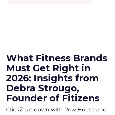
What Fitness Brands
Must Get Right in
2026: Insights from
Debra Strougo,
Founder of Fitizens
ClickZ sat down with Row House and