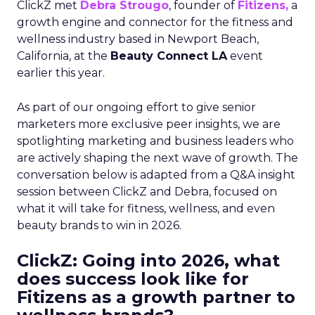
ClickZ met
Debra Strougo
, founder of
Fitizens,
a
growth engine and connector for the fitness and
wellness industry based in Newport Beach,
California, at the
Beauty Connect LA
event
earlier this year.
As part of our ongoing effort to give senior
marketers more exclusive peer insights, we are
spotlighting marketing and business leaders who
are actively shaping the next wave of growth. The
conversation below is adapted from a Q&A insight
session between ClickZ and Debra, focused on
what it will take for fitness, wellness, and even
beauty brands to win in 2026.
ClickZ: Going into 2026, what
does success look like for
Fitizens as a growth partner to