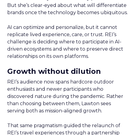
But she’s clear-eyed about what will differentiate
brands once the technology becomes ubiquitous.
AI can optimize and personalize, but it cannot
replicate lived experience, care, or trust. REI’s
challenge is deciding where to participate in AI-
driven ecosystems and where to preserve direct
relationships on its own platforms.
Growth without dilution
REI’s audience now spans hardcore outdoor
enthusiasts and newer participants who
discovered nature during the pandemic. Rather
than choosing between them, Lawton sees
serving both as mission-aligned growth.
That same pragmatism guided the relaunch of
REI’s travel experiences through a partnership