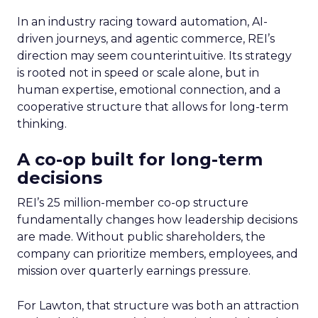
In an industry racing toward automation, AI-
driven journeys, and agentic commerce, REI’s
direction may seem counterintuitive. Its strategy
is rooted not in speed or scale alone, but in
human expertise, emotional connection, and a
cooperative structure that allows for long-term
thinking.
A co-op built for long-term
decisions
REI’s 25 million-member co-op structure
fundamentally changes how leadership decisions
are made. Without public shareholders, the
company can prioritize members, employees, and
mission over quarterly earnings pressure.
For Lawton, that structure was both an attraction