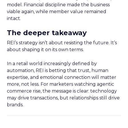
model. Financial discipline made the business
viable again, while member value remained
intact.
The deeper takeaway
REI’s strategy isn’t about resisting the future. It’s
about shaping it on its own terms.
In a retail world increasingly defined by
automation, REI is betting that trust, human
expertise, and emotional connection will matter
more, not less. For marketers watching agentic
commerce rise, the message is clear: technology
may drive transactions, but relationships still drive
brands.