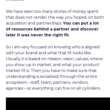
We have seen too many stories of money spent
that does not render the way you hoped, on both
acquisition and partnerships.
You can put a lot
of resources behind a partner and discover
later it was never the right fit.
So I am very focused on knowing who is aligned
with your brand and what that fit looks like.
Usually it is based on mission, vision, values, where
you show up in market, and what your product
market fit is. Then you have to make sure that
understanding is socialized through the entire
ecosystem – staff, team, partners, vendors,
agencies – so everything can fire on all cylinders.