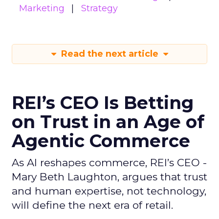
Marketing
Strategy
Read the next article
REI’s CEO Is Betting
on Trust in an Age of
Agentic Commerce
As AI reshapes commerce, REI’s CEO -
Mary Beth Laughton, argues that trust
and human expertise, not technology,
will define the next era of retail.