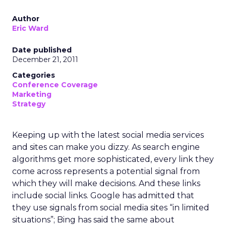
Author
Eric Ward
Date published
December 21, 2011
Categories
Conference Coverage
Marketing
Strategy
Keeping up with the latest social media services
and sites can make you dizzy. As search engine
algorithms get more sophisticated, every link they
come across represents a potential signal from
which they will make decisions. And these links
include social links. Google has admitted that
they use signals from social media sites “in limited
situations”; Bing has said the same about