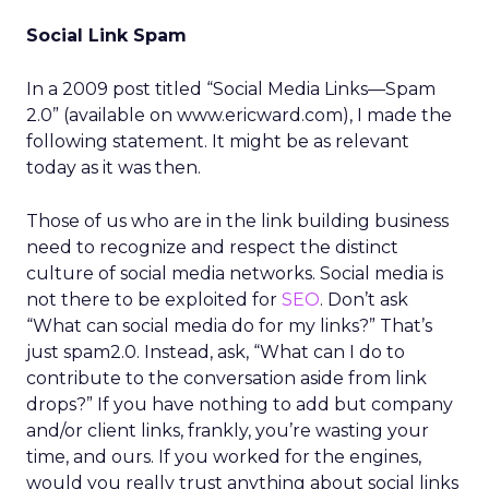
Social Link Spam
In a 2009 post titled “Social Media Links—Spam
2.0” (available on www.ericward.com), I made the
following statement. It might be as relevant
today as it was then.
Those of us who are in the link building business
need to recognize and respect the distinct
culture of social media networks. Social media is
not there to be exploited for
SEO
. Don’t ask
“What can social media do for my links?” That’s
just spam2.0. Instead, ask, “What can I do to
contribute to the conversation aside from link
drops?” If you have nothing to add but company
and/or client links, frankly, you’re wasting your
time, and ours. If you worked for the engines,
would you really trust anything about social links