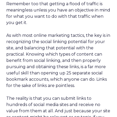
Remember too that getting a flood of traffic is
meaningless unless you have an objective in mind
for what you want to do with that traffic when
you get it.
As with most online marketing tactics, the key is in
recognizing the social linking potential for your
site, and balancing that potential with the
practical. Knowing which types of content can
benefit from social linking, and then properly
pursuing and obtaining these links, is a far more
useful skill than opening up 25 separate social
bookmark accounts, which anyone can do. Links
for the sake of links are pointless.
The reality is that you can submit links to
hundreds of social media sites and receive no
value from them at all. And just because your site