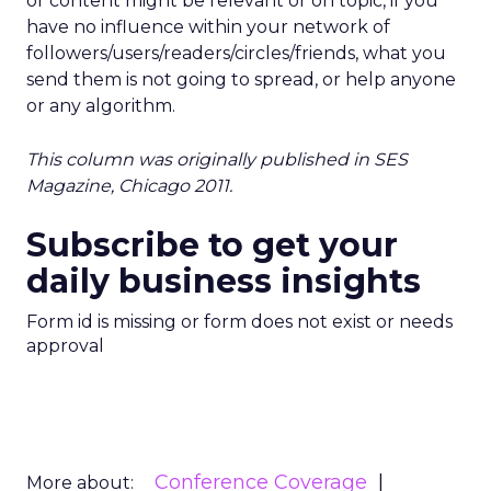
or content might be relevant or on topic, if you
have no influence within your network of
followers/users/readers/circles/friends, what you
send them is not going to spread, or help anyone
or any algorithm.
This column was originally published in SES
Magazine, Chicago 2011.
Subscribe to get your
daily business insights
Form id is missing or form does not exist or needs
approval
Conference Coverage
More about: