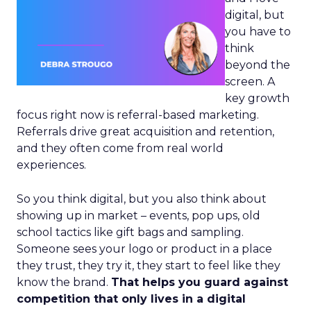
digital, but
you have to
think
beyond the
screen. A
key growth
focus right now is referral-based marketing.
Referrals drive great acquisition and retention,
and they often come from real world
experiences.
So you think digital, but you also think about
showing up in market – events, pop ups, old
school tactics like gift bags and sampling.
Someone sees your logo or product in a place
they trust, they try it, they start to feel like they
know the brand.
That helps you guard against
competition that only lives in a digital