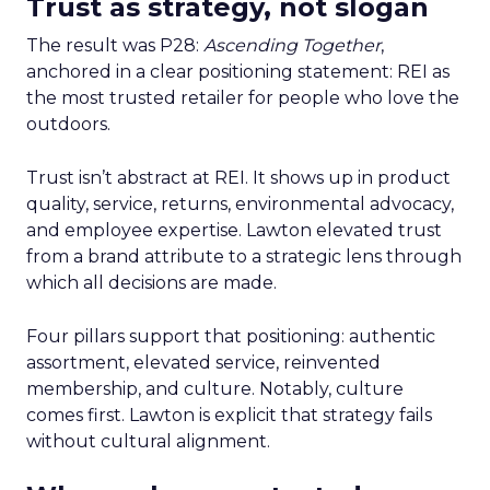
Trust as strategy, not slogan
The result was P28:
Ascending Together
,
anchored in a clear positioning statement: REI as
the most trusted retailer for people who love the
outdoors.
Trust isn’t abstract at REI. It shows up in product
quality, service, returns, environmental advocacy,
and employee expertise. Lawton elevated trust
from a brand attribute to a strategic lens through
which all decisions are made.
Four pillars support that positioning: authentic
assortment, elevated service, reinvented
membership, and culture. Notably, culture
comes first. Lawton is explicit that strategy fails
without cultural alignment.