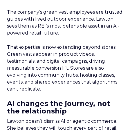
The company’s green vest employees are trusted
guides with lived outdoor experience. Lawton
sees them as REI’s most defensible asset in an AI-
powered retail future.
That expertise is now extending beyond stores.
Green vests appear in product videos,
testimonials, and digital campaigns, driving
measurable conversion lift. Stores are also
evolving into community hubs, hosting classes,
events, and shared experiences that algorithms
can’t replicate.
AI changes the journey, not
the relationship
Lawton doesn’t dismiss AI or agentic commerce.
She believes they will touch every part of retail.