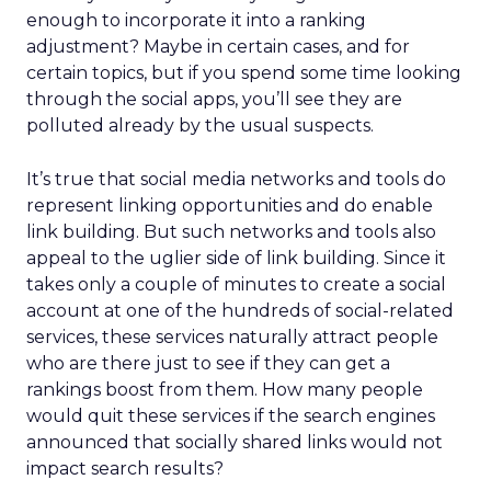
enough to incorporate it into a ranking
adjustment? Maybe in certain cases, and for
certain topics, but if you spend some time looking
through the social apps, you’ll see they are
polluted already by the usual suspects.
It’s true that social media networks and tools do
represent linking opportunities and do enable
link building. But such networks and tools also
appeal to the uglier side of link building. Since it
takes only a couple of minutes to create a social
account at one of the hundreds of social-related
services, these services naturally attract people
who are there just to see if they can get a
rankings boost from them. How many people
would quit these services if the search engines
announced that socially shared links would not
impact search results?