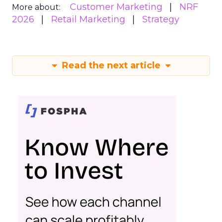
Customer Marketing
NRF
More about:
2026
Retail Marketing
Strategy
Read the next article