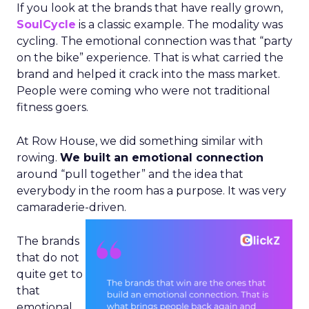
If you look at the brands that have really grown,
SoulCycle
is a classic example. The modality was
cycling. The emotional connection was that “party
on the bike” experience. That is what carried the
brand and helped it crack into the mass market.
People were coming who were not traditional
fitness goers.
At Row House, we did something similar with
rowing.
We built an emotional connection
around “pull together” and the idea that
everybody in the room has a purpose. It was very
camaraderie-driven.
The brands
that do not
quite get to
that
emotional