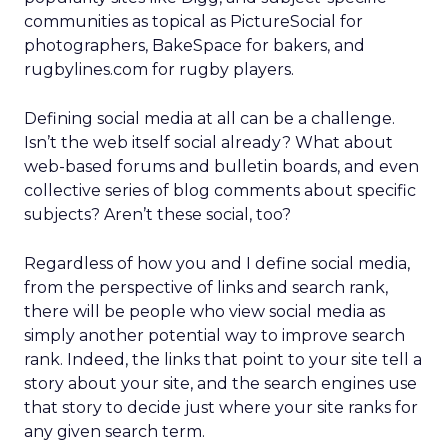
communities as topical as PictureSocial for
photographers, BakeSpace for bakers, and
rugbylines.com for rugby players.
Defining social media at all can be a challenge.
Isn’t the web itself social already? What about
web-based forums and bulletin boards, and even
collective series of blog comments about specific
subjects? Aren’t these social, too?
Regardless of how you and I define social media,
from the perspective of links and search rank,
there will be people who view social media as
simply another potential way to improve search
rank. Indeed, the links that point to your site tell a
story about your site, and the search engines use
that story to decide just where your site ranks for
any given search term.