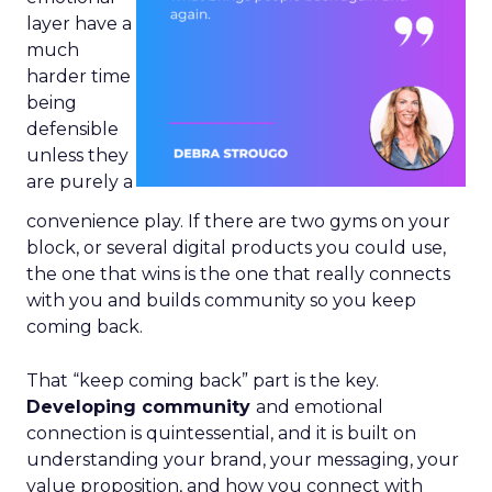
layer have a
much
harder time
being
defensible
unless they
are purely a
convenience play. If there are two gyms on your
block, or several digital products you could use,
the one that wins is the one that really connects
with you and builds community so you keep
coming back.
That “keep coming back” part is the key.
Developing community
and emotional
connection is quintessential, and it is built on
understanding your brand, your messaging, your
value proposition, and how you connect with