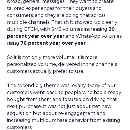
broad, general messages. They want to create
tailored experiences for their buyers and
consumers, and they are doing that across
multiple channels. That shift showed up clearly
during BFCM, with SMS volumes increasing
30
percent year over year
and WhatsApp volumes
rising
76 percent year over year
.
So it is not only more volume. It is more
personalized volume, delivered in the channels
customers actually prefer to use.
The second big theme was loyalty. Many of our
customers went back to people who had already
bought from them and focused on driving that
next purchase. It was not just about net new
acquisition but about re-engagement and
increasing multi purchase behavior from existing
customers.