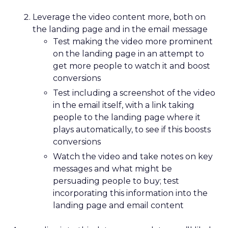
Leverage the video content more, both on
the landing page and in the email message
Test making the video more prominent
on the landing page in an attempt to
get more people to watch it and boost
conversions
Test including a screenshot of the video
in the email itself, with a link taking
people to the landing page where it
plays automatically, to see if this boosts
conversions
Watch the video and take notes on key
messages and what might be
persuading people to buy; test
incorporating this information into the
landing page and email content