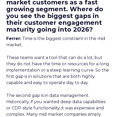
market customers as a fast
growing segment. Where do
you see the biggest gaps in
their customer engagement
maturity going into 2026?
Ferrer:
Time is the biggest constraint in the mid
market.
These teams want a tool that can do a lot, but
they do not have the time or resources for a long
implementation or a steep learning curve. So the
first gap is in solutions that are both highly
capable and easy to operate day to day.
The second gap is in data management.
Historically, if you wanted deep data capabilities
or CDP-style functionality, it was expensive and
complex. Many mid market companies simply