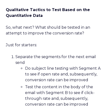
Qualitative Tactics to Test Based on the
Quantitative Data
So, what next? What should be tested in an
attempt to improve the conversion rate?
Just for starters:
Separate the segments for the next email
send
Do subject line testing with Segment A
to see if open rate and, subsequently,
conversion rate can be improved
Test the content in the body of the
email with Segment B to see if click-
through rate and, subsequently,
conversion rate can be improved