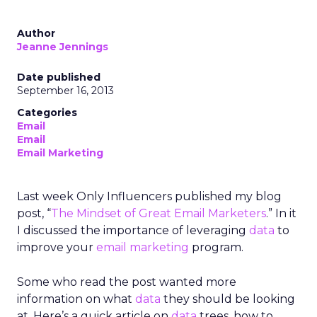
Author
Jeanne Jennings
Date published
September 16, 2013
Categories
Email
Email
Email Marketing
Last week Only Influencers published my blog
post, “
The Mindset of Great Email Marketers
.” In it
I discussed the importance of leveraging
data
to
improve your
email marketing
program.
Some who read the post wanted more
information on what
data
they should be looking
at. Here’s a quick article on
data
trees, how to