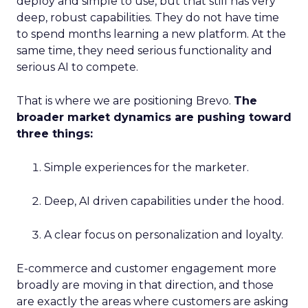
deploy and simple to use, but that still has very
deep, robust capabilities. They do not have time
to spend months learning a new platform. At the
same time, they need serious functionality and
serious AI to compete.
That is where we are positioning Brevo.
The
broader market dynamics are pushing toward
three things:
Simple experiences for the marketer.
Deep, AI driven capabilities under the hood.
A clear focus on personalization and loyalty.
E-commerce and customer engagement more
broadly are moving in that direction, and those
are exactly the areas where customers are asking