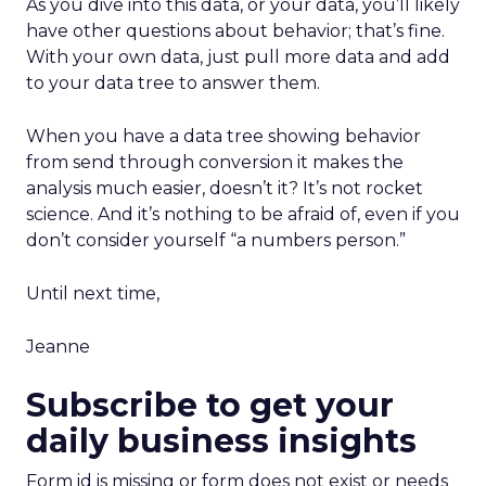
As you dive into this data, or your data, you’ll likely
have other questions about behavior; that’s fine.
With your own data, just pull more data and add
to your data tree to answer them.
When you have a data tree showing behavior
from send through conversion it makes the
analysis much easier, doesn’t it? It’s not rocket
science. And it’s nothing to be afraid of, even if you
don’t consider yourself “a numbers person.”
Until next time,
Jeanne
Subscribe to get your
daily business insights
Form id is missing or form does not exist or needs