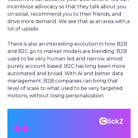
incentivize advocacy so that they talk about you
on social, recommend you to their friends, and
drive more demand. We see that as an area with a
lot of upside.
There is also an interesting evolution in how B2B
and B2C go to market models are blending. B2B
used to be very human led and narrow, almost
purely account based. B2C has long been more
automated and broad. With AI and better data
management, B2B companies can bring that
level of scale to what used to be very targeted
motions, without losing personalization.