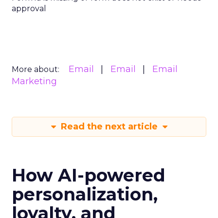
approval
Email
Email
Email
More about:
Marketing
Read the next article
How AI-powered
personalization,
loyalty, and