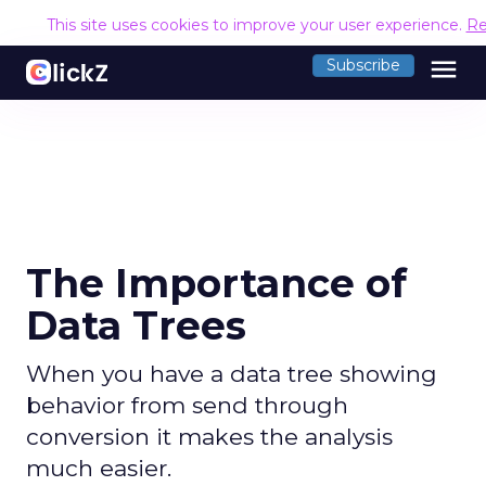
This site uses cookies to improve your user experience.
Re
menu
Subscribe
The Importance of
Data Trees
When you have a data tree showing
behavior from send through
conversion it makes the analysis
much easier.