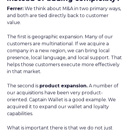
Ferrer:
We think about M&A in two primary ways,
and both are tied directly back to customer
value.
The first is geographic expansion. Many of our
customers are multinational. If we acquire a
company in a new region, we can bring local
presence, local language, and local support. That
helps those customers execute more effectively
in that market.
The second is
product expansion.
A number of
our acquisitions have been very product-
oriented. Captain Wallet is a good example. We
acquired it to expand our wallet and loyalty
capabilities.
What is important there is that we do not just