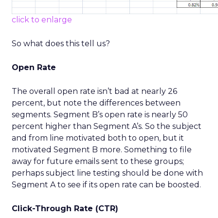
click to enlarge
So what does this tell us?
Open Rate
The overall open rate isn’t bad at nearly 26
percent, but note the differences between
segments. Segment B’s open rate is nearly 50
percent higher than Segment A’s. So the subject
and from line motivated both to open, but it
motivated Segment B more. Something to file
away for future emails sent to these groups;
perhaps subject line testing should be done with
Segment A to see if its open rate can be boosted.
Click-Through Rate (CTR)