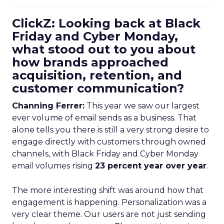
ClickZ: Looking back at Black
Friday and Cyber Monday,
what stood out to you about
how brands approached
acquisition, retention, and
customer communication?
Channing Ferrer:
This year we saw our largest
ever volume of email sends as a business. That
alone tells you there is still a very strong desire to
engage directly with customers through owned
channels, with Black Friday and Cyber Monday
email volumes rising
23 percent year over year
.
The more interesting shift was around how that
engagement is happening. Personalization was a
very clear theme. Our users are not just sending