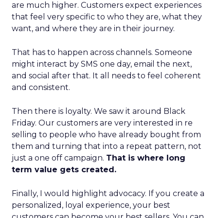
are much higher. Customers expect experiences
that feel very specific to who they are, what they
want, and where they are in their journey.
That has to happen across channels. Someone
might interact by SMS one day, email the next,
and social after that. It all needs to feel coherent
and consistent.
Then there is loyalty. We saw it around Black
Friday. Our customers are very interested in re
selling to people who have already bought from
them and turning that into a repeat pattern, not
just a one off campaign.
That is where long
term value gets created.
Finally, I would highlight advocacy. If you create a
personalized, loyal experience, your best
customers can become your best sellers. You can