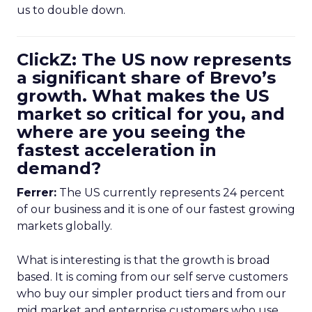
us to double down.
ClickZ: The US now represents
a significant share of Brevo’s
growth. What makes the US
market so critical for you, and
where are you seeing the
fastest acceleration in
demand?
Ferrer:
The US currently represents 24 percent
of our business and it is one of our fastest growing
markets globally.
What is interesting is that the growth is broad
based. It is coming from our self serve customers
who buy our simpler product tiers and from our
mid market and enterprise customers who use