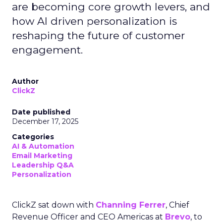
are becoming core growth levers, and
how AI driven personalization is
reshaping the future of customer
engagement.
Author
ClickZ
Date published
December 17, 2025
Categories
AI & Automation
Email Marketing
Leadership Q&A
Personalization
ClickZ sat down with
Channing Ferrer
, Chief
Revenue Officer and CEO Americas at
Brevo
, to