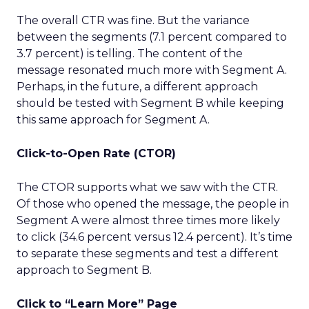
The overall CTR was fine. But the variance
between the segments (7.1 percent compared to
3.7 percent) is telling. The content of the
message resonated much more with Segment A.
Perhaps, in the future, a different approach
should be tested with Segment B while keeping
this same approach for Segment A.
Click-to-Open Rate (CTOR)
The CTOR supports what we saw with the CTR.
Of those who opened the message, the people in
Segment A were almost three times more likely
to click (34.6 percent versus 12.4 percent). It’s time
to separate these segments and test a different
approach to Segment B.
Click to “Learn More” Page