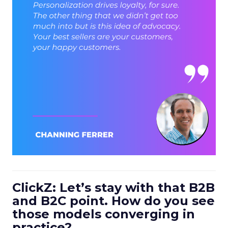
ClickZ: Let’s stay with that B2B
and B2C point. How do you see
those models converging in
practice?