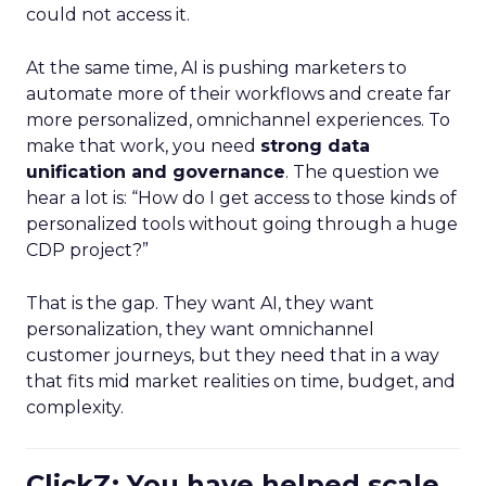
could not access it.
At the same time, AI is pushing marketers to
automate more of their workflows and create far
more personalized, omnichannel experiences. To
make that work, you need
strong data
unification and governance
. The question we
hear a lot is: “How do I get access to those kinds of
personalized tools without going through a huge
CDP project?”
That is the gap. They want AI, they want
personalization, they want omnichannel
customer journeys, but they need that in a way
that fits mid market realities on time, budget, and
complexity.
ClickZ: You have helped scale