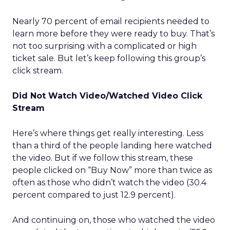
Nearly 70 percent of email recipients needed to
learn more before they were ready to buy. That’s
not too surprising with a complicated or high
ticket sale. But let’s keep following this group’s
click stream.
Did Not Watch Video/Watched Video Click
Stream
Here’s where things get really interesting. Less
than a third of the people landing here watched
the video. But if we follow this stream, these
people clicked on “Buy Now” more than twice as
often as those who didn’t watch the video (30.4
percent compared to just 12.9 percent).
And continuing on, those who watched the video