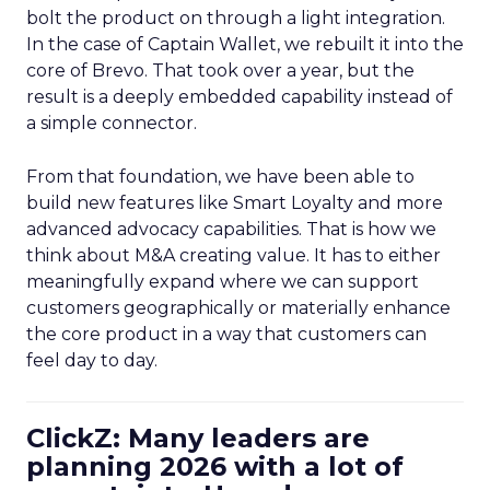
bolt the product on through a light integration.
In the case of Captain Wallet, we rebuilt it into the
core of Brevo. That took over a year, but the
result is a deeply embedded capability instead of
a simple connector.
From that foundation, we have been able to
build new features like Smart Loyalty and more
advanced advocacy capabilities. That is how we
think about M&A creating value. It has to either
meaningfully expand where we can support
customers geographically or materially enhance
the core product in a way that customers can
feel day to day.
ClickZ: Many leaders are
planning 2026 with a lot of