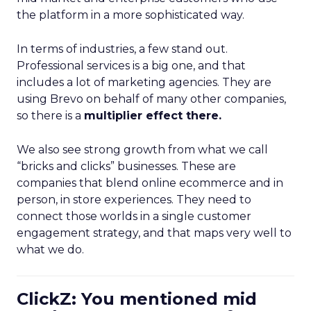
the platform in a more sophisticated way.
In terms of industries, a few stand out.
Professional services is a big one, and that
includes a lot of marketing agencies. They are
using Brevo on behalf of many other companies,
so there is a
multiplier effect there.
We also see strong growth from what we call
“bricks and clicks” businesses. These are
companies that blend online ecommerce and in
person, in store experiences. They need to
connect those worlds in a single customer
engagement strategy, and that maps very well to
what we do.
ClickZ: You mentioned mid