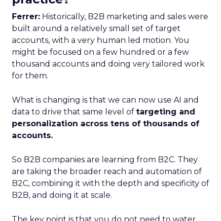
Ferrer:
Historically, B2B marketing and sales were
built around a relatively small set of target
accounts, with a very human led motion. You
might be focused on a few hundred or a few
thousand accounts and doing very tailored work
for them.
What is changing is that we can now use AI and
data to drive that same level of
targeting and
personalization across tens of thousands of
accounts.
So B2B companies are learning from B2C. They
are taking the broader reach and automation of
B2C, combining it with the depth and specificity of
B2B, and doing it at scale.
The key point is that you do not need to water