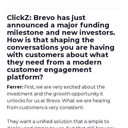
ClickZ: Brevo has just
announced a major funding
milestone and new investors.
How is that shaping the
conversations you are having
with customers about what
they need from a modern
customer engagement
platform?
Ferrer:
First, we are very excited about the
investment and the growth opportunity it
unlocks for us at Brevo. What we are hearing
from customers is very consistent.
They want a unified solution that is simple to