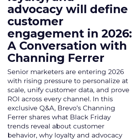
advocacy will define
customer
engagement in 2026:
A Conversation with
Channing Ferrer
Senior marketers are entering 2026
with rising pressure to personalize at
scale, unify customer data, and prove
ROI across every channel. In this
exclusive Q&A, Brevo’s Channing
Ferrer shares what Black Friday
trends reveal about customer
behavior, why loyalty and advocacy