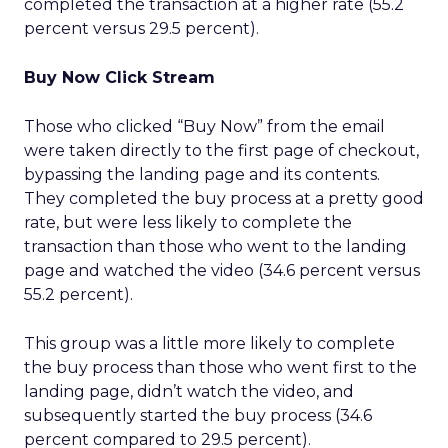
completed the transaction at a higher rate (55.2
percent versus 29.5 percent).
Buy Now Click Stream
Those who clicked “Buy Now” from the email
were taken directly to the first page of checkout,
bypassing the landing page and its contents.
They completed the buy process at a pretty good
rate, but were less likely to complete the
transaction than those who went to the landing
page and watched the video (34.6 percent versus
55.2 percent).
This group was a little more likely to complete
the buy process than those who went first to the
landing page, didn’t watch the video, and
subsequently started the buy process (34.6
percent compared to 29.5 percent).