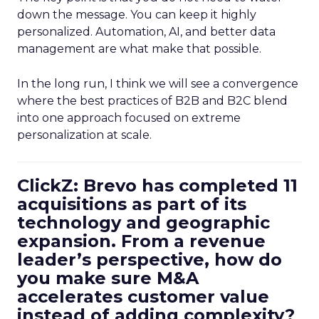
down the message. You can keep it highly
personalized. Automation, AI, and better data
management are what make that possible.
In the long run, I think we will see a convergence
where the best practices of B2B and B2C blend
into one approach focused on extreme
personalization at scale.
ClickZ: Brevo has completed 11
acquisitions as part of its
technology and geographic
expansion. From a revenue
leader’s perspective, how do
you make sure M&A
accelerates customer value
instead of adding complexity?