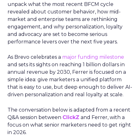
unpack what the most recent BFCM cycle
revealed about customer behavior, how mid-
market and enterprise teams are rethinking
engagement, and why personalization, loyalty
and advocacy are set to become serious
performance levers over the next five years.
As Brevo celebrates a
major funding milestone
and sets its sights on reaching 1 billion dollars in
annual revenue by 2030, Ferrer is focused on a
simple idea: give marketers a unified platform
that is easy to use, but deep enough to deliver AI-
driven personalization and real loyalty at scale.
The conversation below is adapted from a recent
Q&A session between
ClickZ
and Ferrer, with a
focus on what senior marketers need to get right
in 2026.