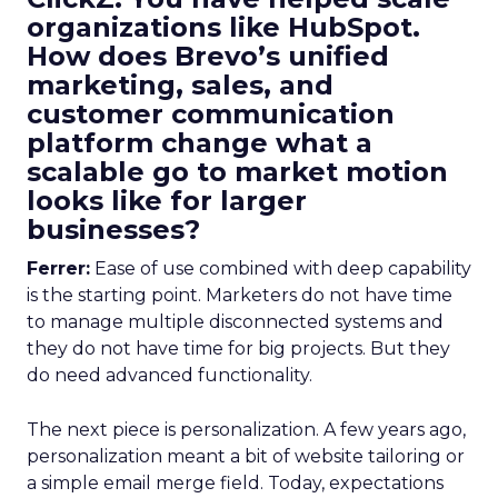
organizations like HubSpot.
How does Brevo’s unified
marketing, sales, and
customer communication
platform change what a
scalable go to market motion
looks like for larger
businesses?
Ferrer:
Ease of use combined with deep capability
is the starting point. Marketers do not have time
to manage multiple disconnected systems and
they do not have time for big projects. But they
do need advanced functionality.
The next piece is personalization. A few years ago,
personalization meant a bit of website tailoring or
a simple email merge field. Today, expectations