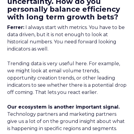
uncertainty. How do you
personally balance efficiency
with long term growth bets?
Ferrer:
I always start with metrics. You have to be
data driven, but it is not enough to look at
historical numbers. You need forward looking
indicators as well.
Trending data is very useful here. For example,
we might look at email volume trends,
opportunity creation trends, or other leading
indicators to see whether there is a potential drop
off coming. That lets you react earlier.
Our ecosystem is another important signal.
Technology partners and marketing partners
give us a lot of on the ground insight about what
is happening in specific regions and segments.