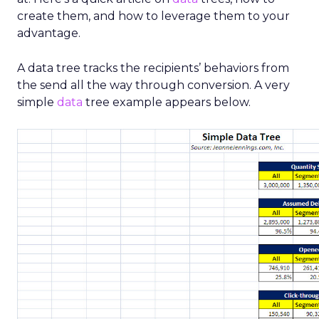
create them, and how to leverage them to your
advantage.
A data tree tracks the recipients’ behaviors from
the send all the way through conversion. A very
simple
data
tree example appears below.