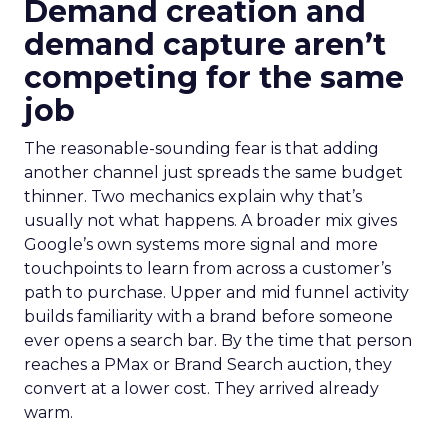
Demand creation and
demand capture aren’t
competing for the same
job
The reasonable-sounding fear is that adding
another channel just spreads the same budget
thinner. Two mechanics explain why that’s
usually not what happens. A broader mix gives
Google’s own systems more signal and more
touchpoints to learn from across a customer’s
path to purchase. Upper and mid funnel activity
builds familiarity with a brand before someone
ever opens a search bar. By the time that person
reaches a PMax or Brand Search auction, they
convert at a lower cost. They arrived already
warm.