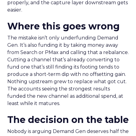
properly, and the capture layer downstream gets
easier.
Where this goes wrong
The mistake isn’t only underfunding Demand
Gen. It’s also funding it by taking money away
from Search or PMax and calling that a rebalance.
Cutting a channel that’s already converting to
fund one that’s still finding its footing tends to
produce a short-term dip with no offsetting gain.
Nothing upstream grew to replace what got cut.
The accounts seeing the strongest results
funded the new channel as additional spend, at
least while it matures.
The decision on the table
Nobody is arguing Demand Gen deserves half the