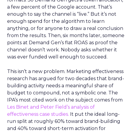
a few percent of the Google account. That’s
enough to say the channel is “live.” But it’s not
enough spend for the algorithm to learn
anything, or for anyone to draw a real conclusion
from the results. Then, six months later, someone
points at Demand Gen’s flat ROAS as proof the
channel doesn’t work. Nobody asks whether it
was ever funded well enough to succeed.
This isn’t a new problem. Marketing effectiveness
research has argued for two decades that brand-
building activity needs a meaningful share of
budget to compound, not a symbolic one. The
IPA’s most cited work on the subject comes from
Les Binet and Peter Field’s analysis of
effectiveness case studies.
It put the ideal long-
run split at roughly 60% toward brand-building
and 40% toward short-term activation for