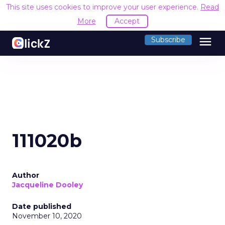
This site uses cookies to improve your user experience.
Read
More
Accept
menu
Subscribe
111020b
Author
Jacqueline Dooley
Date published
November 10, 2020