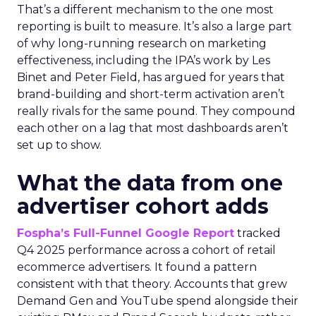
That’s a different mechanism to the one most
reporting is built to measure. It’s also a large part
of why long-running research on marketing
effectiveness, including the IPA’s work by Les
Binet and Peter Field, has argued for years that
brand-building and short-term activation aren’t
really rivals for the same pound. They compound
each other on a lag that most dashboards aren’t
set up to show.
What the data from one
advertiser cohort adds
Fospha’s Full-Funnel Google Report
tracked
Q4 2025 performance across a cohort of retail
ecommerce advertisers. It found a pattern
consistent with that theory. Accounts that grew
Demand Gen and YouTube spend alongside their