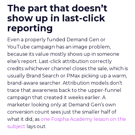
The part that doesn’t
show up in last-click
reporting
Even a properly funded Demand Gen or
YouTube campaign has an image problem,
because its value mostly shows up in someone
else’s report. Last-click attribution correctly
credits whichever channel closes the sale, which is
usually Brand Search or PMax picking up a warm,
brand-aware searcher. Attribution models don’t
trace that awareness back to the upper-funnel
campaign that created it weeks earlier. A
marketer looking only at Demand Gen’s own
conversion count sees just the smaller half of
what it did, as
one Fospha Academy lesson on the
subject
lays out.