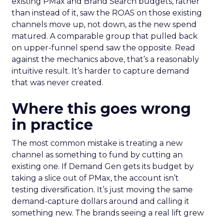
existing PMax and Brand Search budgets, rather
than instead of it, saw the ROAS on those existing
channels move up, not down, as the new spend
matured. A comparable group that pulled back
on upper-funnel spend saw the opposite. Read
against the mechanics above, that’s a reasonably
intuitive result. It’s harder to capture demand
that was never created.
Where this goes wrong
in practice
The most common mistake is treating a new
channel as something to fund by cutting an
existing one. If Demand Gen gets its budget by
taking a slice out of PMax, the account isn’t
testing diversification. It’s just moving the same
demand-capture dollars around and calling it
something new. The brands seeing a real lift grew