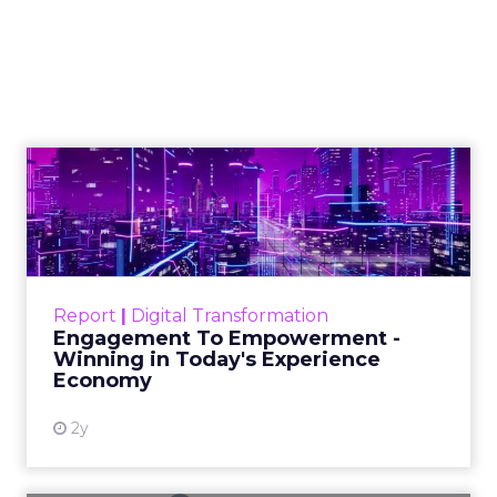
Marketing Caused
The Sale
Author
ClickZ
Date published
July 29, 2026
Categories
ClickZ Explains
Marketing Measurement
Most marketing reports still measure timing and
call it proof. A campaign often gets credit for a
sale that was already going to happen, simply
because an ad ran somewhere near it.
HubSpot’s
2026 State of Marketing Report,
surveying 1,505