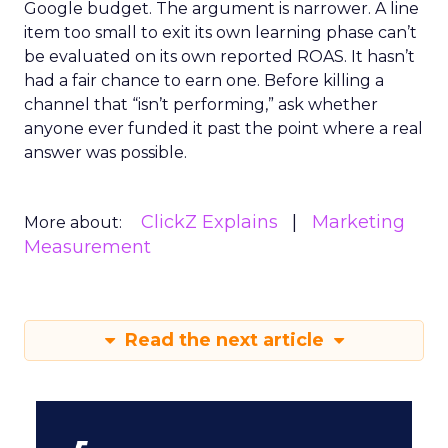
Google budget. The argument is narrower. A line
item too small to exit its own learning phase can’t
be evaluated on its own reported ROAS. It hasn’t
had a fair chance to earn one. Before killing a
channel that “isn’t performing,” ask whether
anyone ever funded it past the point where a real
answer was possible.
ClickZ Explains
Marketing
More about:
Measurement
Read the next article