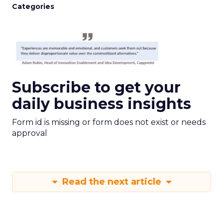
Categories
Subscribe to get your
daily business insights
Form id is missing or form does not exist or needs
approval
Read the next article