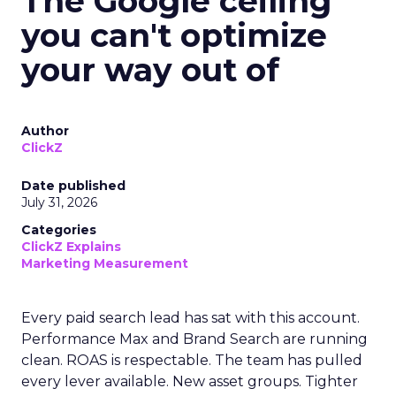
The Google ceiling
you can't optimize
your way out of
Author
ClickZ
Date published
July 31, 2026
Categories
ClickZ Explains
Marketing Measurement
Every paid search lead has sat with this account.
Performance Max and Brand Search are running
clean. ROAS is respectable. The team has pulled
every lever available. New asset groups. Tighter