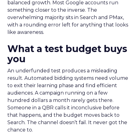
balanced growth. Most Google accounts run
something closer to the inverse. The
overwhelming majority sits in Search and PMax,
with a rounding error left for anything that looks
like awareness.
What a test budget buys
you
An underfunded test produces a misleading
result. Automated bidding systems need volume
to exit their learning phase and find efficient
audiences. A campaign running on a few
hundred dollars a month rarely gets there.
Someone in a QBR calls it inconclusive before
that happens, and the budget moves back to
Search. The channel doesn’t fail. It never got the
chance to.