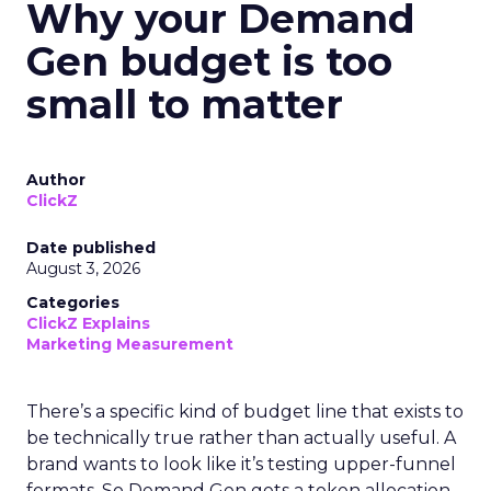
Why your Demand
Gen budget is too
small to matter
Author
ClickZ
Date published
August 3, 2026
Categories
ClickZ Explains
Marketing Measurement
There’s a specific kind of budget line that exists to
be technically true rather than actually useful. A
brand wants to look like it’s testing upper-funnel
formats. So Demand Gen gets a token allocation,