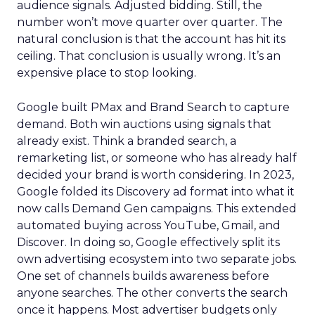
audience signals. Adjusted bidding. Still, the
number won’t move quarter over quarter. The
natural conclusion is that the account has hit its
ceiling. That conclusion is usually wrong. It’s an
expensive place to stop looking.
Google built PMax and Brand Search to capture
demand. Both win auctions using signals that
already exist. Think a branded search, a
remarketing list, or someone who has already half
decided your brand is worth considering. In 2023,
Google folded its Discovery ad format into what it
now calls Demand Gen campaigns. This extended
automated buying across YouTube, Gmail, and
Discover. In doing so, Google effectively split its
own advertising ecosystem into two separate jobs.
One set of channels builds awareness before
anyone searches. The other converts the search
once it happens. Most advertiser budgets only