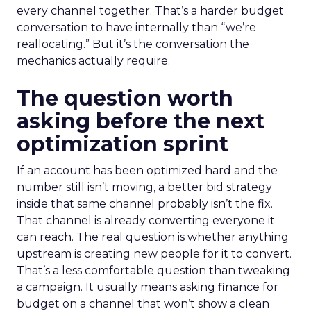
every channel together. That’s a harder budget
conversation to have internally than “we’re
reallocating.” But it’s the conversation the
mechanics actually require.
The question worth
asking before the next
optimization sprint
If an account has been optimized hard and the
number still isn’t moving, a better bid strategy
inside that same channel probably isn’t the fix.
That channel is already converting everyone it
can reach. The real question is whether anything
upstream is creating new people for it to convert.
That’s a less comfortable question than tweaking
a campaign. It usually means asking finance for
budget on a channel that won’t show a clean