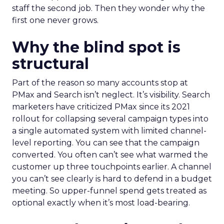
staff the second job. Then they wonder why the
first one never grows.
Why the blind spot is
structural
Part of the reason so many accounts stop at
PMax and Search isn’t neglect. It’s visibility. Search
marketers have criticized PMax since its 2021
rollout for collapsing several campaign types into
a single automated system with limited channel-
level reporting. You can see that the campaign
converted. You often can’t see what warmed the
customer up three touchpoints earlier. A channel
you can’t see clearly is hard to defend in a budget
meeting. So upper-funnel spend gets treated as
optional exactly when it’s most load-bearing.