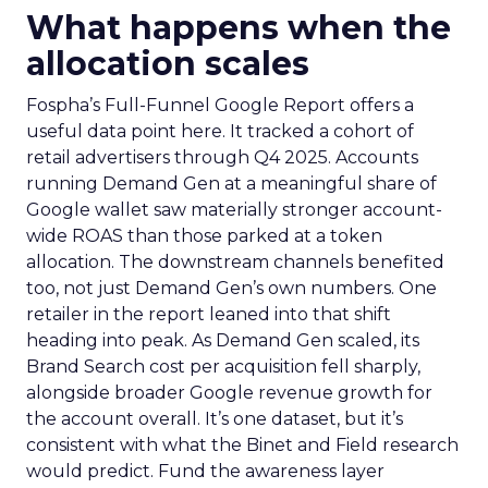
What happens when the
allocation scales
Fospha’s Full-Funnel Google Report offers a
useful data point here. It tracked a cohort of
retail advertisers through Q4 2025. Accounts
running Demand Gen at a meaningful share of
Google wallet saw materially stronger account-
wide ROAS than those parked at a token
allocation. The downstream channels benefited
too, not just Demand Gen’s own numbers. One
retailer in the report leaned into that shift
heading into peak. As Demand Gen scaled, its
Brand Search cost per acquisition fell sharply,
alongside broader Google revenue growth for
the account overall. It’s one dataset, but it’s
consistent with what the Binet and Field research
would predict. Fund the awareness layer