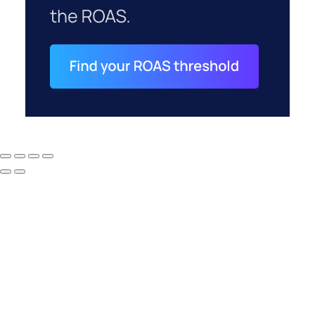
How to Tell If