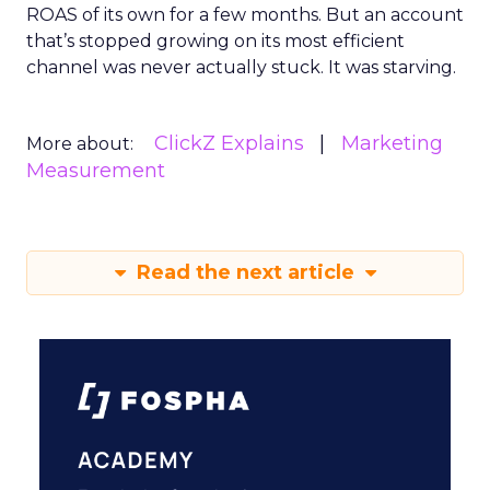
ROAS of its own for a few months. But an account
that’s stopped growing on its most efficient
channel was never actually stuck. It was starving.
ClickZ Explains
Marketing
More about:
Measurement
Read the next article