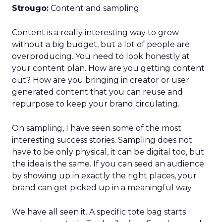
Strougo:
Content and sampling.
Content is a really interesting way to grow
without a big budget, but a lot of people are
overproducing. You need to look honestly at
your content plan. How are you getting content
out? How are you bringing in creator or user
generated content that you can reuse and
repurpose to keep your brand circulating.
On sampling, I have seen some of the most
interesting success stories. Sampling does not
have to be only physical, it can be digital too, but
the idea is the same. If you can seed an audience
by showing up in exactly the right places, your
brand can get picked up in a meaningful way.
We have all seen it. A specific tote bag starts