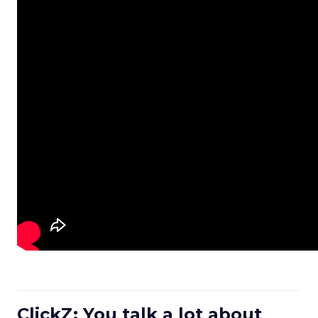
ClickZ: You talk a lot about