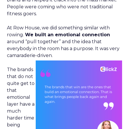
People were coming who were not traditional
fitness goers.
At Row House, we did something similar with
rowing.
We built an emotional connection
around “pull together” and the idea that
everybody in the room has a purpose. It was very
camaraderie-driven.
The brands
that do not
quite get to
that
emotional
layer have a
much
harder time
being