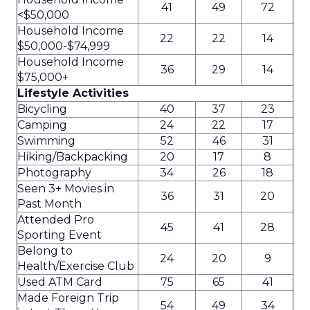
41
49
72
<$50,000
Household Income
22
22
14
$50,000-$74,999
Household Income
36
29
14
$75,000+
Lifestyle Activities
Bicycling
40
37
23
Camping
24
22
17
Swimming
52
46
31
Hiking/Backpacking
20
17
8
Photography
34
26
18
Seen 3+ Movies in
36
31
20
Past Month
Attended Pro
45
41
28
Sporting Event
Belong to
24
20
9
Health/Exercise Club
Used ATM Card
75
65
41
Made Foreign Trip
54
49
34