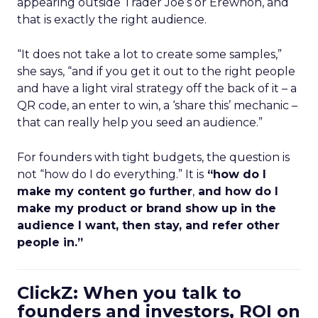
appearing outside Trader Joe’s or Erewhon, and
that is exactly the right audience.
“It does not take a lot to create some samples,”
she says, “and if you get it out to the right people
and have a light viral strategy off the back of it – a
QR code, an enter to win, a ‘share this’ mechanic –
that can really help you seed an audience.”
For founders with tight budgets, the question is
not “how do I do everything.” It is
“how do I
make my content go further
,
and how do I
make my product or brand show up in the
audience I want, then stay, and refer other
people in.”
ClickZ: When you talk to
founders and investors, ROI on