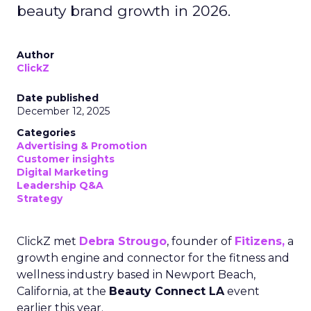
beauty brand growth in 2026.
Author
ClickZ
Date published
December 12, 2025
Categories
Advertising & Promotion
Customer insights
Digital Marketing
Leadership Q&A
Strategy
ClickZ met
Debra Strougo
, founder of
Fitizens,
a
growth engine and connector for the fitness and
wellness industry based in Newport Beach,
California, at the
Beauty Connect LA
event
earlier this year.