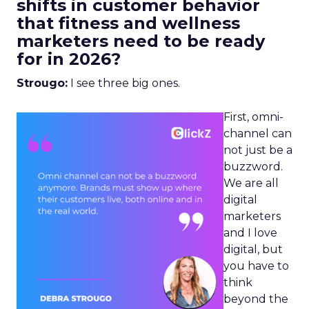
shifts in customer behavior
that fitness and wellness
marketers need to be ready
for in 2026?
Strougo:
I see three big ones.
First, omni-
channel can
not just be a
buzzword.
We are all
digital
marketers
and I love
digital, but
you have to
think
beyond the