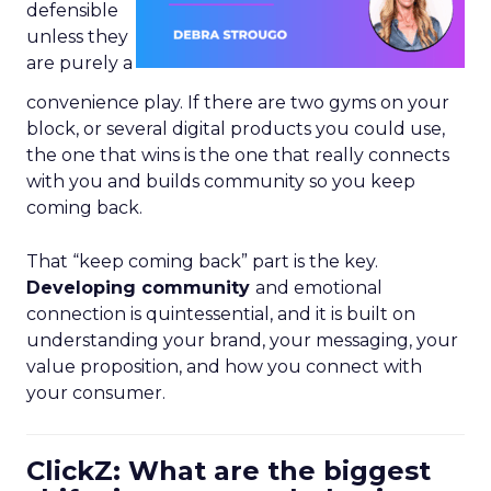
defensible
unless they
are purely a
convenience play. If there are two gyms on your
block, or several digital products you could use,
the one that wins is the one that really connects
with you and builds community so you keep
coming back.
That “keep coming back” part is the key.
Developing community
and emotional
connection is quintessential, and it is built on
understanding your brand, your messaging, your
value proposition, and how you connect with
your consumer.
ClickZ: What are the biggest