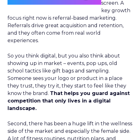
screen. A
key growth
focus right now is referral-based marketing.
Referrals drive great acquisition and retention,
and they often come from real world
experiences.
So you think digital, but you also think about
showing up in market – events, pop ups, old
school tactics like gift bags and sampling.
Someone sees your logo or product in a place
they trust, they try it, they start to feel like they
know the brand.
That helps you guard against
competition that only lives in a digital
landscape.
Second, there has been a huge lift in the wellness
side of the market and especially the female side.
A lot of fitness routines, nutrition plans, and