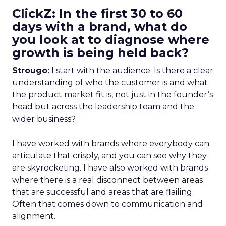
ClickZ: In the first 30 to 60
days with a brand, what do
you look at to diagnose where
growth is being held back?
Strougo:
I start with the audience. Is there a clear
understanding of who the customer is and what
the product market fit is, not just in the founder’s
head but across the leadership team and the
wider business?
I have worked with brands where everybody can
articulate that crisply, and you can see why they
are skyrocketing. I have also worked with brands
where there is a real disconnect between areas
that are successful and areas that are flailing.
Often that comes down to communication and
alignment.