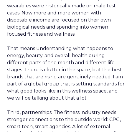
wearables were historically made on male test
cases. Now more and more women with
disposable income are focused on their own
biological needs and spending into women
focused fitness and wellness.
That means understanding what happens to
energy, beauty, and overall health during
different parts of the month and different life
stages. There is clutter in the space, but the best
brands that are rising are genuinely needed. I am
part of a global group that is setting standards for
what good looks like in this wellness space, and
we will be talking about that a lot.
Third, partnerships. The fitness industry needs
stronger connections to the outside world: CPG,
smart tech, smart agencies. A lot of external