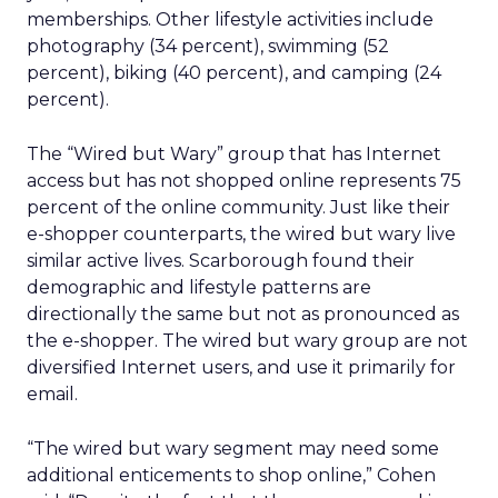
memberships. Other lifestyle activities include
photography (34 percent), swimming (52
percent), biking (40 percent), and camping (24
percent).
The “Wired but Wary” group that has Internet
access but has not shopped online represents 75
percent of the online community. Just like their
e-shopper counterparts, the wired but wary live
similar active lives. Scarborough found their
demographic and lifestyle patterns are
directionally the same but not as pronounced as
the e-shopper. The wired but wary group are not
diversified Internet users, and use it primarily for
email.
“The wired but wary segment may need some
additional enticements to shop online,” Cohen