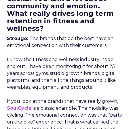
community and emotion.
What really drives long term
retention in fitness and
wellness?
Strougo:
The brands that do the best have an
emotional connection with their customers.
I know the fitness and wellness industry inside
and out. I have been monitoring it for about 25
years across gyms, studio growth brands, digital
platforms, and then all the things around it like
wearables, equipment, and products.
If you look at the brands that have really grown,
SoulCycle
is a classic example. The modality was
cycling. The emotional connection was that “party
on the bike” experience. That is what carried the
brand and helped it crack into the mass market.