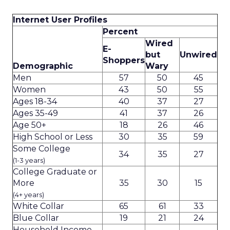
Internet User Profiles
Percent
Wired
E-
but
Unwired
Shoppers
Demographic
Wary
Men
57
50
45
Women
43
50
55
Ages 18-34
40
37
27
Ages 35-49
41
37
26
Age 50+
18
26
46
High School or Less
30
35
59
Some College
34
35
27
(1-3 years)
College Graduate or
More
35
30
15
(4+ years)
White Collar
65
61
33
Blue Collar
19
21
24
Household Income