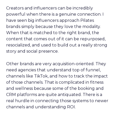
Creators and influencers can be incredibly
powerful when there is a genuine connection. I
have seen big influencers approach Pilates
brands simply because they love the modality.
When that is matched to the right brand, the
content that comes out of it can be repurposed,
resocialized, and used to build out a really strong
story and social presence.
Other brands are very acquisition-oriented. They
need agencies that understand top of funnel,
channels like TikTok, and how to track the impact
of those channels. That is complicated in fitness
and wellness because some of the booking and
CRM platforms are quite antiquated. There is a
real hurdle in connecting those systems to newer
channels and understanding ROI.