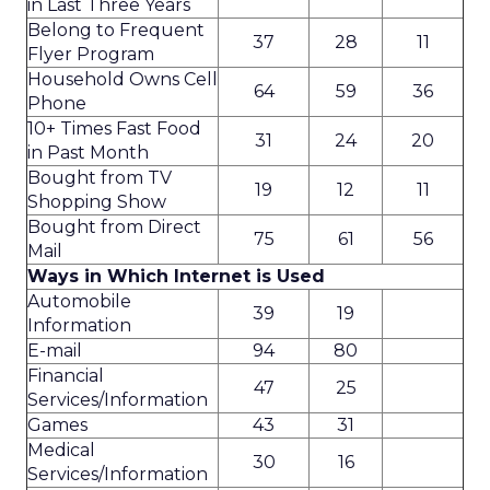
in Last Three Years
Belong to Frequent
37
28
11
Flyer Program
Household Owns Cell
64
59
36
Phone
10+ Times Fast Food
31
24
20
in Past Month
Bought from TV
19
12
11
Shopping Show
Bought from Direct
75
61
56
Mail
Ways in Which Internet is Used
Automobile
39
19
Information
E-mail
94
80
Financial
47
25
Services/Information
Games
43
31
Medical
30
16
Services/Information