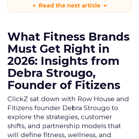
Read the next article
What Fitness Brands
Must Get Right in
2026: Insights from
Debra Strougo,
Founder of Fitizens
ClickZ sat down with Row House and
Fitizens founder Debra Strougo to
explore the strategies, customer
shifts, and partnership models that
will define fitness, wellness, and