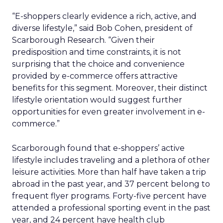
“E-shoppers clearly evidence a rich, active, and
diverse lifestyle,” said Bob Cohen, president of
Scarborough Research. “Given their
predisposition and time constraints, it is not
surprising that the choice and convenience
provided by e-commerce offers attractive
benefits for this segment. Moreover, their distinct
lifestyle orientation would suggest further
opportunities for even greater involvement in e-
commerce.”
Scarborough found that e-shoppers’ active
lifestyle includes traveling and a plethora of other
leisure activities. More than half have taken a trip
abroad in the past year, and 37 percent belong to
frequent flyer programs. Forty-five percent have
attended a professional sporting event in the past
year, and 24 percent have health club