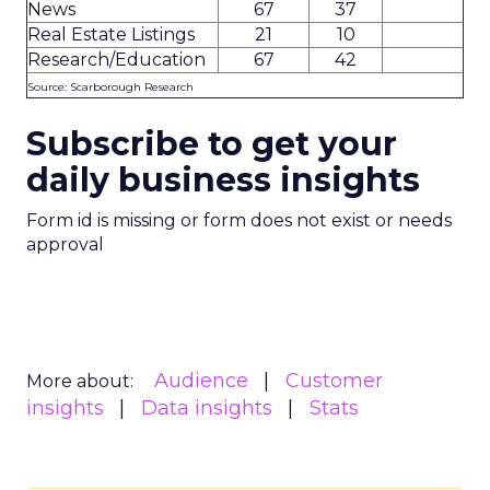
News
67
37
Real Estate Listings
21
10
Research/Education
67
42
Source: Scarborough Research
Subscribe to get your
daily business insights
Form id is missing or form does not exist or needs
approval
Audience
Customer
More about:
insights
Data insights
Stats