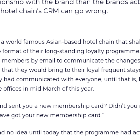
tionship with the brand than the brands act
 hotel chain's CRM can go wrong.
r, a world famous Asian-based hotel chain that sha
format of their long-standing loyalty programme
eir members by email to communicate the changes
that they would bring to their loyal frequent staye
y had communicated with everyone, until that is, 
 offices in mid March of this year.
nd sent you a new membership card? Didn’t you 
have got your new membership card.”
 had no idea until today that the programme had ac