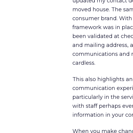
updated my contact de
moved house. The same
consumer brand. With t
framework was in place
been validated at chec
and mailing address, a
communications and mem
cardless.
This also highlights a
communication experien
particularly in the ser
with staff perhaps eve
information in your co
When you make change