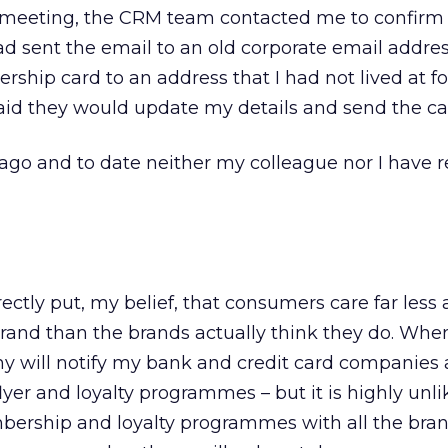
e meeting, the CRM team contacted me to confirm 
ad sent the email to an old corporate email addre
hip card to an address that I had not lived at f
said they would update my details and send the ca
go and to date neither my colleague nor I have r
rrectly put, my belief, that consumers care far less
brand than the brands actually think they do. Whe
any will notify my bank and credit card companies
er and loyalty programmes – but it is highly unlik
bership and loyalty programmes with all the bran