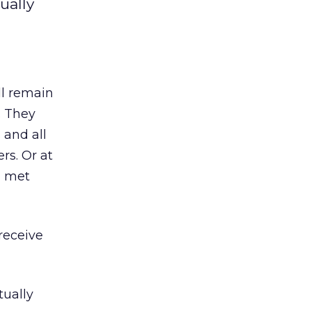
ually
ll remain
. They
 and all
rs. Or at
I met
receive
tually