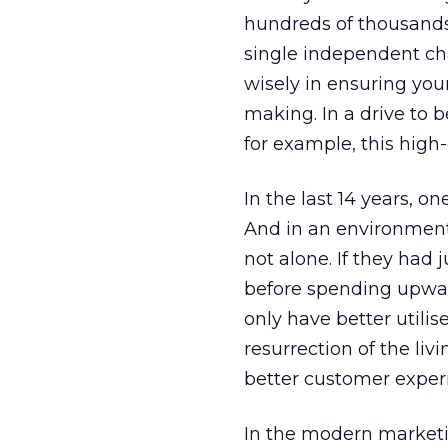
hundreds of thousands 
single independent ch
wisely in ensuring yo
making. In a drive to 
for example, this high-
In the last 14 years, 
And in an environment
not alone. If they had
before spending upward
only have better utili
resurrection of the li
better customer experie
In the modern marketin