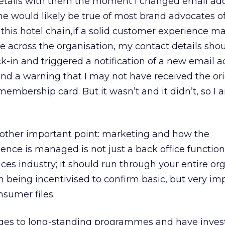
tails with them the moment I changed email add
 would likely be true of most brand advocates o
his hotel chain,if a solid customer experience m
 across the organisation, my contact details sho
k-in and triggered a notification of a new email 
nd a warning that I may not have received the ori
bership card. But it wasn’t and it didn’t, so I am
nother important point: marketing and how the
ce is managed is not just a back office function
vices industry; it should run through your entire or
n being incentivised to confirm basic, but very im
nsumer files.
s to long-standing programmes and have inves