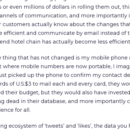
or even millions of dollars in rolling them out, t
annels of communication, and more importantly 
ur customers actually know about the changes tha
be efficient and communicate by email instead of 
end hotel chain has actually become less efficient
one thing that has not changed is my mobile phone
 where mobile numbers are now portable, I imag
 just picked up the phone to confirm my contact de
s of U.S.$3 to mail each and every card, they wo
sed their budget, but they would also have invested
ving dead in their database, and more importantly 
nce for all.
g ecosystem of ‘tweets’ and ‘likes’, the data you 