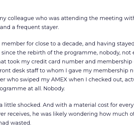
d my colleague who was attending the meeting wi
and a frequent stayer.
 member for close to a decade, and having stayed
ia since the rebirth of the programme, nobody, not
that took my credit card number and membership d
 front desk staff to whom I gave my membership 
hier who swiped my AMEX when I checked out, act
ogramme at all. Nobody.
little shocked. And with a material cost for every
er receives, he was likely wondering how much of
had wasted.