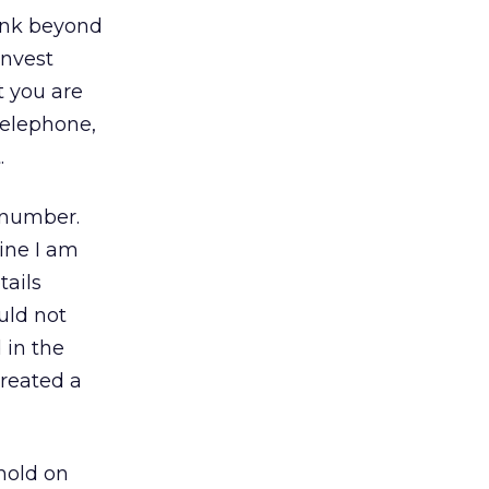
hink beyond
invest
t you are
telephone,
.
 number.
ine I am
tails
uld not
 in the
created a
hold on