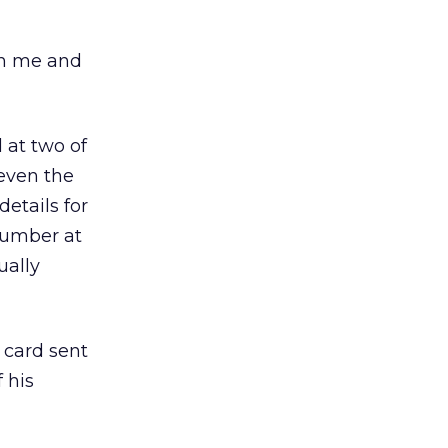
th me and
 at two of
 even the
etails for
number at
ually
 card sent
 his