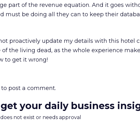
rge part of the revenue equation. And it goes with
d must be doing all they can to keep their databa
not proactively update my details with this hotel c
e of the living dead, as the whole experience make
w to get it wrong!
to post a comment.
 get your daily business insi
m does not exist or needs approval