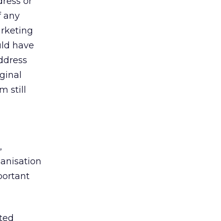
ress or
f any
arketing
uld have
address
ginal
 still
,
ganisation
portant
ted