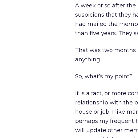
A week or so after th
suspicions that they h
had mailed the members
than five years. They 
That was two months a
anything.
So, what’s my point?
It is a fact, or more co
relationship with the 
house or job, I like m
perhaps my frequent fly
will update other mem