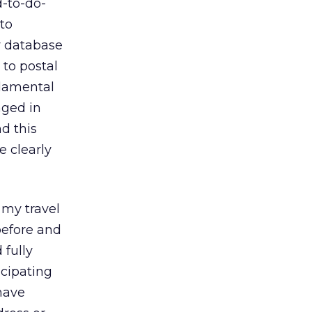
d-to-do-
to
r database
 to postal
ndamental
aged in
d this
e clearly
 my travel
before and
 fully
icipating
have