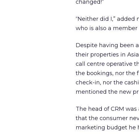
changed!”
“Neither did I,” adde
who is also a member 
Despite having been a
their properties in As
call centre operative 
the bookings, nor the
check-in, nor the cas
mentioned the new pr
The head of CRM was a 
that the consumer nev
marketing budget he 