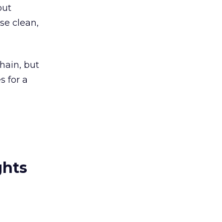
out
se clean,
hain, but
s for a
ghts