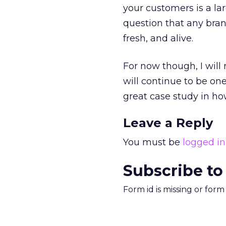
your customers is a la
question that any bran
fresh, and alive.
For now though, I will 
will continue to be on
great case study in ho
Leave a Reply
You must be
logged in
Subscribe to
Form id is missing or for