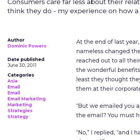
Consumers care far less about their rela
think they do - my experience on how a
Author
At the end of last yea
Dominic Powers
nameless changed the 
Date published
reached out to all th
June 30, 2011
the wonderful benefits 
Categories
least they thought the
Asia
Email
them at their corporate
Email
Email Marketing
Marketing
“But we emailed you a
Strategies
the email? You must 
Strategy
“No,” I replied, “and I