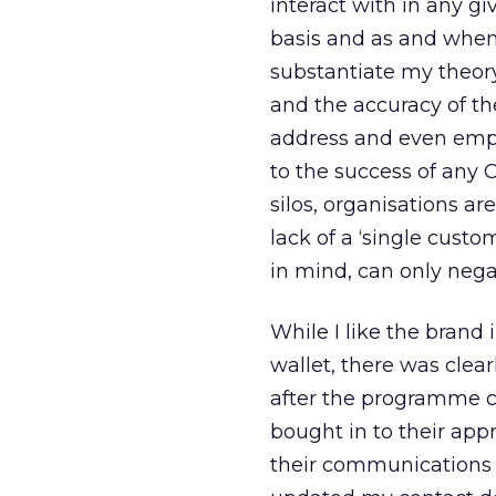
interact with in any gi
basis and as and when
substantiate my theory
and the accuracy of th
address and even emplo
to the success of any
silos, organisations a
lack of a ‘single custo
in mind, can only neg
While I like the brand
wallet, there was clea
after the programme ch
bought in to their app
their communications 