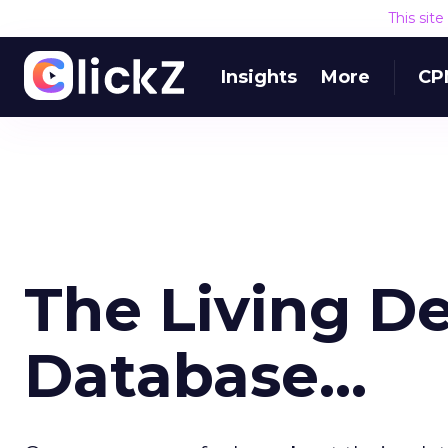
This sit
Insights
More
CP
The Living De
Database...