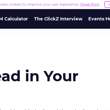
e uses cookies to improve your user experience.
Read More
M Calculator
The ClickZ Interview
Events H
ad in Your