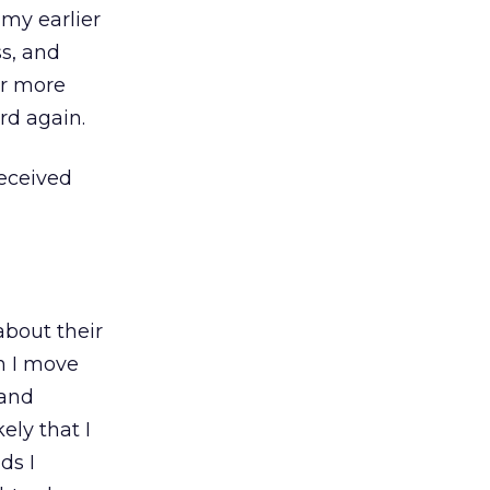
my earlier
ss, and
or more
rd again.
eceived
 about their
n I move
 and
ely that I
ds I