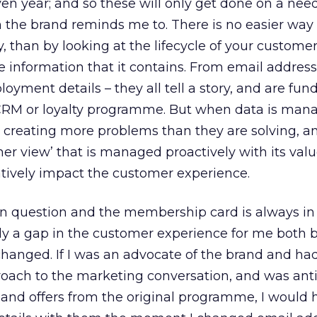
ven year; and so these will only get done on a nee
 the brand reminds me to. There is no easier way 
, than by looking at the lifecycle of your custome
e information that it contains. From email address
yment details – they all tell a story, and are fu
 CRM or loyalty programme. But when data is man
re creating more problems than they are solving, an
mer view’ that is managed proactively with its valu
atively impact the customer experience.
 in question and the membership card is always in
rly a gap in the customer experience for me both 
anged. If I was an advocate of the brand and had
roach to the marketing conversation, and was ant
and offers from the original programme, I would 