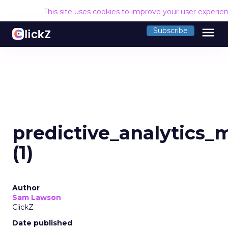
This site uses cookies to improve your user experie
menu
Subscribe
predictive_analytics_
(1)
Author
Sam Lawson
ClickZ
Date published