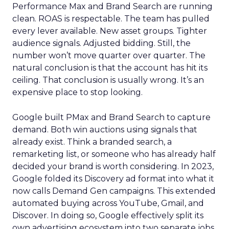
Performance Max and Brand Search are running
clean. ROAS is respectable. The team has pulled
every lever available. New asset groups. Tighter
audience signals. Adjusted bidding. Still, the
number won’t move quarter over quarter. The
natural conclusion is that the account has hit its
ceiling. That conclusion is usually wrong. It’s an
expensive place to stop looking.
Google built PMax and Brand Search to capture
demand. Both win auctions using signals that
already exist. Think a branded search, a
remarketing list, or someone who has already half
decided your brand is worth considering. In 2023,
Google folded its Discovery ad format into what it
now calls Demand Gen campaigns. This extended
automated buying across YouTube, Gmail, and
Discover. In doing so, Google effectively split its
own advertising ecosystem into two separate jobs.