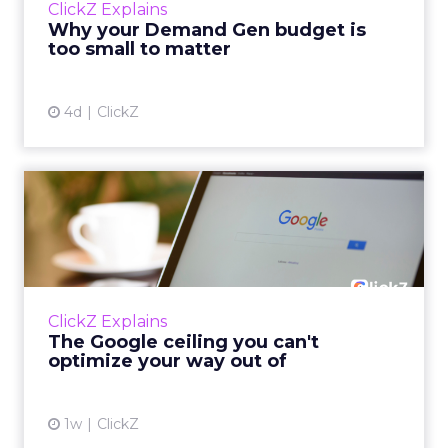
ClickZ Explains
actually useful. A brand wants to look like it’s
Why your Demand Gen budget is
tes...
too small to matter
View article
4d
ClickZ
The Google ceiling you can't
optimize your way out...
Every paid search lead has sat with this
account. Performance Max and Brand Search
are running clean. ROAS is respectable. The
ClickZ Explains
team has pulled every l...
The Google ceiling you can't
optimize your way out of
View article
1w
ClickZ