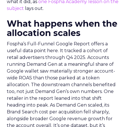
what it did, as
one Fospha Academy lesson on the
subject
lays out.
What happens when the
allocation scales
Fospha’s Full-Funnel Google Report offers a
useful data point here. It tracked a cohort of
retail advertisers through Q4 2025. Accounts
running Demand Gen at a meaningful share of
Google wallet saw materially stronger account-
wide ROAS than those parked at a token
allocation. The downstream channels benefited
too, not just Demand Gen’s own numbers. One
retailer in the report leaned into that shift
heading into peak. As Demand Gen scaled, its
Brand Search cost per acquisition fell sharply,
alongside broader Google revenue growth for
the account overall. It’s one dataset, but it’s