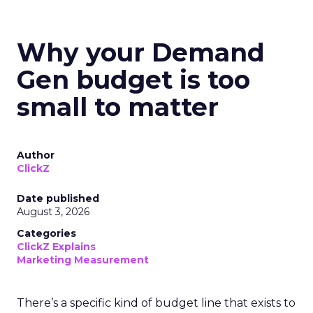
Why your Demand
Gen budget is too
small to matter
Author
ClickZ
Date published
August 3, 2026
Categories
ClickZ Explains
Marketing Measurement
There’s a specific kind of budget line that exists to