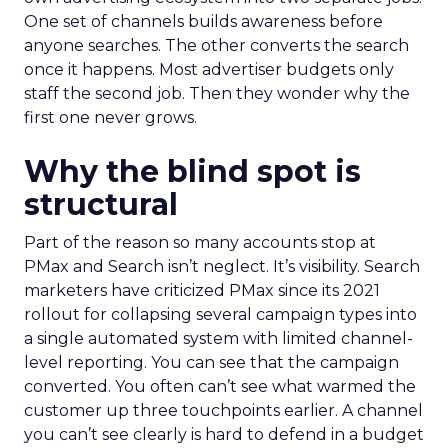
One set of channels builds awareness before
anyone searches. The other converts the search
once it happens. Most advertiser budgets only
staff the second job. Then they wonder why the
first one never grows.
Why the blind spot is
structural
Part of the reason so many accounts stop at
PMax and Search isn’t neglect. It’s visibility. Search
marketers have criticized PMax since its 2021
rollout for collapsing several campaign types into
a single automated system with limited channel-
level reporting. You can see that the campaign
converted. You often can’t see what warmed the
customer up three touchpoints earlier. A channel
you can’t see clearly is hard to defend in a budget