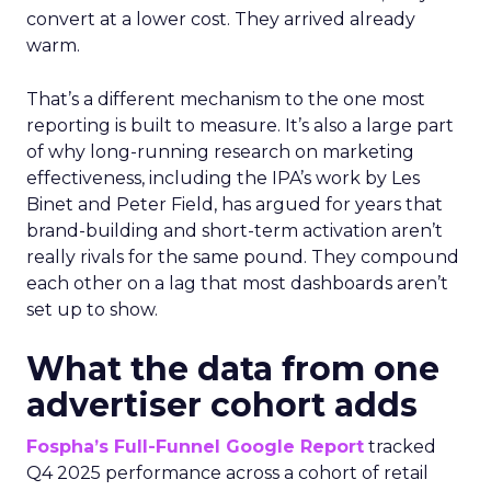
convert at a lower cost. They arrived already
warm.
That’s a different mechanism to the one most
reporting is built to measure. It’s also a large part
of why long-running research on marketing
effectiveness, including the IPA’s work by Les
Binet and Peter Field, has argued for years that
brand-building and short-term activation aren’t
really rivals for the same pound. They compound
each other on a lag that most dashboards aren’t
set up to show.
What the data from one
advertiser cohort adds
Fospha’s Full-Funnel Google Report
tracked
Q4 2025 performance across a cohort of retail