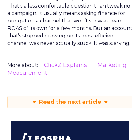
That’s a less comfortable question than tweaking
a campaign. It usually means asking finance for
budget on a channel that won’t show a clean
ROAS of its own for a few months. But an account
that’s stopped growing on its most efficient
channel was never actually stuck. It was starving.
ClickZ Explains
Marketing
More about:
Measurement
Read the next article