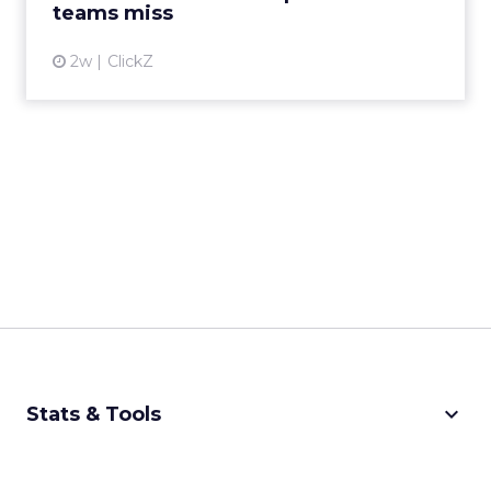
teams miss
2w
ClickZ
keyboard_arrow_down
Stats & Tools
CPM Calculator