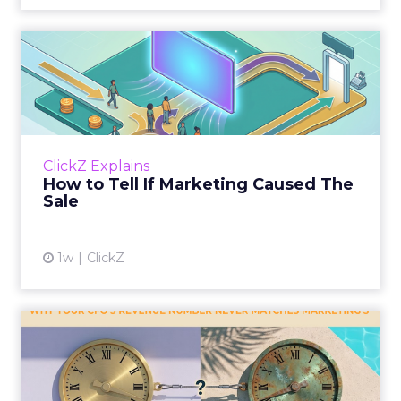
How to Tell If Marketing
Caused The Sale
Most marketing reports still measure timing
and call it proof. A campaign often gets credit
for a sale that was already going to happen,
ClickZ Explains
simply becaus...
How to Tell If Marketing Caused The
Sale
View article
1w
ClickZ
Why your CFO's revenue
number never matches
market...