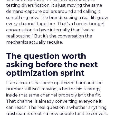
testing diversification. It’s just moving the same
demand-capture dollars around and calling it
something new. The brands seeing a real lift grew
every channel together. That’s a harder budget
conversation to have internally than “we’re
reallocating.” But it’s the conversation the
mechanics actually require.
The question worth
asking before the next
optimization sprint
If an account has been optimized hard and the
number still isn’t moving, a better bid strategy
inside that same channel probably isn’t the fix.
That channel is already converting everyone it
can reach. The real question is whether anything
upstream is creating new people for it to convert.