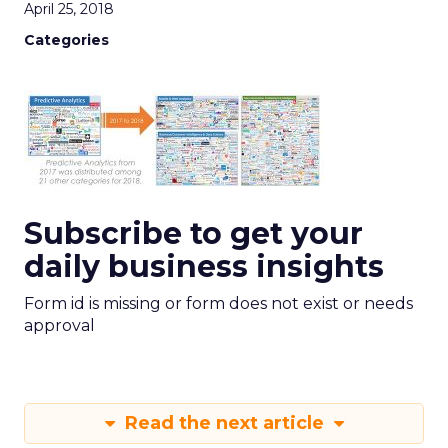
April 25, 2018
Categories
Subscribe to get your
daily business insights
Form id is missing or form does not exist or needs
approval
Read the next article