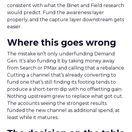
consistent with what the Binet and Field research
would predict. Fund the awareness layer
properly, and the capture layer downstream gets
easier.
Where this goes wrong
The mistake isn’t only underfunding Demand
Gen. It’s also funding it by taking money away
from Search or PMax and calling that a rebalance.
Cutting a channel that’s already converting to
fund one that’s still finding its footing tends to
produce a short-term dip with no offsetting gain.
Nothing upstream grew to replace what got cut.
The accounts seeing the strongest results
funded the new channel as additional spend, at
least while it matures.