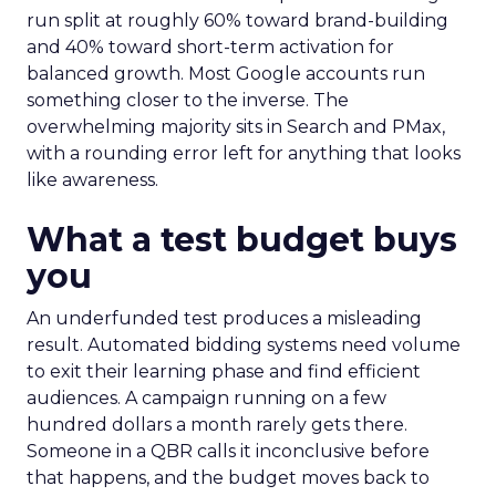
run split at roughly 60% toward brand-building
and 40% toward short-term activation for
balanced growth. Most Google accounts run
something closer to the inverse. The
overwhelming majority sits in Search and PMax,
with a rounding error left for anything that looks
like awareness.
What a test budget buys
you
An underfunded test produces a misleading
result. Automated bidding systems need volume
to exit their learning phase and find efficient
audiences. A campaign running on a few
hundred dollars a month rarely gets there.
Someone in a QBR calls it inconclusive before
that happens, and the budget moves back to