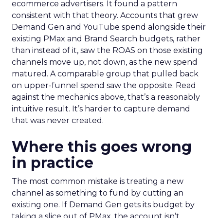
ecommerce advertisers. It found a pattern
consistent with that theory. Accounts that grew
Demand Gen and YouTube spend alongside their
existing PMax and Brand Search budgets, rather
than instead of it, saw the ROAS on those existing
channels move up, not down, as the new spend
matured. A comparable group that pulled back
on upper-funnel spend saw the opposite. Read
against the mechanics above, that’s a reasonably
intuitive result. It’s harder to capture demand
that was never created.
Where this goes wrong
in practice
The most common mistake is treating a new
channel as something to fund by cutting an
existing one. If Demand Gen gets its budget by
taking a slice out of PMax, the account isn’t