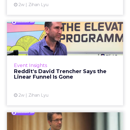
2w
Zihan Lyu
Reddit's David Trencher
Says the Linear Funnel Is ...
Reddit spent two decades being described by
what it was not: not a feed, not a social graph.
The platform is now cited by every major
Event Insights
large language m...
Reddit's David Trencher Says the
Linear Funnel Is Gone
View article
2w
Zihan Lyu
Marvis Protects Cult Status
by Refusing Mass Distr...