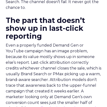
Search. The channel doesn’t fail. It never got the
chance to.
The part that doesn’t
show up in last-click
reporting
Even a properly funded Demand Gen or
YouTube campaign has an image problem,
because its value mostly shows up in someone
else’s report. Last-click attribution correctly
credits whichever channel closes the sale, which is
usually Brand Search or PMax picking up a warm,
brand-aware searcher. Attribution models don’t
trace that awareness back to the upper-funnel
campaign that created it weeks earlier. A
marketer looking only at Demand Gen’s own
conversion count sees just the smaller half of