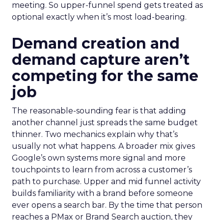
meeting. So upper-funnel spend gets treated as
optional exactly when it’s most load-bearing.
Demand creation and
demand capture aren’t
competing for the same
job
The reasonable-sounding fear is that adding
another channel just spreads the same budget
thinner. Two mechanics explain why that’s
usually not what happens. A broader mix gives
Google’s own systems more signal and more
touchpoints to learn from across a customer’s
path to purchase. Upper and mid funnel activity
builds familiarity with a brand before someone
ever opens a search bar. By the time that person
reaches a PMax or Brand Search auction, they