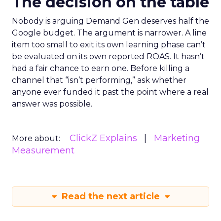
The decision on the table
Nobody is arguing Demand Gen deserves half the
Google budget. The argument is narrower. A line
item too small to exit its own learning phase can’t
be evaluated on its own reported ROAS. It hasn’t
had a fair chance to earn one. Before killing a
channel that “isn’t performing,” ask whether
anyone ever funded it past the point where a real
answer was possible.
ClickZ Explains
Marketing
More about:
Measurement
Read the next article