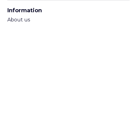
CPA Calculator
Information
ROI Calculator
About us
Contact Us
Subscribe to newsletter
Terms & Conditions
Cookie Policy
Privacy Policy
Submit Opinion
Follow us
LinkedIn
Youtube
TikTok
Instagram