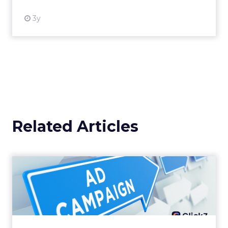
3y
Related Articles
Why your Demand Gen
budget is too small to
matter
There’s a specific kind of budget line that
exists to be technically true rather than