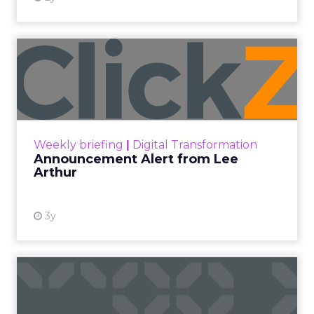
Announcement Alert from
Lee Arthur
Announcement Alert!! Read More
View resource
Weekly briefing
|
Digital Transformation
Announcement Alert from Lee
Arthur
3y
The 2023 B2B Superpowers
Index