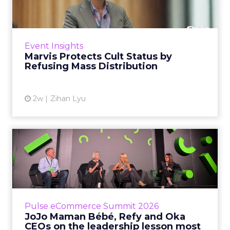
Marvis built a following most oral care brands
never manage: cult status in prestige beauty
across the US, Asia and now Europe, in a
Event Insights
category otherwis...
Marvis Protects Cult Status by
Refusing Mass Distribution
View article
2w
Zihan Lyu
JoJo Maman Bébé, Refy and
Oka CEOs on the leadersh...
Key Takeaways: – Margin, not top-line growth,
is the most important metric in a retail
business, according to Refy’s CEO. – JoJo
Pulse eCommerce Summit 2026
Mam...
JoJo Maman Bébé, Refy and Oka
CEOs on the leadership lesson most
View article