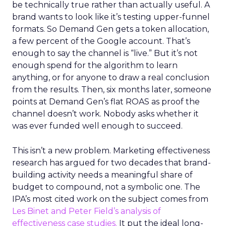
be technically true rather than actually useful. A
brand wants to look like it’s testing upper-funnel
formats. So Demand Gen gets a token allocation,
a few percent of the Google account. That’s
enough to say the channel is “live.” But it’s not
enough spend for the algorithm to learn
anything, or for anyone to draw a real conclusion
from the results. Then, six months later, someone
points at Demand Gen’s flat ROAS as proof the
channel doesn’t work. Nobody asks whether it
was ever funded well enough to succeed.
This isn’t a new problem. Marketing effectiveness
research has argued for two decades that brand-
building activity needs a meaningful share of
budget to compound, not a symbolic one. The
IPA’s most cited work on the subject comes from
Les Binet and Peter Field’s analysis of
effectiveness case studies.
It put the ideal long-