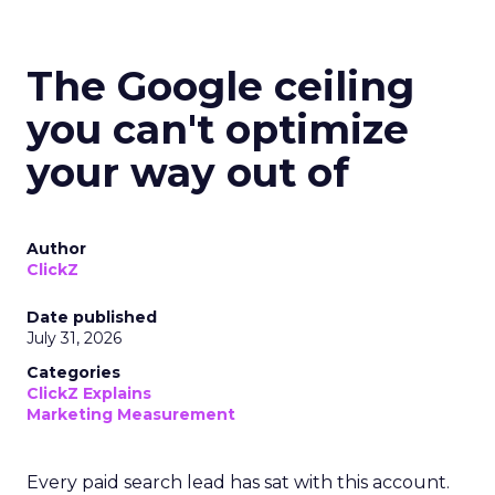
The Google ceiling
you can't optimize
your way out of
Author
ClickZ
Date published
July 31, 2026
Categories
ClickZ Explains
Marketing Measurement
Every paid search lead has sat with this account.