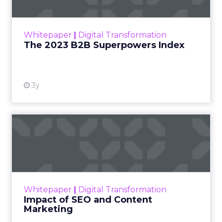
The Merkle B2B 2023 Superpowers Index
outlines what drives competitive advantage
within the business culture and subcultures
Whitepaper
|
Digital Transformation
that are critical to succ...
The 2023 B2B Superpowers Index
View resource
3y
Impact of SEO and Content
Marketing
Making forecasts and predictions in such a
rapidly changing marketing ecosystem is a
challenge. Yet, as concerns grow around a
Whitepaper
|
Digital Transformation
looming recession and b...
Impact of SEO and Content
Marketing
View resource