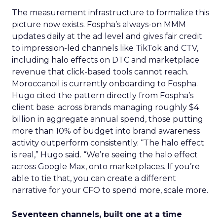
The measurement infrastructure to formalize this
picture now exists. Fospha’s always-on MMM
updates daily at the ad level and gives fair credit
to impression-led channels like TikTok and CTV,
including halo effects on DTC and marketplace
revenue that click-based tools cannot reach.
Moroccanoil is currently onboarding to Fospha.
Hugo cited the pattern directly from Fospha’s
client base: across brands managing roughly $4
billion in aggregate annual spend, those putting
more than 10% of budget into brand awareness
activity outperform consistently. “The halo effect
is real,” Hugo said. “We’re seeing the halo effect
across Google Max, onto marketplaces. If you’re
able to tie that, you can create a different
narrative for your CFO to spend more, scale more.
Seventeen channels, built one at a time