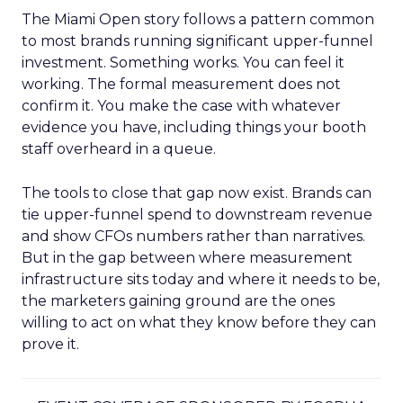
The Miami Open story follows a pattern common
to most brands running significant upper-funnel
investment. Something works. You can feel it
working. The formal measurement does not
confirm it. You make the case with whatever
evidence you have, including things your booth
staff overheard in a queue.
The tools to close that gap now exist. Brands can
tie upper-funnel spend to downstream revenue
and show CFOs numbers rather than narratives.
But in the gap between where measurement
infrastructure sits today and where it needs to be,
the marketers gaining ground are the ones
willing to act on what they know before they can
prove it.