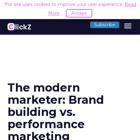
This site uses cookies to improve your user experience.
Read
More
Accept
menu
Subscribe
The modern
marketer: Brand
building vs.
performance
marketing