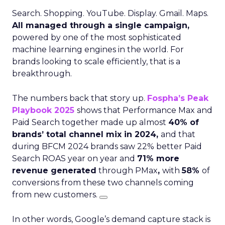
Search. Shopping. YouTube. Display. Gmail. Maps.
All managed through a single campaign,
powered by one of the most sophisticated
machine learning engines in the world. For
brands looking to scale efficiently, that is a
breakthrough.
The numbers back that story up.
Fospha’s Peak
Playbook 2025
shows that Performance Max and
Paid Search together made up almost
40% of
brands’ total channel mix in 2024,
and that
during BFCM 2024 brands saw 22% better Paid
Search ROAS year on year and
71% more
revenue generated
through PMax
,
with
58%
of
conversions from these two channels coming
from new customers.
In other words, Google’s demand capture stack is