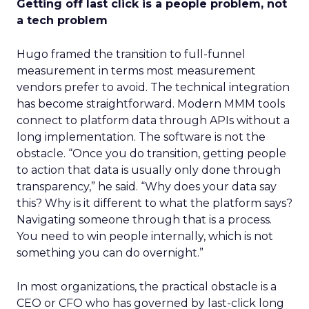
Getting off last click is a people problem, not
a tech problem
Hugo framed the transition to full-funnel
measurement in terms most measurement
vendors prefer to avoid. The technical integration
has become straightforward. Modern MMM tools
connect to platform data through APIs without a
long implementation. The software is not the
obstacle. “Once you do transition, getting people
to action that data is usually only done through
transparency,” he said. “Why does your data say
this? Why is it different to what the platform says?
Navigating someone through that is a process.
You need to win people internally, which is not
something you can do overnight.”
In most organizations, the practical obstacle is a
CEO or CFO who has governed by last-click long