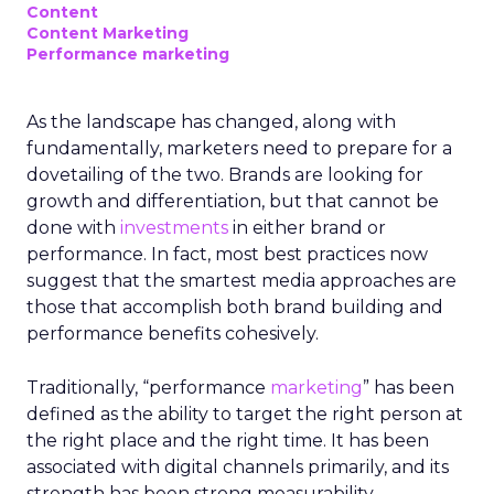
Content
Content Marketing
Performance marketing
As the landscape has changed, along with
fundamentally, marketers need to prepare for a
dovetailing of the two. Brands are looking for
growth and differentiation, but that cannot be
done with
investments
in either brand or
performance. In fact, most best practices now
suggest that the smartest media approaches are
those that accomplish both brand building and
performance benefits cohesively.
Traditionally, “performance
marketing
” has been
defined as the ability to target the right person at
the right place and the right time. It has been
associated with digital channels primarily, and its
strength has been strong measurability,