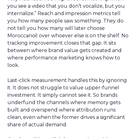
you see a video that you don’t vocalize, but you
internalize.” Reach and impression metrics tell
you how many people saw something. They do
not tell you how many will later choose
Moroccanoil over whoever else is on the shelf. No
tracking improvement closes that gap. It sits
between where brand value gets created and
where performance marketing knows how to
look.
Last-click measurement handles this by ignoring
it. It does not struggle to value upper-funnel
investment. It simply cannot see it. So brands
underfund the channels where memory gets
built and overspend where attribution runs
clean, even when the former drives a significant
share of actual demand.