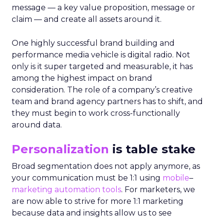
message — a key value proposition, message or
claim — and create all assets around it.
One highly successful brand building and
performance media vehicle is digital radio. Not
only is it super targeted and measurable, it has
among the highest impact on brand
consideration. The role of a company’s creative
team and brand agency partners has to shift, and
they must begin to work cross-functionally
around data.
Personalization
is table stake
Broad segmentation does not apply anymore, as
your communication must be 1:1 using
mobile
–
marketing automation tools
. For marketers, we
are now able to strive for more 1:1 marketing
because data and insights allow us to see