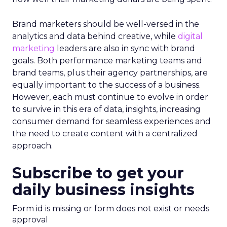
Brand marketers should be well-versed in the
analytics and data behind creative, while
digital
marketing
leaders are also in sync with brand
goals. Both performance marketing teams and
brand teams, plus their agency partnerships, are
equally important to the success of a business.
However, each must continue to evolve in order
to survive in this era of data, insights, increasing
consumer demand for seamless experiences and
the need to create content with a centralized
approach.
Subscribe to get your
daily business insights
Form id is missing or form does not exist or needs
approval