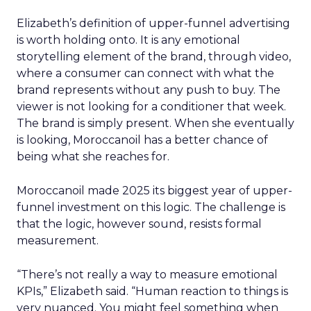
Elizabeth’s definition of upper-funnel advertising
is worth holding onto. It is any emotional
storytelling element of the brand, through video,
where a consumer can connect with what the
brand represents without any push to buy. The
viewer is not looking for a conditioner that week.
The brand is simply present. When she eventually
is looking, Moroccanoil has a better chance of
being what she reaches for.
Moroccanoil made 2025 its biggest year of upper-
funnel investment on this logic. The challenge is
that the logic, however sound, resists formal
measurement.
“There’s not really a way to measure emotional
KPIs,” Elizabeth said. “Human reaction to things is
very nuanced. You might feel something when