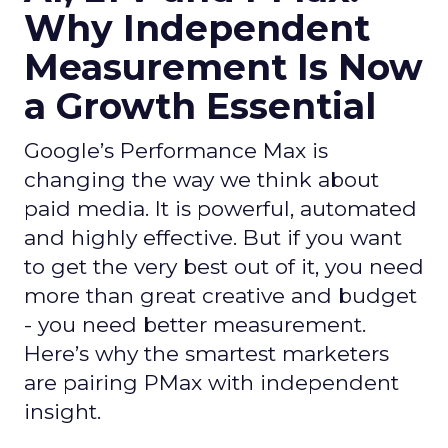
Why Independent
Measurement Is Now
a Growth Essential
Google’s Performance Max is
changing the way we think about
paid media. It is powerful, automated
and highly effective. But if you want
to get the very best out of it, you need
more than great creative and budget
- you need better measurement.
Here’s why the smartest marketers
are pairing PMax with independent
insight.