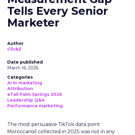
Tells Every Senior
Marketer
Author
ClickZ
Date published
March 16, 2026
Categories
AI in marketing
Attribution
eTail Palm Springs 2026
Leadership Q&A
Performance marketing
The most persuasive TikTok data point
Moroccanoil collected in 2025 was not in any