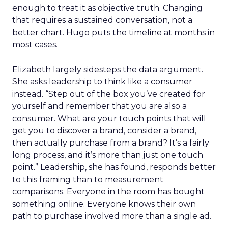
enough to treat it as objective truth. Changing
that requires a sustained conversation, not a
better chart. Hugo puts the timeline at months in
most cases.
Elizabeth largely sidesteps the data argument.
She asks leadership to think like a consumer
instead. “Step out of the box you’ve created for
yourself and remember that you are also a
consumer. What are your touch points that will
get you to discover a brand, consider a brand,
then actually purchase from a brand? It’s a fairly
long process, and it’s more than just one touch
point.” Leadership, she has found, responds better
to this framing than to measurement
comparisons. Everyone in the room has bought
something online. Everyone knows their own
path to purchase involved more than a single ad.