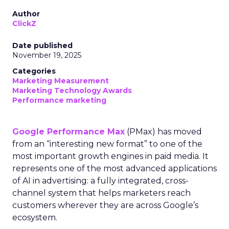
Author
ClickZ
Date published
November 19, 2025
Categories
Marketing Measurement
Marketing Technology Awards
Performance marketing
Google Performance Max
(PMax) has moved
from an “interesting new format” to one of the
most important growth engines in paid media. It
represents one of the most advanced applications
of AI in advertising: a fully integrated, cross-
channel system that helps marketers reach
customers wherever they are across Google’s
ecosystem.