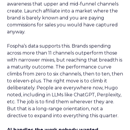
awareness that upper and mid-funnel channels
create. Launch affiliate into a market where the
brand is barely known and you are paying
commissions for sales you would have captured
anyway.
Fospha’s data supports this. Brands spending
across more than 11 channels outperform those
with narrower mixes, but reaching that breadth is
a maturity outcome. The performance curve
climbs from zero to six channels, then to ten, then
to eleven-plus. The right move is to climb it
deliberately. People are everywhere now, Hugo
noted, including in LLMs like ChatGPT, Perplexity,
etc. The job is to find them wherever they are.
But that is a long-range orientation, not a
directive to expand into everything this quarter.
AI handles the work nobody wanted