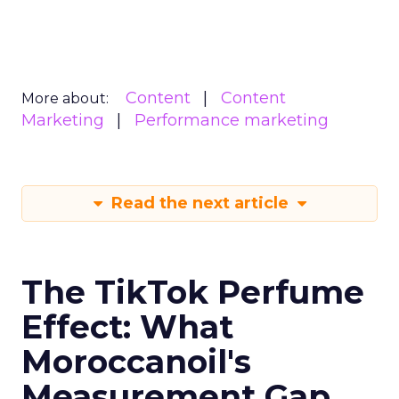
Content
Content
More about:
Marketing
Performance marketing
Read the next article
The TikTok Perfume
Effect: What
Moroccanoil's
Measurement Gap