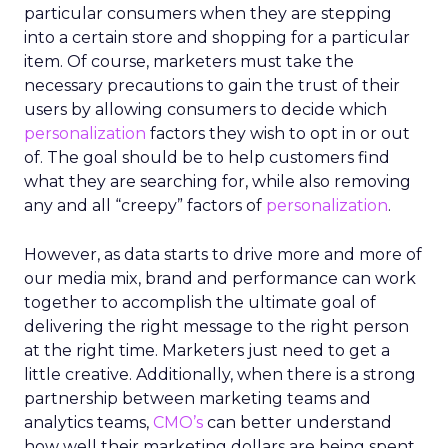
particular consumers when they are stepping
into a certain store and shopping for a particular
item. Of course, marketers must take the
necessary precautions to gain the trust of their
users by allowing consumers to decide which
personalization
factors they wish to opt in or out
of. The goal should be to help customers find
what they are searching for, while also removing
any and all “creepy” factors of
personalization
.
However, as data starts to drive more and more of
our media mix, brand and performance can work
together to accomplish the ultimate goal of
delivering the right message to the right person
at the right time. Marketers just need to get a
little creative. Additionally, when there is a strong
partnership between marketing teams and
analytics teams,
CMO’s
can better understand
how well their marketing dollars are being spent.