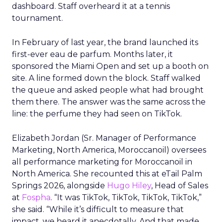
dashboard. Staff overheard it at a tennis
tournament.
In February of last year, the brand launched its
first-ever eau de parfum. Months later, it
sponsored the Miami Open and set up a booth on
site. A line formed down the block. Staff walked
the queue and asked people what had brought
them there. The answer was the same across the
line: the perfume they had seen on TikTok.
Elizabeth Jordan (
Sr. Manager of Performance
Marketing, North America, Moroccanoil
) oversees
all performance marketing for Moroccanoil in
North America. She recounted this at eTail Palm
Springs 2026, alongside
Hugo Hiley
, Head of Sales
at
Fospha
. “It was TikTok, TikTok, TikTok, TikTok,”
she said. “While it’s difficult to measure that
impact, we heard it anecdotally. And that made