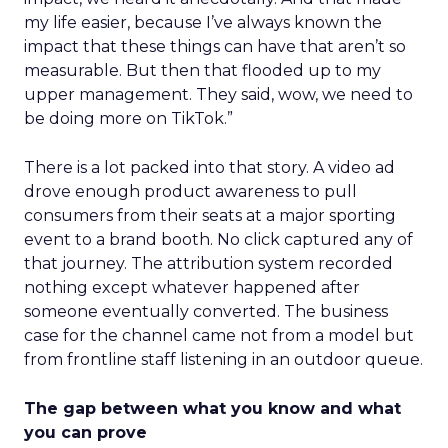
my life easier, because I’ve always known the
impact that these things can have that aren’t so
measurable. But then that flooded up to my
upper management. They said, wow, we need to
be doing more on TikTok.”
There is a lot packed into that story. A video ad
drove enough product awareness to pull
consumers from their seats at a major sporting
event to a brand booth. No click captured any of
that journey. The attribution system recorded
nothing except whatever happened after
someone eventually converted. The business
case for the channel came not from a model but
from frontline staff listening in an outdoor queue.
The gap between what you know and what
you can prove