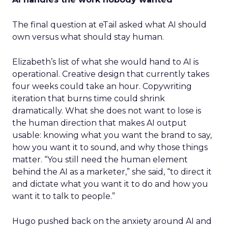
The final question at eTail asked what AI should
own versus what should stay human.
Elizabeth’s list of what she would hand to AI is
operational. Creative design that currently takes
four weeks could take an hour. Copywriting
iteration that burns time could shrink
dramatically. What she does not want to lose is
the human direction that makes AI output
usable: knowing what you want the brand to say,
how you want it to sound, and why those things
matter. “You still need the human element
behind the AI as a marketer,” she said, “to direct it
and dictate what you want it to do and how you
want it to talk to people.”
Hugo pushed back on the anxiety around AI and