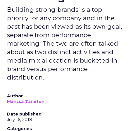
Building strong brands is a top
priority for any company and in the
past has been viewed as its own goal,
separate from performance
marketing. The two are often talked
about as two distinct activities and
media mix allocation is bucketed in
brand versus performance
distribution.
Author
Marissa Tarleton
Date published
July 16, 2018
Categories