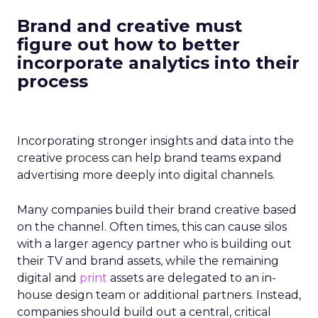
Brand and creative must
figure out how to better
incorporate analytics
into their
process
Incorporating stronger insights and data into the
creative process can help brand teams expand
advertising more deeply into digital channels.
Many companies build their brand creative based
on the channel. Often times, this can cause silos
with a larger agency partner who is building out
their TV and brand assets, while the remaining
digital and
print
assets are delegated to an in-
house design team or additional partners. Instead,
companies should build out a central, critical