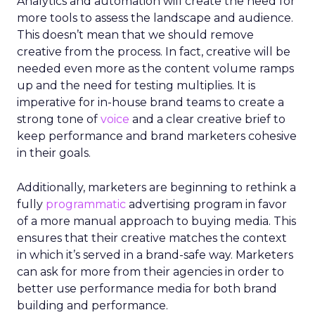
Analytics and automation will create the need for
more tools to assess the landscape and audience.
This doesn’t mean that we should remove
creative from the process. In fact, creative will be
needed even more as the content volume ramps
up and the need for testing multiplies. It is
imperative for in-house brand teams to create a
strong tone of
voice
and a clear creative brief to
keep performance and brand marketers cohesive
in their goals.
Additionally, marketers are beginning to rethink a
fully
programmatic
advertising program in favor
of a more manual approach to buying media. This
ensures that their creative matches the context
in which it’s served in a brand-safe way. Marketers
can ask for more from their agencies in order to
better use performance media for both brand
building and performance.