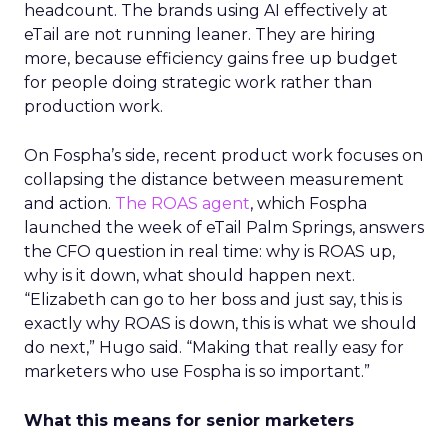
headcount. The brands using AI effectively at
eTail are not running leaner. They are hiring
more, because efficiency gains free up budget
for people doing strategic work rather than
production work.
On Fospha’s side, recent product work focuses on
collapsing the distance between measurement
and action.
The ROAS agent
, which Fospha
launched the week of eTail Palm Springs, answers
the CFO question in real time: why is ROAS up,
why is it down, what should happen next.
“Elizabeth can go to her boss and just say, this is
exactly why ROAS is down, this is what we should
do next,” Hugo said. “Making that really easy for
marketers who use Fospha is so important.”
What this means for senior marketers