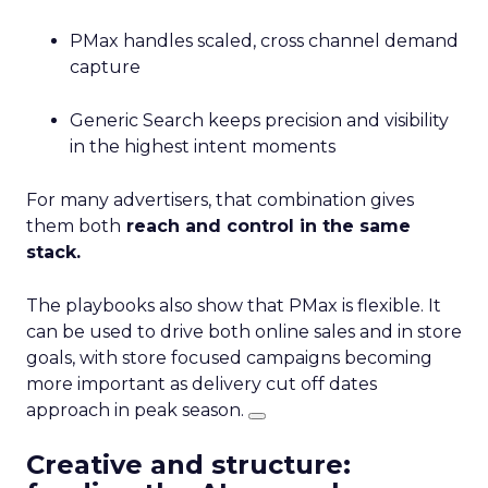
PMax handles scaled, cross channel demand
capture
Generic Search keeps precision and visibility
in the highest intent moments
For many advertisers, that combination gives
them both
reach and control in the same
stack.
The playbooks also show that PMax is flexible. It
can be used to drive both online sales and in store
goals, with store focused campaigns becoming
more important as delivery cut off dates
approach in peak season.
Creative and structure: