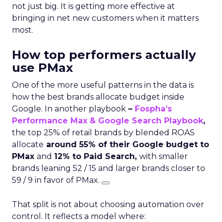
not just big. It is getting more effective at
bringing in net new customers when it matters
most.
How top performers actually
use PMax
One of the more useful patterns in the data is
how the best brands allocate budget inside
Google. In another playbook
–
Fospha’s
Performance Max & Google Search Playbook
,
the top 25% of retail brands by blended ROAS
allocate
around 55% of their Google budget to
PMax
and
12% to Paid Search,
with smaller
brands leaning 52 / 15 and larger brands closer to
59 / 9 in favor of PMax.
That split is not about choosing automation over
control. It reflects a model where: