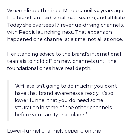
When Elizabeth joined Moroccanoil six years ago,
the brand ran paid social, paid search, and affiliate.
Today she oversees 17 revenue-driving channels,
with Reddit launching next. That expansion
happened one channel at a time, not all at once.
Her standing advice to the brand’s international
teams is to hold off on new channels until the
foundational ones have real depth.
“Affiliate isn’t going to do much if you don’t
have that brand awareness already. It’s so
lower funnel that you do need some
saturation in some of the other channels
before you can fly that plane.”
Lower-funnel channels depend on the