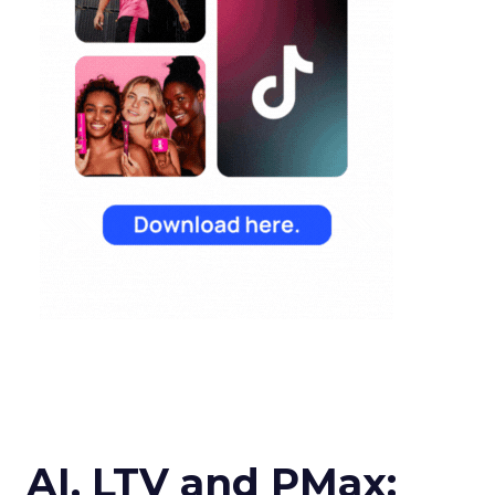
AI, LTV and PMax: