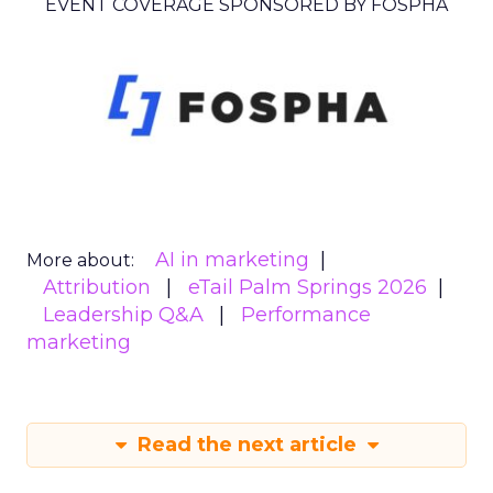
EVENT COVERAGE SPONSORED BY FOSPHA
AI in marketing
More about:
Attribution
eTail Palm Springs 2026
Leadership Q&A
Performance
marketing
Read the next article