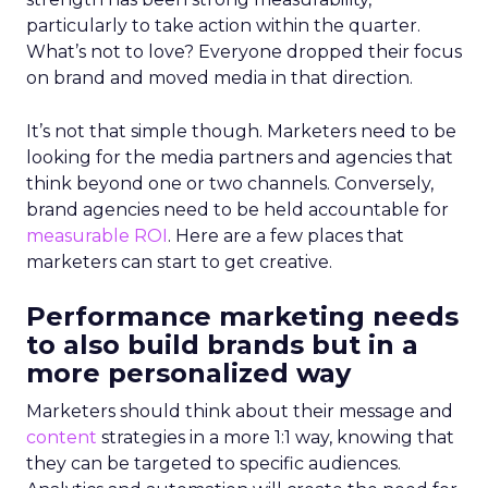
particularly to take action within the quarter.
What’s not to love? Everyone dropped their focus
on brand and moved media in that direction.
It’s not that simple though. Marketers need to be
looking for the media partners and agencies that
think beyond one or two channels. Conversely,
brand agencies need to be held accountable for
measurable ROI
. Here are a few places that
marketers can start to get creative.
Performance marketing needs
to also build brands but in a
more personalized way
Marketers should think about their message and
content
strategies in a more 1:1 way, knowing that
they can be targeted to specific audiences.