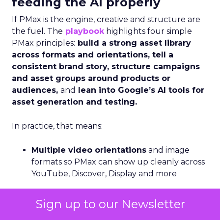
feeding the AI properly
If PMax is the engine, creative and structure are
the fuel. The
playbook
highlights four simple
PMax principles:
build a strong asset library
across formats and orientations, tell a
consistent brand story, structure campaigns
and asset groups around products or
audiences,
and
lean into Google’s AI tools for
asset generation and testing.
In practice, that means:
Multiple video orientations
and image
formats so PMax can show up cleanly across
YouTube, Discover, Display and more
Asset groups aligned to real product
Sign up to our Newsletter
categories
or customer segments