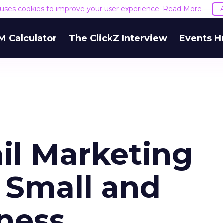
e uses cookies to improve your user experience.
Read More
M Calculator
The ClickZ Interview
Events H
l Marketing
r Small and
ness