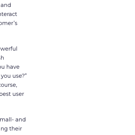
l and
nteract
tomer’s
owerful
sh
You have
o you use?”
course,
best user
small- and
ng their