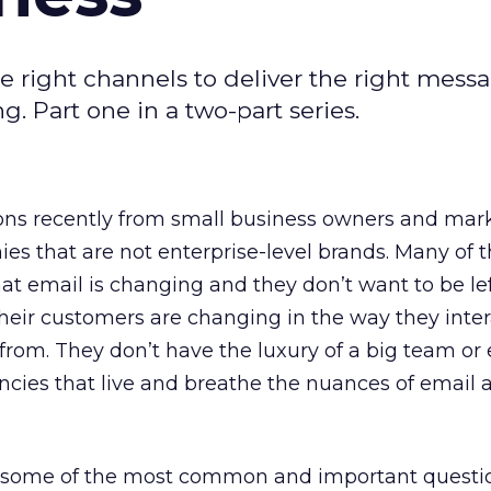
 right channels to deliver the right mess
g. Part one in a two-part series.
tions recently from small business owners and mar
es that are not enterprise-level brands. Many of 
that email is changing and they don’t want to be le
heir customers are changing in the way they inter
from. They don’t have the luxury of a big team or
ncies that live and breathe the nuances of email
r some of the most common and important questi