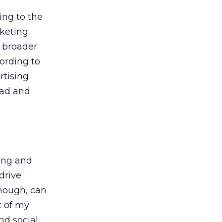
ing to the
rketing
e broader
ording to
rtising
ead and
ing and
drive
nough, can
t of my
nd social