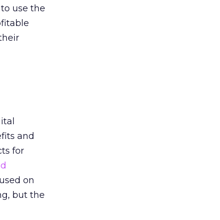
 to use the
fitable
their
ital
fits and
ts for
nd
cused on
g, but the