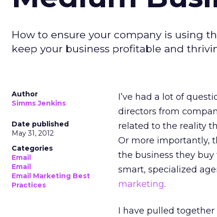
How to ensure your company is using the
keep your business profitable and thrivin
Author
I’ve had a lot of ques
Simms Jenkins
directors from compani
Date published
related to the reality 
May 31, 2012
Or more importantly, t
Categories
the business they buy 
Email
Email
smart, specialized age
Email Marketing Best
marketing
.
Practices
I have pulled togethe