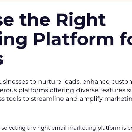
e the Right
ing Platform f
s
usinesses to nurture leads, enhance custo
ous platforms offering diverse features s
s tools to streamline and amplify marketing
selecting the right email marketing platform is cr