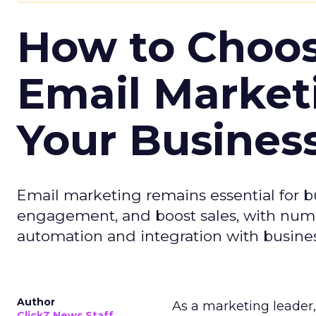
How to Choos
Email Market
Your Busines
Email marketing remains essential for b
engagement, and boost sales, with numer
automation and integration with busines
Author
As a marketing leader, 
ClickZ News Staff