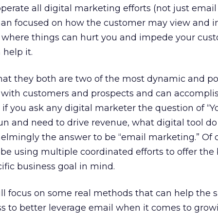
erate all digital marketing efforts (not just emai
r than focused on how the customer may view and i
is where things can hurt you and impede your cus
help it.
that they both are two of the most dynamic and p
with customers and prospects and can accompli
nk if you ask any digital marketer the question of “
gun and need to drive revenue, what digital tool d
elmingly the answer to be “email marketing.” Of 
 using multiple coordinated efforts to offer the 
ific business goal in mind.
ll focus on some real methods that can help the 
 to better leverage email when it comes to growi