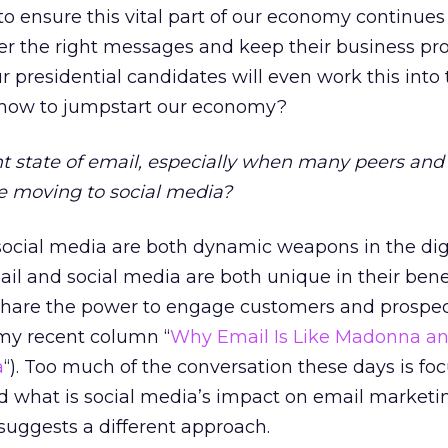
o ensure this vital part of our economy continues
ver the right messages and keep their business pro
 presidential candidates will even work this into 
 how to jumpstart our economy?
nt state of email, especially when many peers and
re moving to social media?
ocial media are both dynamic weapons in the dig
il and social media are both unique in their bene
share the power to engage customers and prospec
my recent column “
Why Email Is Like Madonna a
a
“). Too much of the conversation these days is fo
d what is social media’s impact on email marketin
n suggests a different approach.