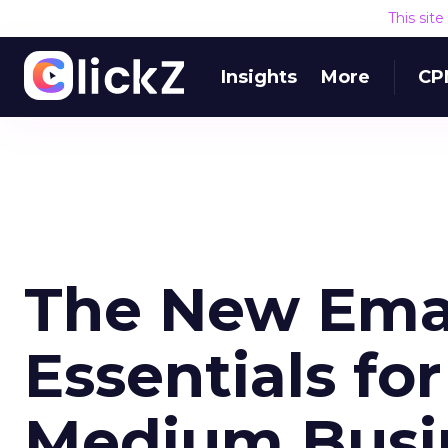
This sit
Insights
More
CP
The New Emai
Essentials fo
Medium Busi