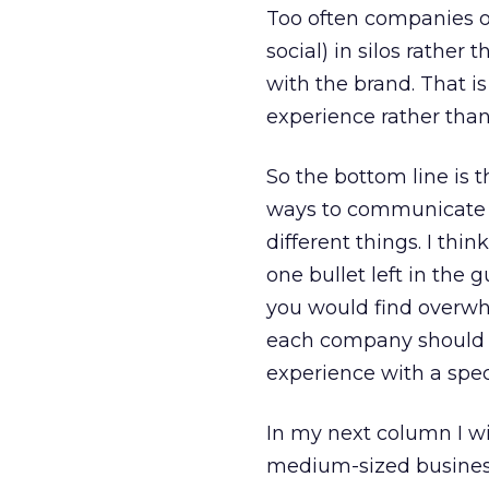
Too often companies op
social) in silos rathe
with the brand. That 
experience rather than 
So the bottom line is 
ways to communicate 
different things. I thi
one bullet left in the 
you would find overwh
each company should be
experience with a spec
In my next column I wi
medium-sized business