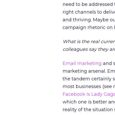
need to be addressed t
right channels to deli
and thriving. Maybe our
campaign rhetoric on
What is the real curre
colleagues say they a
Email marketing
and s
marketing arsenal. Ema
the tandem certainly 
most businesses (see 
Facebook Is Lady Gag
which one is better an
reality of the situatio