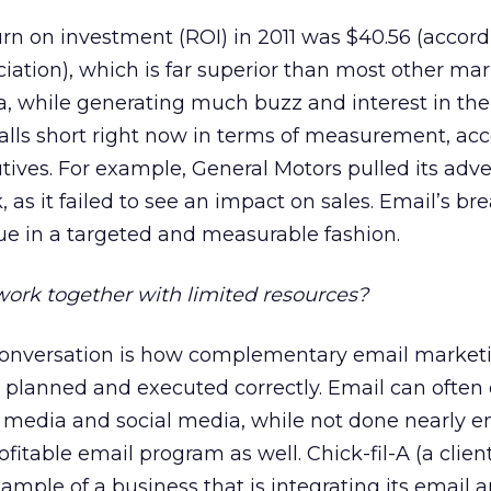
rn on investment (ROI) in 2011 was $40.56 (accord
iation), which is far superior than most other ma
a, while generating much buzz and interest in th
alls short right now in terms of measurement, acc
tives. For example, General Motors pulled its adve
as it failed to see an impact on sales. Email’s br
nue in a targeted and measurable fashion.
rk together with limited resources?
 conversation is how complementary email market
planned and executed correctly. Email can often 
media and social media, while not done nearly e
fitable email program as well. Chick-fil-A (a clien
ample of a business that is integrating its email a