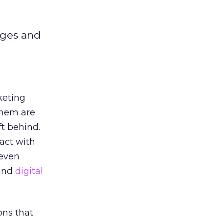
ages and
keting
them are
ft behind.
act with
 even
 and
digital
ons that