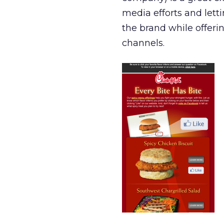
media efforts and lett
the brand while offeri
channels.