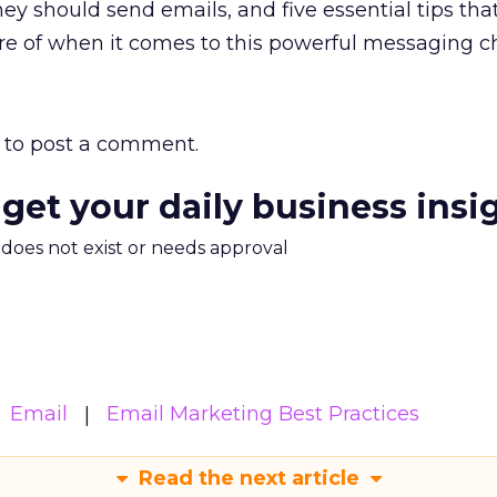
ey should send emails, and five essential tips tha
e of when it comes to this powerful messaging c
to post a comment.
 get your daily business insi
m does not exist or needs approval
Email
Email Marketing Best Practices
Read the next article