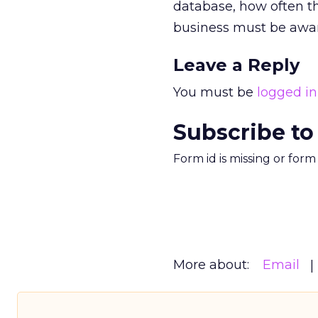
database, how often th
business must be awar
Leave a Reply
You must be
logged in
Subscribe to
Form id is missing or for
More about:
Email