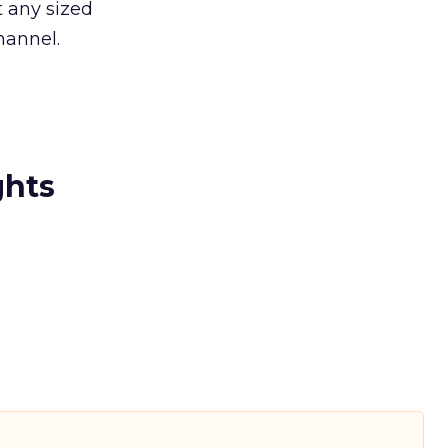
t any sized
hannel.
ghts