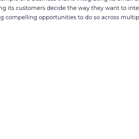
ing its customers decide the way they want to inte
ng compelling opportunities to do so across multip