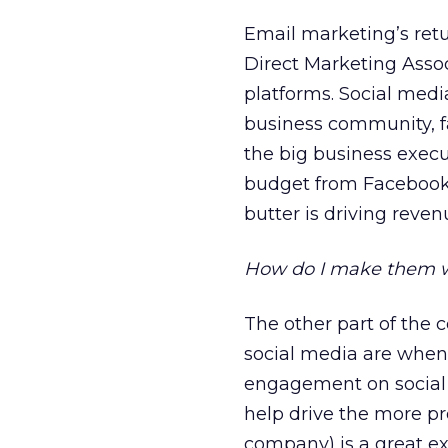
Email marketing’s retu
Direct Marketing Assoc
platforms. Social medi
business community, f
the big business execu
budget from Facebook, 
butter is driving reve
How do I make them wo
The other part of the
social media are when 
engagement on social 
help drive the more pro
company) is a great ex