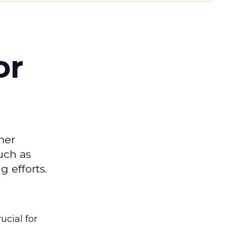
or
mer
uch as
 efforts.
ucial for