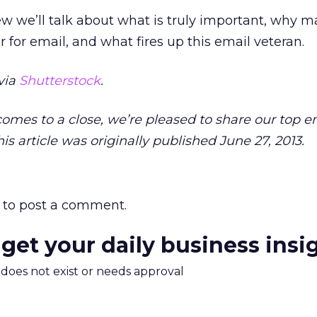
ew we’ll talk about what is truly important, why m
 for email, and what fires up this email veteran.
via
Shutterstock
.
 comes to a close, we’re pleased to share our top e
is article was originally published June 27, 2013.
to post a comment.
 get your daily business insi
m does not exist or needs approval