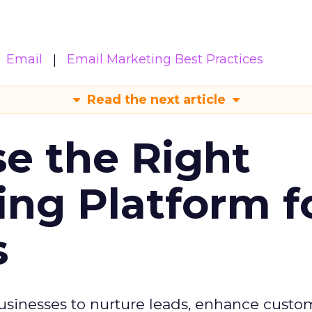
Email
Email Marketing Best Practices
Read the next article
e the Right
ing Platform f
s
usinesses to nurture leads, enhance custo