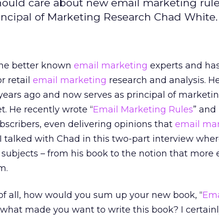
hould care about new email marketing rules
rincipal of Marketing Research Chad White.
the better known
email marketing
experts and has
r retail
email marketing
research and analysis. H
years ago and now serves as principal of marketi
t. He recently wrote “
Email Marketing Rules
” and
scribers, even delivering opinions that
email mar
I talked with Chad in this two-part interview whe
 subjects – from his book to the notion that more
m.
 of all, how would you sum up your new book, “
Ema
what made you want to write this book? I certainl