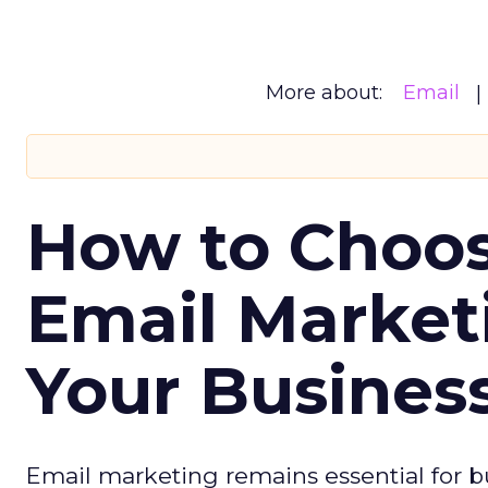
More about:
Email
How to Choos
Email Market
Your Busines
Email marketing remains essential for b