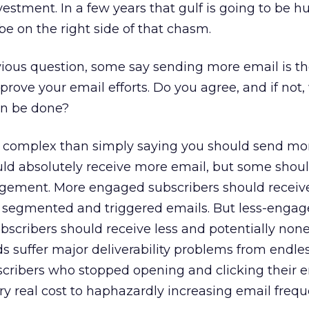
estment. In a few years that gulf is going to be 
be on the right side of that chasm.
vious question, some say sending more email is th
prove your email efforts. Do you agree, and if not,
an be done?
 complex than simply saying you should send mor
ld absolutely receive more email, but some shoul
ngagement. More engaged subscribers should recei
y segmented and triggered emails. But less-engag
ubscribers should receive less and potentially non
 suffer major deliverability problems from endles
scribers who stopped opening and clicking their 
ery real cost to haphazardly increasing email frequ