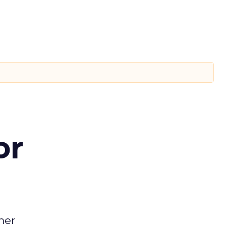
or
mer