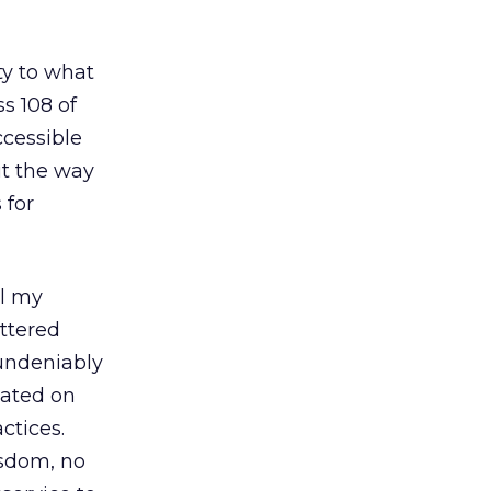
ty to what
s 108 of
ccessible
ut the way
 for
ll my
ttered
 undeniably
lated on
ctices.
isdom, no