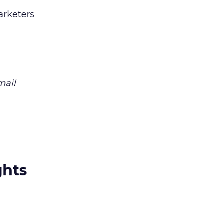
arketers
mail
ghts