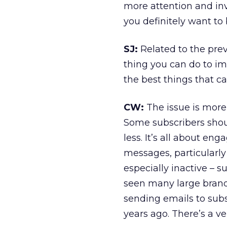
more attention and inv
you definitely want to 
SJ:
Related to the pre
thing you can do to im
the best things that c
CW:
The issue is more
Some subscribers shou
less. It’s all about e
messages, particularl
especially inactive – s
seen many large brands
sending emails to sub
years ago. There’s a v