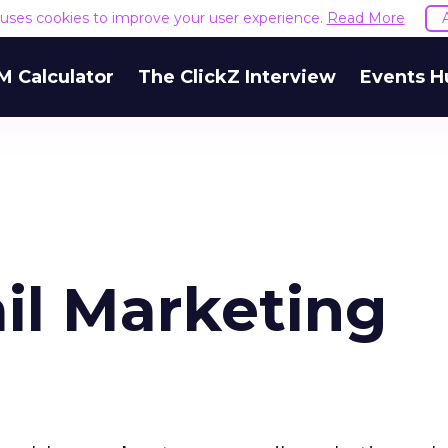
e uses cookies to improve your user experience.
Read More
M Calculator
The ClickZ Interview
Events H
l Marketing