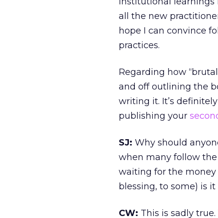
institutional learnings
all the new practitione
hope I can convince fo
practices.
Regarding how “brutal”
and off outlining the 
writing it. It’s definit
publishing your
secon
SJ:
Why should anyone 
when many follow the 
waiting for the money 
blessing, to some) is i
CW:
This is sadly true