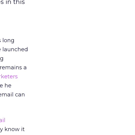
 in this
 long
e launched
ng
 remains a
keters
re he
 email can
il
y know it