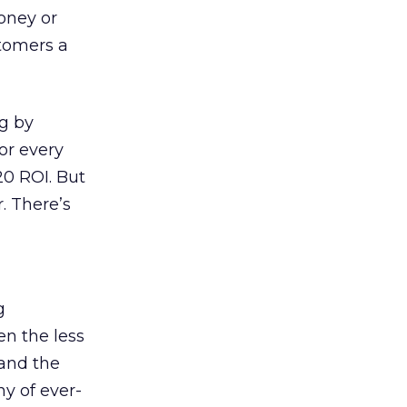
money or
tomers a
ng by
or every
20 ROI. But
. There’s
g
en the less
 and the
y of ever-