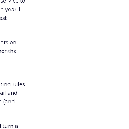
sservice to
 year. I
est
ears on
 months
r
ting rules
ail and
e (and
l turn a