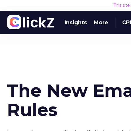
This sit
Insights
More
CP
The New Emai
Rules