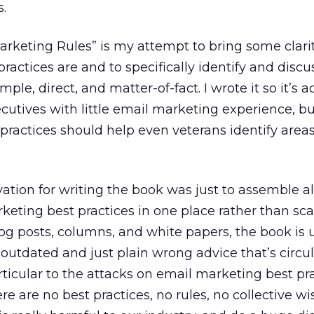
s.
rketing Rules” is my attempt to bring some clari
actices are and to specifically identify and discus
ple, direct, and matter-of-fact. I wrote it so it’s a
utives with little email marketing experience, b
practices should help even veterans identify areas
ation for writing the book was just to assemble a
eting best practices in one place rather than sca
og posts, columns, and white papers, the book is
 outdated and just plain wrong advice that’s circu
rticular to the attacks on email marketing best pra
re are no best practices, no rules, no collective w