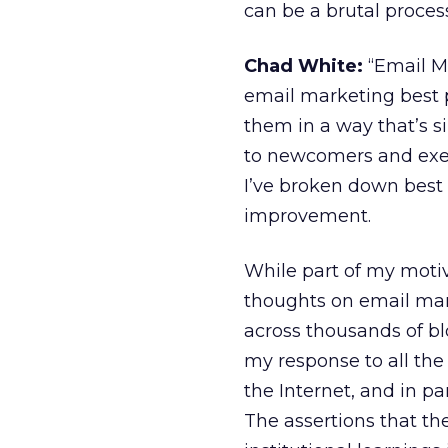
can be a brutal proces
Chad White:
“Email Ma
email marketing best pr
them in a way that’s sim
to newcomers and exec
I’ve broken down best 
improvement.
While part of my motiv
thoughts on email mark
across thousands of bl
my response to all the
the Internet, and in pa
The assertions that the