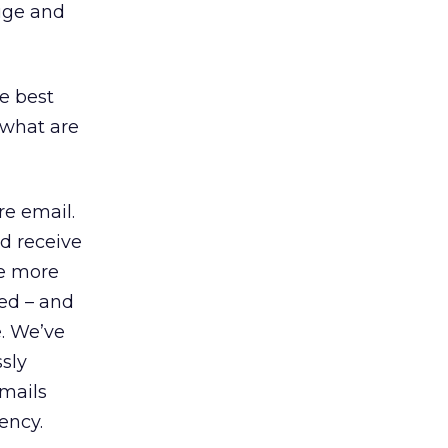
huge and
e best
 what are
e email.
d receive
ve more
ed – and
e. We’ve
sly
emails
ency.