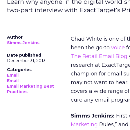
Learn why anyone in the digital world s
two-part interview with ExactTarget's P
Author
Chad White is one of 
Simms Jenkins
been the go-to
voice
fo
Date published
The Retail Email Blog
December 31, 2013
research at ExactTarge
Categories
champion for email sub
Email
Email
may not want to hear. 
Email Marketing Best
covers a wide range of
Practices
cure any email progra
Simms Jenkins:
First
Marketing
Rules,” and 