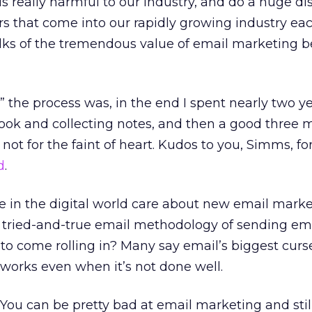
 is really harmful to our industry, and do a huge di
rs that come into our rapidly growing industry each
lks of the tremendous value of email marketing b
 the process was, in the end I spent nearly two y
book and collecting notes, and then a good three
ely not for the faint of heart. Kudos to you, Simms, fo
d
.
in the digital world care about new email marke
tried-and-true email methodology of sending em
to come rolling in? Many say email’s biggest curs
t works even when it’s not done well.
. You can be pretty bad at email marketing and stil