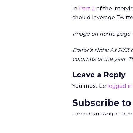
In
Part 2
of the intervi
should leverage Twitter
Image on home page 
Editor’s Note: As 2013
columns of the year. Th
Leave a Reply
You must be
logged in
Subscribe to
Form id is missing or for