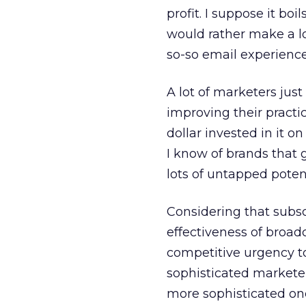
profit. I suppose it b
would rather make a l
so-so email experience
A lot of marketers jus
improving their practi
dollar invested in it 
I know of brands that 
lots of untapped potent
Considering that subsc
effectiveness of broadc
competitive urgency to
sophisticated markete
more sophisticated on