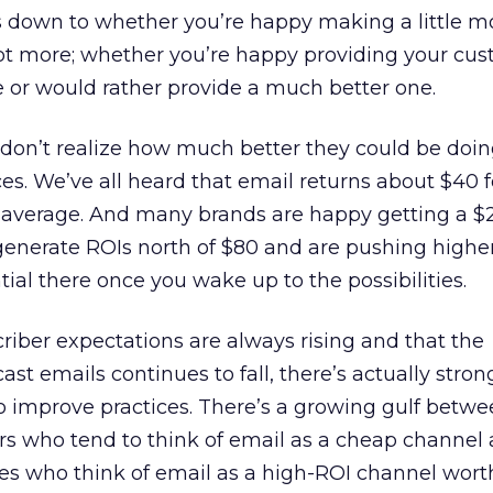
oils down to whether you’re happy making a little 
ot more; whether you’re happy providing your cus
 or would rather provide a much better one.
t don’t realize how much better they could be doi
ces. We’ve all heard that email returns about $40 f
on average. And many brands are happy getting a $
generate ROIs north of $80 and are pushing higher
ial there once you wake up to the possibilities.
riber expectations are always rising and that the
ast emails continues to fall, there’s actually stron
 improve practices. There’s a growing gulf betwe
rs who tend to think of email as a cheap channel
es who think of email as a high-ROI channel worth