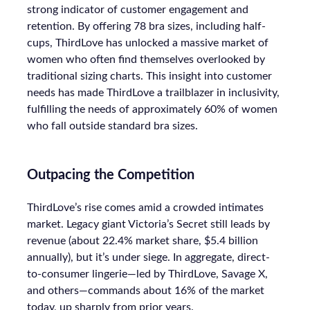
strong indicator of customer engagement and
retention. By offering 78 bra sizes, including half-
cups, ThirdLove has unlocked a massive market of
women who often find themselves overlooked by
traditional sizing charts. This insight into customer
needs has made ThirdLove a trailblazer in inclusivity,
fulfilling the needs of approximately 60% of women
who fall outside standard bra sizes.
Outpacing the Competition
ThirdLove’s rise comes amid a crowded intimates
market. Legacy giant Victoria’s Secret still leads by
revenue (about 22.4% market share, $5.4 billion
annually), but it’s under siege. In aggregate, direct-
to-consumer lingerie—led by ThirdLove, Savage X,
and others—commands about 16% of the market
today, up sharply from prior years.