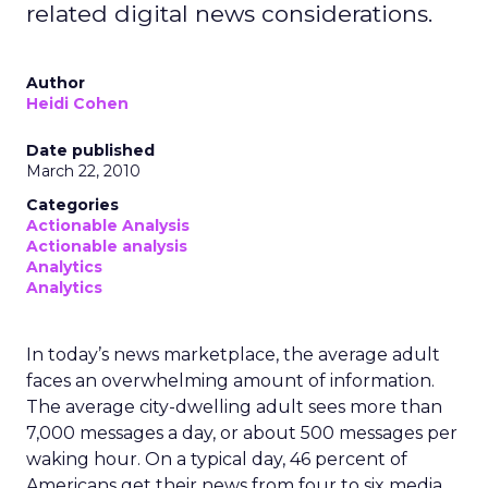
related digital news considerations.
Author
Heidi Cohen
Date published
March 22, 2010
Categories
Actionable Analysis
Actionable analysis
Analytics
Analytics
In today’s news marketplace, the average adult
faces an overwhelming amount of information.
The average city-dwelling adult sees more than
7,000 messages a day, or about 500 messages per
waking hour. On a typical day, 46 percent of
Americans get their news from four to six media