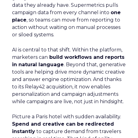
data they already have. Supermetrics pulls
campaign data from every channel into
one
place
, so teams can move from reporting to
action without waiting on manual processes
or siloed systems.
AI is central to that shift. Within the platform,
marketers can
build workflows and reports
in natural language
. Beyond that, generative
tools are helping drive more dynamic creative
and answer engine optimization. And thanks
to its Relay42 acquisition, it now enables
personalization and campaign adjustments
while campaigns are live, not just in hindsight.
Picture a Paris hotel with sudden availability.
Spend and creative can be redirected
instantly
to capture demand from travelers