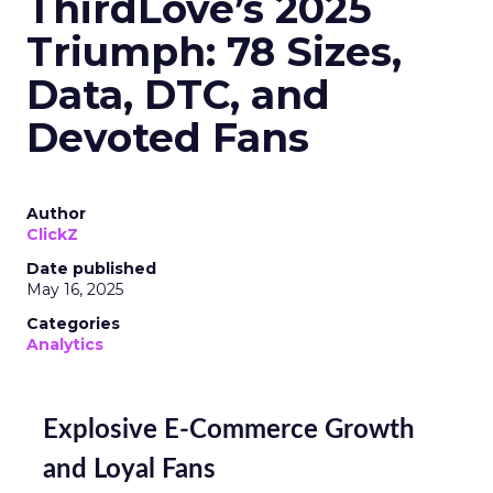
ThirdLove’s 2025
Triumph: 78 Sizes,
Data, DTC, and
Devoted Fans
Author
ClickZ
Date published
May 16, 2025
Categories
Analytics
Explosive E-Commerce Growth
and Loyal Fans