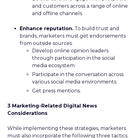
and customers across a range of online
and offline channels.
Enhance reputation.
To build trust and
brands, marketers must get endorsements
from outside sources.
Develop online opinion leaders
through participation in the social
media ecosystem.
Participate in the conversation across
various social media environments.
Get press mentions.
3 Marketing-Related Digital News
Considerations
While implementing these strategies, marketers
must also incorporate the following three tactics: