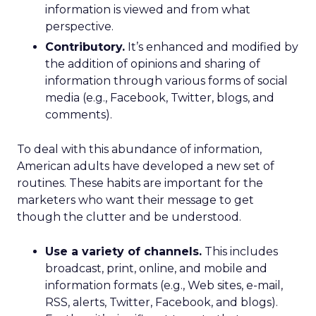
information is viewed and from what
perspective.
Contributory.
It’s enhanced and modified by
the addition of opinions and sharing of
information through various forms of social
media (e.g., Facebook, Twitter, blogs, and
comments).
To deal with this abundance of information,
American adults have developed a new set of
routines. These habits are important for the
marketers who want their message to get
though the clutter and be understood.
Use a variety of channels.
This includes
broadcast, print, online, and mobile and
information formats (e.g., Web sites, e-mail,
RSS, alerts, Twitter, Facebook, and blogs).