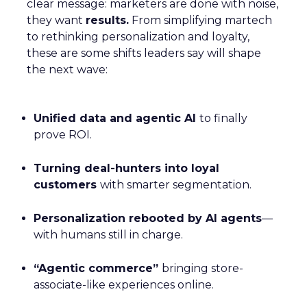
clear message: marketers are done with noise,
they want
results.
From simplifying martech
to rethinking personalization and loyalty,
these are some shifts leaders say will shape
the next wave:
Unified data and agentic AI
to finally
prove ROI.
Turning deal-hunters into loyal
customers
with smarter segmentation.
Personalization rebooted by AI agents
—
with humans still in charge.
“Agentic commerce”
bringing store-
associate-like experiences online.