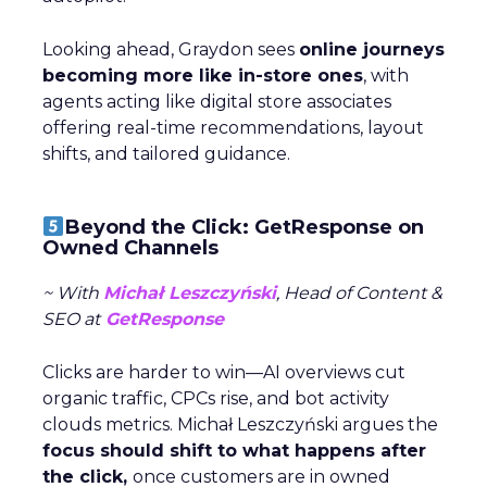
Looking ahead, Graydon sees
online journeys
becoming more like in-store ones
, with
agents acting like digital store associates
offering real-time recommendations, layout
shifts, and tailored guidance.
Beyond the Click: GetResponse on
Owned Channels
~ With
Michał Leszczyński
, Head of Content &
SEO at
GetResponse
Clicks are harder to win—AI overviews cut
organic traffic, CPCs rise, and bot activity
clouds metrics. Michał Leszczyński argues the
focus should shift to what happens after
the click,
once customers are in owned