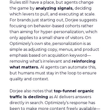
Rules still have a place, but agents change
the game by
analyzing signals,
deciding
which levers to pull, and executing at scale.
For brands just starting out, Dorjee suggests
focusing on behavior-based cohorts rather
than aiming for hyper-personalization, which
only applies to a small share of visitors. On
Optimizely’s own site, personalization is as
simple as adjusting copy, menus, and product
emphasis based on acquisition keyword—
removing what’s irrelevant and
reinforcing
what matters.
AI agents can automate this,
but humans must stay in the loop to ensure
quality and context.
Dorjee also notes that
top-funnel organic
traffic is declining
as AI delivers answers
directly in search. Optimizely’s response has
been to make more content freely available—