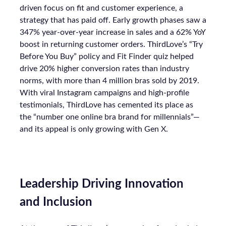
driven focus on fit and customer experience, a
strategy that has paid off. Early growth phases saw a
347% year-over-year increase in sales and a 62% YoY
boost in returning customer orders. ThirdLove’s “Try
Before You Buy” policy and Fit Finder quiz helped
drive 20% higher conversion rates than industry
norms, with more than 4 million bras sold by 2019.
With viral Instagram campaigns and high-profile
testimonials, ThirdLove has cemented its place as
the “number one online bra brand for millennials”—
and its appeal is only growing with Gen X.
Leadership Driving Innovation
and Inclusion