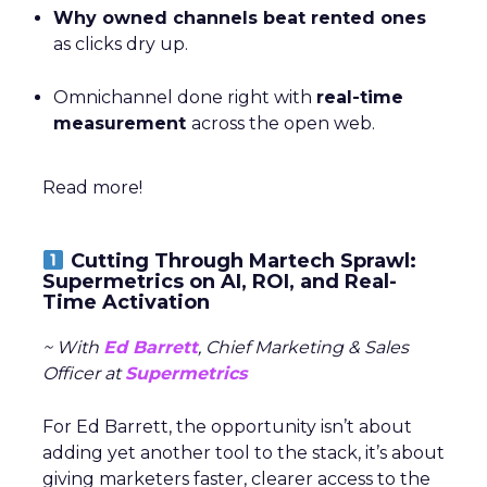
Why owned channels beat rented ones
as clicks dry up.
Omnichannel done right with
real-time
measurement
across the open web.
Read more!
Cutting Through Martech Sprawl:
Supermetrics on AI, ROI, and Real-
Time Activation
~ With
Ed Barrett
, Chief Marketing & Sales
Officer at
Supermetrics
For Ed Barrett, the opportunity isn’t about
adding yet another tool to the stack, it’s about
giving marketers faster, clearer access to the