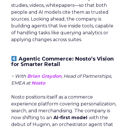
studies, videos, whitepapers—so that both
people and AI models cite them as trusted
sources. Looking ahead, the company is
building agents that live inside tools, capable
of handling tasks like querying analytics or
applying changes across suites.
Agentic Commerce: Nosto’s Vision
for Smarter Retail
~ With
Brian Graydon
, Head of Partnerships,
EMEA at
Nosto
Nosto positions itself as a commerce
experience platform covering personalization,
search, and merchandising. The company is
now shifting to an
AI-first model
with the
debut of Huginn, an orchestrator agent that