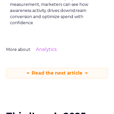
measurement, marketers can see how
awareness activity drives downstream
conversion and optimize spend with
confidence
Analytics
More about:
Read the next article