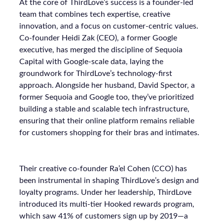
At the core of ThirdLove’s success is a founder-led
team that combines tech expertise, creative
innovation, and a focus on customer-centric values.
Co-founder Heidi Zak (CEO), a former Google
executive, has merged the discipline of Sequoia
Capital with Google-scale data, laying the
groundwork for ThirdLove’s technology-first
approach. Alongside her husband, David Spector, a
former Sequoia and Google too, they’ve prioritized
building a stable and scalable tech infrastructure,
ensuring that their online platform remains reliable
for customers shopping for their bras and intimates.
Their creative co-founder Ra’el Cohen (CCO) has
been instrumental in shaping ThirdLove’s design and
loyalty programs. Under her leadership, ThirdLove
introduced its multi-tier Hooked rewards program,
which saw 41% of customers sign up by 2019—a