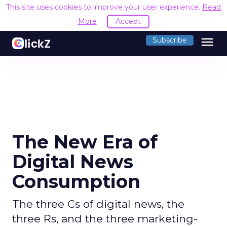
This site uses cookies to improve your user experience.
Read
More
Accept
menu
Subscribe
The New Era of
Digital News
Consumption
The three Cs of digital news, the
three Rs, and the three marketing-