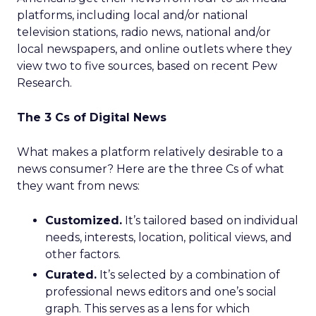
platforms, including local and/or national
television stations, radio news, national and/or
local newspapers, and online outlets where they
view two to five sources, based on recent Pew
Research.
The 3 Cs of Digital News
What makes a platform relatively desirable to a
news consumer? Here are the three Cs of what
they want from news:
Customized.
It’s tailored based on individual
needs, interests, location, political views, and
other factors.
Curated.
It’s selected by a combination of
professional news editors and one’s social
graph. This serves as a lens for which