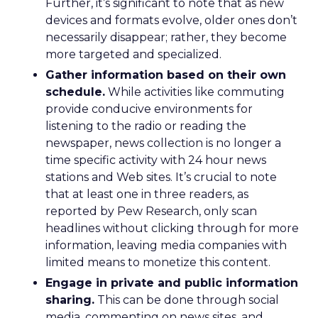
Further, it’s significant to note that as new
devices and formats evolve, older ones don’t
necessarily disappear; rather, they become
more targeted and specialized.
Gather information based on their own
schedule.
While activities like commuting
provide conducive environments for
listening to the radio or reading the
newspaper, news collection is no longer a
time specific activity with 24 hour news
stations and Web sites. It’s crucial to note
that at least one in three readers, as
reported by Pew Research, only scan
headlines without clicking through for more
information, leaving media companies with
limited means to monetize this content.
Engage in private and public information
sharing.
This can be done through social
media, commenting on news sites, and