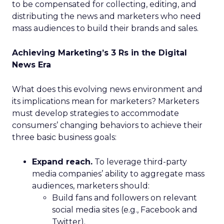
to be compensated for collecting, editing, and
distributing the news and marketers who need
mass audiences to build their brands and sales.
Achieving Marketing’s 3 Rs in the Digital
News Era
What does this evolving news environment and
its implications mean for marketers? Marketers
must develop strategies to accommodate
consumers’ changing behaviors to achieve their
three basic business goals:
Expand reach.
To leverage third-party
media companies’ ability to aggregate mass
audiences, marketers should:
Build fans and followers on relevant
social media sites (e.g., Facebook and
Twitter).