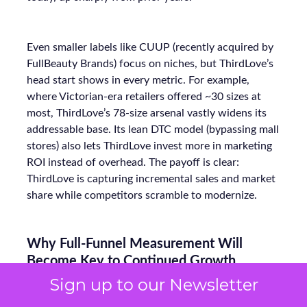
Even smaller labels like CUUP (recently acquired by
FullBeauty Brands) focus on niches, but ThirdLove’s
head start shows in every metric. For example,
where Victorian-era retailers offered ~30 sizes at
most, ThirdLove’s 78-size arsenal vastly widens its
addressable base. Its lean DTC model (bypassing mall
stores) also lets ThirdLove invest more in marketing
ROI instead of overhead. The payoff is clear:
ThirdLove is capturing incremental sales and market
share while competitors scramble to modernize.
Why Full-Funnel Measurement Will
Become Key to Continued Growth
Sign up to our Newsletter
ThirdLove has already done an impressive job