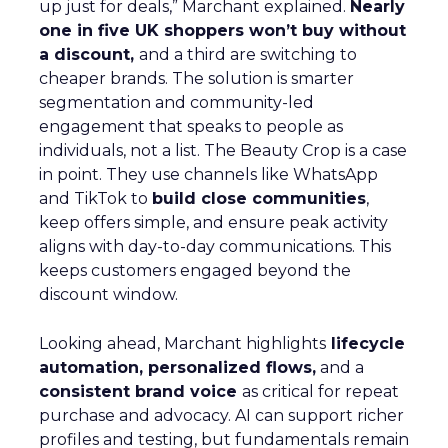
up just for deals,” Marchant explained.
Nearly
one in five UK shoppers won’t buy without
a discount,
and a third are switching to
cheaper brands. The solution is smarter
segmentation and community-led
engagement that speaks to people as
individuals, not a list. The Beauty Crop is a case
in point. They use channels like WhatsApp
and TikTok to
build close communities
,
keep offers simple, and ensure peak activity
aligns with day-to-day communications. This
keeps customers engaged beyond the
discount window.
Looking ahead, Marchant highlights
lifecycle
automation, personalized flows,
and a
consistent brand voice
as critical for repeat
purchase and advocacy. AI can support richer
profiles and testing, but fundamentals remain