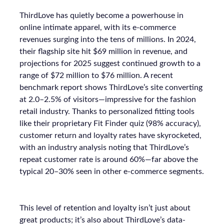
ThirdLove has quietly become a powerhouse in
online intimate apparel, with its e-commerce
revenues surging into the tens of millions. In 2024,
their flagship site hit $69 million in revenue, and
projections for 2025 suggest continued growth to a
range of $72 million to $76 million. A recent
benchmark report shows ThirdLove’s site converting
at 2.0–2.5% of visitors—impressive for the fashion
retail industry. Thanks to personalized fitting tools
like their proprietary Fit Finder quiz (98% accuracy),
customer return and loyalty rates have skyrocketed,
with an industry analysis noting that ThirdLove’s
repeat customer rate is around 60%—far above the
typical 20–30% seen in other e-commerce segments.
This level of retention and loyalty isn’t just about
great products; it’s also about ThirdLove’s data-