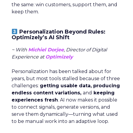
the same: win customers, support them, and
keep them.
Personalization Beyond Rules:
Optimizely’s AI Shift
~ With
Michiel Dorjee
, Director of Digital
Experience at
Optimizely
Personalization has been talked about for
years, but most tools stalled because of three
challenges:
getting usable data, producing
endless content variations,
and
keeping
experiences fresh
. AI now makes it possible
to connect signals, generate versions, and
serve them dynamically—turning what used
to be manual work into an adaptive loop.