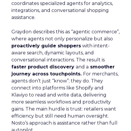
coordinates specialized agents for analytics,
integrations, and conversational shopping
assistance.
Graydon describes this as “agentic commerce”,
where agents not only personalize but also
proactively guide shoppers
with intent-
aware search, dynamic layouts, and
conversational interactions. The result is
faster product discovery
and a
smoother
journey across touchpoints.
For merchants,
agents don’t just “know”; they do. They
connect into platforms like Shopify and
Klaviyo to read and write data, delivering
more seamless workflows and productivity
gains. The main hurdle is trust: retailers want
efficiency but still need human oversight.
Nosto’s approach is assistance rather than full
autopilot.