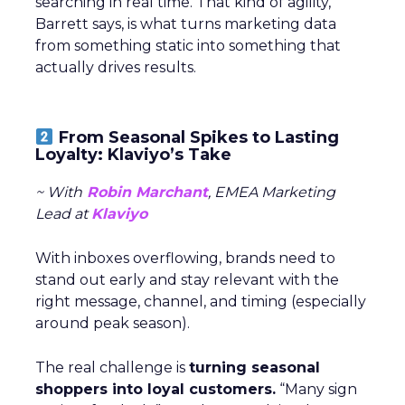
searching in real time. That kind of agility,
Barrett says, is what turns marketing data
from something static into something that
actually drives results.
From Seasonal Spikes to Lasting
Loyalty: Klaviyo’s Take
~ With
Robin Marchant
, EMEA Marketing
Lead at
Klaviyo
With inboxes overflowing, brands need to
stand out early and stay relevant with the
right message, channel, and timing (especially
around peak season).
The real challenge is
turning seasonal
shoppers into loyal customers.
“Many sign