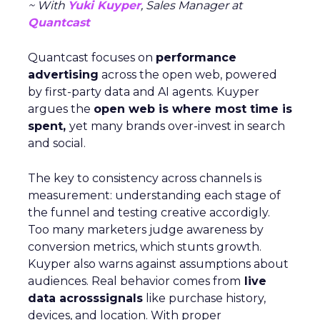
~ With
Yuki Kuyper
, Sales Manager at
Quantcast
Quantcast focuses on
performance
advertising
across the open web, powered
by first-party data and AI agents. Kuyper
argues the
open web is where most time is
spent,
yet many brands over-invest in search
and social.
The key to consistency across channels is
measurement: understanding each stage of
the funnel and testing creative accordigly.
Too many marketers judge awareness by
conversion metrics, which stunts growth.
Kuyper also warns against assumptions about
audiences. Real behavior comes from
live
data acrosssignals
like purchase history,
devices, and location. With proper