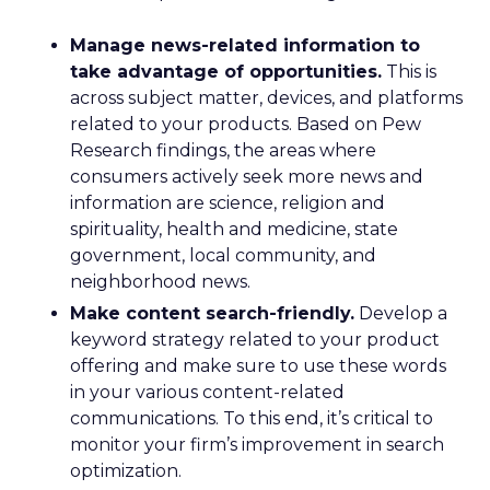
Manage news-related information to
take advantage of opportunities.
This is
across subject matter, devices, and platforms
related to your products. Based on Pew
Research findings, the areas where
consumers actively seek more news and
information are science, religion and
spirituality, health and medicine, state
government, local community, and
neighborhood news.
Make content search-friendly.
Develop a
keyword strategy related to your product
offering and make sure to use these words
in your various content-related
communications. To this end, it’s critical to
monitor your firm’s improvement in search
optimization.