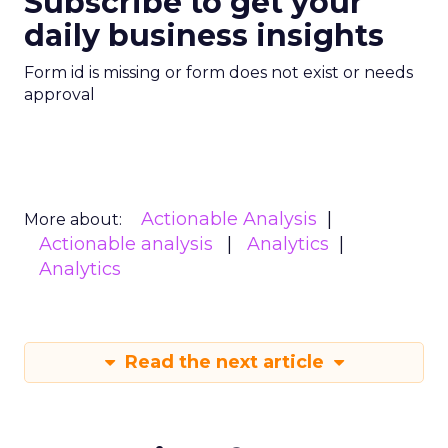
Subscribe to get your
daily business insights
Form id is missing or form does not exist or needs
approval
Actionable Analysis
More about:
Actionable analysis
Analytics
Analytics
Read the next article