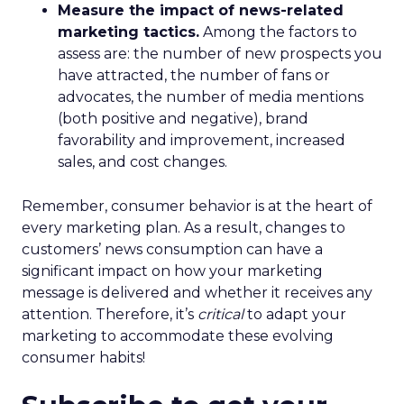
Measure the impact of news-related
marketing tactics.
Among the factors to
assess are: the number of new prospects you
have attracted, the number of fans or
advocates, the number of media mentions
(both positive and negative), brand
favorability and improvement, increased
sales, and cost changes.
Remember, consumer behavior is at the heart of
every marketing plan. As a result, changes to
customers’ news consumption can have a
significant impact on how your marketing
message is delivered and whether it receives any
attention. Therefore, it’s
critical
to adapt your
marketing to accommodate these evolving
consumer habits!