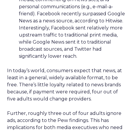
personal communications (e.g., e-mail-a-
friend). Facebook recently surpassed Google
News as a news source, according to Hitwise.
Interestingly, Facebook sent relatively more
upstream traffic to traditional print media,
while Google News sent it to traditional
broadcast sources, and Twitter had
significantly lower reach.
In today’s world, consumers expect that news, at
least in a general, widely available format, to be
free. There’s little loyalty related to news brands
because, if payment were required, four out of
five adults would change providers.
Further, roughly three out of four adults ignore
ads, according to the Pew findings. This has
implications for both media executives who need