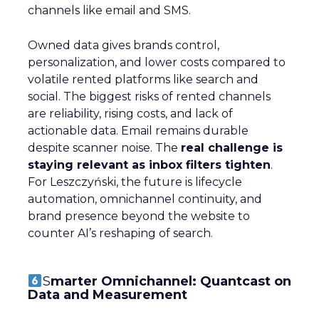
channels like email and SMS.
Owned data gives brands control,
personalization, and lower costs compared to
volatile rented platforms like search and
social. The biggest risks of rented channels
are reliability, rising costs, and lack of
actionable data. Email remains durable
despite scanner noise. The
real challenge is
staying relevant as inbox filters tighten
.
For Leszczyński, the future is lifecycle
automation, omnichannel continuity, and
brand presence beyond the website to
counter AI’s reshaping of search.
S
marter Omnichannel: Quantcast on
Data and Measurement