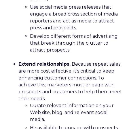
Use social media press releases that
engage a broad cross section of media
reporters and act as media to attract
press and prospects.
Develop different forms of advertising
that break through the clutter to
attract prospects.
Extend relationships.
Because repeat sales
are more cost effective, it’s critical to keep
enhancing customer connections. To
achieve this, marketers must engage with
prospects and customers to help them meet
their needs.
Curate relevant information on your
Web site, blog, and relevant social
media.
Be available to engage with prospects