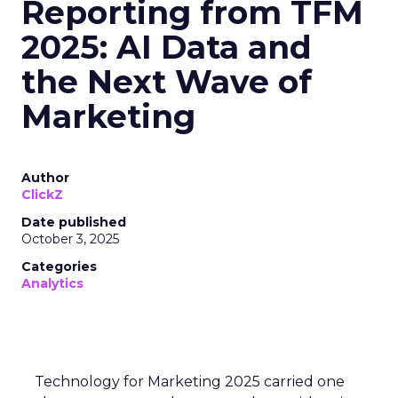
Reporting from TFM
2025: AI Data and
the Next Wave of
Marketing
Author
ClickZ
Date published
October 3, 2025
Categories
Analytics
Technology for Marketing 2025 carried one