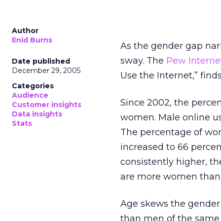
Author
Enid Burns
As the gender gap nar
sway. The
Pew Interne
Date published
December 29, 2005
Use the Internet,” fin
Categories
Audience
Since 2002, the perce
Customer insights
Data insights
women. Male online use
Stats
The percentage of wom
increased to 66 percen
consistently higher, 
are more women than 
Age skews the gender 
than men of the same 