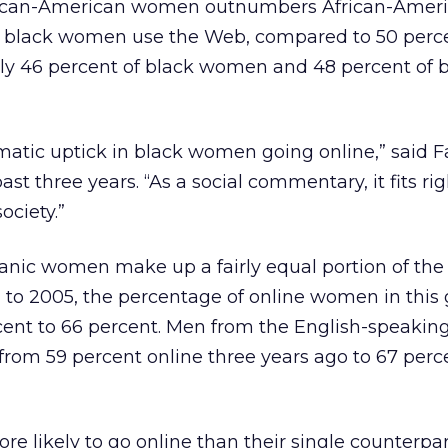
rican-American women outnumbers African-Amer
 of black women use the Web, compared to 50 perc
nly 46 percent of black women and 48 percent of
atic uptick in black women going online,” said F
ast three years. “As a social commentary, it fits rig
ociety.”
anic women make up a fairly equal portion of th
 to 2005, the percentage of online women in this
cent to 66 percent. Men from the English-speakin
rom 59 percent online three years ago to 67 perce
e likely to go online than their single counterpar