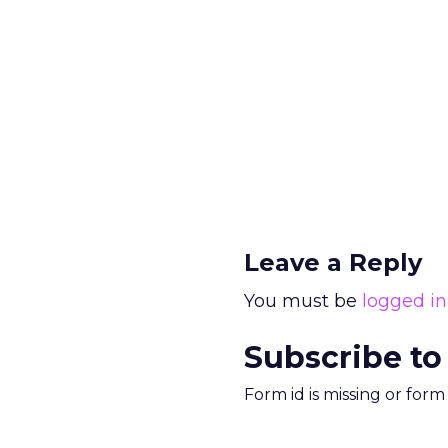
Leave a Reply
You must be
logged in
Subscribe to
Form id is missing or for