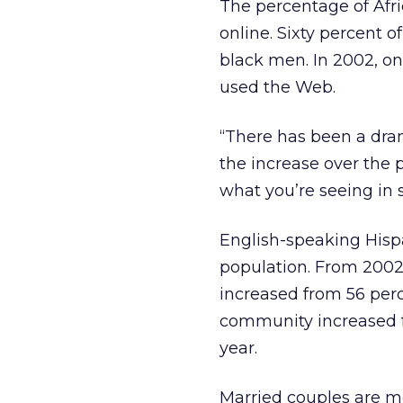
The percentage of Af
online. Sixty percent
black men. In 2002, o
used the Web.
“There has been a dram
the increase over the p
what you’re seeing in s
English-speaking Hisp
population. From 2002
increased from 56 per
community increased f
year.
Married couples are mor