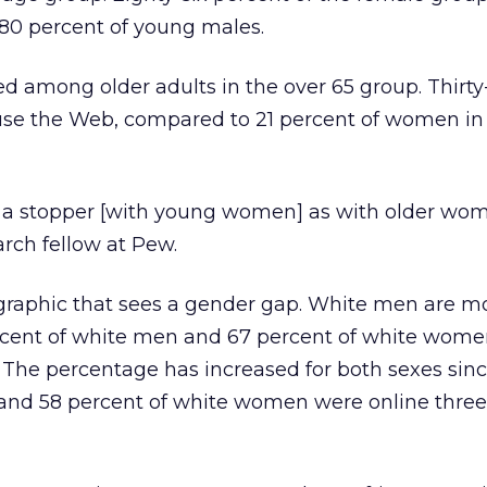
 80 percent of young males.
ped among older adults in the over 65 group. Thirty
use the Web, compared to 21 percent of women i
t a stopper [with young women] as with older wom
rch fellow at Pew.
raphic that sees a gender gap. White men are mo
rcent of white men and 67 percent of white wom
. The percentage has increased for both sexes sin
and 58 percent of white women were online three