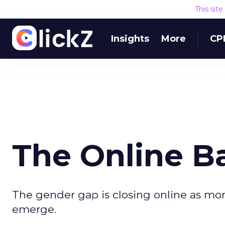
This sit
Insights
More
CP
The Online Ba
The gender gap is closing online as mor
emerge.