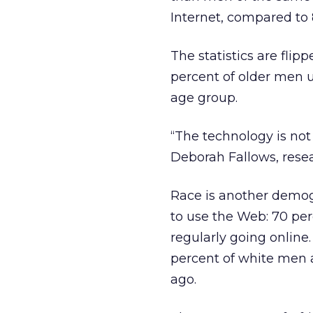
Internet, compared to
The statistics are flip
percent of older men 
age group.
“The technology is no
Deborah Fallows, resea
Race is another demog
to use the Web: 70 pe
regularly going online
percent of white men 
ago.