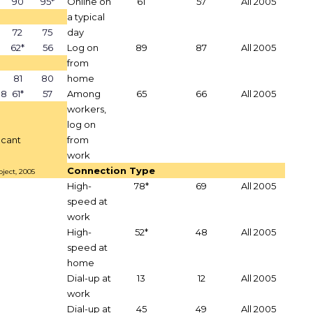
90
95*
Online on
61
57
All 2005
a typical
72
75
day
62*
56
Log on
89
87
All 2005
from
81
80
home
18
61*
57
Among
65
66
All 2005
workers,
log on
ficant
from
work
Connection Type
ject, 2005
High-
78*
69
All 2005
speed at
work
High-
52*
48
All 2005
speed at
home
Dial-up at
13
12
All 2005
work
Dial-up at
45
49
All 2005