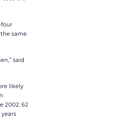
-four
n the same
en,” said
re likely
en
ce 2002; 62
 years