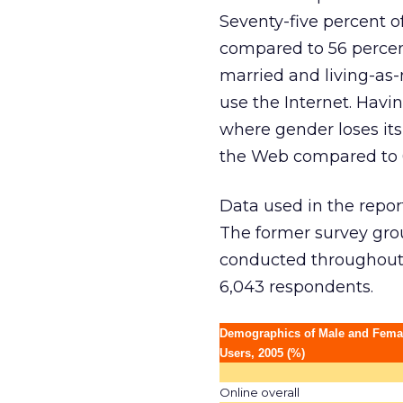
Seventy-five percent o
compared to 56 percent
married and living-as-
use the Internet. Havin
where gender loses its
the Web compared to 60
Data used in the repo
The former survey grou
conducted throughout t
6,043 respondents.
Demographics of Male and Femal
Users, 2005 (%)
Online overall