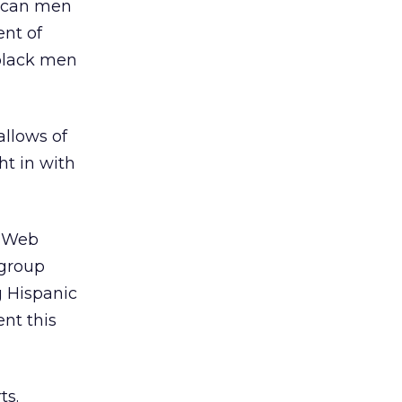
ican men
ent of
 black men
allows of
ht in with
e Web
 group
g Hispanic
nt this
ts.