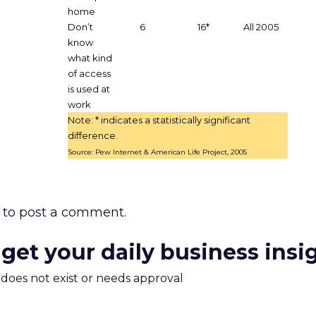
home
Don’t
6
16*
All 2005
know
what kind
of access
is used at
work
Note: * indicates a statistically significant
difference.
Source: Pew Internet & American Life Project, 2005
to post a comment.
 get your daily business insi
m does not exist or needs approval