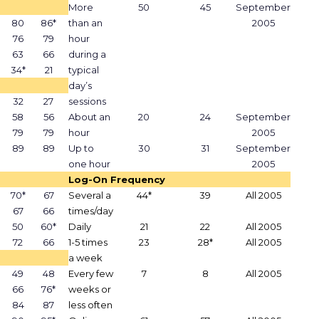
More
50
45
September
80
86*
than an
2005
76
79
hour
63
66
during a
34*
21
typical
day’s
32
27
sessions
58
56
About an
20
24
September
79
79
hour
2005
89
89
Up to
30
31
September
one hour
2005
Log-On Frequency
70*
67
Several a
44*
39
All 2005
67
66
times/day
50
60*
Daily
21
22
All 2005
72
66
1-5 times
23
28*
All 2005
a week
49
48
Every few
7
8
All 2005
66
76*
weeks or
84
87
less often