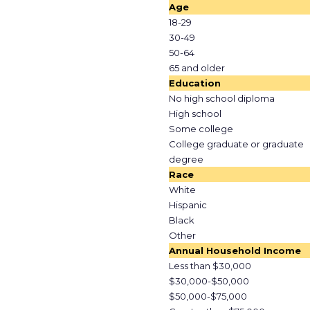
Age
18-29
30-49
50-64
65 and older
Education
No high school diploma
High school
Some college
College graduate or graduate
degree
Race
White
Hispanic
Black
Other
Annual Household Income
Less than $30,000
$30,000-$50,000
$50,000-$75,000