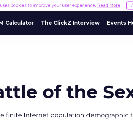
e uses cookies to improve your user experience.
Read More
M Calculator
The ClickZ Interview
Events H
ttle of the Se
e finite Internet population demographic 