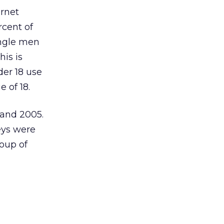
ernet
rcent of
ingle men
his is
der 18 use
 of 18.
 and 2005.
eys were
roup of