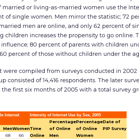
f married or living-as-married women use the Int
 of single women. Men mirror the statistic; 72 pe
married men are online, and only 62 percent of s
g children increases the propensity to go online. T
 influence; 80 percent of parents with children un
 percent of those without children under the age
rt were compiled from surveys conducted in 2002
p consisted of 14,416 respondents. The later surv
he first six months of 2005 with a total survey g
e Internet
Intensity of Internet Use by Sex, 2005
Percentage
Percentage
Date of
Men
Women
Time
of Online
of Online
PIP Survey
68
66
Online
Men
Women