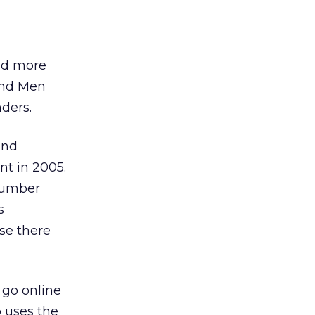
ld more
and Men
ders.
and
nt in 2005.
number
s
se there
 go online
 uses the