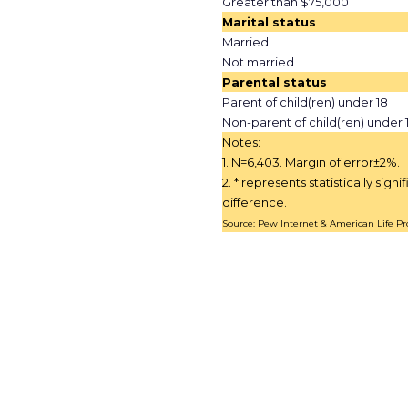
Greater than $75,000
Marital status
Married
Not married
Parental status
Parent of child(ren) under 18
Non-parent of child(ren) under 
Notes:
1. N=6,403. Margin of error±2%.
2. * represents statistically signi
difference.
Source: Pew Internet & American Life Pro