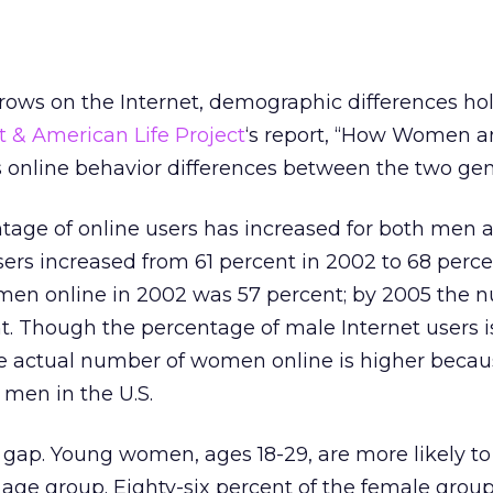
rows on the Internet, demographic differences ho
t & American Life Project
‘s report, “How Women 
ds online behavior differences between the two gen
ntage of online users has increased for both men 
rs increased from 61 percent in 2002 to 68 perce
en online in 2002 was 57 percent; by 2005 the 
t. Though the percentage of male Internet users i
the actual number of women online is higher becau
men in the U.S.
gap. Young women, ages 18-29, are more likely to
age group. Eighty-six percent of the female group