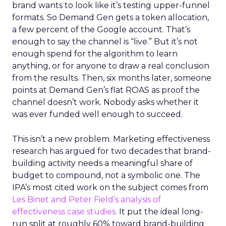
brand wants to look like it’s testing upper-funnel
formats. So Demand Gen gets a token allocation,
a few percent of the Google account. That’s
enough to say the channel is “live.” But it’s not
enough spend for the algorithm to learn
anything, or for anyone to draw a real conclusion
from the results. Then, six months later, someone
points at Demand Gen’s flat ROAS as proof the
channel doesn’t work. Nobody asks whether it
was ever funded well enough to succeed.
This isn’t a new problem. Marketing effectiveness
research has argued for two decades that brand-
building activity needs a meaningful share of
budget to compound, not a symbolic one. The
IPA’s most cited work on the subject comes from
Les Binet and Peter Field’s analysis of
effectiveness case studies.
It put the ideal long-
run split at roughly 60% toward brand-building