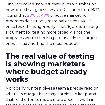
One recent industry estimate puts a number on
how often that gap shows up. Research from BCG
found that
20% to 40%
of active marketing
programs deliver only marginal or negative lift
once tested this rigorously. That figure is a strong
argument for testing more broadly, since the
programs worth checking are usually the largest
ones already getting the most budget.
The real value of testing
is showing marketers
where budget already
works
A properly run test gives a team a precise read on
where its budget is already earning its keep, and
that read often turns up more good news than