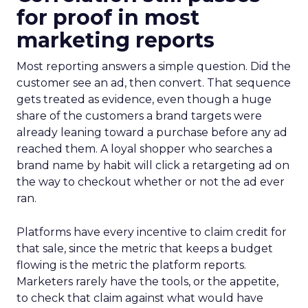
for proof in most
marketing reports
Most reporting answers a simple question. Did the
customer see an ad, then convert. That sequence
gets treated as evidence, even though a huge
share of the customers a brand targets were
already leaning toward a purchase before any ad
reached them. A loyal shopper who searches a
brand name by habit will click a retargeting ad on
the way to checkout whether or not the ad ever
ran.
Platforms have every incentive to claim credit for
that sale, since the metric that keeps a budget
flowing is the metric the platform reports.
Marketers rarely have the tools, or the appetite,
to check that claim against what would have