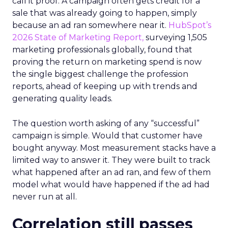
call it proof. A campaign often gets credit for a
sale that was already going to happen, simply
because an ad ran somewhere near it.
HubSpot’s
2026 State of Marketing Report,
surveying 1,505
marketing professionals globally, found that
proving the return on marketing spend is now
the single biggest challenge the profession
reports, ahead of keeping up with trends and
generating quality leads.
The question worth asking of any “successful”
campaign is simple. Would that customer have
bought anyway. Most measurement stacks have a
limited way to answer it. They were built to track
what happened after an ad ran, and few of them
model what would have happened if the ad had
never run at all.
Correlation still passes