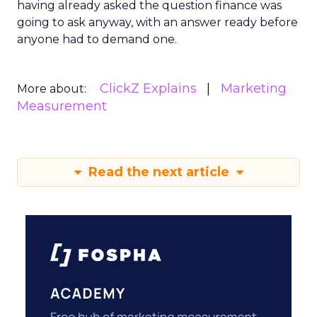
having already asked the question finance was
going to ask anyway, with an answer ready before
anyone had to demand one.
ClickZ Explains
Marketing
More about:
Measurement
Read the next article