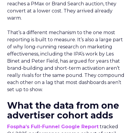
reaches a PMax or Brand Search auction, they
convert at a lower cost. They arrived already
warm.
That’s a different mechanism to the one most
reporting is built to measure. It’s also a large part
of why long-running research on marketing
effectiveness, including the IPA’s work by Les
Binet and Peter Field, has argued for years that
brand-building and short-term activation aren’t
really rivals for the same pound. They compound
each other on a lag that most dashboards aren’t
set up to show.
What the data from one
advertiser cohort adds
Fospha’s Full-Funnel Google Report
tracked