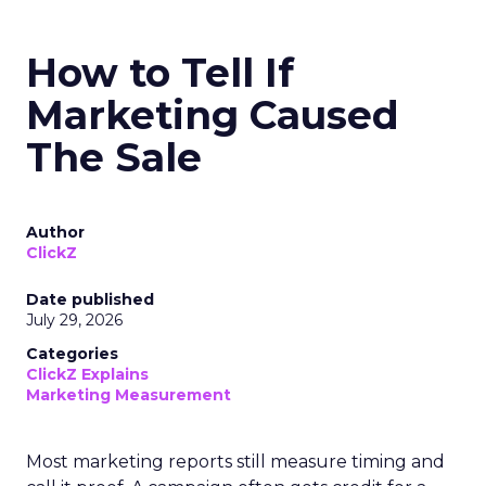
How to Tell If
Marketing Caused
The Sale
Author
ClickZ
Date published
July 29, 2026
Categories
ClickZ Explains
Marketing Measurement
Most marketing reports still measure timing and