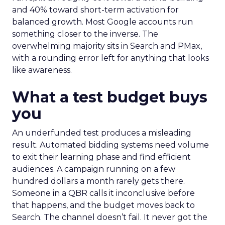
and 40% toward short-term activation for
balanced growth. Most Google accounts run
something closer to the inverse. The
overwhelming majority sits in Search and PMax,
with a rounding error left for anything that looks
like awareness.
What a test budget buys
you
An underfunded test produces a misleading
result. Automated bidding systems need volume
to exit their learning phase and find efficient
audiences. A campaign running on a few
hundred dollars a month rarely gets there.
Someone in a QBR calls it inconclusive before
that happens, and the budget moves back to
Search. The channel doesn’t fail. It never got the