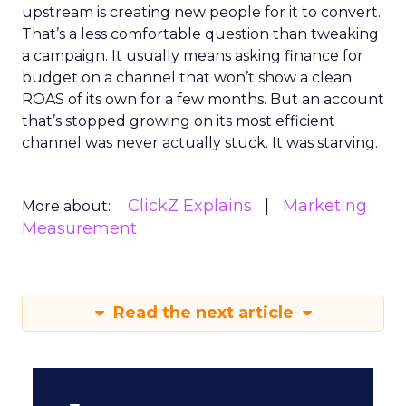
upstream is creating new people for it to convert.
That’s a less comfortable question than tweaking
a campaign. It usually means asking finance for
budget on a channel that won’t show a clean
ROAS of its own for a few months. But an account
that’s stopped growing on its most efficient
channel was never actually stuck. It was starving.
ClickZ Explains
Marketing
More about:
Measurement
Read the next article