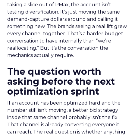
taking a slice out of PMax, the account isn’t
testing diversification. It’s just moving the same
demand-capture dollars around and calling it
something new. The brands seeing a real lift grew
every channel together. That’s a harder budget
conversation to have internally than “we’re
reallocating.” But it’s the conversation the
mechanics actually require.
The question worth
asking before the next
optimization sprint
If an account has been optimized hard and the
number still isn’t moving, a better bid strategy
inside that same channel probably isn’t the fix.
That channel is already converting everyone it
can reach. The real question is whether anything