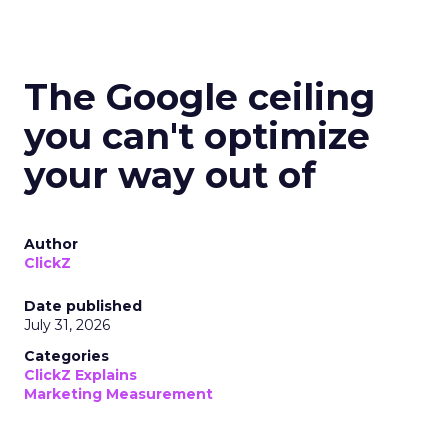
The Google ceiling
you can't optimize
your way out of
Author
ClickZ
Date published
July 31, 2026
Categories
ClickZ Explains
Marketing Measurement