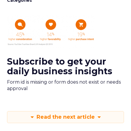
Categories
Subscribe to get your
daily business insights
Form id is missing or form does not exist or needs
approval
Read the next article