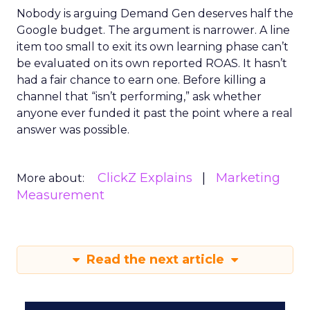
Nobody is arguing Demand Gen deserves half the
Google budget. The argument is narrower. A line
item too small to exit its own learning phase can’t
be evaluated on its own reported ROAS. It hasn’t
had a fair chance to earn one. Before killing a
channel that “isn’t performing,” ask whether
anyone ever funded it past the point where a real
answer was possible.
ClickZ Explains
Marketing
More about:
Measurement
Read the next article