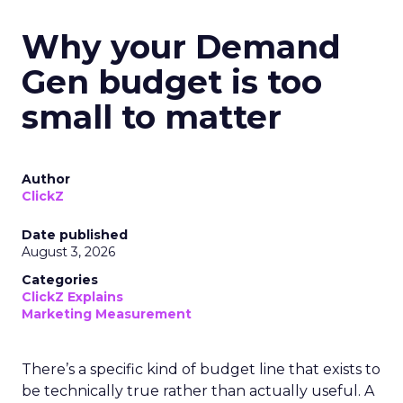
Why your Demand
Gen budget is too
small to matter
Author
ClickZ
Date published
August 3, 2026
Categories
ClickZ Explains
Marketing Measurement
There’s a specific kind of budget line that exists to
be technically true rather than actually useful. A