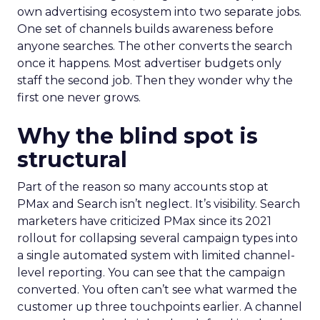
own advertising ecosystem into two separate jobs.
One set of channels builds awareness before
anyone searches. The other converts the search
once it happens. Most advertiser budgets only
staff the second job. Then they wonder why the
first one never grows.
Why the blind spot is
structural
Part of the reason so many accounts stop at
PMax and Search isn’t neglect. It’s visibility. Search
marketers have criticized PMax since its 2021
rollout for collapsing several campaign types into
a single automated system with limited channel-
level reporting. You can see that the campaign
converted. You often can’t see what warmed the
customer up three touchpoints earlier. A channel