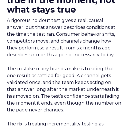
true in the moment, not
what stays true
A rigorous holdout test gives a real, causal
answer, but that answer describes conditions at
the time the test ran. Consumer behavior shifts,
competitors move, and channels change how
they perform, so a result from six months ago
describes six months ago, not necessarily today.
The mistake many brands make is treating that
one result as settled for good. A channel gets
validated once, and the team keeps acting on
that answer long after the market underneath it
has moved on. The test’s confidence starts fading
the moment it ends, even though the number on
the page never changes.
The fix is treating incrementality testing as