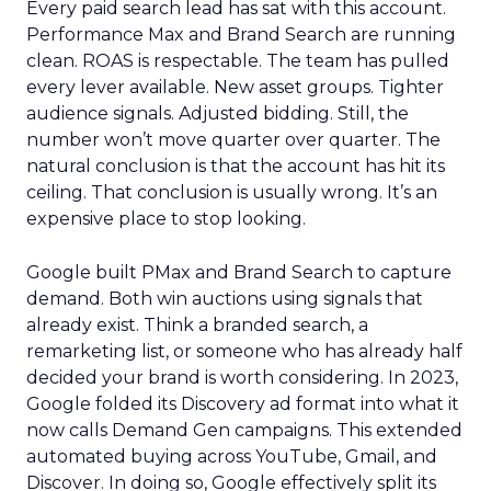
Every paid search lead has sat with this account.
Performance Max and Brand Search are running
clean. ROAS is respectable. The team has pulled
every lever available. New asset groups. Tighter
audience signals. Adjusted bidding. Still, the
number won’t move quarter over quarter. The
natural conclusion is that the account has hit its
ceiling. That conclusion is usually wrong. It’s an
expensive place to stop looking.
Google built PMax and Brand Search to capture
demand. Both win auctions using signals that
already exist. Think a branded search, a
remarketing list, or someone who has already half
decided your brand is worth considering. In 2023,
Google folded its Discovery ad format into what it
now calls Demand Gen campaigns. This extended
automated buying across YouTube, Gmail, and
Discover. In doing so, Google effectively split its