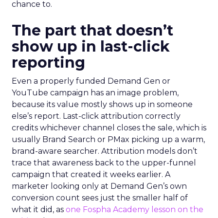
chance to.
The part that doesn’t
show up in last-click
reporting
Even a properly funded Demand Gen or
YouTube campaign has an image problem,
because its value mostly shows up in someone
else’s report. Last-click attribution correctly
credits whichever channel closes the sale, which is
usually Brand Search or PMax picking up a warm,
brand-aware searcher. Attribution models don’t
trace that awareness back to the upper-funnel
campaign that created it weeks earlier. A
marketer looking only at Demand Gen’s own
conversion count sees just the smaller half of
what it did, as
one Fospha Academy lesson on the