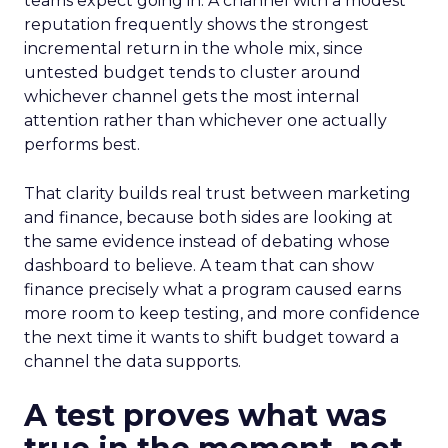
teams expect going in. A channel with a modest
reputation frequently shows the strongest
incremental return in the whole mix, since
untested budget tends to cluster around
whichever channel gets the most internal
attention rather than whichever one actually
performs best.
That clarity builds real trust between marketing
and finance, because both sides are looking at
the same evidence instead of debating whose
dashboard to believe. A team that can show
finance precisely what a program caused earns
more room to keep testing, and more confidence
the next time it wants to shift budget toward a
channel the data supports.
A test proves what was