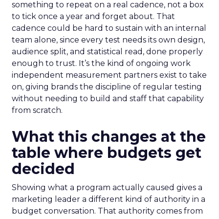
something to repeat on a real cadence, not a box
to tick once a year and forget about. That
cadence could be hard to sustain with an internal
team alone, since every test needs its own design,
audience split, and statistical read, done properly
enough to trust. It’s the kind of ongoing work
independent measurement partners exist to take
on, giving brands the discipline of regular testing
without needing to build and staff that capability
from scratch.
What this changes at the
table where budgets get
decided
Showing what a program actually caused gives a
marketing leader a different kind of authority in a
budget conversation. That authority comes from