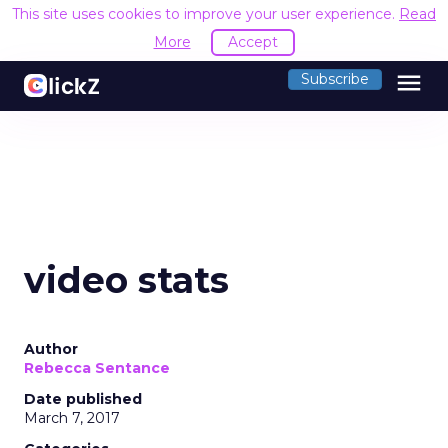
This site uses cookies to improve your user experience.
Read
More
Accept
menu
Subscribe
video stats
Author
Rebecca Sentance
Date published
March 7, 2017