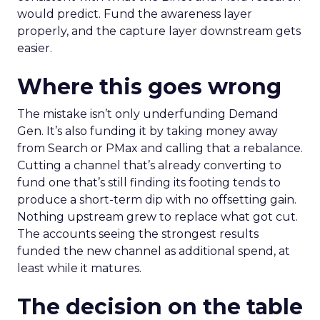
would predict. Fund the awareness layer
properly, and the capture layer downstream gets
easier.
Where this goes wrong
The mistake isn’t only underfunding Demand
Gen. It’s also funding it by taking money away
from Search or PMax and calling that a rebalance.
Cutting a channel that’s already converting to
fund one that’s still finding its footing tends to
produce a short-term dip with no offsetting gain.
Nothing upstream grew to replace what got cut.
The accounts seeing the strongest results
funded the new channel as additional spend, at
least while it matures.
The decision on the table