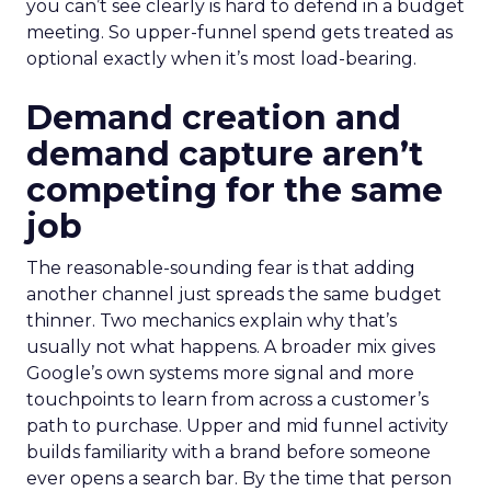
you can’t see clearly is hard to defend in a budget
meeting. So upper-funnel spend gets treated as
optional exactly when it’s most load-bearing.
Demand creation and
demand capture aren’t
competing for the same
job
The reasonable-sounding fear is that adding
another channel just spreads the same budget
thinner. Two mechanics explain why that’s
usually not what happens. A broader mix gives
Google’s own systems more signal and more
touchpoints to learn from across a customer’s
path to purchase. Upper and mid funnel activity
builds familiarity with a brand before someone
ever opens a search bar. By the time that person