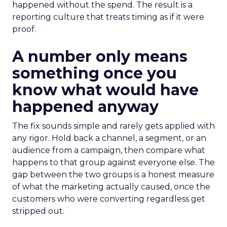
happened without the spend. The result is a
reporting culture that treats timing as if it were
proof.
A number only means
something once you
know what would have
happened anyway
The fix sounds simple and rarely gets applied with
any rigor. Hold back a channel, a segment, or an
audience from a campaign, then compare what
happens to that group against everyone else. The
gap between the two groups is a honest measure
of what the marketing actually caused, once the
customers who were converting regardless get
stripped out.