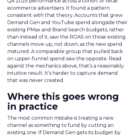
Q4 2025 performance across a cohort of retail
ecommerce advertisers. It found a pattern
consistent with that theory. Accounts that grew
Demand Gen and YouTube spend alongside their
existing PMax and Brand Search budgets, rather
than instead of it, saw the ROAS on those existing
channels move up, not down, as the new spend
matured. A comparable group that pulled back
on upper-funnel spend saw the opposite. Read
against the mechanics above, that’s a reasonably
intuitive result. It’s harder to capture demand
that was never created.
Where this goes wrong
in practice
The most common mistake is treating a new
channel as something to fund by cutting an
existing one. If Demand Gen gets its budget by