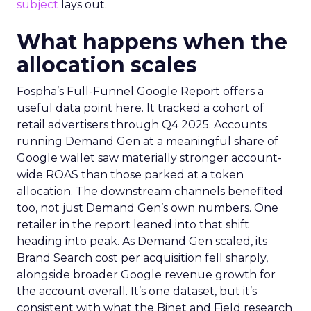
subject
lays out.
What happens when the
allocation scales
Fospha’s Full-Funnel Google Report offers a
useful data point here. It tracked a cohort of
retail advertisers through Q4 2025. Accounts
running Demand Gen at a meaningful share of
Google wallet saw materially stronger account-
wide ROAS than those parked at a token
allocation. The downstream channels benefited
too, not just Demand Gen’s own numbers. One
retailer in the report leaned into that shift
heading into peak. As Demand Gen scaled, its
Brand Search cost per acquisition fell sharply,
alongside broader Google revenue growth for
the account overall. It’s one dataset, but it’s
consistent with what the Binet and Field research