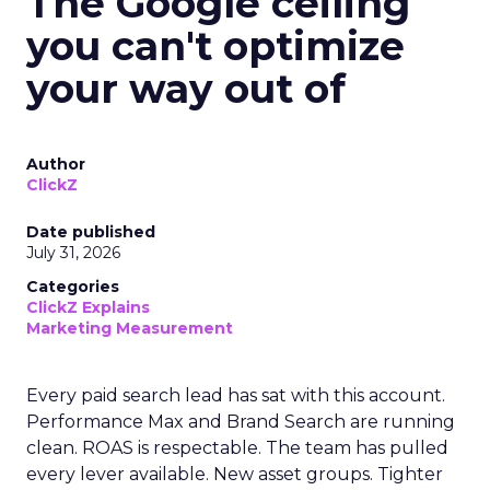
The Google ceiling
you can't optimize
your way out of
Author
ClickZ
Date published
July 31, 2026
Categories
ClickZ Explains
Marketing Measurement
Every paid search lead has sat with this account.
Performance Max and Brand Search are running
clean. ROAS is respectable. The team has pulled
every lever available. New asset groups. Tighter