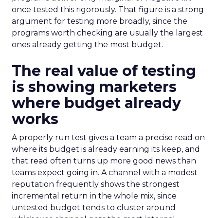
once tested this rigorously. That figure is a strong
argument for testing more broadly, since the
programs worth checking are usually the largest
ones already getting the most budget.
The real value of testing
is showing marketers
where budget already
works
A properly run test gives a team a precise read on
where its budget is already earning its keep, and
that read often turns up more good news than
teams expect going in. A channel with a modest
reputation frequently shows the strongest
incremental return in the whole mix, since
untested budget tends to cluster around