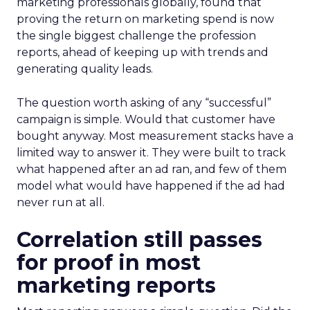
marketing professionals globally, found that
proving the return on marketing spend is now
the single biggest challenge the profession
reports, ahead of keeping up with trends and
generating quality leads.
The question worth asking of any “successful”
campaign is simple. Would that customer have
bought anyway. Most measurement stacks have a
limited way to answer it. They were built to track
what happened after an ad ran, and few of them
model what would have happened if the ad had
never run at all.
Correlation still passes
for proof in most
marketing reports