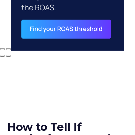
How to Tell If