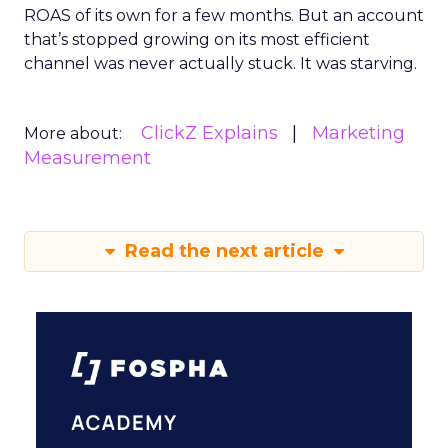
ROAS of its own for a few months. But an account
that’s stopped growing on its most efficient
channel was never actually stuck. It was starving.
ClickZ Explains
Marketing
More about:
Measurement
Read the next article