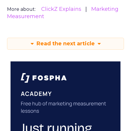
ClickZ Explains
Marketing
More about:
Measurement
Read the next article