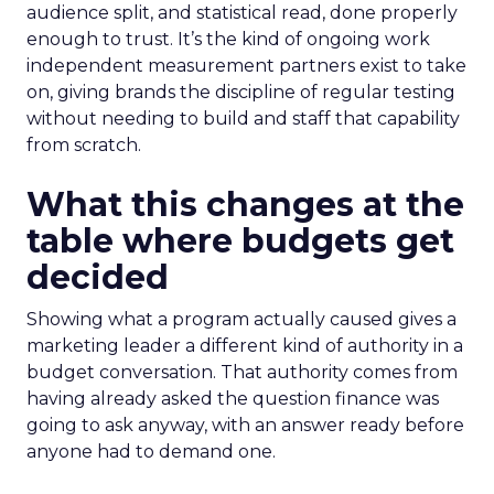
audience split, and statistical read, done properly
enough to trust. It’s the kind of ongoing work
independent measurement partners exist to take
on, giving brands the discipline of regular testing
without needing to build and staff that capability
from scratch.
What this changes at the
table where budgets get
decided
Showing what a program actually caused gives a
marketing leader a different kind of authority in a
budget conversation. That authority comes from
having already asked the question finance was
going to ask anyway, with an answer ready before
anyone had to demand one.