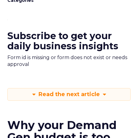
Categories
Subscribe to get your
daily business insights
Form id is missing or form does not exist or needs
approval
Read the next article
Why your Demand
Gen budget is too