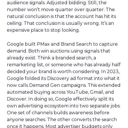
audience signals. Adjusted bidding. Still, the
number won’t move quarter over quarter. The
natural conclusion is that the account has hit its
ceiling. That conclusion is usually wrong. It’s an
expensive place to stop looking.
Google built PMax and Brand Search to capture
demand. Both win auctions using signals that
already exist. Think a branded search, a
remarketing list, or someone who has already half
decided your brand is worth considering. In 2023,
Google folded its Discovery ad format into what it
now calls Demand Gen campaigns. This extended
automated buying across YouTube, Gmail, and
Discover. In doing so, Google effectively split its
own advertising ecosystem into two separate jobs.
One set of channels builds awareness before
anyone searches. The other converts the search
once it happens. Most advertiser budgets only