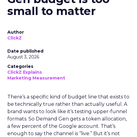
small to matter
Author
ClickZ
Date published
August 3, 2026
Categories
ClickZ Explains
Marketing Measurement
There’s a specific kind of budget line that exists to
be technically true rather than actually useful. A
brand wants to look like it’s testing upper-funnel
formats. So Demand Gen gets a token allocation,
a few percent of the Google account. That’s
enough to say the channel is “live.” But it’s not