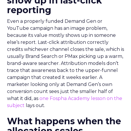
show up in last-click
reporting
Even a properly funded Demand Gen or
YouTube campaign has an image problem,
because its value mostly shows up in someone
else’s report. Last-click attribution correctly
credits whichever channel closes the sale, which is
usually Brand Search or PMax picking up a warm,
brand-aware searcher. Attribution models don’t
trace that awareness back to the upper-funnel
campaign that created it weeks earlier. A
marketer looking only at Demand Gen’s own
conversion count sees just the smaller half of
what it did, as
one Fospha Academy lesson on the
subject
lays out.
What happens when the
allocation scales