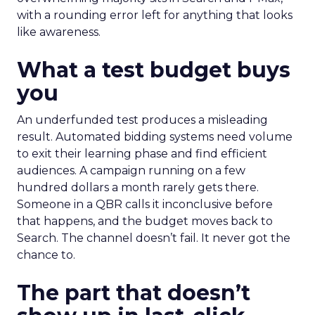
with a rounding error left for anything that looks
like awareness.
What a test budget buys
you
An underfunded test produces a misleading
result. Automated bidding systems need volume
to exit their learning phase and find efficient
audiences. A campaign running on a few
hundred dollars a month rarely gets there.
Someone in a QBR calls it inconclusive before
that happens, and the budget moves back to
Search. The channel doesn’t fail. It never got the
chance to.
The part that doesn’t