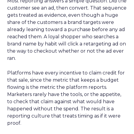
Most reporting answers a simple question. Did the
customer see an ad, then convert. That sequence
gets treated as evidence, even though a huge
share of the customers a brand targets were
already leaning toward a purchase before any ad
reached them. A loyal shopper who searches a
brand name by habit will click a retargeting ad on
the way to checkout whether or not the ad ever
ran.
Platforms have every incentive to claim credit for
that sale, since the metric that keeps a budget
flowing is the metric the platform reports.
Marketers rarely have the tools, or the appetite,
to check that claim against what would have
happened without the spend. The result is a
reporting culture that treats timing as if it were
proof.