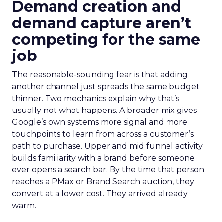
Demand creation and
demand capture aren’t
competing for the same
job
The reasonable-sounding fear is that adding
another channel just spreads the same budget
thinner. Two mechanics explain why that’s
usually not what happens. A broader mix gives
Google’s own systems more signal and more
touchpoints to learn from across a customer’s
path to purchase. Upper and mid funnel activity
builds familiarity with a brand before someone
ever opens a search bar. By the time that person
reaches a PMax or Brand Search auction, they
convert at a lower cost. They arrived already
warm.