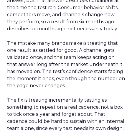
answer, but that answer describes conditions at
the time the test ran. Consumer behavior shifts,
competitors move, and channels change how
they perform, so a result from six months ago
describes six months ago, not necessarily today.
The mistake many brands make is treating that
one result as settled for good. A channel gets
validated once, and the team keeps acting on
that answer long after the market underneath it
has moved on. The test’s confidence starts fading
the moment it ends, even though the number on
the page never changes.
The fix is treating incrementality testing as
something to repeat on a real cadence, not a box
to tick once a year and forget about. That
cadence could be hard to sustain with an internal
team alone, since every test needs its own design,