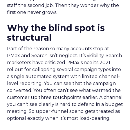
staff the second job. Then they wonder why the
first one never grows.
Why the blind spot is
structural
Part of the reason so many accounts stop at
PMax and Search isn’t neglect. It’s visibility. Search
marketers have criticized PMax since its 2021
rollout for collapsing several campaign types into
a single automated system with limited channel-
level reporting. You can see that the campaign
converted. You often can’t see what warmed the
customer up three touchpoints earlier. A channel
you can’t see clearly is hard to defend in a budget
meeting. So upper-funnel spend gets treated as
optional exactly when it’s most load-bearing.