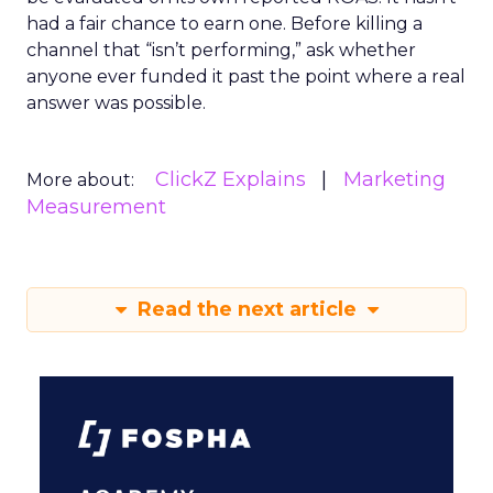
had a fair chance to earn one. Before killing a
channel that “isn’t performing,” ask whether
anyone ever funded it past the point where a real
answer was possible.
ClickZ Explains
Marketing
More about:
Measurement
Read the next article