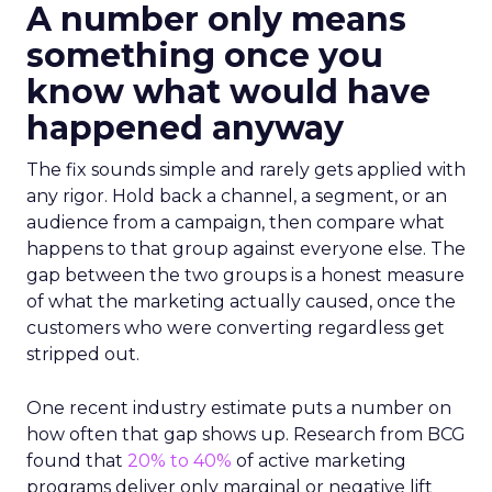
A number only means
something once you
know what would have
happened anyway
The fix sounds simple and rarely gets applied with
any rigor. Hold back a channel, a segment, or an
audience from a campaign, then compare what
happens to that group against everyone else. The
gap between the two groups is a honest measure
of what the marketing actually caused, once the
customers who were converting regardless get
stripped out.
One recent industry estimate puts a number on
how often that gap shows up. Research from BCG
found that
20% to 40%
of active marketing
programs deliver only marginal or negative lift