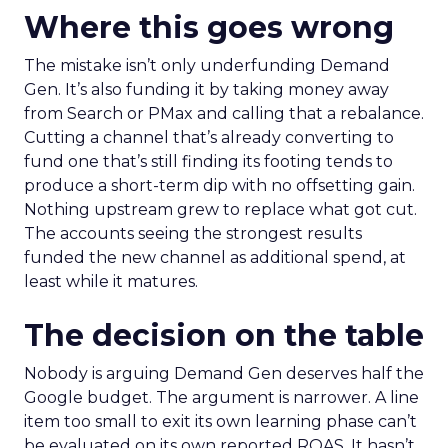
Where this goes wrong
The mistake isn’t only underfunding Demand
Gen. It’s also funding it by taking money away
from Search or PMax and calling that a rebalance.
Cutting a channel that’s already converting to
fund one that’s still finding its footing tends to
produce a short-term dip with no offsetting gain.
Nothing upstream grew to replace what got cut.
The accounts seeing the strongest results
funded the new channel as additional spend, at
least while it matures.
The decision on the table
Nobody is arguing Demand Gen deserves half the
Google budget. The argument is narrower. A line
item too small to exit its own learning phase can’t
be evaluated on its own reported ROAS. It hasn’t