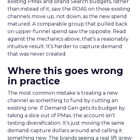
existing PMax and Brand Search budgets, rather
than instead of it, saw the ROAS on those existing
channels move up, not down, as the new spend
matured. A comparable group that pulled back
on upper-funnel spend saw the opposite. Read
against the mechanics above, that’s a reasonably
intuitive result. It’s harder to capture demand
that was never created.
Where this goes wrong
in practice
The most common mistake is treating a new
channel as something to fund by cutting an
existing one. If Demand Gen gets its budget by
taking a slice out of PMax, the account isn’t
testing diversification. It’s just moving the same
demand-capture dollars around and calling it
something new. The brands seeing a real lift grew