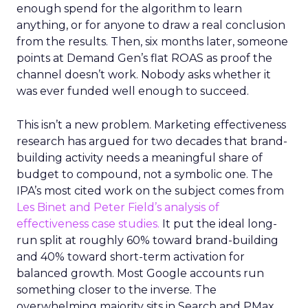
enough spend for the algorithm to learn
anything, or for anyone to draw a real conclusion
from the results. Then, six months later, someone
points at Demand Gen’s flat ROAS as proof the
channel doesn’t work. Nobody asks whether it
was ever funded well enough to succeed.
This isn’t a new problem. Marketing effectiveness
research has argued for two decades that brand-
building activity needs a meaningful share of
budget to compound, not a symbolic one. The
IPA’s most cited work on the subject comes from
Les Binet and Peter Field’s analysis of
effectiveness case studies.
It put the ideal long-
run split at roughly 60% toward brand-building
and 40% toward short-term activation for
balanced growth. Most Google accounts run
something closer to the inverse. The
overwhelming majority sits in Search and PMax,