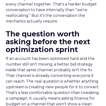
every channel together. That’s a harder budget
conversation to have internally than “we’re
reallocating.” But it’s the conversation the
mechanics actually require.
The question worth
asking before the next
optimization sprint
If an account has been optimized hard and the
number still isn’t moving, a better bid strategy
inside that same channel probably isn’t the fix.
That channel is already converting everyone it
can reach. The real question is whether anything
upstream is creating new people for it to convert.
That’s a less comfortable question than tweaking
a campaign. It usually means asking finance for
budget on a channel that won’t show a clean