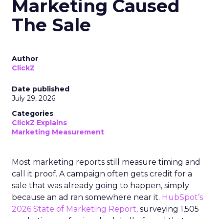
Marketing Caused
The Sale
Author
ClickZ
Date published
July 29, 2026
Categories
ClickZ Explains
Marketing Measurement
Most marketing reports still measure timing and
call it proof. A campaign often gets credit for a
sale that was already going to happen, simply
because an ad ran somewhere near it.
HubSpot’s
2026 State of Marketing Report,
surveying 1,505