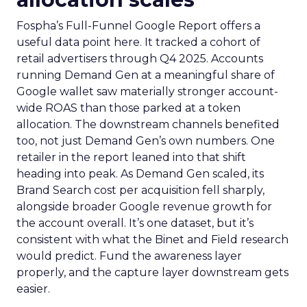
Fospha’s Full-Funnel Google Report offers a
useful data point here. It tracked a cohort of
retail advertisers through Q4 2025. Accounts
running Demand Gen at a meaningful share of
Google wallet saw materially stronger account-
wide ROAS than those parked at a token
allocation. The downstream channels benefited
too, not just Demand Gen’s own numbers. One
retailer in the report leaned into that shift
heading into peak. As Demand Gen scaled, its
Brand Search cost per acquisition fell sharply,
alongside broader Google revenue growth for
the account overall. It’s one dataset, but it’s
consistent with what the Binet and Field research
would predict. Fund the awareness layer
properly, and the capture layer downstream gets
easier.