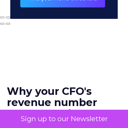
Why your CFO's
revenue number
never matches
Sign up to our Newsletter
marketing's