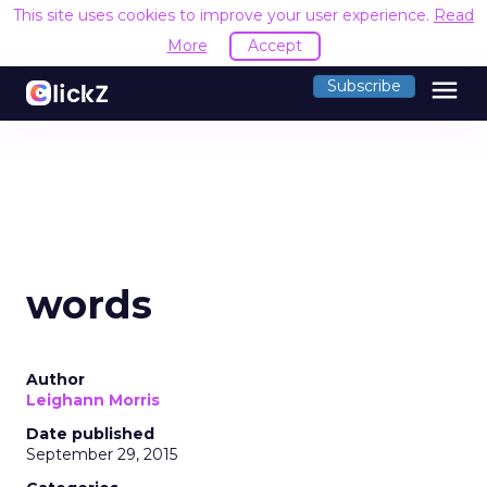
This site uses cookies to improve your user experience.
Read
More
Accept
menu
Subscribe
words
Author
Leighann Morris
Date published
September 29, 2015