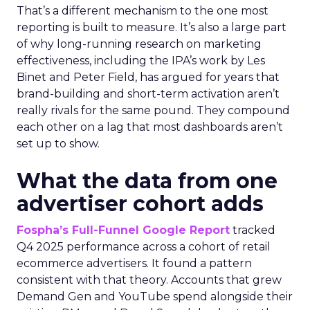
That’s a different mechanism to the one most
reporting is built to measure. It’s also a large part
of why long-running research on marketing
effectiveness, including the IPA’s work by Les
Binet and Peter Field, has argued for years that
brand-building and short-term activation aren’t
really rivals for the same pound. They compound
each other on a lag that most dashboards aren’t
set up to show.
What the data from one
advertiser cohort adds
Fospha’s Full-Funnel Google Report
tracked
Q4 2025 performance across a cohort of retail
ecommerce advertisers. It found a pattern
consistent with that theory. Accounts that grew
Demand Gen and YouTube spend alongside their