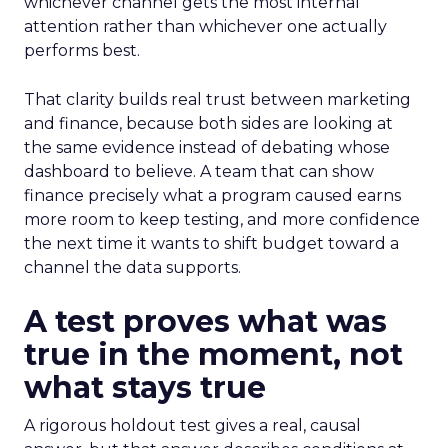
whichever channel gets the most internal
attention rather than whichever one actually
performs best.
That clarity builds real trust between marketing
and finance, because both sides are looking at
the same evidence instead of debating whose
dashboard to believe. A team that can show
finance precisely what a program caused earns
more room to keep testing, and more confidence
the next time it wants to shift budget toward a
channel the data supports.
A test proves what was
true in the moment, not
what stays true
A rigorous holdout test gives a real, causal