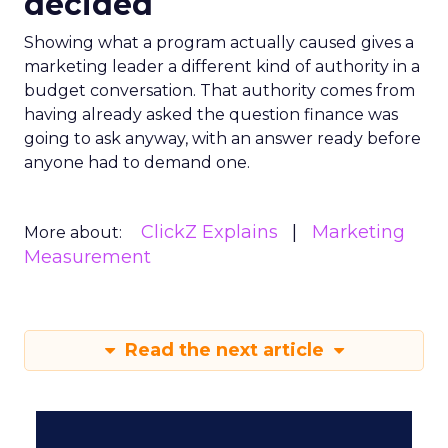
decided
Showing what a program actually caused gives a
marketing leader a different kind of authority in a
budget conversation. That authority comes from
having already asked the question finance was
going to ask anyway, with an answer ready before
anyone had to demand one.
ClickZ Explains
Marketing
More about:
Measurement
Read the next article