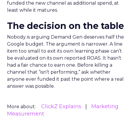
funded the new channel as additional spend, at
least while it matures.
The decision on the table
Nobody is arguing Demand Gen deserves half the
Google budget. The argument is narrower. A line
item too small to exit its own learning phase can’t
be evaluated on its own reported ROAS. It hasn’t
had a fair chance to earn one. Before killing a
channel that “isn’t performing,” ask whether
anyone ever funded it past the point where a real
answer was possible.
ClickZ Explains
Marketing
More about:
Measurement