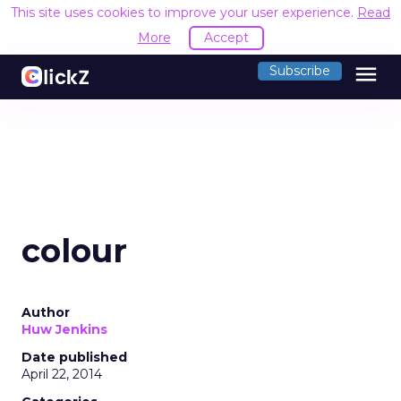
This site uses cookies to improve your user experience.
Read
More
Accept
menu
Subscribe
colour
Author
Huw Jenkins
Date published
April 22, 2014