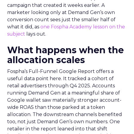
campaign that created it weeks earlier. A
marketer looking only at Demand Gen’s own
conversion count sees just the smaller half of
what it did, as
one Fospha Academy lesson on the
subject
lays out.
What happens when the
allocation scales
Fospha’s Full-Funnel Google Report offers a
useful data point here. It tracked a cohort of
retail advertisers through Q4 2025. Accounts
running Demand Gen at a meaningful share of
Google wallet saw materially stronger account-
wide ROAS than those parked at a token
allocation. The downstream channels benefited
too, not just Demand Gen’s own numbers. One
retailer in the report leaned into that shift