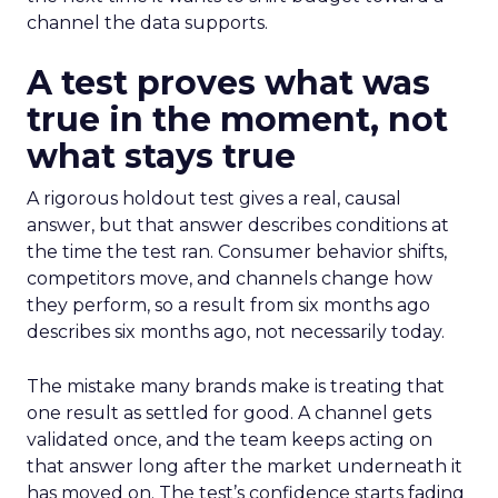
channel the data supports.
A test proves what was
true in the moment, not
what stays true
A rigorous holdout test gives a real, causal
answer, but that answer describes conditions at
the time the test ran. Consumer behavior shifts,
competitors move, and channels change how
they perform, so a result from six months ago
describes six months ago, not necessarily today.
The mistake many brands make is treating that
one result as settled for good. A channel gets
validated once, and the team keeps acting on
that answer long after the market underneath it
has moved on. The test’s confidence starts fading