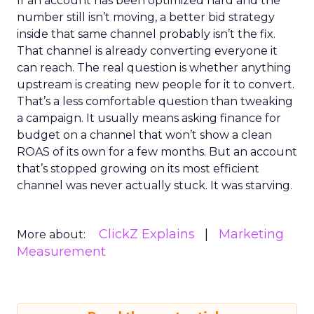
If an account has been optimized hard and the
number still isn’t moving, a better bid strategy
inside that same channel probably isn’t the fix.
That channel is already converting everyone it
can reach. The real question is whether anything
upstream is creating new people for it to convert.
That’s a less comfortable question than tweaking
a campaign. It usually means asking finance for
budget on a channel that won’t show a clean
ROAS of its own for a few months. But an account
that’s stopped growing on its most efficient
channel was never actually stuck. It was starving.
ClickZ Explains
Marketing
More about:
Measurement