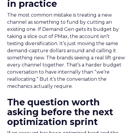
in practice
The most common mistake is treating a new
channel as something to fund by cutting an
existing one. If Demand Gen gets its budget by
taking a slice out of PMax, the account isn’t
testing diversification. It’s just moving the same
demand-capture dollars around and calling it
something new. The brands seeing a real lift grew
every channel together. That’s a harder budget
conversation to have internally than “we’re
reallocating.” But it’s the conversation the
mechanics actually require.
The question worth
asking before the next
optimization sprint