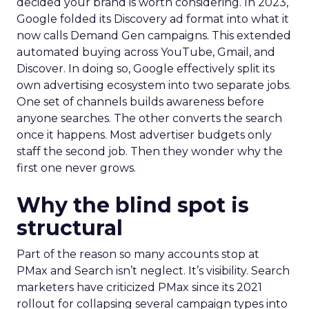
decided your brand is worth considering. In 2023,
Google folded its Discovery ad format into what it
now calls Demand Gen campaigns. This extended
automated buying across YouTube, Gmail, and
Discover. In doing so, Google effectively split its
own advertising ecosystem into two separate jobs.
One set of channels builds awareness before
anyone searches. The other converts the search
once it happens. Most advertiser budgets only
staff the second job. Then they wonder why the
first one never grows.
Why the blind spot is
structural
Part of the reason so many accounts stop at
PMax and Search isn’t neglect. It’s visibility. Search
marketers have criticized PMax since its 2021
rollout for collapsing several campaign types into