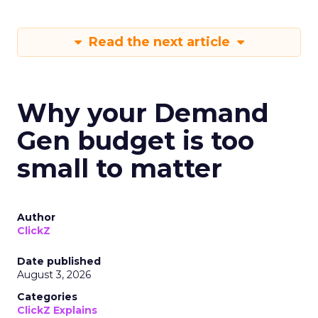
Read the next article
Why your Demand
Gen budget is too
small to matter
Author
ClickZ
Date published
August 3, 2026
Categories
ClickZ Explains