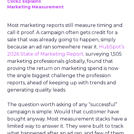
ClickZ Explains
Marketing Measurement
Most marketing reports still measure timing and
call it proof. A campaign often gets credit for a
sale that was already going to happen, simply
because an ad ran somewhere near it.
HubSpot’s
2026 State of Marketing Report,
surveying 1,505
marketing professionals globally, found that
proving the return on marketing spend is now
the single biggest challenge the profession
reports, ahead of keeping up with trends and
generating quality leads.
The question worth asking of any “successful”
campaign is simple. Would that customer have
bought anyway. Most measurement stacks have a
limited way to answer it. They were built to track
what happened after an ad ran, and few of them