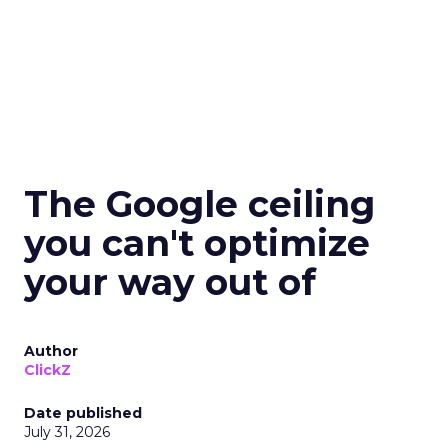
The Google ceiling
you can't optimize
your way out of
Author
ClickZ
Date published
July 31, 2026