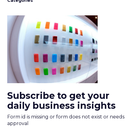
Categories
Subscribe to get your
daily business insights
Form id is missing or form does not exist or needs
approval