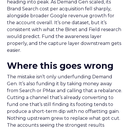
heading into peak. As Demand Gen scaled, its
Brand Search cost per acquisition fell sharply,
alongside broader Google revenue growth for
the account overall. It’s one dataset, but it’s
consistent with what the Binet and Field research
would predict. Fund the awareness layer
properly, and the capture layer downstream gets
easier.
Where this goes wrong
The mistake isn’t only underfunding Demand
Gen. It’s also funding it by taking money away
from Search or PMax and calling that a rebalance.
Cutting a channel that’s already converting to
fund one that’s still finding its footing tends to
produce a short-term dip with no offsetting gain.
Nothing upstream grew to replace what got cut.
The accounts seeing the strongest results