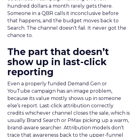
hundred dollars a month rarely gets there.
Someone in a QBR calls it inconclusive before
that happens, and the budget moves back to
Search. The channel doesn’t fail. It never got the
chance to.
The part that doesn’t
show up in last-click
reporting
Even a properly funded Demand Gen or
YouTube campaign has an image problem,
because its value mostly shows up in someone
else’s report. Last-click attribution correctly
credits whichever channel closes the sale, which is
usually Brand Search or PMax picking up a warm,
brand-aware searcher. Attribution models don’t
trace that awareness back to the upper-funnel