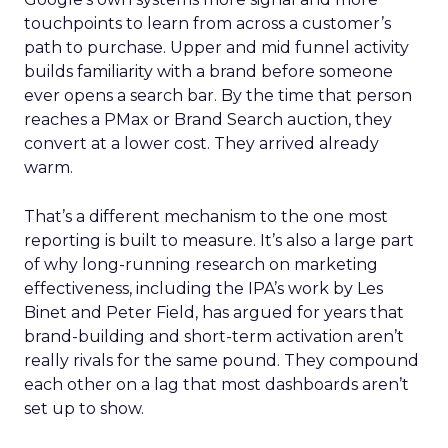
touchpoints to learn from across a customer’s
path to purchase. Upper and mid funnel activity
builds familiarity with a brand before someone
ever opens a search bar. By the time that person
reaches a PMax or Brand Search auction, they
convert at a lower cost. They arrived already
warm.
That’s a different mechanism to the one most
reporting is built to measure. It’s also a large part
of why long-running research on marketing
effectiveness, including the IPA’s work by Les
Binet and Peter Field, has argued for years that
brand-building and short-term activation aren’t
really rivals for the same pound. They compound
each other on a lag that most dashboards aren’t
set up to show.