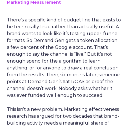
Marketing Measurement
There’s a specific kind of budget line that exists to
be technically true rather than actually useful. A
brand wants to look like it’s testing upper-funnel
formats. So Demand Gen gets a token allocation,
a few percent of the Google account. That’s
enough to say the channel is “live.” But it’s not
enough spend for the algorithm to learn
anything, or for anyone to draw a real conclusion
from the results. Then, six months later, someone
points at Demand Gen’s flat ROAS as proof the
channel doesn’t work. Nobody asks whether it
was ever funded well enough to succeed.
This isn’t a new problem. Marketing effectiveness
research has argued for two decades that brand-
building activity needs a meaningful share of