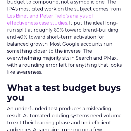
budget to compound, not a symbolic one. The
IPA’s most cited work on the subject comes from
Les Binet and Peter Field’s analysis of
effectiveness case studies.
It put the ideal long-
run split at roughly 60% toward brand-building
and 40% toward short-term activation for
balanced growth. Most Google accounts run
something closer to the inverse. The
overwhelming majority sits in Search and PMax,
with a rounding error left for anything that looks
like awareness.
What a test budget buys
you
An underfunded test produces a misleading
result. Automated bidding systems need volume
to exit their learning phase and find efficient
audiences. A campaign running on a few