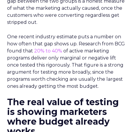
gap between the two groups is a honest measure
of what the marketing actually caused, once the
customers who were converting regardless get
stripped out.
One recent industry estimate puts a number on
how often that gap shows up. Research from BCG
found that
20% to 40%
of active marketing
programs deliver only marginal or negative lift
once tested this rigorously. That figure is a strong
argument for testing more broadly, since the
programs worth checking are usually the largest
ones already getting the most budget.
The real value of testing
is showing marketers
where budget already
works