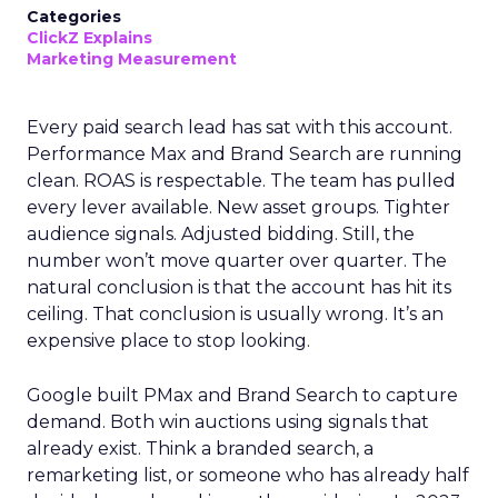
Categories
ClickZ Explains
Marketing Measurement
Every paid search lead has sat with this account.
Performance Max and Brand Search are running
clean. ROAS is respectable. The team has pulled
every lever available. New asset groups. Tighter
audience signals. Adjusted bidding. Still, the
number won’t move quarter over quarter. The
natural conclusion is that the account has hit its
ceiling. That conclusion is usually wrong. It’s an
expensive place to stop looking.
Google built PMax and Brand Search to capture
demand. Both win auctions using signals that
already exist. Think a branded search, a
remarketing list, or someone who has already half