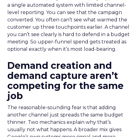
a single automated system with limited channel-
level reporting. You can see that the campaign
converted. You often can’t see what warmed the
customer up three touchpoints earlier. A channel
you can’t see clearly is hard to defend in a budget
meeting. So upper-funnel spend gets treated as
optional exactly when it’s most load-bearing.
Demand creation and
demand capture aren’t
competing for the same
job
The reasonable-sounding fear is that adding
another channel just spreads the same budget
thinner. Two mechanics explain why that’s
usually not what happens. A broader mix gives
Google’s own systems more signal and more