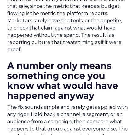
that sale, since the metric that keeps a budget
flowing is the metric the platform reports.
Marketers rarely have the tools, or the appetite,
to check that claim against what would have
happened without the spend. The result is a
reporting culture that treats timing as if it were
proof.
A number only means
something once you
know what would have
happened anyway
The fix sounds simple and rarely gets applied with
any rigor. Hold back a channel, a segment, or an
audience from a campaign, then compare what
happens to that group against everyone else. The