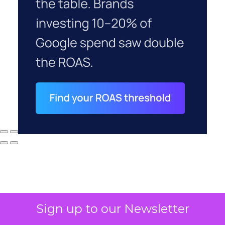
Sign up to our Newsletter