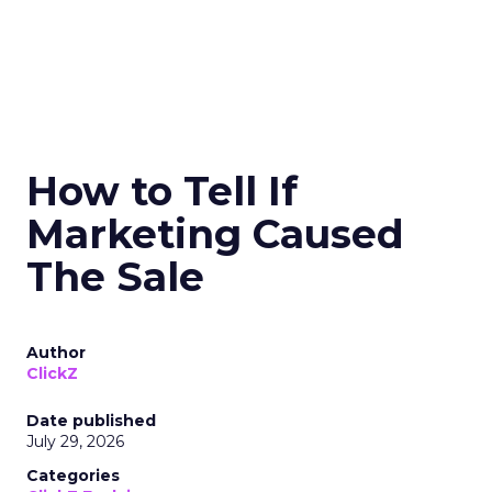
How to Tell If
Marketing Caused
The Sale
Author
ClickZ
Date published
July 29, 2026
Categories