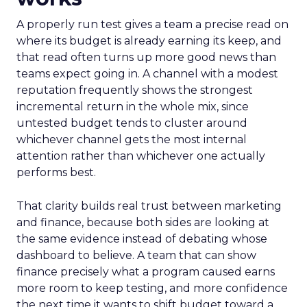
A properly run test gives a team a precise read on
where its budget is already earning its keep, and
that read often turns up more good news than
teams expect going in. A channel with a modest
reputation frequently shows the strongest
incremental return in the whole mix, since
untested budget tends to cluster around
whichever channel gets the most internal
attention rather than whichever one actually
performs best.
That clarity builds real trust between marketing
and finance, because both sides are looking at
the same evidence instead of debating whose
dashboard to believe. A team that can show
finance precisely what a program caused earns
more room to keep testing, and more confidence
the next time it wants to shift budget toward a