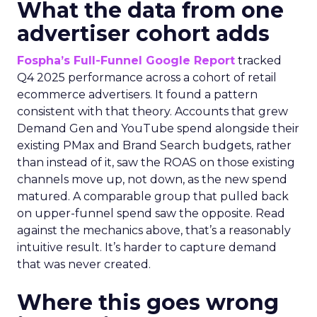
What the data from one
advertiser cohort adds
Fospha’s Full-Funnel Google Report
tracked
Q4 2025 performance across a cohort of retail
ecommerce advertisers. It found a pattern
consistent with that theory. Accounts that grew
Demand Gen and YouTube spend alongside their
existing PMax and Brand Search budgets, rather
than instead of it, saw the ROAS on those existing
channels move up, not down, as the new spend
matured. A comparable group that pulled back
on upper-funnel spend saw the opposite. Read
against the mechanics above, that’s a reasonably
intuitive result. It’s harder to capture demand
that was never created.
Where this goes wrong