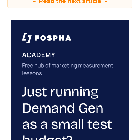
Read the next article