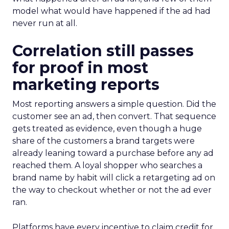
model what would have happened if the ad had
never run at all.
Correlation still passes
for proof in most
marketing reports
Most reporting answers a simple question. Did the
customer see an ad, then convert. That sequence
gets treated as evidence, even though a huge
share of the customers a brand targets were
already leaning toward a purchase before any ad
reached them. A loyal shopper who searches a
brand name by habit will click a retargeting ad on
the way to checkout whether or not the ad ever
ran.
Platforms have every incentive to claim credit for