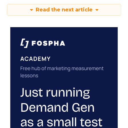
Read the next article