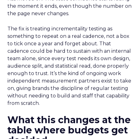
the moment it ends, even though the number on
the page never changes.
The fix is treating incrementality testing as
something to repeat on a real cadence, not a box
to tick once a year and forget about. That
cadence could be hard to sustain with an internal
team alone, since every test needs its own design,
audience split, and statistical read, done properly
enough to trust. It’s the kind of ongoing work
independent measurement partners exist to take
on, giving brands the discipline of regular testing
without needing to build and staff that capability
from scratch.
What this changes at the
table where budgets get