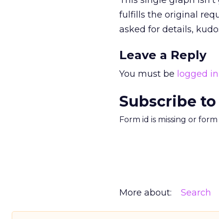
This single graph isn’t
fulfills the original r
asked for details, kud
Leave a Reply
You must be
logged in
Subscribe to
Form id is missing or for
More about:
Search