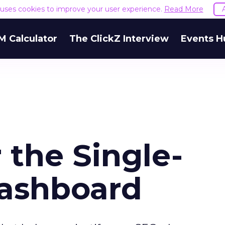
e uses cookies to improve your user experience.
Read More
M Calculator
The ClickZ Interview
Events H
 the Single-
Dashboard