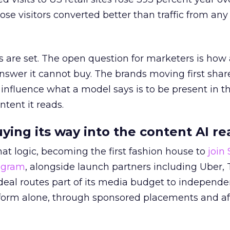
ose visitors converted better than traffic from any
 are set. The open question for marketers is how
answer it cannot buy. The brands moving first shar
 influence what a model says is to be present in t
ntent it reads.
uying its way into the content AI re
at logic, becoming the first fashion house to
join
rogram
, alongside launch partners including Uber, 
eal routes part of its media budget to independe
tform alone, through sponsored placements and aff