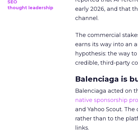
SEO
thought leadership
early 2026, and that th
channel.
The commercial stakes
earns its way into an 
hypothesis: the way to
credible, third-party co
Balenciaga is b
Balenciaga acted on th
native sponsorship p
and Yahoo Scout. The d
rather than to the pla
links.