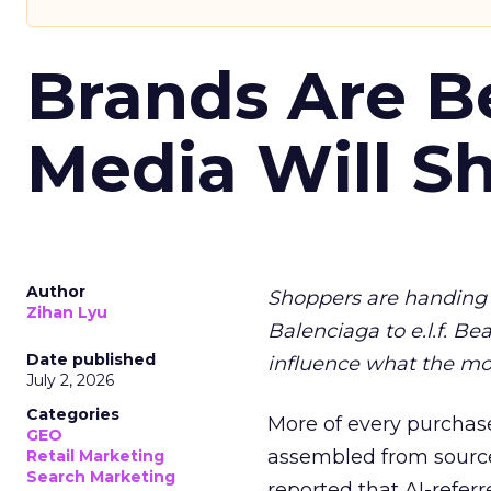
Brands Are B
Media Will S
Author
Shoppers are handing 
Zihan Lyu
Balenciaga to e.l.f. Be
Date published
influence what the mo
July 2, 2026
Categories
More of every purchase
GEO
assembled from sourc
Retail Marketing
Search Marketing
reported that AI-referr