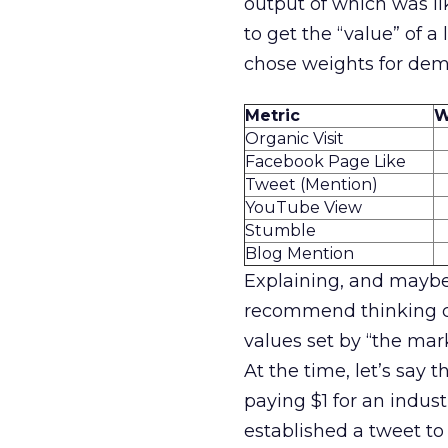
output of which was lik
to get the “value” of a l
chose weights for dem
Metric
W
Organic Visit
Facebook Page Like
Tweet (Mention)
YouTube View
Stumble
Blog Mention
Explaining, and maybe
recommend thinking car
values set by “the ma
At the time, let’s sa
paying $1 for an indus
established a tweet to