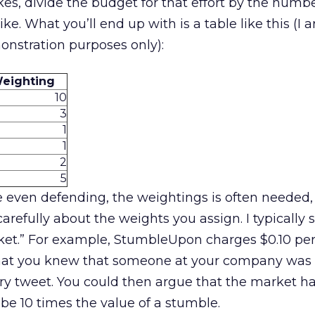
es, divide the budget for that effort by the numbe
ike. What you’ll end up with is a table like this (I ar
onstration purposes only):
eighting
10
3
1
1
2
5
 even defending, the weightings is often needed, 
efully about the weights you assign. I typically s
rket.” For example, StumbleUpon charges $0.10 pe
y that you knew that someone at your company was
try tweet. You could then argue that the market h
 be 10 times the value of a stumble.