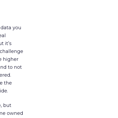
 data you
eal
 it’s
e challenge
e higher
end to not
ered.
e the
ide.
, but
some owned