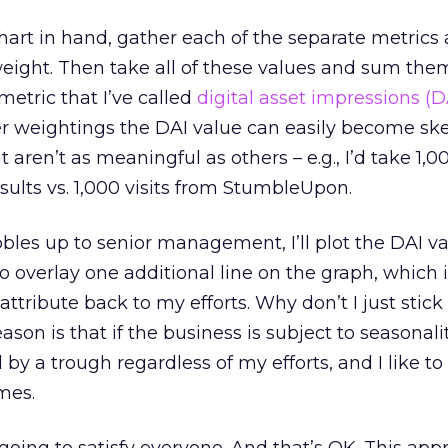
art in hand, gather each of the separate metrics 
eight. Then take all of these values and sum them
metric that I’ve called
digital asset impressions (D
er weightings the DAI value can easily become s
 aren’t as meaningful as others – e.g., I’d take 1,00
sults vs. 1,000 visits from StumbleUpon.
bbles up to senior management, I’ll plot the DAI va
o overlay one additional line on the graph, which 
attribute back to my efforts. Why don’t I just stick
on is that if the business is subject to seasonali
 by a trough regardless of my efforts, and I like to
mes.