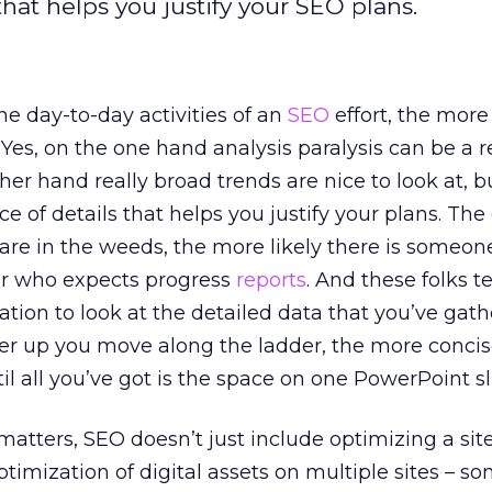
that helps you justify your SEO plans.
he day-to-day activities of an
SEO
effort, the more
 Yes, on the one hand analysis paralysis can be a r
r hand really broad trends are nice to look at, but
ce of details that helps you justify your plans. Th
 are in the weeds, the more likely there is someon
er who expects progress
reports
. And these folks t
ation to look at the detailed data that you’ve gath
her up you move along the ladder, the more concis
il all you’ve got is the space on one PowerPoint sl
matters, SEO doesn’t just include optimizing a site
optimization of digital assets on multiple sites – 