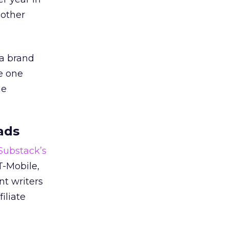
 other
 a brand
e one
he
ads
 Substack’s
T-Mobile,
nt writers
iliate