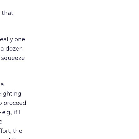
,
that,
deally one
t a dozen
o squeeze
 a
eighting
to proceed
g., if I
e
ort, the