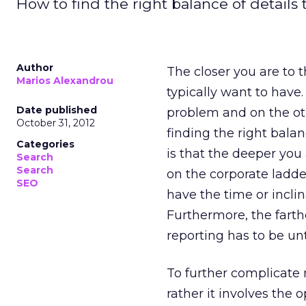
How to find the right balance of details 
Author
The closer you are to t
Marios Alexandrou
typically want to have.
Date published
problem and on the othe
October 31, 2012
finding the right balan
Categories
is that the deeper you
Search
Search
on the corporate ladd
SEO
have the time or inclin
Furthermore, the fart
reporting has to be unt
To further complicate 
rather it involves the 