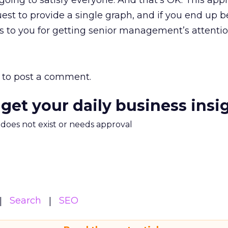
 going to satisfy everyone. And that’s OK. This ap
equest to provide a single graph, and if you end up 
os to you for getting senior management’s attentio
to post a comment.
 get your daily business insi
m does not exist or needs approval
Search
SEO