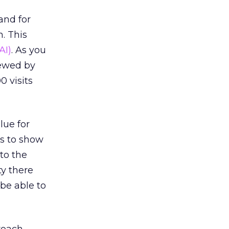
and for
. This
AI)
. As you
kewed by
0 visits
lue for
is to show
 to the
ty there
 be able to