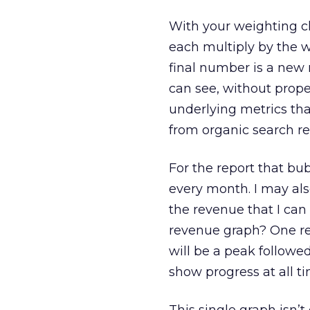
With your weighting ch
each multiply by the w
final number is a new 
can see, without prop
underlying metrics that
from organic search re
For the report that bu
every month. I may als
the revenue that I can 
revenue graph? One reas
will be a peak followed
show progress at all ti