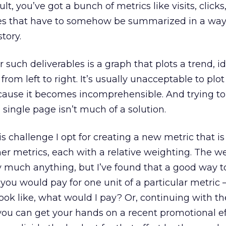
t, you’ve got a bunch of metrics like visits, clicks
es that have to somehow be summarized in a way 
story.
 such deliverables is a graph that plots a trend, i
from left to right. It’s usually unacceptable to plo
cause it becomes incomprehensible. And trying t
 single page isn’t much of a solution.
 challenge I opt for creating a new metric that is
er metrics, each with a relative weighting. The w
y much anything, but I’ve found that a good way 
you would pay for one unit of a particular metric – e.
ook like, what would I pay? Or, continuing with th
ou can get your hands on a recent promotional eff