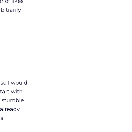
r of likes
bitrarily
so I would
tart with
r stumble.
 already
as