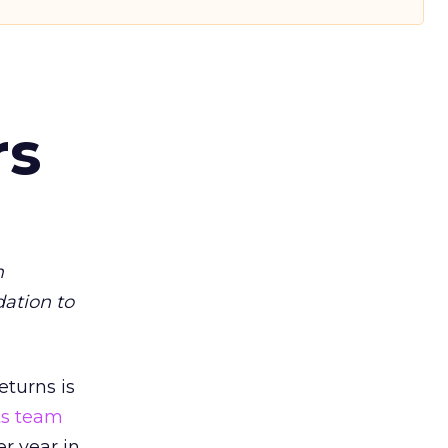
rs
m
dation to
eturns is
ts team
er year in