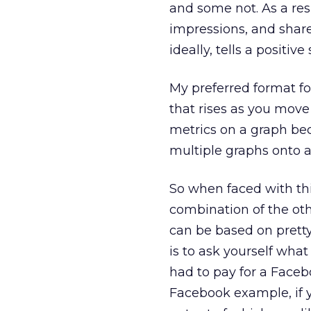
and some not. As a resul
impressions, and shar
ideally, tells a positive 
My preferred format for
that rises as you move 
metrics on a graph be
multiple graphs onto a
So when faced with this
combination of the oth
can be based on prett
is to ask yourself what 
had to pay for a Faceb
Facebook example, if y