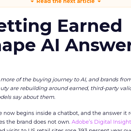
Read the next article
etting Earned
hape AI Answe
more of the buying journey to AI, and brands fro
auty are rebuilding around earned, third-party vali
dels say about them.
 now begins inside a chatbot, and the answer it r
es the brand does not own.
Adobe’s Digital Insigh
ed visits to US retail sites rose 393 percent year ov