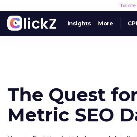
This sit
Insights
More
CP
The Quest for
Metric SEO 