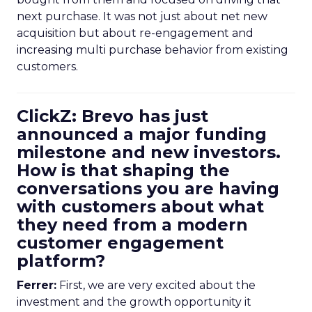
next purchase. It was not just about net new
acquisition but about re-engagement and
increasing multi purchase behavior from existing
customers.
ClickZ: Brevo has just
announced a major funding
milestone and new investors.
How is that shaping the
conversations you are having
with customers about what
they need from a modern
customer engagement
platform?
Ferrer:
First, we are very excited about the
investment and the growth opportunity it