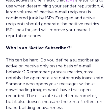
Also, activity is one metric that
ISPs
are starting to
use when determining your sender reputation. A
large volume of inactive e-mail recipients is
considered junk by ISPs. Engaged and active
recipients should generate the positive metrics
ISPs look for, and will improve your overall
reputation scores.
Who is an “Active Subscriber?”
This can be hard. Do you define a subscriber as
active or inactive only on the basis of e-mail
behavior? Remember: process metrics, most
notably the open rate, are notoriously inaccurate.
Someone who opens your messages without
downloading images won’t have that open
recorded. The click rate is a better barometer,
but it also doesn’t measure the e-mail’s effect on
brand building or awareness.