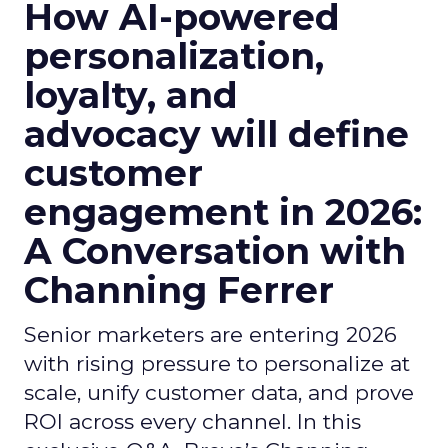
How AI-powered
personalization,
loyalty, and
advocacy will define
customer
engagement in 2026:
A Conversation with
Channing Ferrer
Senior marketers are entering 2026
with rising pressure to personalize at
scale, unify customer data, and prove
ROI across every channel. In this