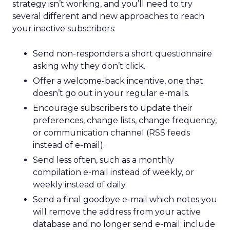
strategy isn’t working, and you’ll need to try
several different and new approaches to reach
your inactive subscribers:
Send non-responders a short questionnaire
asking why they don’t click.
Offer a welcome-back incentive, one that
doesn’t go out in your regular e-mails.
Encourage subscribers to update their
preferences, change lists, change frequency,
or communication channel (RSS feeds
instead of e-mail).
Send less often, such as a monthly
compilation e-mail instead of weekly, or
weekly instead of daily.
Send a final goodbye e-mail which notes you
will remove the address from your active
database and no longer send e-mail; include