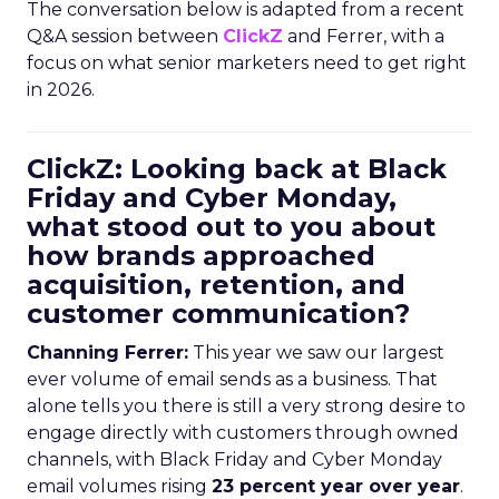
The conversation below is adapted from a recent
Q&A session between
ClickZ
and Ferrer, with a
focus on what senior marketers need to get right
in 2026.
ClickZ: Looking back at Black
Friday and Cyber Monday,
what stood out to you about
how brands approached
acquisition, retention, and
customer communication?
Channing Ferrer:
This year we saw our largest
ever volume of email sends as a business. That
alone tells you there is still a very strong desire to
engage directly with customers through owned
channels, with Black Friday and Cyber Monday
email volumes rising
23 percent year over year
.