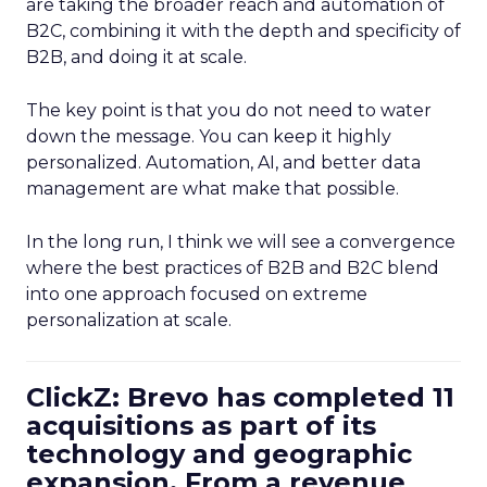
are taking the broader reach and automation of
B2C, combining it with the depth and specificity of
B2B, and doing it at scale.
The key point is that you do not need to water
down the message. You can keep it highly
personalized. Automation, AI, and better data
management are what make that possible.
In the long run, I think we will see a convergence
where the best practices of B2B and B2C blend
into one approach focused on extreme
personalization at scale.
ClickZ: Brevo has completed 11
acquisitions as part of its
technology and geographic
expansion. From a revenue