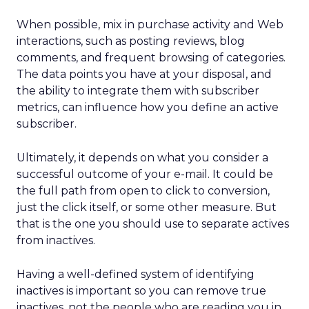
When possible, mix in purchase activity and Web
interactions, such as posting reviews, blog
comments, and frequent browsing of categories.
The data points you have at your disposal, and
the ability to integrate them with subscriber
metrics, can influence how you define an active
subscriber.
Ultimately, it depends on what you consider a
successful outcome of your e-mail. It could be
the full path from open to click to conversion,
just the click itself, or some other measure. But
that is the one you should use to separate actives
from inactives.
Having a well-defined system of identifying
inactives is important so you can remove true
inactives, not the people who are reading you in