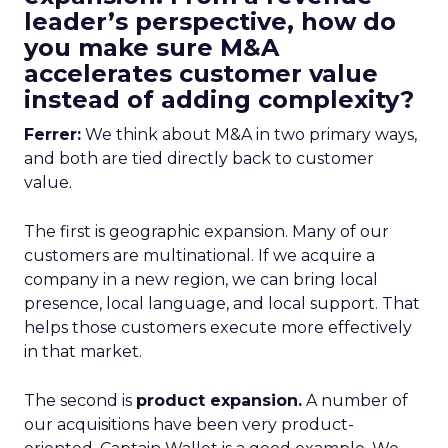
leader’s perspective, how do
you make sure M&A
accelerates customer value
instead of adding complexity?
Ferrer:
We think about M&A in two primary ways,
and both are tied directly back to customer
value.
The first is geographic expansion. Many of our
customers are multinational. If we acquire a
company in a new region, we can bring local
presence, local language, and local support. That
helps those customers execute more effectively
in that market.
The second is
product expansion.
A number of
our acquisitions have been very product-