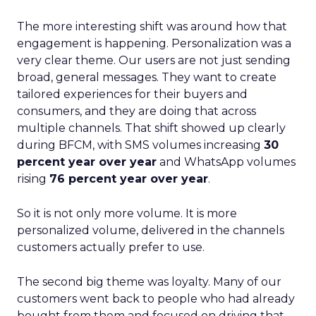
The more interesting shift was around how that
engagement is happening. Personalization was a
very clear theme. Our users are not just sending
broad, general messages. They want to create
tailored experiences for their buyers and
consumers, and they are doing that across
multiple channels. That shift showed up clearly
during BFCM, with SMS volumes increasing
30
percent year over year
and WhatsApp volumes
rising
76 percent year over year
.
So it is not only more volume. It is more
personalized volume, delivered in the channels
customers actually prefer to use.
The second big theme was loyalty. Many of our
customers went back to people who had already
bought from them and focused on driving that