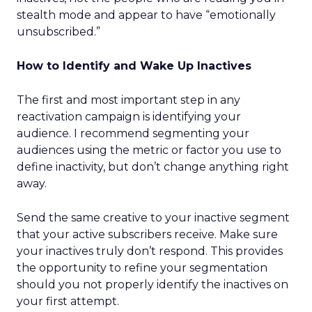
stealth mode and appear to have “emotionally
unsubscribed.”
How to Identify and Wake Up Inactives
The first and most important step in any
reactivation campaign is identifying your
audience. I recommend segmenting your
audiences using the metric or factor you use to
define inactivity, but don’t change anything right
away.
Send the same creative to your inactive segment
that your active subscribers receive. Make sure
your inactives truly don’t respond. This provides
the opportunity to refine your segmentation
should you not properly identify the inactives on
your first attempt.