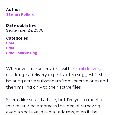
Author
Stefan Pollard
Date published
September 24, 2008
Categories
Email
Email
Email Marketing
Whenever marketers deal with
e-mail delivery
challenges, delivery experts often suggest first
isolating active subscribers from inactive ones and
then mailing only to their active files.
Seems like sound advice, but I’ve yet to meet a
marketer who embraces the idea of removing
even a single valid e-mail address, even if the