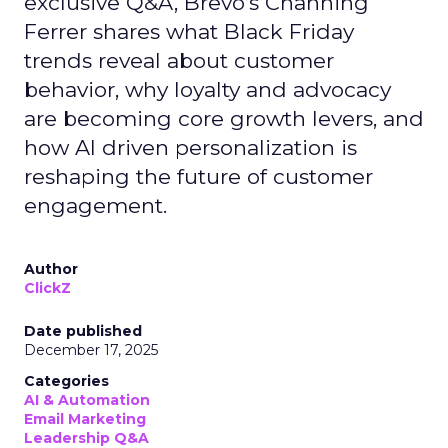
exclusive Q&A, Brevo’s Channing
Ferrer shares what Black Friday
trends reveal about customer
behavior, why loyalty and advocacy
are becoming core growth levers, and
how AI driven personalization is
reshaping the future of customer
engagement.
Author
ClickZ
Date published
December 17, 2025
Categories
AI & Automation
Email Marketing
Leadership Q&A