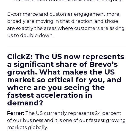
E-commerce and customer engagement more
broadly are moving in that direction, and those
are exactly the areas where customers are asking
us to double down.
ClickZ: The US now represents
a significant share of Brevo’s
growth. What makes the US
market so critical for you, and
where are you seeing the
fastest acceleration in
demand?
Ferrer:
The US currently represents 24 percent
of our business and it is one of our fastest growing
markets globally.