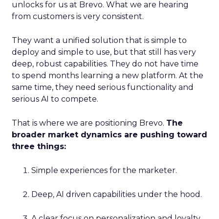
unlocks for us at Brevo. What we are hearing
from customers is very consistent.
They want a unified solution that is simple to
deploy and simple to use, but that still has very
deep, robust capabilities. They do not have time
to spend months learning a new platform. At the
same time, they need serious functionality and
serious AI to compete.
That is where we are positioning Brevo.
The
broader market dynamics are pushing toward
three things:
Simple experiences for the marketer.
Deep, AI driven capabilities under the hood.
A clear focus on personalization and loyalty.