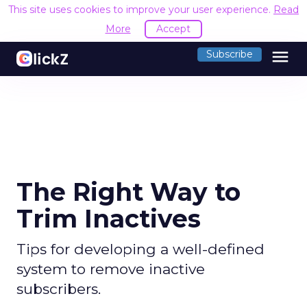
This site uses cookies to improve your user experience.
Read
More
Accept
menu
Subscribe
The Right Way to
Trim Inactives
Tips for developing a well-defined
system to remove inactive
subscribers.