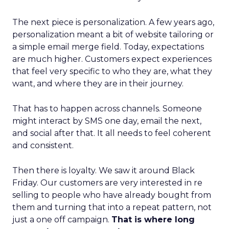
The next piece is personalization. A few years ago,
personalization meant a bit of website tailoring or
a simple email merge field. Today, expectations
are much higher. Customers expect experiences
that feel very specific to who they are, what they
want, and where they are in their journey.
That has to happen across channels. Someone
might interact by SMS one day, email the next,
and social after that. It all needs to feel coherent
and consistent.
Then there is loyalty. We saw it around Black
Friday. Our customers are very interested in re
selling to people who have already bought from
them and turning that into a repeat pattern, not
just a one off campaign.
That is where long