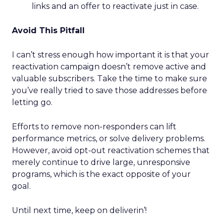
links and an offer to reactivate just in case.
Avoid This Pitfall
I can’t stress enough how important it is that your
reactivation campaign doesn’t remove active and
valuable subscribers. Take the time to make sure
you’ve really tried to save those addresses before
letting go.
Efforts to remove non-responders can lift
performance metrics, or solve delivery problems.
However, avoid opt-out reactivation schemes that
merely continue to drive large, unresponsive
programs, which is the exact opposite of your
goal.
Until next time, keep on deliverin’!