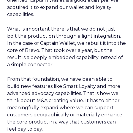
oriented. Captain Wallet is a good example. We
acquired it to expand our wallet and loyalty
capabilities.
What is important there is that we do not just
bolt the product on through a light integration.
In the case of Captain Wallet, we rebuilt it into the
core of Brevo. That took over a year, but the
result is a deeply embedded capability instead of
a simple connector.
From that foundation, we have been able to
build new features like Smart Loyalty and more
advanced advocacy capabilities. That is how we
think about M&A creating value. It has to either
meaningfully expand where we can support
customers geographically or materially enhance
the core product in a way that customers can
feel day to day.