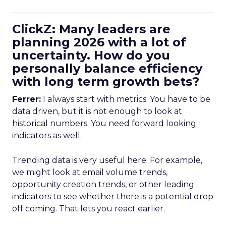
ClickZ: Many leaders are
planning 2026 with a lot of
uncertainty. How do you
personally balance efficiency
with long term growth bets?
Ferrer:
I always start with metrics. You have to be
data driven, but it is not enough to look at
historical numbers. You need forward looking
indicators as well.
Trending data is very useful here. For example,
we might look at email volume trends,
opportunity creation trends, or other leading
indicators to see whether there is a potential drop
off coming. That lets you react earlier.