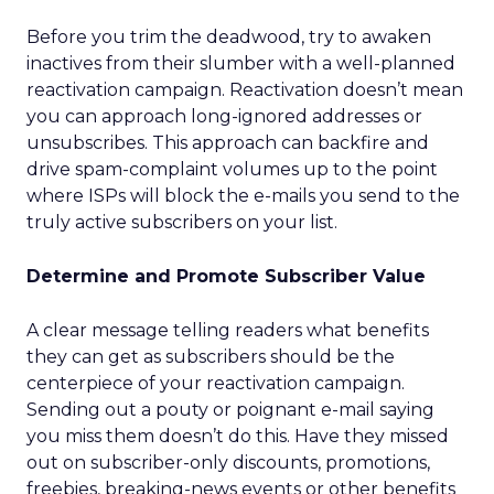
Before you trim the deadwood, try to awaken
inactives from their slumber with a well-planned
reactivation campaign. Reactivation doesn’t mean
you can approach long-ignored addresses or
unsubscribes. This approach can backfire and
drive spam-complaint volumes up to the point
where ISPs will block the e-mails you send to the
truly active subscribers on your list.
Determine and Promote Subscriber Value
A clear message telling readers what benefits
they can get as subscribers should be the
centerpiece of your reactivation campaign.
Sending out a pouty or poignant e-mail saying
you miss them doesn’t do this. Have they missed
out on subscriber-only discounts, promotions,
freebies, breaking-news events or other benefits