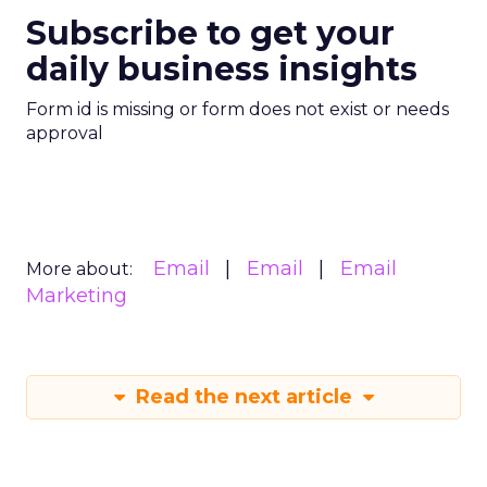
Subscribe to get your
daily business insights
Form id is missing or form does not exist or needs
approval
Email
Email
Email
More about:
Marketing
Read the next article