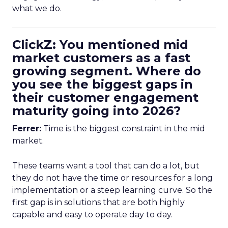
what we do.
ClickZ: You mentioned mid
market customers as a fast
growing segment. Where do
you see the biggest gaps in
their customer engagement
maturity going into 2026?
Ferrer:
Time is the biggest constraint in the mid
market.
These teams want a tool that can do a lot, but
they do not have the time or resources for a long
implementation or a steep learning curve. So the
first gap is in solutions that are both highly
capable and easy to operate day to day.