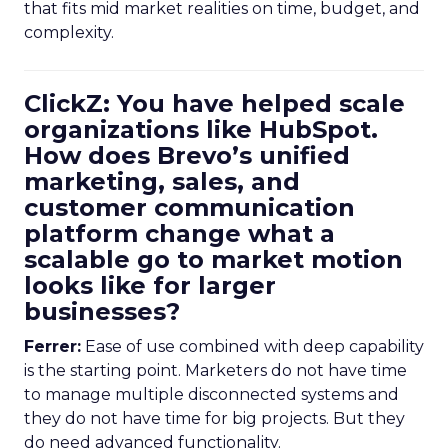
that fits mid market realities on time, budget, and
complexity.
ClickZ: You have helped scale
organizations like HubSpot.
How does Brevo’s unified
marketing, sales, and
customer communication
platform change what a
scalable go to market motion
looks like for larger
businesses?
Ferrer:
Ease of use combined with deep capability
is the starting point. Marketers do not have time
to manage multiple disconnected systems and
they do not have time for big projects. But they
do need advanced functionality.