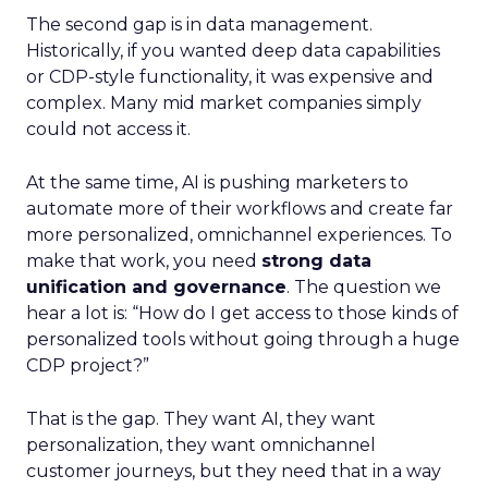
The second gap is in data management.
Historically, if you wanted deep data capabilities
or CDP-style functionality, it was expensive and
complex. Many mid market companies simply
could not access it.
At the same time, AI is pushing marketers to
automate more of their workflows and create far
more personalized, omnichannel experiences. To
make that work, you need
strong data
unification and governance
. The question we
hear a lot is: “How do I get access to those kinds of
personalized tools without going through a huge
CDP project?”
That is the gap. They want AI, they want
personalization, they want omnichannel
customer journeys, but they need that in a way