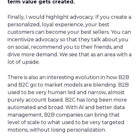
term value gets created.
Finally, I would highlight advocacy. If you create a
personalized, loyal experience, your best
customers can become your best sellers. You can
incentivize advocacy so that they talk about you
on social, recommend you to their friends, and
drive more demand. We see that as an area with a
lot of upside.
There is also an interesting evolution in how B2B
and B2C go to market models are blending. B2B
used to be very human led and narrow, almost
purely account based. B2C has long been more
automated and broad. With AI and better data
management, B2B companies can bring that
level of scale to what used to be very targeted
motions, without losing personalization.