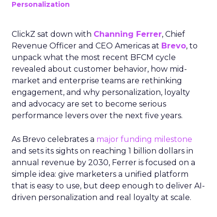
Personalization
ClickZ sat down with
Channing Ferrer
, Chief
Revenue Officer and CEO Americas at
Brevo
, to
unpack what the most recent BFCM cycle
revealed about customer behavior, how mid-
market and enterprise teams are rethinking
engagement, and why personalization, loyalty
and advocacy are set to become serious
performance levers over the next five years.
As Brevo celebrates a
major funding milestone
and sets its sights on reaching 1 billion dollars in
annual revenue by 2030, Ferrer is focused on a
simple idea: give marketers a unified platform
that is easy to use, but deep enough to deliver AI-
driven personalization and real loyalty at scale.