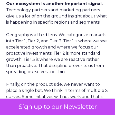
Our ecosystem is another important signal.
Technology partners and marketing partners
give us a lot of on the ground insight about what
is happening in specific regions and segments.
Geography is a third lens. We categorize markets
into Tier 1, Tier 2, and Tier 3. Tier 1 is where we see
accelerated growth and where we focus our
proactive investments. Tier 2 is more standard
growth. Tier 3 is where we are reactive rather
than proactive. That discipline prevents us from
spreading ourselves too thin.
Finally, on the product side, we never want to
place a single bet. We think in terms of multiple S
curves. Some initiatives will not work and that is
fine, as long as you have several in play. If you only
Sign up to our Newsletter
have one big bet and it does not land, you have a