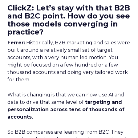
ClickZ: Let’s stay with that B2B
and B2C point. How do you see
those models converging in
practice?
Ferrer:
Historically, B2B marketing and sales were
built around a relatively small set of target
accounts, with a very human led motion. You
might be focused on a few hundred or a few
thousand accounts and doing very tailored work
for them.
What is changing is that we can now use AI and
data to drive that same level of
targeting and
personalization across tens of thousands of
accounts.
So B2B companies are learning from B2C. They