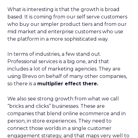
What is interesting is that the growth is broad
based. It is coming from our self serve customers
who buy our simpler product tiers and from our
mid market and enterprise customers who use
the platform in a more sophisticated way.
In terms of industries, a few stand out.
Professional services is a big one, and that
includes a lot of marketing agencies. They are
using Brevo on behalf of many other companies,
so there is a
multiplier effect there.
We also see strong growth from what we call
“bricks and clicks” businesses. These are
companies that blend online ecommerce and in
person, in store experiences. They need to
connect those worlds in a single customer
engagement strategy, and that maps very well to