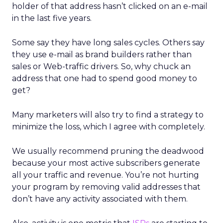
holder of that address hasn’t clicked on an e-mail
in the last five years.
Some say they have long sales cycles. Others say
they use e-mail as brand builders rather than
sales or Web-traffic drivers. So, why chuck an
address that one had to spend good money to
get?
Many marketers will also try to find a strategy to
minimize the loss, which I agree with completely.
We usually recommend pruning the deadwood
because your most active subscribers generate
all your traffic and revenue. You’re not hurting
your program by removing valid addresses that
don’t have any activity associated with them.