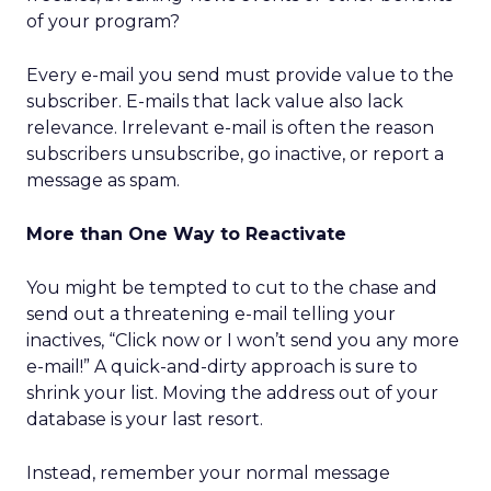
of your program?
Every e-mail you send must provide value to the
subscriber. E-mails that lack value also lack
relevance. Irrelevant e-mail is often the reason
subscribers unsubscribe, go inactive, or report a
message as spam.
More than One Way to Reactivate
You might be tempted to cut to the chase and
send out a threatening e-mail telling your
inactives, “Click now or I won’t send you any more
e-mail!” A quick-and-dirty approach is sure to
shrink your list. Moving the address out of your
database is your last resort.
Instead, remember your normal message