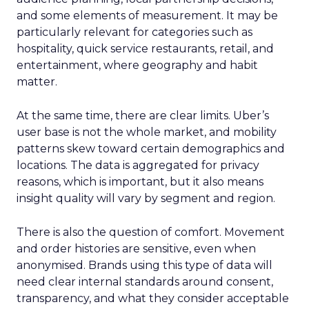
and some elements of measurement. It may be
particularly relevant for categories such as
hospitality, quick service restaurants, retail, and
entertainment, where geography and habit
matter.
At the same time, there are clear limits. Uber’s
user base is not the whole market, and mobility
patterns skew toward certain demographics and
locations. The data is aggregated for privacy
reasons, which is important, but it also means
insight quality will vary by segment and region.
There is also the question of comfort. Movement
and order histories are sensitive, even when
anonymised. Brands using this type of data will
need clear internal standards around consent,
transparency, and what they consider acceptable