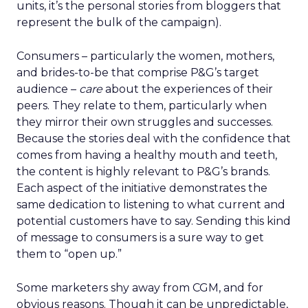
units, it’s the personal stories from bloggers that
represent the bulk of the campaign).
Consumers – particularly the women, mothers,
and brides-to-be that comprise P&G’s target
audience –
care
about the experiences of their
peers. They relate to them, particularly when
they mirror their own struggles and successes.
Because the stories deal with the confidence that
comes from having a healthy mouth and teeth,
the content is highly relevant to P&G’s brands.
Each aspect of the initiative demonstrates the
same dedication to listening to what current and
potential customers have to say. Sending this kind
of message to consumers is a sure way to get
them to “open up.”
Some marketers shy away from CGM, and for
obvious reasons. Though it can be unpredictable,