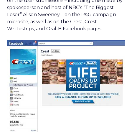
on the user submissions – including one made by
spokesperson and host of NBC’s “The Biggest
Loser” Alison Sweeney – on the P&G campaign
microsite, as well as on the Crest, Crest
Whitestrips, and Oral-B Facebook pages.