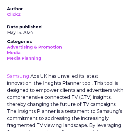
Author
ClickZ
Date published
May 15, 2024
Categories
Advertising & Promotion
Media
Media Planning
Samsung
Ads UK has unveiled its latest
innovation: the Insights Planner tool. This tool is
designed to empower clients and advertisers with
comprehensive connected TV (CTV) insights,
thereby changing the future of TV campaigns.
The Insights Planner is a testament to Samsung’s
commitment to addressing the increasingly
fragmented TV viewing landscape. By leveraging