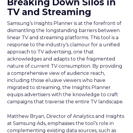
Breaking Down Silos in
TV and Streaming
Samsung’s Insights Planner is at the forefront of
dismantling the longstanding barriers between
linear TV and streaming platforms. This tool is a
response to the industry’s clamour for a unified
approach to TV advertising, one that
acknowledges and adapts to the fragmented
nature of current TV consumption. By providing
a comprehensive view of audience reach,
including those elusive viewers who have
migrated to streaming, the Insights Planner
equips advertisers with the knowledge to craft
campaigns that traverse the entire TV landscape.
Matthew Bryan, Director of Analytics and Insights
at Samsung Ads, emphasises the tool’s role in
complementing existing data sources, such as