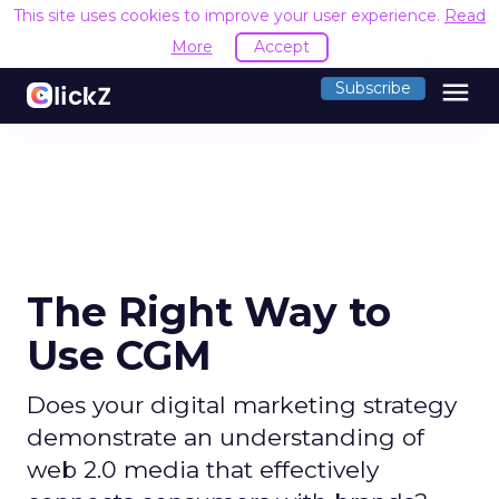
This site uses cookies to improve your user experience.
Read
More
Accept
menu
Subscribe
The Right Way to
Use CGM
Does your digital marketing strategy
demonstrate an understanding of
web 2.0 media that effectively