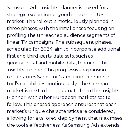
Samsung Ads’ Insights Planner is poised for a
strategic expansion beyond its current UK
market. The rollout is meticulously planned in
three phases, with the initial phase focusing on
profiling the unreached audience segments of
linear TV campaigns. The subsequent phases,
scheduled for 2024, aim to incorporate additional
first and third-party data sets, such as
geographical and mobile data, to enrich the
insights further. This progressive expansion
underscores Samsung’s ambition to refine the
tool’s capabilities continuously. The German
market is next in line to benefit from the Insights
Planner, with other European markets set to
follow. This phased approach ensures that each
market’s unique characteristics are considered,
allowing for a tailored deployment that maximises
the tool’s effectiveness. As Samsung Ads extends