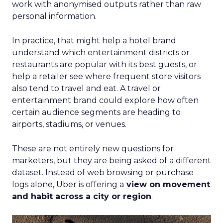
work with anonymised outputs rather than raw
personal information.
In practice, that might help a hotel brand
understand which entertainment districts or
restaurants are popular with its best guests, or
help a retailer see where frequent store visitors
also tend to travel and eat. A travel or
entertainment brand could explore how often
certain audience segments are heading to
airports, stadiums, or venues.
These are not entirely new questions for
marketers, but they are being asked of a different
dataset. Instead of web browsing or purchase
logs alone, Uber is offering a
view on movement
and habit across a city or region
.