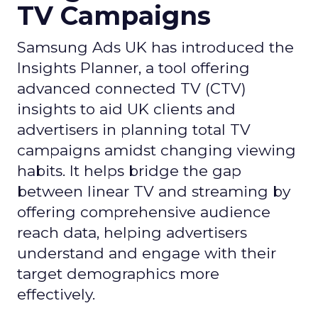
TV Campaigns
Samsung Ads UK has introduced the
Insights Planner, a tool offering
advanced connected TV (CTV)
insights to aid UK clients and
advertisers in planning total TV
campaigns amidst changing viewing
habits. It helps bridge the gap
between linear TV and streaming by
offering comprehensive audience
reach data, helping advertisers
understand and engage with their
target demographics more
effectively.