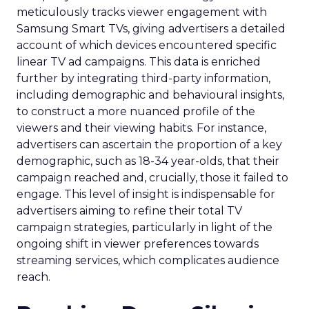
meticulously tracks viewer engagement with
Samsung Smart TVs, giving advertisers a detailed
account of which devices encountered specific
linear TV ad campaigns. This data is enriched
further by integrating third-party information,
including demographic and behavioural insights,
to construct a more nuanced profile of the
viewers and their viewing habits. For instance,
advertisers can ascertain the proportion of a key
demographic, such as 18-34 year-olds, that their
campaign reached and, crucially, those it failed to
engage. This level of insight is indispensable for
advertisers aiming to refine their total TV
campaign strategies, particularly in light of the
ongoing shift in viewer preferences towards
streaming services, which complicates audience
reach.