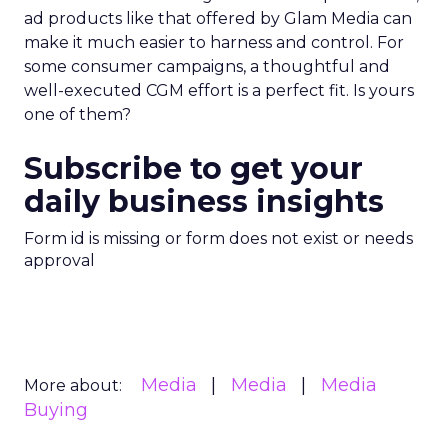
ad products like that offered by Glam Media can
make it much easier to harness and control. For
some consumer campaigns, a thoughtful and
well-executed CGM effort is a perfect fit. Is yours
one of them?
Subscribe to get your
daily business insights
Form id is missing or form does not exist or needs
approval
Media
Media
Media
More about:
Buying