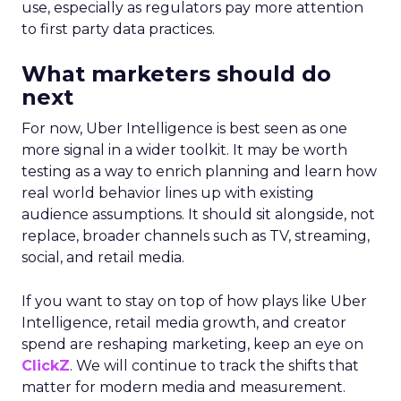
use, especially as regulators pay more attention
to first party data practices.
What marketers should do
next
For now, Uber Intelligence is best seen as one
more signal in a wider toolkit. It may be worth
testing as a way to enrich planning and learn how
real world behavior lines up with existing
audience assumptions. It should sit alongside, not
replace, broader channels such as TV, streaming,
social, and retail media.
If you want to stay on top of how plays like Uber
Intelligence, retail media growth, and creator
spend are reshaping marketing, keep an eye on
ClickZ
. We will continue to track the shifts that
matter for modern media and measurement.