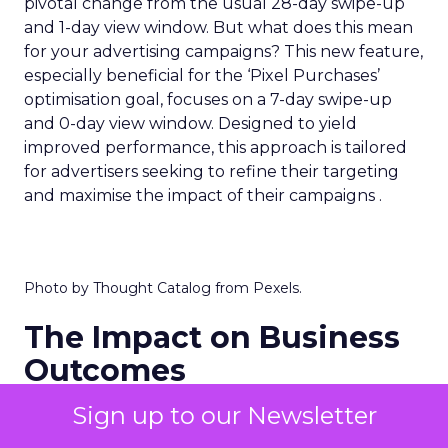
pivotal change from the usual 28-day swipe-up
and 1-day view window. But what does this mean
for your advertising campaigns? This new feature,
especially beneficial for the ‘Pixel Purchases’
optimisation goal, focuses on a 7-day swipe-up
and 0-day view window. Designed to yield
improved performance, this approach is tailored
for advertisers seeking to refine their targeting
and maximise the impact of their campaigns .
Photo by Thought Catalog from Pexels.
The Impact on Business
Outcomes
The effectiveness of Snapchat’s 7/0 optimisation
Sign up to our Newsletter
window is best exemplified by the case of MAËLYS