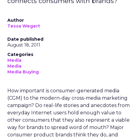
connects consumers with brands?
Author
Tessa Wegert
Date published
August 18, 2011
Categories
Media
Media
Media Buying
How important is consumer-generated media
(CGM) to the modern-day cross-media marketing
campaign? Do real-life stories and anecdotes from
everyday Internet users hold enough value to
other consumers that they also represent a viable
way for brands to spread word of mouth? Major
consumer product brands think they do, and