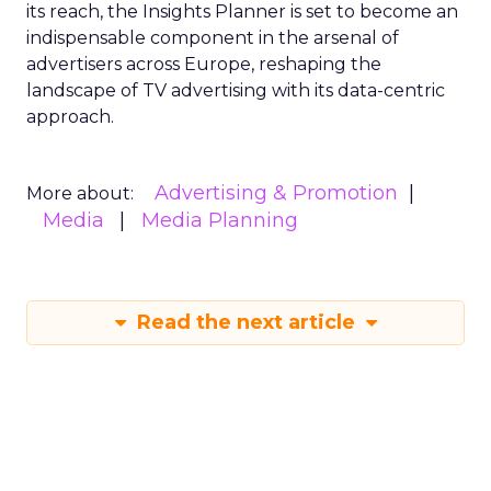
its reach, the Insights Planner is set to become an
indispensable component in the arsenal of
advertisers across Europe, reshaping the
landscape of TV advertising with its data-centric
approach.
Advertising & Promotion
More about:
Media
Media Planning
Read the next article