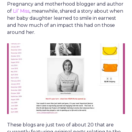
Pregnancy and motherhood blogger and author
of
Lil’ Miss
, meanwhile, shared a story about when
her baby daughter learned to smile in earnest
and how much of an impact this had on those
around her.
These blogs are just two of about 20 that are
currently featuring original posts relating to the