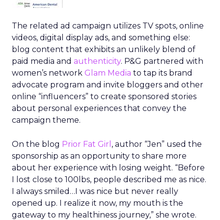
The related ad campaign utilizes TV spots, online
videos, digital display ads, and something else:
blog content that exhibits an unlikely blend of
paid media and
authenticity
. P&G partnered with
women’s network
Glam Media
to tap its brand
advocate program and invite bloggers and other
online “influencers” to create sponsored stories
about personal experiences that convey the
campaign theme.
On the blog
Prior Fat Girl
, author “Jen” used the
sponsorship as an opportunity to share more
about her experience with losing weight. “Before
I lost close to 100lbs, people described me as nice.
I always smiled…I was nice but never really
opened up. I realize it now, my mouth is the
gateway to my healthiness journey,” she wrote.