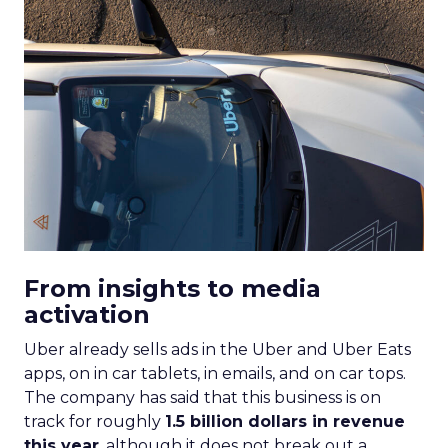
From insights to media
activation
Uber already sells ads in the Uber and Uber Eats
apps, on in car tablets, in emails, and on car tops.
The company has said that this business is on
track for roughly
1.5 billion dollars in revenue
this year
, although it does not break out a