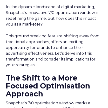
In the dynamic landscape of digital marketing,
Snapchat’s innovative 7/0 optimisation window is
redefining the game, but how does this impact
you as a marketer?
This groundbreaking feature, shifting away from
traditional approaches, offers an exciting
opportunity for brands to enhance their
advertising effectiveness. Let’s delve into this
transformation and consider its implications for
your strategies.
The Shift to a More
Focused Optimisation
Approach
Snapchat’s 7/0 optimisation window marks a