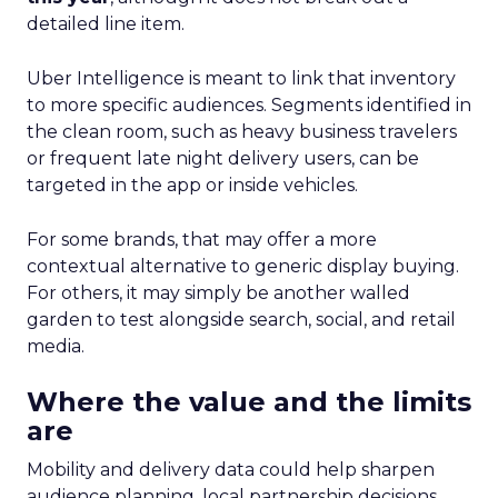
detailed line item.
Uber Intelligence is meant to link that inventory
to more specific audiences. Segments identified in
the clean room, such as heavy business travelers
or frequent late night delivery users, can be
targeted in the app or inside vehicles.
For some brands, that may offer a more
contextual alternative to generic display buying.
For others, it may simply be another walled
garden to test alongside search, social, and retail
media.
Where the value and the limits
are
Mobility and delivery data could help sharpen
audience planning, local partnership decisions,