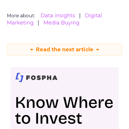
Data insights
Digital
More about:
Marketing
Media Buying
Read the next article