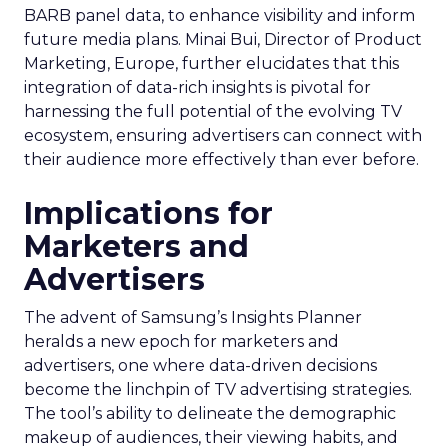
BARB panel data, to enhance visibility and inform
future media plans. Minai Bui, Director of Product
Marketing, Europe, further elucidates that this
integration of data-rich insights is pivotal for
harnessing the full potential of the evolving TV
ecosystem, ensuring advertisers can connect with
their audience more effectively than ever before.
Implications for
Marketers and
Advertisers
The advent of Samsung’s Insights Planner
heralds a new epoch for marketers and
advertisers, one where data-driven decisions
become the linchpin of TV advertising strategies.
The tool’s ability to delineate the demographic
makeup of audiences, their viewing habits, and