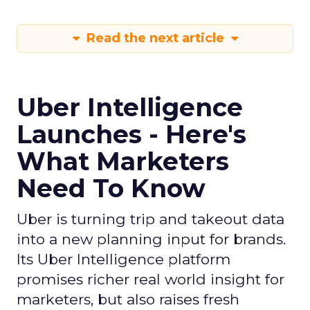
Read the next article
Uber Intelligence
Launches - Here's
What Marketers
Need To Know
Uber is turning trip and takeout data
into a new planning input for brands.
Its Uber Intelligence platform
promises richer real world insight for
marketers, but also raises fresh