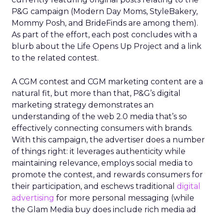
P&G campaign (Modern Day Moms, StyleBakery,
Mommy Posh, and BrideFinds are among them).
As part of the effort, each post concludes with a
blurb about the Life Opens Up Project and a link
to the related contest.
A CGM contest and CGM marketing content are a
natural fit, but more than that, P&G’s digital
marketing strategy demonstrates an
understanding of the web 2.0 media that’s so
effectively connecting consumers with brands.
With this campaign, the advertiser does a number
of things right: it leverages authenticity while
maintaining relevance, employs social media to
promote the contest, and rewards consumers for
their participation, and eschews traditional
digital
advertising
for more personal messaging (while
the Glam Media buy does include rich media ad