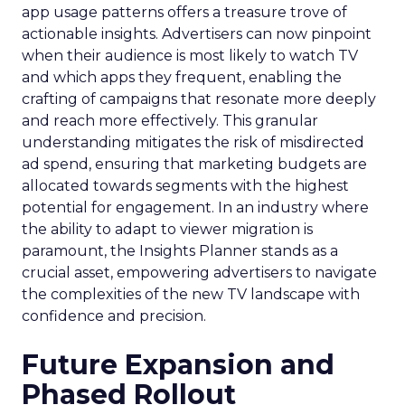
app usage patterns offers a treasure trove of
actionable insights. Advertisers can now pinpoint
when their audience is most likely to watch TV
and which apps they frequent, enabling the
crafting of campaigns that resonate more deeply
and reach more effectively. This granular
understanding mitigates the risk of misdirected
ad spend, ensuring that marketing budgets are
allocated towards segments with the highest
potential for engagement. In an industry where
the ability to adapt to viewer migration is
paramount, the Insights Planner stands as a
crucial asset, empowering advertisers to navigate
the complexities of the new TV landscape with
confidence and precision.
Future Expansion and
Phased Rollout