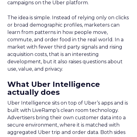
campaigns on the Uber platform.
The idea is simple. Instead of relying only on clicks
or broad demographic profiles, marketers can
learn from patterns in how people move,
commute, and order food in the real world. In a
market with fewer third party signals and rising
acquisition costs, that is an interesting
development, but it also raises questions about
use, value, and privacy.
What Uber Intelligence
actually does
Uber Intelligence sits on top of Uber’s apps and is
built with LiveRamp’s clean room technology.
Advertisers bring their own customer data into a
secure environment, where it is matched with
aggregated Uber trip and order data. Both sides