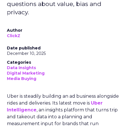
questions about value, bias and
privacy.
Author
ClickZ
Date published
December 10, 2025
Categories
Data insights
Digital Marketing
Media Buying
Uber is steadily building an ad business alongside
rides and deliveries. Its latest move is
Uber
Intelligence
, an insights platform that turns trip
and takeout data into a planning and
measurement input for brands that run