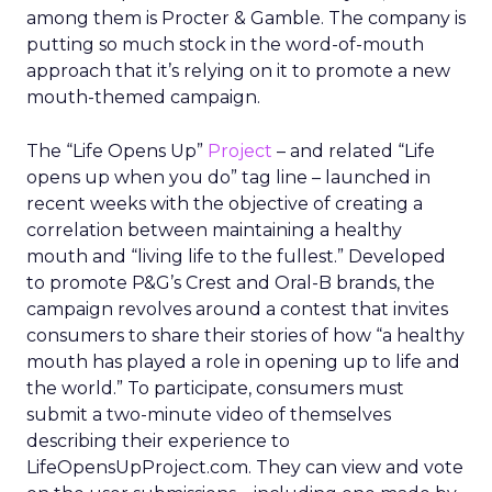
among them is Procter & Gamble. The company is
putting so much stock in the word-of-mouth
approach that it’s relying on it to promote a new
mouth-themed campaign.
The “Life Opens Up”
Project
– and related “Life
opens up when you do” tag line – launched in
recent weeks with the objective of creating a
correlation between maintaining a healthy
mouth and “living life to the fullest.” Developed
to promote P&G’s Crest and Oral-B brands, the
campaign revolves around a contest that invites
consumers to share their stories of how “a healthy
mouth has played a role in opening up to life and
the world.” To participate, consumers must
submit a two-minute video of themselves
describing their experience to
LifeOpensUpProject.com. They can view and vote