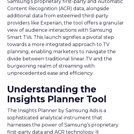
Samsung’s proprietary first-party and Automatic
Content Recognition (ACR) data, alongside
additional data from esteemed third-party
providers like Experian, the tool offers a granular
view of audience interactions with Samsung
Smart TVs. This launch signifies a pivotal step
towards a more integrated approach to TV
planning, enabling marketers to navigate the
divide between traditional linear TV and the
burgeoning realm of streaming with
unprecedented ease and efficiency.
Understanding the
Insights Planner Tool
The Insights Planner by Samsung Ads is a
sophisticated analytical instrument that
harnesses the power of Samsung’s proprietary
first-party data and ACR technology. It