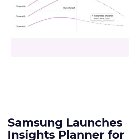
Samsung Launches
Insights Planner for