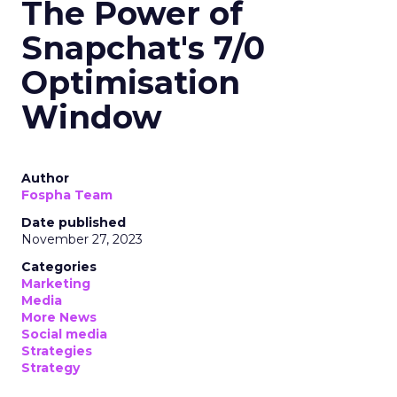
The Power of
Snapchat's 7/0
Optimisation
Window
Author
Fospha Team
Date published
November 27, 2023
Categories
Marketing
Media
More News
Social media
Strategies
Strategy