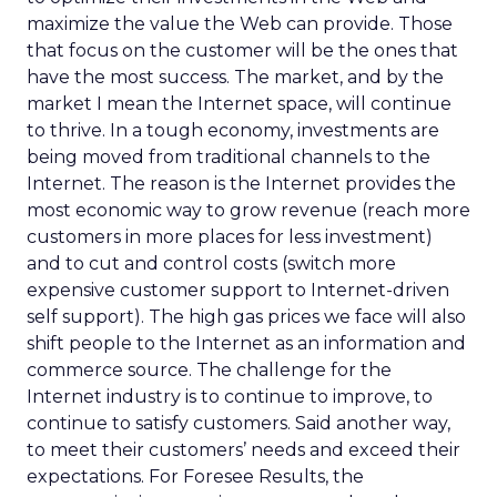
maximize the value the Web can provide. Those
that focus on the customer will be the ones that
have the most success. The market, and by the
market I mean the Internet space, will continue
to thrive. In a tough economy, investments are
being moved from traditional channels to the
Internet. The reason is the Internet provides the
most economic way to grow revenue (reach more
customers in more places for less investment)
and to cut and control costs (switch more
expensive customer support to Internet-driven
self support). The high gas prices we face will also
shift people to the Internet as an information and
commerce source. The challenge for the
Internet industry is to continue to improve, to
continue to satisfy customers. Said another way,
to meet their customers’ needs and exceed their
expectations. For Foresee Results, the