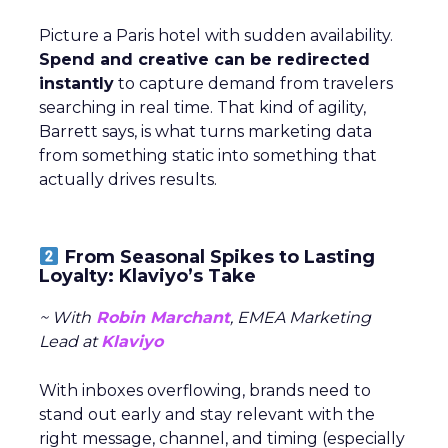
Picture a Paris hotel with sudden availability.
Spend and creative can be redirected
instantly
to capture demand from travelers
searching in real time. That kind of agility,
Barrett says, is what turns marketing data
from something static into something that
actually drives results.
From Seasonal Spikes to Lasting
Loyalty: Klaviyo’s Take
~ With
Robin Marchant
, EMEA Marketing
Lead at
Klaviyo
With inboxes overflowing, brands need to
stand out early and stay relevant with the
right message, channel, and timing (especially