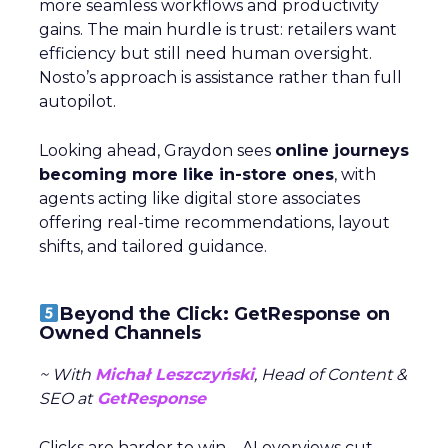
more seamless workflows and productivity
gains. The main hurdle is trust: retailers want
efficiency but still need human oversight.
Nosto’s approach is assistance rather than full
autopilot.
Looking ahead, Graydon sees
online journeys
becoming more like in-store ones
, with
agents acting like digital store associates
offering real-time recommendations, layout
shifts, and tailored guidance.
Beyond the Click: GetResponse on
Owned Channels
~ With
Michał Leszczyński
, Head of Content &
SEO at
GetResponse
Clicks are harder to win—AI overviews cut