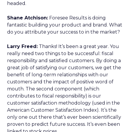
headed.
Shane Atchison:
Foresee Results is doing
fantastic building your product and brand. What
do you attribute your success to in the market?
Larry Freed:
Thanks! It’s been a great year. You
really need two things to be successful: fiscal
responsibility and satisfied customers. By doing a
great job of satisfying our customers, we get the
benefit of long-term relationships with our
customers and the impact of positive word of
mouth. The second component (which
contributes to fiscal responsibility) is our
customer satisfaction methodology (used in the
American Customer Satisfaction Index). It’s the
only one out there that’s ever been scientifically
proven to predict future success. It’s even been
linked to stock prices.