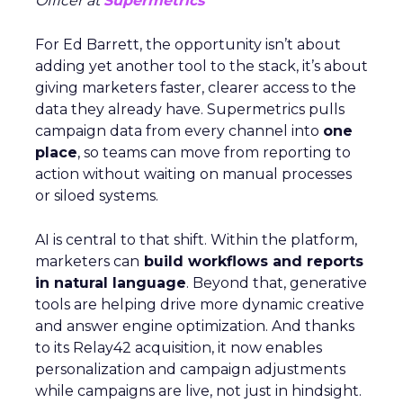
Officer at
Supermetrics
For Ed Barrett, the opportunity isn’t about
adding yet another tool to the stack, it’s about
giving marketers faster, clearer access to the
data they already have. Supermetrics pulls
campaign data from every channel into
one
place
, so teams can move from reporting to
action without waiting on manual processes
or siloed systems.
AI is central to that shift. Within the platform,
marketers can
build workflows and reports
in natural language
. Beyond that, generative
tools are helping drive more dynamic creative
and answer engine optimization. And thanks
to its Relay42 acquisition, it now enables
personalization and campaign adjustments
while campaigns are live, not just in hindsight.