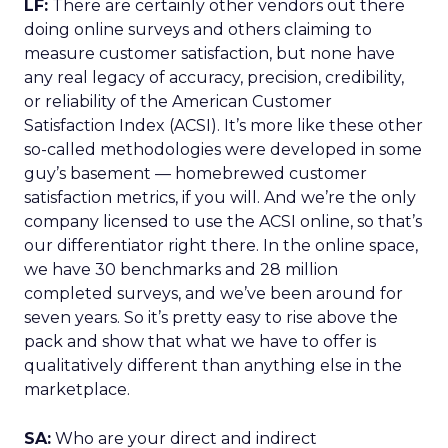
LF:
There are certainly other vendors out there
doing online surveys and others claiming to
measure customer satisfaction, but none have
any real legacy of accuracy, precision, credibility,
or reliability of the American Customer
Satisfaction Index (ACSI). It’s more like these other
so-called methodologies were developed in some
guy’s basement — homebrewed customer
satisfaction metrics, if you will. And we’re the only
company licensed to use the ACSI online, so that’s
our differentiator right there. In the online space,
we have 30 benchmarks and 28 million
completed surveys, and we’ve been around for
seven years. So it’s pretty easy to rise above the
pack and show that what we have to offer is
qualitatively different than anything else in the
marketplace.
SA:
Who are your direct and indirect