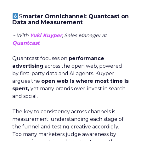
S
marter Omnichannel: Quantcast on
Data and Measurement
~ With
Yuki Kuyper
, Sales Manager at
Quantcast
Quantcast focuses on
performance
advertising
across the open web, powered
by first-party data and AI agents. Kuyper
argues the
open web is where most time is
spent,
yet many brands over-invest in search
and social.
The key to consistency across channels is
measurement: understanding each stage of
the funnel and testing creative accordigly.
Too many marketers judge awareness by