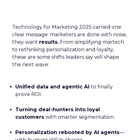
Technology for Marketing 2025 carried one
clear message: marketers are done with noise,
they want
results.
From simplifying martech
to rethinking personalization and loyalty,
these are some shifts leaders say will shape
the next wave:
Unified data and agentic AI
to finally
prove ROI.
Turning deal-hunters into loyal
customers
with smarter segmentation.
Personalization rebooted by AI agents
—
with humans still in charge.