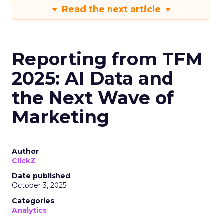
Read the next article
Reporting from TFM
2025: AI Data and
the Next Wave of
Marketing
Author
ClickZ
Date published
October 3, 2025
Categories
Analytics