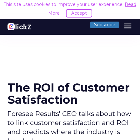
This site uses cookies to improve your user experience.
Read
More
Accept
menu
Subscribe
The ROI of Customer
Satisfaction
Foresee Results' CEO talks about how
to link customer satisfaction and ROI
and predicts where the industry is