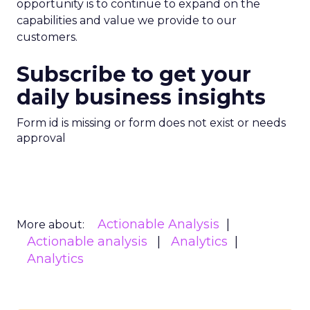
opportunity is to continue to expand on the
capabilities and value we provide to our
customers.
Subscribe to get your
daily business insights
Form id is missing or form does not exist or needs
approval
Actionable Analysis
More about:
Actionable analysis
Analytics
Analytics