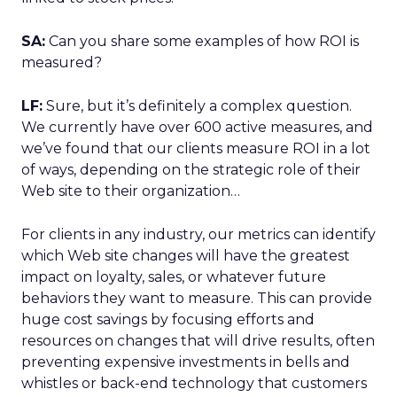
SA:
Can you share some examples of how ROI is
measured?
LF:
Sure, but it’s definitely a complex question.
We currently have over 600 active measures, and
we’ve found that our clients measure ROI in a lot
of ways, depending on the strategic role of their
Web site to their organization…
For clients in any industry, our metrics can identify
which Web site changes will have the greatest
impact on loyalty, sales, or whatever future
behaviors they want to measure. This can provide
huge cost savings by focusing efforts and
resources on changes that will drive results, often
preventing expensive investments in bells and
whistles or back-end technology that customers