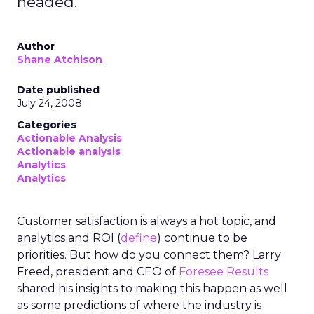
headed.
Author
Shane Atchison
Date published
July 24, 2008
Categories
Actionable Analysis
Actionable analysis
Analytics
Analytics
Customer satisfaction is always a hot topic, and
analytics and ROI (
define
) continue to be
priorities. But how do you connect them? Larry
Freed, president and CEO of
Foresee Results
shared his insights to making this happen as well
as some predictions of where the industry is