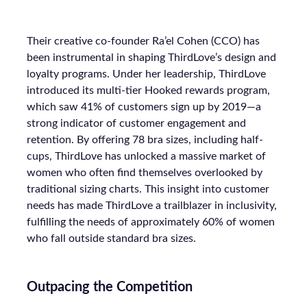
Their creative co-founder Ra’el Cohen (CCO) has
been instrumental in shaping ThirdLove’s design and
loyalty programs. Under her leadership, ThirdLove
introduced its multi-tier Hooked rewards program,
which saw 41% of customers sign up by 2019—a
strong indicator of customer engagement and
retention. By offering 78 bra sizes, including half-
cups, ThirdLove has unlocked a massive market of
women who often find themselves overlooked by
traditional sizing charts. This insight into customer
needs has made ThirdLove a trailblazer in inclusivity,
fulfilling the needs of approximately 60% of women
who fall outside standard bra sizes.
Outpacing the Competition