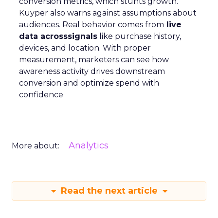
conversion metrics, which stunts growth.
Kuyper also warns against assumptions about
audiences. Real behavior comes from
live
data acrosssignals
like purchase history,
devices, and location. With proper
measurement, marketers can see how
awareness activity drives downstream
conversion and optimize spend with
confidence
Analytics
More about:
Read the next article