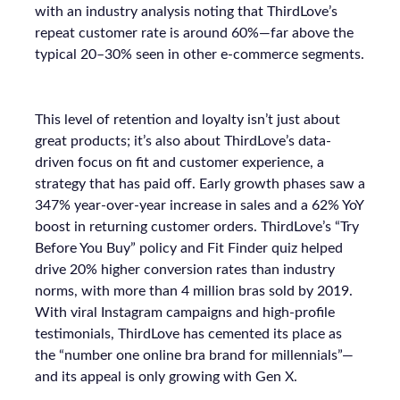
with an industry analysis noting that ThirdLove’s
repeat customer rate is around 60%—far above the
typical 20–30% seen in other e-commerce segments.
This level of retention and loyalty isn’t just about
great products; it’s also about ThirdLove’s data-
driven focus on fit and customer experience, a
strategy that has paid off. Early growth phases saw a
347% year-over-year increase in sales and a 62% YoY
boost in returning customer orders. ThirdLove’s “Try
Before You Buy” policy and Fit Finder quiz helped
drive 20% higher conversion rates than industry
norms, with more than 4 million bras sold by 2019.
With viral Instagram campaigns and high-profile
testimonials, ThirdLove has cemented its place as
the “number one online bra brand for millennials”—
and its appeal is only growing with Gen X.