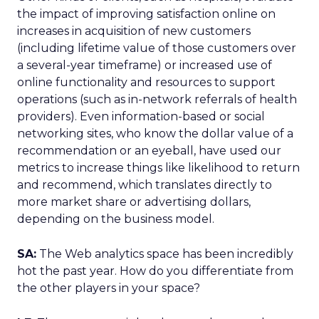
the impact of improving satisfaction online on
increases in acquisition of new customers
(including lifetime value of those customers over
a several-year timeframe) or increased use of
online functionality and resources to support
operations (such as in-network referrals of health
providers). Even information-based or social
networking sites, who know the dollar value of a
recommendation or an eyeball, have used our
metrics to increase things like likelihood to return
and recommend, which translates directly to
more market share or advertising dollars,
depending on the business model.
SA:
The Web analytics space has been incredibly
hot the past year. How do you differentiate from
the other players in your space?