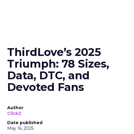
ThirdLove’s 2025
Triumph: 78 Sizes,
Data, DTC, and
Devoted Fans
Author
ClickZ
Date published
May 16, 2025