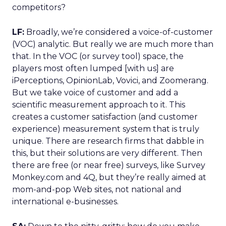
competitors?
LF:
Broadly, we’re considered a voice-of-customer
(VOC) analytic. But really we are much more than
that. In the VOC (or survey tool) space, the
players most often lumped [with us] are
iPerceptions, OpinionLab, Vovici, and Zoomerang.
But we take voice of customer and add a
scientific measurement approach to it. This
creates a customer satisfaction (and customer
experience) measurement system that is truly
unique. There are research firms that dabble in
this, but their solutions are very different. Then
there are free (or near free) surveys, like Survey
Monkey.com and 4Q, but they’re really aimed at
mom-and-pop Web sites, not national and
international e-businesses.