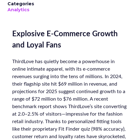
Categories
Analytics
Explosive E-Commerce Growth
and Loyal Fans
ThirdLove has quietly become a powerhouse in
online intimate apparel, with its e-commerce
revenues surging into the tens of millions. In 2024,
their flagship site hit $69 million in revenue, and
projections for 2025 suggest continued growth to a
range of $72 million to $76 million. A recent
benchmark report shows ThirdLove’s site converting
at 2.0–2.5% of visitors—impressive for the fashion
retail industry. Thanks to personalized fitting tools
like their proprietary Fit Finder quiz (98% accuracy),
customer return and loyalty rates have skyrocketed,