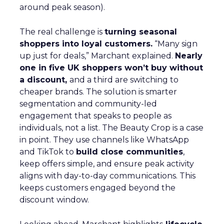
around peak season).
The real challenge is
turning seasonal
shoppers into loyal customers.
“Many sign
up just for deals,” Marchant explained.
Nearly
one in five UK shoppers won’t buy without
a discount,
and a third are switching to
cheaper brands. The solution is smarter
segmentation and community-led
engagement that speaks to people as
individuals, not a list. The Beauty Crop is a case
in point. They use channels like WhatsApp
and TikTok to
build close communities
,
keep offers simple, and ensure peak activity
aligns with day-to-day communications. This
keeps customers engaged beyond the
discount window.