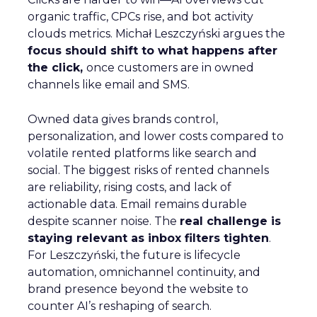
organic traffic, CPCs rise, and bot activity
clouds metrics. Michał Leszczyński argues the
focus should shift to what happens after
the click,
once customers are in owned
channels like email and SMS.
Owned data gives brands control,
personalization, and lower costs compared to
volatile rented platforms like search and
social. The biggest risks of rented channels
are reliability, rising costs, and lack of
actionable data. Email remains durable
despite scanner noise. The
real challenge is
staying relevant as inbox filters tighten
.
For Leszczyński, the future is lifecycle
automation, omnichannel continuity, and
brand presence beyond the website to
counter AI’s reshaping of search.