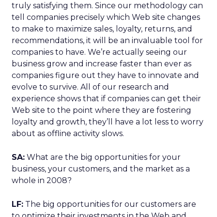
truly satisfying them. Since our methodology can
tell companies precisely which Web site changes
to make to maximize sales, loyalty, returns, and
recommendations, it will be an invaluable tool for
companies to have. We’re actually seeing our
business grow and increase faster than ever as
companies figure out they have to innovate and
evolve to survive. All of our research and
experience shows that if companies can get their
Web site to the point where they are fostering
loyalty and growth, they’ll have a lot less to worry
about as offline activity slows.
SA:
What are the big opportunities for your
business, your customers, and the market as a
whole in 2008?
LF:
The big opportunities for our customers are
to optimize their investments in the Web and