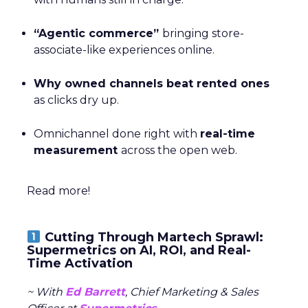
“Agentic commerce”
bringing store-
associate-like experiences online.
Why owned channels beat rented ones
as clicks dry up.
Omnichannel done right with
real-time
measurement
across the open web.
Read more!
Cutting Through Martech Sprawl:
Supermetrics on AI, ROI, and Real-
Time Activation
~ With
Ed Barrett
, Chief Marketing & Sales