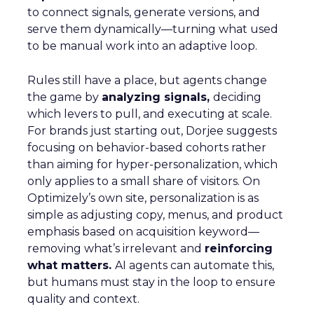
to connect signals, generate versions, and
serve them dynamically—turning what used
to be manual work into an adaptive loop.
Rules still have a place, but agents change
the game by
analyzing signals,
deciding
which levers to pull, and executing at scale.
For brands just starting out, Dorjee suggests
focusing on behavior-based cohorts rather
than aiming for hyper-personalization, which
only applies to a small share of visitors. On
Optimizely’s own site, personalization is as
simple as adjusting copy, menus, and product
emphasis based on acquisition keyword—
removing what’s irrelevant and
reinforcing
what matters.
AI agents can automate this,
but humans must stay in the loop to ensure
quality and context.