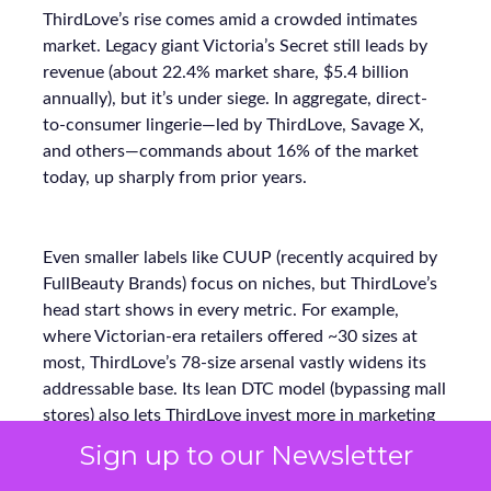
ThirdLove’s rise comes amid a crowded intimates
market. Legacy giant Victoria’s Secret still leads by
revenue (about 22.4% market share, $5.4 billion
annually), but it’s under siege. In aggregate, direct-
to-consumer lingerie—led by ThirdLove, Savage X,
and others—commands about 16% of the market
today, up sharply from prior years.
Even smaller labels like CUUP (recently acquired by
FullBeauty Brands) focus on niches, but ThirdLove’s
head start shows in every metric. For example,
where Victorian-era retailers offered ~30 sizes at
most, ThirdLove’s 78-size arsenal vastly widens its
addressable base. Its lean DTC model (bypassing mall
stores) also lets ThirdLove invest more in marketing
ROI instead of overhead. The payoff is clear:
Sign up to our Newsletter
ThirdLove is capturing incremental sales and market