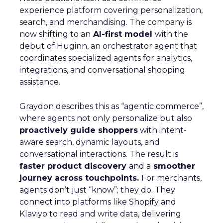
experience platform covering personalization,
search, and merchandising. The company is
now shifting to an
AI-first model
with the
debut of Huginn, an orchestrator agent that
coordinates specialized agents for analytics,
integrations, and conversational shopping
assistance.
Graydon describes this as “agentic commerce”,
where agents not only personalize but also
proactively guide shoppers
with intent-
aware search, dynamic layouts, and
conversational interactions. The result is
faster product discovery
and a
smoother
journey across touchpoints.
For merchants,
agents don’t just “know”; they do. They
connect into platforms like Shopify and
Klaviyo to read and write data, delivering