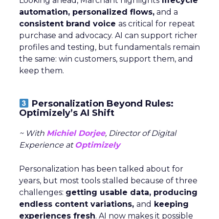
Looking ahead, Marchant highlights
lifecycle
automation, personalized flows,
and a
consistent brand voice
as critical for repeat
purchase and advocacy. AI can support richer
profiles and testing, but fundamentals remain
the same: win customers, support them, and
keep them.
Personalization Beyond Rules:
Optimizely’s AI Shift
~ With
Michiel Dorjee
, Director of Digital
Experience at
Optimizely
Personalization has been talked about for
years, but most tools stalled because of three
challenges:
getting usable data, producing
endless content variations,
and
keeping
experiences fresh
. AI now makes it possible