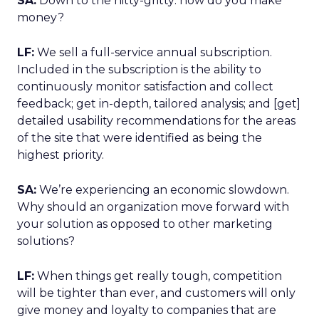
SA:
Down to the nitty-gritty: how do you make
money?
LF:
We sell a full-service annual subscription.
Included in the subscription is the ability to
continuously monitor satisfaction and collect
feedback; get in-depth, tailored analysis; and [get]
detailed usability recommendations for the areas
of the site that were identified as being the
highest priority.
SA:
We’re experiencing an economic slowdown.
Why should an organization move forward with
your solution as opposed to other marketing
solutions?
LF:
When things get really tough, competition
will be tighter than ever, and customers will only
give money and loyalty to companies that are