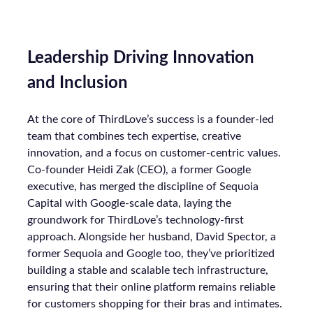
Leadership Driving Innovation
and Inclusion
At the core of ThirdLove’s success is a founder-led
team that combines tech expertise, creative
innovation, and a focus on customer-centric values.
Co-founder Heidi Zak (CEO), a former Google
executive, has merged the discipline of Sequoia
Capital with Google-scale data, laying the
groundwork for ThirdLove’s technology-first
approach. Alongside her husband, David Spector, a
former Sequoia and Google too, they’ve prioritized
building a stable and scalable tech infrastructure,
ensuring that their online platform remains reliable
for customers shopping for their bras and intimates.