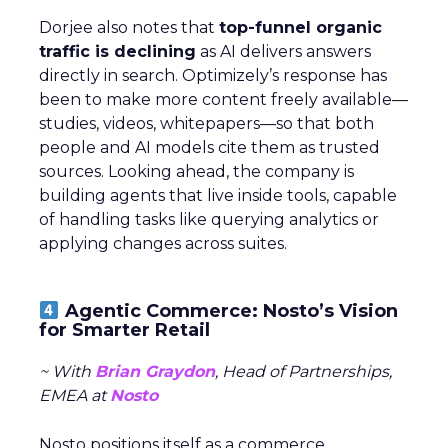
Dorjee also notes that
top-funnel organic
traffic is declining
as AI delivers answers
directly in search. Optimizely’s response has
been to make more content freely available—
studies, videos, whitepapers—so that both
people and AI models cite them as trusted
sources. Looking ahead, the company is
building agents that live inside tools, capable
of handling tasks like querying analytics or
applying changes across suites.
Agentic Commerce: Nosto’s Vision
for Smarter Retail
~ With
Brian Graydon
, Head of Partnerships,
EMEA at
Nosto
Nosto positions itself as a commerce