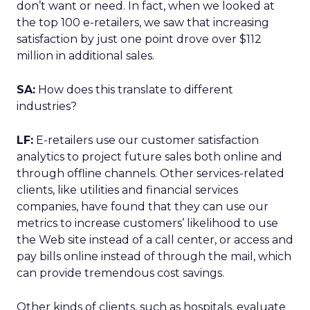
don’t want or need. In fact, when we looked at
the top 100 e-retailers, we saw that increasing
satisfaction by just one point drove over $112
million in additional sales.
SA:
How does this translate to different
industries?
LF:
E-retailers use our customer satisfaction
analytics to project future sales both online and
through offline channels. Other services-related
clients, like utilities and financial services
companies, have found that they can use our
metrics to increase customers’ likelihood to use
the Web site instead of a call center, or access and
pay bills online instead of through the mail, which
can provide tremendous cost savings.
Other kinds of clients, such as hospitals, evaluate