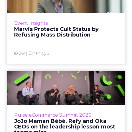
Marvis built a following most oral care brands
never manage: cult status in prestige beauty
across the US, Asia and now Europe, in a
Event Insights
category otherwis...
Marvis Protects Cult Status by
Refusing Mass Distribution
View article
2w
Zihan Lyu
JoJo Maman Bébé, Refy and
Oka CEOs on the leadersh...
Key Takeaways: – Margin, not top-line growth,
is the most important metric in a retail
business, according to Refy’s CEO. – JoJo
Pulse eCommerce Summit 2026
Mam...
JoJo Maman Bébé, Refy and Oka
CEOs on the leadership lesson most
View article