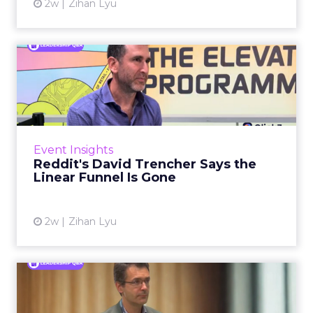
2w
Zihan Lyu
Reddit's David Trencher
Says the Linear Funnel Is ...
Reddit spent two decades being described by
what it was not: not a feed, not a social graph.
The platform is now cited by every major
Event Insights
large language m...
Reddit's David Trencher Says the
Linear Funnel Is Gone
View article
2w
Zihan Lyu
Marvis Protects Cult Status
by Refusing Mass Distr...