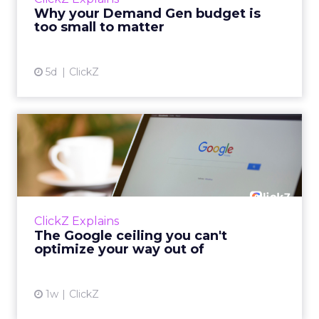
actually useful. A brand wants to look like it’s
Why your Demand Gen budget is
tes...
too small to matter
View article
5d
ClickZ
The Google ceiling you can't
optimize your way out...
Every paid search lead has sat with this
account. Performance Max and Brand Search
are running clean. ROAS is respectable. The
ClickZ Explains
team has pulled every l...
The Google ceiling you can't
optimize your way out of
View article
1w
ClickZ