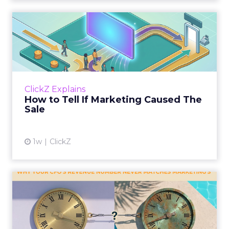
How to Tell If Marketing
Caused The Sale
Most marketing reports still measure timing
and call it proof. A campaign often gets credit
for a sale that was already going to happen,
ClickZ Explains
simply becaus...
How to Tell If Marketing Caused The
Sale
View article
1w
ClickZ
Why your CFO's revenue
number never matches
market...