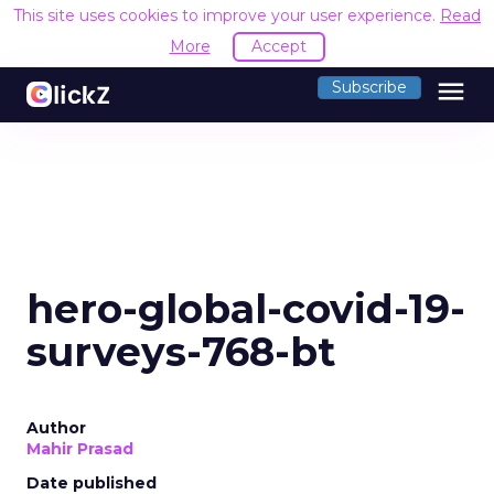
This site uses cookies to improve your user experience.
Read
More
Accept
menu
Subscribe
hero-global-covid-19-
surveys-768-bt
Author
Mahir Prasad
Date published