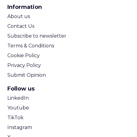
CPA Calculator
Information
ROI Calculator
About us
Contact Us
Subscribe to newsletter
Terms & Conditions
Cookie Policy
Privacy Policy
Submit Opinion
Follow us
LinkedIn
Youtube
TikTok
Instagram