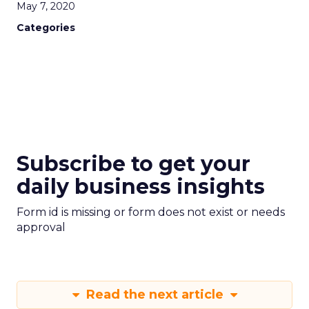
May 7, 2020
Categories
Subscribe to get your
daily business insights
Form id is missing or form does not exist or needs
approval
Read the next article