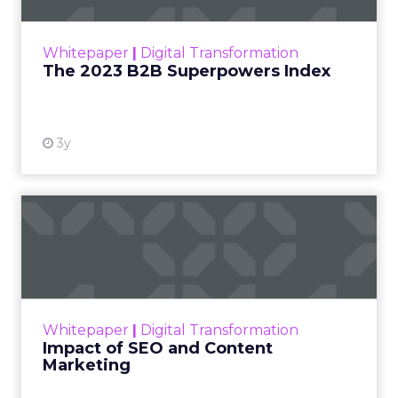
outlines what drives competitive advantage
within the business culture and subcultures
Whitepaper
|
Digital Transformation
that are critical to succ...
The 2023 B2B Superpowers Index
View resource
3y
Impact of SEO and Content
Marketing
Making forecasts and predictions in such a
rapidly changing marketing ecosystem is a
challenge. Yet, as concerns grow around a
Whitepaper
|
Digital Transformation
looming recession and b...
Impact of SEO and Content
Marketing
View resource