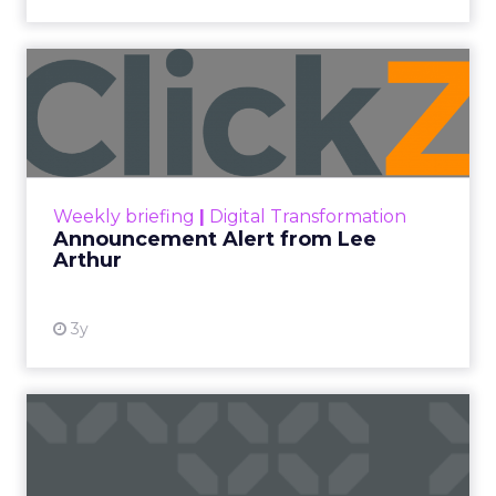
Announcement Alert from
Lee Arthur
Announcement Alert!! Read More
View resource
Weekly briefing
|
Digital Transformation
Announcement Alert from Lee
Arthur
3y
The 2023 B2B Superpowers
Index
The Merkle B2B 2023 Superpowers Index