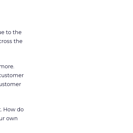
ue to the
ross the
ymore.
 customer
customer
it. How do
our own