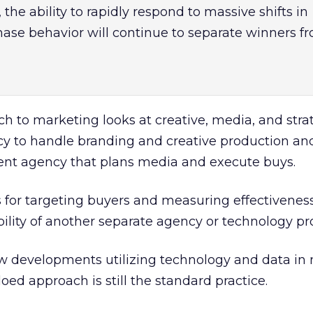
the ability to rapidly respond to massive shifts in
se behavior will continue to separate winners f
ch to marketing looks at creative, media, and stra
ncy to handle branding and creative production an
erent agency that plans media and execute buys.
 for targeting buyers and measuring effectiveness
bility of another separate agency or technology pr
 new developments utilizing technology and data in
oed approach is still the standard practice.