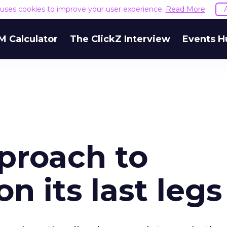
e uses cookies to improve your user experience.
Read More
M Calculator
The ClickZ Interview
Events H
proach to
n its last legs