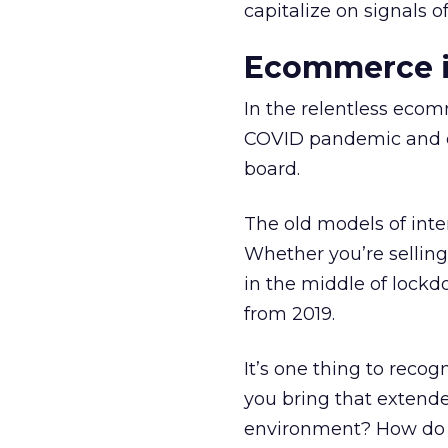
capitalize on signals o
Ecommerce in
In the relentless ecom
COVID pandemic and qu
board.
The old models of inte
Whether you’re selling
in the middle of lockd
from 2019.
It’s one thing to recogn
you bring that extende
environment? How do 