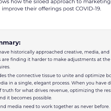
ows how the siloed approach to marketing i
 improve their offerings post COVID-19.
mmary:
have historically approached creative, media, and
s are finding it harder to make adjustments at th
uires.
es the connective tissue to unite and optimize b
dia in a single, elegant process. When you have d
f truth for what drives revenue, optimizing the res
d it becomes possible.
 and media need to work together as never before.