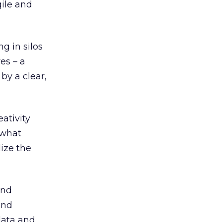
ile and
g in silos
es – a
 by a clear,
ativity
 what
lize the
and
and
data and