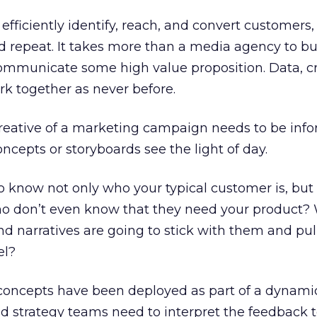
efficiently identify, reach, and convert customers
 repeat. It takes more than a media agency to bu
ommunicate some high value proposition. Data, cr
k together as never before.
reative of a marketing campaign needs to be inf
concepts or storyboards see the light of day.
o know not only who your typical customer is, but
 don’t even know that they need your product? 
d narratives are going to stick with them and pu
el?
 concepts have been deployed as part of a dynami
d strategy teams need to interpret the feedback 