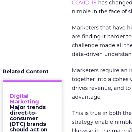
COVID-19
has changed 
nimble in the face of 
Marketers that have hi
are finding it harder t
challenge made all the m
data-driven understand
Marketers require an i
Related Content
together into a cohesi
drives revenue, and to 
Digital
advantage.
Marketing
Major trends
direct-to-
This is true in both 
consumer
strategy enable nimbl
(DTC) brands
should act on
likewise in the macro/