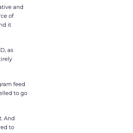
ative and
rce of
nd it
D, as
irely
agram feed
lled to go
t. And
red to