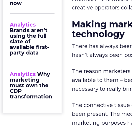
now
creative operators coll
Making marke
Analytics
Brands aren’t
technology
using the full
slate of
There has always been 
available first-
party data
hasn’t always been pos
The reason marketers 
Analytics
Why
marketing
available to them – be
must own the
necessary to really bri
CDP
transformation
The connective tissue 
been present. The mech
marketing purposes hav