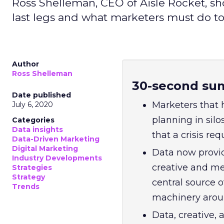
Ross Shelleman, CEO of Aisle Rocket, sh
last legs and what marketers must do to
Author
Ross Shelleman
30-second su
Date published
Marketers that 
July 6, 2020
planning in silo
Categories
Data insights
that a crisis req
Data-Driven Marketing
Digital Marketing
Data now provid
Industry Developments
creative and me
Strategies
Strategy
central source o
Trends
machinery aroun
Data, creative,