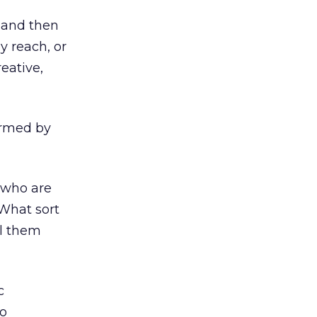
, and then
y reach, or
eative,
ormed by
 who are
What sort
ll them
c
to