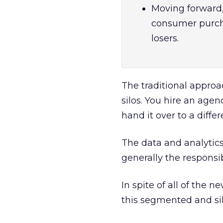
Moving forward, 
consumer purcha
losers.
The traditional approa
silos. You hire an age
hand it over to a diff
The data and analytics
generally the responsi
In spite of all of the
this segmented and sil