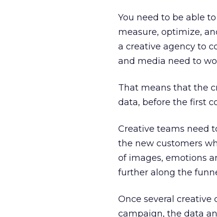
You need to be able to 
measure, optimize, and
a creative agency to c
and media need to wor
That means that the c
data, before the first 
Creative teams need t
the new customers who
of images, emotions an
further along the funn
Once several creative
campaign, the data an