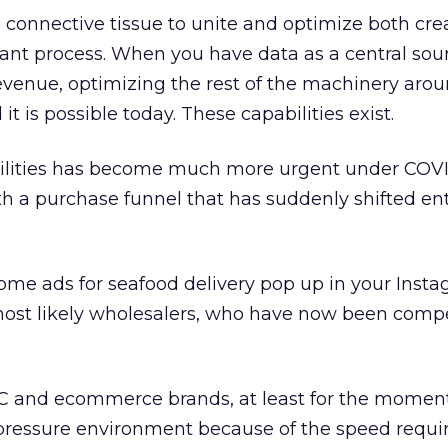
connective tissue to unite and optimize both cre
gant process. When you have data as a central sou
revenue, optimizing the rest of the machinery arou
t is possible today. These capabilities exist.
ilities has become much more urgent under COVI
 a purchase funnel that has suddenly shifted ent
ome ads for seafood delivery pop up in your Inst
most likely wholesalers, who have now been compe
C and ecommerce brands, at least for the momen
ressure environment because of the speed requi