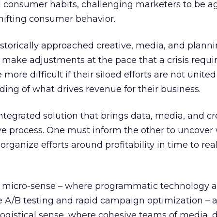
consumer habits, challenging marketers to be ag
shifting consumer behavior.
storically approached creative, media, and plannin
o make adjustments at the pace that a crisis requir
ore difficult if their siloed efforts are not united
ing of what drives revenue for their business.
ntegrated solution that brings data, media, and cre
ve process. One must inform the other to uncover
organize efforts around profitability in time to rea
the micro-sense – where programmatic technology 
e A/B testing and rapid campaign optimization – 
logistical sense, where cohesive teams of media, 