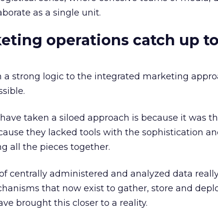
aborate as a single unit.
ting operations catch up t
a strong logic to the integrated marketing approa
sible.
have taken a siloed approach is because it was th
cause they lacked tools with the sophistication a
ng all the pieces together.
of centrally administered and analyzed data really
anisms that now exist to gather, store and deplo
e brought this closer to a reality.