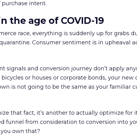
f purchase intent.
 the age of COVID-19
merce race, everything is suddenly up for grabs d
arantine. Consumer sentiment is in upheaval ac
nt signals and conversion journey don’t apply an
 bicycles or houses or corporate bonds, your new
own is not going to be the same as your familiar 
ize that fact, it’s another to actually optimize for 
d funnel from consideration to conversion into y
you own that?