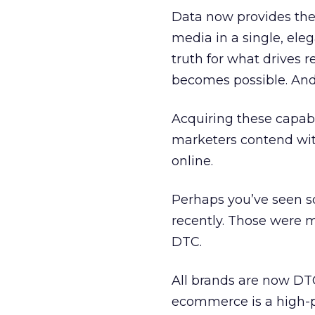
Data now provides the 
media in a single, ele
truth for what drives 
becomes possible. And i
Acquiring these capab
marketers contend with
online.
Perhaps you’ve seen s
recently. Those were 
DTC.
All brands are now DT
ecommerce is a high-p