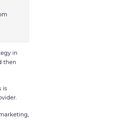
rom
tegy in
d then
 is
ovider.
 marketing,