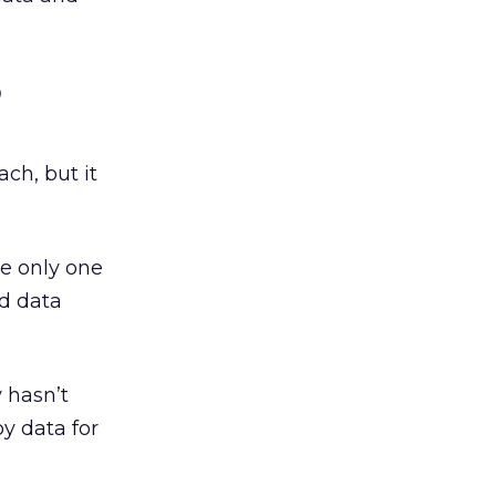
o
ch, but it
e only one
nd data
 hasn’t
y data for