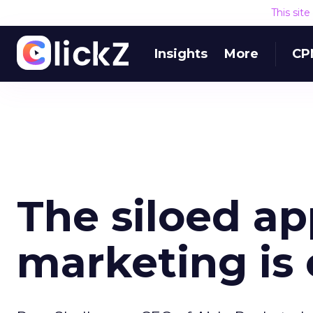
This sit
Insights
More
CP
The siloed ap
marketing is o