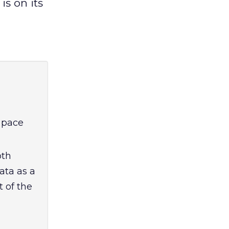
s on its
e pace
oth
ata as a
t of the