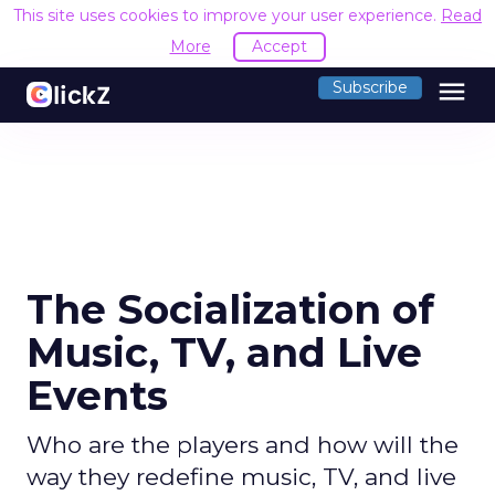
This site uses cookies to improve your user experience.
Read
More
Accept
menu
Subscribe
The Socialization of
Music, TV, and Live
Events
Who are the players and how will the
way they redefine music, TV, and live