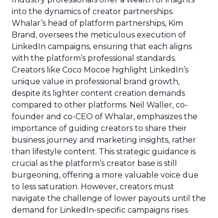
into the dynamics of creator partnerships.
Whalar’s head of platform partnerships, Kim
Brand, oversees the meticulous execution of
LinkedIn campaigns, ensuring that each aligns
with the platform’s professional standards.
Creators like Coco Mocoe highlight LinkedIn’s
unique value in professional brand growth,
despite its lighter content creation demands
compared to other platforms. Neil Waller, co-
founder and co-CEO of Whalar, emphasizes the
importance of guiding creators to share their
business journey and marketing insights, rather
than lifestyle content. This strategic guidance is
crucial as the platform’s creator base is still
burgeoning, offering a more valuable voice due
to less saturation. However, creators must
navigate the challenge of lower payouts until the
demand for LinkedIn-specific campaigns rises.