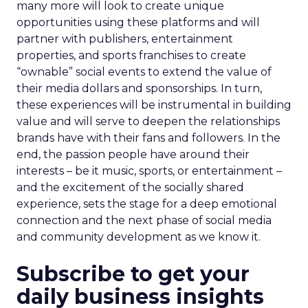
many more will look to create unique
opportunities using these platforms and will
partner with publishers, entertainment
properties, and sports franchises to create
“ownable” social events to extend the value of
their media dollars and sponsorships. In turn,
these experiences will be instrumental in building
value and will serve to deepen the relationships
brands have with their fans and followers. In the
end, the passion people have around their
interests – be it music, sports, or entertainment –
and the excitement of the socially shared
experience, sets the stage for a deep emotional
connection and the next phase of social media
and community development as we know it.
Subscribe to get your
daily business insights