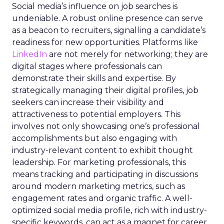
Social media’s influence on job searches is
undeniable. A robust online presence can serve
as a beacon to recruiters, signalling a candidate’s
readiness for new opportunities. Platforms like
LinkedIn
are not merely for networking; they are
digital stages where professionals can
demonstrate their skills and expertise. By
strategically managing their digital profiles, job
seekers can increase their visibility and
attractiveness to potential employers. This
involves not only showcasing one’s professional
accomplishments but also engaging with
industry-relevant content to exhibit thought
leadership. For marketing professionals, this
means tracking and participating in discussions
around modern marketing metrics, such as
engagement rates and organic traffic. A well-
optimized social media profile, rich with industry-
specific keywords, can act as a magnet for career