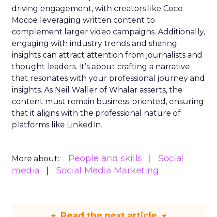
driving engagement, with creators like Coco
Mocoe leveraging written content to
complement larger video campaigns. Additionally,
engaging with industry trends and sharing
insights can attract attention from journalists and
thought leaders. It’s about crafting a narrative
that resonates with your professional journey and
insights. As Neil Waller of Whalar asserts, the
content must remain business-oriented, ensuring
that it aligns with the professional nature of
platforms like LinkedIn.
People and skills
Social
More about:
media
Social Media Marketing
Read the next article