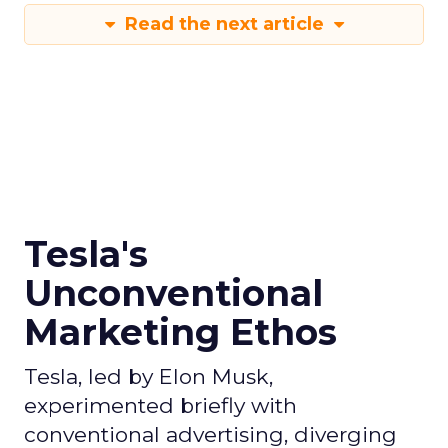
Read the next article
Tesla's
Unconventional
Marketing Ethos
Tesla, led by Elon Musk,
experimented briefly with
conventional advertising, diverging