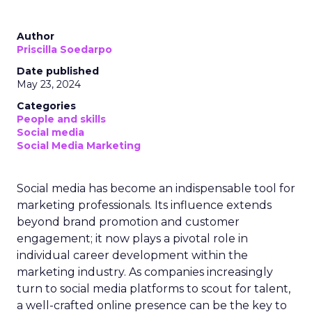
Author
Priscilla Soedarpo
Date published
May 23, 2024
Categories
People and skills
Social media
Social Media Marketing
Social media has become an indispensable tool for
marketing professionals. Its influence extends
beyond brand promotion and customer
engagement; it now plays a pivotal role in
individual career development within the
marketing industry. As companies increasingly
turn to social media platforms to scout for talent,
a well-crafted online presence can be the key to