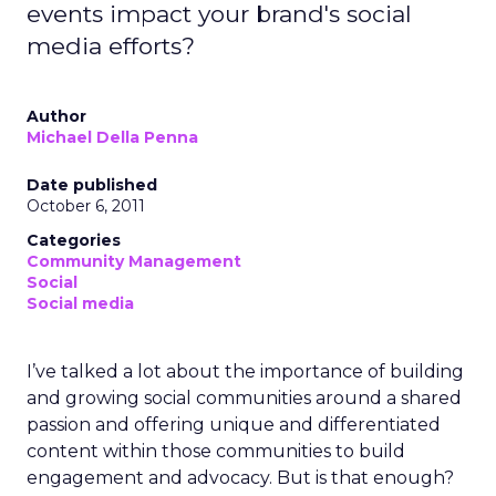
events impact your brand's social
media efforts?
Author
Michael Della Penna
Date published
October 6, 2011
Categories
Community Management
Social
Social media
I’ve talked a lot about the importance of building
and growing social communities around a shared
passion and offering unique and differentiated
content within those communities to build
engagement and advocacy. But is that enough?