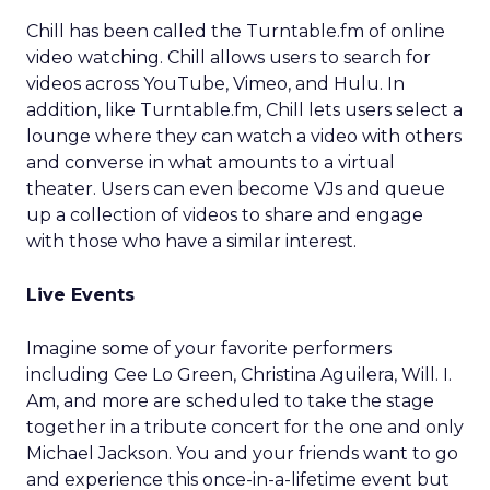
Chill has been called the Turntable.fm of online
video watching. Chill allows users to search for
videos across YouTube, Vimeo, and Hulu. In
addition, like Turntable.fm, Chill lets users select a
lounge where they can watch a video with others
and converse in what amounts to a virtual
theater. Users can even become VJs and queue
up a collection of videos to share and engage
with those who have a similar interest.
Live Events
Imagine some of your favorite performers
including Cee Lo Green, Christina Aguilera, Will. I.
Am, and more are scheduled to take the stage
together in a tribute concert for the one and only
Michael Jackson. You and your friends want to go
and experience this once-in-a-lifetime event but