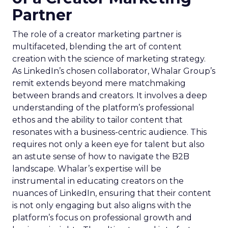
Partner
The role of a creator marketing partner is
multifaceted, blending the art of content
creation with the science of marketing strategy.
As LinkedIn’s chosen collaborator, Whalar Group’s
remit extends beyond mere matchmaking
between brands and creators. It involves a deep
understanding of the platform’s professional
ethos and the ability to tailor content that
resonates with a business-centric audience. This
requires not only a keen eye for talent but also
an astute sense of how to navigate the B2B
landscape. Whalar’s expertise will be
instrumental in educating creators on the
nuances of LinkedIn, ensuring that their content
is not only engaging but also aligns with the
platform’s focus on professional growth and