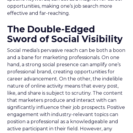
opportunities, making one’s job search more
effective and far-reaching.
The Double-Edged
Sword of Social Visibility
Social media’s pervasive reach can be both a boon
and a bane for marketing professionals. On one
hand, a strong social presence can amplify one’s
professional brand, creating opportunities for
career advancement. On the other, the indelible
nature of online activity means that every post,
like, and share is subject to scrutiny. The content
that marketers produce and interact with can
significantly influence their job prospects. Positive
engagement with industry-relevant topics can
position a professional as a knowledgeable and
active participant in their field. However, any