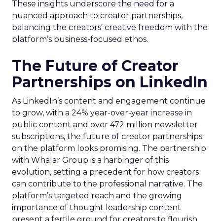
These insights underscore the need for a
nuanced approach to creator partnerships,
balancing the creators’ creative freedom with the
platform’s business-focused ethos.
The Future of Creator
Partnerships on LinkedIn
As LinkedIn’s content and engagement continue
to grow, with a 24% year-over-year increase in
public content and over 472 million newsletter
subscriptions, the future of creator partnerships
on the platform looks promising. The partnership
with Whalar Group is a harbinger of this
evolution, setting a precedent for how creators
can contribute to the professional narrative. The
platform’s targeted reach and the growing
importance of thought leadership content
present a fertile ground for creators to flourish.