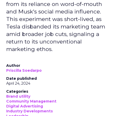
from its reliance on word-of-mouth
and Musk's social media influence.
This experiment was short-lived, as
Tesla disbanded its marketing team
amid broader job cuts, signaling a
return to its unconventional
marketing ethos.
Author
Priscilla Soedarpo
Date published
April 24, 2024
Categories
Brand utility
Community Management
Digital Advertising
Industry Developments