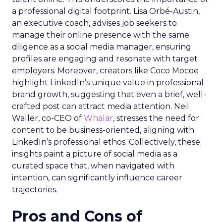
a professional digital footprint. Lisa Orbé-Austin,
an executive coach, advises job seekers to
manage their online presence with the same
diligence as a social media manager, ensuring
profiles are engaging and resonate with target
employers. Moreover, creators like Coco Mocoe
highlight LinkedIn’s unique value in professional
brand growth, suggesting that even a brief, well-
crafted post can attract media attention. Neil
Waller, co-CEO of
Whalar
, stresses the need for
content to be business-oriented, aligning with
LinkedIn’s professional ethos. Collectively, these
insights paint a picture of social media as a
curated space that, when navigated with
intention, can significantly influence career
trajectories.
Pros and Cons of