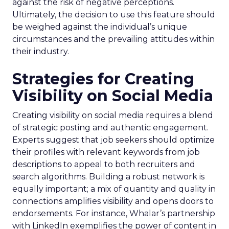
against the risk of negative perceptions.
Ultimately, the decision to use this feature should
be weighed against the individual’s unique
circumstances and the prevailing attitudes within
their industry.
Strategies for Creating
Visibility on Social Media
Creating visibility on social media requires a blend
of strategic posting and authentic engagement.
Experts suggest that job seekers should optimize
their profiles with relevant keywords from job
descriptions to appeal to both recruiters and
search algorithms. Building a robust network is
equally important; a mix of quantity and quality in
connections amplifies visibility and opens doors to
endorsements. For instance, Whalar’s partnership
with LinkedIn exemplifies the power of content in