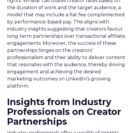
rights. Whalar calculates creator rates based on
the duration of work and the target audience, a
model that may include a flat fee complemented
by performance-based pay. This aligns with
industry insights suggesting that creators favour
long-term partnerships over transactional affiliate
engagements. Moreover, the success of these
partnerships hinges on the creators’
professionalism and their ability to deliver content
that resonates with the audience, thereby driving
engagement and achieving the desired
marketing outcomes on LinkedIn’s growing
platform.
Insights from Industry
Professionals on Creator
Partnerships
Industry professionals offer a wealth of insights