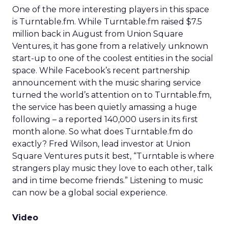
One of the more interesting players in this space
is Turntable.fm. While Turntable.fm raised $7.5
million back in August from Union Square
Ventures, it has gone from a relatively unknown
start-up to one of the coolest entities in the social
space. While Facebook’s recent partnership
announcement with the music sharing service
turned the world’s attention on to Turntable.fm,
the service has been quietly amassing a huge
following – a reported 140,000 users in its first
month alone. So what does Turntable.fm do
exactly? Fred Wilson, lead investor at Union
Square Ventures puts it best, “Turntable is where
strangers play music they love to each other, talk
and in time become friends.” Listening to music
can now be a global social experience.
Video