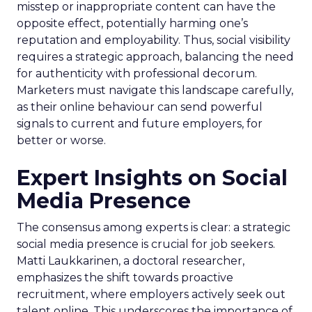
misstep or inappropriate content can have the
opposite effect, potentially harming one’s
reputation and employability. Thus, social visibility
requires a strategic approach, balancing the need
for authenticity with professional decorum.
Marketers must navigate this landscape carefully,
as their online behaviour can send powerful
signals to current and future employers, for
better or worse.
Expert Insights on Social
Media Presence
The consensus among experts is clear: a strategic
social media presence is crucial for job seekers.
Matti Laukkarinen, a doctoral researcher,
emphasizes the shift towards proactive
recruitment, where employers actively seek out
talent online. This underscores the importance of