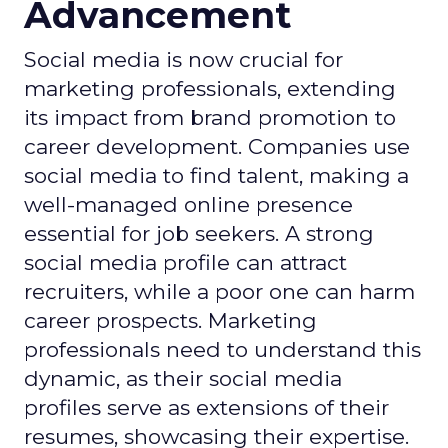
Advancement
Social media is now crucial for
marketing professionals, extending
its impact from brand promotion to
career development. Companies use
social media to find talent, making a
well-managed online presence
essential for job seekers. A strong
social media profile can attract
recruiters, while a poor one can harm
career prospects. Marketing
professionals need to understand this
dynamic, as their social media
profiles serve as extensions of their
resumes, showcasing their expertise.