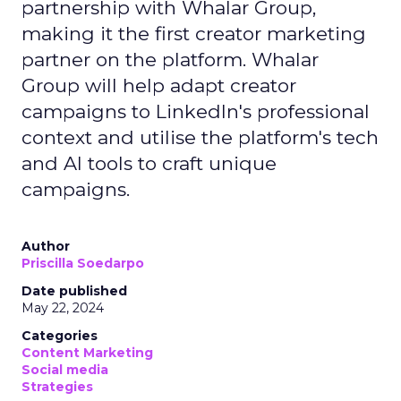
partnership with Whalar Group,
making it the first creator marketing
partner on the platform. Whalar
Group will help adapt creator
campaigns to LinkedIn's professional
context and utilise the platform's tech
and AI tools to craft unique
campaigns.
Author
Priscilla Soedarpo
Date published
May 22, 2024
Categories
Content Marketing
Social media
Strategies