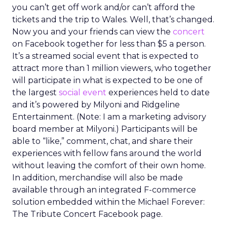
you can’t get off work and/or can’t afford the
tickets and the trip to Wales. Well, that’s changed.
Now you and your friends can view the
concert
on Facebook together for less than $5 a person.
It’s a streamed social event that is expected to
attract more than 1 million viewers, who together
will participate in what is expected to be one of
the largest
social event
experiences held to date
and it’s powered by Milyoni and Ridgeline
Entertainment. (Note: I am a marketing advisory
board member at Milyoni.) Participants will be
able to “like,” comment, chat, and share their
experiences with fellow fans around the world
without leaving the comfort of their own home.
In addition, merchandise will also be made
available through an integrated F-commerce
solution embedded within the Michael Forever:
The Tribute Concert Facebook page.