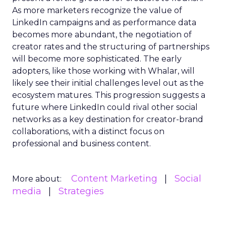
As more marketers recognize the value of
LinkedIn campaigns and as performance data
becomes more abundant, the negotiation of
creator rates and the structuring of partnerships
will become more sophisticated. The early
adopters, like those working with Whalar, will
likely see their initial challenges level out as the
ecosystem matures. This progression suggests a
future where LinkedIn could rival other social
networks as a key destination for creator-brand
collaborations, with a distinct focus on
professional and business content.
Content Marketing
Social
More about:
media
Strategies