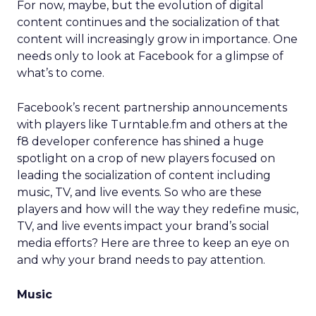
For now, maybe, but the evolution of digital
content continues and the socialization of that
content will increasingly grow in importance. One
needs only to look at Facebook for a glimpse of
what’s to come.
Facebook’s recent partnership announcements
with players like Turntable.fm and others at the
f8 developer conference has shined a huge
spotlight on a crop of new players focused on
leading the socialization of content including
music, TV, and live events. So who are these
players and how will the way they redefine music,
TV, and live events impact your brand’s social
media efforts? Here are three to keep an eye on
and why your brand needs to pay attention.
Music