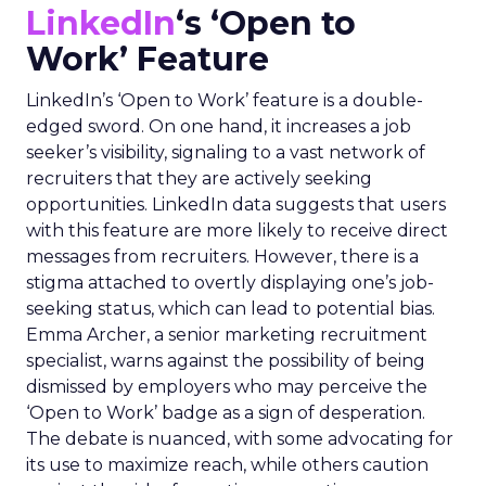
LinkedIn
‘s ‘Open to
Work’ Feature
LinkedIn’s ‘Open to Work’ feature is a double-
edged sword. On one hand, it increases a job
seeker’s visibility, signaling to a vast network of
recruiters that they are actively seeking
opportunities. LinkedIn data suggests that users
with this feature are more likely to receive direct
messages from recruiters. However, there is a
stigma attached to overtly displaying one’s job-
seeking status, which can lead to potential bias.
Emma Archer, a senior marketing recruitment
specialist, warns against the possibility of being
dismissed by employers who may perceive the
‘Open to Work’ badge as a sign of desperation.
The debate is nuanced, with some advocating for
its use to maximize reach, while others caution