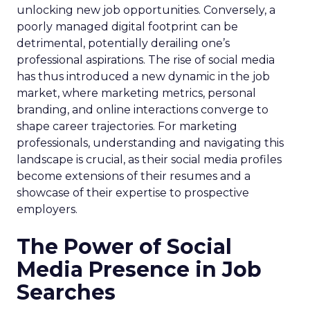
unlocking new job opportunities. Conversely, a
poorly managed digital footprint can be
detrimental, potentially derailing one’s
professional aspirations. The rise of social media
has thus introduced a new dynamic in the job
market, where marketing metrics, personal
branding, and online interactions converge to
shape career trajectories. For marketing
professionals, understanding and navigating this
landscape is crucial, as their social media profiles
become extensions of their resumes and a
showcase of their expertise to prospective
employers.
The Power of Social
Media Presence in Job
Searches