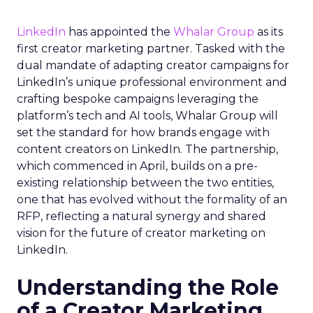
LinkedIn
has appointed the
Whalar Group
as its
first creator marketing partner. Tasked with the
dual mandate of adapting creator campaigns for
LinkedIn’s unique professional environment and
crafting bespoke campaigns leveraging the
platform’s tech and AI tools, Whalar Group will
set the standard for how brands engage with
content creators on LinkedIn. The partnership,
which commenced in April, builds on a pre-
existing relationship between the two entities,
one that has evolved without the formality of an
RFP, reflecting a natural synergy and shared
vision for the future of creator marketing on
LinkedIn.
Understanding the Role
of a Creator Marketing