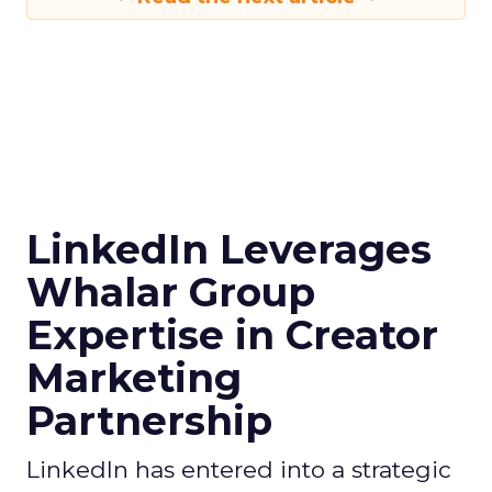
LinkedIn Leverages
Whalar Group
Expertise in Creator
Marketing
Partnership
LinkedIn has entered into a strategic