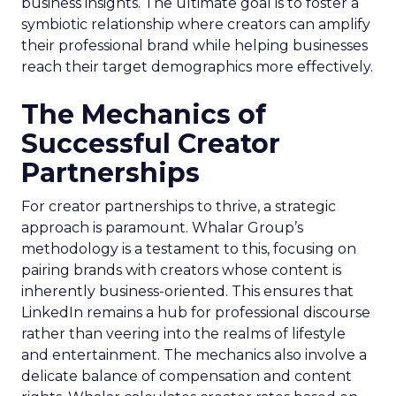
business insights. The ultimate goal is to foster a
symbiotic relationship where creators can amplify
their professional brand while helping businesses
reach their target demographics more effectively.
The Mechanics of
Successful Creator
Partnerships
For creator partnerships to thrive, a strategic
approach is paramount. Whalar Group’s
methodology is a testament to this, focusing on
pairing brands with creators whose content is
inherently business-oriented. This ensures that
LinkedIn remains a hub for professional discourse
rather than veering into the realms of lifestyle
and entertainment. The mechanics also involve a
delicate balance of compensation and content