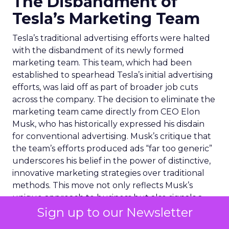
The Disbandment of
Tesla’s Marketing Team
Tesla’s traditional advertising efforts were halted
with the disbandment of its newly formed
marketing team. This team, which had been
established to spearhead Tesla’s initial advertising
efforts, was laid off as part of broader job cuts
across the company. The decision to eliminate the
marketing team came directly from CEO Elon
Musk, who has historically expressed his disdain
for conventional advertising. Musk’s critique that
the team’s efforts produced ads “far too generic”
underscores his belief in the power of distinctive,
innovative marketing strategies over traditional
methods. This move not only reflects Musk’s
unique approach to business but also signals a
strategic reevaluation of how Tesla promotes its
Sign up to our Newsletter
brand and products. Despite the brief experiment