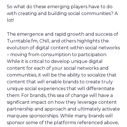
So what do these emerging players have to do
with creating and building social communities? A
lot!
The emergence and rapid growth and success of
Turntable.fm, Chill, and others highlights the
evolution of digital content within social networks
– moving from consumption to participation.
While it is critical to develop unique digital
content for each of your social networks and
communities, it will be the ability to socialize that
content that will enable brands to create truly
unique social experiences that will differentiate
them. For brands, this sea of change will have a
significant impact on how they leverage content
partnership and approach and ultimately activate
marquee sponsorships. While many brands will
sponsor some of the platforms referenced above,