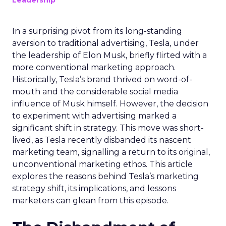
Leadership
In a surprising pivot from its long-standing
aversion to traditional advertising, Tesla, under
the leadership of Elon Musk, briefly flirted with a
more conventional marketing approach.
Historically, Tesla’s brand thrived on word-of-
mouth and the considerable social media
influence of Musk himself. However, the decision
to experiment with advertising marked a
significant shift in strategy. This move was short-
lived, as Tesla recently disbanded its nascent
marketing team, signalling a return to its original,
unconventional marketing ethos. This article
explores the reasons behind Tesla’s marketing
strategy shift, its implications, and lessons
marketers can glean from this episode.