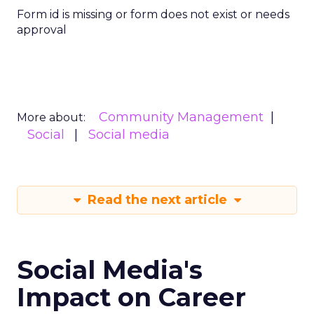
Form id is missing or form does not exist or needs
approval
Community Management
More about:
Social
Social media
Read the next article
Social Media's
Impact on Career