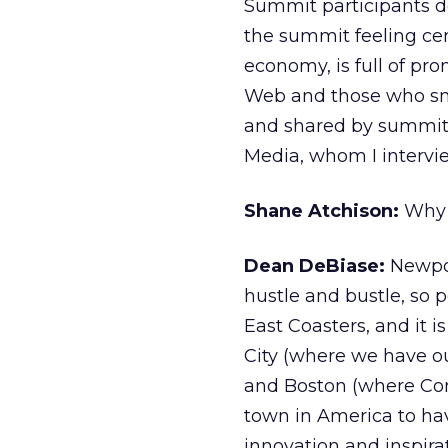
Summit participants de
the summit feeling cert
economy, is full of pro
Web and those who smar
and shared by summit
Media, whom I intervie
Shane Atchison:
Why N
Dean DeBiase:
Newpor
hustle and bustle, so p
East Coasters, and it 
City (where we have o
and Boston (where Com
town in America to hav
innovation and inspira