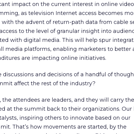
icant impact on the current interest in online video
ramming, as television Internet access becomes mo
y, with the advent of return-path data from cable s
access to the level of granular insight into audien
ed with digital media. This will help spur integrat
l media platforms, enabling marketers to better 
ditures are impacting online initiatives.
e discussions and decisions of a handful of though
mit affect the rest of the industry?
, the attendees are leaders, and they will carry the
d at the summit back to their organizations. Our 
atalysts, inspiring others to innovate based on our
mmit. That’s how movements are started, by the