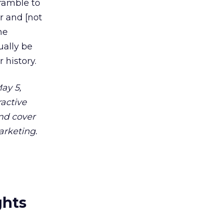
ramble to
r and [not
he
ually be
 history.
ay 5,
ractive
and cover
arketing.
ghts