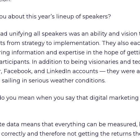
 about this year’s lineup of speakers?
unifying all speakers was an ability and vision 
ots from strategy to implementation. They also e
ing information and expertise in the hope of gett
rticipants. In addition to being visionaries and te
r, Facebook, and LinkedIn accounts — they were al
 sailing in serious weather conditions.
do you mean when you say that digital marketing 
ate data means that everything can be measured, 
 correctly and therefore not getting the returns th