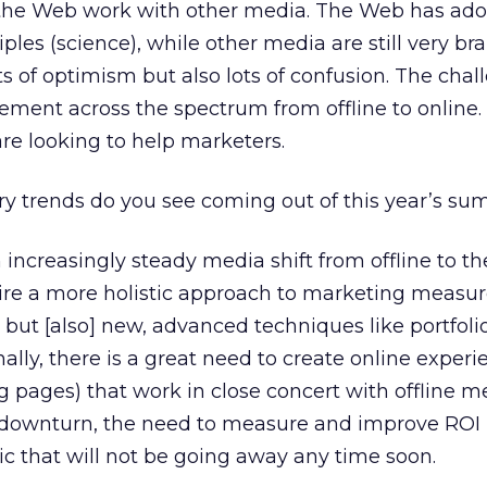
e the Web work with other media. The Web has ad
ples (science), while other media are still very br
ots of optimism but also lots of confusion. The chal
ement across the spectrum from offline to online. 
re looking to help marketers.
y trends do you see coming out of this year’s su
n increasingly steady media shift from offline to th
quire a more holistic approach to marketing measu
but [also] new, advanced techniques like portfoli
ly, there is a great need to create online experi
g pages) that work in close concert with offline m
a downturn, the need to measure and improve ROI 
c that will not be going away any time soon.