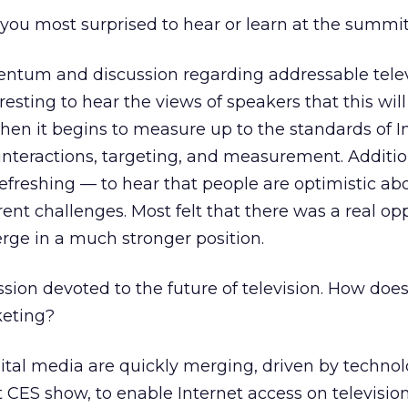
ou most surprised to hear or learn at the summi
ntum and discussion regarding addressable telev
eresting to hear the views of speakers that this wi
en it begins to measure up to the standards of I
 interactions, targeting, and measurement. Addition
efreshing — to hear that people are optimistic ab
rent challenges. Most felt that there was a real op
erge in a much stronger position.
ion devoted to the future of television. How does
keting?
ital media are quickly merging, driven by techno
t CES show, to enable Internet access on television