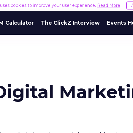
e uses cookies to improve your user experience.
Read More
M Calculator
The ClickZ Interview
Events H
Digital Marketi