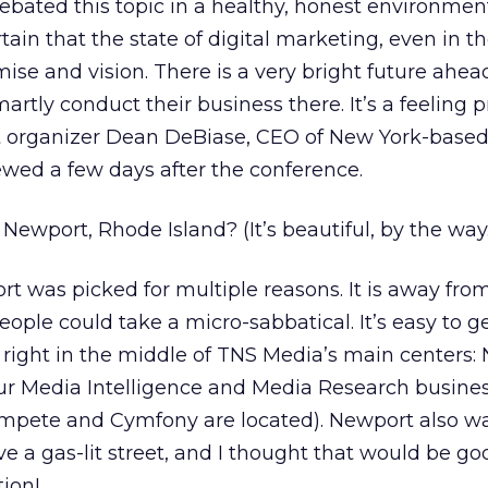
bated this topic in a healthy, honest environment
ain that the state of digital marketing, even in t
mise and vision. There is a very bright future ahea
tly conduct their business there. It’s a feeling p
 organizer Dean DeBiase, CEO of New York-base
wed a few days after the conference.
ewport, Rhode Island? (It’s beautiful, by the way.
t was picked for multiple reasons. It is away fro
eople could take a micro-sabbatical. It’s easy to ge
is right in the middle of TNS Media’s main centers:
ur Media Intelligence and Media Research busines
pete and Cymfony are located). Newport also was
e a gas-lit street, and I thought that would be go
tion!