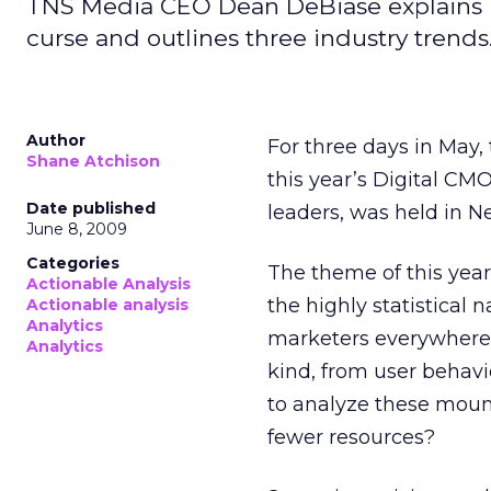
TNS Media CEO Dean DeBiase explains ho
curse and outlines three industry trends
Author
For three days in May, 
Shane Atchison
this year’s Digital CM
Date published
leaders, was held in N
June 8, 2009
Categories
The theme of this yea
Actionable Analysis
the highly statistical 
Actionable analysis
Analytics
marketers everywhere
Analytics
kind, from user behav
to analyze these mount
fewer resources?