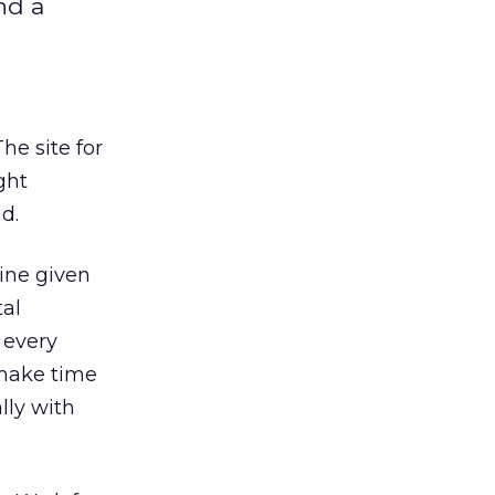
nd a
e site for
ght
d.
ine given
tal
 every
 make time
lly with