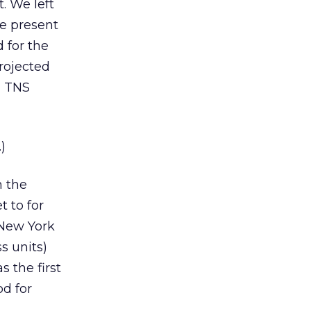
. We left
he present
d for the
rojected
d TNS
)
m the
t to for
 New York
s units)
 the first
od for