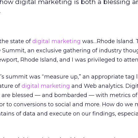
w digital marketing is both a blessing a
.
the state of
digital marketing
was…Rhode Island. Th
O Summit, an exclusive gathering of industry thou
ewport, Rhode Island, and I was privileged to atten
r’s summit was “measure up,” an appropriate tag l
nature of
digital marketing
and Web analytics. Digi
 are blessed — and bombarded — with metrics of
ior to conversions to social and more. How do we
ains of data and execute on our findings, especia