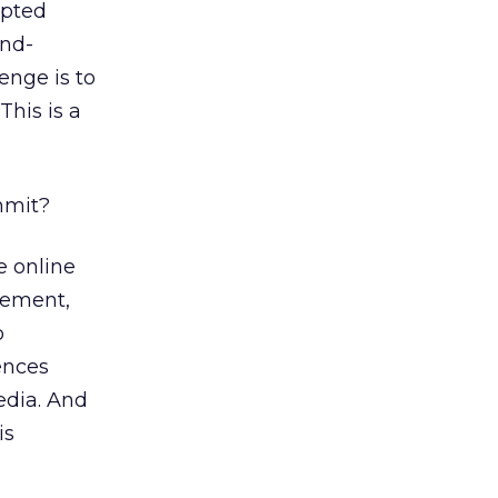
opted
and-
lenge is to
This is a
mmit?
e online
rement,
o
ences
edia. And
is