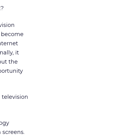
t?
ision
ll become
nternet
ally, it
out the
portunity
 television
logy
 screens.