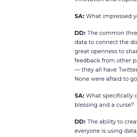
SA:
What impressed you
DD:
The common thread 
data to connect the d
great openness to shar
feedback from other pa
— they all have Twitte
None were afraid to go
SA:
What specifically 
blessing and a curse?
DD:
The ability to cre
everyone is using data