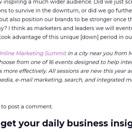
 inspiring a much wider audience. Did we just sc
ons to survive in the downturn, or did we go furthe
 but also position our brands to be stronger once t
? I think as marketers and leaders we will event
ok advantage of this unique [down] period in our
nline Marketing Summit
in a city near you from M
Choose from one of 16 events designed to help inte
 more effectively. All sessions are new this year 
media, e-mail marketing, search, and integrated m
to post a comment.
 get your daily business insi