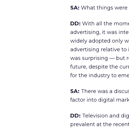
SA:
What things were y
DD:
With all the mome
advertising, it was int
widely adopted only wh
advertising relative to
was surprising — but r
future, despite the cur
for the industry to em
SA:
There was a discuss
factor into digital mar
DD:
Television and dig
prevalent at the recen