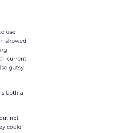
to use
ach showed
ing
ch-current
so gutsy.
is both a
but not
ey could.