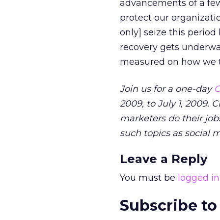
advancements of a few
protect our organizati
only] seize this period
recovery gets underway
measured on how we to
Join us for a one-day
O
2009, to July 1, 2009. 
marketers do their jobs
such topics as social 
Leave a Reply
You must be
logged in
Subscribe to