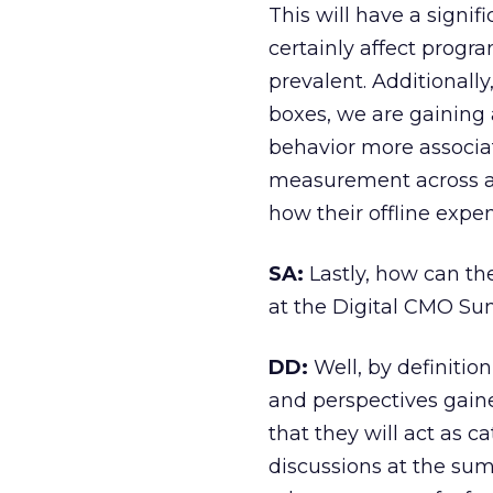
This will have a signif
certainly affect prog
prevalent. Additionall
boxes, we are gaining 
behavior more associat
measurement across al
how their offline expen
SA:
Lastly, how can th
at the Digital CMO Sum
DD:
Well, by definition
and perspectives gaine
that they will act as c
discussions at the su