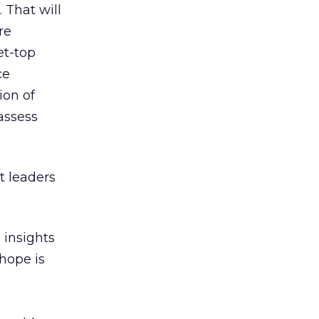
. That will
re
et-top
ce
ion of
assess
t leaders
 insights
hope is