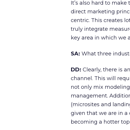
It’s also hard to mak
direct marketing princi
centric. This creates l
truly integrate measur
key area in which we a
SA:
What three industr
DD:
Clearly, there is a
channel. This will re
not only mix modeling 
management. Additional
(microsites and landin
given that we are in 
becoming a hotter topi