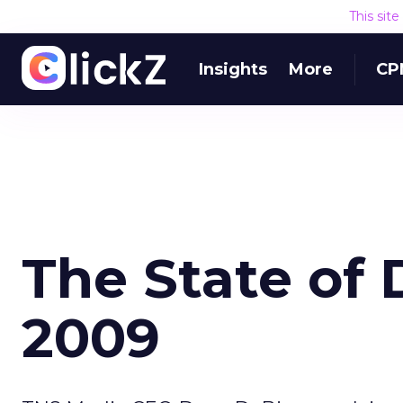
This sit
Insights
More
CP
The State of 
2009