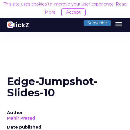
This site uses cookies to improve your user experience.
Read
More
Accept
menu
Subscribe
Edge-Jumpshot-
Slides-10
Author
Mahir Prasad
Date published