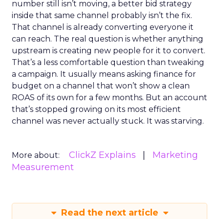
number still isn’t moving, a better bid strategy
inside that same channel probably isn’t the fix.
That channel is already converting everyone it
can reach. The real question is whether anything
upstream is creating new people for it to convert.
That’s a less comfortable question than tweaking
a campaign. It usually means asking finance for
budget on a channel that won’t show a clean
ROAS of its own for a few months. But an account
that’s stopped growing on its most efficient
channel was never actually stuck. It was starving.
ClickZ Explains
Marketing
More about:
Measurement
Read the next article