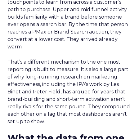
touchpoints to learn from across a customer’s
path to purchase. Upper and mid funnel activity
builds familiarity with a brand before someone
ever opens a search bar. By the time that person
reaches a PMax or Brand Search auction, they
convert at a lower cost. They arrived already
warm.
That’s a different mechanism to the one most
reporting is built to measure. It’s also a large part
of why long-running research on marketing
effectiveness, including the IPA’s work by Les
Binet and Peter Field, has argued for years that
brand-building and short-term activation aren’t
really rivals for the same pound. They compound
each other on a lag that most dashboards aren’t
set up to show.
What the data from one