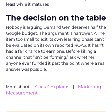
least while it matures.
The decision on the table
Nobody is arguing Demand Gen deserves half the
Google budget. The argument is narrower. A line
item too small to exit its own learning phase can’t
be evaluated on its own reported ROAS. It hasn’t
had a fair chance to earn one. Before killing a
channel that “isn’t performing,” ask whether
anyone ever funded it past the point where a real
answer was possible.
ClickZ Explains
Marketing
More about:
Measurement