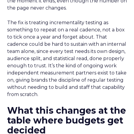
the moment it ends, even though the number on
the page never changes.
The fix is treating incrementality testing as
something to repeat on a real cadence, not a box
to tick once a year and forget about. That
cadence could be hard to sustain with an internal
team alone, since every test needs its own design,
audience split, and statistical read, done properly
enough to trust. It’s the kind of ongoing work
independent measurement partners exist to take
on, giving brands the discipline of regular testing
without needing to build and staff that capability
from scratch.
What this changes at the
table where budgets get
decided