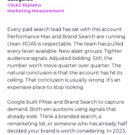
ClickZ Explains
Marketing Measurement
Every paid search lead has sat with this account.
Performance Max and Brand Search are running
clean. ROAS is respectable. The team has pulled
every lever available. New asset groups. Tighter
audience signals. Adjusted bidding. Still, the
number won’t move quarter over quarter. The
natural conclusion is that the account has hit its
ceiling. That conclusion is usually wrong. It’s an
expensive place to stop looking.
Google built PMax and Brand Search to capture
demand. Both win auctions using signals that
already exist. Think a branded search, a
remarketing list, or someone who has already half
decided your brand is worth considering. In 2023,