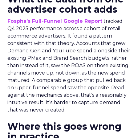
advertiser cohort adds
Fospha’s Full-Funnel Google Report
tracked
Q4 2025 performance across a cohort of retail
ecommerce advertisers. It found a pattern
consistent with that theory. Accounts that grew
Demand Gen and YouTube spend alongside their
existing PMax and Brand Search budgets, rather
than instead of it, saw the ROAS on those existing
channels move up, not down, as the new spend
matured. A comparable group that pulled back
on upper-funnel spend saw the opposite. Read
against the mechanics above, that’s a reasonably
intuitive result. It’s harder to capture demand
that was never created.
Where this goes wrong
in practice