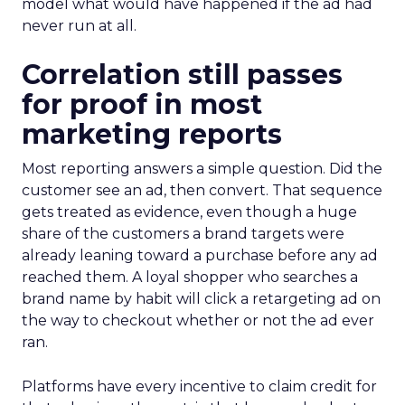
model what would have happened if the ad had
never run at all.
Correlation still passes
for proof in most
marketing reports
Most reporting answers a simple question. Did the
customer see an ad, then convert. That sequence
gets treated as evidence, even though a huge
share of the customers a brand targets were
already leaning toward a purchase before any ad
reached them. A loyal shopper who searches a
brand name by habit will click a retargeting ad on
the way to checkout whether or not the ad ever
ran.
Platforms have every incentive to claim credit for