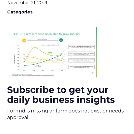
November 21, 2019
Categories
Subscribe to get your
daily business insights
Form id is missing or form does not exist or needs
approval