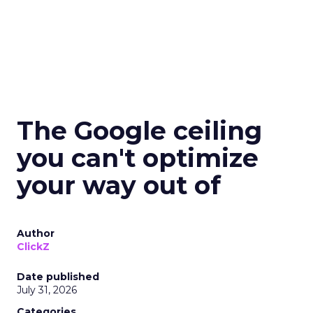
The Google ceiling
you can't optimize
your way out of
Author
ClickZ
Date published
July 31, 2026
Categories