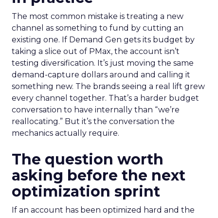
The most common mistake is treating a new
channel as something to fund by cutting an
existing one. If Demand Gen gets its budget by
taking a slice out of PMax, the account isn’t
testing diversification. It’s just moving the same
demand-capture dollars around and calling it
something new. The brands seeing a real lift grew
every channel together. That’s a harder budget
conversation to have internally than “we’re
reallocating.” But it’s the conversation the
mechanics actually require.
The question worth
asking before the next
optimization sprint
If an account has been optimized hard and the