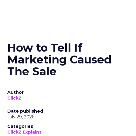
How to Tell If
Marketing Caused
The Sale
Author
ClickZ
Date published
July 29, 2026
Categories
ClickZ Explains