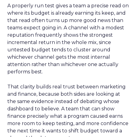
A properly run test gives a team a precise read on
where its budget is already earning its keep, and
that read often turns up more good news than
teams expect going in. A channel with a modest
reputation frequently shows the strongest
incremental return in the whole mix, since
untested budget tends to cluster around
whichever channel gets the most internal
attention rather than whichever one actually
performs best.
That clarity builds real trust between marketing
and finance, because both sides are looking at
the same evidence instead of debating whose
dashboard to believe. A team that can show
finance precisely what a program caused earns
more room to keep testing, and more confidence
the next time it wants to shift budget toward a