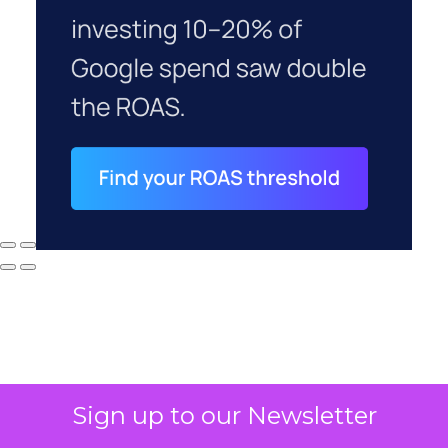
Sign up to our Newsletter