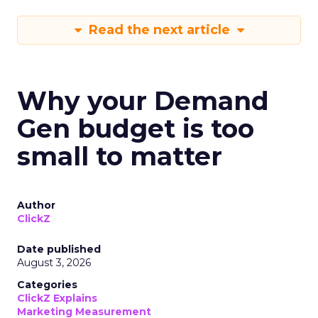
Read the next article
Why your Demand
Gen budget is too
small to matter
Author
ClickZ
Date published
August 3, 2026
Categories
ClickZ Explains
Marketing Measurement