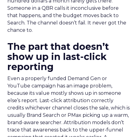
hundred dollars a month rarely gets there.
Someone in a QBR calls it inconclusive before
that happens, and the budget moves back to
Search. The channel doesn’t fail. It never got the
chance to.
The part that doesn’t
show up in last-click
reporting
Even a properly funded Demand Gen or
YouTube campaign has an image problem,
because its value mostly shows up in someone
else’s report. Last-click attribution correctly
credits whichever channel closes the sale, which is
usually Brand Search or PMax picking up a warm,
brand-aware searcher. Attribution models don’t
trace that awareness back to the upper-funnel