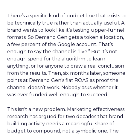
There’s a specific kind of budget line that exists to
be technically true rather than actually useful. A
brand wants to look like it’s testing upper-funnel
formats. So Demand Gen gets a token allocation,
a few percent of the Google account. That’s
enough to say the channel is “live.” But it’s not
enough spend for the algorithm to learn
anything, or for anyone to draw a real conclusion
from the results. Then, six months later, someone
points at Demand Gen’s flat ROAS as proof the
channel doesn’t work. Nobody asks whether it
was ever funded well enough to succeed.
This isn’t a new problem. Marketing effectiveness
research has argued for two decades that brand-
building activity needs a meaningful share of
budget to compound, not a symbolic one. The