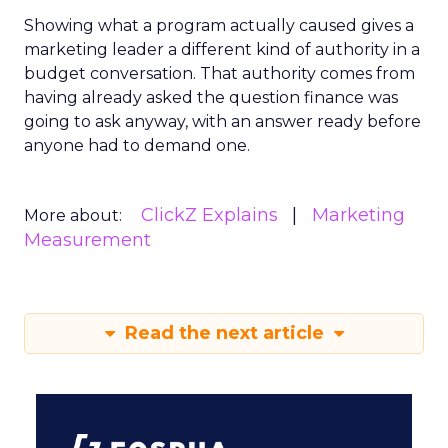
Showing what a program actually caused gives a
marketing leader a different kind of authority in a
budget conversation. That authority comes from
having already asked the question finance was
going to ask anyway, with an answer ready before
anyone had to demand one.
ClickZ Explains
Marketing
More about:
Measurement
Read the next article