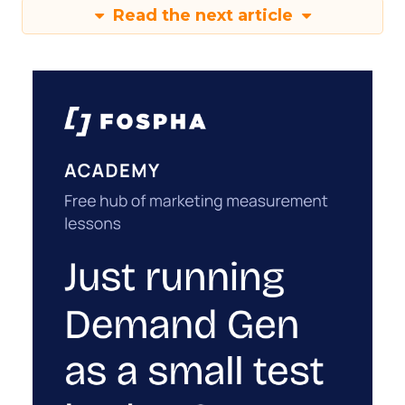
Read the next article