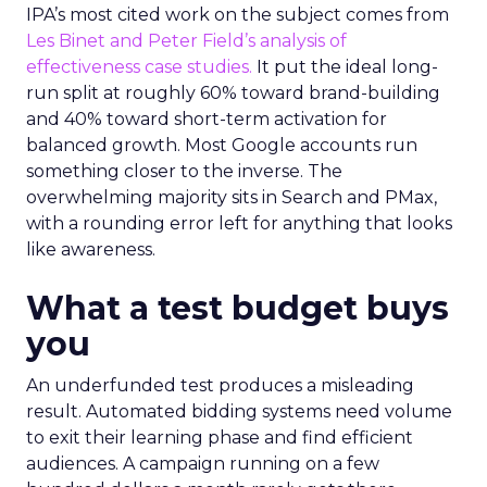
IPA’s most cited work on the subject comes from
Les Binet and Peter Field’s analysis of
effectiveness case studies.
It put the ideal long-
run split at roughly 60% toward brand-building
and 40% toward short-term activation for
balanced growth. Most Google accounts run
something closer to the inverse. The
overwhelming majority sits in Search and PMax,
with a rounding error left for anything that looks
like awareness.
What a test budget buys
you
An underfunded test produces a misleading
result. Automated bidding systems need volume
to exit their learning phase and find efficient
audiences. A campaign running on a few