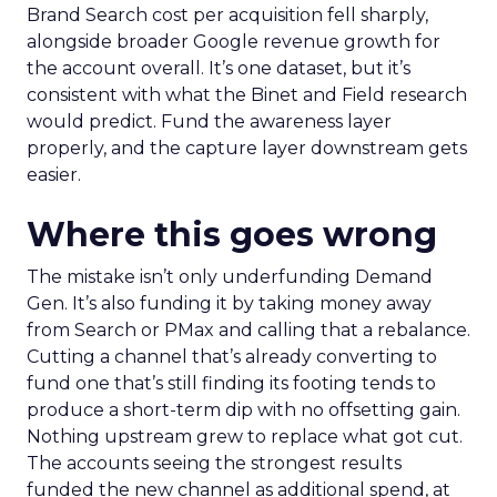
Brand Search cost per acquisition fell sharply,
alongside broader Google revenue growth for
the account overall. It’s one dataset, but it’s
consistent with what the Binet and Field research
would predict. Fund the awareness layer
properly, and the capture layer downstream gets
easier.
Where this goes wrong
The mistake isn’t only underfunding Demand
Gen. It’s also funding it by taking money away
from Search or PMax and calling that a rebalance.
Cutting a channel that’s already converting to
fund one that’s still finding its footing tends to
produce a short-term dip with no offsetting gain.
Nothing upstream grew to replace what got cut.
The accounts seeing the strongest results
funded the new channel as additional spend, at