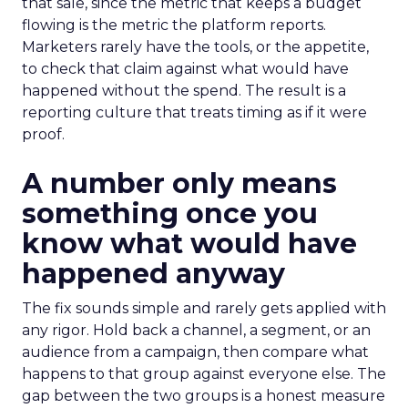
that sale, since the metric that keeps a budget
flowing is the metric the platform reports.
Marketers rarely have the tools, or the appetite,
to check that claim against what would have
happened without the spend. The result is a
reporting culture that treats timing as if it were
proof.
A number only means
something once you
know what would have
happened anyway
The fix sounds simple and rarely gets applied with
any rigor. Hold back a channel, a segment, or an
audience from a campaign, then compare what
happens to that group against everyone else. The
gap between the two groups is a honest measure