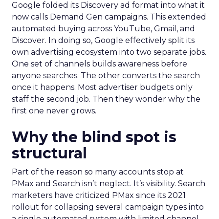
Google folded its Discovery ad format into what it
now calls Demand Gen campaigns. This extended
automated buying across YouTube, Gmail, and
Discover. In doing so, Google effectively split its
own advertising ecosystem into two separate jobs.
One set of channels builds awareness before
anyone searches. The other converts the search
once it happens. Most advertiser budgets only
staff the second job. Then they wonder why the
first one never grows.
Why the blind spot is
structural
Part of the reason so many accounts stop at
PMax and Search isn’t neglect. It’s visibility. Search
marketers have criticized PMax since its 2021
rollout for collapsing several campaign types into
a single automated system with limited channel-