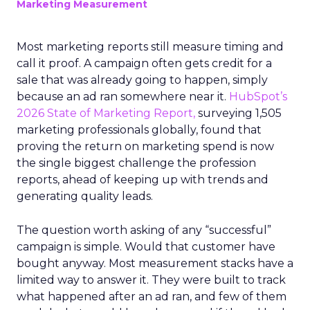
Marketing Measurement
Most marketing reports still measure timing and
call it proof. A campaign often gets credit for a
sale that was already going to happen, simply
because an ad ran somewhere near it.
HubSpot’s
2026 State of Marketing Report,
surveying 1,505
marketing professionals globally, found that
proving the return on marketing spend is now
the single biggest challenge the profession
reports, ahead of keeping up with trends and
generating quality leads.
The question worth asking of any “successful”
campaign is simple. Would that customer have
bought anyway. Most measurement stacks have a
limited way to answer it. They were built to track
what happened after an ad ran, and few of them