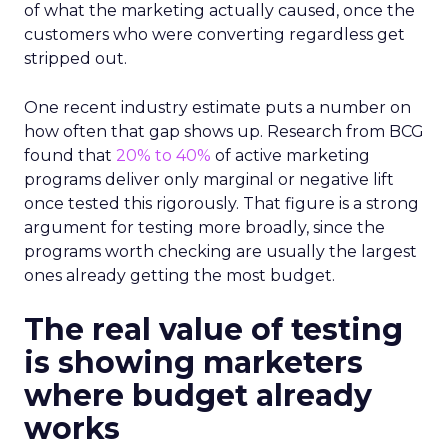
of what the marketing actually caused, once the
customers who were converting regardless get
stripped out.
One recent industry estimate puts a number on
how often that gap shows up. Research from BCG
found that
20% to 40%
of active marketing
programs deliver only marginal or negative lift
once tested this rigorously. That figure is a strong
argument for testing more broadly, since the
programs worth checking are usually the largest
ones already getting the most budget.
The real value of testing
is showing marketers
where budget already
works