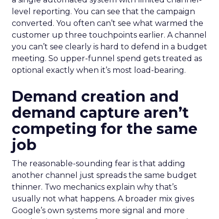
level reporting. You can see that the campaign
converted. You often can’t see what warmed the
customer up three touchpoints earlier. A channel
you can’t see clearly is hard to defend in a budget
meeting. So upper-funnel spend gets treated as
optional exactly when it’s most load-bearing.
Demand creation and
demand capture aren’t
competing for the same
job
The reasonable-sounding fear is that adding
another channel just spreads the same budget
thinner. Two mechanics explain why that’s
usually not what happens. A broader mix gives
Google’s own systems more signal and more