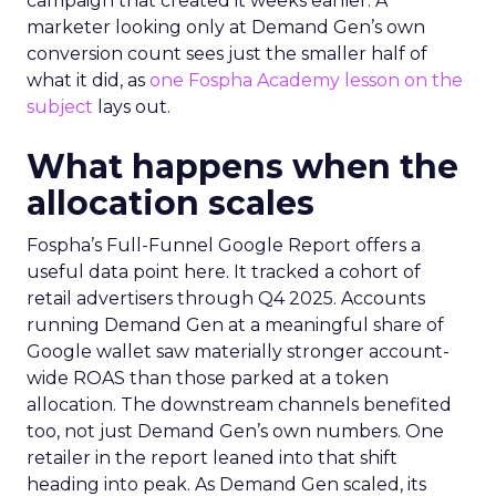
campaign that created it weeks earlier. A
marketer looking only at Demand Gen’s own
conversion count sees just the smaller half of
what it did, as
one Fospha Academy lesson on the
subject
lays out.
What happens when the
allocation scales
Fospha’s Full-Funnel Google Report offers a
useful data point here. It tracked a cohort of
retail advertisers through Q4 2025. Accounts
running Demand Gen at a meaningful share of
Google wallet saw materially stronger account-
wide ROAS than those parked at a token
allocation. The downstream channels benefited
too, not just Demand Gen’s own numbers. One
retailer in the report leaned into that shift
heading into peak. As Demand Gen scaled, its