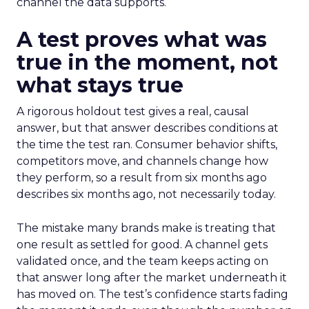
channel the data supports.
A test proves what was
true in the moment, not
what stays true
A rigorous holdout test gives a real, causal
answer, but that answer describes conditions at
the time the test ran. Consumer behavior shifts,
competitors move, and channels change how
they perform, so a result from six months ago
describes six months ago, not necessarily today.
The mistake many brands make is treating that
one result as settled for good. A channel gets
validated once, and the team keeps acting on
that answer long after the market underneath it
has moved on. The test’s confidence starts fading