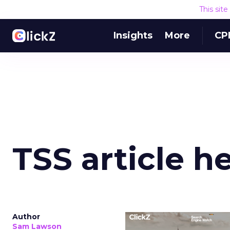
This sit
Insights
More
CP
TSS article h
Author
Sam Lawson