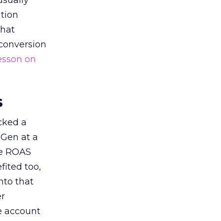
usually
tion
that
 conversion
esson on
s
acked a
 Gen at a
de ROAS
ited too,
nto that
er
he account