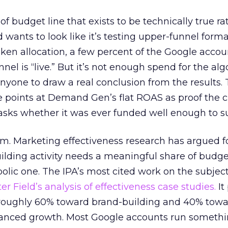
 of budget line that exists to be technically true r
d wants to look like it’s testing upper-funnel forma
n allocation, a few percent of the Google accoun
el is “live.” But it’s not enough spend for the alg
anyone to draw a real conclusion from the results. 
 points at Demand Gen’s flat ROAS as proof the 
asks whether it was ever funded well enough to s
em. Marketing effectiveness research has argued f
lding activity needs a meaningful share of budge
lic one. The IPA’s most cited work on the subje
r Field’s analysis of effectiveness case studies.
It
t roughly 60% toward brand-building and 40% towa
alanced growth. Most Google accounts run somethi