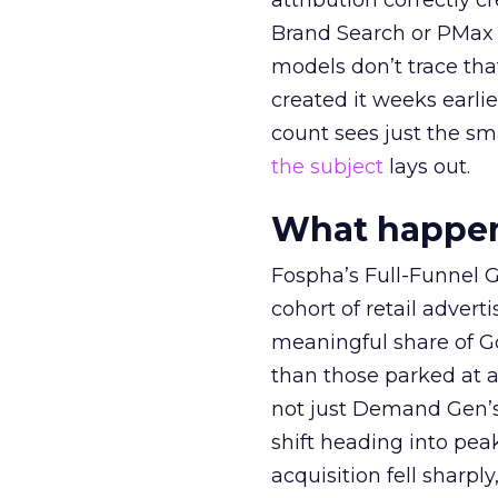
attribution correctly c
Brand Search or PMax 
models don’t trace th
created it weeks earl
count sees just the sma
the subject
lays out.
What happens
Fospha’s Full-Funnel Go
cohort of retail adve
meaningful share of G
than those parked at 
not just Demand Gen’s 
shift heading into pea
acquisition fell sharp