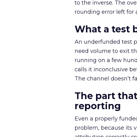
to the inverse. The ov
rounding error left for
What a test 
An underfunded test p
need volume to exit th
running on a few hund
calls it inconclusive 
The channel doesn’t fai
The part that
reporting
Even a properly fund
problem, because its v