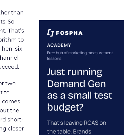
ather than
ts. So
t. That’s
orithm to
Then, six
channel
ucceed.
or two
t to
ct comes
 put the
rd short-
ng closer