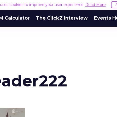
e uses cookies to improve your user experience.
Read More
M Calculator
The ClickZ Interview
Events H
eader222