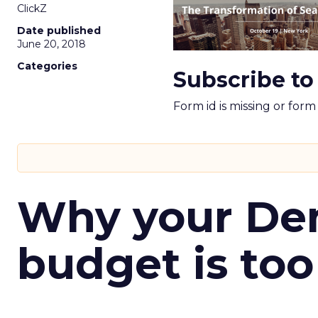
ClickZ
Date published
June 20, 2018
Categories
Subscribe to
Form id is missing or for
Why your D
budget is too