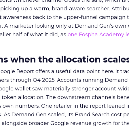
redits whichever channel closes the sale, which is 
picking up a warm, brand-aware searcher. Attribu
at awareness back to the upper-funnel campaign 
ier. A marketer looking only at Demand Gen’s own
ller half of what it did, as
one Fospha Academy l
 when the allocation scale
ogle Report offers a useful data point here. It tr
rtisers through Q4 2025. Accounts running Demand
oogle wallet saw materially stronger account-wi
a token allocation. The downstream channels benef
own numbers. One retailer in the report leaned i
k. As Demand Gen scaled, its Brand Search cost p
ly, alongside broader Google revenue growth for t