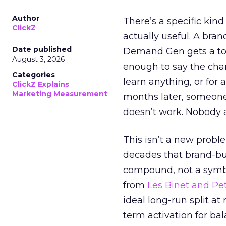
Author
There’s a specific kind
ClickZ
actually useful. A bran
Date published
Demand Gen gets a toke
August 3, 2026
enough to say the chann
Categories
learn anything, or for 
ClickZ Explains
Marketing Measurement
months later, someone
doesn’t work. Nobody 
This isn’t a new probl
decades that brand-bui
compound, not a symbo
from
Les Binet and Pete
ideal long-run split a
term activation for b