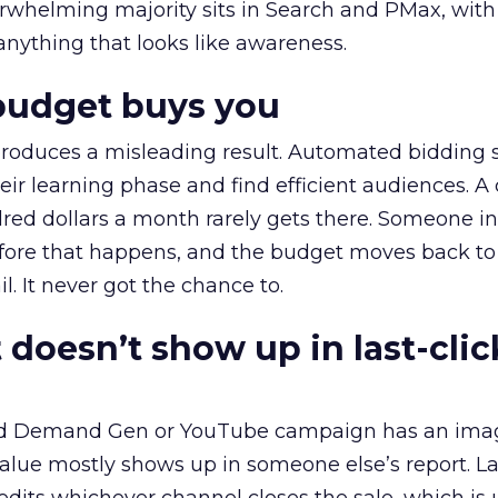
erwhelming majority sits in Search and PMax, with
 anything that looks like awareness.
budget buys you
roduces a misleading result. Automated bidding
eir learning phase and find efficient audiences. 
red dollars a month rarely gets there. Someone i
before that happens, and the budget moves back to
l. It never got the chance to.
 doesn’t show up in last-clic
ed Demand Gen or YouTube campaign has an ima
alue mostly shows up in someone else’s report. La