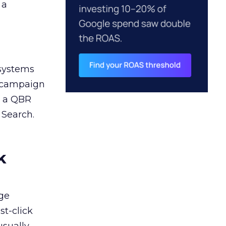
 a
 systems
A campaign
n a QBR
 Search.
k
ge
st-click