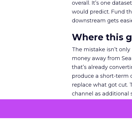
overall. It’s one datas
would predict. Fund th
downstream gets easie
Where this 
The mistake isn’t only
money away from Searc
that’s already convertin
produce a short-term d
replace what got cut. 
channel as additional s
The decision
Nobody is arguing De
is narrower. A line ite