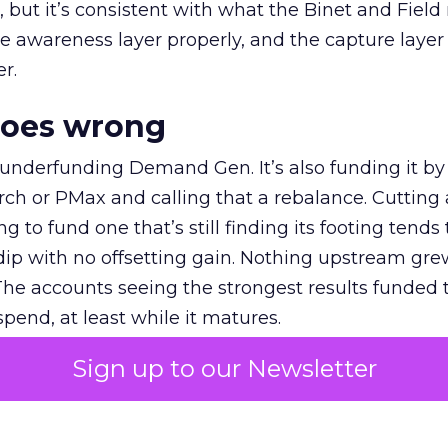
et, but it’s consistent with what the Binet and Field
e awareness layer properly, and the capture layer
r.
goes wrong
 underfunding Demand Gen. It’s also funding it by
h or PMax and calling that a rebalance. Cutting
g to fund one that’s still finding its footing tends 
ip with no offsetting gain. Nothing upstream gre
The accounts seeing the strongest results funded
pend, at least while it matures.
Sign up to our Newsletter
 on the table
mand Gen deserves half the Google budget. The 
m too small to exit its own learning phase can’t be