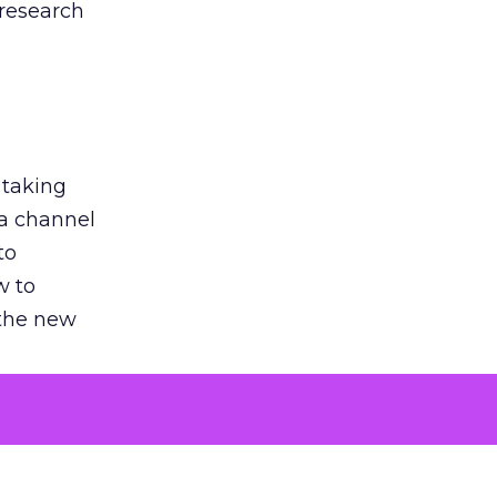
 research
 taking
 a channel
to
w to
 the new
argument
 evaluated