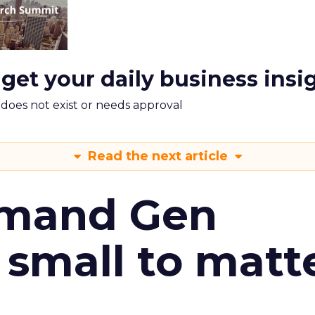
 get your daily business insi
m does not exist or needs approval
Read the next article
emand Gen
 small to matt