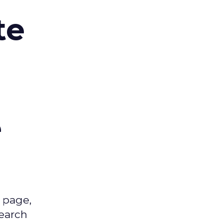
te
,
e
 page,
earch