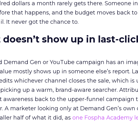
red dollars a month rarely gets there. Someone i
before that happens, and the budget moves back to
l. It never got the chance to.
 doesn’t show up in last-clic
ed Demand Gen or YouTube campaign has an ima
alue mostly shows up in someone else’s report. La
redits whichever channel closes the sale, which is 
picking up a warm, brand-aware searcher. Attribu
at awareness back to the upper-funnel campaign 
ier. A marketer looking only at Demand Gen’s own
ller half of what it did, as
one Fospha Academy l