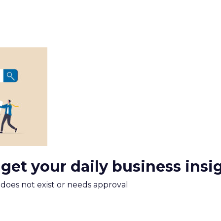
 get your daily business insi
m does not exist or needs approval