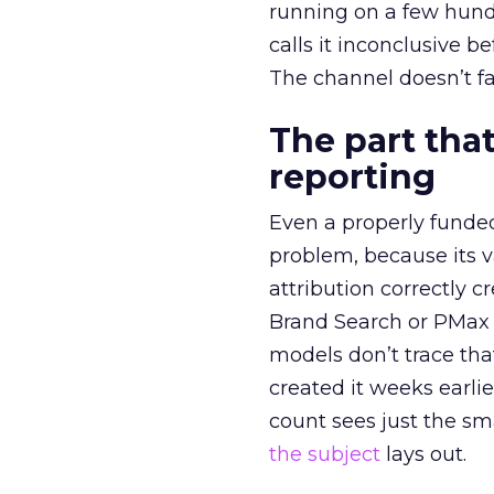
running on a few hund
calls it inconclusive 
The channel doesn’t fai
The part that
reporting
Even a properly fund
problem, because its v
attribution correctly c
Brand Search or PMax 
models don’t trace th
created it weeks earl
count sees just the sma
the subject
lays out.