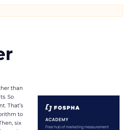
er
ather than
ts. So
t. That’s
orithm to
Then, six