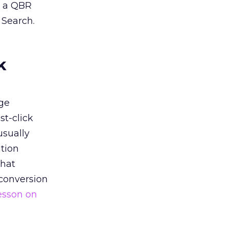
n a QBR
 Search.
k
ge
st-click
usually
tion
that
 conversion
esson on