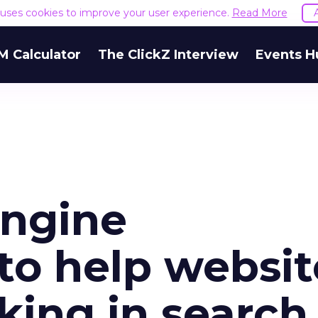
e uses cookies to improve your user experience.
Read More
M Calculator
The ClickZ Interview
Events H
engine
to help websit
king in search