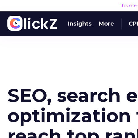
This sit
Insights
More
CP
SEO, search 
optimization 
reach top ran