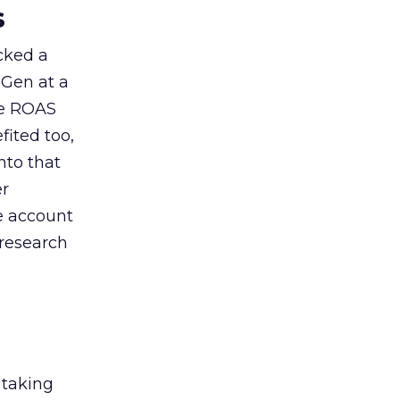
s
acked a
 Gen at a
de ROAS
ited too,
nto that
er
he account
 research
 taking