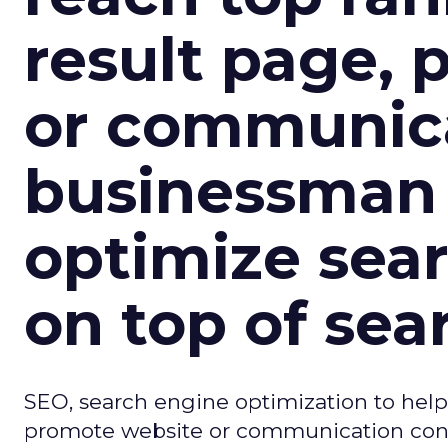
result page,
or communica
businessman 
optimize sear
on top of sea
SEO, search engine optimization to help
promote website or communication conc