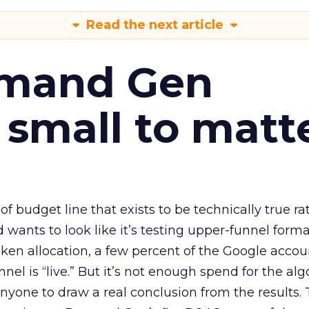
Read the next article
emand Gen
 small to matt
 of budget line that exists to be technically true r
d wants to look like it’s testing upper-funnel forma
n allocation, a few percent of the Google accoun
el is “live.” But it’s not enough spend for the alg
anyone to draw a real conclusion from the results. 