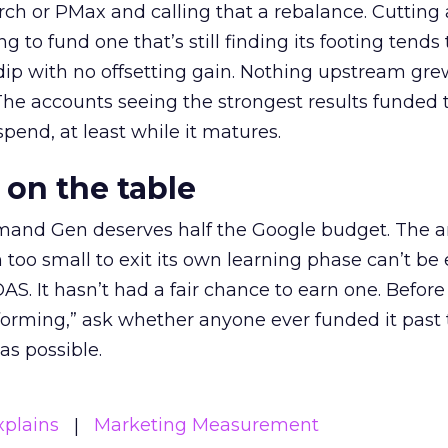
h or PMax and calling that a rebalance. Cutting
g to fund one that’s still finding its footing tends 
ip with no offsetting gain. Nothing upstream gre
The accounts seeing the strongest results funded
pend, at least while it matures.
 on the table
mand Gen deserves half the Google budget. The 
m too small to exit its own learning phase can’t be
S. It hasn’t had a fair chance to earn one. Before 
rforming,” ask whether anyone ever funded it past 
s possible.
xplains
Marketing Measurement