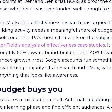
 points at Demand Gen’s flat ROAS as proof the 
asks whether it was ever funded well enough to s
em. Marketing effectiveness research has argued f
lding activity needs a meaningful share of budge
lic one. The IPA’s most cited work on the subje
r Field’s analysis of effectiveness case studies.
It
t roughly 60% toward brand-building and 40% towa
alanced growth. Most Google accounts run somethi
erwhelming majority sits in Search and PMax, with
 anything that looks like awareness.
budget buys you
roduces a misleading result. Automated bidding
eir learning phase and find efficient audiences. 