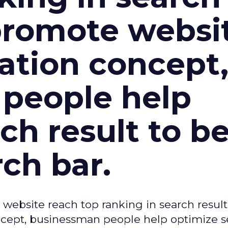
 promote websi
tion concept
people help
ch result to b
rch bar.
 website reach top ranking in search result
ept, businessman people help optimize s