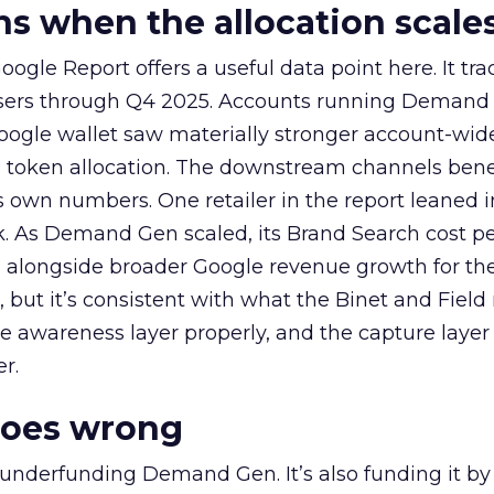
 when the allocation scale
ogle Report offers a useful data point here. It tr
rtisers through Q4 2025. Accounts running Demand
oogle wallet saw materially stronger account-wi
a token allocation. The downstream channels benef
own numbers. One retailer in the report leaned i
k. As Demand Gen scaled, its Brand Search cost p
ly, alongside broader Google revenue growth for t
et, but it’s consistent with what the Binet and Field
e awareness layer properly, and the capture layer
r.
goes wrong
 underfunding Demand Gen. It’s also funding it by