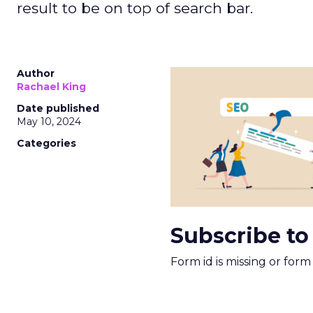
result to be on top of search bar.
Author
Rachael King
Date published
May 10, 2024
Categories
Subscribe to
Form id is missing or for