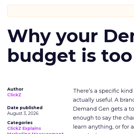
Why your D
budget is too
Author
There’s a specific kind
ClickZ
actually useful. A bran
Date published
Demand Gen gets a toke
August 3, 2026
enough to say the chann
Categories
learn anything, or for 
ClickZ Explains