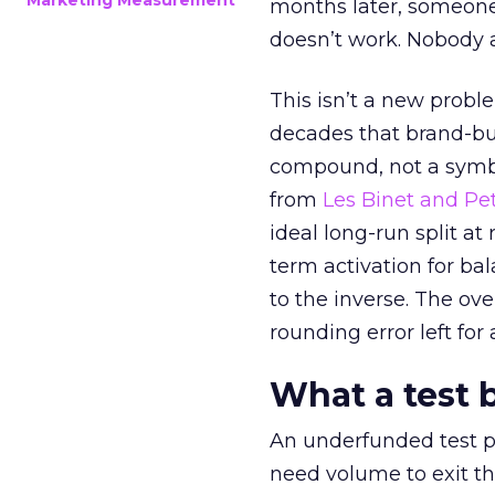
Marketing Measurement
months later, someone
doesn’t work. Nobody 
This isn’t a new probl
decades that brand-bui
compound, not a symbo
from
Les Binet and Pete
ideal long-run split a
term activation for b
to the inverse. The ov
rounding error left for
What a test 
An underfunded test p
need volume to exit th