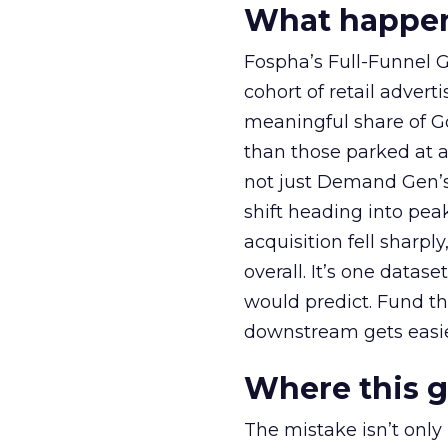
What happens
Fospha’s Full-Funnel Go
cohort of retail adve
meaningful share of G
than those parked at 
not just Demand Gen’s 
shift heading into pea
acquisition fell sharp
overall. It’s one datas
would predict. Fund th
downstream gets easie
Where this 
The mistake isn’t only