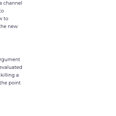
 a channel
to
w to
 the new
argument
 evaluated
killing a
the point