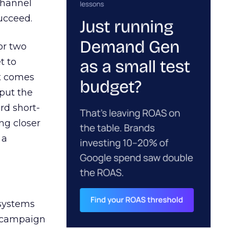
channel
ucceed.
or two
t to
ct comes
 put the
rd short-
ng closer
 a
 systems
A campaign