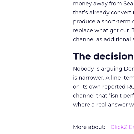
money away from Searc
that’s already convertin
produce a short-term d
replace what got cut. 
channel as additional s
The decision
Nobody is arguing De
is narrower. A line ite
on its own reported ROA
channel that “isn’t pe
where a real answer wa
More about:
ClickZ E