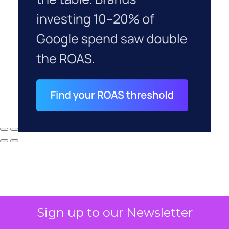
Sign up to our Newsletter