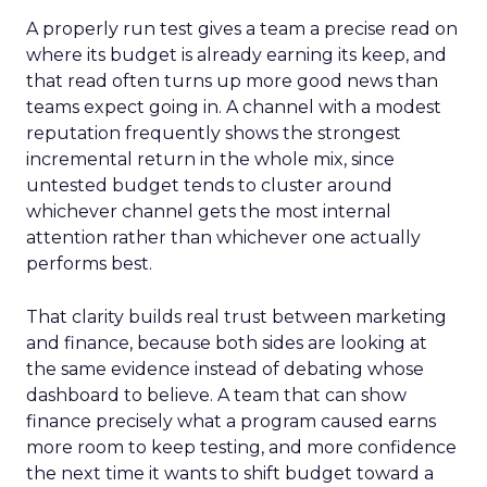
A properly run test gives a team a precise read on
where its budget is already earning its keep, and
that read often turns up more good news than
teams expect going in. A channel with a modest
reputation frequently shows the strongest
incremental return in the whole mix, since
untested budget tends to cluster around
whichever channel gets the most internal
attention rather than whichever one actually
performs best.
That clarity builds real trust between marketing
and finance, because both sides are looking at
the same evidence instead of debating whose
dashboard to believe. A team that can show
finance precisely what a program caused earns
more room to keep testing, and more confidence
the next time it wants to shift budget toward a