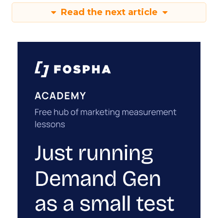
Read the next article