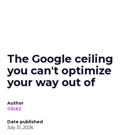
The Google ceiling
you can't optimize
your way out of
Author
ClickZ
Date published
July 31, 2026