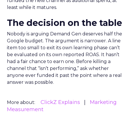
funded the new channel as additional spend, at
least while it matures.
The decision on the table
Nobody is arguing Demand Gen deserves half the
Google budget. The argument is narrower. A line
item too small to exit its own learning phase can’t
be evaluated on its own reported ROAS. It hasn’t
had a fair chance to earn one. Before killing a
channel that “isn’t performing,” ask whether
anyone ever funded it past the point where a real
answer was possible.
ClickZ Explains
Marketing
More about:
Measurement