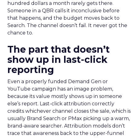
hundred dollars a month rarely gets there.
Someone in a QBR calls it inconclusive before
that happens, and the budget moves back to
Search. The channel doesn’t fail. It never got the
chance to.
The part that doesn’t
show up in last-click
reporting
Even a properly funded Demand Gen or
YouTube campaign has an image problem,
because its value mostly shows up in someone
else’s report. Last-click attribution correctly
credits whichever channel closes the sale, which is
usually Brand Search or PMax picking up a warm,
brand-aware searcher. Attribution models don’t
trace that awareness back to the upper-funnel