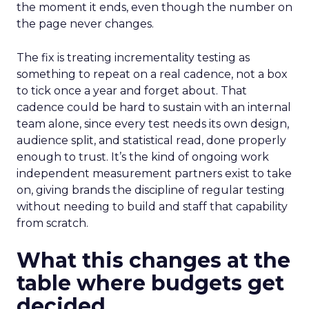
the moment it ends, even though the number on
the page never changes.
The fix is treating incrementality testing as
something to repeat on a real cadence, not a box
to tick once a year and forget about. That
cadence could be hard to sustain with an internal
team alone, since every test needs its own design,
audience split, and statistical read, done properly
enough to trust. It’s the kind of ongoing work
independent measurement partners exist to take
on, giving brands the discipline of regular testing
without needing to build and staff that capability
from scratch.
What this changes at the
table where budgets get
decided