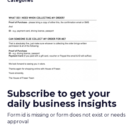
Categories
Subscribe to get your
daily business insights
Form id is missing or form does not exist or needs
approval