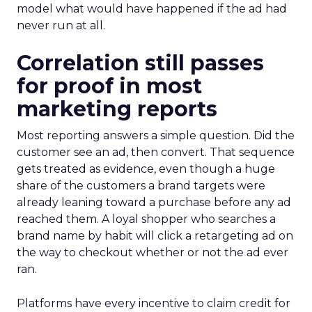
model what would have happened if the ad had
never run at all.
Correlation still passes
for proof in most
marketing reports
Most reporting answers a simple question. Did the
customer see an ad, then convert. That sequence
gets treated as evidence, even though a huge
share of the customers a brand targets were
already leaning toward a purchase before any ad
reached them. A loyal shopper who searches a
brand name by habit will click a retargeting ad on
the way to checkout whether or not the ad ever
ran.
Platforms have every incentive to claim credit for