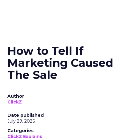
How to Tell If
Marketing Caused
The Sale
Author
ClickZ
Date published
July 29, 2026
Categories
ClickZ Explains