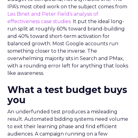
IPA’s most cited work on the subject comes from
Les Binet and Peter Field’s analysis of
effectiveness case studies.
It put the ideal long-
run split at roughly 60% toward brand-building
and 40% toward short-term activation for
balanced growth. Most Google accounts run
something closer to the inverse. The
overwhelming majority sits in Search and PMax,
with a rounding error left for anything that looks
like awareness.
What a test budget buys
you
An underfunded test produces a misleading
result. Automated bidding systems need volume
to exit their learning phase and find efficient
audiences. A campaign running on a few