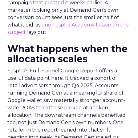
campaign that created it weeks earlier. A
marketer looking only at Demand Gen’s own
conversion count sees just the smaller half of
what it did, as
one Fospha Academy lesson on the
subject
lays out.
What happens when the
allocation scales
Fospha’s Full-Funnel Google Report offers a
useful data point here. It tracked a cohort of
retail advertisers through Q4 2025. Accounts
running Demand Gen at a meaningful share of
Google wallet saw materially stronger account-
wide ROAS than those parked at a token
allocation. The downstream channels benefited
too, not just Demand Gen’s own numbers. One
retailer in the report leaned into that shift
heading into peak. As Demand Gen scaled, its