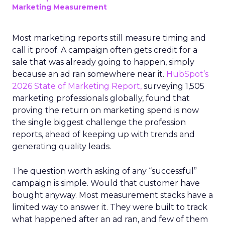
Marketing Measurement
Most marketing reports still measure timing and
call it proof. A campaign often gets credit for a
sale that was already going to happen, simply
because an ad ran somewhere near it.
HubSpot’s
2026 State of Marketing Report,
surveying 1,505
marketing professionals globally, found that
proving the return on marketing spend is now
the single biggest challenge the profession
reports, ahead of keeping up with trends and
generating quality leads.
The question worth asking of any “successful”
campaign is simple. Would that customer have
bought anyway. Most measurement stacks have a
limited way to answer it. They were built to track
what happened after an ad ran, and few of them