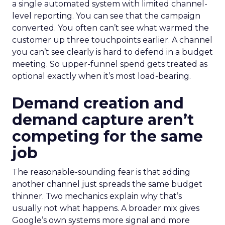
a single automated system with limited channel-
level reporting. You can see that the campaign
converted. You often can’t see what warmed the
customer up three touchpoints earlier. A channel
you can’t see clearly is hard to defend in a budget
meeting. So upper-funnel spend gets treated as
optional exactly when it’s most load-bearing.
Demand creation and
demand capture aren’t
competing for the same
job
The reasonable-sounding fear is that adding
another channel just spreads the same budget
thinner. Two mechanics explain why that’s
usually not what happens. A broader mix gives
Google’s own systems more signal and more