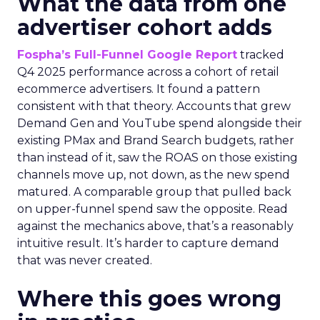
What the data from one
advertiser cohort adds
Fospha’s Full-Funnel Google Report
tracked
Q4 2025 performance across a cohort of retail
ecommerce advertisers. It found a pattern
consistent with that theory. Accounts that grew
Demand Gen and YouTube spend alongside their
existing PMax and Brand Search budgets, rather
than instead of it, saw the ROAS on those existing
channels move up, not down, as the new spend
matured. A comparable group that pulled back
on upper-funnel spend saw the opposite. Read
against the mechanics above, that’s a reasonably
intuitive result. It’s harder to capture demand
that was never created.
Where this goes wrong