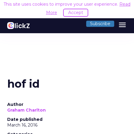
This site uses cookies to improve your user experience.
Read
More
Accept
menu
Subscribe
hof id
Author
Graham Charlton
Date published
March 16, 2016