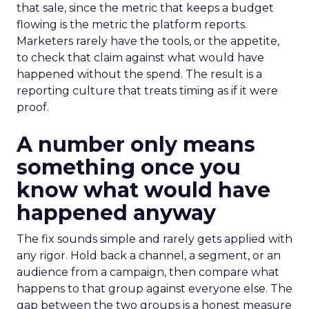
that sale, since the metric that keeps a budget
flowing is the metric the platform reports.
Marketers rarely have the tools, or the appetite,
to check that claim against what would have
happened without the spend. The result is a
reporting culture that treats timing as if it were
proof.
A number only means
something once you
know what would have
happened anyway
The fix sounds simple and rarely gets applied with
any rigor. Hold back a channel, a segment, or an
audience from a campaign, then compare what
happens to that group against everyone else. The
gap between the two groups is a honest measure