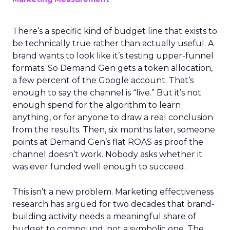
There’s a specific kind of budget line that exists to
be technically true rather than actually useful. A
brand wants to look like it’s testing upper-funnel
formats. So Demand Gen gets a token allocation,
a few percent of the Google account. That’s
enough to say the channel is “live.” But it’s not
enough spend for the algorithm to learn
anything, or for anyone to draw a real conclusion
from the results. Then, six months later, someone
points at Demand Gen’s flat ROAS as proof the
channel doesn’t work. Nobody asks whether it
was ever funded well enough to succeed.
This isn’t a new problem. Marketing effectiveness
research has argued for two decades that brand-
building activity needs a meaningful share of
budget to compound, not a symbolic one. The