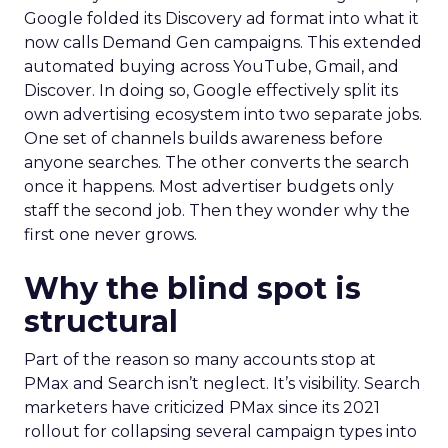
Google folded its Discovery ad format into what it
now calls Demand Gen campaigns. This extended
automated buying across YouTube, Gmail, and
Discover. In doing so, Google effectively split its
own advertising ecosystem into two separate jobs.
One set of channels builds awareness before
anyone searches. The other converts the search
once it happens. Most advertiser budgets only
staff the second job. Then they wonder why the
first one never grows.
Why the blind spot is
structural
Part of the reason so many accounts stop at
PMax and Search isn’t neglect. It’s visibility. Search
marketers have criticized PMax since its 2021
rollout for collapsing several campaign types into