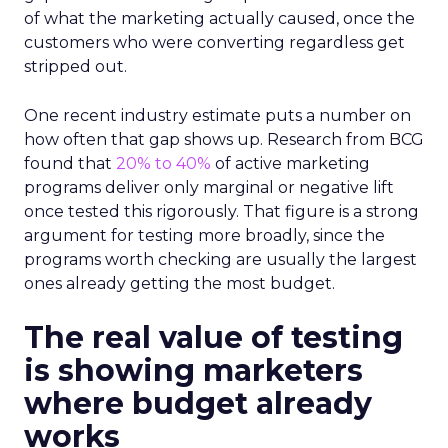
of what the marketing actually caused, once the
customers who were converting regardless get
stripped out.
One recent industry estimate puts a number on
how often that gap shows up. Research from BCG
found that
20% to 40%
of active marketing
programs deliver only marginal or negative lift
once tested this rigorously. That figure is a strong
argument for testing more broadly, since the
programs worth checking are usually the largest
ones already getting the most budget.
The real value of testing
is showing marketers
where budget already
works