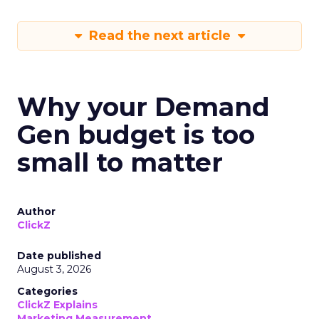
Read the next article
Why your Demand
Gen budget is too
small to matter
Author
ClickZ
Date published
August 3, 2026
Categories
ClickZ Explains
Marketing Measurement