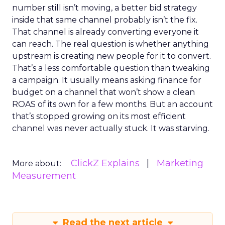
number still isn’t moving, a better bid strategy
inside that same channel probably isn’t the fix.
That channel is already converting everyone it
can reach. The real question is whether anything
upstream is creating new people for it to convert.
That’s a less comfortable question than tweaking
a campaign. It usually means asking finance for
budget on a channel that won’t show a clean
ROAS of its own for a few months. But an account
that’s stopped growing on its most efficient
channel was never actually stuck. It was starving.
ClickZ Explains
Marketing
More about:
Measurement
Read the next article