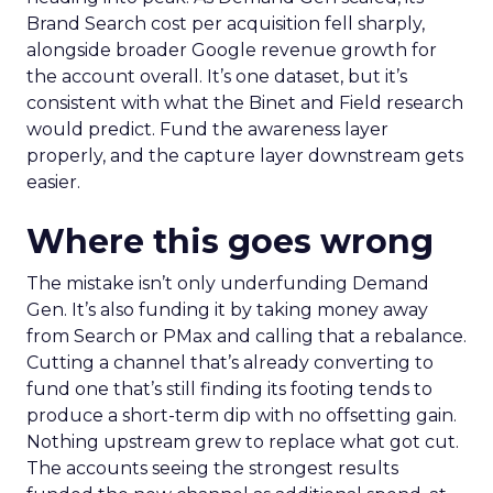
Brand Search cost per acquisition fell sharply,
alongside broader Google revenue growth for
the account overall. It’s one dataset, but it’s
consistent with what the Binet and Field research
would predict. Fund the awareness layer
properly, and the capture layer downstream gets
easier.
Where this goes wrong
The mistake isn’t only underfunding Demand
Gen. It’s also funding it by taking money away
from Search or PMax and calling that a rebalance.
Cutting a channel that’s already converting to
fund one that’s still finding its footing tends to
produce a short-term dip with no offsetting gain.
Nothing upstream grew to replace what got cut.
The accounts seeing the strongest results