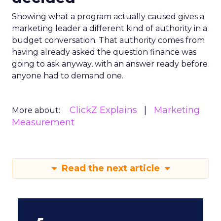
Showing what a program actually caused gives a
marketing leader a different kind of authority in a
budget conversation. That authority comes from
having already asked the question finance was
going to ask anyway, with an answer ready before
anyone had to demand one.
ClickZ Explains
Marketing
More about:
Measurement
Read the next article