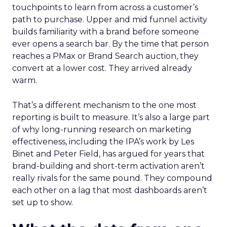
touchpoints to learn from across a customer’s
path to purchase. Upper and mid funnel activity
builds familiarity with a brand before someone
ever opens a search bar. By the time that person
reaches a PMax or Brand Search auction, they
convert at a lower cost. They arrived already
warm.
That’s a different mechanism to the one most
reporting is built to measure. It’s also a large part
of why long-running research on marketing
effectiveness, including the IPA’s work by Les
Binet and Peter Field, has argued for years that
brand-building and short-term activation aren’t
really rivals for the same pound. They compound
each other on a lag that most dashboards aren’t
set up to show.