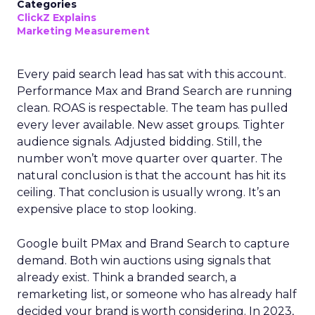
Categories
ClickZ Explains
Marketing Measurement
Every paid search lead has sat with this account.
Performance Max and Brand Search are running
clean. ROAS is respectable. The team has pulled
every lever available. New asset groups. Tighter
audience signals. Adjusted bidding. Still, the
number won’t move quarter over quarter. The
natural conclusion is that the account has hit its
ceiling. That conclusion is usually wrong. It’s an
expensive place to stop looking.
Google built PMax and Brand Search to capture
demand. Both win auctions using signals that
already exist. Think a branded search, a
remarketing list, or someone who has already half
decided your brand is worth considering. In 2023,