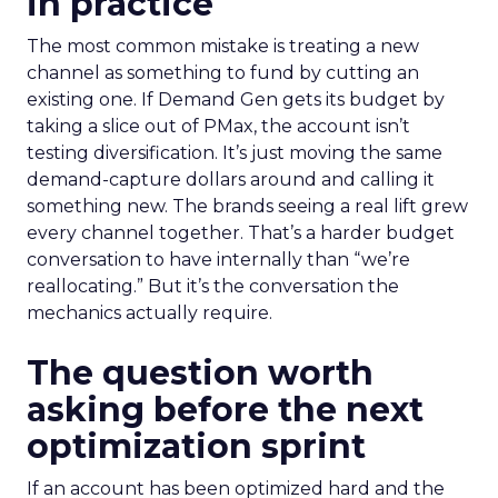
in practice
The most common mistake is treating a new
channel as something to fund by cutting an
existing one. If Demand Gen gets its budget by
taking a slice out of PMax, the account isn’t
testing diversification. It’s just moving the same
demand-capture dollars around and calling it
something new. The brands seeing a real lift grew
every channel together. That’s a harder budget
conversation to have internally than “we’re
reallocating.” But it’s the conversation the
mechanics actually require.
The question worth
asking before the next
optimization sprint
If an account has been optimized hard and the