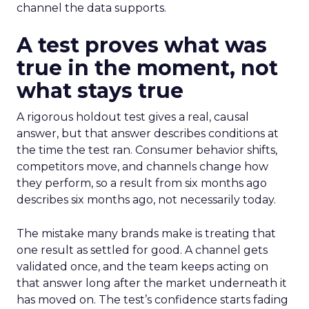
channel the data supports.
A test proves what was
true in the moment, not
what stays true
A rigorous holdout test gives a real, causal
answer, but that answer describes conditions at
the time the test ran. Consumer behavior shifts,
competitors move, and channels change how
they perform, so a result from six months ago
describes six months ago, not necessarily today.
The mistake many brands make is treating that
one result as settled for good. A channel gets
validated once, and the team keeps acting on
that answer long after the market underneath it
has moved on. The test’s confidence starts fading