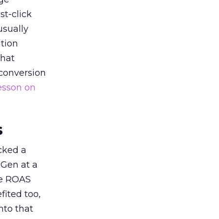
st-click
usually
tion
that
 conversion
esson on
s
acked a
 Gen at a
de ROAS
ited too,
nto that