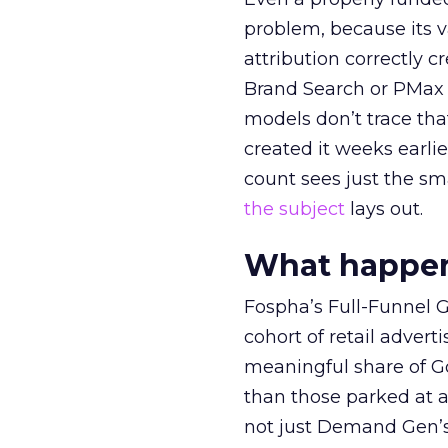
problem, because its v
attribution correctly c
Brand Search or PMax 
models don’t trace th
created it weeks earl
count sees just the sma
the subject
lays out.
What happens
Fospha’s Full-Funnel Go
cohort of retail adve
meaningful share of G
than those parked at 
not just Demand Gen’s 