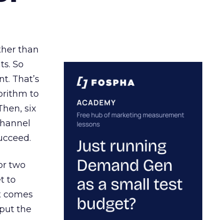
ather than
ts. So
t. That’s
orithm to
Then, six
channel
ucceed.
or two
t to
ct comes
 put the