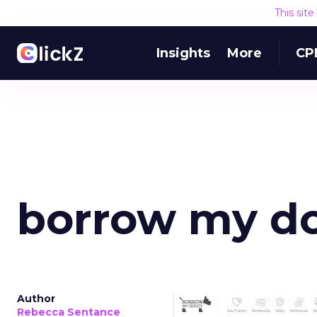
This sit
Insights
More
CP
borrow my d
Author
Rebecca Sentance