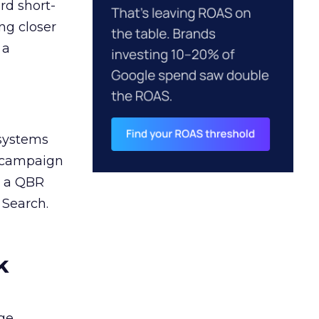
rd short-
ng closer
 a
 systems
A campaign
n a QBR
 Search.
k
ge