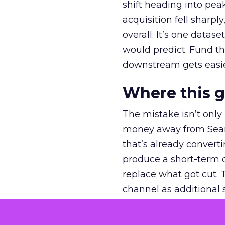
shift heading into pea
acquisition fell sharp
overall. It’s one datas
would predict. Fund th
downstream gets easie
Where this 
The mistake isn’t only
money away from Searc
that’s already convertin
produce a short-term d
replace what got cut. 
channel as additional s
The decision