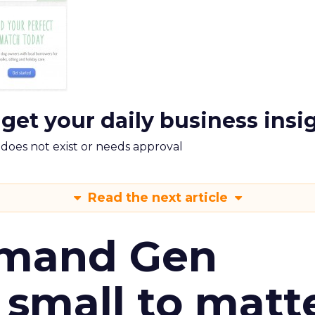
 get your daily business insi
m does not exist or needs approval
Read the next article
emand Gen
 small to matt