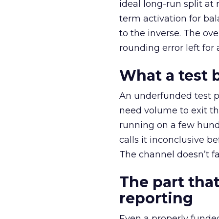
ideal long-run split a
term activation for b
to the inverse. The ov
rounding error left for
What a test 
An underfunded test p
need volume to exit th
running on a few hund
calls it inconclusive 
The channel doesn’t fai
The part that
reporting
Even a properly fund