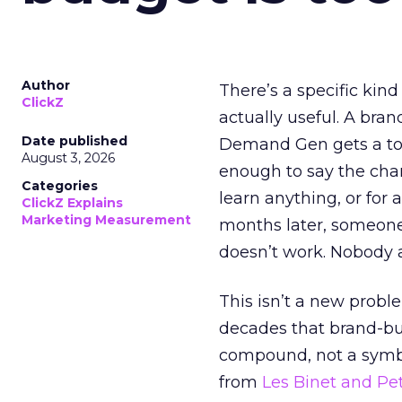
Author
There’s a specific kind
ClickZ
actually useful. A bran
Date published
Demand Gen gets a toke
August 3, 2026
enough to say the chann
Categories
learn anything, or for 
ClickZ Explains
Marketing Measurement
months later, someone
doesn’t work. Nobody 
This isn’t a new probl
decades that brand-bui
compound, not a symbo
from
Les Binet and Pete