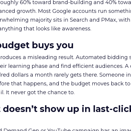
t roughly 60% toward brand-building and 40% towa
alanced growth. Most Google accounts run somethi
erwhelming majority sits in Search and PMax, with
 anything that looks like awareness.
budget buys you
roduces a misleading result. Automated bidding
eir learning phase and find efficient audiences. 
red dollars a month rarely gets there. Someone i
before that happens, and the budget moves back to
l. It never got the chance to.
 doesn’t show up in last-clic
ed Demand Gen or YouTube campaign has an ima