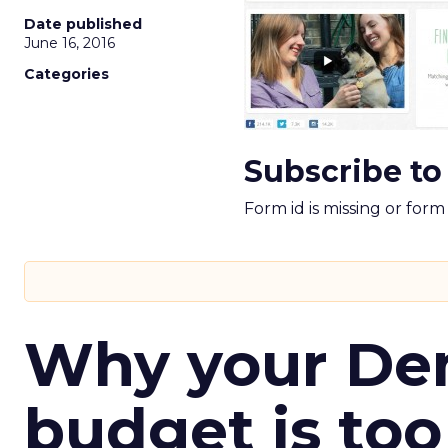
Date published
June 16, 2016
Categories
Subscribe to
Form id is missing or for
Why your D
budget is too