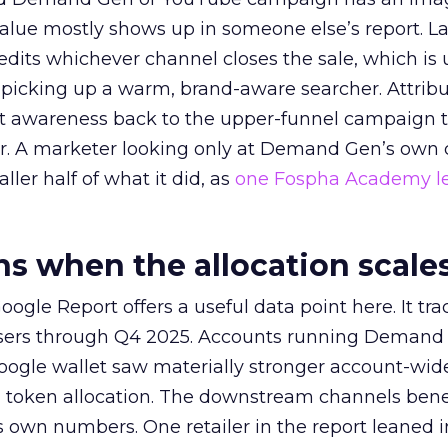
alue mostly shows up in someone else’s report. La
redits whichever channel closes the sale, which is 
picking up a warm, brand-aware searcher. Attribu
at awareness back to the upper-funnel campaign 
ier. A marketer looking only at Demand Gen’s own
ller half of what it did, as
one Fospha Academy l
 when the allocation scale
ogle Report offers a useful data point here. It tr
rtisers through Q4 2025. Accounts running Demand
oogle wallet saw materially stronger account-wi
a token allocation. The downstream channels benef
own numbers. One retailer in the report leaned i