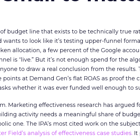
 of budget line that exists to be technically true r
d wants to look like it’s testing upper-funnel forma
n allocation, a few percent of the Google accoun
el is “live.” But it’s not enough spend for the alg
anyone to draw a real conclusion from the results. 
 points at Demand Gen’s flat ROAS as proof the 
asks whether it was ever funded well enough to s
em. Marketing effectiveness research has argued f
lding activity needs a meaningful share of budge
lic one. The IPA’s most cited work on the subje
r Field’s analysis of effectiveness case studies.
It