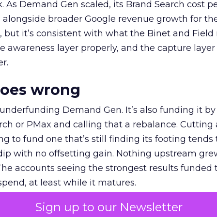
k. As Demand Gen scaled, its Brand Search cost p
ly, alongside broader Google revenue growth for t
et, but it’s consistent with what the Binet and Field
e awareness layer properly, and the capture layer
r.
goes wrong
 underfunding Demand Gen. It’s also funding it by
h or PMax and calling that a rebalance. Cutting
g to fund one that’s still finding its footing tends 
ip with no offsetting gain. Nothing upstream gre
The accounts seeing the strongest results funded
pend, at least while it matures.
Sign up to our Newsletter
 on the table