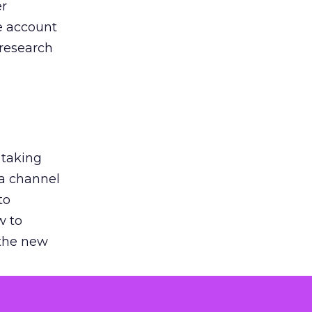
er
he account
 research
 taking
 a channel
to
w to
 the new