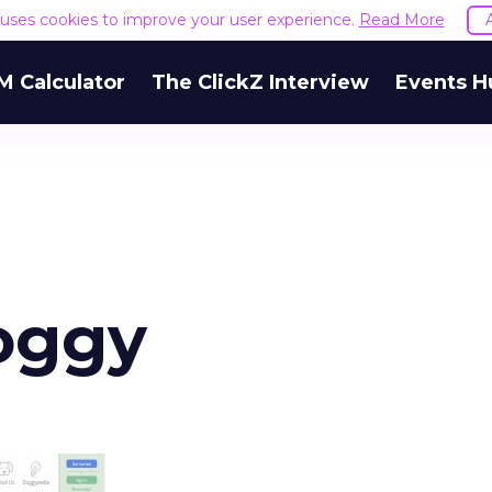
e uses cookies to improve your user experience.
Read More
M Calculator
The ClickZ Interview
Events H
oggy