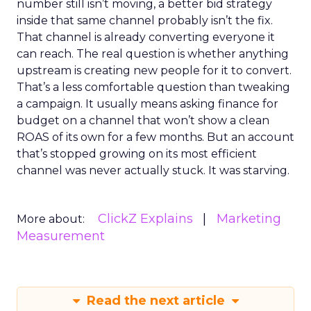
number still isn’t moving, a better bid strategy
inside that same channel probably isn’t the fix.
That channel is already converting everyone it
can reach. The real question is whether anything
upstream is creating new people for it to convert.
That’s a less comfortable question than tweaking
a campaign. It usually means asking finance for
budget on a channel that won’t show a clean
ROAS of its own for a few months. But an account
that’s stopped growing on its most efficient
channel was never actually stuck. It was starving.
ClickZ Explains
Marketing
More about:
Measurement
Read the next article