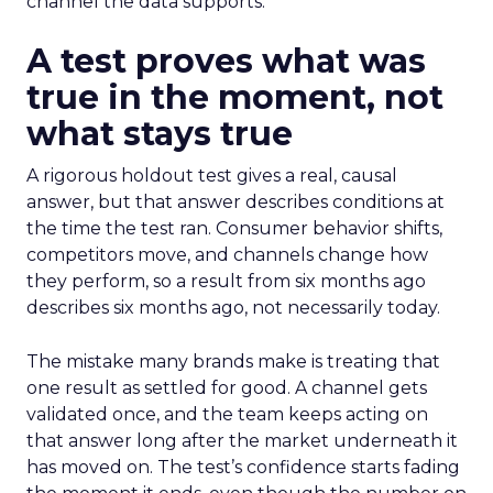
channel the data supports.
A test proves what was
true in the moment, not
what stays true
A rigorous holdout test gives a real, causal
answer, but that answer describes conditions at
the time the test ran. Consumer behavior shifts,
competitors move, and channels change how
they perform, so a result from six months ago
describes six months ago, not necessarily today.
The mistake many brands make is treating that
one result as settled for good. A channel gets
validated once, and the team keeps acting on
that answer long after the market underneath it
has moved on. The test’s confidence starts fading