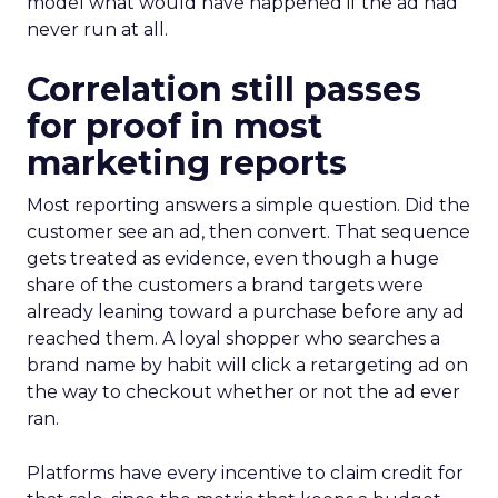
model what would have happened if the ad had
never run at all.
Correlation still passes
for proof in most
marketing reports
Most reporting answers a simple question. Did the
customer see an ad, then convert. That sequence
gets treated as evidence, even though a huge
share of the customers a brand targets were
already leaning toward a purchase before any ad
reached them. A loyal shopper who searches a
brand name by habit will click a retargeting ad on
the way to checkout whether or not the ad ever
ran.
Platforms have every incentive to claim credit for