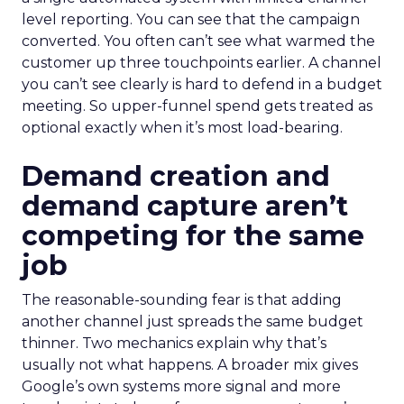
level reporting. You can see that the campaign
converted. You often can’t see what warmed the
customer up three touchpoints earlier. A channel
you can’t see clearly is hard to defend in a budget
meeting. So upper-funnel spend gets treated as
optional exactly when it’s most load-bearing.
Demand creation and
demand capture aren’t
competing for the same
job
The reasonable-sounding fear is that adding
another channel just spreads the same budget
thinner. Two mechanics explain why that’s
usually not what happens. A broader mix gives
Google’s own systems more signal and more