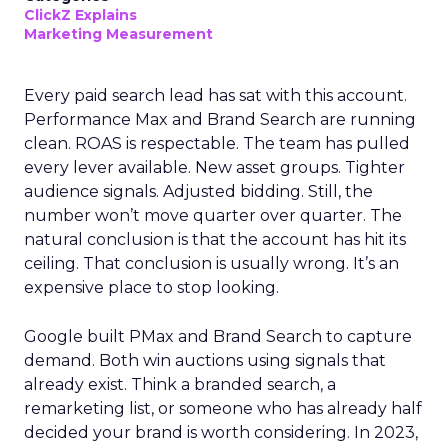
ClickZ Explains
Marketing Measurement
Every paid search lead has sat with this account.
Performance Max and Brand Search are running
clean. ROAS is respectable. The team has pulled
every lever available. New asset groups. Tighter
audience signals. Adjusted bidding. Still, the
number won’t move quarter over quarter. The
natural conclusion is that the account has hit its
ceiling. That conclusion is usually wrong. It’s an
expensive place to stop looking.
Google built PMax and Brand Search to capture
demand. Both win auctions using signals that
already exist. Think a branded search, a
remarketing list, or someone who has already half
decided your brand is worth considering. In 2023,