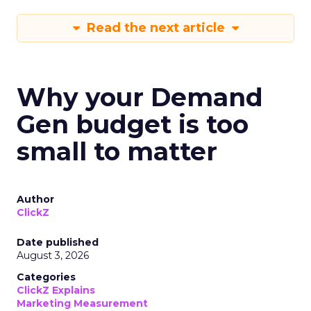
Read the next article
Why your Demand
Gen budget is too
small to matter
Author
ClickZ
Date published
August 3, 2026
Categories
ClickZ Explains
Marketing Measurement