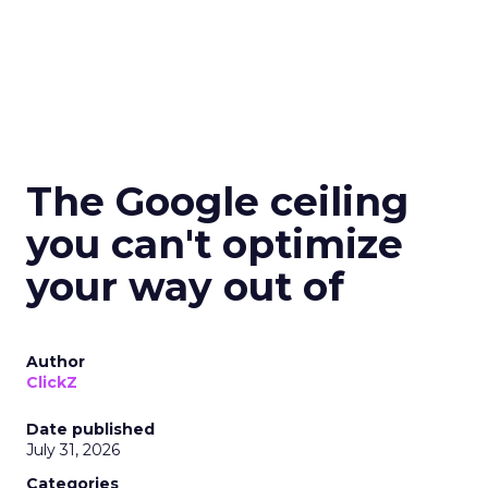
The Google ceiling
you can't optimize
your way out of
Author
ClickZ
Date published
July 31, 2026
Categories