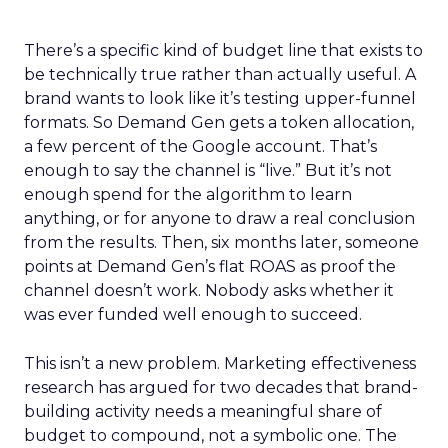
There’s a specific kind of budget line that exists to
be technically true rather than actually useful. A
brand wants to look like it’s testing upper-funnel
formats. So Demand Gen gets a token allocation,
a few percent of the Google account. That’s
enough to say the channel is “live.” But it’s not
enough spend for the algorithm to learn
anything, or for anyone to draw a real conclusion
from the results. Then, six months later, someone
points at Demand Gen’s flat ROAS as proof the
channel doesn’t work. Nobody asks whether it
was ever funded well enough to succeed.
This isn’t a new problem. Marketing effectiveness
research has argued for two decades that brand-
building activity needs a meaningful share of
budget to compound, not a symbolic one. The