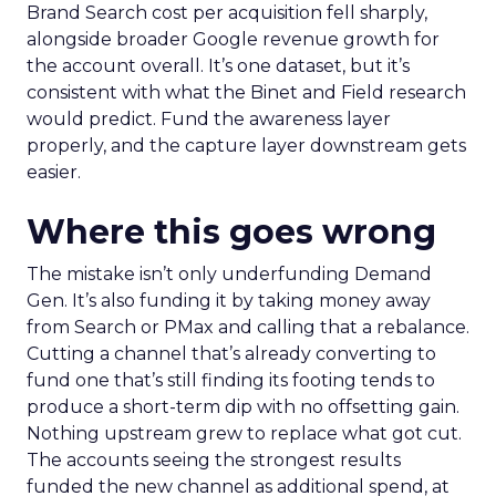
Brand Search cost per acquisition fell sharply,
alongside broader Google revenue growth for
the account overall. It’s one dataset, but it’s
consistent with what the Binet and Field research
would predict. Fund the awareness layer
properly, and the capture layer downstream gets
easier.
Where this goes wrong
The mistake isn’t only underfunding Demand
Gen. It’s also funding it by taking money away
from Search or PMax and calling that a rebalance.
Cutting a channel that’s already converting to
fund one that’s still finding its footing tends to
produce a short-term dip with no offsetting gain.
Nothing upstream grew to replace what got cut.
The accounts seeing the strongest results
funded the new channel as additional spend, at