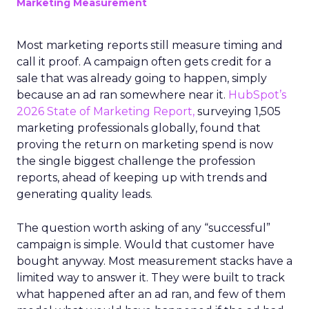
Marketing Measurement
Most marketing reports still measure timing and
call it proof. A campaign often gets credit for a
sale that was already going to happen, simply
because an ad ran somewhere near it.
HubSpot’s
2026 State of Marketing Report,
surveying 1,505
marketing professionals globally, found that
proving the return on marketing spend is now
the single biggest challenge the profession
reports, ahead of keeping up with trends and
generating quality leads.
The question worth asking of any “successful”
campaign is simple. Would that customer have
bought anyway. Most measurement stacks have a
limited way to answer it. They were built to track
what happened after an ad ran, and few of them