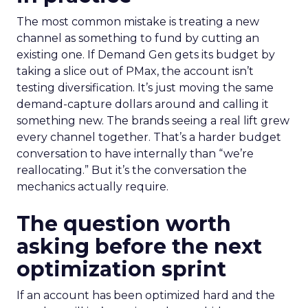
The most common mistake is treating a new
channel as something to fund by cutting an
existing one. If Demand Gen gets its budget by
taking a slice out of PMax, the account isn’t
testing diversification. It’s just moving the same
demand-capture dollars around and calling it
something new. The brands seeing a real lift grew
every channel together. That’s a harder budget
conversation to have internally than “we’re
reallocating.” But it’s the conversation the
mechanics actually require.
The question worth
asking before the next
optimization sprint
If an account has been optimized hard and the