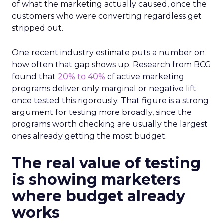
of what the marketing actually caused, once the
customers who were converting regardless get
stripped out.
One recent industry estimate puts a number on
how often that gap shows up. Research from BCG
found that
20% to 40%
of active marketing
programs deliver only marginal or negative lift
once tested this rigorously. That figure is a strong
argument for testing more broadly, since the
programs worth checking are usually the largest
ones already getting the most budget.
The real value of testing
is showing marketers
where budget already
works