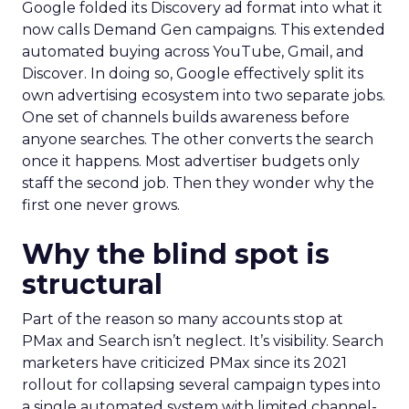
Google folded its Discovery ad format into what it
now calls Demand Gen campaigns. This extended
automated buying across YouTube, Gmail, and
Discover. In doing so, Google effectively split its
own advertising ecosystem into two separate jobs.
One set of channels builds awareness before
anyone searches. The other converts the search
once it happens. Most advertiser budgets only
staff the second job. Then they wonder why the
first one never grows.
Why the blind spot is
structural
Part of the reason so many accounts stop at
PMax and Search isn’t neglect. It’s visibility. Search
marketers have criticized PMax since its 2021
rollout for collapsing several campaign types into
a single automated system with limited channel-