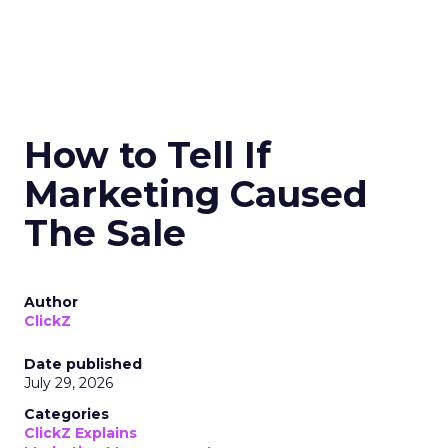
How to Tell If
Marketing Caused
The Sale
Author
ClickZ
Date published
July 29, 2026
Categories
ClickZ Explains