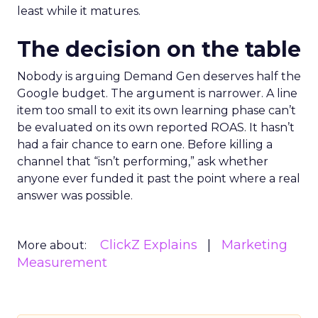
least while it matures.
The decision on the table
Nobody is arguing Demand Gen deserves half the
Google budget. The argument is narrower. A line
item too small to exit its own learning phase can’t
be evaluated on its own reported ROAS. It hasn’t
had a fair chance to earn one. Before killing a
channel that “isn’t performing,” ask whether
anyone ever funded it past the point where a real
answer was possible.
ClickZ Explains
Marketing
More about:
Measurement