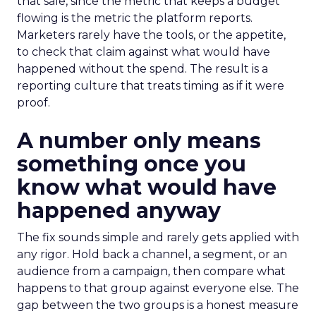
that sale, since the metric that keeps a budget
flowing is the metric the platform reports.
Marketers rarely have the tools, or the appetite,
to check that claim against what would have
happened without the spend. The result is a
reporting culture that treats timing as if it were
proof.
A number only means
something once you
know what would have
happened anyway
The fix sounds simple and rarely gets applied with
any rigor. Hold back a channel, a segment, or an
audience from a campaign, then compare what
happens to that group against everyone else. The
gap between the two groups is a honest measure