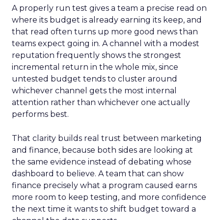
A properly run test gives a team a precise read on
where its budget is already earning its keep, and
that read often turns up more good news than
teams expect going in. A channel with a modest
reputation frequently shows the strongest
incremental return in the whole mix, since
untested budget tends to cluster around
whichever channel gets the most internal
attention rather than whichever one actually
performs best.
That clarity builds real trust between marketing
and finance, because both sides are looking at
the same evidence instead of debating whose
dashboard to believe. A team that can show
finance precisely what a program caused earns
more room to keep testing, and more confidence
the next time it wants to shift budget toward a