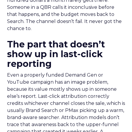
hundred dollars a month rarely gets there.
Someone in a QBR calls it inconclusive before
that happens, and the budget moves back to
Search. The channel doesn’t fail. It never got the
chance to.
The part that doesn’t
show up in last-click
reporting
Even a properly funded Demand Gen or
YouTube campaign has an image problem,
because its value mostly shows up in someone
else’s report. Last-click attribution correctly
credits whichever channel closes the sale, which is
usually Brand Search or PMax picking up a warm,
brand-aware searcher. Attribution models don’t
trace that awareness back to the upper-funnel
campaign that created it weeks earlier. A