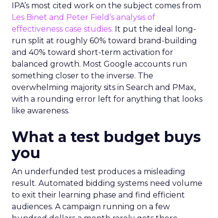
IPA’s most cited work on the subject comes from
Les Binet and Peter Field’s analysis of
effectiveness case studies.
It put the ideal long-
run split at roughly 60% toward brand-building
and 40% toward short-term activation for
balanced growth. Most Google accounts run
something closer to the inverse. The
overwhelming majority sits in Search and PMax,
with a rounding error left for anything that looks
like awareness.
What a test budget buys
you
An underfunded test produces a misleading
result. Automated bidding systems need volume
to exit their learning phase and find efficient
audiences. A campaign running on a few