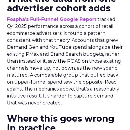
advertiser cohort adds
Fospha’s Full-Funnel Google Report
tracked
Q4 2025 performance across a cohort of retail
ecommerce advertisers. It found a pattern
consistent with that theory. Accounts that grew
Demand Gen and YouTube spend alongside their
existing PMax and Brand Search budgets, rather
than instead of it, saw the ROAS on those existing
channels move up, not down, as the new spend
matured. A comparable group that pulled back
on upper-funnel spend saw the opposite. Read
against the mechanics above, that’s a reasonably
intuitive result. It’s harder to capture demand
that was never created.
Where this goes wrong
in practice