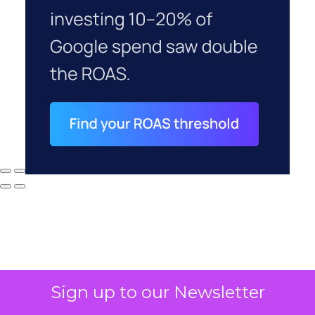
Sign up to our Newsletter
Why your CFO's