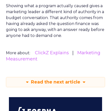
Showing what a program actually caused gives a
marketing leader a different kind of authority in a
budget conversation. That authority comes from
having already asked the question finance was
going to ask anyway, with an answer ready before
anyone had to demand one.
ClickZ Explains
Marketing
More about:
Measurement
Read the next article