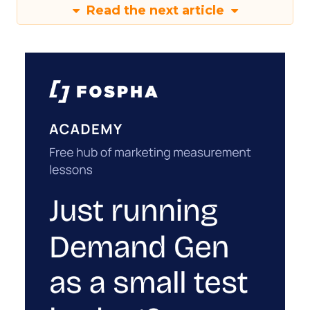
Read the next article