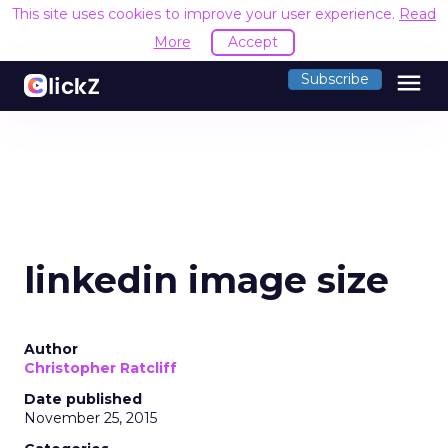
This site uses cookies to improve your user experience.
Read
More
Accept
menu
Subscribe
linkedin image size
Author
Christopher Ratcliff
Date published
November 25, 2015