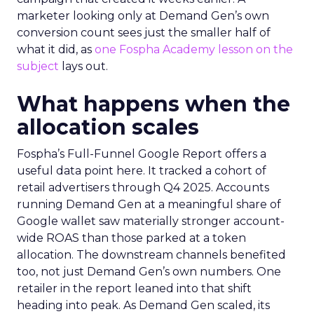
marketer looking only at Demand Gen’s own
conversion count sees just the smaller half of
what it did, as
one Fospha Academy lesson on the
subject
lays out.
What happens when the
allocation scales
Fospha’s Full-Funnel Google Report offers a
useful data point here. It tracked a cohort of
retail advertisers through Q4 2025. Accounts
running Demand Gen at a meaningful share of
Google wallet saw materially stronger account-
wide ROAS than those parked at a token
allocation. The downstream channels benefited
too, not just Demand Gen’s own numbers. One
retailer in the report leaned into that shift
heading into peak. As Demand Gen scaled, its