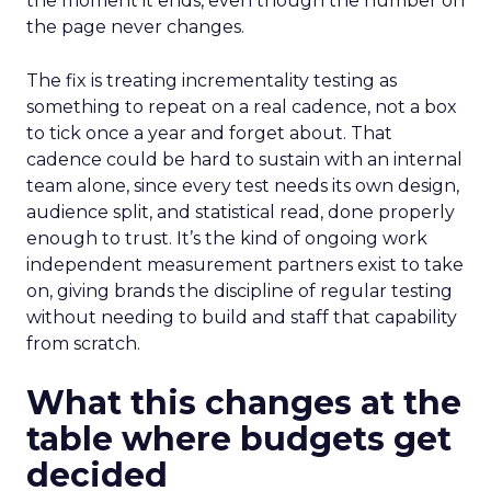
the moment it ends, even though the number on
the page never changes.
The fix is treating incrementality testing as
something to repeat on a real cadence, not a box
to tick once a year and forget about. That
cadence could be hard to sustain with an internal
team alone, since every test needs its own design,
audience split, and statistical read, done properly
enough to trust. It’s the kind of ongoing work
independent measurement partners exist to take
on, giving brands the discipline of regular testing
without needing to build and staff that capability
from scratch.
What this changes at the
table where budgets get
decided