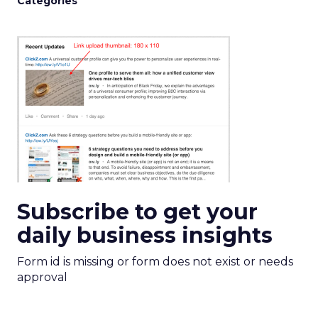
Categories
Subscribe to get your
daily business insights
Form id is missing or form does not exist or needs
approval