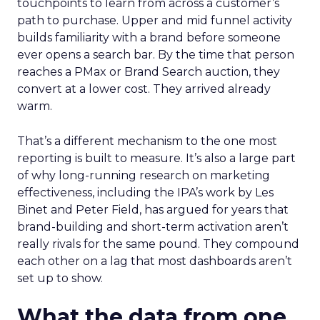
touchpoints to learn from across a customer’s
path to purchase. Upper and mid funnel activity
builds familiarity with a brand before someone
ever opens a search bar. By the time that person
reaches a PMax or Brand Search auction, they
convert at a lower cost. They arrived already
warm.
That’s a different mechanism to the one most
reporting is built to measure. It’s also a large part
of why long-running research on marketing
effectiveness, including the IPA’s work by Les
Binet and Peter Field, has argued for years that
brand-building and short-term activation aren’t
really rivals for the same pound. They compound
each other on a lag that most dashboards aren’t
set up to show.
What the data from one