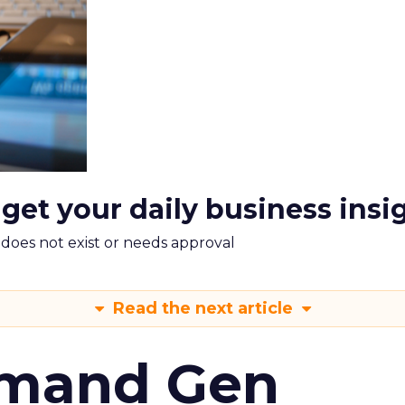
 get your daily business insi
m does not exist or needs approval
Read the next article
emand Gen