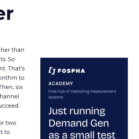
er
ather than
ts. So
t. That’s
orithm to
Then, six
channel
ucceed.
or two
t to