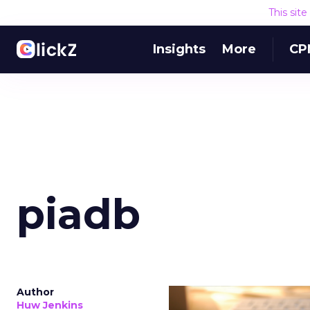
This sit
Insights
More
CP
piadb
Author
Huw Jenkins