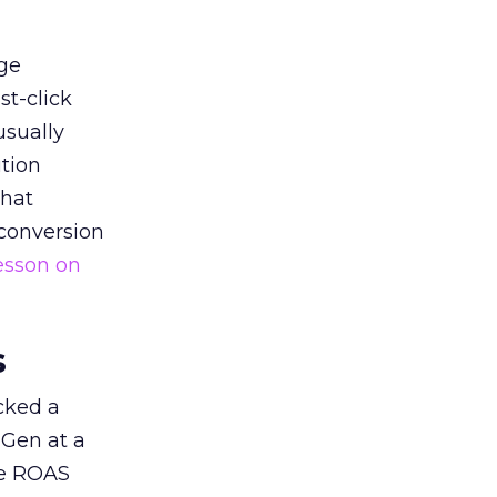
ge
st-click
usually
tion
that
 conversion
esson on
s
acked a
 Gen at a
de ROAS