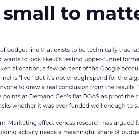
 small to matt
 of budget line that exists to be technically true r
d wants to look like it’s testing upper-funnel forma
n allocation, a few percent of the Google accoun
el is “live.” But it’s not enough spend for the alg
anyone to draw a real conclusion from the results. 
 points at Demand Gen’s flat ROAS as proof the 
asks whether it was ever funded well enough to s
em. Marketing effectiveness research has argued f
lding activity needs a meaningful share of budge