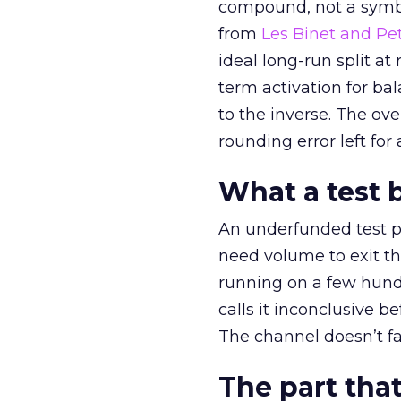
compound, not a symbo
from
Les Binet and Pete
ideal long-run split a
term activation for b
to the inverse. The ov
rounding error left for
What a test 
An underfunded test p
need volume to exit th
running on a few hund
calls it inconclusive 
The channel doesn’t fai
The part that