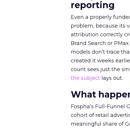
reporting
Even a properly fund
problem, because its v
attribution correctly c
Brand Search or PMax 
models don’t trace th
created it weeks earl
count sees just the sma
the subject
lays out.
What happens
Fospha’s Full-Funnel Go
cohort of retail adve
meaningful share of G