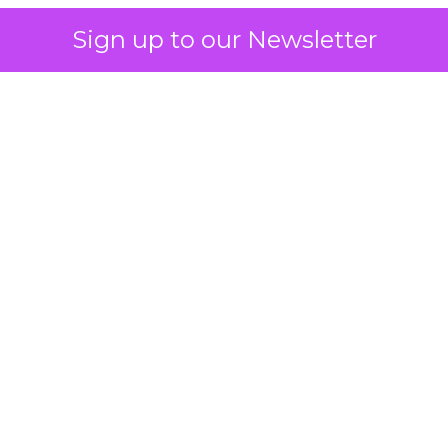
Sign up to our Newsletter
 on the table
mand Gen deserves half the Google budget. The 
m too small to exit its own learning phase can’t be
S. It hasn’t had a fair chance to earn one. Before 
rforming,” ask whether anyone ever funded it past 
s possible.
xplains
Marketing Measurement