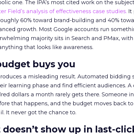
lic one. The IPA’s most cited work on the subje
r Field’s analysis of effectiveness case studies.
It
t roughly 60% toward brand-building and 40% towa
alanced growth. Most Google accounts run somethi
erwhelming majority sits in Search and PMax, with
 anything that looks like awareness.
budget buys you
roduces a misleading result. Automated bidding
eir learning phase and find efficient audiences. 
red dollars a month rarely gets there. Someone i
before that happens, and the budget moves back to
l. It never got the chance to.
 doesn’t show up in last-clic