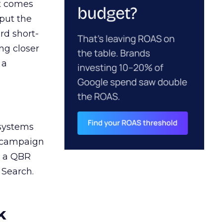
ct comes
 put the
rd short-
ng closer
 a
 systems
A campaign
n a QBR
 Search.
k