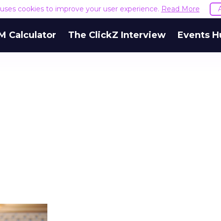
e uses cookies to improve your user experience.
Read More
M Calculator
The ClickZ Interview
Events H