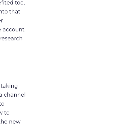
ited too,
nto that
er
he account
 research
 taking
 a channel
to
w to
 the new