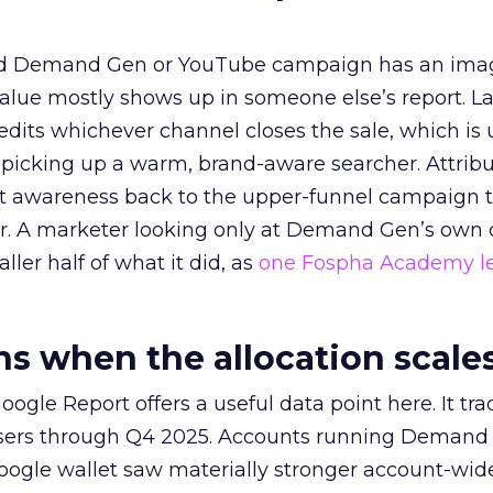
ed Demand Gen or YouTube campaign has an ima
alue mostly shows up in someone else’s report. La
redits whichever channel closes the sale, which is 
picking up a warm, brand-aware searcher. Attribu
at awareness back to the upper-funnel campaign 
ier. A marketer looking only at Demand Gen’s own
ller half of what it did, as
one Fospha Academy l
 when the allocation scale
ogle Report offers a useful data point here. It tr
rtisers through Q4 2025. Accounts running Demand
oogle wallet saw materially stronger account-wi