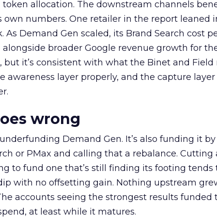
a token allocation. The downstream channels benef
own numbers. One retailer in the report leaned i
k. As Demand Gen scaled, its Brand Search cost p
ly, alongside broader Google revenue growth for t
et, but it’s consistent with what the Binet and Field
e awareness layer properly, and the capture layer
r.
goes wrong
 underfunding Demand Gen. It’s also funding it by
h or PMax and calling that a rebalance. Cutting
g to fund one that’s still finding its footing tends 
ip with no offsetting gain. Nothing upstream gre
The accounts seeing the strongest results funded
pend, at least while it matures.