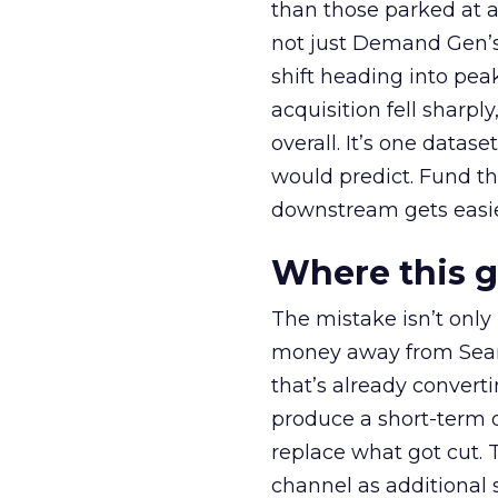
than those parked at 
not just Demand Gen’s 
shift heading into pea
acquisition fell sharp
overall. It’s one datas
would predict. Fund th
downstream gets easie
Where this 
The mistake isn’t only
money away from Searc
that’s already convertin
produce a short-term d
replace what got cut. 
channel as additional s