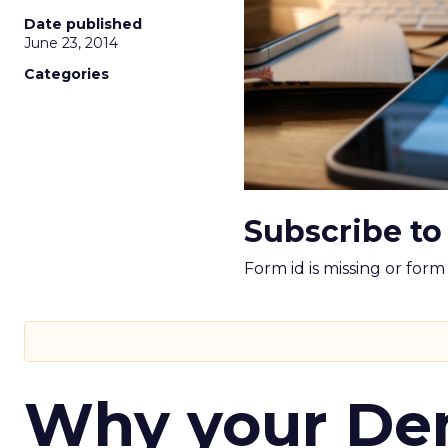
Date published
June 23, 2014
Categories
Subscribe to
Form id is missing or for
Why your D