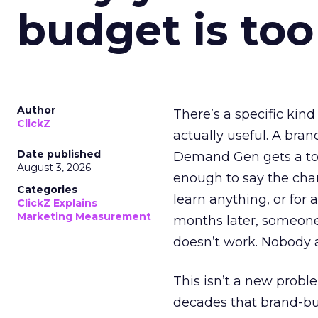
budget is too
Author
There’s a specific kind
ClickZ
actually useful. A bran
Date published
Demand Gen gets a toke
August 3, 2026
enough to say the chann
Categories
learn anything, or for 
ClickZ Explains
Marketing Measurement
months later, someone
doesn’t work. Nobody 
This isn’t a new probl
decades that brand-bui