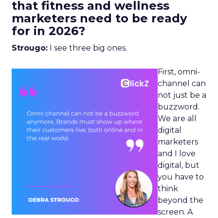
that fitness and wellness
marketers need to be ready
for in 2026?
Strougo:
I see three big ones.
First, omni-
channel can
not just be a
buzzword.
We are all
digital
marketers
and I love
digital, but
you have to
think
beyond the
screen. A