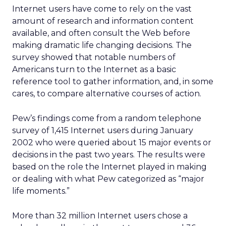
Internet users have come to rely on the vast
amount of research and information content
available, and often consult the Web before
making dramatic life changing decisions. The
survey showed that notable numbers of
Americans turn to the Internet as a basic
reference tool to gather information, and, in some
cares, to compare alternative courses of action.
Pew’s findings come from a random telephone
survey of 1,415 Internet users during January
2002 who were queried about 15 major events or
decisions in the past two years. The results were
based on the role the Internet played in making
or dealing with what Pew categorized as “major
life moments.”
More than 32 million Internet users chose a