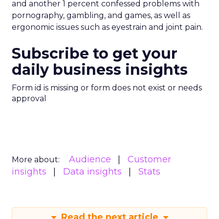
and another 1 percent confessed problems with
pornography, gambling, and games, as well as
ergonomic issues such as eyestrain and joint pain.
Subscribe to get your
daily business insights
Form id is missing or form does not exist or needs
approval
Audience
Customer
More about:
insights
Data insights
Stats
Read the next article