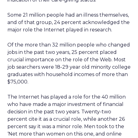
Some 21 million people had an illness themselves,
and of that group, 24 percent acknowledged the
major role the Internet played in research.
Of the more than 32 million people who changed
jobs in the past two years, 25 percent placed
crucial importance on the role of the Web. Most
job searchers were 18-29 year old minority college
graduates with household incomes of more than
$75,000.
The Internet has played a role for the 40 million
who have made a major investment of financial
decision in the past two years. Twenty-two
percent cite it as a crucial role, while another 26
percent say it was a minor role. Men took to the
‘Net more than women on this one, and online