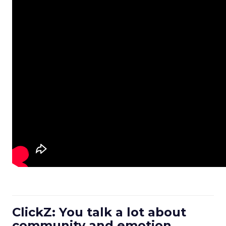
ClickZ: You talk a lot about
community and emotion.