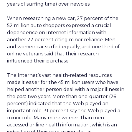
years of surfing time) over newbies.
When researching a new car, 27 percent of the
52 million auto shoppers expressed a crucial
dependence on Internet information with
another 22 percent citing minor reliance. Men
and women car surfed equally, and one third of
online veterans said that their research
influenced their purchase.
The Internet’s vast health-related resources
made it easier for the 45 million users who have
helped another person deal with a major illness in
the past two years. More than one-quarter (26
percent) indicated that the Web played an
important role; 31 percent say the Web played a
minor role. Many more women than men
accessed online health information, which is an
indication of their care-giving status.