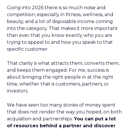
Going into 2026 there is so much noise and
competition, especially in fitness, wellness, and
beauty, and a lot of disposable income coming
into the category. That makes it more important
than ever that you know exactly who you are
trying to appeal to and how you speak to that
specific customer.
That clarity is what attracts them, converts them,
and keeps them engaged. For me, success is
about bringing the right people in at the right
time, whether that is customers, partners, or
investors.
We have seen too many stories of money spent
that does not render the way you hoped, on both
acquisition and partnerships.
You can put a lot
of resources behind a partner and discover