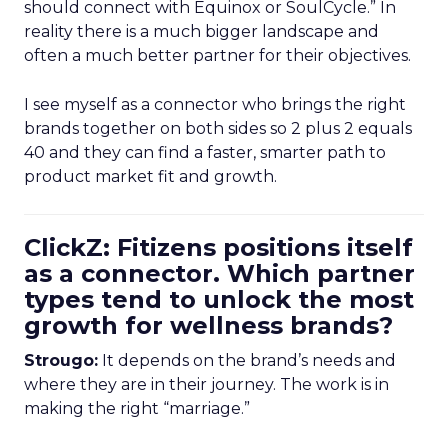
should connect with Equinox or SoulCycle.” In
reality there is a much bigger landscape and
often a much better partner for their objectives.
I see myself as a connector who brings the right
brands together on both sides so 2 plus 2 equals
40 and they can find a faster, smarter path to
product market fit and growth.
ClickZ: Fitizens positions itself
as a connector. Which partner
types tend to unlock the most
growth for wellness brands?
Strougo:
It depends on the brand’s needs and
where they are in their journey. The work is in
making the right “marriage.”