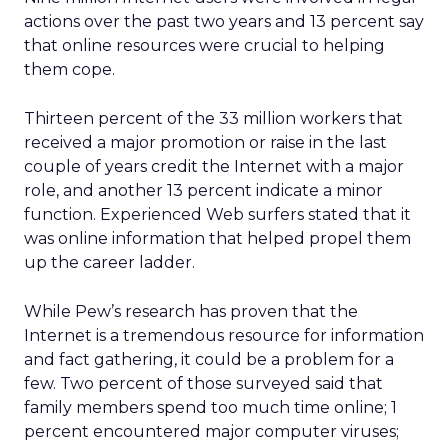
actions over the past two years and 13 percent say
that online resources were crucial to helping
them cope.
Thirteen percent of the 33 million workers that
received a major promotion or raise in the last
couple of years credit the Internet with a major
role, and another 13 percent indicate a minor
function. Experienced Web surfers stated that it
was online information that helped propel them
up the career ladder.
While Pew’s research has proven that the
Internet is a tremendous resource for information
and fact gathering, it could be a problem for a
few. Two percent of those surveyed said that
family members spend too much time online; 1
percent encountered major computer viruses;