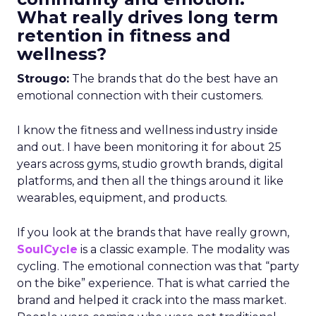
What really drives long term
retention in fitness and
wellness?
Strougo:
The brands that do the best have an
emotional connection with their customers.
I know the fitness and wellness industry inside
and out. I have been monitoring it for about 25
years across gyms, studio growth brands, digital
platforms, and then all the things around it like
wearables, equipment, and products.
If you look at the brands that have really grown,
SoulCycle
is a classic example. The modality was
cycling. The emotional connection was that “party
on the bike” experience. That is what carried the
brand and helped it crack into the mass market.