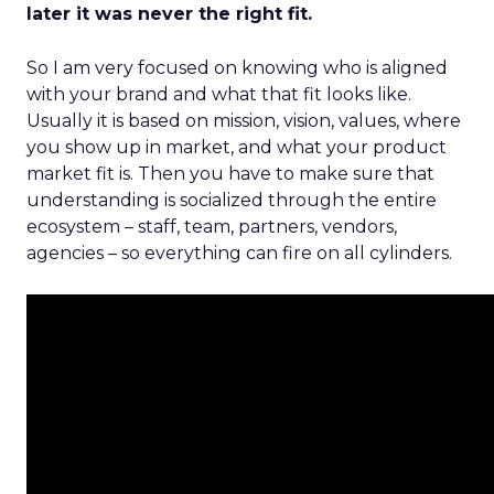
later it was never the right fit.
So I am very focused on knowing who is aligned
with your brand and what that fit looks like.
Usually it is based on mission, vision, values, where
you show up in market, and what your product
market fit is. Then you have to make sure that
understanding is socialized through the entire
ecosystem – staff, team, partners, vendors,
agencies – so everything can fire on all cylinders.