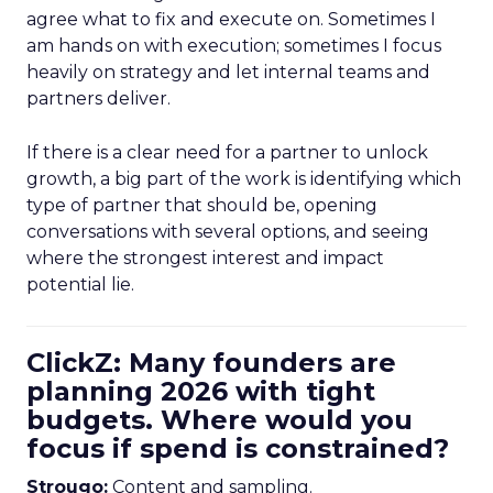
agree what to fix and execute on. Sometimes I
am hands on with execution; sometimes I focus
heavily on strategy and let internal teams and
partners deliver.
If there is a clear need for a partner to unlock
growth, a big part of the work is identifying which
type of partner that should be, opening
conversations with several options, and seeing
where the strongest interest and impact
potential lie.
ClickZ: Many founders are
planning 2026 with tight
budgets. Where would you
focus if spend is constrained?
Strougo:
Content and sampling.