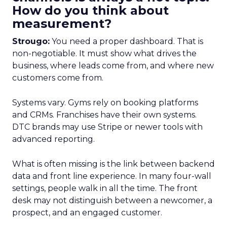
How do you think about
measurement?
Strougo:
You need a proper dashboard. That is
non-negotiable. It must show what drives the
business, where leads come from, and where new
customers come from.
Systems vary. Gyms rely on booking platforms
and CRMs. Franchises have their own systems.
DTC brands may use Stripe or newer tools with
advanced reporting.
What is often missing is the link between backend
data and front line experience. In many four-wall
settings, people walk in all the time. The front
desk may not distinguish between a newcomer, a
prospect, and an engaged customer.