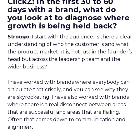
ClickZ: In the first 30 to 60
days with a brand, what do
you look at to diagnose where
growth is being held back?
Strougo:
I start with the audience. Is there a clear
understanding of who the customer is and what
the product market fit is, not just in the founder’s
head but across the leadership team and the
wider business?
I have worked with brands where everybody can
articulate that crisply, and you can see why they
are skyrocketing. I have also worked with brands
where there is a real disconnect between areas
that are successful and areas that are flailing.
Often that comes down to communication and
alignment.