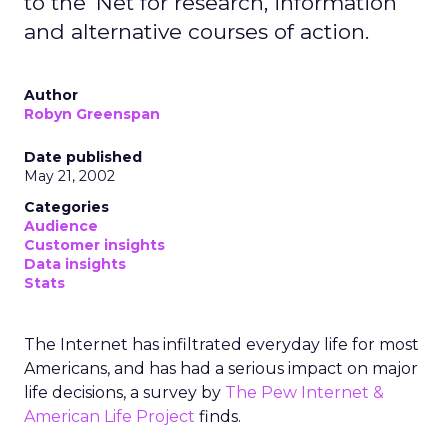
to the 'Net for research, information
and alternative courses of action.
Author
Robyn Greenspan
Date published
May 21, 2002
Categories
Audience
Customer insights
Data insights
Stats
The Internet has infiltrated everyday life for most
Americans, and has had a serious impact on major
life decisions, a survey by
The Pew Internet &
American Life Project
finds.