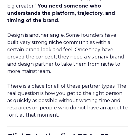
big creator.”
You need someone who
understands the platform, trajectory, and
timing of the brand.
Design is another angle. Some founders have
built very strong niche communities with a
certain brand look and feel. Once they have
proved the concept, they need a visionary brand
and design partner to take them from niche to
more mainstream.
There is a place for all of these partner types. The
real question is how you get to the right person
as quickly as possible without wasting time and
resources on people who do not have an appetite
for it at that moment.