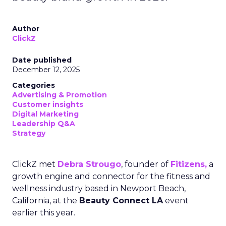
Author
ClickZ
Date published
December 12, 2025
Categories
Advertising & Promotion
Customer insights
Digital Marketing
Leadership Q&A
Strategy
ClickZ met
Debra Strougo
, founder of
Fitizens,
a
growth engine and connector for the fitness and
wellness industry based in Newport Beach,
California, at the
Beauty Connect LA
event
earlier this year.