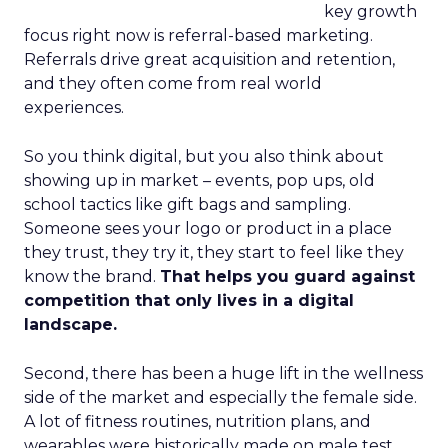
key growth
focus right now is referral-based marketing.
Referrals drive great acquisition and retention,
and they often come from real world
experiences.
So you think digital, but you also think about
showing up in market – events, pop ups, old
school tactics like gift bags and sampling.
Someone sees your logo or product in a place
they trust, they try it, they start to feel like they
know the brand.
That helps you guard against
competition that only lives in a digital
landscape.
Second, there has been a huge lift in the wellness
side of the market and especially the female side.
A lot of fitness routines, nutrition plans, and
wearables were historically made on male test