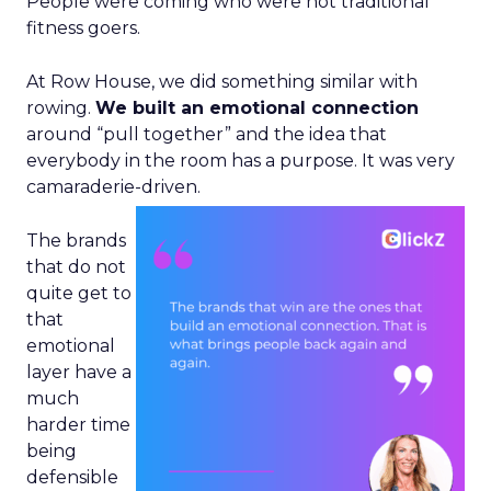
People were coming who were not traditional
fitness goers.
At Row House, we did something similar with
rowing.
We built an emotional connection
around “pull together” and the idea that
everybody in the room has a purpose. It was very
camaraderie-driven.
The brands
that do not
quite get to
that
emotional
layer have a
much
harder time
being
defensible