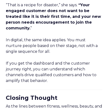
“That is a recipe for disaster,” she says.
“Your
engaged customer does not want to be
treated like it is their first time, and your new
person needs encouragement to join the
community.
”
In digital, the same idea applies. You must
nurture people based on their stage, not with a
single sequence for all.
If you get the dashboard and the customer
journey right, you can understand which
channels drive qualified customers and how to
amplify that behavior.
Closing Thought
As the lines between fitness, wellness, beauty, and