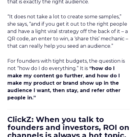
that is exactly the right audience.
“It does not take a lot to create some samples,”
she says, “and if you get it out to the right people
and have a light viral strategy off the back of it – a
QR code, an enter to win, a ‘share this’ mechanic –
that can really help you seed an audience.”
For founders with tight budgets, the question is
not “how do I do everything.” It is
“how do I
make my content go further
,
and how do I
make my product or brand show up in the
audience I want, then stay, and refer other
people in.”
ClickZ: When you talk to
founders and investors, ROI on
channels is always a hot topic.