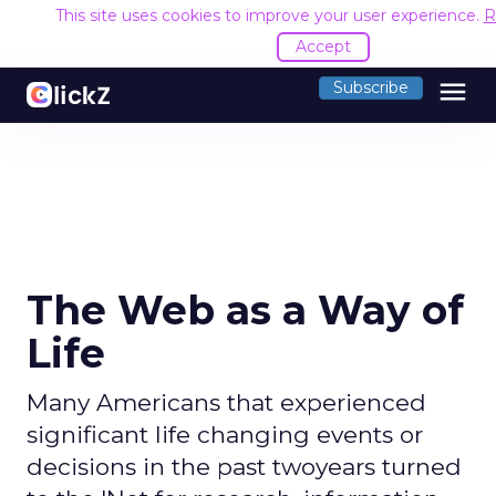
This site uses cookies to improve your user experience.
R
Accept
menu
Subscribe
The Web as a Way of
Life
Many Americans that experienced
significant life changing events or
decisions in the past twoyears turned