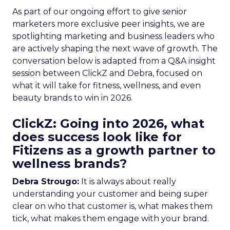
As part of our ongoing effort to give senior
marketers more exclusive peer insights, we are
spotlighting marketing and business leaders who
are actively shaping the next wave of growth. The
conversation below is adapted from a Q&A insight
session between ClickZ and Debra, focused on
what it will take for fitness, wellness, and even
beauty brands to win in 2026.
ClickZ: Going into 2026, what
does success look like for
Fitizens as a growth partner to
wellness brands?
Debra Strougo:
It is always about really
understanding your customer and being super
clear on who that customer is, what makes them
tick, what makes them engage with your brand.