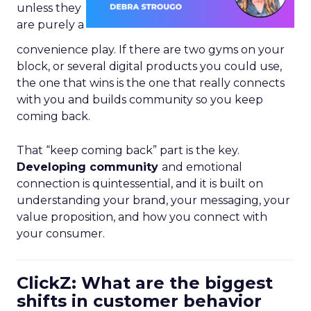
unless they
are purely a
convenience play. If there are two gyms on your
block, or several digital products you could use,
the one that wins is the one that really connects
with you and builds community so you keep
coming back.
That “keep coming back” part is the key.
Developing community
and emotional
connection is quintessential, and it is built on
understanding your brand, your messaging, your
value proposition, and how you connect with
your consumer.
ClickZ: What are the biggest
shifts in customer behavior