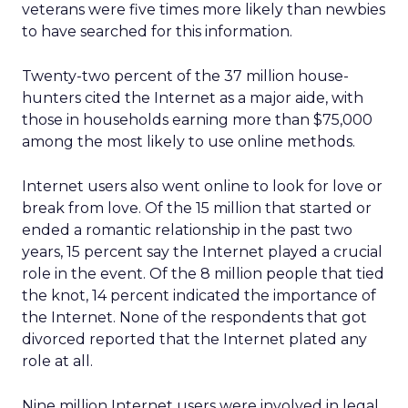
veterans were five times more likely than newbies
to have searched for this information.
Twenty-two percent of the 37 million house-
hunters cited the Internet as a major aide, with
those in households earning more than $75,000
among the most likely to use online methods.
Internet users also went online to look for love or
break from love. Of the 15 million that started or
ended a romantic relationship in the past two
years, 15 percent say the Internet played a crucial
role in the event. Of the 8 million people that tied
the knot, 14 percent indicated the importance of
the Internet. None of the respondents that got
divorced reported that the Internet plated any
role at all.
Nine million Internet users were involved in legal