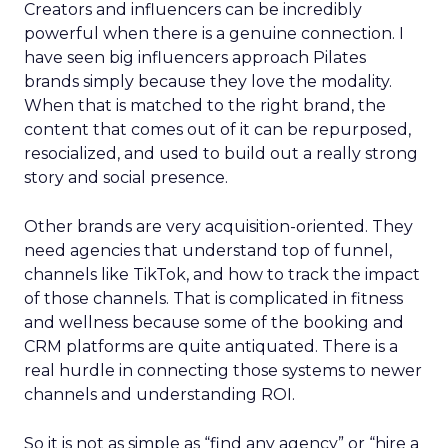
Creators and influencers can be incredibly
powerful when there is a genuine connection. I
have seen big influencers approach Pilates
brands simply because they love the modality.
When that is matched to the right brand, the
content that comes out of it can be repurposed,
resocialized, and used to build out a really strong
story and social presence.
Other brands are very acquisition-oriented. They
need agencies that understand top of funnel,
channels like TikTok, and how to track the impact
of those channels. That is complicated in fitness
and wellness because some of the booking and
CRM platforms are quite antiquated. There is a
real hurdle in connecting those systems to newer
channels and understanding ROI.
So it is not as simple as “find any agency” or “hire a