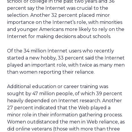
school or college in the past two years and 36
percent say the Internet was crucial to the
selection. Another 32 percent placed minor
importance on the Internet’s role, with minorities
and younger Americans more likely to rely on the
Internet for making decisions about schools.
Of the 34 million Internet users who recently
started a new hobby, 33 percent said the Internet
played an important role, with twice as many men
than women reporting their reliance.
Additional education or career training was
sought by 47 million people, of which 39 percent
heavily depended on Internet research. Another
27 percent indicated that the Web played a
minor role in their information gathering process.
Women outdistanced the men in Web reliance, as
did online veterans (those with more than three