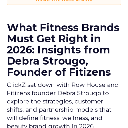
What Fitness Brands
Must Get Right in
2026: Insights from
Debra Strougo,
Founder of Fitizens
ClickZ sat down with Row House and
Fitizens founder Debra Strougo to
explore the strategies, customer
shifts, and partnership models that
will define fitness, wellness, and
beauty brand growth in 2026.