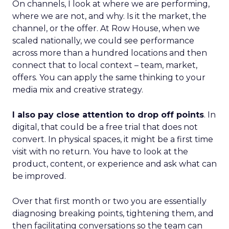
On channels, I look at where we are performing,
where we are not, and why. Is it the market, the
channel, or the offer. At Row House, when we
scaled nationally, we could see performance
across more than a hundred locations and then
connect that to local context – team, market,
offers. You can apply the same thinking to your
media mix and creative strategy.
I also pay close attention to drop off points
. In
digital, that could be a free trial that does not
convert. In physical spaces, it might be a first time
visit with no return. You have to look at the
product, content, or experience and ask what can
be improved.
Over that first month or two you are essentially
diagnosing breaking points, tightening them, and
then facilitating conversations so the team can