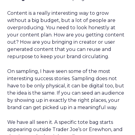
Content is a really interesting way to grow
without a big budget, but a lot of people are
overproducing. You need to look honestly at
your content plan. How are you getting content
out? How are you bringing in creator or user
generated content that you can reuse and
repurpose to keep your brand circulating.
On sampling, I have seen some of the most
interesting success stories. Sampling does not
have to be only physical, it can be digital too, but
the idea is the same. If you can seed an audience
by showing up in exactly the right places, your
brand can get picked up in a meaningful way.
We have all seen it. A specific tote bag starts
appearing outside Trader Joe’s or Erewhon, and