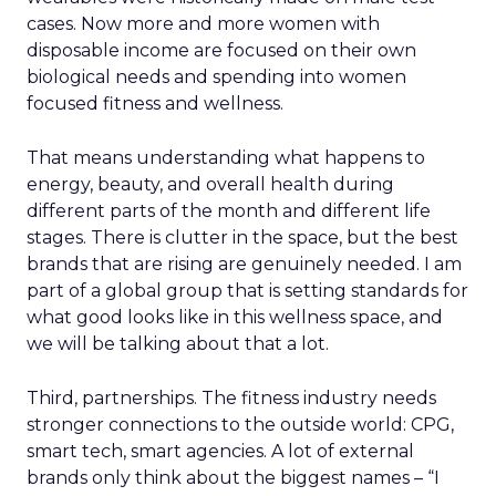
cases. Now more and more women with
disposable income are focused on their own
biological needs and spending into women
focused fitness and wellness.
That means understanding what happens to
energy, beauty, and overall health during
different parts of the month and different life
stages. There is clutter in the space, but the best
brands that are rising are genuinely needed. I am
part of a global group that is setting standards for
what good looks like in this wellness space, and
we will be talking about that a lot.
Third, partnerships. The fitness industry needs
stronger connections to the outside world: CPG,
smart tech, smart agencies. A lot of external
brands only think about the biggest names – “I