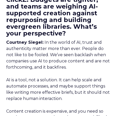
and teams are weighing AI-
supported creation against
repurposing and building
evergreen libraries. What’s
your perspective?
Courtney Siegel:
In the world of AI, trust and
authenticity matter more than ever. People do
not like to be fooled. We’ve seen backlash when
companies use AI to produce content and are not
forthcoming, and it backfires.
AI is a tool, not a solution. It can help scale and
automate processes, and maybe support things
like writing more effective briefs, but it should not
replace human interaction.
Content creation is expensive, and you need so