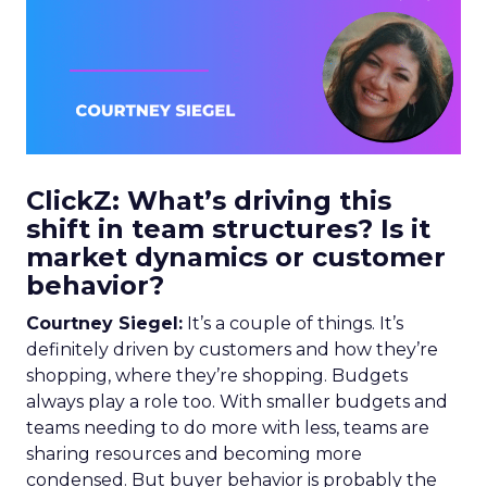
ClickZ: What’s driving this
shift in team structures? Is it
market dynamics or customer
behavior?
Courtney Siegel:
It’s a couple of things. It’s
definitely driven by customers and how they’re
shopping, where they’re shopping. Budgets
always play a role too. With smaller budgets and
teams needing to do more with less, teams are
sharing resources and becoming more
condensed. But buyer behavior is probably the