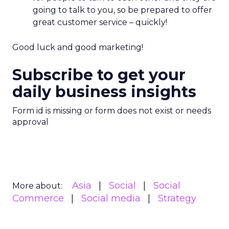
going to talk to you, so be prepared to offer
great customer service – quickly!
Good luck and good marketing!
Subscribe to get your
daily business insights
Form id is missing or form does not exist or needs
approval
Asia
Social
Social
More about:
Commerce
Social media
Strategy