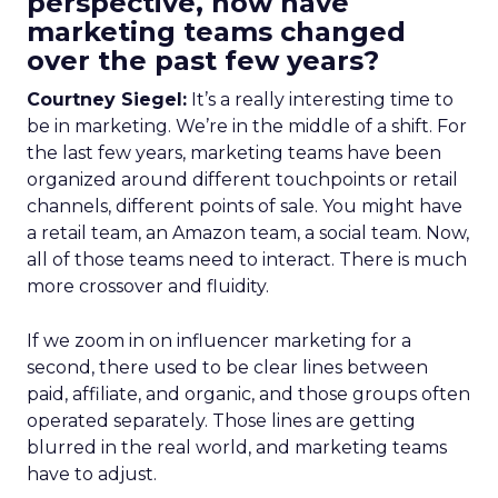
perspective, how have
marketing teams changed
over the past few years?
Courtney Siegel:
It’s a really interesting time to
be in marketing. We’re in the middle of a shift. For
the last few years, marketing teams have been
organized around different touchpoints or retail
channels, different points of sale. You might have
a retail team, an Amazon team, a social team. Now,
all of those teams need to interact. There is much
more crossover and fluidity.
If we zoom in on influencer marketing for a
second, there used to be clear lines between
paid, affiliate, and organic, and those groups often
operated separately. Those lines are getting
blurred in the real world, and marketing teams
have to adjust.