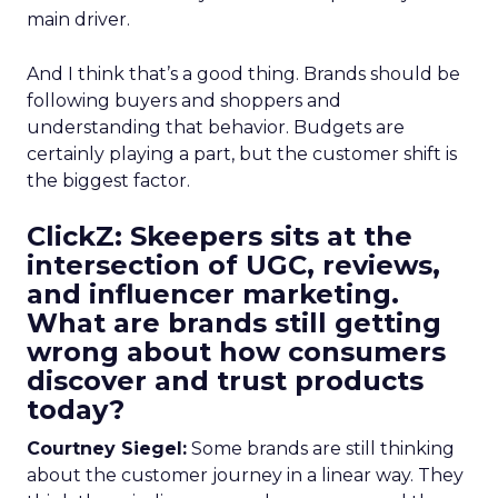
main driver.
And I think that’s a good thing. Brands should be
following buyers and shoppers and
understanding that behavior. Budgets are
certainly playing a part, but the customer shift is
the biggest factor.
ClickZ: Skeepers sits at the
intersection of UGC, reviews,
and influencer marketing.
What are brands still getting
wrong about how consumers
discover and trust products
today?
Courtney Siegel:
Some brands are still thinking
about the customer journey in a linear way. They