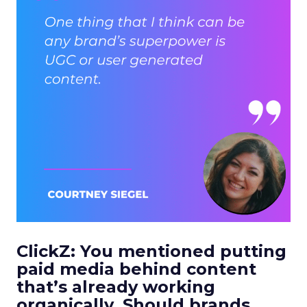
ClickZ: You mentioned putting
paid media behind content
that’s already working
organically. Should brands