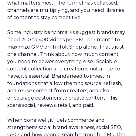
what matters most. The funnel has collapsed,
channels are multiplying, and you need libraries
of content to stay competitive.
Some industry benchmarks suggest brands may
need 200 to 400 videos per SKU per month to
maximize GMV on TikTok Shop alone. That’s just
one channel. Think about how much content
you need to power everything else. Scalable
content collection and creation is not a nice-to-
have, it’s essential. Brands need to invest in
foundations that allow them to source, refresh,
and reuse content from creators, and also
encourage customers to create content. This
spans social, reviews, retail, and paid.
When done well, it fuels commerce and
strengthens social brand awareness, social SEO,
GEO, and how people search through LLMs. The