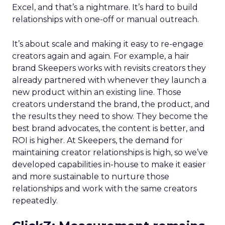
Excel, and that’s a nightmare. It’s hard to build
relationships with one-off or manual outreach.
It’s about scale and making it easy to re-engage
creators again and again. For example, a hair
brand Skeepers works with revisits creators they
already partnered with whenever they launch a
new product within an existing line. Those
creators understand the brand, the product, and
the results they need to show. They become the
best brand advocates, the content is better, and
ROI is higher. At Skeepers, the demand for
maintaining creator relationships is high, so we’ve
developed capabilities in-house to make it easier
and more sustainable to nurture those
relationships and work with the same creators
repeatedly.