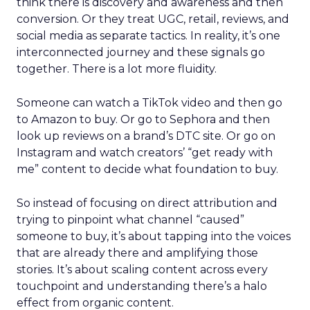
think there is discovery and awareness and then
conversion. Or they treat UGC, retail, reviews, and
social media as separate tactics. In reality, it’s one
interconnected journey and these signals go
together. There is a lot more fluidity.
Someone can watch a TikTok video and then go
to Amazon to buy. Or go to Sephora and then
look up reviews on a brand’s DTC site. Or go on
Instagram and watch creators’ “get ready with
me” content to decide what foundation to buy.
So instead of focusing on direct attribution and
trying to pinpoint what channel “caused”
someone to buy, it’s about tapping into the voices
that are already there and amplifying those
stories. It’s about scaling content across every
touchpoint and understanding there’s a halo
effect from organic content.