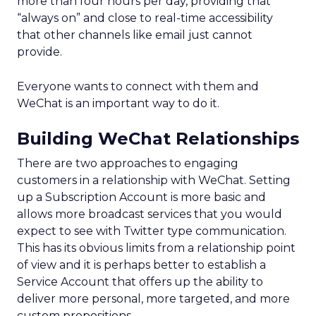
more than four hours per day, providing that
“always on” and close to real-time accessibility
that other channels like email just cannot
provide.
Everyone wants to connect with them and
WeChat is an important way to do it.
Building WeChat Relationships
There are two approaches to engaging
customers in a relationship with WeChat. Setting
up a Subscription Account is more basic and
allows more broadcast services that you would
expect to see with Twitter type communication.
This has its obvious limits from a relationship point
of view and it is perhaps better to establish a
Service Account that offers up the ability to
deliver more personal, more targeted, and more
custom propositions.