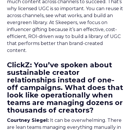
much content across channels to succeed. That’s
why licensed UGC is so important. You can reuse it
across channels, see what works, and build an
evergreen library. At Skeepers, we focus on
influencer gifting because it’s an effective, cost-
efficient, ROI-driven way to build a library of UGC
that performs better than brand-created
content.
ClickZ: You’ve spoken about
sustainable creator
relationships instead of one-
off campaigns. What does that
look like operationally when
teams are managing dozens or
thousands of creators?
Courtney Siegel:
It can be overwhelming. There
are lean teams managing everything manually in