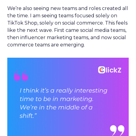
We’re also seeing new teams and roles created all
the time. I am seeing teams focused solely on
TikTok Shop, solely on social commerce. This feels
like the next wave. First came social media teams,
then influencer marketing teams, and now social
commerce teams are emerging.