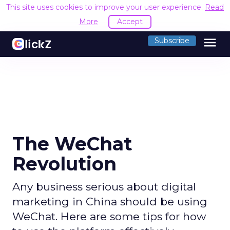
This site uses cookies to improve your user experience.
Read
More
Accept
menu
Subscribe
The WeChat
Revolution
Any business serious about digital
marketing in China should be using
WeChat. Here are some tips for how