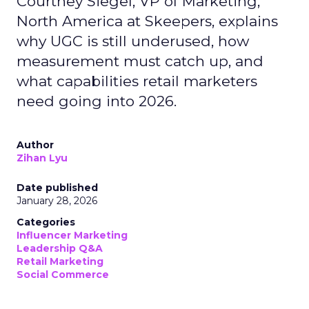
Courtney Siegel, VP of Marketing,
North America at Skeepers, explains
why UGC is still underused, how
measurement must catch up, and
what capabilities retail marketers
need going into 2026.
Author
Zihan Lyu
Date published
January 28, 2026
Categories
Influencer Marketing
Leadership Q&A
Retail Marketing
Social Commerce