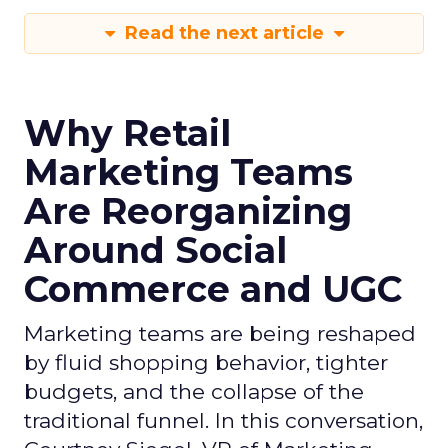
Read the next article
Why Retail
Marketing Teams
Are Reorganizing
Around Social
Commerce and UGC
Marketing teams are being reshaped
by fluid shopping behavior, tighter
budgets, and the collapse of the
traditional funnel. In this conversation,