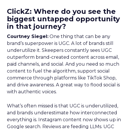
ClickZ: Where do you see the
biggest untapped opportunity
in that journey?
Courtney Siegel:
One thing that can be any
brand’s superpower is UGC. A lot of brands still
underutilize it. Skeepers constantly sees UGC
outperform brand-created content across email,
paid channels, and social. And you need so much
content to fuel the algorithm, support social
commerce through platforms like TikTok Shop,
and drive awareness. A great way to flood social is
with authentic voices.
What’s often missed is that UGC is underutilized,
and brands underestimate how interconnected
everything is. Instagram content now shows up in
Google search. Reviews are feeding LLMs. UGC