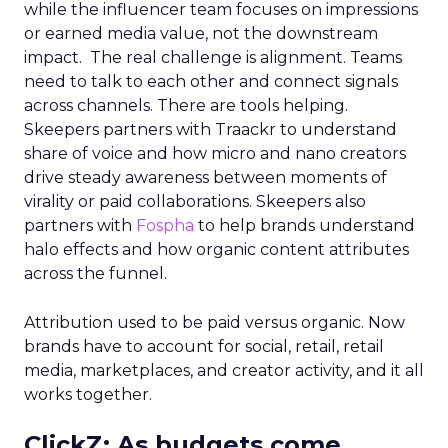
while the influencer team focuses on impressions
or earned media value, not the downstream
impact. The real challenge is alignment. Teams
need to talk to each other and connect signals
across channels. There are tools helping.
Skeepers partners with Traackr to understand
share of voice and how micro and nano creators
drive steady awareness between moments of
virality or paid collaborations. Skeepers also
partners with
Fospha
to help brands understand
halo effects and how organic content attributes
across the funnel.
Attribution used to be paid versus organic. Now
brands have to account for social, retail, retail
media, marketplaces, and creator activity, and it all
works together.
ClickZ: As budgets come