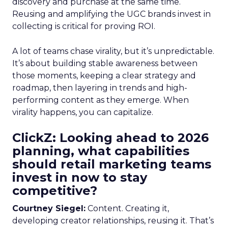
discovery and purchase at the same time.
Reusing and amplifying the UGC brands invest in
collecting is critical for proving ROI.
A lot of teams chase virality, but it’s unpredictable.
It’s about building stable awareness between
those moments, keeping a clear strategy and
roadmap, then layering in trends and high-
performing content as they emerge. When
virality happens, you can capitalize.
ClickZ: Looking ahead to 2026
planning, what capabilities
should retail marketing teams
invest in now to stay
competitive?
Courtney Siegel:
Content. Creating it,
developing creator relationships, reusing it. That’s