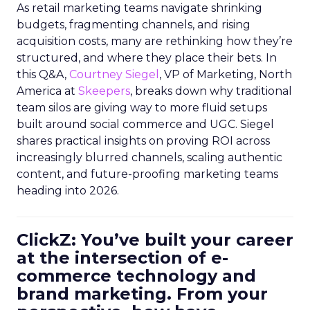
As retail marketing teams navigate shrinking
budgets, fragmenting channels, and rising
acquisition costs, many are rethinking how they’re
structured, and where they place their bets. In
this Q&A,
Courtney Siegel
, VP of Marketing, North
America at
Skeepers
, breaks down why traditional
team silos are giving way to more fluid setups
built around social commerce and UGC. Siegel
shares practical insights on proving ROI across
increasingly blurred channels, scaling authentic
content, and future-proofing marketing teams
heading into 2026.
ClickZ: You’ve built your career
at the intersection of e-
commerce technology and
brand marketing. From your