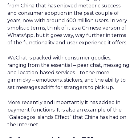
from China that has enjoyed meteoric success
and consumer adoption in the past couple of
years, now with around 400 million users. In very
simplistic terms, think of it as a Chinese version of
WhatsApp, but it goes way, way further in terms
of the functionality and user experience it offers.
WeChat is packed with consumer goodies,
ranging from the essential – peer chat, messaging,
and location-based services – to the more
gimmicky – emoticons, stickers, and the ability to
set messages adrift for strangers to pick up.
More recently and importantly it has added in
payment functions. It is also an example of the
“Galapagos Islands Effect” that China has had on
the Internet.