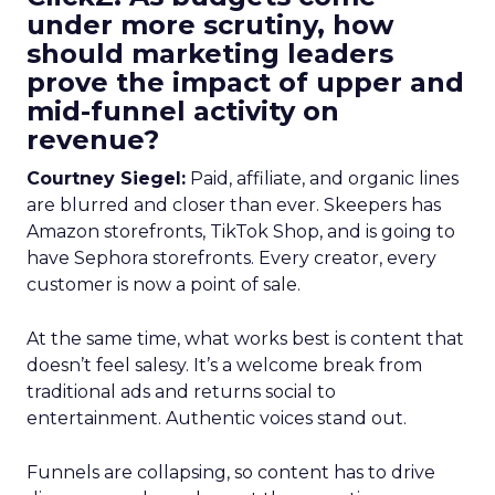
under more scrutiny, how
should marketing leaders
prove the impact of upper and
mid-funnel activity on
revenue?
Courtney Siegel:
Paid, affiliate, and organic lines
are blurred and closer than ever. Skeepers has
Amazon storefronts, TikTok Shop, and is going to
have Sephora storefronts. Every creator, every
customer is now a point of sale.
At the same time, what works best is content that
doesn’t feel salesy. It’s a welcome break from
traditional ads and returns social to
entertainment. Authentic voices stand out.
Funnels are collapsing, so content has to drive