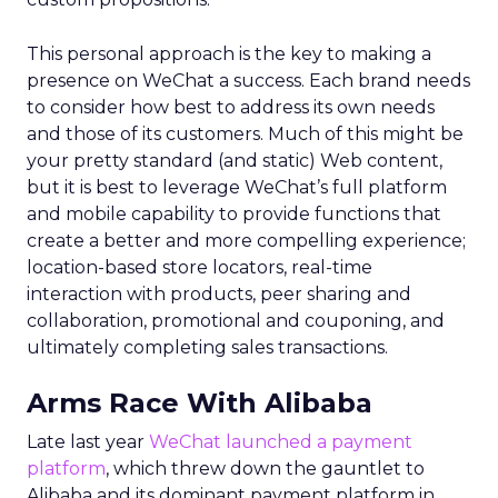
This personal approach is the key to making a
presence on WeChat a success. Each brand needs
to consider how best to address its own needs
and those of its customers. Much of this might be
your pretty standard (and static) Web content,
but it is best to leverage WeChat’s full platform
and mobile capability to provide functions that
create a better and more compelling experience;
location-based store locators, real-time
interaction with products, peer sharing and
collaboration, promotional and couponing, and
ultimately completing sales transactions.
Arms Race With Alibaba
Late last year
WeChat launched a payment
platform
, which threw down the gauntlet to
Alibaba and its dominant payment platform in