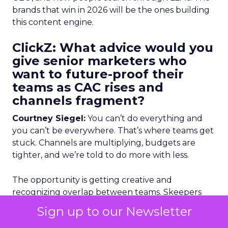
brands that win in 2026 will be the ones building
this content engine.
ClickZ: What advice would you
give senior marketers who
want to future-proof their
teams as CAC rises and
channels fragment?
Courtney Siegel:
You can’t do everything and
you can’t be everywhere. That’s where teams get
stuck. Channels are multiplying, budgets are
tighter, and we’re told to do more with less.
The opportunity is getting creative and
recognizing overlap between teams. Skeepers
works with a denim brand where the influencer
Sign up to our Newsletter
lead overheard the paid team struggling. They