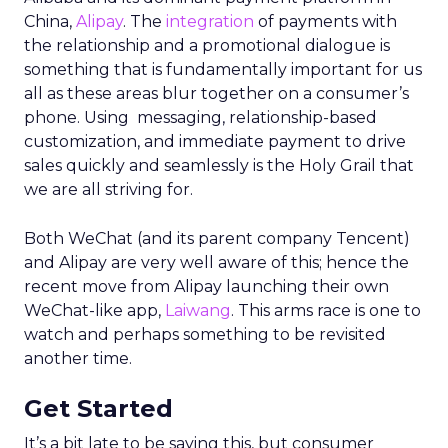
China,
Alipay
. The
integration
of payments with
the relationship and a promotional dialogue is
something that is fundamentally important for us
all as these areas blur together on a consumer’s
phone. Using messaging, relationship-based
customization, and immediate payment to drive
sales quickly and seamlessly is the Holy Grail that
we are all striving for.
Both WeChat (and its parent company Tencent)
and Alipay are very well aware of this; hence the
recent move from Alipay launching their own
WeChat-like app,
Laiwang
. This arms race is one to
watch and perhaps something to be revisited
another time.
Get Started
It’s a bit late to be saying this, but consumer