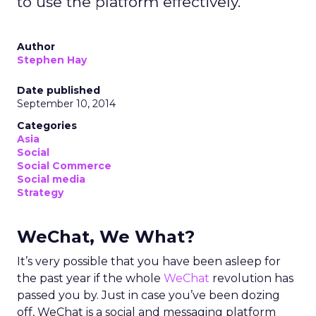
to use the platform effectively.
Author
Stephen Hay
Date published
September 10, 2014
Categories
Asia
Social
Social Commerce
Social media
Strategy
WeChat, We What?
It’s very possible that you have been asleep for
the past year if the whole
WeChat
revolution has
passed you by. Just in case you’ve been dozing
off, WeChat is a social and messaging platform