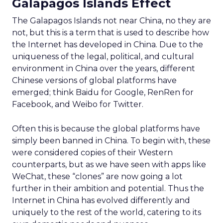
Galapagos Islands Effect
The Galapagos Islands not near China, no they are
not, but this is a term that is used to describe how
the Internet has developed in China. Due to the
uniqueness of the legal, political, and cultural
environment in China over the years, different
Chinese versions of global platforms have
emerged; think Baidu for Google, RenRen for
Facebook, and Weibo for Twitter.
Often this is because the global platforms have
simply been banned in China. To begin with, these
were considered copies of their Western
counterparts, but as we have seen with apps like
WeChat, these “clones” are now going a lot
further in their ambition and potential. Thus the
Internet in China has evolved differently and
uniquely to the rest of the world, catering to its