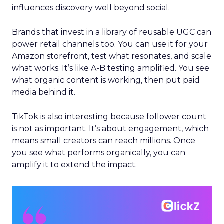
influences discovery well beyond social.
Brands that invest in a library of reusable UGC can
power retail channels too. You can use it for your
Amazon storefront, test what resonates, and scale
what works. It’s like A-B testing amplified. You see
what organic content is working, then put paid
media behind it.
TikTok is also interesting because follower count
is not as important. It’s about engagement, which
means small creators can reach millions. Once
you see what performs organically, you can
amplify it to extend the impact.