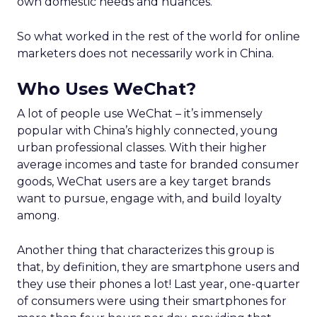
own domestic needs and nuances.
So what worked in the rest of the world for online
marketers does not necessarily work in China.
Who Uses WeChat?
A lot of people use WeChat – it’s immensely
popular with China’s highly connected, young
urban professional classes. With their higher
average incomes and taste for branded consumer
goods, WeChat users are a key target brands
want to pursue, engage with, and build loyalty
among.
Another thing that characterizes this group is
that, by definition, they are smartphone users and
they use their phones a lot! Last year, one-quarter
of consumers were using their smartphones for