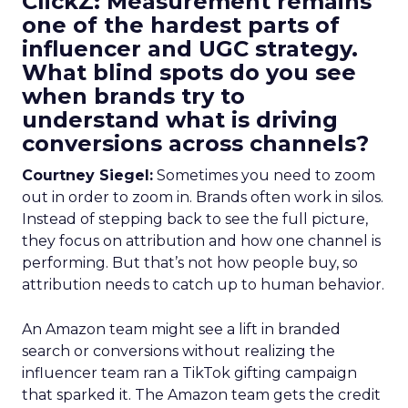
ClickZ: Measurement remains
one of the hardest parts of
influencer and UGC strategy.
What blind spots do you see
when brands try to
understand what is driving
conversions across channels?
Courtney Siegel:
Sometimes you need to zoom
out in order to zoom in. Brands often work in silos.
Instead of stepping back to see the full picture,
they focus on attribution and how one channel is
performing. But that’s not how people buy, so
attribution needs to catch up to human behavior.
An Amazon team might see a lift in branded
search or conversions without realizing the
influencer team ran a TikTok gifting campaign
that sparked it. The Amazon team gets the credit