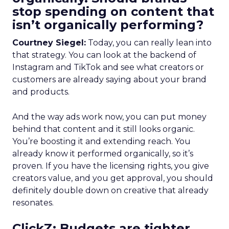
stop spending on content that
isn’t organically performing?
Courtney Siegel:
Today, you can really lean into
that strategy. You can look at the backend of
Instagram and TikTok and see what creators or
customers are already saying about your brand
and products.
And the way ads work now, you can put money
behind that content and it still looks organic.
You’re boosting it and extending reach. You
already know it performed organically, so it’s
proven. If you have the licensing rights, you give
creators value, and you get approval, you should
definitely double down on creative that already
resonates.
ClickZ: Budgets are tighter,