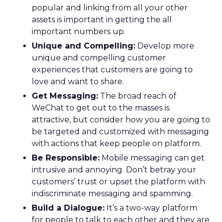
popular and linking from all your other
assets is important in getting the all
important numbers up.
Unique and Compelling:
Develop more
unique and compelling customer
experiences that customers are going to
love and want to share.
Get Messaging:
The broad reach of
WeChat to get out to the masses is
attractive, but consider how you are going to
be targeted and customized with messaging
with actions that keep people on platform.
Be Responsible:
Mobile messaging can get
intrusive and annoying. Don’t betray your
customers’ trust or upset the platform with
indiscriminate messaging and spamming.
Build a Dialogue:
It’s a two-way platform
for people to talk to each other and they are