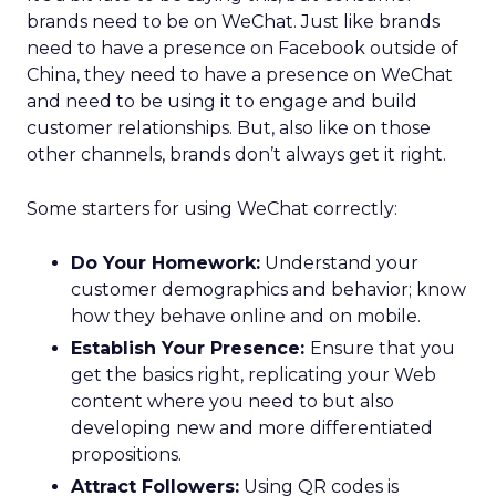
brands need to be on WeChat. Just like brands
need to have a presence on Facebook outside of
China, they need to have a presence on WeChat
and need to be using it to engage and build
customer relationships. But, also like on those
other channels, brands don’t always get it right.
Some starters for using WeChat correctly:
Do Your Homework:
Understand your
customer demographics and behavior; know
how they behave online and on mobile.
Establish Your Presence:
Ensure that you
get the basics right, replicating your Web
content where you need to but also
developing new and more differentiated
propositions.
Attract Followers:
Using QR codes is