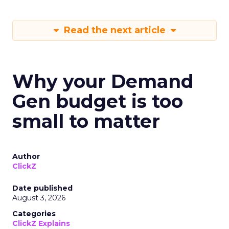
Read the next article
Why your Demand
Gen budget is too
small to matter
Author
ClickZ
Date published
August 3, 2026
Categories
ClickZ Explains