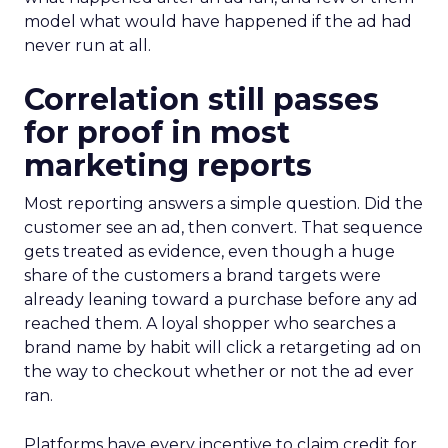
model what would have happened if the ad had
never run at all.
Correlation still passes
for proof in most
marketing reports
Most reporting answers a simple question. Did the
customer see an ad, then convert. That sequence
gets treated as evidence, even though a huge
share of the customers a brand targets were
already leaning toward a purchase before any ad
reached them. A loyal shopper who searches a
brand name by habit will click a retargeting ad on
the way to checkout whether or not the ad ever
ran.
Platforms have every incentive to claim credit for