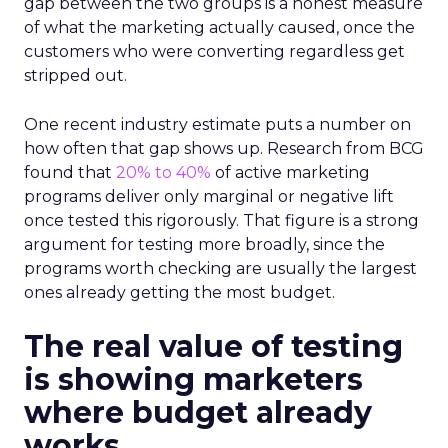
gap between the two groups is a honest measure
of what the marketing actually caused, once the
customers who were converting regardless get
stripped out.
One recent industry estimate puts a number on
how often that gap shows up. Research from BCG
found that
20% to 40%
of active marketing
programs deliver only marginal or negative lift
once tested this rigorously. That figure is a strong
argument for testing more broadly, since the
programs worth checking are usually the largest
ones already getting the most budget.
The real value of testing
is showing marketers
where budget already
works