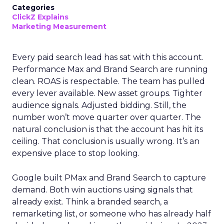
Categories
ClickZ Explains
Marketing Measurement
Every paid search lead has sat with this account.
Performance Max and Brand Search are running
clean. ROAS is respectable. The team has pulled
every lever available. New asset groups. Tighter
audience signals. Adjusted bidding. Still, the
number won’t move quarter over quarter. The
natural conclusion is that the account has hit its
ceiling. That conclusion is usually wrong. It’s an
expensive place to stop looking.
Google built PMax and Brand Search to capture
demand. Both win auctions using signals that
already exist. Think a branded search, a
remarketing list, or someone who has already half