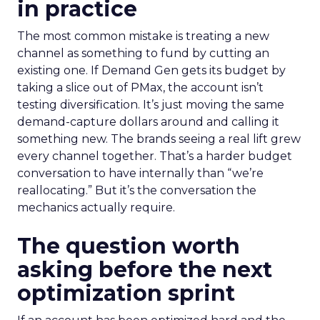
in practice
The most common mistake is treating a new
channel as something to fund by cutting an
existing one. If Demand Gen gets its budget by
taking a slice out of PMax, the account isn’t
testing diversification. It’s just moving the same
demand-capture dollars around and calling it
something new. The brands seeing a real lift grew
every channel together. That’s a harder budget
conversation to have internally than “we’re
reallocating.” But it’s the conversation the
mechanics actually require.
The question worth
asking before the next
optimization sprint