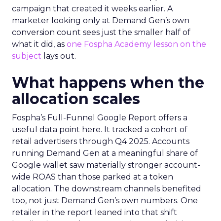
campaign that created it weeks earlier. A
marketer looking only at Demand Gen’s own
conversion count sees just the smaller half of
what it did, as
one Fospha Academy lesson on the
subject
lays out.
What happens when the
allocation scales
Fospha’s Full-Funnel Google Report offers a
useful data point here. It tracked a cohort of
retail advertisers through Q4 2025. Accounts
running Demand Gen at a meaningful share of
Google wallet saw materially stronger account-
wide ROAS than those parked at a token
allocation. The downstream channels benefited
too, not just Demand Gen’s own numbers. One
retailer in the report leaned into that shift