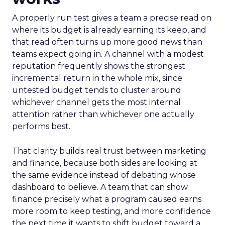
A properly run test gives a team a precise read on
where its budget is already earning its keep, and
that read often turns up more good news than
teams expect going in. A channel with a modest
reputation frequently shows the strongest
incremental return in the whole mix, since
untested budget tends to cluster around
whichever channel gets the most internal
attention rather than whichever one actually
performs best.
That clarity builds real trust between marketing
and finance, because both sides are looking at
the same evidence instead of debating whose
dashboard to believe. A team that can show
finance precisely what a program caused earns
more room to keep testing, and more confidence
the next time it wants to shift budget toward a