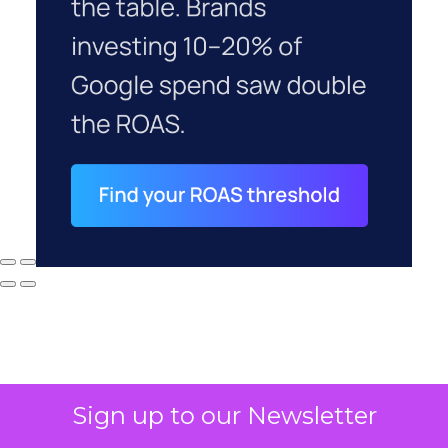
Sign up to our Newsletter