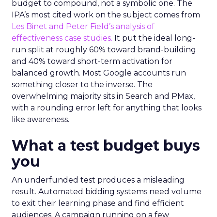
budget to compound, not a symbolic one. The
IPA’s most cited work on the subject comes from
Les Binet and Peter Field’s analysis of
effectiveness case studies.
It put the ideal long-
run split at roughly 60% toward brand-building
and 40% toward short-term activation for
balanced growth. Most Google accounts run
something closer to the inverse. The
overwhelming majority sits in Search and PMax,
with a rounding error left for anything that looks
like awareness.
What a test budget buys
you
An underfunded test produces a misleading
result. Automated bidding systems need volume
to exit their learning phase and find efficient
audiences. A campaign running on a few