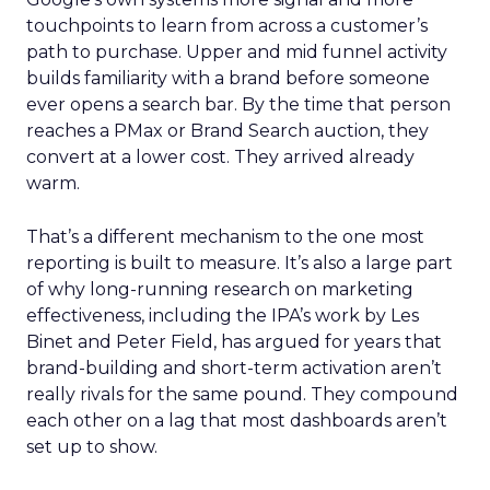
touchpoints to learn from across a customer’s
path to purchase. Upper and mid funnel activity
builds familiarity with a brand before someone
ever opens a search bar. By the time that person
reaches a PMax or Brand Search auction, they
convert at a lower cost. They arrived already
warm.
That’s a different mechanism to the one most
reporting is built to measure. It’s also a large part
of why long-running research on marketing
effectiveness, including the IPA’s work by Les
Binet and Peter Field, has argued for years that
brand-building and short-term activation aren’t
really rivals for the same pound. They compound
each other on a lag that most dashboards aren’t
set up to show.