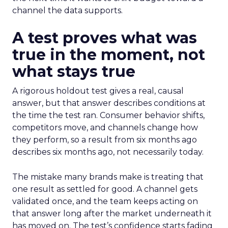
channel the data supports.
A test proves what was
true in the moment, not
what stays true
A rigorous holdout test gives a real, causal
answer, but that answer describes conditions at
the time the test ran. Consumer behavior shifts,
competitors move, and channels change how
they perform, so a result from six months ago
describes six months ago, not necessarily today.
The mistake many brands make is treating that
one result as settled for good. A channel gets
validated once, and the team keeps acting on
that answer long after the market underneath it
has moved on. The test’s confidence starts fading