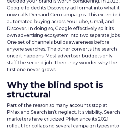
decided your brand is worth considering. In 2023,
Google folded its Discovery ad format into what it
now calls Demand Gen campaigns. This extended
automated buying across YouTube, Gmail, and
Discover. In doing so, Google effectively split its
own advertising ecosystem into two separate jobs.
One set of channels builds awareness before
anyone searches. The other converts the search
once it happens. Most advertiser budgets only
staff the second job. Then they wonder why the
first one never grows.
Why the blind spot is
structural
Part of the reason so many accounts stop at
PMax and Search isn’t neglect. It’s visibility. Search
marketers have criticized PMax since its 2021
rollout for collapsing several campaign types into