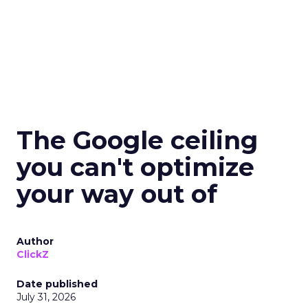
The Google ceiling
you can't optimize
your way out of
Author
ClickZ
Date published
July 31, 2026