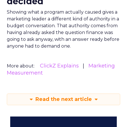
decided
Showing what a program actually caused gives a
marketing leader a different kind of authority in a
budget conversation. That authority comes from
having already asked the question finance was
going to ask anyway, with an answer ready before
anyone had to demand one.
ClickZ Explains
Marketing
More about:
Measurement
Read the next article