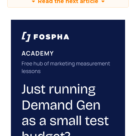
Read the next article