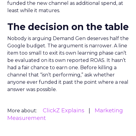
funded the new channel as additional spend, at
least while it matures.
The decision on the table
Nobody is arguing Demand Gen deserves half the
Google budget. The argument is narrower. A line
item too small to exit its own learning phase can’t
be evaluated on its own reported ROAS. It hasn’t
had a fair chance to earn one. Before killing a
channel that “isn’t performing,” ask whether
anyone ever funded it past the point where a real
answer was possible.
ClickZ Explains
Marketing
More about:
Measurement