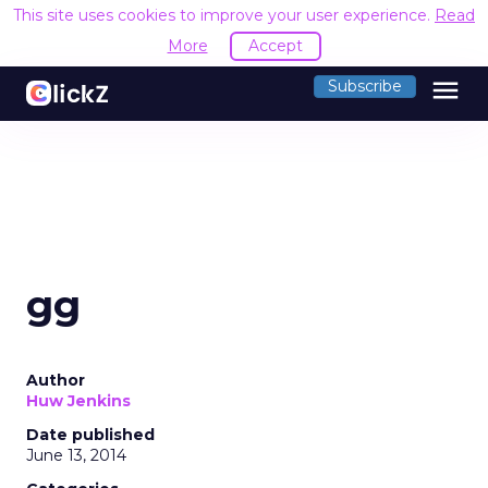
This site uses cookies to improve your user experience.
Read
More
Accept
menu
Subscribe
gg
Author
Huw Jenkins
Date published
June 13, 2014