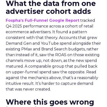
What the data from one
advertiser cohort adds
Fospha’s Full-Funnel Google Report
tracked
Q4 2025 performance across a cohort of retail
ecommerce advertisers. It found a pattern
consistent with that theory. Accounts that grew
Demand Gen and YouTube spend alongside their
existing PMax and Brand Search budgets, rather
than instead of it, saw the ROAS on those existing
channels move up, not down, as the new spend
matured. A comparable group that pulled back
on upper-funnel spend saw the opposite. Read
against the mechanics above, that’s a reasonably
intuitive result. It’s harder to capture demand
that was never created.
Where this goes wrong