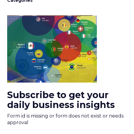
Categories
Subscribe to get your
daily business insights
Form id is missing or form does not exist or needs
approval