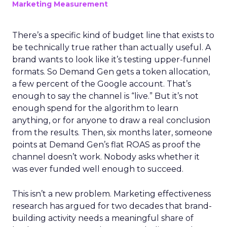
Marketing Measurement
There’s a specific kind of budget line that exists to
be technically true rather than actually useful. A
brand wants to look like it’s testing upper-funnel
formats. So Demand Gen gets a token allocation,
a few percent of the Google account. That’s
enough to say the channel is “live.” But it’s not
enough spend for the algorithm to learn
anything, or for anyone to draw a real conclusion
from the results. Then, six months later, someone
points at Demand Gen’s flat ROAS as proof the
channel doesn’t work. Nobody asks whether it
was ever funded well enough to succeed.
This isn’t a new problem. Marketing effectiveness
research has argued for two decades that brand-
building activity needs a meaningful share of