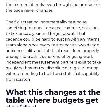
the moment it ends, even though the number on
the page never changes.
The fix is treating incrementality testing as
something to repeat on a real cadence, not a box
to tick once a year and forget about. That
cadence could be hard to sustain with an internal
team alone, since every test needs its own design,
audience split, and statistical read, done properly
enough to trust. It’s the kind of ongoing work
independent measurement partners exist to take
on, giving brands the discipline of regular testing
without needing to build and staff that capability
from scratch.
What this changes at the
table where budgets get