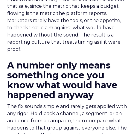
that sale, since the metric that keeps a budget
flowing is the metric the platform reports.
Marketers rarely have the tools, or the appetite,
to check that claim against what would have
happened without the spend. The result is a
reporting culture that treats timing as if it were
proof.
A number only means
something once you
know what would have
happened anyway
The fix sounds simple and rarely gets applied with
any rigor. Hold back a channel, a segment, or an
audience from a campaign, then compare what
happens to that group against everyone else. The