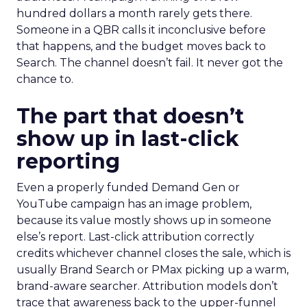
hundred dollars a month rarely gets there.
Someone in a QBR calls it inconclusive before
that happens, and the budget moves back to
Search. The channel doesn’t fail. It never got the
chance to.
The part that doesn’t
show up in last-click
reporting
Even a properly funded Demand Gen or
YouTube campaign has an image problem,
because its value mostly shows up in someone
else’s report. Last-click attribution correctly
credits whichever channel closes the sale, which is
usually Brand Search or PMax picking up a warm,
brand-aware searcher. Attribution models don’t
trace that awareness back to the upper-funnel