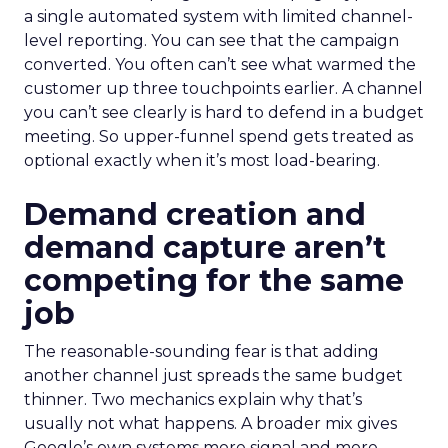
a single automated system with limited channel-
level reporting. You can see that the campaign
converted. You often can’t see what warmed the
customer up three touchpoints earlier. A channel
you can’t see clearly is hard to defend in a budget
meeting. So upper-funnel spend gets treated as
optional exactly when it’s most load-bearing.
Demand creation and
demand capture aren’t
competing for the same
job
The reasonable-sounding fear is that adding
another channel just spreads the same budget
thinner. Two mechanics explain why that’s
usually not what happens. A broader mix gives
Google’s own systems more signal and more