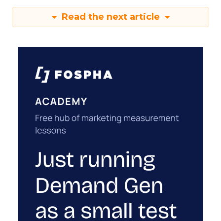
Read the next article