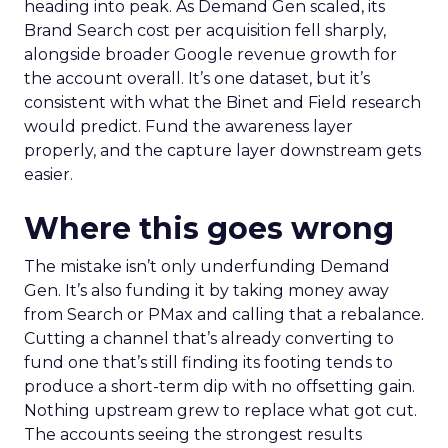
heading into peak. As Demand Gen scaled, its
Brand Search cost per acquisition fell sharply,
alongside broader Google revenue growth for
the account overall. It’s one dataset, but it’s
consistent with what the Binet and Field research
would predict. Fund the awareness layer
properly, and the capture layer downstream gets
easier.
Where this goes wrong
The mistake isn’t only underfunding Demand
Gen. It’s also funding it by taking money away
from Search or PMax and calling that a rebalance.
Cutting a channel that’s already converting to
fund one that’s still finding its footing tends to
produce a short-term dip with no offsetting gain.
Nothing upstream grew to replace what got cut.
The accounts seeing the strongest results