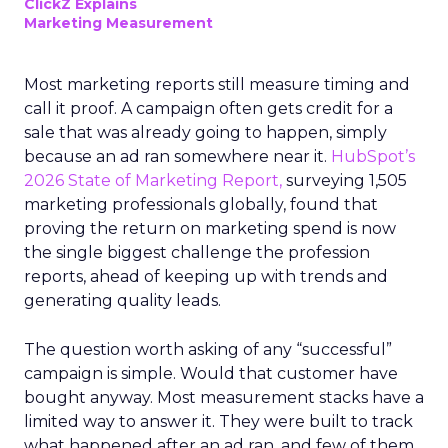
ClickZ Explains
Marketing Measurement
Most marketing reports still measure timing and
call it proof. A campaign often gets credit for a
sale that was already going to happen, simply
because an ad ran somewhere near it.
HubSpot’s
2026 State of Marketing Report,
surveying 1,505
marketing professionals globally, found that
proving the return on marketing spend is now
the single biggest challenge the profession
reports, ahead of keeping up with trends and
generating quality leads.
The question worth asking of any “successful”
campaign is simple. Would that customer have
bought anyway. Most measurement stacks have a
limited way to answer it. They were built to track
what happened after an ad ran, and few of them