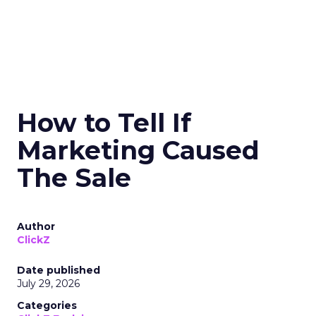
How to Tell If
Marketing Caused
The Sale
Author
ClickZ
Date published
July 29, 2026
Categories