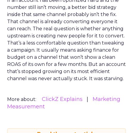
If an account has been optimized hard and the
number still isn’t moving, a better bid strategy
inside that same channel probably isn’t the fix.
That channel is already converting everyone it
can reach. The real question is whether anything
upstream is creating new people for it to convert.
That’s a less comfortable question than tweaking
a campaign. It usually means asking finance for
budget on a channel that won’t show a clean
ROAS of its own for a few months. But an account
that’s stopped growing on its most efficient
channel was never actually stuck. It was starving.
ClickZ Explains
Marketing
More about:
Measurement